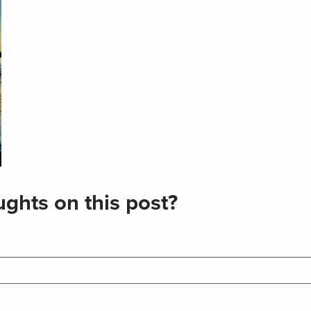
ghts on this post?