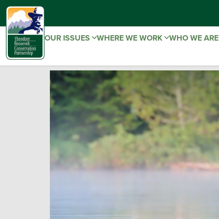
OUR ISSUES
WHERE WE WORK
WHO WE AR