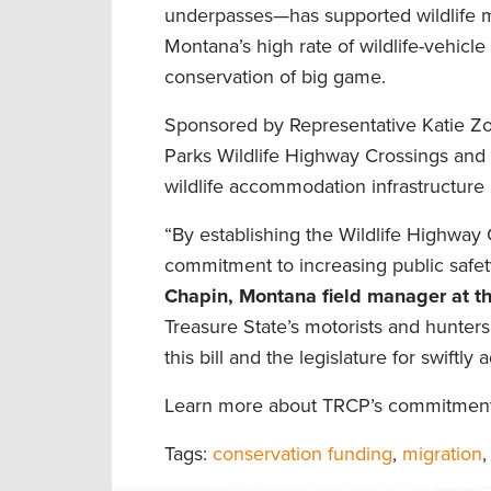
underpasses—has supported wildlife m
Montana’s high rate of wildlife-vehicle 
conservation of big game.
Sponsored by Representative Katie Zolnik
Parks Wildlife Highway Crossings and
wildlife accommodation infrastructure
“By establishing the Wildlife Highwa
commitment to increasing public safet
Chapin, Montana field manager at t
Treasure State’s motorists and hunters
this bill and the legislature for swiftly 
Learn more about TRCP’s commitment t
Tags:
conservation funding
,
migration