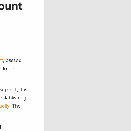
ount
nt
, passed
e to be
upport, this
establishing
ually
. The
d