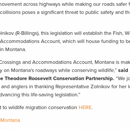
ovement across highways while making our roads safer fo
collisions poses a significant threat to public safety and t
ov (R-Billings), this legislation will establish the Fish, Wi
 Accommodations Account, which will house funding to b
 in Montana.
y Crossings and Accommodations Account, Montana is mak
y on Montana’s roadways while conserving wildlife,”
said
he Theodore Roosevelt Conservation Partnership.
“We jo
 and anglers in thanking Representative Zolnikov for her 
advancing this life-saving legislation.”
o wildlife migration conservation
HERE
.
,
Montana