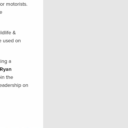
r motorists.
he
ldlife &
e used on
ing a
 Ryan
in the
leadership on