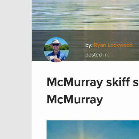
by:
Ryan Lockwood
posted in:
McMurray skiff s
McMurray