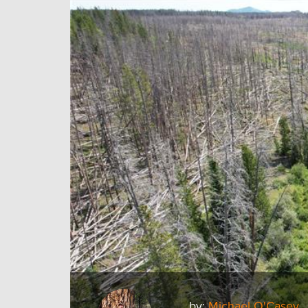
by:
Michael O'Casey