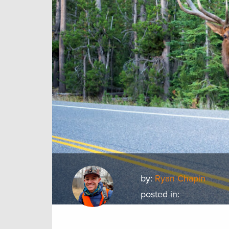
by:
Ryan Chapin
posted in: