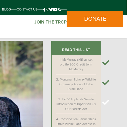
BLOG
CONTACT US
DONATE
JOIN THE TRCP
READ THIS LIST
1.
McMurray skiff sunset
profile-800-Credit John
McMurray
2.
Montana Highway Wildlife
Crossings Account to be
Established
3.
TRCP Applauds Senate
Introduction of Bipartisan Fix
Our Forests Act
4.
Conservation Partnerships
Drive Public Land Access in