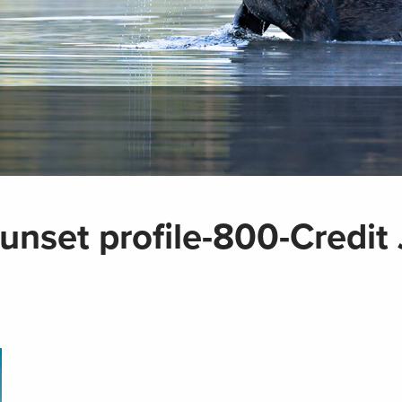
unset profile-800-Credit