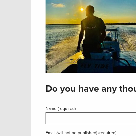
Do you have any thou
Name (required)
Email (will not be published) (required)