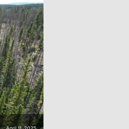
April 11, 2025