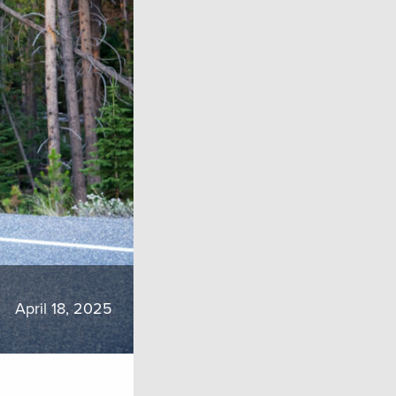
April 18, 2025