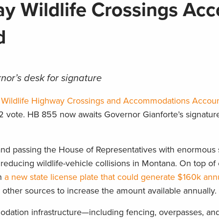
 Wildlife Crossings Acc
ed
nor’s desk for signature
 Wildlife Highway Crossings and Accommodations Accou
2 vote. HB 855 now awaits Governor Gianforte’s signatur
nd passing the House of Representatives with enormous s
 reducing wildlife-vehicle collisions in Montana. On top of 
in
a new state license plate that could generate $160k ann
 other sources to increase the amount available annually.
dation infrastructure—including fencing, overpasses, an