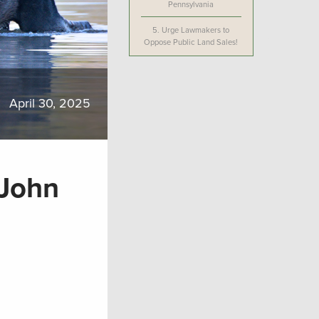
Pennsylvania
5.
Urge Lawmakers to
Oppose Public Land Sales!
April 30, 2025
 John