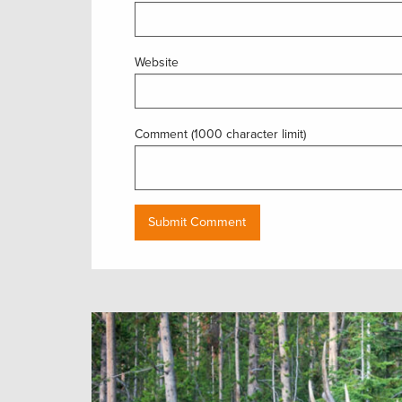
Website
Comment (1000 character limit)