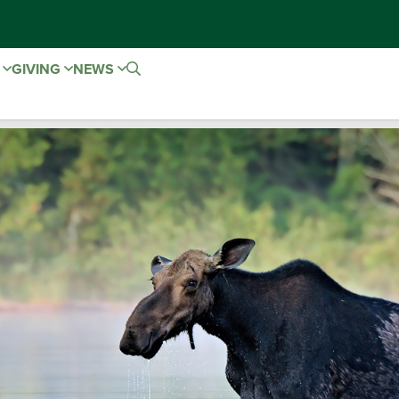
E
GIVING
NEWS