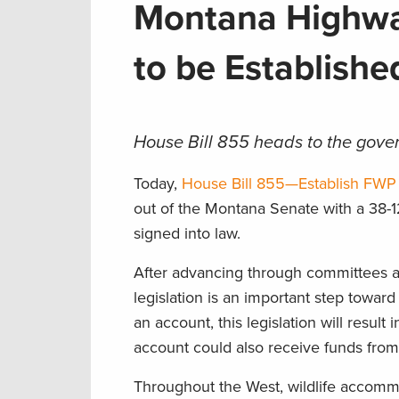
Montana Highway
to be Establish
House Bill 855 heads to the gover
Today,
House Bill 855—Establish FWP
out of the Montana Senate with a 38-1
signed into law.
After advancing through committees a
legislation is an important step toward
an account, this legislation will result 
account could also receive funds from
Throughout the West, wildlife accommo