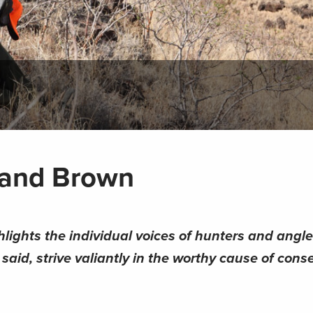
eland Brown
hlights the individual voices of hunters and angl
aid, strive valiantly in the worthy cause of conse