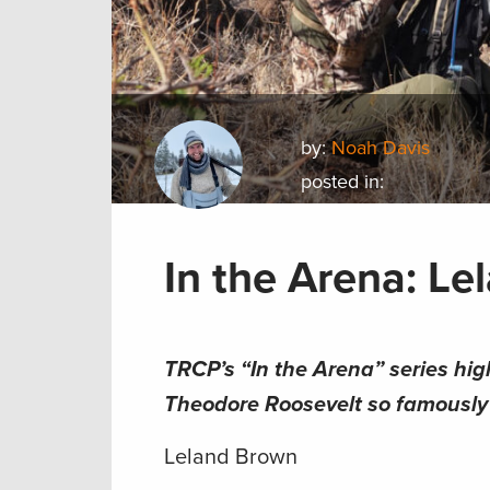
by:
Noah Davis
posted in:
In the Arena: L
TRCP’s “In the Arena” series hig
Theodore Roosevelt so famously s
Leland Brown