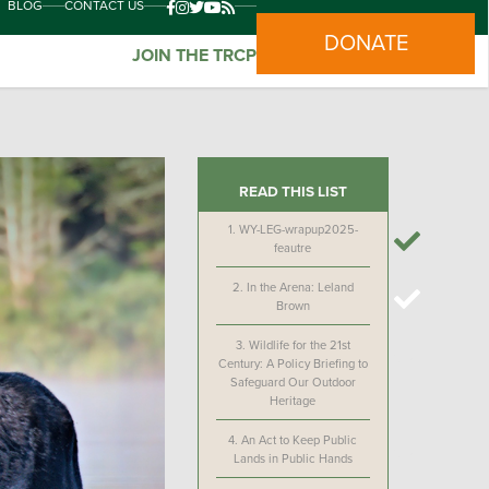
BLOG
CONTACT US
DONATE
JOIN THE TRCP
READ THIS LIST
1.
WY-LEG-wrapup2025-
feautre
2.
In the Arena: Leland
Brown
3.
Wildlife for the 21st
Century: A Policy Briefing to
Safeguard Our Outdoor
Heritage
4.
An Act to Keep Public
Lands in Public Hands