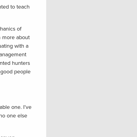
nted to teach
hanics of
en more about
ating with a
 management
ented hunters
h good people
able one. I’ve
 no one else