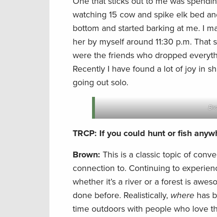
One that sticks out to me was spendin
watching 15 cow and spike elk bed and
bottom and started barking at me. I m
her by myself around 11:30 p.m. That 
were the friends who dropped everyth
Recently I have found a lot of joy in s
going out solo.
Bro
TRCP: If you could hunt or fish any
Brown:
This is a classic topic of conve
connection to. Continuing to experie
whether it’s a river or a forest is awe
done before. Realistically,
where
has 
time outdoors with people who love the