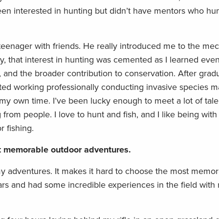
en interested in hunting but didn’t have mentors who hu
 teenager with friends. He really introduced me to the mec
ty, that interest in hunting was cemented as I learned ev
 and the broader contribution to conservation. After gradu
arted working professionally conducting invasive species
 my own time. I’ve been lucky enough to meet a lot of tal
from people. I love to hunt and fish, and I like being wit
r fishing.
st memorable outdoor adventures.
my adventures. It makes it hard to choose the most memor
ars and had some incredible experiences in the field with