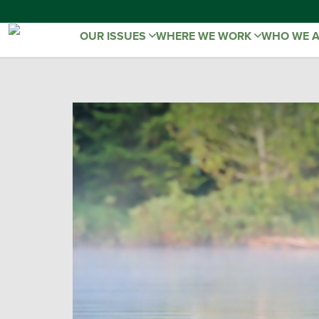
OUR ISSUES
WHERE WE WORK
WHO WE 