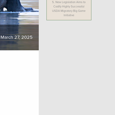
5.
New Legislation Aims to
Codify Highly Successful
USDA Migratory Big Game
Initiative
March 27, 2025