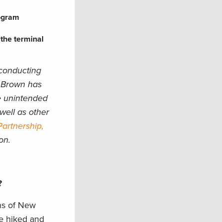
rogram
 the terminal
 conducting
, Brown has
e unintended
well as other
artnership,
on.
u?
ins of New
ve hiked and