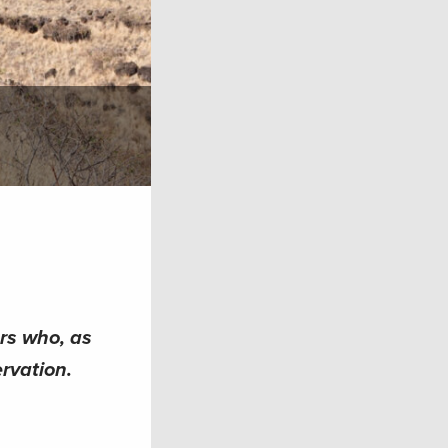
ers who, as
rvation.