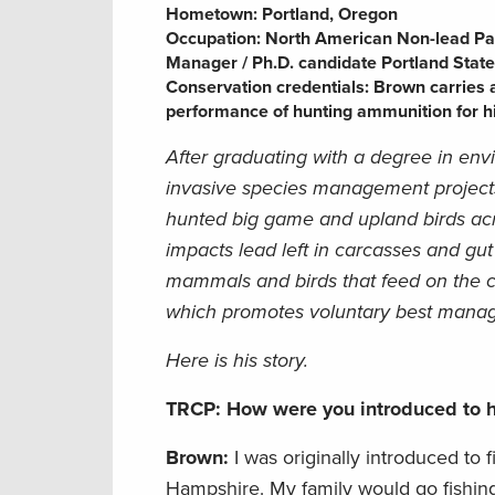
Hometown:
Portland, Oregon
Occupation:
North American Non-lead Pa
Manager / Ph.D. candidate Portland State
Conservation credentials:
Brown carries a
performance of hunting ammunition for his
After graduating with a degree in env
invasive species management projects
hunted big game and upland birds acro
impacts lead left in carcasses and gut
mammals and birds that feed on the 
which promotes voluntary best manage
Here is his story.
TRCP: How were you introduced to h
Brown:
I was originally introduced t
Hampshire. My family would go fishing