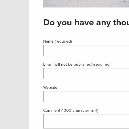
Do you have any thou
Name (required)
Email (will not be published) (required)
Website
Comment (1000 character limit)