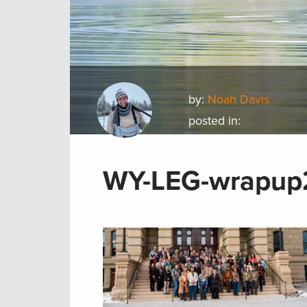
by:
Noah Davis
posted in:
WY-LEG-wrapup2