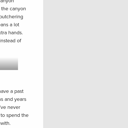
 canyon
p the canyon
 butchering
ans a lot
tra hands.
instead of
 have a past
ns and years
I’ve never
 to spend the
with.