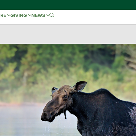
ARE
GIVING
NEWS