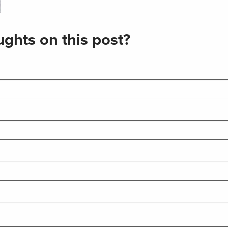
ghts on this post?