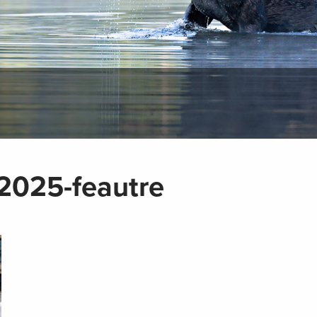
025-feautre