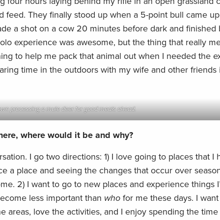
g four hours laying behind my rifle in an open grassland
 feed. They finally stood up when a 5-point bull came u
ade a shot on a cow 20 minutes before dark and finished
solo experience was awesome, but the thing that really me
ing to help me pack that animal out when I needed the ex
haring time in the outdoors with my wife and other friends 
wn processing a mule deer for good meals ahead.
where, where would it be and why?
rsation. I go two directions: 1) I love going to places that I
nce a place and seeing the changes that occur over seaso
some. 2) I want to go to new places and experience things 
become less important than
who
for me these days. I want
 areas, love the activities, and I enjoy spending the time 