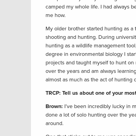
camped my whole life. I had always be
me how.
My older brother started hunting as a
shooting and hunting. During universi
hunting as a wildlife management tool,
degree in environmental biology I st
projects and taught myself to hunt on
over the years and am always learning 
almost as much as the act of hunting o
TRCP: Tell us about one of your mo
Brown:
I’ve been incredibly lucky in 
done a lot of solo hunting over the ye
around.