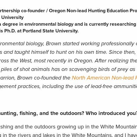
rtnership co-founder / Oregon Non-lead Hunting Education P
 University
 degree in environmental biology and is currently researching
 Ph.D. at Portland State University.
ironmental biology, Brown started working professionally
 and taught himself to hunt on his own time. Since then
ss the West, most recently in Oregon. After realizing th
 piles of shot animals has on scavenging birds of prey as 
carrion, Brown co-founded the
North American Non-lead P
ment practices, including the use of lead-free ammuniti
unting, fishing, and the outdoors? Who introduced yo
o fishing and the outdoors growing up in the White Mounta
 in the rivers and lakes in the White Mountains, and I ha