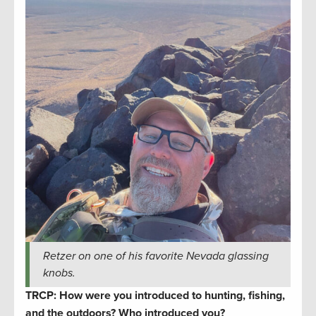
Retzer on one of his favorite Nevada glassing
knobs.
TRCP: How were you introduced to hunting, fishing,
and the outdoors? Who introduced you?