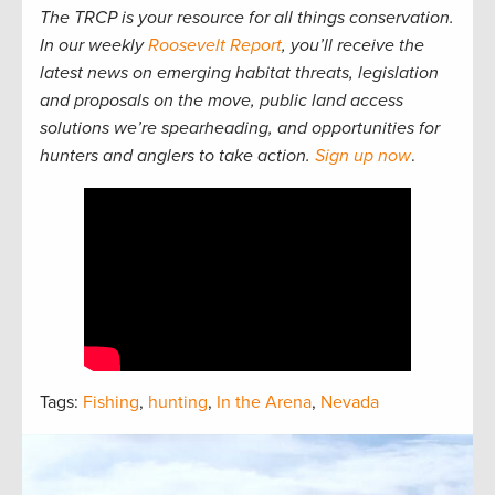
The TRCP is your resource for all things conservation.
In our weekly
Roosevelt Report
, you’ll receive the
latest news on emerging habitat threats, legislation
and proposals on the move, public land access
solutions we’re spearheading, and opportunities for
hunters and anglers to take action.
Sign up now
.
Tags:
Fishing
,
hunting
,
In the Arena
,
Nevada