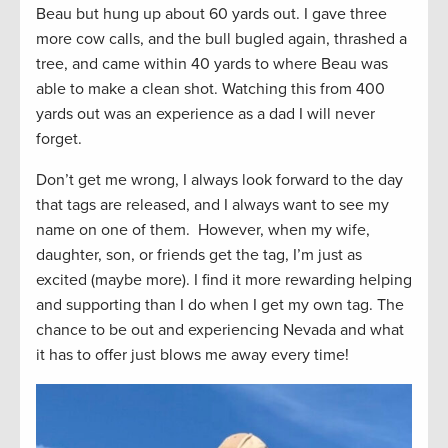
Beau but hung up about 60 yards out. I gave three
more cow calls, and the bull bugled again, thrashed a
tree, and came within 40 yards to where Beau was
able to make a clean shot. Watching this from 400
yards out was an experience as a dad I will never
forget.
Don’t get me wrong, I always look forward to the day
that tags are released, and I always want to see my
name on one of them. However, when my wife,
daughter, son, or friends get the tag, I’m just as
excited (maybe more). I find it more rewarding helping
and supporting than I do when I get my own tag. The
chance to be out and experiencing Nevada and what
it has to offer just blows me away every time!