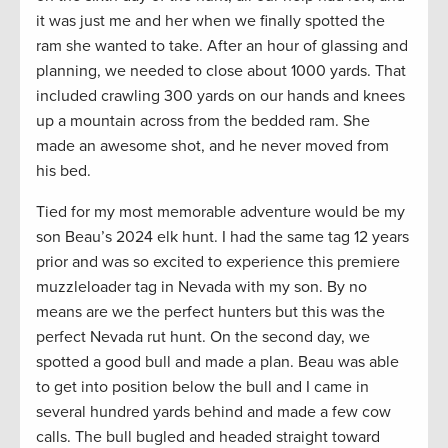
it was just me and her when we finally spotted the
ram she wanted to take. After an hour of glassing and
planning, we needed to close about 1000 yards. That
included crawling 300 yards on our hands and knees
up a mountain across from the bedded ram. She
made an awesome shot, and he never moved from
his bed.
Tied for my most memorable adventure would be my
son Beau’s 2024 elk hunt. I had the same tag 12 years
prior and was so excited to experience this premiere
muzzleloader tag in Nevada with my son. By no
means are we the perfect hunters but this was the
perfect Nevada rut hunt. On the second day, we
spotted a good bull and made a plan. Beau was able
to get into position below the bull and I came in
several hundred yards behind and made a few cow
calls. The bull bugled and headed straight toward