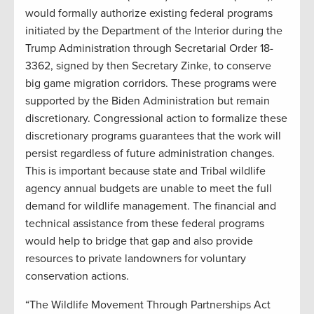
would formally authorize existing federal programs
initiated by the Department of the Interior during the
Trump Administration through Secretarial Order 18-
3362, signed by then Secretary Zinke, to conserve
big game migration corridors. These programs were
supported by the Biden Administration but remain
discretionary. Congressional action to formalize these
discretionary programs guarantees that the work will
persist regardless of future administration changes.
This is important because state and Tribal wildlife
agency annual budgets are unable to meet the full
demand for wildlife management. The financial and
technical assistance from these federal programs
would help to bridge that gap and also provide
resources to private landowners for voluntary
conservation actions.
“The Wildlife Movement Through Partnerships Act