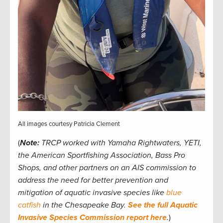
All images courtesy Patricia Clement
(
Note:
TRCP worked with Yamaha Rightwaters, YETI,
the American Sportfishing Association, Bass Pro
Shops, and other partners on an AIS commission to
address the need for better prevention and
mitigation of aquatic invasive species like
blue
catfish
in the Chesapeake Bay.
See the full Aquatic
Invasive Species Commission report here
.
)