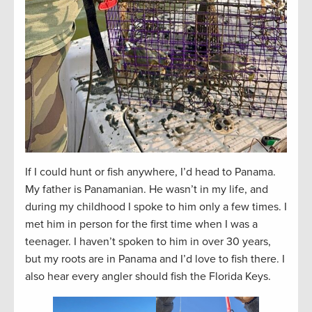
If I could hunt or fish anywhere, I’d head to Panama.
My father is Panamanian. He wasn’t in my life, and
during my childhood I spoke to him only a few times. I
met him in person for the first time when I was a
teenager. I haven’t spoken to him in over 30 years,
but my roots are in Panama and I’d love to fish there. I
also hear every angler should fish the Florida Keys.