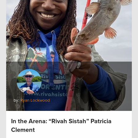
by:
Ryan Lockwood
In the Arena: “Rivah Sistah” Patricia
Clement