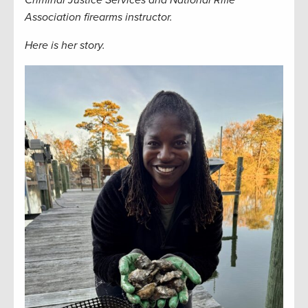
Criminal Justice Services and National Rifle
Association firearms instructor.
Here is her story.