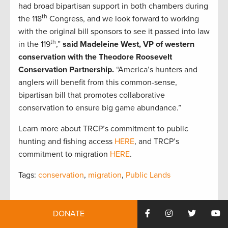
had broad bipartisan support in both chambers during
th
the 118
Congress, and we look forward to working
with the original bill sponsors to see it passed into law
th
in the 119
,”
said Madeleine West, VP of western
conservation with the Theodore Roosevelt
Conservation Partnership.
“America’s hunters and
anglers will benefit from this common-sense,
bipartisan bill that promotes collaborative
conservation to ensure big game abundance.”
Learn more about TRCP’s commitment to public
hunting and fishing access
HERE
, and TRCP’s
commitment to migration
HERE
.
Tags:
conservation
,
migration
,
Public Lands
DONATE