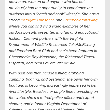
draw more women and anyone who has not
previously had the opportunity to experience the
outdoors into a “catch and cook” lifestyle. She has a
strong
Instagram presence
and
Facebook following
where you can find vivid video examples of her
outdoor pursuits presented in a fun and educational
fashion. Clement partners with the Virginia
Department of Wildlife Resources, TakeMeFishing,
and Freedom Boat Club and she’s been featured in
Chesapeake Bay Magazine,
the
Richmond Times-
Dispatch,
and local Fox affiliate WFXR.
W
ith passions that include fishing, crabbing,
camping, boating, and oystering, she owns her own
boat and is becoming increasingly immersed in her
river lifestyle. Besides her ample time harvesting on
the water, she’s a retired police officer and expert
shooter, and a former Virginia Department of