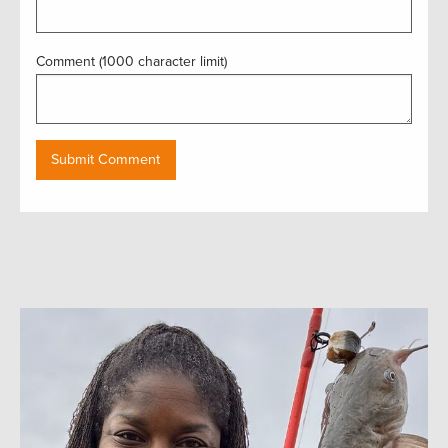
Comment (1000 character limit)