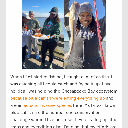
When I first started fishing, I caught a lot of catfish. I
was catching all I could catch and frying it up. I had
no idea I was helping the Chesapeake Bay ecosystem
because blue catfish were eating everything up
and
are an
aquatic invasive species
here. As far as I know,
blue catfish are the number one conservation
challenge where I live because they’re eating up blue
crabs and everything else. I’m glad that my efforts are