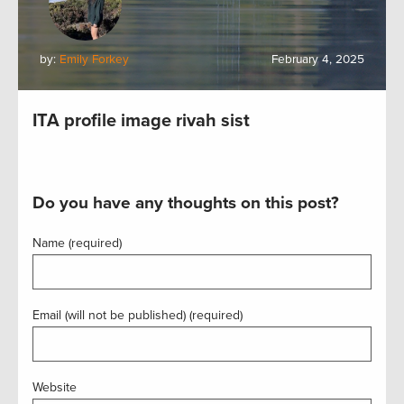
by:
Emily Forkey
February 4, 2025
ITA profile image rivah sist
Do you have any thoughts on this post?
Name (required)
Email (will not be published) (required)
Website