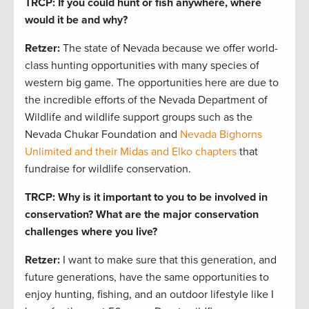
TRCP: If you could hunt or fish anywhere, where
would it be and why?
Retzer:
The state of Nevada because we offer world-
class hunting opportunities with many species of
western big game. The opportunities here are due to
the incredible efforts of the Nevada Department of
Wildlife and wildlife support groups such as the
Nevada Chukar Foundation and
Nevada Bighorns
Unlimited and their Midas and Elko chapters
that
fundraise for wildlife conservation.
TRCP: Why is it important to you to be involved in
conservation?
What are the major conservation
challenges where you live?
Retzer:
I want to make sure that this generation, and
future generations, have the same opportunities to
enjoy hunting, fishing, and an outdoor lifestyle like I