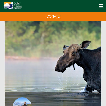
DONATE