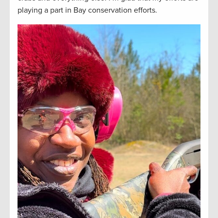
playing a part in Bay conservation efforts.