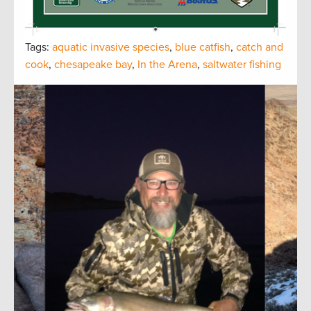
Tags:
aquatic invasive species
,
blue catfish
,
catch and
cook
,
chesapeake bay
,
In the Arena
,
saltwater fishing