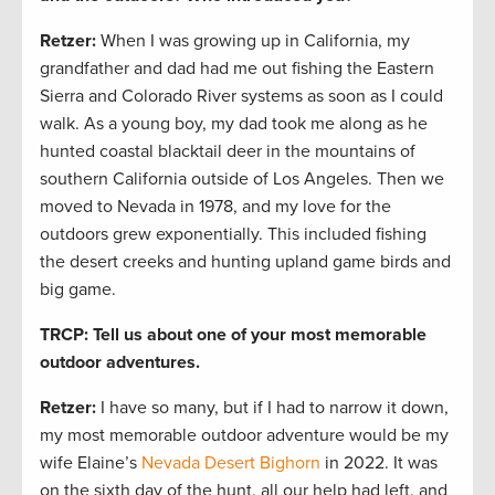
Retzer:
When I was growing up in California, my
grandfather and dad had me out fishing the Eastern
Sierra and Colorado River systems as soon as I could
walk. As a young boy, my dad took me along as he
hunted coastal blacktail deer in the mountains of
southern California outside of Los Angeles. Then we
moved to Nevada in 1978, and my love for the
outdoors grew exponentially. This included fishing
the desert creeks and hunting upland game birds and
big game.
TRCP: Tell us about one of your most memorable
outdoor adventures.
Retzer:
I have so many, but if I had to narrow it down,
my most memorable outdoor adventure would be my
wife Elaine’s
Nevada Desert Bighorn
in 2022. It was
on the sixth day of the hunt, all our help had left, and