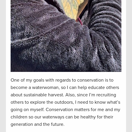
One of my goals with regards to conservation is to
become a waterwoman, so I can help educate others
about sustainable harvest. Also, since I’m recruiting
others to explore the outdoors, I need to know what’s
going on myself. Conservation matters for me and my
children so our waterways can be healthy for their
generation and the future.