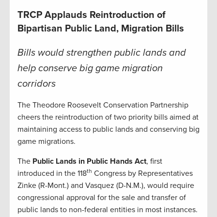
TRCP Applauds Reintroduction of
Bipartisan Public Land, Migration Bills
Bills would strengthen public lands and
help conserve big game migration
corridors
The Theodore Roosevelt Conservation Partnership
cheers the reintroduction of two priority bills aimed at
maintaining access to public lands and conserving big
game migrations.
The
Public Lands in Public Hands Act
, first
th
introduced in the 118
Congress by Representatives
Zinke (R-Mont.) and Vasquez (D-N.M.), would require
congressional approval for the sale and transfer of
public lands to non-federal entities in most instances.