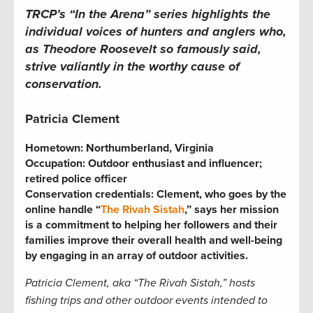
TRCP’s “In the Arena” series highlights the
individual voices of hunters and anglers who,
as Theodore Roosevelt so famously said,
strive valiantly in the worthy cause of
conservation.
Patricia Clement
Hometown: Northumberland, Virginia
Occupation:
Outdoor enthusiast and influencer;
retired police officer
Conservation credentials:
Clement, who goes by the
online handle “
The Rivah Sistah
,” says her mission
is a commitment to helping her followers and their
families improve their overall health and well-being
by engaging in an array of outdoor activities.
Patricia
Clement, aka “The Rivah Sistah,” hosts
fishing trips and other outdoor events intended to