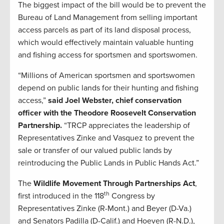
The biggest impact of the bill would be to prevent the
Bureau of Land Management from selling important
access parcels as part of its land disposal process,
which would effectively maintain valuable hunting
and fishing access for sportsmen and sportswomen.
“Millions of American sportsmen and sportswomen
depend on public lands for their hunting and fishing
access,”
said Joel Webster, chief conservation
officer with the Theodore Roosevelt Conservation
Partnership.
“TRCP appreciates the leadership of
Representatives Zinke and Vasquez to prevent the
sale or transfer of our valued public lands by
reintroducing the Public Lands in Public Hands Act.”
The
Wildlife Movement Through Partnerships Act
,
th
first introduced in the 118
Congress by
Representatives Zinke (R-Mont.) and Beyer (D-Va.)
and Senators Padilla (D-Calif.) and Hoeven (R-N.D.),