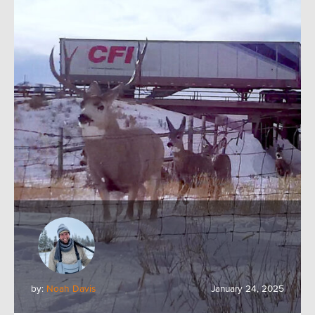
by:
Noah Davis
January 24, 2025