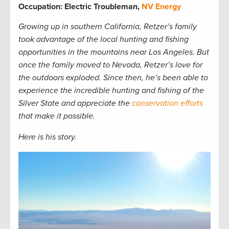
Occupation: Electric Troubleman,
NV Energy
Growing up in southern California, Retzer’s family
took advantage of the local hunting and fishing
opportunities in the mountains near Los Angeles. But
once the family moved to Nevada, Retzer’s love for
the outdoors exploded. Since then, he’s been able to
experience the incredible hunting and fishing of the
Silver State and appreciate the
conservation efforts
that make it possible.
Here is his story.