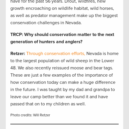
have for the past 56 years. Drout, wildfires, new
growth encroaching on wildlife habitat, wild horses,
as well as predator management make up the biggest
conservation challenges in Nevada.
TRCP: Why should conservation matter to the next
generation of hunters and anglers?
Retzer:
Through conservation efforts,
Nevada is home
to the largest population of wild sheep in the Lower
48. We also recently reissued moose and bear tags.
These are just a few examples of the importance of
how conservation today can make a huge difference
in the future. I was taught by my dad and grandpa to
leave our camp better than we found it and have
passed that on to my children as well.
Photo credits: Will Retzer