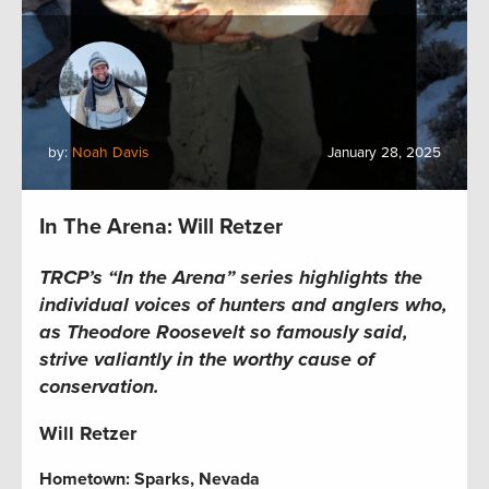
by:
Noah Davis
January 28, 2025
In The Arena: Will Retzer
TRCP’s “In the Arena” series highlights the
individual voices of hunters and anglers who,
as Theodore Roosevelt so famously said,
strive valiantly in the worthy cause of
conservation.
Will Retzer
Hometown:
Sparks, Nevada