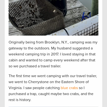
Originally being from Brooklyn, N.Y., camping was my
gateway to the outdoors. My husband suggested a
weekend camping trip in 2017. I loved staying in that
cabin and wanted to camp every weekend after that
so we purchased a travel trailer.
The first time we went camping with our travel trailer,
we went to Cherrystone on the Eastern Shore of
Virginia. I saw people catching
blue crabs
so I
purchased a trap, caught maybe two crabs, and the
rest is history.