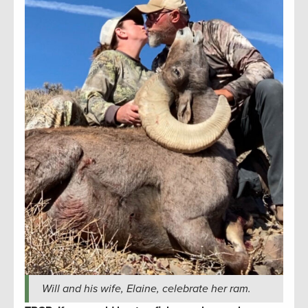
Will and his wife, Elaine, celebrate her ram.