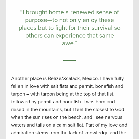
“I brought home a renewed sense of
purpose—to not only enjoy these
places but to fight for their survival so
others can experience that same
awe.”
Another place is Belize/Xcalack, Mexico. I have fully
fallen in love with salt flats and permit, bonefish and
tarpon – with tarpon being at the top of that list,
followed by permit and bonefish. I was born and
raised in the mountains, but I feel the closest to God
when the sun rises on the beach, and I see nervous
waters and tails on a calm salt flat. Part of my love and
admiration stems from the lack of knowledge and the