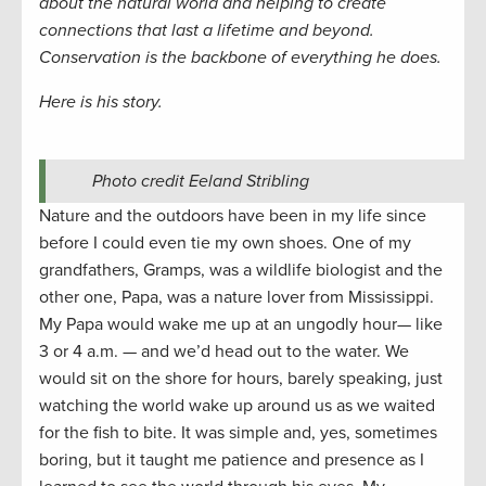
about the natural world and helping to create
connections that last a lifetime and beyond.
Conservation is the backbone of everything he does.
Here is his story.
Photo credit Eeland Stribling
Nature and the outdoors have been in my life since
before I could even tie my own shoes. One of my
grandfathers, Gramps, was a wildlife biologist and the
other one, Papa, was a nature lover from Mississippi.
My Papa would wake me up at an ungodly hour— like
3 or 4 a.m. — and we’d head out to the water. We
would sit on the shore for hours, barely speaking, just
watching the world wake up around us as we waited
for the fish to bite. It was simple and, yes, sometimes
boring, but it taught me patience and presence as I