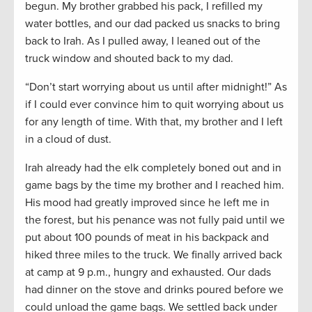
begun. My brother grabbed his pack, I refilled my
water bottles, and our dad packed us snacks to bring
back to Irah. As I pulled away, I leaned out of the
truck window and shouted back to my dad.
“Don’t start worrying about us until after midnight!” As
if I could ever convince him to quit worrying about us
for any length of time. With that, my brother and I left
in a cloud of dust.
Irah already had the elk completely boned out and in
game bags by the time my brother and I reached him.
His mood had greatly improved since he left me in
the forest, but his penance was not fully paid until we
put about 100 pounds of meat in his backpack and
hiked three miles to the truck. We finally arrived back
at camp at 9 p.m., hungry and exhausted. Our dads
had dinner on the stove and drinks poured before we
could unload the game bags. We settled back under