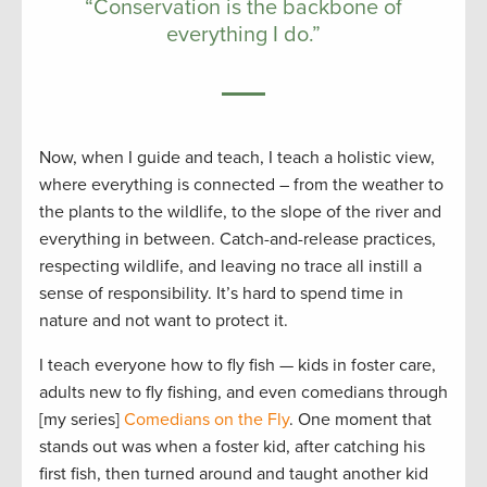
“Conservation is the backbone of
everything I do.”
Now, when I guide and teach, I teach a holistic view,
where everything is connected – from the weather to
the plants to the wildlife, to the slope of the river and
everything in between. Catch-and-release practices,
respecting wildlife, and leaving no trace all instill a
sense of responsibility. It’s hard to spend time in
nature and not want to protect it.
I teach everyone how to fly fish — kids in foster care,
adults new to fly fishing, and even comedians through
[my series]
Comedians on the Fly
. One moment that
stands out was when a foster kid, after catching his
first fish, then turned around and taught another kid