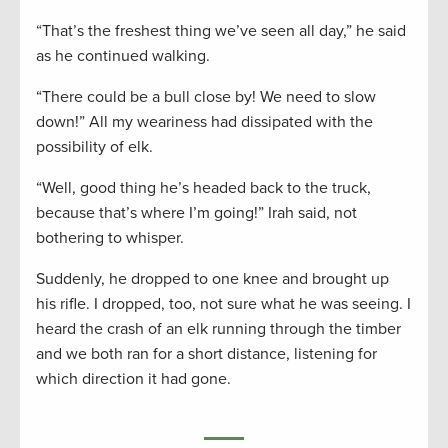
“That’s the freshest thing we’ve seen all day,” he said
as he continued walking.
“There could be a bull close by! We need to slow
down!” All my weariness had dissipated with the
possibility of elk.
“Well, good thing he’s headed back to the truck,
because that’s where I’m going!” Irah said, not
bothering to whisper.
Suddenly, he dropped to one knee and brought up
his rifle. I dropped, too, not sure what he was seeing. I
heard the crash of an elk running through the timber
and we both ran for a short distance, listening for
which direction it had gone.