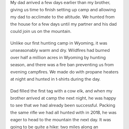
My dad arrived a few days earlier than my brother,
giving us time to finish setting up camp and allowing
my dad to acclimate to the altitude. We hunted from
the house for a few days until my partner and his dad
could join us on the mountain.
Unlike our first hunting camp in Wyoming, it was
unseasonably warm and dry. Wildfires had burned
over half a million acres in Wyoming by hunting
season, and there was a fire ban preventing us from
evening campfires. We made do with propane heaters
at night and hunted in t-shirts during the day.
Dad filled the first tag with a cow elk, and when my
brother arrived at camp the next night, he was happy
to see that we had already been successful. Packing
the same rifle we had all hunted with in 2018, he was
eager to head to the mountain the next day. It was
going to be quite a hike: two miles along an