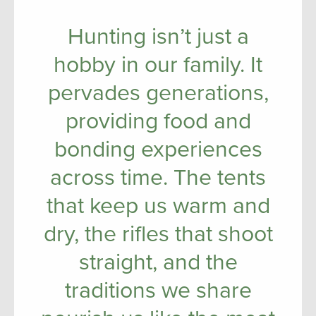
Hunting isn’t just a
hobby in our family. It
pervades generations,
providing food and
bonding experiences
across time. The tents
that keep us warm and
dry, the rifles that shoot
straight, and the
traditions we share