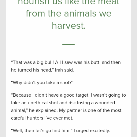
nourish us like the meat
from the animals we
harvest.
“That was a big bull! All I saw was his butt, and then
he turned his head,” Irah said.
“Why didn’t you take a shot?”
“Because I didn’t have a good target. I wasn’t going to
take an unethical shot and risk losing a wounded
animal,” he explained. My partner is one of the most
careful hunters I’ve ever met.
“Well, then let’s go find him!” I urged excitedly.