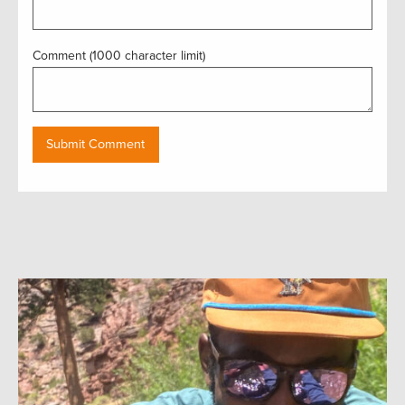
Comment (1000 character limit)