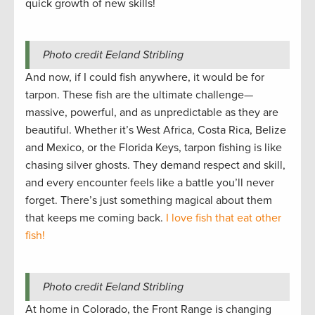
quick growth of new skills!
Photo credit Eeland Stribling
And now, if I could fish anywhere, it would be for
tarpon. These fish are the ultimate challenge—
massive, powerful, and as unpredictable as they are
beautiful. Whether it’s West Africa, Costa Rica, Belize
and Mexico, or the Florida Keys, tarpon fishing is like
chasing silver ghosts. They demand respect and skill,
and every encounter feels like a battle you’ll never
forget. There’s just something magical about them
that keeps me coming back.
I love fish that eat other
fish!
Photo credit Eeland Stribling
At home in Colorado, the Front Range is changing