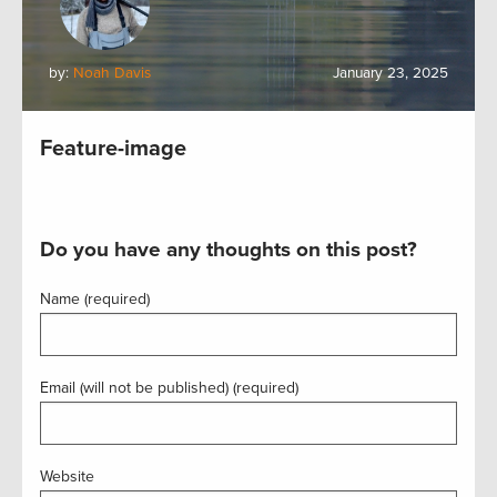
by:
Noah Davis
January 23, 2025
Feature-image
Do you have any thoughts on this post?
Name (required)
Email (will not be published) (required)
Website