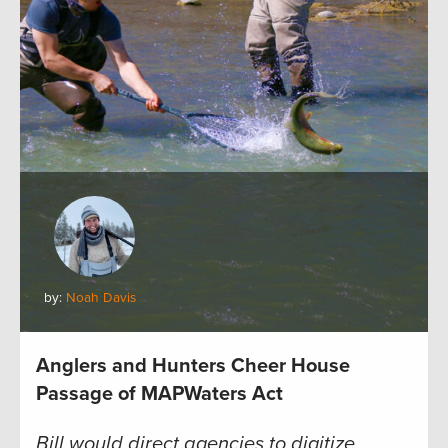
by:
Noah Davis
Anglers and Hunters Cheer House
Passage of MAPWaters Act
Bill would direct agencies to digitize