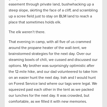
easement through private land, bushwhacking up a
steep slope, skirting the face of a cliff, and scrambling
up a scree field just to stay on BLM land to reach a
place that sometimes holds elk.
The elk weren’t there.
That evening in camp, with all five of us crammed
around the propane heater of the wall-tent, we
brainstormed strategies for the next day. Over our
steaming bowls of chili, we cussed and discussed our
options. My brother was surprisingly optimistic after
the 12-mile hike, and our dad volunteered to take him
on an easier hunt the next day. Irah and I would hunt
on Forest Service land where our tags were legal. We
squeezed past each other in the tent as we packed
our lunches for the next day. It was crowded, but
comfortable, as we filled it with new memories.