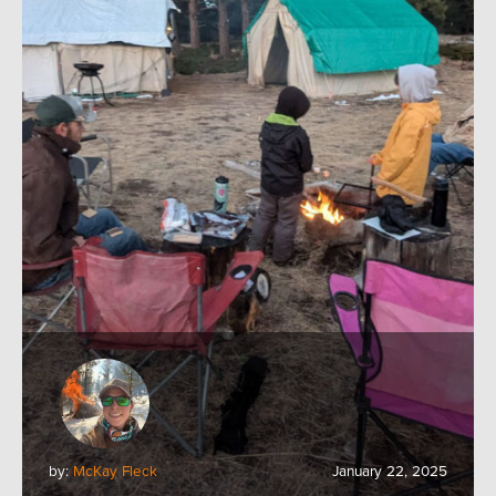
by:
McKay Fleck
January 22, 2025