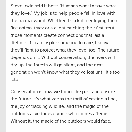
Steve Irwin said it best: “Humans want to save what
they love.” My job is to help people fall in love with
the natural world. Whether it’s a kid identifying their
first animal track or a client catching their first trout,
those moments create connections that last a
lifetime. If I can inspire someone to care, I know
they’ll fight to protect what they love, too. The future
depends on it. Without conservation, the rivers will
dry up, the forests will go silent, and the next
generation won’t know what they’ve lost until it’s too
late.
Conservation is how we honor the past and ensure
the future. It’s what keeps the thrill of casting a line,
the joy of tracking wildlife, and the magic of the
outdoors alive for everyone who comes after us.
Without it, the magic of the outdoors would fade.