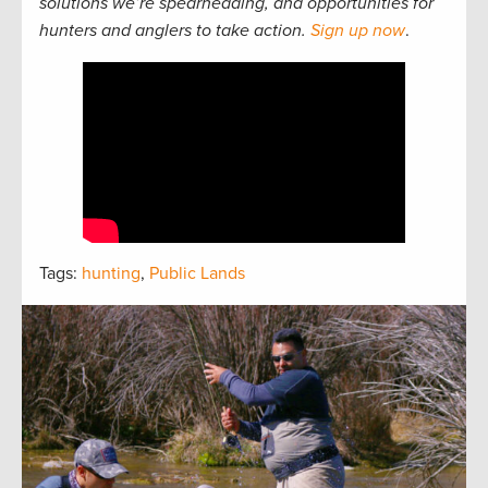
solutions we’re spearheading, and opportunities for
hunters and anglers to take action.
Sign up now
.
Tags:
hunting
,
Public Lands