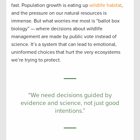
fast. Population growth is eating up
wildlife habitat
,
and the pressure on our natural resources is
immense. But what worries me most is “ballot box
biology” — where decisions about wildlife
management are made by public vote instead of
science. It’s a system that can lead to emotional,
uninformed choices that hurt the very ecosystems
we’re trying to protect.
“We need decisions guided by
evidence and science, not just good
intentions.”