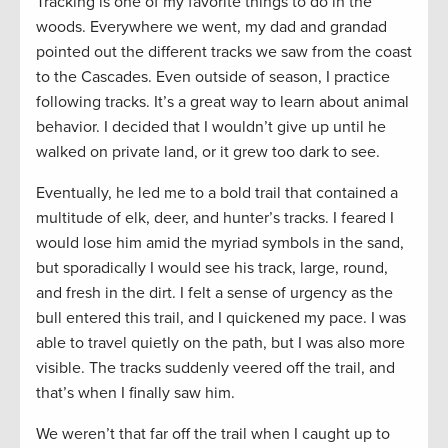
Tracking is one of my favorite things to do in the
woods. Everywhere we went, my dad and grandad
pointed out the different tracks we saw from the coast
to the Cascades. Even outside of season, I practice
following tracks. It’s a great way to learn about animal
behavior. I decided that I wouldn’t give up until he
walked on private land, or it grew too dark to see.
Eventually, he led me to a bold trail that contained a
multitude of elk, deer, and hunter’s tracks. I feared I
would lose him amid the myriad symbols in the sand,
but sporadically I would see his track, large, round,
and fresh in the dirt. I felt a sense of urgency as the
bull entered this trail, and I quickened my pace. I was
able to travel quietly on the path, but I was also more
visible. The tracks suddenly veered off the trail, and
that’s when I finally saw him.
We weren’t that far off the trail when I caught up to