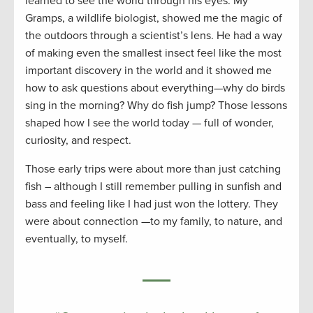
learned to see the world through his eyes. My
Gramps, a wildlife biologist, showed me the magic of
the outdoors through a scientist’s lens. He had a way
of making even the smallest insect feel like the most
important discovery in the world and it showed me
how to ask questions about everything—why do birds
sing in the morning? Why do fish jump? Those lessons
shaped how I see the world today — full of wonder,
curiosity, and respect.
Those early trips were about more than just catching
fish – although I still remember pulling in sunfish and
bass and feeling like I had just won the lottery. They
were about connection —to my family, to nature, and
eventually, to myself.