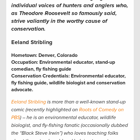
individual voices of hunters and anglers who,
as Theodore Roosevelt so famously said,
strive valiantly in the worthy cause of
conservation.
Eeland Stribling
Hometown:
Denver, Colorado
Occupation: Environmental educator, stand-up
comedian, fly fishing guide
Conservation Credentials: Environmental educator,
fly fishing guide, wildlife biologist and conservation
advocate.
Eeland Stribling
is more than a well-known stand-up
comic (recently highlighted on
Roots of Comedy on
PBS
) – he is an environmental educator, wildlife
biologist, and fly-fishing fanatic (occasionally dubbed
the “Black Steve Irwin”) who loves teaching folks