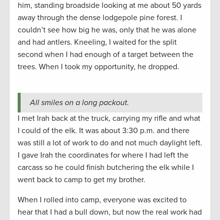
him, standing broadside looking at me about 50 yards
away through the dense lodgepole pine forest. I
couldn’t see how big he was, only that he was alone
and had antlers. Kneeling, I waited for the split
second when I had enough of a target between the
trees. When I took my opportunity, he dropped.
All smiles on a long packout.
I met Irah back at the truck, carrying my rifle and what
I could of the elk. It was about 3:30 p.m. and there
was still a lot of work to do and not much daylight left.
I gave Irah the coordinates for where I had left the
carcass so he could finish butchering the elk while I
went back to camp to get my brother.
When I rolled into camp, everyone was excited to
hear that I had a bull down, but now the real work had