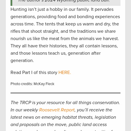
Hunting isn’t just a hobby in our family. It pervades
generations, providing food and bonding experiences
across time. The tents that keep us warm and dry, the
rifles that shoot straight, and the traditions we share
nourish us like the meat from the animals we harvest.
They all have their histories, they all contain lessons,
and those lessons teach us, generation after
generation.
Read Part I of this story
HERE.
Photo credits: McKay Fleck
The TRCP is your resource for all things conservation.
In our weekly
Roosevelt Report
, you’ll receive the
latest news on emerging habitat threats, legislation
and proposals on the move, public land access