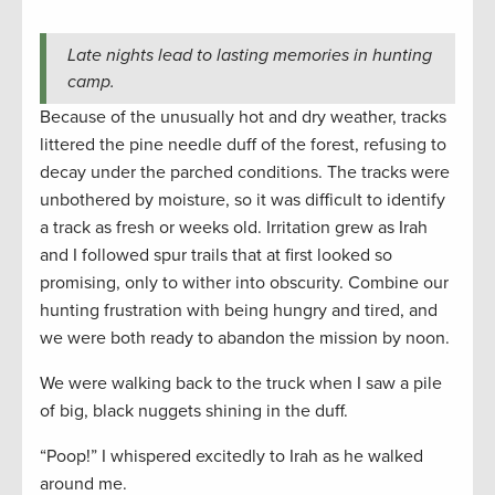
Late nights lead to lasting memories in hunting
camp.
Because of the unusually hot and dry weather, tracks
littered the pine needle duff of the forest, refusing to
decay under the parched conditions. The tracks were
unbothered by moisture, so it was difficult to identify
a track as fresh or weeks old. Irritation grew as Irah
and I followed spur trails that at first looked so
promising, only to wither into obscurity. Combine our
hunting frustration with being hungry and tired, and
we were both ready to abandon the mission by noon.
We were walking back to the truck when I saw a pile
of big, black nuggets shining in the duff.
“Poop!” I whispered excitedly to Irah as he walked
around me.