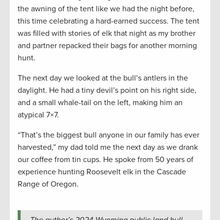
the awning of the tent like we had the night before,
this time celebrating a hard-earned success. The tent
was filled with stories of elk that night as my brother
and partner repacked their bags for another morning
hunt.
The next day we looked at the bull’s antlers in the
daylight. He had a tiny devil’s point on his right side,
and a small whale-tail on the left, making him an
atypical 7×7.
“That’s the biggest bull anyone in our family has ever
harvested,” my dad told me the next day as we drank
our coffee from tin cups. He spoke from 50 years of
experience hunting Roosevelt elk in the Cascade
Range of Oregon.
The author’s 2024 Wyoming public land bull.