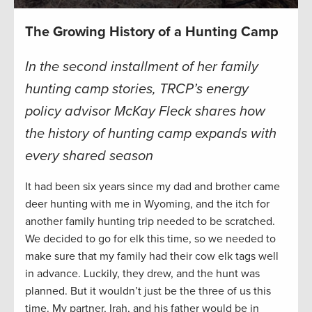
The Growing History of a Hunting Camp
In the second installment of her family
hunting camp stories,
TRCP’s energy
policy advisor McKay Fleck shares how
the history of hunting camp expands
with
every shared season
It had been six years since my dad and brother came
deer hunting with me in Wyoming, and the itch for
another family hunting trip needed to be scratched.
We decided to go for elk this time, so we needed to
make sure that my family had their cow elk tags well
in advance. Luckily, they drew, and the hunt was
planned. But it wouldn’t just be the three of us this
time. My partner, Irah, and his father would be in