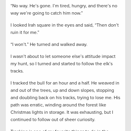
“No way. He’s gone. I’m tired, hungry, and there’s no
way we’re going to catch him now.”
I looked Irah square in the eyes and said, “Then don’t
ruin it for me.”
“I won’t.” He turned and walked away.
I wasn’t about to let someone else’s attitude impact
my hunt, so I turned and started to follow the elk’s
tracks.
I tracked the bull for an hour and a half. He weaved in
and out of the trees, up and down slopes, stopping
and doubling back on his tracks, trying to lose me. His
path was erratic, winding around the forest like
Christmas lights in storage. It was exhausting, but I
continued to follow out of sheer curiosity.