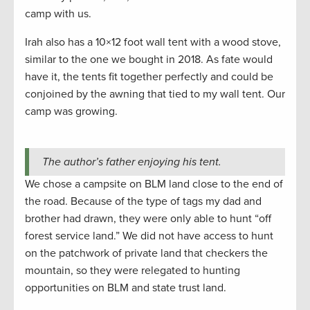
camp with us.
Irah also has a 10×12 foot wall tent with a wood stove,
similar to the one we bought in 2018. As fate would
have it, the tents fit together perfectly and could be
conjoined by the awning that tied to my wall tent. Our
camp was growing.
The author’s father enjoying his tent.
We chose a campsite on BLM land close to the end of
the road. Because of the type of tags my dad and
brother had drawn, they were only able to hunt “off
forest service land.” We did not have access to hunt
on the patchwork of private land that checkers the
mountain, so they were relegated to hunting
opportunities on BLM and state trust land.