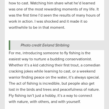
how to cast. Watching him share what he’d learned
was one of the most rewarding moments of my life. It
was the first time I’d seen the results of many hours of
work in action. I was shocked and it made it so
worthwhile to be in that moment.
Photo credit Eeland Stribling
For me, introducing someone to fly fishing is the
easiest way to nurture a budding conservationist.
Whether it’s a kid catching their first trout, a comedian
cracking jokes while learning to cast, or a weekend
warrior finding peace on the water, it’s always special.
The act of fishing is incredible, but people also get
lost in the birds and trees and peacefulness of nature.
Fly fishing isn’t just a hobby, it’s a way to connect
with nature, with others, and with yourself.