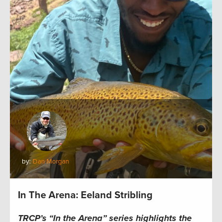
by:
Dan Morgan
In The Arena: Eeland Stribling
TRCP’s “In the Arena” series highlights the