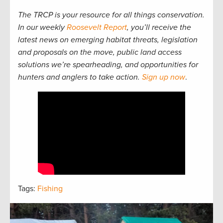
The TRCP is your resource for all things conservation.
In our weekly
Roosevelt Report
, you’ll receive the
latest news on emerging habitat threats, legislation
and proposals on the move, public land access
solutions we’re spearheading, and opportunities for
hunters and anglers to take action.
Sign up now
.
Tags:
Fishing