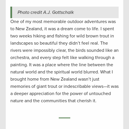
Photo credit A.J. Gottschalk
One of my most memorable outdoor adventures was
to New Zealand, it was a dream come to life. I spent
two weeks hiking and fishing for wild brown trout in
landscapes so beautiful they didn’t feel real. The
rivers were impossibly clear, the birds sounded like an
orchestra, and every step felt like walking through a
painting. It was a place where the line between the
natural world and the spiritual world blurred. What I
brought home from New Zealand wasn’t just
memories of giant trout or indescribable views—it was
a deeper appreciation for the power of untouched
nature and the communities that cherish it.