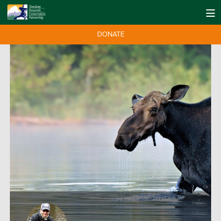
DONATE