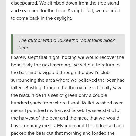
disappeared. We climbed down from the tree stand
and searched for the bear. As night fell, we decided
to come back in the daylight.
The author with a Talkeetna Mountains black
bear.
I barely slept that night, hoping we would recover the
bear. Early the next morning, we set out to return to
the bait and navigated through the devil’s club
surrounding the area where we believed the bear had
fallen. Busting through the thorny mess, I finally saw
the black hide in a sea of green only a couple
hundred yards from where I shot. Relief washed over
me as I punched my harvest ticket. I was ecstatic for
the harvest of the bear and the meat that we would
have for many meals. My mom and I field dressed and
packed the bear out that morning and loaded the