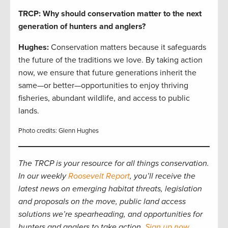
TRCP: Why should conservation matter to the next
generation of hunters and anglers?
Hughes:
Conservation matters because it safeguards
the future of the traditions we love. By taking action
now, we ensure that future generations inherit the
same—or better—opportunities to enjoy thriving
fisheries, abundant wildlife, and access to public
lands.
Photo credits: Glenn Hughes
The TRCP is your resource for all things conservation.
In our weekly
Roosevelt Report
, you’ll receive the
latest news on emerging habitat threats, legislation
and proposals on the move, public land access
solutions we’re spearheading, and opportunities for
hunters and anglers to take action.
Sign up now
.