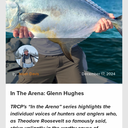
by:
Noah Davis
December 17, 2024
In The Arena: Glenn Hughes
TRCP’s “In the Arena” series highlights the
individual voices of hunters and anglers who,
as Theodore Roosevelt so famously said,
strive valiantly in the worthy cause of