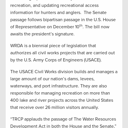
recreation, and updating recreational access
information for hunters and anglers. The Senate
passage follows bipartisan passage in the U.S. House
th
of Representative on December 10
. The bill now
awaits the president’s signature.
WRDA is a biennial piece of legislation that
authorizes all civil works projects that are carried out
by the U.S. Army Corps of Engineers (USACE).
The USACE Civil Works division builds and manages a
large amount of our nation’s dams, levees,
waterways, and port infrastructure. They are also
responsible for managing recreation on more than
400 lake and river projects across the United States
that receive over 26 million visitors annually.
“TRCP applauds the passage of The Water Resources
Development Act in both the House and the Senate,”