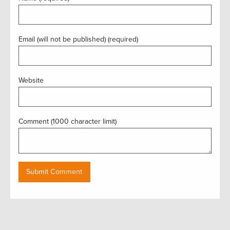
Email (will not be published) (required)
Website
Comment (1000 character limit)