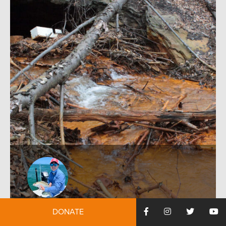
by:
Ian Nakayama
December 12, 2024
DONATE