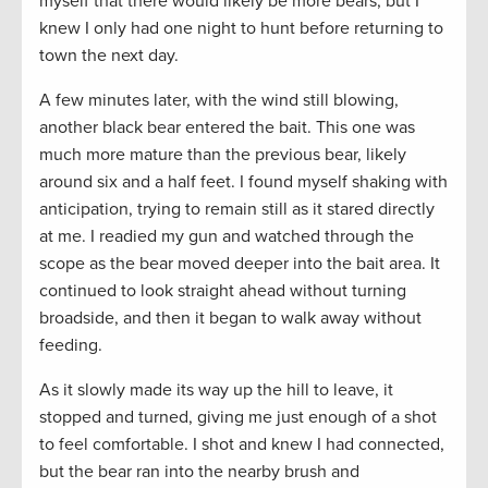
myself that there would likely be more bears, but I
knew I only had one night to hunt before returning to
town the next day.
A few minutes later, with the wind still blowing,
another black bear entered the bait. This one was
much more mature than the previous bear, likely
around six and a half feet. I found myself shaking with
anticipation, trying to remain still as it stared directly
at me. I readied my gun and watched through the
scope as the bear moved deeper into the bait area. It
continued to look straight ahead without turning
broadside, and then it began to walk away without
feeding.
As it slowly made its way up the hill to leave, it
stopped and turned, giving me just enough of a shot
to feel comfortable. I shot and knew I had connected,
but the bear ran into the nearby brush and