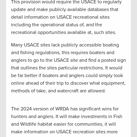
This provision would require the USACE to regularly
update and make publicly available databases that
detail information on USACE recreational sites
including the operational status of, and the
recreational opportunities available at, such sites.
Many USACE sites lack publicly accessible boating
and fishing regulations, this requires boaters and
anglers to go to the USACE site and find a posted sign
that outlines the sites particular restrictions. It would
be far better if boaters and anglers could simply look
online ahead of their trip to discover what equipment,
methods of take, and watercraft are allowed.
The 2024 version of WRDA has significant wins for
hunters and anglers. It will make investments in Fish
and Wildlife habitat easier for communities, it will
make information on USACE recreation sites more