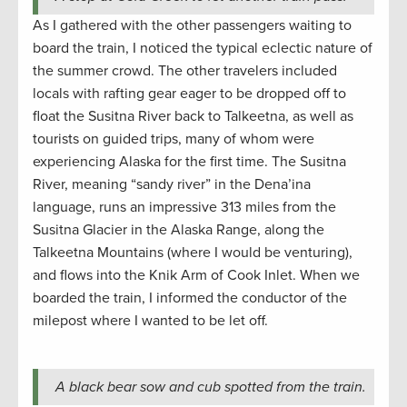
As I gathered with the other passengers waiting to
board the train, I noticed the typical eclectic nature of
the summer crowd. The other travelers included
locals with rafting gear eager to be dropped off to
float the Susitna River back to Talkeetna, as well as
tourists on guided trips, many of whom were
experiencing Alaska for the first time. The Susitna
River, meaning “sandy river” in the Dena’ina
language, runs an impressive 313 miles from the
Susitna Glacier in the Alaska Range, along the
Talkeetna Mountains (where I would be venturing),
and flows into the Knik Arm of Cook Inlet. When we
boarded the train, I informed the conductor of the
milepost where I wanted to be let off.
A black bear sow and cub spotted from the train.