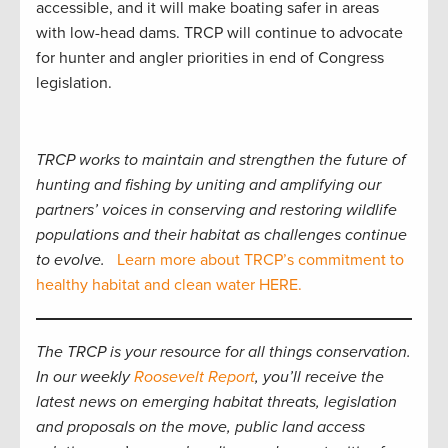
accessible, and it will make boating safer in areas
with low-head dams. TRCP will continue to advocate
for hunter and angler priorities in end of Congress
legislation.
TRCP works to maintain and strengthen the future of
hunting and fishing by uniting and amplifying our
partners’ voices in conserving and restoring wildlife
populations and their habitat as challenges continue
to evolve.
Learn more about TRCP’s commitment to
healthy habitat and clean water HERE.
The TRCP is your resource for all things conservation.
In our weekly
Roosevelt Report
, you’ll receive the
latest news on emerging habitat threats, legislation
and proposals on the move, public land access