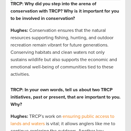
TRCP: Why did you step into the arena of
conservation with TRCP? Why is it important for you
to be involved in conservation?
Hughes:
Conservation ensures that the natural
resources supporting fishing, hunting, and outdoor
recreation remain vibrant for future generations.
Conserving habitats and clean waters not only
sustains wildlife but also supports the economic and
emotional well-being of communities tied to these
activities.
TRCP: In your own words, tell us about two TRCP
initiatives, past or present, that are important to you.
Why?
Hughes:
TRCP’s work on
ensuring public access to
lands and waters
is vital; it allows anglers like me to
continue exploring the outdoors. Another key