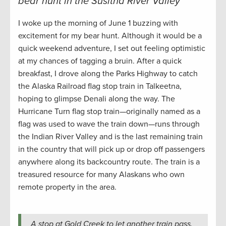
bear hunt in the Susitna River Valley
I woke up the morning of June 1 buzzing with
excitement for my bear hunt. Although it would be a
quick weekend adventure, I set out feeling optimistic
at my chances of tagging a bruin. After a quick
breakfast, I drove along the Parks Highway to catch
the Alaska Railroad flag stop train in Talkeetna,
hoping to glimpse Denali along the way. The
Hurricane Turn flag stop train—originally named as a
flag was used to wave the train down—runs through
the Indian River Valley and is the last remaining train
in the country that will pick up or drop off passengers
anywhere along its backcountry route. The train is a
treasured resource for many Alaskans who own
remote property in the area.
A stop at Gold Creek to let another train pass.