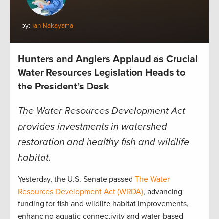
by:
Ian Nakayama
Hunters and Anglers Applaud as Crucial
Water Resources Legislation Heads to
the President’s Desk
The Water Resources Development Act
provides investments in watershed
restoration and healthy fish and wildlife
habitat.
Yesterday, the U.S. Senate passed
The Water
Resources Developm
ent Act (WRDA)
, advancing
funding for fish and wildlife habitat improvements,
enhancing aquatic connectivity and water-based