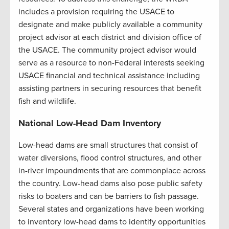
includes a provision requiring the USACE to
designate and make publicly available a community
project advisor at each district and division office of
the USACE. The community project advisor would
serve as a resource to non-Federal interests seeking
USACE financial and technical assistance including
assisting partners in securing resources that benefit
fish and wildlife.
National Low-Head Dam Inventory
Low-head dams are small structures that consist of
water diversions, flood control structures, and other
in-river impoundments that are commonplace across
the country. Low-head dams also pose public safety
risks to boaters and can be barriers to fish passage.
Several states and organizations have been working
to inventory low-head dams to identify opportunities