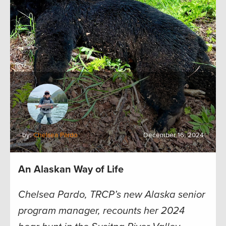
by:
Chelsea Pardo
December 16, 2024
An Alaskan Way of Life
Chelsea Pardo, TRCP’s new Alaska senior
program manager, recounts her 2024