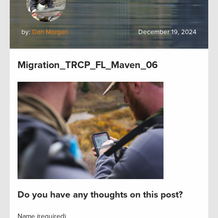
by:
Dan Morgan
December 19, 2024
Migration_TRCP_FL_Maven_06
Do you have any thoughts on this post?
Name (required)