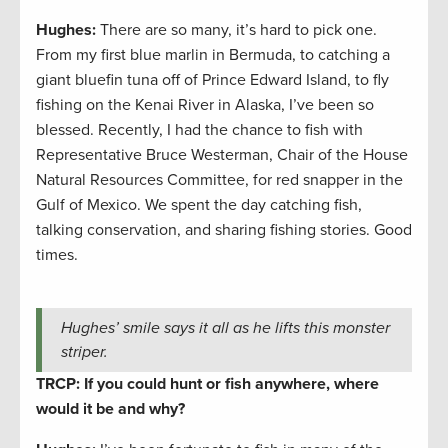
Hughes:
There are so many, it’s hard to pick one.
From my first blue marlin in Bermuda, to catching a
giant bluefin tuna off of Prince Edward Island, to fly
fishing on the Kenai River in Alaska, I’ve been so
blessed. Recently, I had the chance to fish with
Representative Bruce Westerman, Chair of the House
Natural Resources Committee, for red snapper in the
Gulf of Mexico. We spent the day catching fish,
talking conservation, and sharing fishing stories. Good
times.
Hughes’ smile says it all as he lifts this monster
striper.
TRCP: If you could hunt or fish anywhere, where
would it be and why?