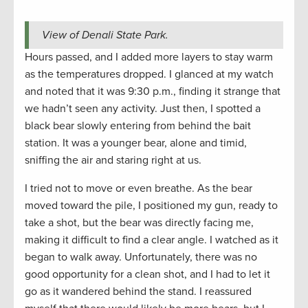
View of Denali State Park.
Hours passed, and I added more layers to stay warm
as the temperatures dropped. I glanced at my watch
and noted that it was 9:30 p.m., finding it strange that
we hadn’t seen any activity. Just then, I spotted a
black bear slowly entering from behind the bait
station. It was a younger bear, alone and timid,
sniffing the air and staring right at us.
I tried not to move or even breathe. As the bear
moved toward the pile, I positioned my gun, ready to
take a shot, but the bear was directly facing me,
making it difficult to find a clear angle. I watched as it
began to walk away. Unfortunately, there was no
good opportunity for a clean shot, and I had to let it
go as it wandered behind the stand. I reassured