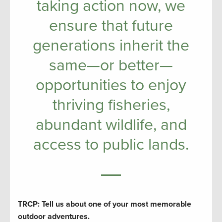
taking action now, we
ensure that future
generations inherit the
same—or better—
opportunities to enjoy
thriving fisheries,
abundant wildlife, and
access to public lands.
TRCP: Tell us about one of your most memorable
outdoor adventures.