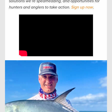
solutions we’re spearheading, and opportunities for
hunters and anglers to take action.
Sign up now
.