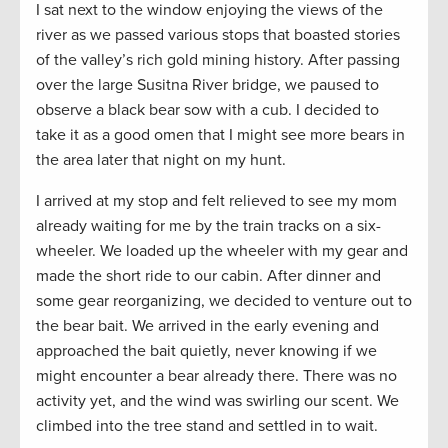
I sat next to the window enjoying the views of the
river as we passed various stops that boasted stories
of the valley’s rich gold mining history. After passing
over the large Susitna River bridge, we paused to
observe a black bear sow with a cub. I decided to
take it as a good omen that I might see more bears in
the area later that night on my hunt.
I arrived at my stop and felt relieved to see my mom
already waiting for me by the train tracks on a six-
wheeler. We loaded up the wheeler with my gear and
made the short ride to our cabin. After dinner and
some gear reorganizing, we decided to venture out to
the bear bait. We arrived in the early evening and
approached the bait quietly, never knowing if we
might encounter a bear already there. There was no
activity yet, and the wind was swirling our scent. We
climbed into the tree stand and settled in to wait.