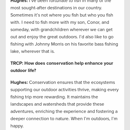
Hughes:
I’ve been fortunate to fish in many of the
most sought-after destinations in our country.
Sometimes it’s not where you fish but who you fish
with. I need to fish more with my son, Conor, and
someday, with grandchildren wherever we can get
out and enjoy the great outdoors. I’d also like to go
fishing with Johnny Morris on his favorite bass fishing
lake, wherever that is.
TRCP: How does conservation help enhance your
outdoor life?
Hughes:
Conservation ensures that the ecosystems
supporting our outdoor activities thrive, making every
fishing trip more rewarding. It maintains the
landscapes and watersheds that provide these
adventures, enriching the experience and fostering a
deeper connection to nature. When I’m outdoors, I’m
happy.