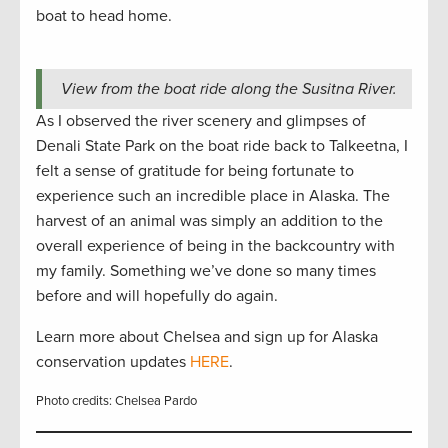
boat to head home.
View from the boat ride along the Susitna River.
As I observed the river scenery and glimpses of
Denali State Park on the boat ride back to Talkeetna, I
felt a sense of gratitude for being fortunate to
experience such an incredible place in Alaska. The
harvest of an animal was simply an addition to the
overall experience of being in the backcountry with
my family. Something we’ve done so many times
before and will hopefully do again.
Learn more about Chelsea and sign up for Alaska
conservation updates
HERE
.
Photo credits: Chelsea Pardo