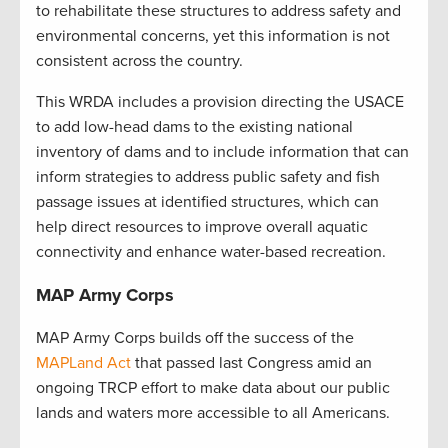
to rehabilitate these structures to address safety and
environmental concerns, yet this information is not
consistent across the country.
This WRDA includes a provision directing the USACE
to add low-head dams to the existing national
inventory of dams and to include information that can
inform strategies to address public safety and fish
passage issues at identified structures, which can
help direct resources to improve overall aquatic
connectivity and enhance water-based recreation.
MAP Army Corps
MAP Army Corps builds off the success of the
MAPLand Act
that passed last Congress amid an
ongoing TRCP effort to make data about our public
lands and waters more accessible to all Americans.