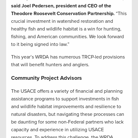
said Joel Pedersen, president and CEO of the
Theodore Roosevelt Conservation Partnership.
“This
crucial investment in watershed restoration and
healthy fish and wildlife habitat is a win for hunting,
fishing, and American communities. We look forward
to it being signed into law.”
This year’s WRDA has numerous TRCP-led provisions
that will benefit hunters and anglers.
Community Project Advisors
The USACE offers a variety of financial and planning
assistance programs to support investments in fish
and wildlife habitat improvements and resilience to
natural disasters, but navigating these processes can
be daunting for some non-Federal partners who lack
capacity and experience in utilizing USACE
resources. To address this challenge, the WRDA