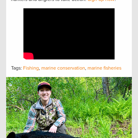
Tags:
Fishing
,
marine conservation
,
marine fisheries