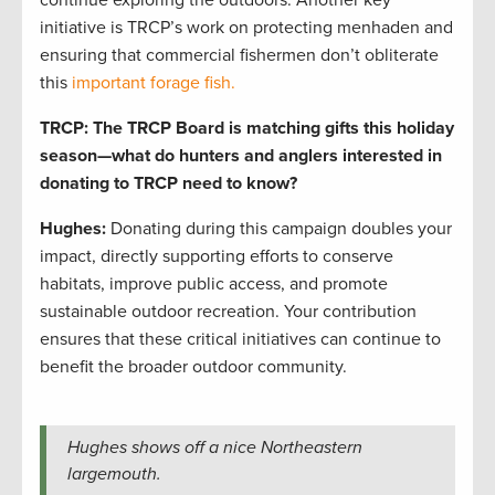
initiative is TRCP’s work on protecting menhaden and
ensuring that commercial fishermen don’t obliterate
this
important forage fish.
TRCP: The TRCP Board is matching gifts this holiday
season—what do hunters and anglers interested in
donating to TRCP need to know?
Hughes:
Donating during this campaign doubles your
impact, directly supporting efforts to conserve
habitats, improve public access, and promote
sustainable outdoor recreation. Your contribution
ensures that these critical initiatives can continue to
benefit the broader outdoor community.
Hughes shows off a nice Northeastern
largemouth.