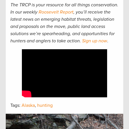
The TRCP is your resource for all things conservation.
In our weekly
Roosevelt Report
, you’ll receive the
latest news on emerging habitat threats, legislation
and proposals on the move, public land access
solutions we’re spearheading, and opportunities for
hunters and anglers to take action.
Sign up now
.
Tags:
Alaska
,
hunting