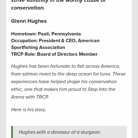
conservation.
Glenn Hughes
Hometown:
Paoli, Pennsylvania
Occupation: President & CEO, American
Sportfishing Association
TRCP Role: Board of Directors Member
Hughes has been fortunate to fish across America,
from salmon rivers to the deep ocean for tuna. These
experiences have helped shape his conservation
ethic, one that makes him proud to Step Into the
Arena with TRCP.
Here is his story.
Hughes with a dinosaur of a sturgeon.