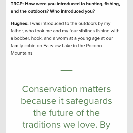
TRCP: How were you introduced to hunting, fishing,
and the outdoors? Who introduced you?
Hughes:
I was introduced to the outdoors by my
father, who took me and my four siblings fishing with
a bobber, hook, and a worm at a young age at our
family cabin on Fairview Lake in the Pocono
Mountains.
Conservation matters
because it safeguards
the future of the
traditions we love. By