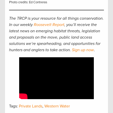
Photo credits: Ed Contreras
The TRCP is your resource for all things conservation.
In our weekly
Roosevelt Report
, you’ll receive the
latest news on emerging habitat threats, legislation
and proposals on the move, public land access
solutions we’re spearheading, and opportunities for
hunters and anglers to take action.
Sign up now
.
Tags:
Private Lands
,
Western Water