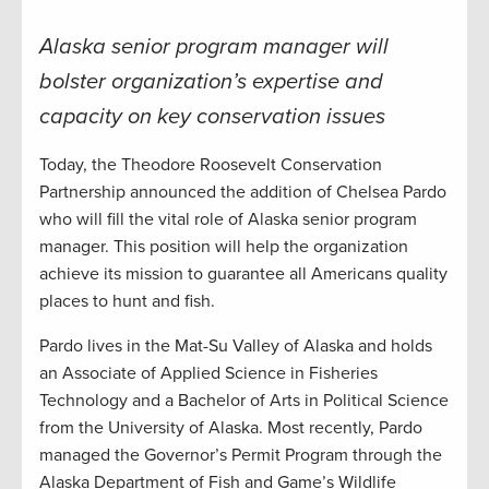
Alaska senior program manager will
bolster organization’s expertise and
capacity on key conservation issues
Today, the Theodore Roosevelt Conservation
Partnership announced the addition of Chelsea Pardo
who will fill the vital role of Alaska senior program
manager. This position will help the organization
achieve its mission to guarantee all Americans quality
places to hunt and fish.
Pardo lives in the Mat-Su Valley of Alaska and holds
an Associate of Applied Science in Fisheries
Technology and a Bachelor of Arts in Political Science
from the University of Alaska. Most recently, Pardo
managed the Governor’s Permit Program through the
Alaska Department of Fish and Game’s Wildlife