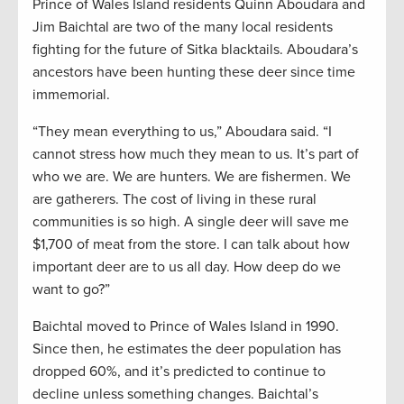
Prince of Wales Island residents Quinn Aboudara and
Jim Baichtal are two of the many local residents
fighting for the future of Sitka blacktails. Aboudara’s
ancestors have been hunting these deer since time
immemorial.
“They mean everything to us,” Aboudara said. “I
cannot stress how much they mean to us. It’s part of
who we are. We are hunters. We are fishermen. We
are gatherers. The cost of living in these rural
communities is so high. A single deer will save me
$1,700 of meat from the store. I can talk about how
important deer are to us all day. How deep do we
want to go?”
Baichtal moved to Prince of Wales Island in 1990.
Since then, he estimates the deer population has
dropped 60%, and it’s predicted to continue to
decline unless something changes. Baichtal’s