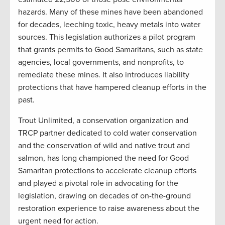
hazards. Many of these mines have been abandoned
for decades, leeching toxic, heavy metals into water
sources. This legislation authorizes a pilot program
that grants permits to Good Samaritans, such as state
agencies, local governments, and nonprofits, to
remediate these mines. It also introduces liability
protections that have hampered cleanup efforts in the
past.
Trout Unlimited, a conservation organization and
TRCP partner dedicated to cold water conservation
and the conservation of wild and native trout and
salmon, has long championed the need for Good
Samaritan protections to accelerate cleanup efforts
and played a pivotal role in advocating for the
legislation, drawing on decades of on-the-ground
restoration experience to raise awareness about the
urgent need for action.