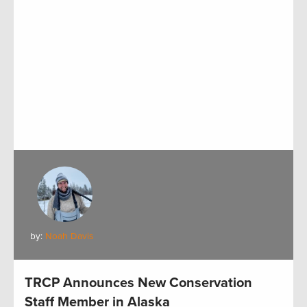
by:
Noah Davis
TRCP Announces New Conservation
Staff Member in Alaska