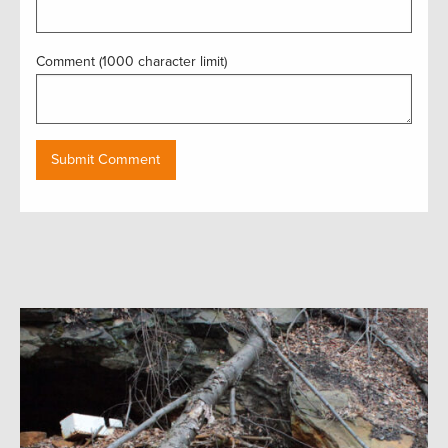
Comment (1000 character limit)