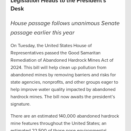
Legislation Heads to the President’s
Desk
House passage follows unanimous Senate
passage earlier this year
On Tuesday, the United States House of
Representatives passed the Good Samaritan
Remediation of Abandoned Hardrock Mines Act of
2024. This bill will help clean up pollution from
abandoned mines by removing barriers and risks for
state agencies, nonprofits, and other groups eager to
help improve water quality impacted by abandoned
hardrock mines. The bill now awaits the president’s
signature.
There are an estimated 140,000 abandoned hardrock
mine features throughout the United States; an
estimated 22,500 of those pose environmental