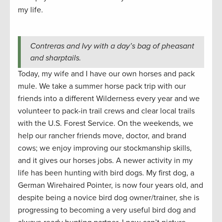
my life.
Contreras and Ivy with a day’s bag of pheasant
and sharptails.
Today, my wife and I have our own horses and pack
mule. We take a summer horse pack trip with our
friends into a different Wilderness every year and we
volunteer to pack-in trail crews and clear local trails
with the U.S. Forest Service. On the weekends, we
help our rancher friends move, doctor, and brand
cows; we enjoy improving our stockmanship skills,
and it gives our horses jobs. A newer activity in my
life has been hunting with bird dogs. My first dog, a
German Wirehaired Pointer, is now four years old, and
despite being a novice bird dog owner/trainer, she is
progressing to becoming a very useful bird dog and