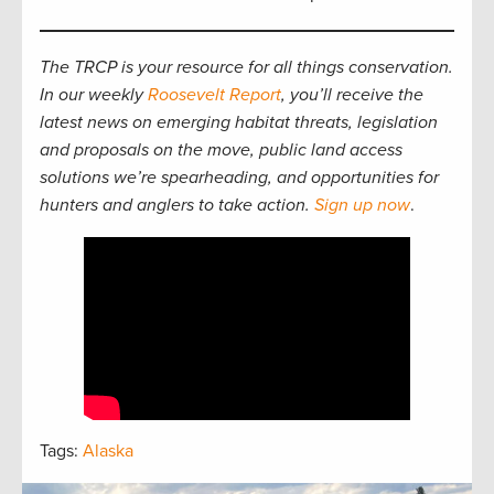
The TRCP is your resource for all things conservation.
In our weekly
Roosevelt Report
, you’ll receive the
latest news on emerging habitat threats, legislation
and proposals on the move, public land access
solutions we’re spearheading, and opportunities for
hunters and anglers to take action.
Sign up now
.
Tags:
Alaska