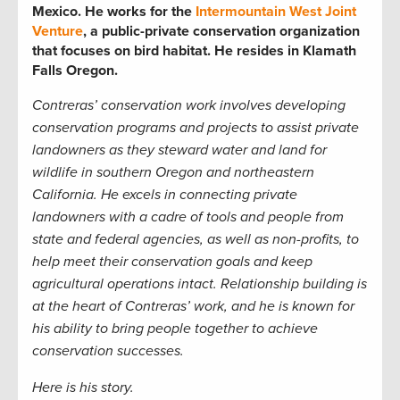
Mexico. He works for the
Intermountain West Joint
Venture
, a public-private conservation organization
that focuses on bird habitat. He resides in Klamath
Falls Oregon.
Contreras’ conservation work involves developing
conservation programs and projects to assist private
landowners as they steward water and land for
wildlife in southern Oregon and northeastern
California. He excels in connecting private
landowners with a cadre of tools and people from
state and federal agencies, as well as non-profits, to
help meet their conservation goals and keep
agricultural operations intact. Relationship building is
at the heart of Contreras’ work, and he is known for
his ability to bring people together to achieve
conservation successes.
Here is his story.