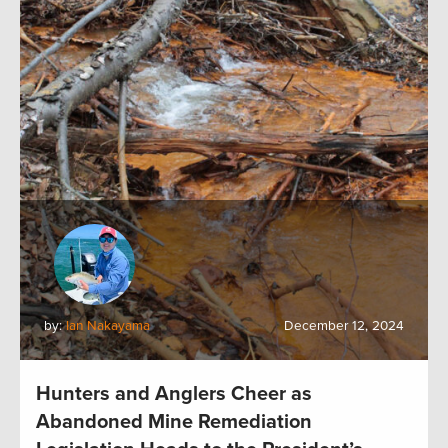
by:
Ian Nakayama
December 12, 2024
Hunters and Anglers Cheer as
Abandoned Mine Remediation