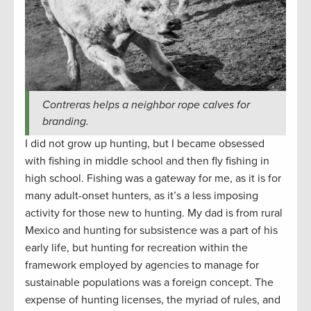
Contreras helps a neighbor rope calves for
branding.
I did not grow up hunting, but I became obsessed
with fishing in middle school and then fly fishing in
high school. Fishing was a gateway for me, as it is for
many adult-onset hunters, as it’s a less imposing
activity for those new to hunting. My dad is from rural
Mexico and hunting for subsistence was a part of his
early life, but hunting for recreation within the
framework employed by agencies to manage for
sustainable populations was a foreign concept. The
expense of hunting licenses, the myriad of rules, and