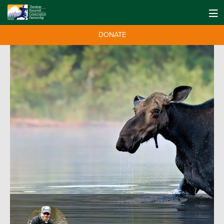
DONATE