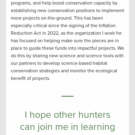
programs, and help boost conservation capacity by
establishing new conservation positions to implement
more projects on-the-ground. This has been
especially critical since the signing of the Inflation
Reduction Act in 2022, as the organization I work for
has focused on helping make sure the pieces are in
place to guide these funds into impactful projects. We
do this by sharing new science and science tools with
our partners to develop science-based habitat
conservation strategies and monitor the ecological
benefit of projects.
I hope other hunters
can join me in learning