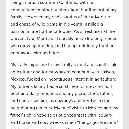
living in urban southern California with no
connections to other hunters, kept hunting out of my
family. However, my dad’s stories of the adventure
and chase of wild game in his youth instilled a
passion in me for the outdoors. As a freshman at the
University of Montana, I quickly made lifelong friends
who grew up hunting, and I jumped into my hunting
endeavors with both feet.
My early exposure to my family’s rural and small-scale
agriculture and forestry-based community in Jalisco,
Mexico, fueled an incongruous interest in agriculture.
My father’s family had a small herd of cows for both
beef and dairy products and my grandfather, father,
and uncles worked as cowboys and herdsmen for
neighboring ranches. My brief visits to Mexico and my
father’s childhood tales of encounters with jaguars
and horse and cow wrecks when “things got western”