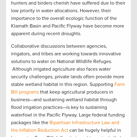
hunters and birders cherish have suffered due to their
low priority in water allocations. However, their
importance to the overall ecologic function of the
Klamath Basin and Pacific Flyway have become more
apparent during recent droughts.
Collaborative discussions between agencies,
irrigators, and tribes are working towards innovative
solutions to water on National Wildlife Refuges.
Although irrigated agriculture also faces water
security challenges, private lands often provide more
stable wetland habitat in this region. Supporting
Farm
Bill programs
that keep agricultural producers in
business—and sustaining wetland habitat through
flood irrigation practices—is key to sustaining
waterfowl in the Pacific Flyway. Large federal funding
packages like the
Bipartisan Infrastructure Law and
the Inflation Reduction Act
can be hugely helpful in