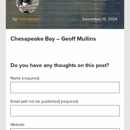
by:
Dan Morgan
December 16, 2024
Chesapeake Bay – Geoff Mullins
Do you have any thoughts on this post?
Name (required)
Email (will not be published) (required)
Website