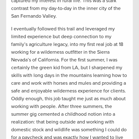
captured my interest in rural life. This was a stark
contrast from my day-to-day in the inner city of the
San Fernando Valley.
I eventually followed this trail and leveraged my
limited experience but deep connection to my
family’s agriculture legacy, into my first real job at 18
working for a wilderness outfitter in the Sierra
Nevada’s of California. For the first summer, I was
certainly the green kid from LA, but I sharpened my
skills with long days in the mountains learning how to
care and work with horses and mules and providing a
safe and enjoyable wilderness experience for clients.
Oddly enough, this job taught me just as much about
working with people. After three summers, the
summer gig cemented a childhood notion into a
realization: that being outside and working with
domestic stock and wildlife was something I could do
for a paycheck and was exactly how I wanted to live