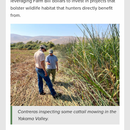
leveraging Farm Bill dollars to invest in projects that
bolster wildlife habitat that hunters directly benefit
from.
Contreras inspecting some cattail mowing in the
Yakama Valley.