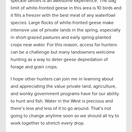
speckle bellies is an awesome experience. The bag
limit of white-fronted geese in this area is 10 birds and
it fills a freezer with the best meat of any waterfowl
species. Large flocks of white-fronted geese make
intensive use of private lands in the spring, especially
in short-grazed pastures and early spring-planted
crops near water. For this reason, access for hunters
can be a challenge but many landowners welcome
hunting as a way to deter geese depredation of
forage and grain crops.
I hope other hunters can join me in learning about
and appreciating the value private land, agriculture,
and wonky government programs have for our ability
to hunt and fish. Water in the West is precious and
there’s less and less of it to go around. That’s not
going to change anytime soon so we should all try to
work together to stretch every drop.