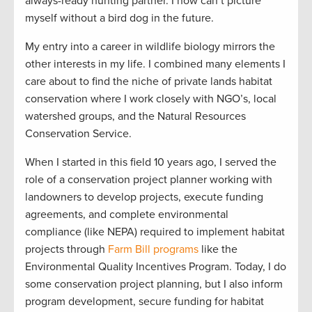
always-ready hunting partner. I now can’t picture
myself without a bird dog in the future.
My entry into a career in wildlife biology mirrors the
other interests in my life. I combined many elements I
care about to find the niche of private lands habitat
conservation where I work closely with NGO’s, local
watershed groups, and the Natural Resources
Conservation Service.
When I started in this field 10 years ago, I served the
role of a conservation project planner working with
landowners to develop projects, execute funding
agreements, and complete environmental
compliance (like NEPA) required to implement habitat
projects through
Farm Bill programs
like the
Environmental Quality Incentives Program. Today, I do
some conservation project planning, but I also inform
program development, secure funding for habitat