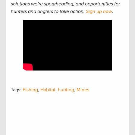
solutions we’re spearheading, and opportunities for
hunters and anglers to take action.
Sign up now
.
Tags:
Fishing
,
Habitat
,
hunting
,
Mines