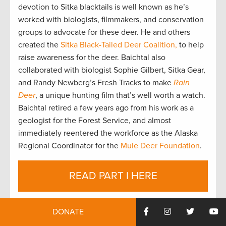
devotion to Sitka blacktails is well known as he’s
worked with biologists, filmmakers, and conservation
groups to advocate for these deer. He and others
created the
Sitka Black-Tailed Deer Coalition,
to help
raise awareness for the deer. Baichtal also
collaborated with biologist Sophie Gilbert, Sitka Gear,
and Randy Newberg’s Fresh Tracks to make
Rain
Deer
, a unique hunting film that’s well worth a watch.
Baichtal retired a few years ago from his work as a
geologist for the Forest Service, and almost
immediately reentered the workforce as the Alaska
Regional Coordinator for the
Mule Deer Foundation
.
READ PART I HERE
As highlighted in the
previous blog
, Southeast Alaska
DONATE
has the opportunity to complete restoration work on