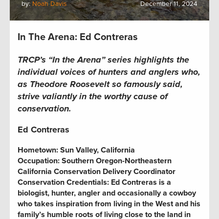
by:
Noah Davis
December 11, 2024
In The Arena: Ed Contreras
TRCP’s “In the Arena” series highlights the
individual voices of hunters and anglers who,
as Theodore Roosevelt so famously said,
strive valiantly in the worthy cause of
conservation.
Ed Contreras
Hometown:
Sun Valley, California
Occupation: Southern Oregon-Northeastern
California Conservation Delivery Coordinator
Conservation Credentials: Ed Contreras is a
biologist, hunter, angler and occasionally a cowboy
who takes inspiration from living in the West and his
family’s humble roots of living close to the land in