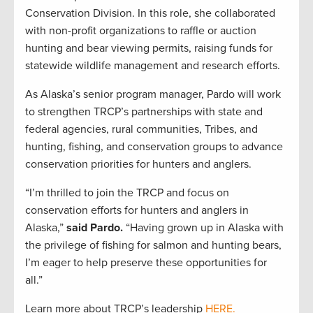
Conservation Division. In this role, she collaborated
with non-profit organizations to raffle or auction
hunting and bear viewing permits, raising funds for
statewide wildlife management and research efforts.
As Alaska’s senior program manager, Pardo will work
to strengthen TRCP’s partnerships with state and
federal agencies, rural communities, Tribes, and
hunting, fishing, and conservation groups to advance
conservation priorities for hunters and anglers.
“I’m thrilled to join the TRCP and focus on
conservation efforts for hunters and anglers in
Alaska,”
said Pardo.
“Having grown up in Alaska with
the privilege of fishing for salmon and hunting bears,
I’m eager to help preserve these opportunities for
all.”
Learn more about TRCP’s leadership
HERE.