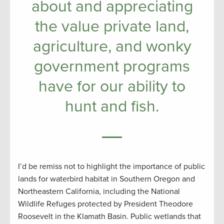
about and appreciating
the value private land,
agriculture, and wonky
government programs
have for our ability to
hunt and fish.
I’d be remiss not to highlight the importance of public
lands for waterbird habitat in Southern Oregon and
Northeastern California, including the National
Wildlife Refuges protected by President Theodore
Roosevelt in the Klamath Basin. Public wetlands that