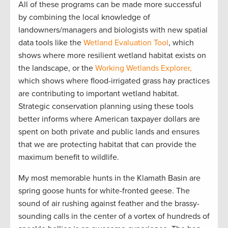
All of these programs can be made more successful
by combining the local knowledge of
landowners/managers and biologists with new spatial
data tools like the
Wetland Evaluation Tool
, which
shows where more resilient wetland habitat exists on
the landscape, or the
Working Wetlands Explorer,
which shows where flood-irrigated grass hay practices
are contributing to important wetland habitat.
Strategic conservation planning using these tools
better informs where American taxpayer dollars are
spent on both private and public lands and ensures
that we are protecting habitat that can provide the
maximum benefit to wildlife.
My most memorable hunts in the Klamath Basin are
spring goose hunts for white-fronted geese. The
sound of air rushing against feather and the brassy-
sounding calls in the center of a vortex of hundreds of