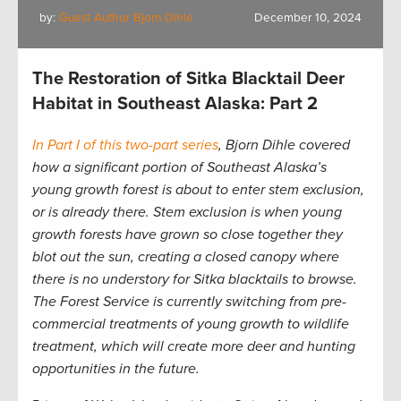
by:
Guest Author Bjorn Dihle
December 10, 2024
The Restoration of Sitka Blacktail Deer
Habitat in Southeast Alaska: Part 2
In Part I of this two-part series
, Bjorn Dihle covered
how a significant portion of Southeast Alaska’s
young growth forest is about to enter stem exclusion,
or is already there.
Stem exclusion is when young
growth forests have grown so close together they
blot out the sun, creating a closed canopy where
there is no understory for Sitka blacktails to browse.
The Forest Service is currently switching from pre-
commercial treatments of young growth to wildlife
treatment, which will create more deer and hunting
opportunities in the future.