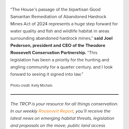
“The House’s passage of the bipartisan Good
Samaritan Remediation of Abandoned Hardrock
Mines Act of 2024 represents a huge step forward for
water quality and fish and wildlife habitat in areas
surrounding abandoned hardrock mines,”
said Joel
Pedersen, president and CEO of the Theodore
Roosevelt Conservation Partnership.
“This
legislation has been a priority for the hunting and
angling community for a quarter century, and I look
forward to seeing it signed into law.”
Photo credit: Kelly Michals
The TRCP is your resource for all things conservation.
In our weekly
Roosevelt Report
, you’ll receive the
latest news on emerging habitat threats, legislation
and proposals on the move, public land access