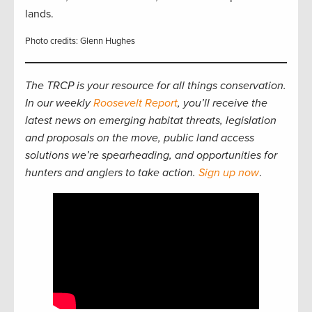
lands.
Photo credits: Glenn Hughes
The TRCP is your resource for all things conservation.
In our weekly
Roosevelt Report
, you’ll receive the
latest news on emerging habitat threats, legislation
and proposals on the move, public land access
solutions we’re spearheading, and opportunities for
hunters and anglers to take action.
Sign up now
.