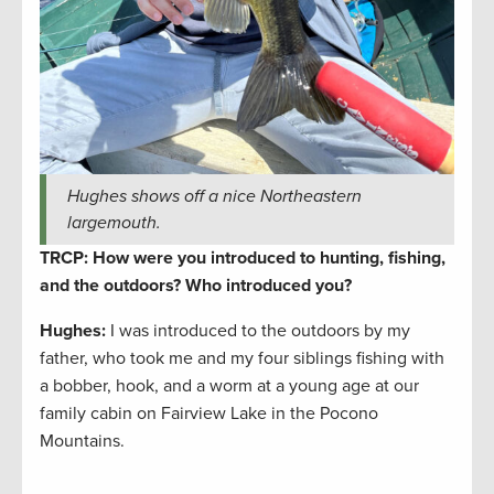
Hughes shows off a nice Northeastern
largemouth.
TRCP: How were you introduced to hunting, fishing,
and the outdoors? Who introduced you?
Hughes:
I was introduced to the outdoors by my
father, who took me and my four siblings fishing with
a bobber, hook, and a worm at a young age at our
family cabin on Fairview Lake in the Pocono
Mountains.