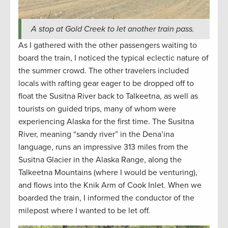
A stop at Gold Creek to let another train pass.
As I gathered with the other passengers waiting to
board the train, I noticed the typical eclectic nature of
the summer crowd. The other travelers included
locals with rafting gear eager to be dropped off to
float the Susitna River back to Talkeetna, as well as
tourists on guided trips, many of whom were
experiencing Alaska for the first time. The Susitna
River, meaning “sandy river” in the Dena’ina
language, runs an impressive 313 miles from the
Susitna Glacier in the Alaska Range, along the
Talkeetna Mountains (where I would be venturing),
and flows into the Knik Arm of Cook Inlet. When we
boarded the train, I informed the conductor of the
milepost where I wanted to be let off.