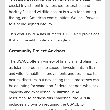
crucial investment in watershed restoration and
healthy fish and wildlife habitat is a win for hunting,
fishing, and American communities. We look forward
to it being signed into law.”
This year’s WRDA has numerous TRCP-led provisions
that will benefit hunters and anglers.
Community Project Advisors
The USACE offers a variety of financial and planning
assistance programs to support investments in fish
and wildlife habitat improvements and resilience to
natural disasters, but navigating these processes can
be daunting for some non-Federal partners who lack
capacity and experience in utilizing USACE
resources. To address this challenge, the WRDA
includes a provision requiring the USACE to