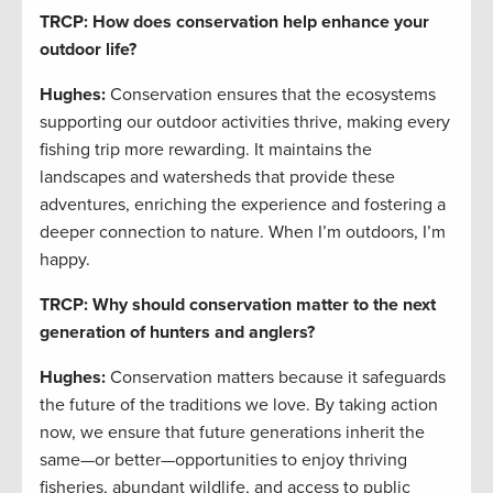
TRCP: How does conservation help enhance your
outdoor life?
Hughes:
Conservation ensures that the ecosystems
supporting our outdoor activities thrive, making every
fishing trip more rewarding. It maintains the
landscapes and watersheds that provide these
adventures, enriching the experience and fostering a
deeper connection to nature. When I’m outdoors, I’m
happy.
TRCP: Why should conservation matter to the next
generation of hunters and anglers?
Hughes:
Conservation matters because it safeguards
the future of the traditions we love. By taking action
now, we ensure that future generations inherit the
same—or better—opportunities to enjoy thriving
fisheries, abundant wildlife, and access to public