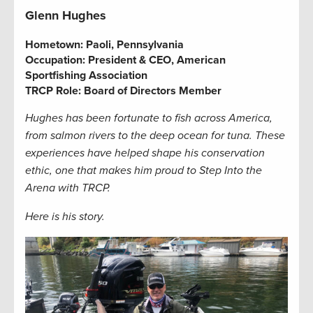
Glenn Hughes
Hometown:
Paoli, Pennsylvania
Occupation: President & CEO, American
Sportfishing Association
TRCP Role: Board of Directors Member
Hughes has been fortunate to fish across America,
from salmon rivers to the deep ocean for tuna. These
experiences have helped shape his conservation
ethic, one that makes him proud to Step Into the
Arena with TRCP.
Here is his story.