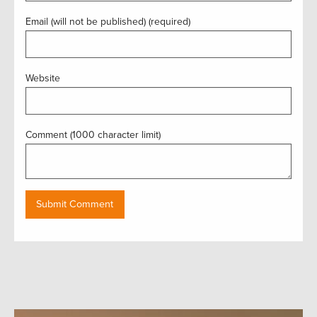
Email (will not be published) (required)
Website
Comment (1000 character limit)