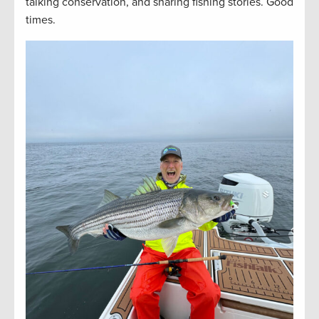
talking conservation, and sharing fishing stories. Good
times.