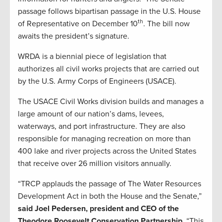
passage follows bipartisan passage in the U.S. House
th
of Representative on December 10
. The bill now
awaits the president’s signature.
WRDA is a biennial piece of legislation that
authorizes all civil works projects that are carried out
by the U.S. Army Corps of Engineers (USACE).
The USACE Civil Works division builds and manages a
large amount of our nation’s dams, levees,
waterways, and port infrastructure. They are also
responsible for managing recreation on more than
400 lake and river projects across the United States
that receive over 26 million visitors annually.
“TRCP applauds the passage of The Water Resources
Development Act in both the House and the Senate,”
said Joel Pedersen, president and CEO of the
Theodore Roosevelt Conservation Partnership.
“This