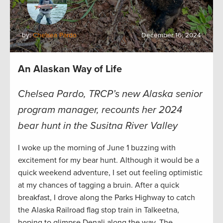
by:
Chelsea Pardo
December 16, 2024
An Alaskan Way of Life
Chelsea Pardo, TRCP’s new Alaska senior
program manager, recounts her 2024
bear hunt in the Susitna River Valley
I woke up the morning of June 1 buzzing with
excitement for my bear hunt. Although it would be a
quick weekend adventure, I set out feeling optimistic
at my chances of tagging a bruin. After a quick
breakfast, I drove along the Parks Highway to catch
the Alaska Railroad flag stop train in Talkeetna,
hoping to glimpse Denali along the way. The