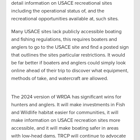
detail information on USACE recreational sites
including the operational status of, and the
recreational opportunities available at, such sites.
Many USACE sites lack publicly accessible boating
and fishing regulations, this requires boaters and
anglers to go to the USACE site and find a posted sign
that outlines the sites particular restrictions. It would
be far better if boaters and anglers could simply look
online ahead of their trip to discover what equipment,
methods of take, and watercraft are allowed.
The 2024 version of WRDA has significant wins for
hunters and anglers. It will make investments in Fish
and Wildlife habitat easier for communities, it will
make information on USACE recreation sites more
accessible, and it will make boating safer in areas
with low-head dams. TRCP will continue to advocate