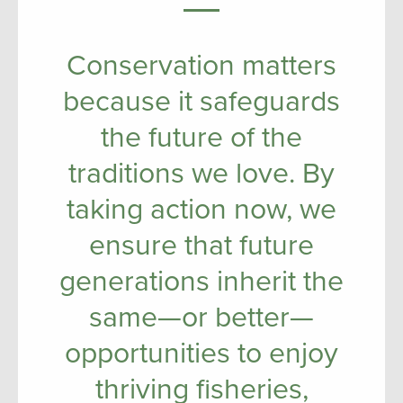
Conservation matters
because it safeguards
the future of the
traditions we love. By
taking action now, we
ensure that future
generations inherit the
same—or better—
opportunities to enjoy
thriving fisheries,