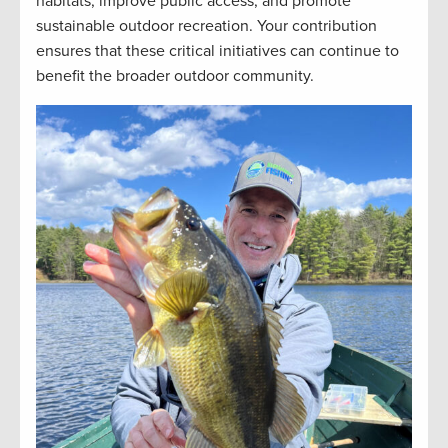
habitats, improve public access, and promote
sustainable outdoor recreation. Your contribution
ensures that these critical initiatives can continue to
benefit the broader outdoor community.