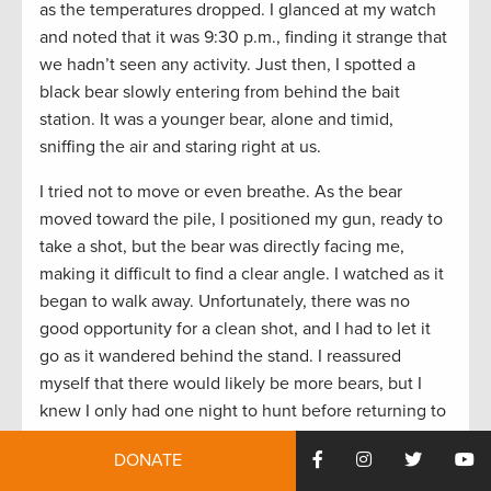
as the temperatures dropped. I glanced at my watch
and noted that it was 9:30 p.m., finding it strange that
we hadn’t seen any activity. Just then, I spotted a
black bear slowly entering from behind the bait
station. It was a younger bear, alone and timid,
sniffing the air and staring right at us.
I tried not to move or even breathe. As the bear
moved toward the pile, I positioned my gun, ready to
take a shot, but the bear was directly facing me,
making it difficult to find a clear angle. I watched as it
began to walk away. Unfortunately, there was no
good opportunity for a clean shot, and I had to let it
go as it wandered behind the stand. I reassured
myself that there would likely be more bears, but I
knew I only had one night to hunt before returning to
town the next day.
DONATE
A few minutes later, with the wind still blowing,