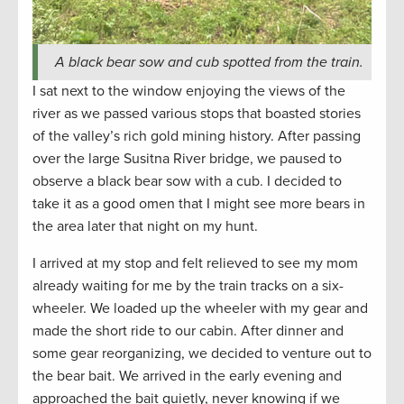
A black bear sow and cub spotted from the train.
I sat next to the window enjoying the views of the
river as we passed various stops that boasted stories
of the valley’s rich gold mining history. After passing
over the large Susitna River bridge, we paused to
observe a black bear sow with a cub. I decided to
take it as a good omen that I might see more bears in
the area later that night on my hunt.
I arrived at my stop and felt relieved to see my mom
already waiting for me by the train tracks on a six-
wheeler. We loaded up the wheeler with my gear and
made the short ride to our cabin. After dinner and
some gear reorganizing, we decided to venture out to
the bear bait. We arrived in the early evening and
approached the bait quietly, never knowing if we