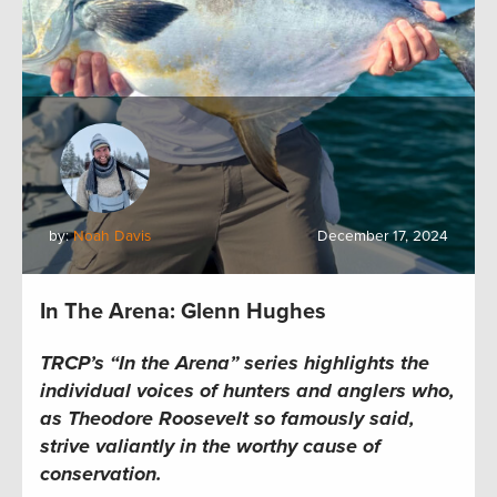
by:
Noah Davis
December 17, 2024
In The Arena: Glenn Hughes
TRCP’s “In the Arena” series highlights the
individual voices of hunters and anglers who,
as Theodore Roosevelt so famously said,
strive valiantly in the worthy cause of
conservation.