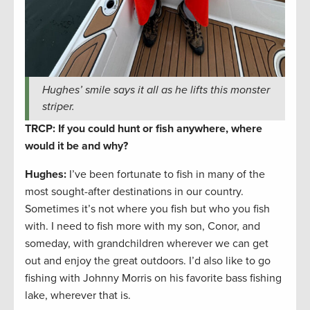
Hughes’ smile says it all as he lifts this monster
striper.
TRCP: If you could hunt or fish anywhere, where
would it be and why?
Hughes:
I’ve been fortunate to fish in many of the
most sought-after destinations in our country.
Sometimes it’s not where you fish but who you fish
with. I need to fish more with my son, Conor, and
someday, with grandchildren wherever we can get
out and enjoy the great outdoors. I’d also like to go
fishing with Johnny Morris on his favorite bass fishing
lake, wherever that is.