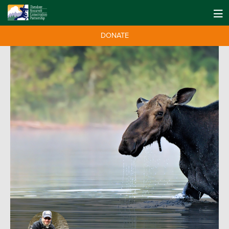
DONATE