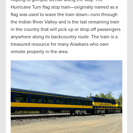
Hurricane Turn flag stop train—originally named as a
flag was used to wave the train down—runs through
the Indian River Valley and is the last remaining train
in the country that will pick up or drop off passengers
anywhere along its backcountry route. The train is a
treasured resource for many Alaskans who own
remote property in the area.