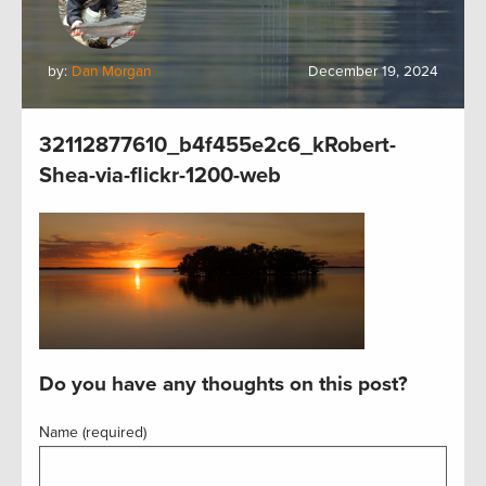
by:
Dan Morgan
December 19, 2024
32112877610_b4f455e2c6_kRobert-
Shea-via-flickr-1200-web
Do you have any thoughts on this post?
Name (required)