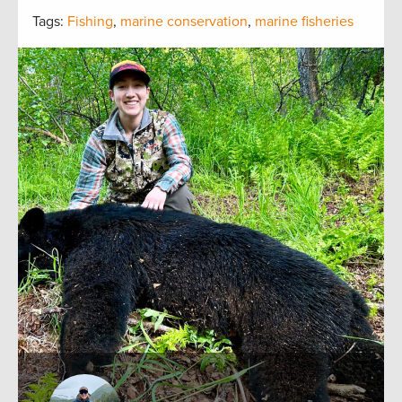
Tags:
Fishing
,
marine conservation
,
marine fisheries