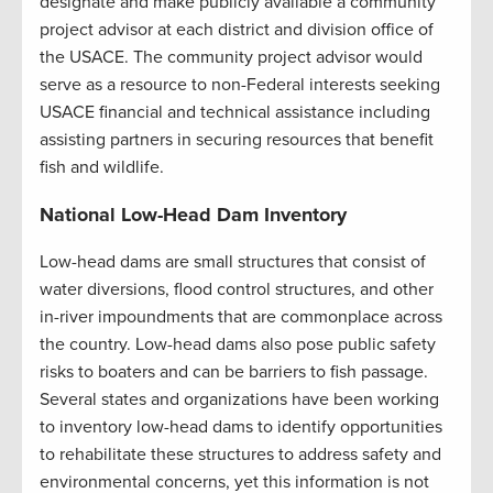
designate and make publicly available a community
project advisor at each district and division office of
the USACE. The community project advisor would
serve as a resource to non-Federal interests seeking
USACE financial and technical assistance including
assisting partners in securing resources that benefit
fish and wildlife.
National Low-Head Dam Inventory
Low-head dams are small structures that consist of
water diversions, flood control structures, and other
in-river impoundments that are commonplace across
the country. Low-head dams also pose public safety
risks to boaters and can be barriers to fish passage.
Several states and organizations have been working
to inventory low-head dams to identify opportunities
to rehabilitate these structures to address safety and
environmental concerns, yet this information is not