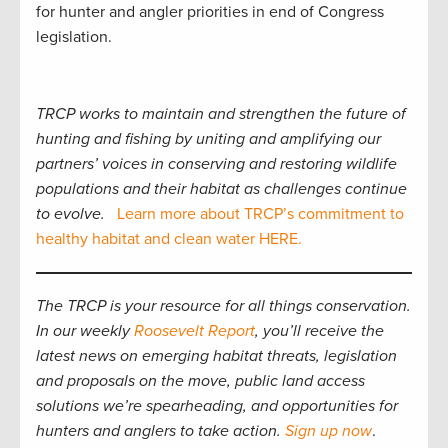
for hunter and angler priorities in end of Congress
legislation.
TRCP works to maintain and strengthen the future of
hunting and fishing by uniting and amplifying our
partners’ voices in conserving and restoring wildlife
populations and their habitat as challenges continue
to evolve.
Learn more about TRCP’s commitment to
healthy habitat and clean water HERE.
The TRCP is your resource for all things conservation.
In our weekly
Roosevelt Report
, you’ll receive the
latest news on emerging habitat threats, legislation
and proposals on the move, public land access
solutions we’re spearheading, and opportunities for
hunters and anglers to take action.
Sign up now
.