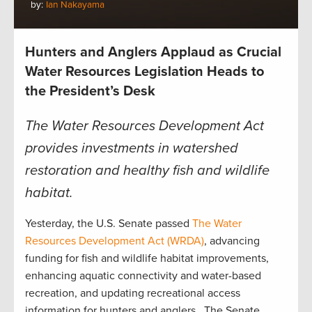
by:
Ian Nakayama
Hunters and Anglers Applaud as Crucial
Water Resources Legislation Heads to
the President’s Desk
The Water Resources Development Act
provides investments in watershed
restoration and healthy fish and wildlife
habitat.
Yesterday, the U.S. Senate passed
The Water
Resources Developm
ent Act (WRDA)
, advancing
funding for fish and wildlife habitat improvements,
enhancing aquatic connectivity and water-based
recreation, and updating recreational access
information for hunters and anglers. The Senate