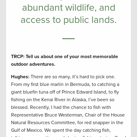
abundant wildlife, and
access to public lands.
TRCP: Tell us about one of your most memorable
outdoor adventures.
Hughes:
There are so many, it’s hard to pick one.
From my first blue marlin in Bermuda, to catching a
giant bluefin tuna off of Prince Edward Island, to fly
fishing on the Kenai River in Alaska, I’ve been so
blessed. Recently, I had the chance to fish with
Representative Bruce Westerman, Chair of the House
Natural Resources Committee, for red snapper in the
Gulf of Mexico. We spent the day catching fish,