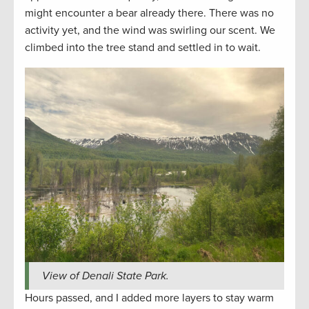
might encounter a bear already there. There was no
activity yet, and the wind was swirling our scent. We
climbed into the tree stand and settled in to wait.
View of Denali State Park.
Hours passed, and I added more layers to stay warm