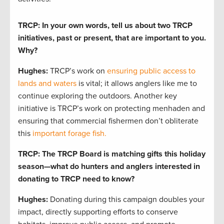
TRCP: In your own words, tell us about two TRCP
initiatives, past or present, that are important to you.
Why?
Hughes:
TRCP’s work on
ensuring public access to
lands and waters
is vital; it allows anglers like me to
continue exploring the outdoors. Another key
initiative is TRCP’s work on protecting menhaden and
ensuring that commercial fishermen don’t obliterate
this
important forage fish.
TRCP: The TRCP Board is matching gifts this holiday
season—what do hunters and anglers interested in
donating to TRCP need to know?
Hughes:
Donating during this campaign doubles your
impact, directly supporting efforts to conserve