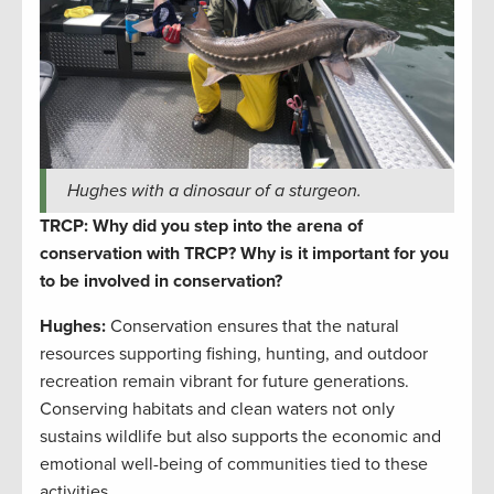
Hughes with a dinosaur of a sturgeon.
TRCP: Why did you step into the arena of
conservation with TRCP? Why is it important for you
to be involved in conservation?
Hughes:
Conservation ensures that the natural
resources supporting fishing, hunting, and outdoor
recreation remain vibrant for future generations.
Conserving habitats and clean waters not only
sustains wildlife but also supports the economic and
emotional well-being of communities tied to these
activities.