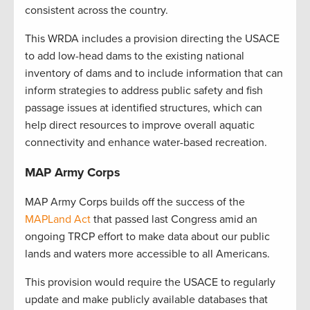
consistent across the country.
This WRDA includes a provision directing the USACE
to add low-head dams to the existing national
inventory of dams and to include information that can
inform strategies to address public safety and fish
passage issues at identified structures, which can
help direct resources to improve overall aquatic
connectivity and enhance water-based recreation.
MAP Army Corps
MAP Army Corps builds off the success of the
MAPLand Act
that passed last Congress amid an
ongoing TRCP effort to make data about our public
lands and waters more accessible to all Americans.
This provision would require the USACE to regularly
update and make publicly available databases that