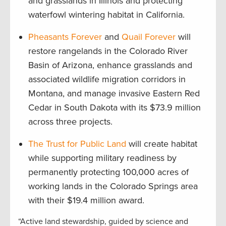
and grasslands in Illinois and protecting
waterfowl wintering habitat in California.
Pheasants Forever
and
Quail Forever
will
restore rangelands in the Colorado River
Basin of Arizona, enhance grasslands and
associated wildlife migration corridors in
Montana, and manage invasive Eastern Red
Cedar in South Dakota with its $73.9 million
across three projects.
The Trust for Public Land
will create habitat
while supporting military readiness by
permanently protecting 100,000 acres of
working lands in the Colorado Springs area
with their $19.4 million award.
“Active land stewardship, guided by science and