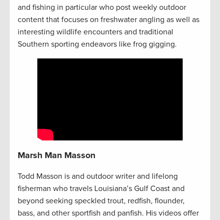
and fishing in particular who post weekly outdoor
content that focuses on freshwater angling as well as
interesting wildlife encounters and traditional
Southern sporting endeavors like frog gigging.
Marsh Man Masson
Todd Masson is and outdoor writer and lifelong
fisherman who travels Louisiana’s Gulf Coast and
beyond seeking speckled trout, redfish, flounder,
bass, and other sportfish and panfish. His videos offer