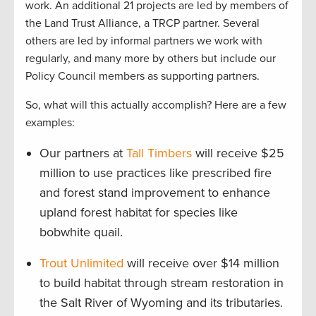
work. An additional 21 projects are led by members of
the Land Trust Alliance, a TRCP partner. Several
others are led by informal partners we work with
regularly, and many more by others but include our
Policy Council members as supporting partners.
So, what will this actually accomplish? Here are a few
examples:
Our partners at
Tall Timbers
will receive $25
million to use practices like prescribed fire
and forest stand improvement to enhance
upland forest habitat for species like
bobwhite quail.
Trout Unlimited
will receive over $14 million
to build habitat through stream restoration in
the Salt River of Wyoming and its tributaries.