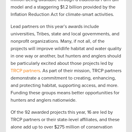
model and a staggering $1.2 billion provided by the
Inflation Reduction Act for climate-smart activities.
Lead partners on this year’s awards include
universities, Tribes, state and local governments, and
nonprofit organizations. Many, if not all, of the
projects will improve wildlife habitat and water quality
in one way or another, but hunters and anglers should
be particularly excited about those projects led by
TRCP partners
. As part of their mission, TRCP partners
demonstrate a commitment to creating, enhancing,
and protecting habitat, supporting access, and more.
Funding these groups means better opportunities for
hunters and anglers nationwide.
Of the 92 awarded projects this year, 16 are led by
TRCP partners or their state-level affiliates, and these
alone add up to over $275 million of conservation