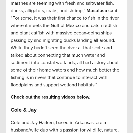
marshes are teeming with fresh and saltwater fish,
ducks, alligators, crabs, and shrimp,”
Macaluso said
.
“For some, it was their first chance to fish in the river
where it meets the Gulf of Mexico and catch redfish
and giant catfish with massive ocean-going ships
passing by and migrating ducks landing all around.
While they hadn’t seen the river at that scale and
talked about connecting that much water and
sediment into coastal wetlands, all had a story about
some of their home waters and how much better the
fishing is in rivers that continue to interact with
floodplains and support wetland habitats.”
Check out the resulting videos below.
Cole & Jay
Cole and Jay Harken, based in Arkansas, are a
husband/wife duo with a passion for wildlife, nature,