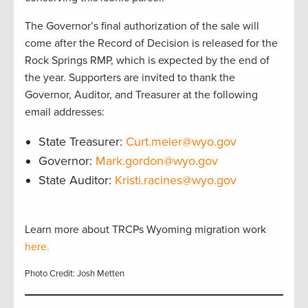
The Governor’s final authorization of the sale will
come after the Record of Decision is released for the
Rock Springs RMP, which is expected by the end of
the year. Supporters are invited to thank the
Governor, Auditor, and Treasurer at the following
email addresses:
State Treasurer:
Curt.meier@wyo.gov
Governor:
Mark.gordon@wyo.gov
State Auditor:
Kristi.racines@wyo.gov
Learn more about TRCPs Wyoming migration work
here.
Photo Credit: Josh Metten