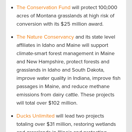
The Conservation Fund
will protect 100,000
acres of Montana grasslands at high risk of
conversion with its $25 million award.
The Nature Conservancy
and its state level
affiliates in Idaho and Maine will support
climate-smart forest management in Maine
and New Hampshire, protect forests and
grasslands in Idaho and South Dakota,
improve water quality in Indiana, improve fish
passages in Maine, and reduce methane
emissions from dairy cattle. These projects
will total over $102 million.
Ducks Unlimited
will lead two projects
totaling over $31 million, restoring wetlands