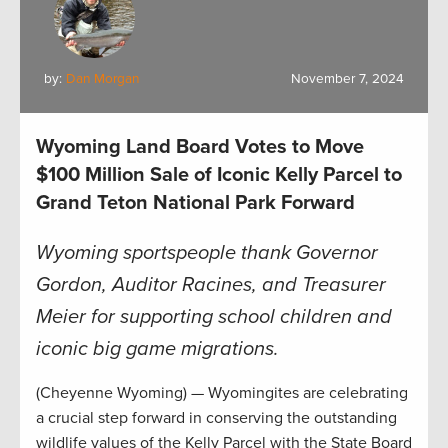
by:
Dan Morgan
November 7, 2024
Wyoming Land Board Votes to Move
$100 Million Sale of Iconic Kelly Parcel to
Grand Teton National Park Forward
Wyoming sportspeople thank Governor
Gordon, Auditor Racines, and Treasurer
Meier for supporting school children and
iconic big game migrations.
(Cheyenne Wyoming) — Wyomingites are celebrating
a crucial step forward in conserving the outstanding
wildlife values of the Kelly Parcel with the State Board