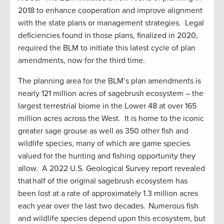
2018 to enhance cooperation and improve alignment
with the state plans or management strategies. Legal
deficiencies found in those plans, finalized in 2020,
required the BLM to initiate this latest cycle of plan
amendments, now for the third time.
The planning area for the BLM’s plan amendments is
nearly 121 million acres of sagebrush ecosystem – the
largest terrestrial biome in the Lower 48 at over 165
million acres across the West. It is home to the iconic
greater sage grouse as well as 350 other fish and
wildlife species, many of which are game species
valued for the hunting and fishing opportunity they
allow. A 2022 U.S. Geological Survey report revealed
that half of the original sagebrush ecosystem has
been lost at a rate of approximately 1.3 million acres
each year over the last two decades. Numerous fish
and wildlife species depend upon this ecosystem, but