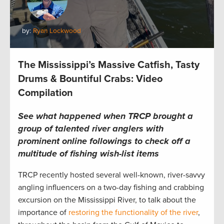
by:
Ryan Lockwood
The Mississippi’s Massive Catfish, Tasty
Drums & Bountiful Crabs: Video
Compilation
See what happened when TRCP brought a
group of talented river anglers with
prominent online followings to check off a
multitude of fishing wish-list items
TRCP recently hosted several well-known, river-savvy
angling influencers on a two-day fishing and crabbing
excursion on the Mississippi River, to talk about the
importance of
restoring the functionality of the river
,