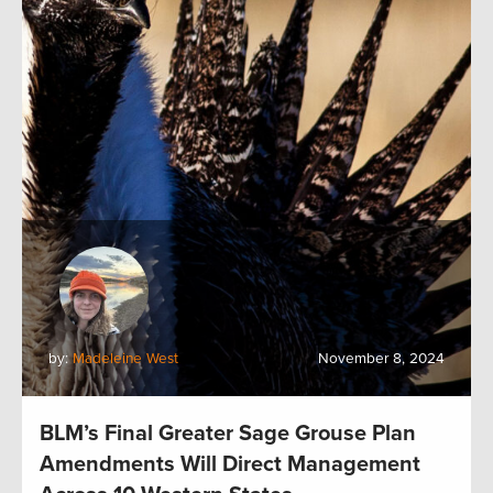
by:
Madeleine West
November 8, 2024
BLM’s Final Greater Sage Grouse Plan
Amendments Will Direct Management