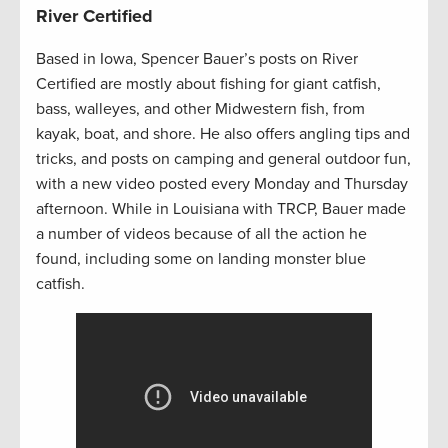
River Certified
Based in Iowa, Spencer Bauer’s posts on River
Certified are mostly about fishing for giant catfish,
bass, walleyes, and other Midwestern fish, from
kayak, boat, and shore. He also offers angling tips and
tricks, and posts on camping and general outdoor fun,
with a new video posted every Monday and Thursday
afternoon. While in Louisiana with TRCP, Bauer made
a number of videos because of all the action he
found, including some on landing monster blue
catfish.