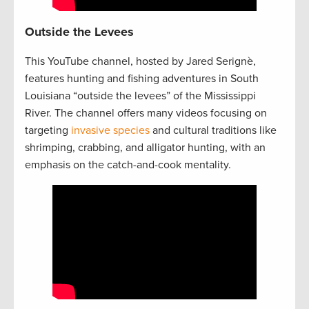
Outside the Levees
This YouTube channel, hosted by Jared Serignè,
features hunting and fishing adventures in South
Louisiana “outside the levees” of the Mississippi
River. The channel offers many videos focusing on
targeting
invasive species
and cultural traditions like
shrimping, crabbing, and alligator hunting, with an
emphasis on the catch-and-cook mentality.