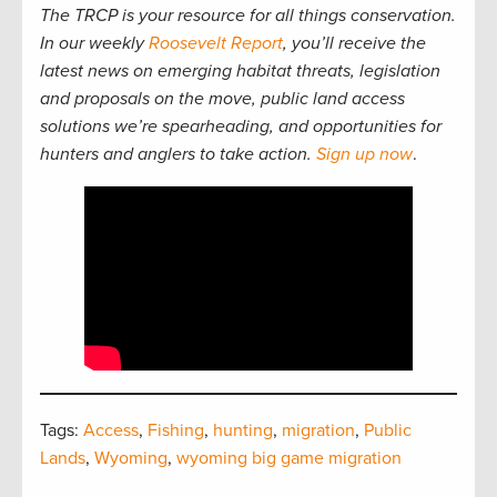
The TRCP is your resource for all things conservation.
In our weekly
Roosevelt Report
, you’ll receive the
latest news on emerging habitat threats, legislation
and proposals on the move, public land access
solutions we’re spearheading, and opportunities for
hunters and anglers to take action.
Sign up now
.
Tags:
Access
,
Fishing
,
hunting
,
migration
,
Public
Lands
,
Wyoming
,
wyoming big game migration