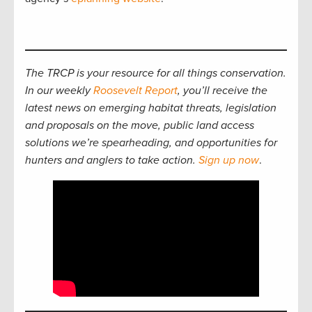
The TRCP is your resource for all things conservation.
In our weekly
Roosevelt Report
, you’ll receive the
latest news on emerging habitat threats, legislation
and proposals on the move, public land access
solutions we’re spearheading, and opportunities for
hunters and anglers to take action.
Sign up now
.