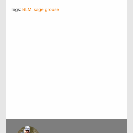
Tags:
BLM
,
sage grouse