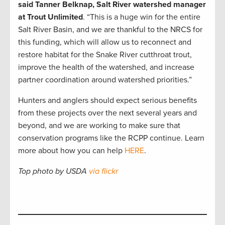
said Tanner Belknap, Salt River watershed manager
at Trout Unlimited
. “This is a huge win for the entire
Salt River Basin, and we are thankful to the NRCS for
this funding, which will allow us to reconnect and
restore habitat for the Snake River cutthroat trout,
improve the health of the watershed, and increase
partner coordination around watershed priorities.”
Hunters and anglers should expect serious benefits
from these projects over the next several years and
beyond, and we are working to make sure that
conservation programs like the RCPP continue. Learn
more about how you can help
HERE
.
Top photo by USDA
via flickr