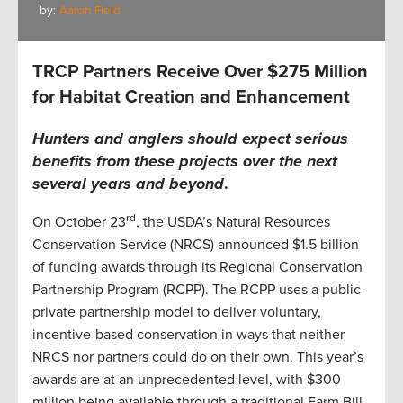
by:
Aaron Field
TRCP Partners Receive Over $275 Million
for Habitat Creation and Enhancement
Hunters and anglers should expect serious
benefits from these projects over the next
several years and beyond
.
rd
On October 23
, the USDA’s Natural Resources
Conservation Service (NRCS) announced $1.5 billion
of funding awards through its Regional Conservation
Partnership Program (RCPP). The RCPP uses a public-
private partnership model to deliver voluntary,
incentive-based conservation in ways that neither
NRCS nor partners could do on their own. This year’s
awards are at an unprecedented level, with $300
million being available through a traditional Farm Bill