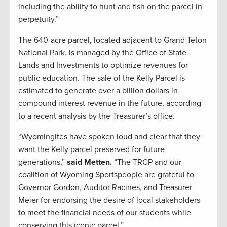
including the ability to hunt and fish on the parcel in
perpetuity.”
The 640-acre parcel, located adjacent to Grand Teton
National Park, is managed by the Office of State
Lands and Investments to optimize revenues for
public education. The sale of the Kelly Parcel is
estimated to generate over a billion dollars in
compound interest revenue in the future, according
to a recent analysis by the Treasurer’s office.
“Wyomingites have spoken loud and clear that they
want the Kelly parcel preserved for future
generations,”
said Metten.
“The TRCP and our
coalition of Wyoming Sportspeople are grateful to
Governor Gordon, Auditor Racines, and Treasurer
Meier for endorsing the desire of local stakeholders
to meet the financial needs of our students while
conserving this iconic parcel.”