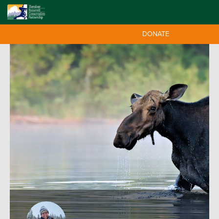
DONATE