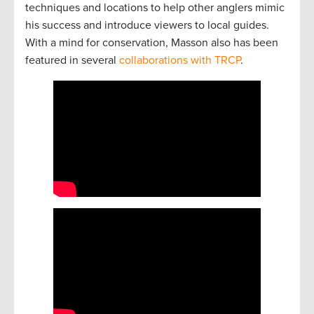
techniques and locations to help other anglers mimic
his success and introduce viewers to local guides.
With a mind for conservation, Masson also has been
featured in several
collaborations with TRCP
.