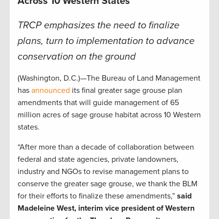
Across 10 Western States
TRCP emphasizes the need to finalize
plans, turn to implementation to advance
conservation on the ground
(Washington, D.C.)—The Bureau of Land Management
has
announced
its final greater sage grouse plan
amendments that will guide management of 65
million acres of sage grouse habitat across 10 Western
states.
“After more than a decade of collaboration between
federal and state agencies, private landowners,
industry and NGOs to revise management plans to
conserve the greater sage grouse, we thank the BLM
for their efforts to finalize these amendments,”
said
Madeleine West, interim vice president of Western