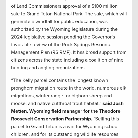
of Land Commissioners approval of a $100 million
sale to Grand Teton National Park. The sale, which will
generate a windfall for public education, was
authorized by the Wyoming legislature during the
2024 legislative session pending the Governor’s
favorable review of the Rock Springs Resource
Management Plan (RS RMP). It has broad support from
citizens across the state including a coalition of nine
hunting and angling organizations.
“The Kelly parcel contains the longest known
pronghorn migration route in the world, numerous elk
migrations, winter range for bighorn sheep and
moose, and native cutthroat trout habitat,”
said Josh
Metten, Wyoming field manager for the Theodore
Roosevelt Conservation Partnership.
“Selling this
parcel to Grand Teton is a win for Wyoming school
children, and for its outstanding wildlife resources