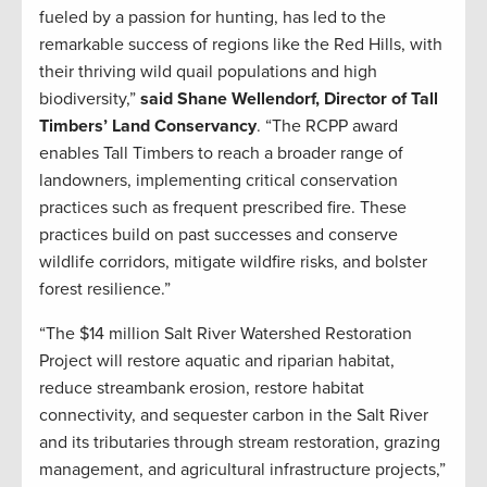
fueled by a passion for hunting, has led to the
remarkable success of regions like the Red Hills, with
their thriving wild quail populations and high
biodiversity,”
said Shane Wellendorf, Director of Tall
Timbers’ Land Conservancy
. “The RCPP award
enables Tall Timbers to reach a broader range of
landowners, implementing critical conservation
practices such as frequent prescribed fire. These
practices build on past successes and conserve
wildlife corridors, mitigate wildfire risks, and bolster
forest resilience.”
“The $14 million Salt River Watershed Restoration
Project will restore aquatic and riparian habitat,
reduce streambank erosion, restore habitat
connectivity, and sequester carbon in the Salt River
and its tributaries through stream restoration, grazing
management, and agricultural infrastructure projects,”