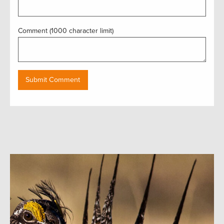
Comment (1000 character limit)