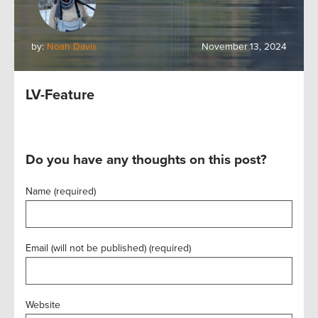
by:
Noah Davis
November 13, 2024
LV-Feature
Do you have any thoughts on this post?
Name (required)
Email (will not be published) (required)
Website