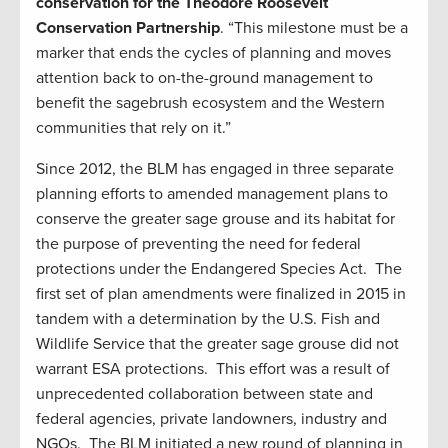
conservation for the Theodore Roosevelt
Conservation Partnership
. “This milestone must be a
marker that ends the cycles of planning and moves
attention back to on-the-ground management to
benefit the sagebrush ecosystem and the Western
communities that rely on it.”
Since 2012, the BLM has engaged in three separate
planning efforts to amended management plans to
conserve the greater sage grouse and its habitat for
the purpose of preventing the need for federal
protections under the Endangered Species Act. The
first set of plan amendments were finalized in 2015 in
tandem with a determination by the U.S. Fish and
Wildlife Service that the greater sage grouse did not
warrant ESA protections. This effort was a result of
unprecedented collaboration between state and
federal agencies, private landowners, industry and
NGOs. The BLM initiated a new round of planning in