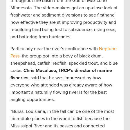
throughout the basin from the Gulf of Mexico to
Minnesota. The video-makers got an up-close look at
freshwater and sediment diversions to see firsthand
how effective they are at improving productivity and
rebuilding land being lost to subsidence, rising seas,
and battering from hurricanes.
Particularly near the river’s confluence with
Neptune
Pass
, the group got into a bevy of black drum,
sheepshead, catfish, redfish, speckled trout, and blue
crabs.
Chris Macaluso, TRCP’s director of marine
fisheries
, said that he was impressed by how
everyone who attended was already aware of how
important a naturally flowing river is for the best
angling opportunities.
“Buras, Louisiana, in the fall can be one of the most
incredible places in the world to fish because the
Mississippi River and its passes and connected