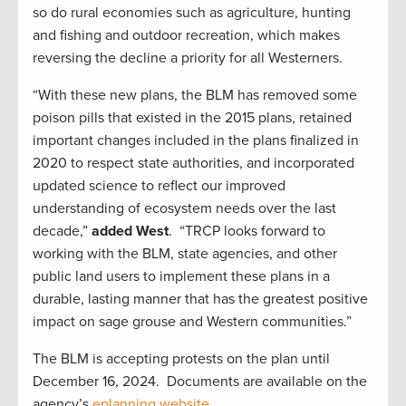
so do rural economies such as agriculture, hunting
and fishing and outdoor recreation, which makes
reversing the decline a priority for all Westerners.
“With these new plans, the BLM has removed some
poison pills that existed in the 2015 plans, retained
important changes included in the plans finalized in
2020 to respect state authorities, and incorporated
updated science to reflect our improved
understanding of ecosystem needs over the last
decade,”
added West
. “TRCP looks forward to
working with the BLM, state agencies, and other
public land users to implement these plans in a
durable, lasting manner that has the greatest positive
impact on sage grouse and Western communities.”
The BLM is accepting protests on the plan until
December 16, 2024. Documents are available on the
agency’s
eplanning website
.