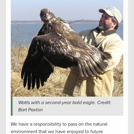
Watts with a second-year bald eagle. Credit:
Bart Paxton
We have a responsibility to pass on the natural
environment that we have enjoyed to future