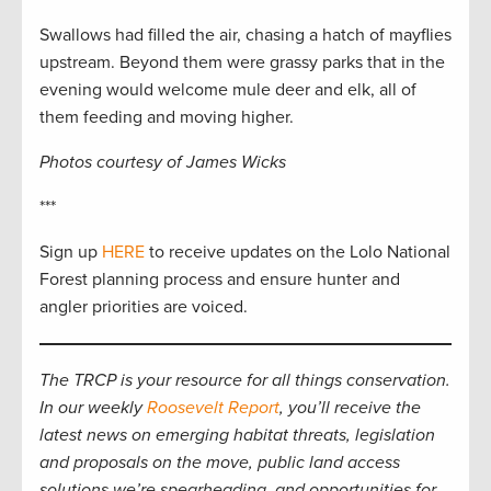
Swallows had filled the air, chasing a hatch of mayflies
upstream. Beyond them were grassy parks that in the
evening would welcome mule deer and elk, all of
them feeding and moving higher.
Photos courtesy of James Wicks
***
Sign up
H
ERE
to receive updates on the Lolo National
Forest planning process and ensure hunter and
angler priorities are voiced.
The TRCP is your resource for all things conservation.
In our weekly
Roosevelt Report
, you’ll receive the
latest news on emerging habitat threats, legislation
and proposals on the move, public land access
solutions we’re spearheading, and opportunities for