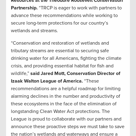
Resources at the Theodore Roosevelt Conservation
Partnership.
“TRCP is eager to work with partners to
advance these recommendations while working to
secure long-term protections for our country’s
wetlands and streams.
“Conservation and restoration of wetlands and
tributary streams are essential to securing safe
drinking water for all Americans, fighting the climate
crisis, and providing essential habitat for fish and
wildlife,”
said Jared Mott, Conservation Director of
Izaak Walton League of America.
“These
recommendations are a helpful roadmap for limiting
alarming declines in the number and productivity of
these ecosystems in the face of the elimination of
longstanding Clean Water Act protections. The
League is proud to collaborate with our partners and
announce these proactive steps we must take to save
the nation’s wetlands and waterways and ensure a