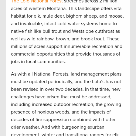
The Lolo National Forest
stretches across 2 million
acres of western Montana. This landscape offers vital
habitat for elk, mule deer, bighorn sheep, and moose,
and invaluable, intact cold-water systems home to
native fish like bull trout and Westslope cutthroat as
well as wild rainbow, brown, and brook trout. These
millions of acres support innumerable recreation and
commercial opportunities that provide thousands of
jobs in local communities.
As with all National Forests, land management plans
must be updated periodically, and the Lolo’s has not
been revised in over two decades. In that time, new
challenges have arisen that must be addressed,
including increased outdoor recreation, the growing
presence of noxious weeds, and the impacts of
decades of fire suppression combined with hotter,
drier weather. And with burgeoning exurban
development, winter and transitional ranges for elk