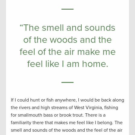
“The smell and sounds
of the woods and the
feel of the air make me
feel like I am home.
If I could hunt or fish anywhere, I would be back along
the rivers and high streams of West Virginia, fishing
for smallmouth bass or brook trout. There is a
familiarity there that makes me feel like I belong. The
smell and sounds of the woods and the feel of the air