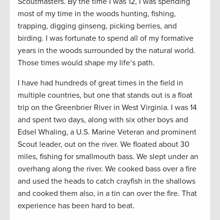
Scoutmasters. By the time I was 12, I was spending
most of my time in the woods hunting, fishing,
trapping, digging ginseng, picking berries, and
birding. I was fortunate to spend all of my formative
years in the woods surrounded by the natural world.
Those times would shape my life’s path.
I have had hundreds of great times in the field in
multiple countries, but one that stands out is a float
trip on the Greenbrier River in West Virginia. I was 14
and spent two days, along with six other boys and
Edsel Whaling, a U.S. Marine Veteran and prominent
Scout leader, out on the river. We floated about 30
miles, fishing for smallmouth bass. We slept under an
overhang along the river. We cooked bass over a fire
and used the heads to catch crayfish in the shallows
and cooked them also, in a tin can over the fire. That
experience has been hard to beat.