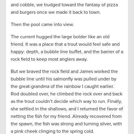
and cobble, we trudged toward the fantasy of pizza
and burgers once we made it back to town.
Then the pool came into view.
The current hugged the large bolder like an old
friend. It was a place that a trout would feel safe and
happy: depth, a bubble line buffet, and the barrier of a
rock field to keep most anglers away.
But we braved the rock field and James worked the
bubble line until his salmonfly was pulled under by
the great-grandma of the rainbow I caught earlier.
Rod doubled over, he climbed the rock over and back
as the trout couldn’t decide which way to run. Finally,
she settled in the shallows, and I returned the favor of
netting the fish for my friend. Already recovered from
the spawn, the fish was strong and turning silver, with
a pink cheek clinging to the spring cold.