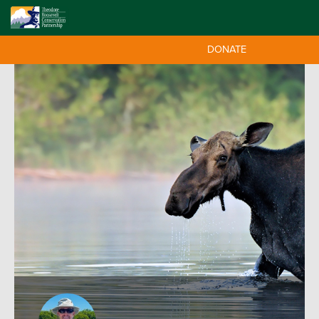
DONATE