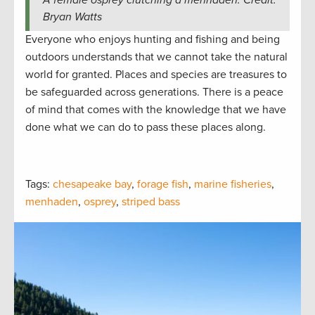
Bryan Watts
Everyone who enjoys hunting and fishing and being
outdoors understands that we cannot take the natural
world for granted. Places and species are treasures to
be safeguarded across generations. There is a peace
of mind that comes with the knowledge that we have
done what we can do to pass these places along.
Tags:
chesapeake bay
,
forage fish
,
marine fisheries
,
menhaden
,
osprey
,
striped bass