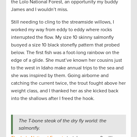
the Lolo National Forest, an opportunity my buddy
James and I wouldn’t miss.
Still needing to cling to the streamside willows, I
worked my way from eddy to eddy where rocks
interrupted the flow. My size 10 skinny salmonfly
buoyed a size 10 black stonefly pattern that probed
below. The first fish was a foot-long rainbow on the
edge of a glide. She must’ve known her cousins just
to the west in Idaho make annual trips to the sea and
she was inspired by them. Going airborne and
catching the current twice, the trout fought above her
weight class, and I thanked her as she kicked back
into the shallows after I freed the hook.
The T-bone steak of the dry fly world: the
salmonfly.