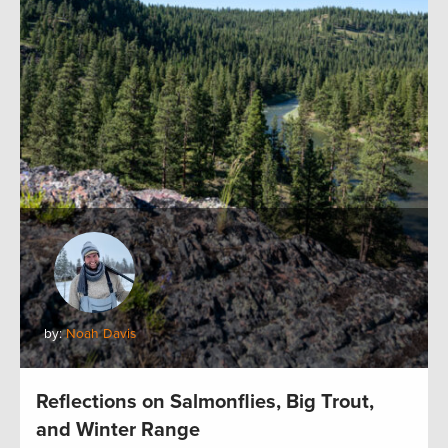
by:
Noah Davis
Reflections on Salmonflies, Big Trout,
and Winter Range