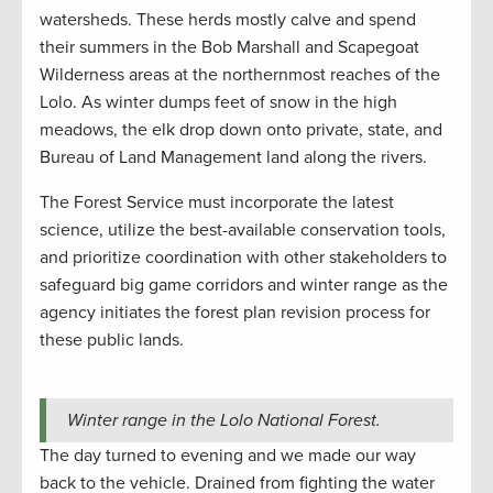
watersheds. These herds mostly calve and spend
their summers in the Bob Marshall and Scapegoat
Wilderness areas at the northernmost reaches of the
Lolo. As winter dumps feet of snow in the high
meadows, the elk drop down onto private, state, and
Bureau of Land Management land along the rivers.
The Forest Service must incorporate the latest
science, utilize the best-available conservation tools,
and prioritize coordination with other stakeholders to
safeguard big game corridors and winter range as the
agency initiates the forest plan revision process for
these public lands.
Winter range in the Lolo National Forest.
The day turned to evening and we made our way
back to the vehicle. Drained from fighting the water