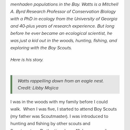
menhaden populations in the Bay. Watts is a Mitchell
A. Byrd Research Professor of Conservation Biology
with a PhD in ecology from the University of Georgia
and 40-plus years of research experience. But long
before he ever became an ecological scientist, he
was just a kid out in the woods, hunting, fishing, and
exploring with the Boy Scouts.
Here is his story.
Watts rappelling down from an eagle nest.
Credit: Libby Mojica
I was in the woods with my family before I could
walk. When I was five, I started to attend Boy Scouts
(my father was Scoutmaster). I was introduced to
hunting and fishing by other scouts and