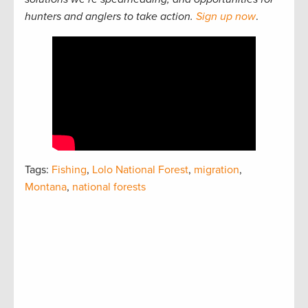
hunters and anglers to take action.
Sign up now
.
Tags:
Fishing
,
Lolo National Forest
,
migration
,
Montana
,
national forests