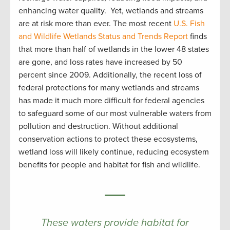
enhancing water quality. Yet, wetlands and streams
are at risk more than ever. The most recent
U.S. Fish
and Wildlife Wetlands Status and Trends Report
finds
that more than half of wetlands in the lower 48 states
are gone, and loss rates have increased by 50
percent since 2009. Additionally, the recent loss of
federal protections for many wetlands and streams
has made it much more difficult for federal agencies
to safeguard some of our most vulnerable waters from
pollution and destruction. Without additional
conservation actions to protect these ecosystems,
wetland loss will likely continue, reducing ecosystem
benefits for people and habitat for fish and wildlife.
These waters provide habitat for