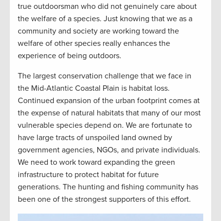
true outdoorsman who did not genuinely care about
the welfare of a species. Just knowing that we as a
community and society are working toward the
welfare of other species really enhances the
experience of being outdoors.
The largest conservation challenge that we face in
the Mid-Atlantic Coastal Plain is habitat loss.
Continued expansion of the urban footprint comes at
the expense of natural habitats that many of our most
vulnerable species depend on. We are fortunate to
have large tracts of unspoiled land owned by
government agencies, NGOs, and private individuals.
We need to work toward expanding the green
infrastructure to protect habitat for future
generations. The hunting and fishing community has
been one of the strongest supporters of this effort.