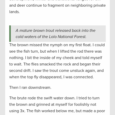
and deer continue to fragment on neighboring private
lands.
A mature brown trout released back into the
cold waters of the Lolo National Forest.
The brown missed the nymph on my first float. I could
see the fish turn, but when I lifted the rod there was
nothing. I bit the inside of my cheek and told myself
to wait. The flies smacked the rock and began their
second drift. I saw the trout come unstuck again, and
when the top fly disappeared, I was connected.
Then I ran downstream.
The brute rode the swift water down. I tried to turn
the brown and grinned at myself for foolishly not
using 3x. The fish worked below me, but made a poor