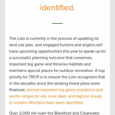
identified.
The Lolo is currently in the process of updating its
land use plan, and engaged hunters and anglers will
have upcoming opportunities this year to speak up for
a successful planning outcome that conserves
important big game and fisheries habitats and
maintains special places for outdoor recreation. A top
priority for TRCP is to ensure the Lolo recognizes that
in the decades since the existing forest plans were
finalized,
several important big game migrations and
winter ranges for elk, mule deer, and bighorn sheep
in western Montana have been identified.
Over 2,000 elk roam the Blackfoot and Clearwater