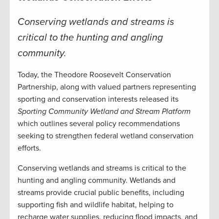
Conserving wetlands and streams is
critical to the hunting and angling
community.
Today, the Theodore Roosevelt Conservation
Partnership, along with valued partners representing
sporting and conservation interests released its
Sporting Community Wetland and Stream Platform
which outlines several policy recommendations
seeking to strengthen federal wetland conservation
efforts.
Conserving wetlands and streams is critical to the
hunting and angling community. Wetlands and
streams provide crucial public benefits, including
supporting fish and wildlife habitat, helping to
recharge water supplies, reducing flood impacts, and