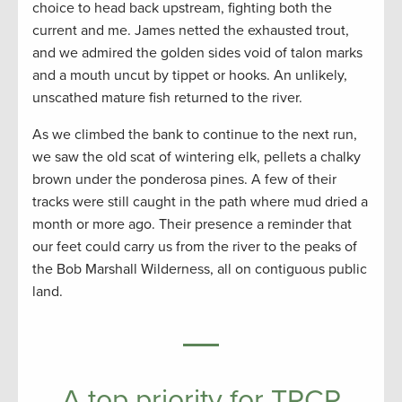
choice to head back upstream, fighting both the
current and me. James netted the exhausted trout,
and we admired the golden sides void of talon marks
and a mouth uncut by tippet or hooks. An unlikely,
unscathed mature fish returned to the river.
As we climbed the bank to continue to the next run,
we saw the old scat of wintering elk, pellets a chalky
brown under the ponderosa pines. A few of their
tracks were still caught in the path where mud dried a
month or more ago. Their presence a reminder that
our feet could carry us from the river to the peaks of
the Bob Marshall Wilderness, all on contiguous public
land.
A top priority for TRCP