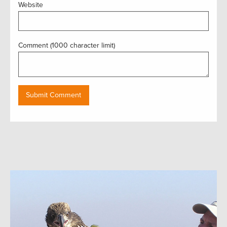
Website
Comment (1000 character limit)