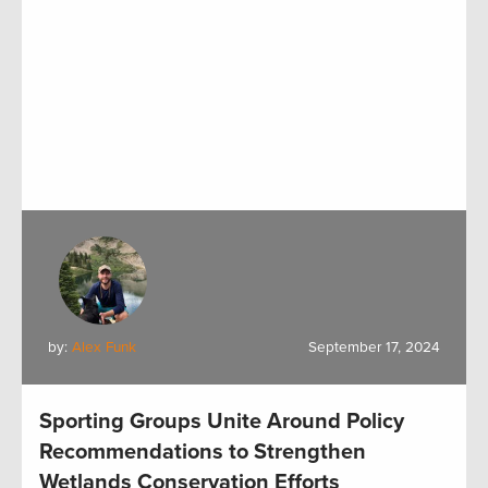
by:
Alex Funk
September 17, 2024
Sporting Groups Unite Around Policy
Recommendations to Strengthen
Wetlands Conservation Efforts