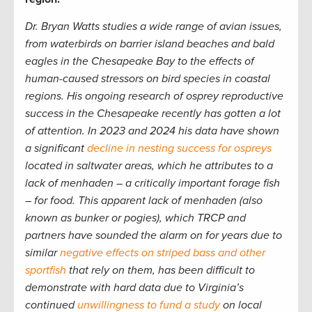
Dr. Bryan Watts studies a wide range of avian issues,
from waterbirds on barrier island beaches and bald
eagles in the Chesapeake Bay to the effects of
human-caused stressors on bird species in coastal
regions. His ongoing research of osprey reproductive
success in the Chesapeake recently has gotten a lot
of attention. In 2023 and 2024 his data have shown
a significant
decline in nesting success for ospreys
located in saltwater areas, which he attributes to a
lack of menhaden – a critically important forage fish
– for food. This apparent lack of menhaden (also
known as bunker or pogies), which TRCP and
partners have sounded the alarm on for years due to
similar
negative effects on striped bass and other
sportfish
that rely on them, has been difficult to
demonstrate with hard data due to Virginia’s
continued
unwillingness to fund a study
on local