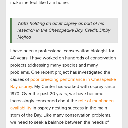
make me feel like I am home.
Watts holding an adult osprey as part of his
research in the Chesapeake Bay. Credit: Libby
Mojica
I have been a professional conservation biologist for
40 years. I have worked on hundreds of conservation
projects addressing many species and many
problems. One recent project has investigated the
causes of
poor breeding performance in Chesapeake
Bay osprey
. My Center has worked with osprey since
1970. Over the past 20 years, we have become
increasingly concerned about the
role of menhaden
availability
in osprey nesting success in the main
stem of the Bay. Like many conservation problems,
we need to seek a balance between the needs of