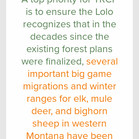
is to ensure the Lolo
recognizes that in the
decades since the
existing forest plans
were finalized,
several
important big game
migrations and winter
ranges for elk, mule
deer, and bighorn
sheep in western
Montana have been