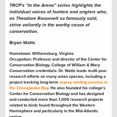
TRCP’s “In the Arena” series highlights the
individual voices of hunters and anglers who,
as Theodore Roosevelt so famously said,
strive valiantly in the worthy cause of
conservation.
Bryan Watts
Hometown: Williamsburg, Virginia
Occupation: Professor and director of the Center for
Conservation Biology, College of William & Mary
Conservation credentials: Dr. Watts leads multi-year
research efforts on many avian species, including a
project tracking long-term
osprey nesting success in
the Chesapeake Bay
. He also founded his college’s
Center for Conservation Biology and has designed
and conducted more than 1,000 research projects
related to birds found throughout the Western
Hemisphere and particularly in the Mid-Atlantic
region.