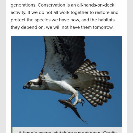
generations. Conservation is an all-hands-on-deck
activity. If we do not all work together to restore and
protect the species we have now, and the habitats
they depend on, we will not have them tomorrow.
A female osprey clutching a menhaden. Credit: