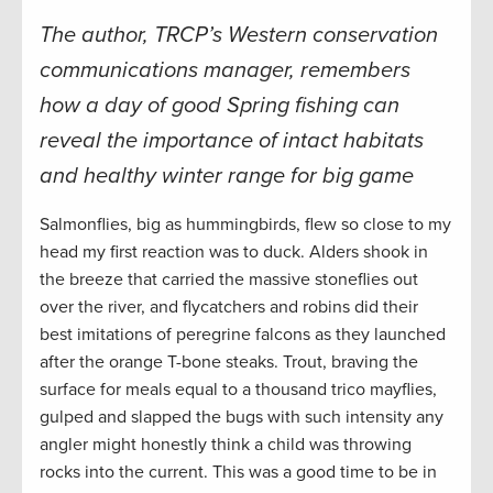
The author, TRCP’s Western conservation
communications manager, remembers
how a day of good Spring fishing can
reveal the importance of intact habitats
and healthy winter range for big game
Salmonflies, big as hummingbirds, flew so close to my
head my first reaction was to duck. Alders shook in
the breeze that carried the massive stoneflies out
over the river, and flycatchers and robins did their
best imitations of peregrine falcons as they launched
after the orange T-bone steaks. Trout, braving the
surface for meals equal to a thousand trico mayflies,
gulped and slapped the bugs with such intensity any
angler might honestly think a child was throwing
rocks into the current. This was a good time to be in