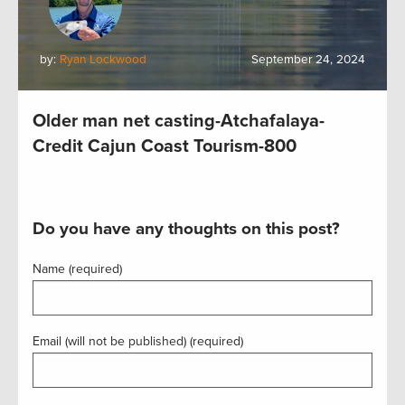
by:
Ryan Lockwood
September 24, 2024
Older man net casting-Atchafalaya-
Credit Cajun Coast Tourism-800
Do you have any thoughts on this post?
Name (required)
Email (will not be published) (required)