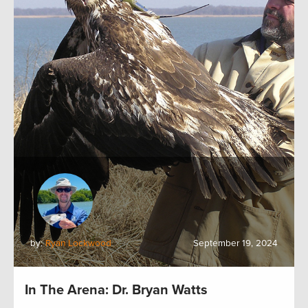
by:
Ryan Lockwood
September 19, 2024
In The Arena: Dr. Bryan Watts