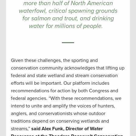
more than half of North American
waterfowl, critical spawning grounds
for salmon and trout, and drinking
water for millions of people.
Given these challenges, the sporting and
conservation community acknowledges that lifting up
federal and state wetland and stream conservation
efforts will be important. Our platform includes
recommendations for action by both Congress and
federal agencies. “With these recommendations, we
intend to unite and amplify the voices of hunters,
anglers, and conservationists whose outdoor
traditions depend on conserving wetlands and
streams,”
said Alex Funk, Director of Water