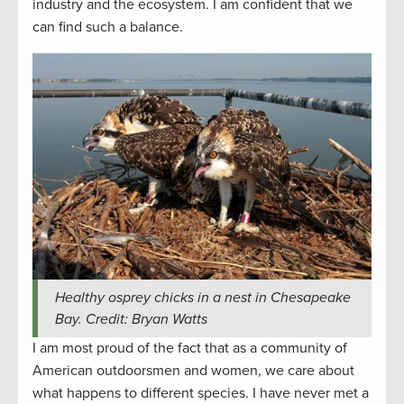
industry and the ecosystem. I am confident that we
can find such a balance.
Healthy osprey chicks in a nest in Chesapeake
Bay. Credit: Bryan Watts
I am most proud of the fact that as a community of
American outdoorsmen and women, we care about
what happens to different species. I have never met a