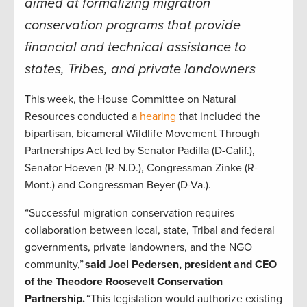
aimed at formalizing migration
conservation programs that provide
financial and technical assistance to
states, Tribes, and private landowners
This week, the House Committee on Natural
Resources conducted a
hearing
that included the
bipartisan, bicameral Wildlife Movement Through
Partnerships Act led by Senator Padilla (D-Calif.),
Senator Hoeven (R-N.D.), Congressman Zinke (R-
Mont.) and Congressman Beyer (D-Va.).
“Successful migration conservation requires
collaboration between local, state, Tribal and federal
governments, private landowners, and the NGO
community,”
said Joel Pedersen, president and CEO
of the Theodore Roosevelt Conservation
Partnership.
“This legislation would authorize existing