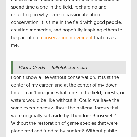
spend time alone in the field, recharging and
reflecting on why I am so passionate about
conservation. It is time in the field with good people,
creating memories, and hopefully inspiring others to
be part of our
conservation movement
that drives
me.
Photo Credit – Tallelah Johnson
I don’t know a life without conservation. It is at the
center of my career, and at the center of my down
time. I can’t imagine what time in the field, forests, or
waters would be like without it. Could we have the
same experiences without the national forests that
were originally set aside by Theodore Roosevelt?
Without the restoration of game species that were
pioneered and funded by hunters? Without public