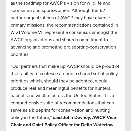
as the roadmap for AWCP’s vision for wildlife and
sportsmen and sportswomen. Although the 52
partner organizations of AWCP may have diverse
primary missions, the recommendations contained in
W-21 Volume VII represent a consensus amongst the
AWCP organizations and shared commitment to
advancing and promoting pro sporting-conservation
priorities.
“Our partners that make up AWCP should be proud of
their ability to coalesce around a shared set of policy
priorities which, should they be adopted, would
produce real and meaningful benefits for hunters,
habitat, and wildlife across the United States. It is a
comprehensive suite of recommendations that can
serve as a blueprint for conservation and hunting
policy in the future,”
said John Devney, AWCP Vice-
Chair and Chief Policy Officer for Delta Waterfowl
.