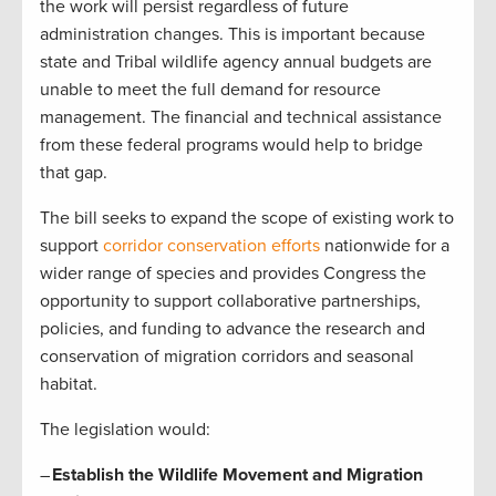
the work will persist regardless of future
administration changes. This is important because
state and Tribal wildlife agency annual budgets are
unable to meet the full demand for resource
management. The financial and technical assistance
from these federal programs would help to bridge
that gap.
The bill seeks to expand the scope of existing work to
support
corridor conservation efforts
nationwide for a
wider range of species and provides Congress the
opportunity to support collaborative partnerships,
policies, and funding to advance the research and
conservation of migration corridors and seasonal
habitat.
The legislation would:
–
Establish the Wildlife Movement and Migration