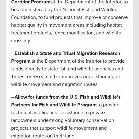
Corridor Program
at the Department of the Interior, to
be administered by the National Fish and Wildlife
Foundation, to fund projects that improve or conserve
habitat quality in movement areas including habitat
treatment projects, fence modification, and wildlife
crossings.
–
Establish a State and Tribal Migration Research
Program
at the Department of the Interior to provide
funds directly to state fish and wildlife agencies and
Tribes for research that improves understanding of
wildlife movement and migration routes.
–
Allow for funds from the U.S. Fish and Wildlife’s
Partners for Fish and Wildlife Program
to provide
technical and financial assistance to private
landowners undertaking voluntary conservation
projects that support wildlife movement and
migration routes on their land.