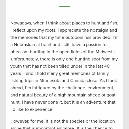
Nowadays, when I think about places to hunt and fish,
I reflect upon my roots. I appreciate the nostalgia and
the memories that my time outdoors has provided. I’m
a Nebraskan at heart and I still have a passion for
pheasant hunting in the open fields of the Midwest -
unfortunately, there is only one hunting spot from my
youth that has not been tilled under in the last 40
years – and I hold many great memories of family
fishing trips in Minnesota and Canada close. As I look
ahead, I’m intrigued by the challenge, environment,
and natural beauty of a high mountain sheep or goat
hunt. I have never done it, but it is an adventure that
I’d like to experience.
However, for me, it is not the species or the location
alone that is important anymore. It is the chance to