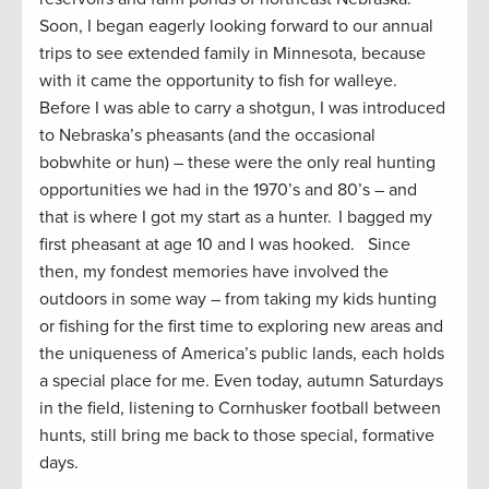
Soon, I began eagerly looking forward to our annual
trips to see extended family in Minnesota, because
with it came the opportunity to fish for walleye.
Before I was able to carry a shotgun, I was introduced
to Nebraska’s pheasants (and the occasional
bobwhite or hun) – these were the only real hunting
opportunities we had in the 1970’s and 80’s – and
that is where I got my start as a hunter. I bagged my
first pheasant at age 10 and I was hooked. Since
then, my fondest memories have involved the
outdoors in some way – from taking my kids hunting
or fishing for the first time to exploring new areas and
the uniqueness of America’s public lands, each holds
a special place for me. Even today, autumn Saturdays
in the field, listening to Cornhusker football between
hunts, still bring me back to those special, formative
days.