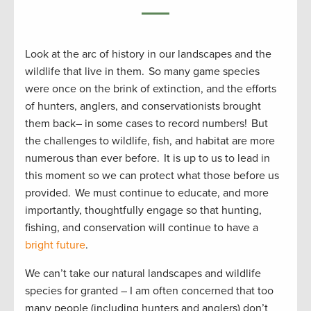
Look at the arc of history in our landscapes and the
wildlife that live in them. So many game species
were once on the brink of extinction, and the efforts
of hunters, anglers, and conservationists brought
them back– in some cases to record numbers! But
the challenges to wildlife, fish, and habitat are more
numerous than ever before. It is up to us to lead in
this moment so we can protect what those before us
provided. We must continue to educate, and more
importantly, thoughtfully engage so that hunting,
fishing, and conservation will continue to have a
bright future
.
We can’t take our natural landscapes and wildlife
species for granted – I am often concerned that too
many people (including hunters and anglers) don’t