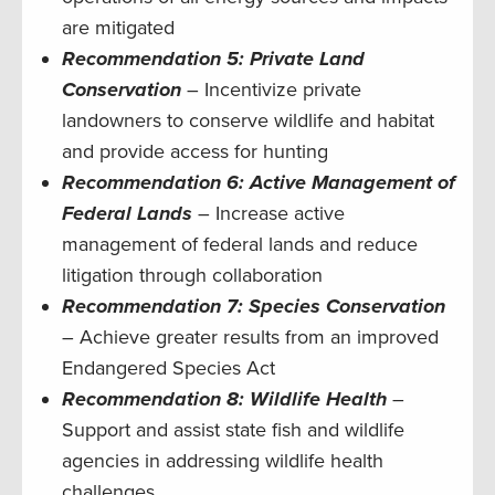
are mitigated
Recommendation 5: Private Land
Conservation
– Incentivize private
landowners to conserve wildlife and habitat
and provide access for hunting
Recommendation 6: Active Management of
Federal Lands
– Increase active
management of federal lands and reduce
litigation through collaboration
Recommendation 7: Species Conservation
– Achieve greater results from an improved
Endangered Species Act
Recommendation 8: Wildlife Health
–
Support and assist state fish and wildlife
agencies in addressing wildlife health
challenges