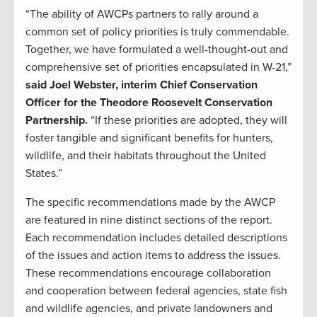
“The ability of AWCPs partners to rally around a
common set of policy priorities is truly commendable.
Together, we have formulated a well-thought-out and
comprehensive set of priorities encapsulated in W-21,”
said Joel Webster, interim Chief Conservation
Officer for the Theodore Roosevelt Conservation
Partnership.
“If these priorities are adopted, they will
foster tangible and significant benefits for hunters,
wildlife, and their habitats throughout the United
States.”
The specific recommendations made by the AWCP
are featured in nine distinct sections of the report.
Each recommendation includes detailed descriptions
of the issues and action items to address the issues.
These recommendations encourage collaboration
and cooperation between federal agencies, state fish
and wildlife agencies, and private landowners and