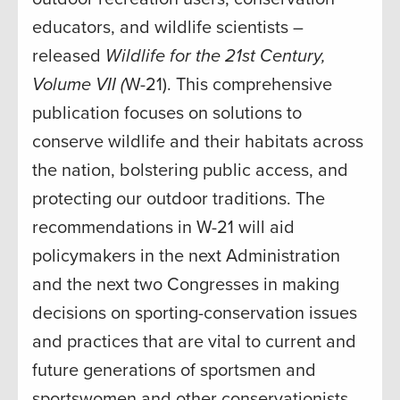
educators, and wildlife scientists –
released
Wildlife for the 21st Century,
Volume VII (
W-21). This comprehensive
publication focuses on solutions to
conserve wildlife and their habitats across
the nation, bolstering public access, and
protecting our outdoor traditions. The
recommendations in W-21 will aid
policymakers in the next Administration
and the next two Congresses in making
decisions on sporting-conservation issues
and practices that are vital to current and
future generations of sportsmen and
sportswomen and other conservationists.