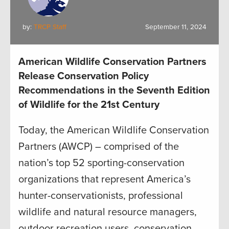
by:
TRCP Staff
September 11, 2024
American Wildlife Conservation Partners
Release Conservation Policy
Recommendations in the Seventh Edition
of Wildlife for the 21st Century
Today, the American Wildlife Conservation
Partners (AWCP) – comprised of the
nation’s top 52 sporting-conservation
organizations that represent America’s
hunter-conservationists, professional
wildlife and natural resource managers,
outdoor recreation users, conservation