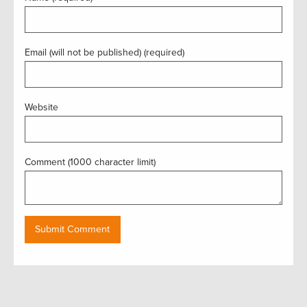
Email (will not be published) (required)
Website
Comment (1000 character limit)