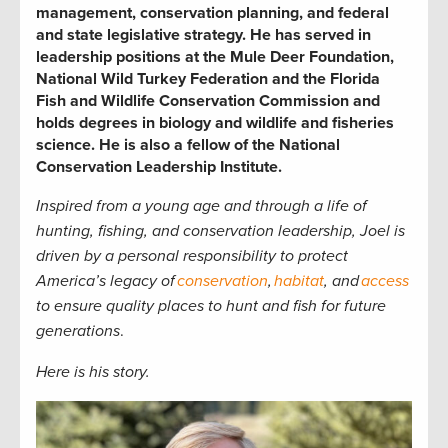
management, conservation planning, and federal
and state legislative strategy. He has served in
leadership positions at the Mule Deer Foundation,
National Wild Turkey Federation and the Florida
Fish and Wildlife Conservation Commission and
holds degrees in biology and wildlife and fisheries
science. He is also a fellow of the National
Conservation Leadership Institute.
Inspired from a young age and through a life of
hunting, fishing, and conservation leadership, Joel is
driven by a personal responsibility to protect
America’s legacy of
conservation
,
habitat
, and
access
to ensure quality places to hunt and fish for future
generations
.
Here is his story.