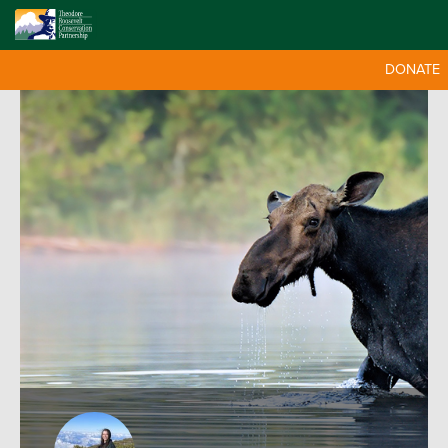
DONATE