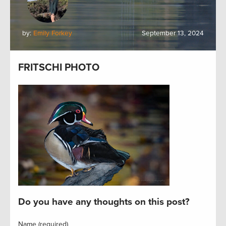
by:
Emily Forkey
September 13, 2024
FRITSCHI PHOTO
Do you have any thoughts on this post?
Name (required)