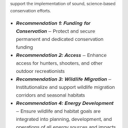
support the implementation of sound, science-based
conservation efforts.
Recommendation 1: Funding for
Conservation
– Protect and secure
permanent and dedicated conservation
funding
Recommendation 2: Access
– Enhance
access for hunters, shooters, and other
outdoor recreationists
Recommendation 3: Wildlife
Migration
–
Institutionalize and support wildlife migration
corridors and seasonal habitats
Recommendation 4: Energy Development
– Ensure wildlife and habitat goals are
integrated into planning, development, and
operations of all energy sources and impacts