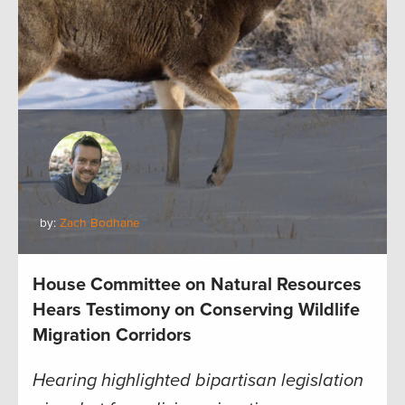
by:
Zach Bodhane
House Committee on Natural Resources
Hears Testimony on Conserving Wildlife
Migration Corridors
Hearing highlighted bipartisan legislation