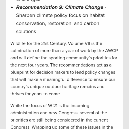
Recommendation 9: Climate Change
-
Sharpen climate policy focus on habitat
conservation, restoration, and carbon
solutions
Wildlife for the 21st Century, Volume VII is the
culmination of more than a year of work by the AWCP
and will define the sporting community’s priorities for
the next four years. The recommendations act as a
blueprint for decision makers to lead policy changes
that will make a meaningful difference to ensure our
country’s unique outdoor heritage remains and
thrives for years to come.
While the focus of W-21 is the incoming
administration and new Congress, several of the
priorities are still being considered in the current
Congress. Wrapping up some of these issues in the