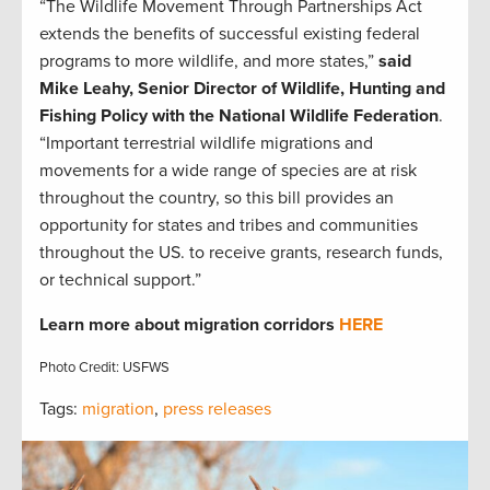
“The Wildlife Movement Through Partnerships Act
extends the benefits of successful existing federal
programs to more wildlife, and more states,”
said
Mike Leahy, Senior Director of Wildlife, Hunting and
Fishing Policy with the National Wildlife Federation
.
“Important terrestrial wildlife migrations and
movements for a wide range of species are at risk
throughout the country, so this bill provides an
opportunity for states and tribes and communities
throughout the US. to receive grants, research funds,
or technical support.”
Learn more about
migration corridors
HERE
Photo Credit: USFWS
Tags:
migration
,
press releases