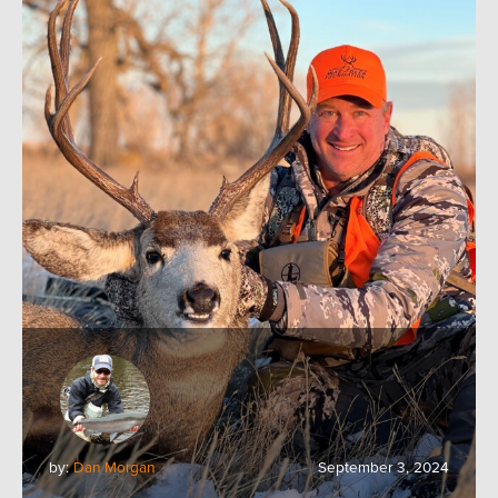
by:
Dan Morgan
September 3, 2024