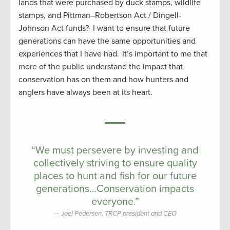
lands that were purchased by duck stamps, wildlife
stamps, and Pittman–Robertson
Act / Dingell-
Johnson Act funds? I want to ensure that future
generations can have the same opportunities and
experiences that I have had. It’s important to me that
more of the public understand the impact that
conservation has on them and how hunters and
anglers have always been at its heart.
“We must persevere by investing and
collectively striving to ensure quality
places to hunt and fish for our future
generations…Conservation impacts
everyone.”
Joel Pedersen, TRCP president and CEO