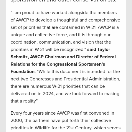
“I am proud to have worked alongside the members
of AWCP to develop a thoughtful and comprehensive
set of priorities that are contained in W-21. AWCP is a
unique and collective force, and it is through our
coordination, communication, and vision that the
priorities in W-21 will be recognized,”
said Taylor
Schmitz, AWCP Chairman and Director of Federal
Relations for the Congressional Sportsmen’s
Foundation.
“While this document is intended for the
next two Congresses and Presidential Administration,
there are numerous W-21 priorities that can be
delivered on in 2024, and we look forward to making
that a reality”
Every four years since AWCP was first convened in
2000, the partners have put forth their collective
priorities in Wildlife for the 21st Century, which serves