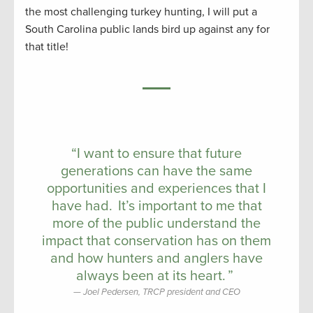
the most challenging turkey hunting, I will put a
South Carolina public lands bird up against any for
that title!
“I want to ensure that future
generations can have the same
opportunities and experiences that I
have had. It’s important to me that
more of the public understand the
impact that conservation has on them
and how hunters and anglers have
always been at its heart. ”
Joel Pedersen, TRCP president and CEO