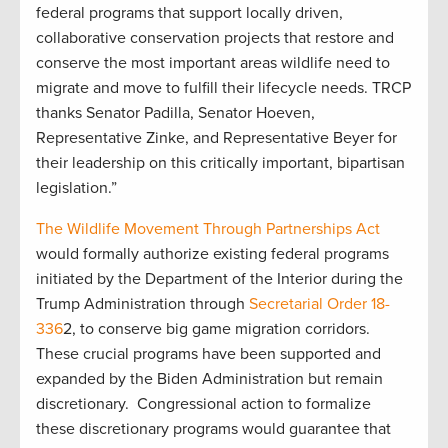
federal programs that support locally driven,
collaborative conservation projects that restore and
conserve the most important areas wildlife need to
migrate and move to fulfill their lifecycle needs. TRCP
thanks Senator Padilla, Senator Hoeven,
Representative Zinke, and Representative Beyer for
their leadership on this critically important, bipartisan
legislation.”
The Wildlife Movement Through Partnerships Act
would formally authorize existing federal programs
initiated by the Department of the Interior during the
Trump Administration through
Secretarial Order 18-
336
2, to conserve big game migration corridors.
These crucial programs have been supported and
expanded by the Biden Administration but remain
discretionary. Congressional action to formalize
these discretionary programs would guarantee that