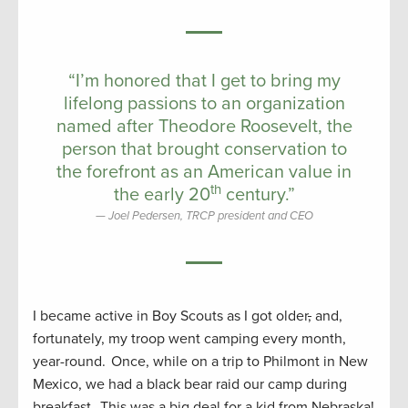
“I’m honored that I get to bring my
lifelong passions to an organization
named after Theodore Roosevelt, the
person that brought conservation to
the forefront as an American value in
th
the early 20
century.”
Joel Pedersen, TRCP president and CEO
I became active in Boy Scouts as I got older
,
and,
fortunately, my troop went camping every month,
year-round. Once, while on a trip to Philmont in New
Mexico, we had a black bear raid our camp during
breakfast. This was a big deal for a kid from Nebraska!