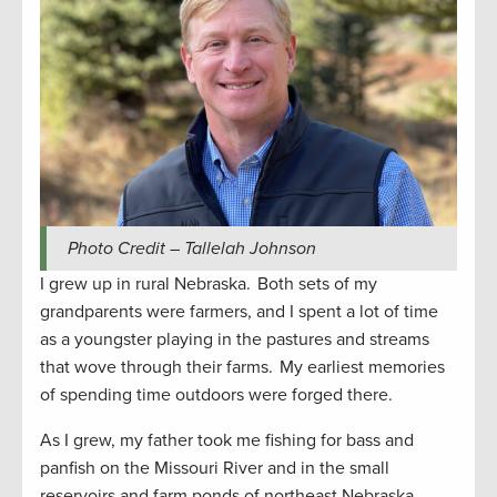
Photo Credit – Tallelah Johnson
I grew up in rural Nebraska. Both sets of my
grandparents were farmers, and I spent a lot of time
as a youngster playing in the pastures and streams
that wove through their farms. My earliest memories
of spending time outdoors were forged there.
As I grew, my father took me fishing for bass and
panfish on the Missouri River and in the small
reservoirs and farm ponds of northeast Nebraska.