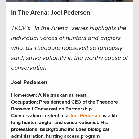
In The Arena: Joel Pedersen
TRCP’s “In the Arena” series highlights the
individual voices of hunters and anglers
who, as Theodore Roosevelt so famously
said, strive valiantly in the worthy cause of
conservation
Joel Pederse
n
Hometown:
A Nebraskan at heart.
Occupation:
President and CEO of the Theodore
Roosevelt Conservation Partnership.
Conservation credentials:
Joel Pedersen
is a life-
long hunter, angler and conservationist. His
professional background includes biological
administration, hunting access program