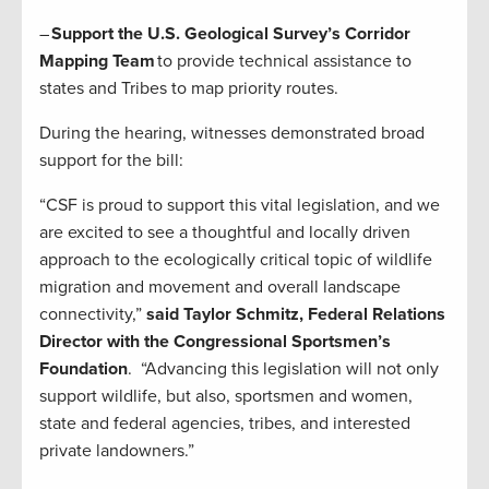
–
Support the U.S. Geological Survey’s Corridor
Mapping Team
to provide technical assistance to
states and Tribes to map priority routes.
During the hearing, witnesses demonstrated broad
support for the bill:
“CSF is proud to support this vital legislation, and we
are excited to see a thoughtful and locally driven
approach to the ecologically critical topic of wildlife
migration and movement and overall landscape
connectivity,”
said Taylor Schmitz, Federal Relations
Director with the Congressional Sportsmen’s
Foundation
. “Advancing this legislation will not only
support wildlife, but also, sportsmen and women,
state and federal agencies, tribes, and interested
private landowners.”