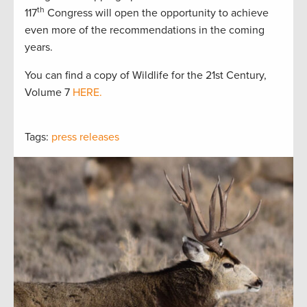
th
117
Congress will open the opportunity to achieve
even more of the recommendations in the coming
years.
You can find a copy of Wildlife for the 21st Century,
Volume 7
HERE.
Tags:
press releases