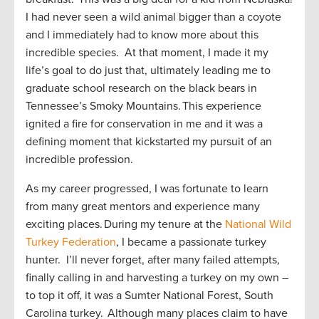
I had never seen a wild animal bigger than a coyote
and I immediately had to know more about this
incredible species. At that moment, I made it my
life’s goal to do just that, ultimately leading me to
graduate school research on the black bears in
Tennessee’s Smoky Mountains. This experience
ignited a fire for conservation in me and it was a
defining moment that kickstarted my pursuit of an
incredible profession.
As my career progressed, I was fortunate to learn
from many great mentors and experience many
exciting places. During my tenure at the
National Wild
Turkey Federation
, I became a passionate turkey
hunter. I’ll never forget, after many failed attempts,
finally calling in and harvesting a turkey on my own –
to top it off, it was a Sumter National Forest, South
Carolina turkey. Although many places claim to have