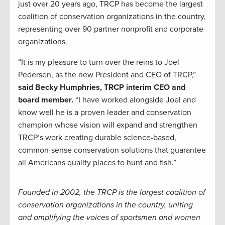
just over 20 years ago, TRCP has become the largest
coalition of conservation organizations in the country,
representing over 90 partner nonprofit and corporate
organizations.
“It is my pleasure to turn over the reins to Joel
Pedersen, as the new President and CEO of TRCP,”
said Becky Humphries, TRCP interim CEO and
board member.
“I have worked alongside Joel and
know well he is a proven leader and conservation
champion whose vision will expand and strengthen
TRCP’s work creating durable science-based,
common-sense conservation solutions that guarantee
all Americans quality places to hunt and fish.”
Founded in 2002, the TRCP is the largest coalition of
conservation organizations in the country, uniting
and amplifying the voices of sportsmen and women