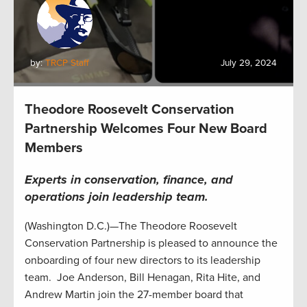
by:
TRCP Staff
July 29, 2024
Theodore Roosevelt Conservation
Partnership Welcomes Four New Board
Members
Experts in conservation, finance, and
operations join leadership team
.
(Washington D.C.)—The Theodore Roosevelt
Conservation Partnership is pleased to announce the
onboarding of four new directors to its leadership
team. Joe Anderson, Bill Henagan, Rita Hite, and
Andrew Martin join the 27-member board that