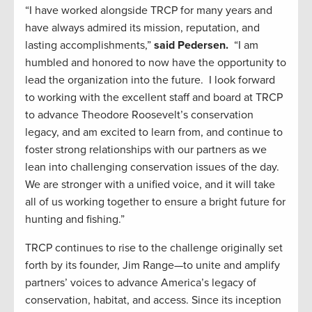
“I have worked alongside TRCP for many years and
have always admired its mission, reputation, and
lasting accomplishments,”
said Pedersen.
“I am
humbled and honored to now have the opportunity to
lead the organization into the future. I look forward
to working with the excellent staff and board at TRCP
to advance Theodore Roosevelt’s conservation
legacy, and am excited to learn from, and continue to
foster strong relationships with our partners as we
lean into challenging conservation issues of the day.
We are stronger with a unified voice, and it will take
all of us working together to ensure a bright future for
hunting and fishing.”
TRCP continues to rise to the challenge originally set
forth by its founder, Jim Range—to unite and amplify
partners’ voices to advance America’s legacy of
conservation, habitat, and access. Since its inception