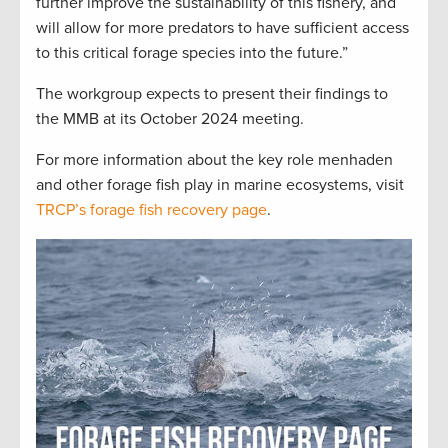
further improve the sustainability of this fishery, and
will allow for more predators to have sufficient access
to this critical forage species into the future.”
The workgroup expects to present their findings to
the MMB at its October 2024 meeting.
For more information about the key role menhaden
and other forage fish play in marine ecosystems, visit
TRCP’s forage fish recovery page
.