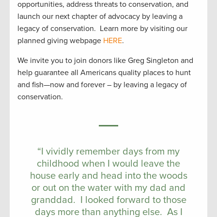
opportunities, address threats to conservation, and
launch our next chapter of advocacy by leaving a
legacy of conservation. Learn more by visiting our
planned giving webpage
HERE
.
We invite you to join donors like Greg Singleton and
help guarantee all Americans quality places to hunt
and fish—now and forever – by leaving a legacy of
conservation.
“I vividly remember days from my
childhood when I would leave the
house early and head into the woods
or out on the water with my dad and
granddad. I looked forward to those
days more than anything else. As I