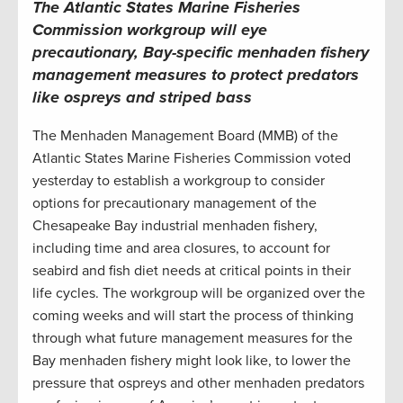
The Atlantic States Marine Fisheries
Commission workgroup will eye
precautionary, Bay-specific menhaden fishery
management measures to protect predators
like ospreys and striped bass
The Menhaden Management Board (MMB) of the
Atlantic States Marine Fisheries Commission voted
yesterday to establish a workgroup to consider
options for precautionary management of the
Chesapeake Bay industrial menhaden fishery,
including time and area closures, to account for
seabird and fish diet needs at critical points in their
life cycles. The workgroup will be organized over the
coming weeks and will start the process of thinking
through what future management measures for the
Bay menhaden fishery might look like, to lower the
pressure that ospreys and other menhaden predators