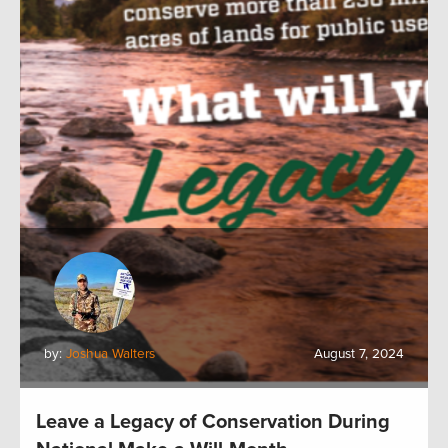
by:
Joshua Walters
August 7, 2024
Leave a Legacy of Conservation During