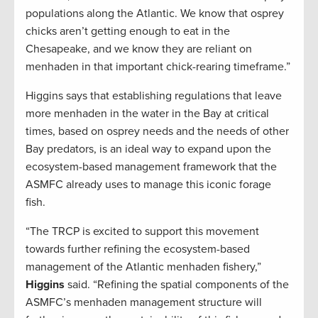
populations along the Atlantic. We know that osprey
chicks aren’t getting enough to eat in the
Chesapeake, and we know they are reliant on
menhaden in that important chick-rearing timeframe.”
Higgins says that establishing regulations that leave
more menhaden in the water in the Bay at critical
times, based on osprey needs and the needs of other
Bay predators, is an ideal way to expand upon the
ecosystem-based management framework that the
ASMFC already uses to manage this iconic forage
fish.
“The TRCP is excited to support this movement
towards further refining the ecosystem-based
management of the Atlantic menhaden fishery,”
Higgins
said. “Refining the spatial components of the
ASMFC’s menhaden management structure will