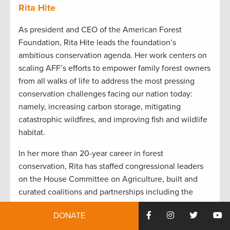
Rita Hite
As president and CEO of the American Forest
Foundation, Rita Hite leads the foundation’s
ambitious conservation agenda. Her work centers on
scaling AFF’s efforts to empower family forest owners
from all walks of life to address the most pressing
conservation challenges facing our nation today:
namely, increasing carbon storage, mitigating
catastrophic wildfires, and improving fish and wildlife
habitat.
In her more than 20-year career in forest
conservation, Rita has staffed congressional leaders
on the House Committee on Agriculture, built and
curated coalitions and partnerships including the
Forest Climate Working Group, the Forests in the
DONATE
Farm Bill Coalition and the Women’s Forest Congress,