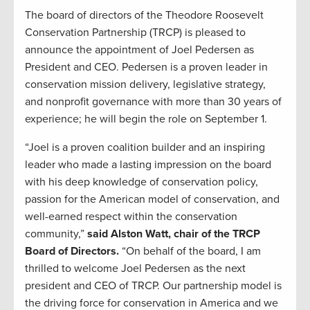
The board of directors of the Theodore Roosevelt
Conservation Partnership (TRCP) is pleased to
announce the appointment of Joel Pedersen as
President and CEO. Pedersen is a proven leader in
conservation mission delivery, legislative strategy,
and nonprofit governance with more than 30 years of
experience; he will begin the role on September 1.
“Joel is a proven coalition builder and an inspiring
leader who made a lasting impression on the board
with his deep knowledge of conservation policy,
passion for the American model of conservation, and
well-earned respect within the conservation
community,”
said Alston Watt, chair of the TRCP
Board of Directors.
“On behalf of the board, I am
thrilled to welcome Joel Pedersen as the next
president and CEO of TRCP. Our partnership model is
the driving force for conservation in America and we