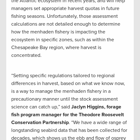
the Atlantic ecosystem in recent years, and will help
managers set appropriate harvest quotas in future
fishing seasons. Unfortunately, those assessment
calculations are not detailed enough to determine
how the menhaden fishery is impacting the
ecosystem in specific zones, such as within the
Chesapeake Bay region, where harvest is
concentrated.
“Setting specific regulations tailored to regional
differences in harvest, based on what we know now,
is a way to manage the menhaden fishery in a
precautionary manner until the stock assessment
science can catch up,” said
Jaclyn Higgins, forage
fish program manager for the Theodore Roosevelt
Conservation Partnership
. “We have a wide range of
longstanding seabird data that has been collected for
decades, which shows us the ebb and flow of osprey