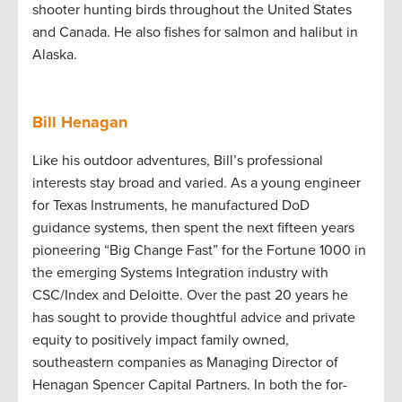
shooter hunting birds throughout the United States
and Canada. He also fishes for salmon and halibut in
Alaska.
Bill Henagan
Like his outdoor adventures, Bill’s professional
interests stay broad and varied. As a young engineer
for Texas Instruments, he manufactured DoD
guidance systems, then spent the next fifteen years
pioneering “Big Change Fast” for the Fortune 1000 in
the emerging Systems Integration industry with
CSC/Index and Deloitte. Over the past 20 years he
has sought to provide thoughtful advice and private
equity to positively impact family owned,
southeastern companies as Managing Director of
Henagan Spencer Capital Partners. In both the for-