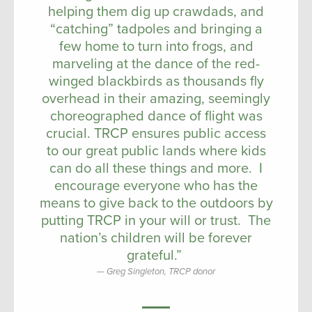
helping them dig up crawdads, and
“catching” tadpoles and bringing a
few home to turn into frogs, and
marveling at the dance of the red-
winged blackbirds as thousands fly
overhead in their amazing, seemingly
choreographed dance of flight was
crucial. TRCP ensures public access
to our great public lands where kids
can do all these things and more. I
encourage everyone who has the
means to give back to the outdoors by
putting TRCP in your will or trust. The
nation’s children will be forever
grateful.”
Greg Singleton, TRCP donor