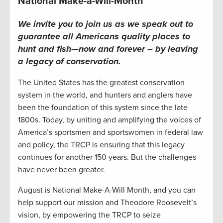
National Make-a-Will-Month
We invite you to join us as we speak out to
guarantee all Americans quality places to
hunt and fish—now and forever – by leaving
a legacy of conservation
.
The United States has the greatest conservation
system in the world, and hunters and anglers have
been the foundation of this system since the late
1800s. Today, by uniting and amplifying the voices of
America’s sportsmen and sportswomen in federal law
and policy, the TRCP is ensuring that this legacy
continues for another 150 years. But the challenges
have never been greater.
August is National Make-A-Will Month, and you can
help support our mission and Theodore Roosevelt’s
vision, by empowering the TRCP to seize