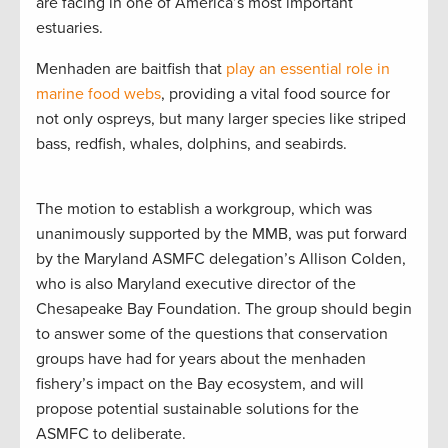
are facing in one of America’s most important
estuaries.
Menhaden are baitfish that
play an essential role in
marine food webs
, providing a vital food source for
not only ospreys, but many larger species like striped
bass, redfish, whales, dolphins, and seabirds.
The motion to establish a workgroup, which was
unanimously supported by the MMB, was put forward
by the Maryland ASMFC delegation’s Allison Colden,
who is also Maryland executive director of the
Chesapeake Bay Foundation. The group should begin
to answer some of the questions that conservation
groups have had for years about the menhaden
fishery’s impact on the Bay ecosystem, and will
propose potential sustainable solutions for the
ASMFC to deliberate.