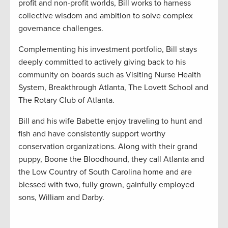
profit and non-profit worlds, Bill works to harness
collective wisdom and ambition to solve complex
governance challenges.
Complementing his investment portfolio, Bill stays
deeply committed to actively giving back to his
community on boards such as Visiting Nurse Health
System, Breakthrough Atlanta, The Lovett School and
The Rotary Club of Atlanta.
Bill and his wife Babette enjoy traveling to hunt and
fish and have consistently support worthy
conservation organizations. Along with their grand
puppy, Boone the Bloodhound, they call Atlanta and
the Low Country of South Carolina home and are
blessed with two, fully grown, gainfully employed
sons, William and Darby.