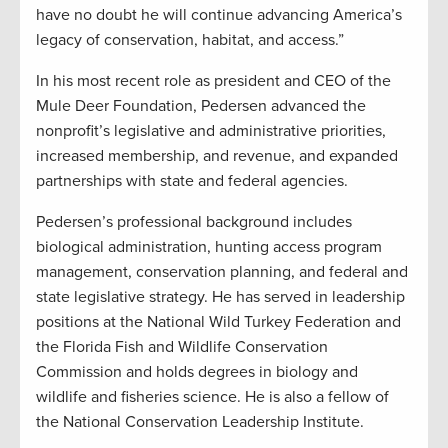
have no doubt he will continue advancing America’s
legacy of conservation, habitat, and access.”
In his most recent role as president and CEO of the
Mule Deer Foundation, Pedersen advanced the
nonprofit’s legislative and administrative priorities,
increased membership, and revenue, and expanded
partnerships with state and federal agencies.
Pedersen’s professional background includes
biological administration, hunting access program
management, conservation planning, and federal and
state legislative strategy. He has served in leadership
positions at the National Wild Turkey Federation and
the Florida Fish and Wildlife Conservation
Commission and holds degrees in biology and
wildlife and fisheries science. He is also a fellow of
the National Conservation Leadership Institute.