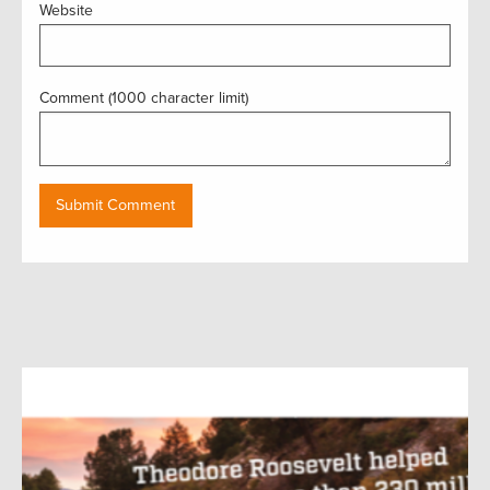
Website
Comment (1000 character limit)