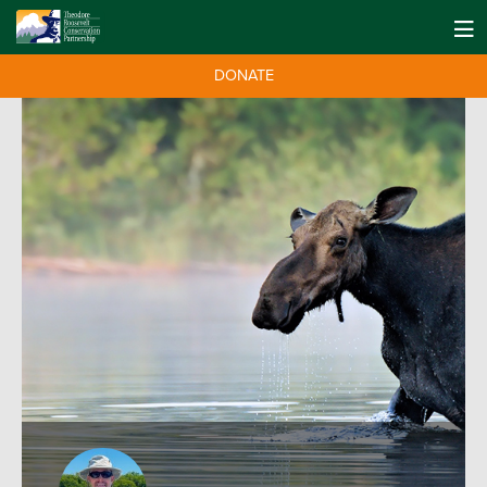
DONATE