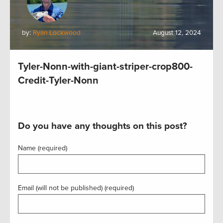
by:
Ryan Lockwood
August 12, 2024
Tyler-Nonn-with-giant-striper-crop800-
Credit-Tyler-Nonn
Do you have any thoughts on this post?
Name (required)
Email (will not be published) (required)