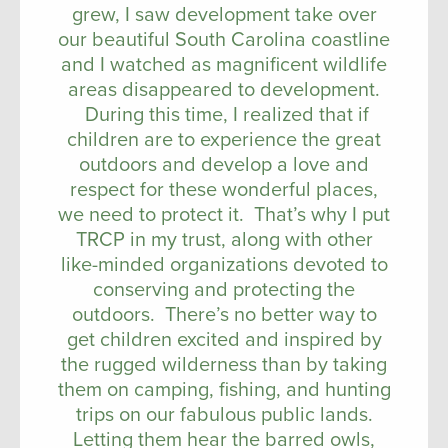
grew, I saw development take over
our beautiful South Carolina coastline
and I watched as magnificent wildlife
areas disappeared to development.
During this time, I realized that if
children are to experience the great
outdoors and develop a love and
respect for these wonderful places,
we need to protect it. That’s why I put
TRCP in my trust, along with other
like-minded organizations devoted to
conserving and protecting the
outdoors. There’s no better way to
get children excited and inspired by
the rugged wilderness than by taking
them on camping, fishing, and hunting
trips on our fabulous public lands.
Letting them hear the barred owls,