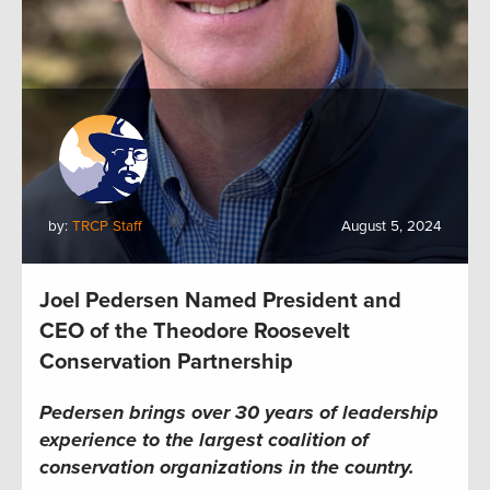
by:
TRCP Staff
August 5, 2024
Joel Pedersen Named President and
CEO of the Theodore Roosevelt
Conservation Partnership
Pedersen brings over 30 years of leadership
experience to the largest coalition of
conservation organizations in the country.