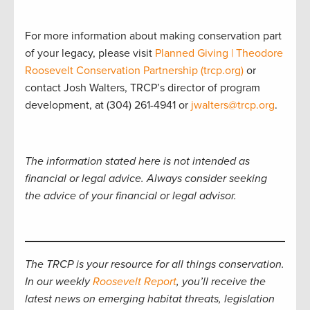
For more information about making conservation part
of your legacy, please visit
Planned Giving | Theodore
Roosevelt Conservation Partnership (trcp.org)
or
contact Josh Walters, TRCP’s director of program
development, at (304) 261-4941 or
jwalters@trcp.org
.
The information stated here is not intended as
financial or legal advice. Always consider seeking
the advice of your financial or legal advisor.
The TRCP is your resource for all things conservation.
In our weekly
Roosevelt Report
, you’ll receive the
latest news on emerging habitat threats, legislation