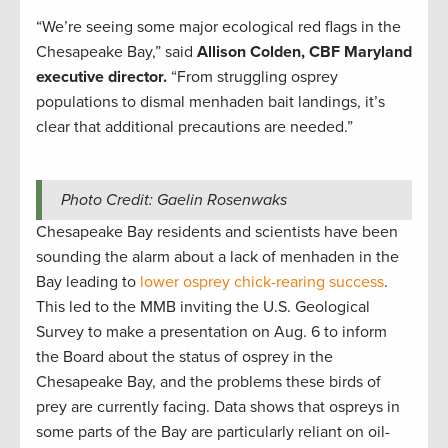
“We’re seeing some major ecological red flags in the
Chesapeake Bay,” said
Allison Colden, CBF Maryland
executive director.
“From struggling osprey
populations to dismal menhaden bait landings, it’s
clear that additional precautions are needed.”
Photo Credit: Gaelin Rosenwaks
Chesapeake Bay residents and scientists have been
sounding the alarm about a lack of menhaden in the
Bay leading to
lower osprey chick-rearing success
.
This led to the MMB inviting the U.S. Geological
Survey to make a presentation on Aug. 6 to inform
the Board about the status of osprey in the
Chesapeake Bay, and the problems these birds of
prey are currently facing. Data shows that ospreys in
some parts of the Bay are particularly reliant on oil-