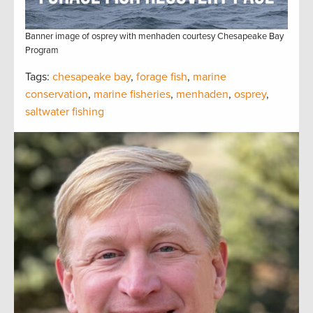
Banner image of osprey with menhaden courtesy Chesapeake Bay
Program
Tags:
chesapeake bay
,
forage fish
,
marine
conservation
,
marine fisheries
,
menhaden
,
osprey
,
saltwater fishing