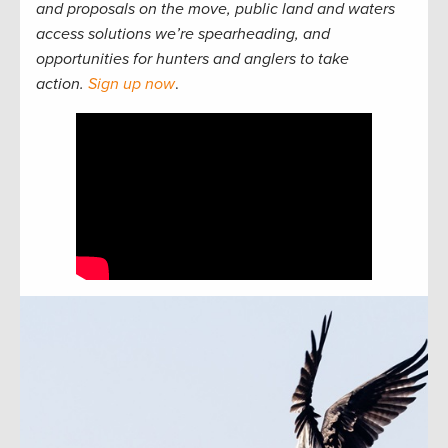
and proposals on the move, public land and waters
access solutions we’re spearheading, and
opportunities for hunters and anglers to take
action.
Sign up now
.