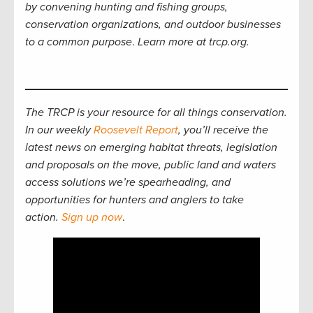
by convening hunting and fishing groups,
conservation organizations, and outdoor businesses
to a common purpose
.
Learn more at trcp.org.
The TRCP is your resource for all things conservation.
In our weekly
Roosevelt Report
, you’ll receive the
latest news on emerging habitat threats, legislation
and proposals on the move, public land and waters
access solutions we’re spearheading, and
opportunities for hunters and anglers to take
action.
Sign up now
.