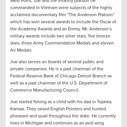
West Point, Joe and the infantry platoon he
commanded in Vietnam were subjects of the highly
acclaimed documentary film “The Anderson Platoon”
which has won several awards to include the Oscar of
the Academy Awards and an Emmy. Mr. Anderson’s
military awards include two silver stars, five bronze
stars, three Army Commendation Medals and eleven
Air Medals.
Joe also serves on boards of several public and
private companies. He is a past chairman of the
Federal Reserve Bank of Chicago-Detroit Branch as
well as a past chairman of the U.S. Department of
Commerce Manufacturing Council.
Joe started fishing as a child with his dad in Topeka,
Kansas. They raised English Pointers and hunted
pheasant and quail throughout the state. He currently
lives in Michigan and continues as an avid wing