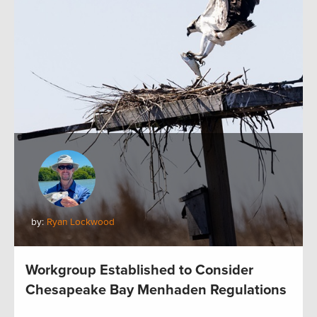
by:
Ryan Lockwood
Workgroup Established to Consider
Chesapeake Bay Menhaden Regulations