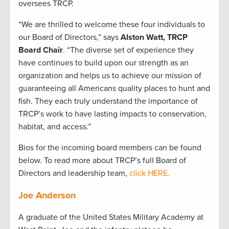
oversees TRCP.
“We are thrilled to welcome these four individuals to
our Board of Directors,” says
Alston Watt, TRCP
Board Chair
. “The diverse set of experience they
have continues to build upon our strength as an
organization and helps us to achieve our mission of
guaranteeing all Americans quality places to hunt and
fish. They each truly understand the importance of
TRCP’s work to have lasting impacts to conservation,
habitat, and access.”
Bios for the incoming board members can be found
below. To read more about TRCP’s full Board of
Directors and leadership team,
click HERE.
Joe Anderson
A graduate of the United States Military Academy at