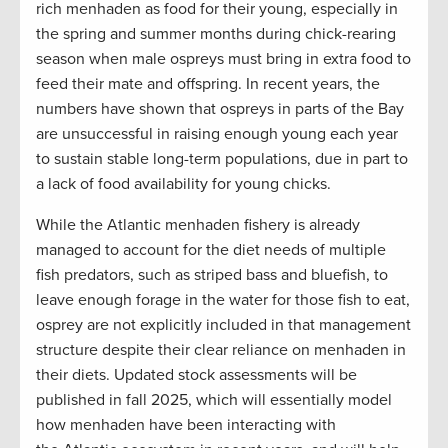
rich menhaden as food for their young, especially in
the spring and summer months during chick-rearing
season when male ospreys must bring in extra food to
feed their mate and offspring. In recent years, the
numbers have shown that ospreys in parts of the Bay
are unsuccessful in raising enough young each year
to sustain stable long-term populations, due in part to
a lack of food availability for young chicks.
While the Atlantic menhaden fishery is already
managed to account for the diet needs of multiple
fish predators, such as striped bass and bluefish, to
leave enough forage in the water for those fish to eat,
osprey are not explicitly included in that management
structure despite their clear reliance on menhaden in
their diets. Updated stock assessments will be
published in fall 2025, which will essentially model
how menhaden have been interacting with