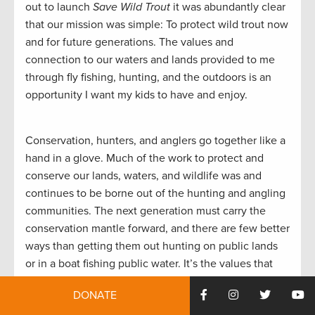
out to launch
Save Wild Trout
it was abundantly clear
that our mission was simple: To protect wild trout now
and for future generations. The values and
connection to our waters and lands provided to me
through fly fishing, hunting, and the outdoors is an
opportunity I want my kids to have and enjoy.
Conservation, hunters, and anglers go together like a
hand in a glove. Much of the work to protect and
conserve our lands, waters, and wildlife was and
continues to be borne out of the hunting and angling
communities. The next generation must carry the
conservation mantle forward, and there are few better
ways than getting them out hunting on public lands
or in a boat fishing public water. It’s the values that
were passed down to me from my father and
DONATE
something I’ll pass on to my son. How we respond to