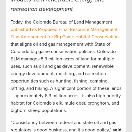
recreation development
Today, the Colorado Bureau of Land Management
published its Proposed Final Resource Management
Plan Amendment for Big Game Habitat Conservation
that aligns oil and gas management with State of
Colorado big game conservation policies. Colorado
BLM manages 8.3 million acres of land for multiple
uses, such as oil and gas development, renewable
energy development, ranching, and recreation
opportunities such as hunting, fishing, camping,
rafting, and hiking. A significant portion of these lands
– approximately 6.3 million acres– is also high priority
habitat for Colorado’s elk, mule deer, pronghorn, and
bighorn sheep populations.
“Consistency between federal and state oil and gas
regulators is good business, and it’s good policy,”
said