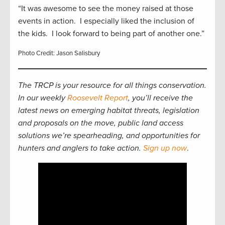
“It was awesome to see the money raised at those
events in action. I especially liked the inclusion of
the kids. I look forward to being part of another one.”
Photo Credit: Jason Salisbury
The TRCP is your resource for all things conservation.
In our weekly
Roosevelt Report
, you’ll receive the
latest news on emerging habitat threats, legislation
and proposals on the move, public land access
solutions we’re spearheading, and opportunities for
hunters and anglers to take action.
Sign up now
.