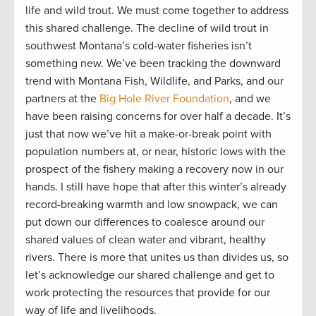
life and wild trout. We must come together to address
this shared challenge. The decline of wild trout in
southwest Montana’s cold-water fisheries isn’t
something new. We’ve been tracking the downward
trend with Montana Fish, Wildlife, and Parks, and our
partners at the
Big Hole River Foundation
, and we
have been raising concerns for over half a decade. It’s
just that now we’ve hit a make-or-break point with
population numbers at, or near, historic lows with the
prospect of the fishery making a recovery now in our
hands. I still have hope that after this winter’s already
record-breaking warmth and low snowpack, we can
put down our differences to coalesce around our
shared values of clean water and vibrant, healthy
rivers. There is more that unites us than divides us, so
let’s acknowledge our shared challenge and get to
work protecting the resources that provide for our
way of life and livelihoods.