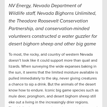
NV Energy, Nevada Department of
Wildlife staff, Nevada Bighorns Unlimited,
the Theodore Roosevelt Conservation
Partnership, and conservation-minded
volunteers constructed a water guzzler for
desert bighorn sheep and other big game
To most, the rocky, arid country of western Nevada
doesn’t look like it could support more than quail and
lizards. When surveying the wide expanses baking in
the sun, it seems that the limited moisture available is
pulled immediately to the sky, never giving creatures
a chance to sip a drink. But the animals of the desert
know how to endure. Iconic big game species such as
mule deer, pronghorn, and desert bighorn sheep still
eke out a living in the increasingly drier regions.