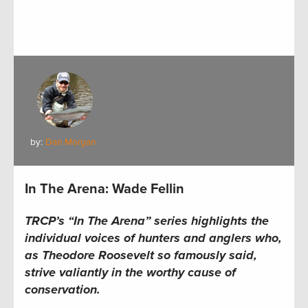
by:
Dan Morgan
In The Arena: Wade Fellin
TRCP’s “In The Arena” series
highlights the
individual voices of hunters and anglers who,
as Theodore Roosevelt so famously said,
strive valiantly in the worthy cause of
conservation.