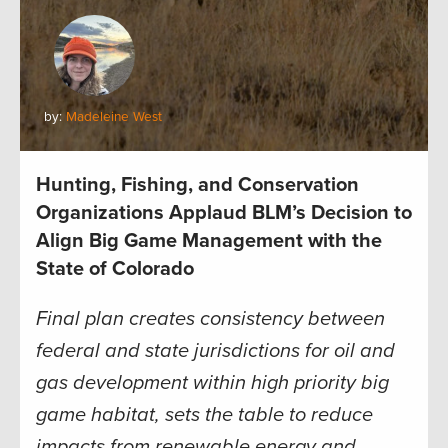
by:
Madeleine West
Hunting, Fishing, and Conservation
Organizations Applaud BLM’s Decision to
Align Big Game Management with the
State of Colorado
Final plan creates consistency between
federal and state jurisdictions for oil and
gas development within high priority big
game habitat, sets the table to reduce
impacts from renewable energy and