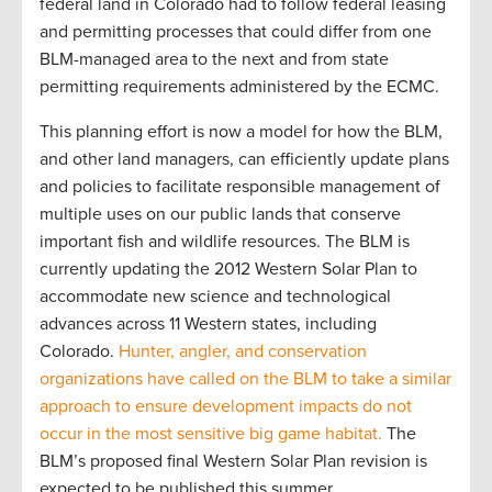
federal land in Colorado had to follow federal leasing
and permitting processes that could differ from one
BLM-managed area to the next and from state
permitting requirements administered by the ECMC.
This planning effort is now a model for how the BLM,
and other land managers, can efficiently update plans
and policies to facilitate responsible management of
multiple uses on our public lands that conserve
important fish and wildlife resources. The BLM is
currently updating the 2012 Western Solar Plan to
accommodate new science and technological
advances across 11 Western states, including
Colorado.
Hunter, angler, and conservation
organizations have called on the BLM to take a similar
approach to ensure development impacts do not
occur in the most sensitive big game habitat.
The
BLM’s proposed final Western Solar Plan revision is
expected to be published this summer.