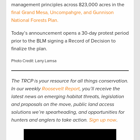
management principles across 823,000 acres in the
final Grand Mesa, Uncompahgre, and Gunnison
National Forests Plan.
Today’s announcement opens a 30-day protest period
prior to the BLM signing a Record of Decision to
finalize the plan.
Photo Credit: Larry Lamsa
The TRCP is your resource for all things conservation.
In our weekly
Roosevelt Report
, you’ll receive the
latest news on emerging habitat threats, legislation
and proposals on the move, public land access
solutions we’re spearheading, and opportunities for
hunters and anglers to take action.
Sign up now
.