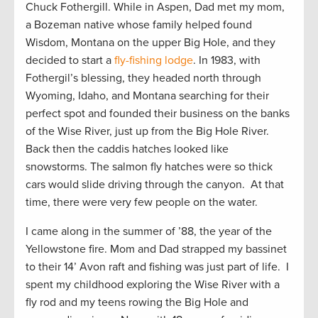
Chuck Fothergill. While in Aspen, Dad met my mom,
a Bozeman native whose family helped found
Wisdom, Montana on the upper Big Hole, and they
decided to start a
fly-fishing lodge
. In 1983, with
Fothergil’s blessing, they headed north through
Wyoming, Idaho, and Montana searching for their
perfect spot and founded their business on the banks
of the Wise River, just up from the Big Hole River.
Back then the caddis hatches looked like
snowstorms. The salmon fly hatches were so thick
cars would slide driving through the canyon. At that
time, there were very few people on the water.
I came along in the summer of ’88, the year of the
Yellowstone fire. Mom and Dad strapped my bassinet
to their 14’ Avon raft and fishing was just part of life. I
spent my childhood exploring the Wise River with a
fly rod and my teens rowing the Big Hole and