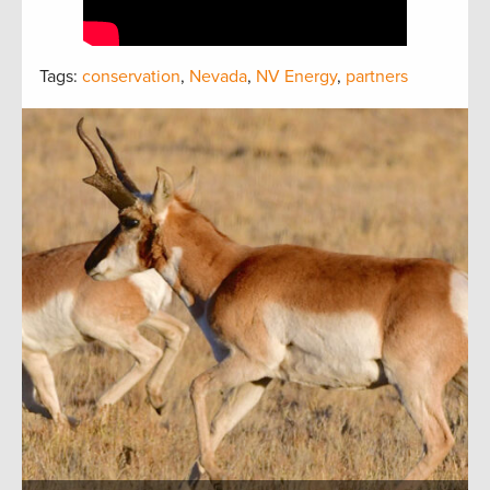
Tags:
conservation
,
Nevada
,
NV Energy
,
partners