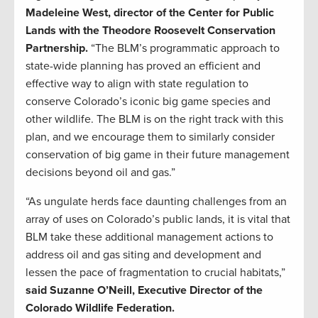
Madeleine West, director of the Center for Public
Lands with the Theodore Roosevelt Conservation
Partnership.
“The BLM’s programmatic approach to
state-wide planning has proved an efficient and
effective way to align with state regulation to
conserve Colorado’s iconic big game species and
other wildlife. The BLM is on the right track with this
plan, and we encourage them to similarly consider
conservation of big game in their future management
decisions beyond oil and gas.”
“As ungulate herds face daunting challenges from an
array of uses on Colorado’s public lands, it is vital that
BLM take these additional management actions to
address oil and gas siting and development and
lessen the pace of fragmentation to crucial habitats,”
said Suzanne O’Neill, Executive Director of the
Colorado Wildlife Federation.