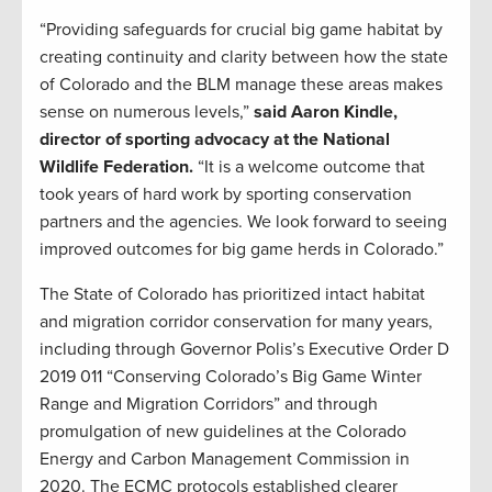
“Providing safeguards for crucial big game habitat by
creating continuity and clarity between how the state
of Colorado and the BLM manage these areas makes
sense on numerous levels,”
said Aaron Kindle,
director of sporting advocacy at the National
Wildlife Federation.
“It is a welcome outcome that
took years of hard work by sporting conservation
partners and the agencies. We look forward to seeing
improved outcomes for big game herds in Colorado.”
The State of Colorado has prioritized intact habitat
and migration corridor conservation for many years,
including through Governor Polis’s Executive Order D
2019 011 “Conserving Colorado’s Big Game Winter
Range and Migration Corridors” and through
promulgation of new guidelines at the Colorado
Energy and Carbon Management Commission in
2020. The ECMC protocols established clearer