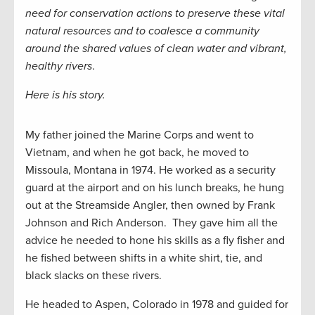
need for conservation actions to preserve these vital
natural resources and to coalesce a community
around the shared values of clean water and vibrant,
healthy rivers
.
Here is his story.
My father joined the Marine Corps and went to
Vietnam, and when he got back, he moved to
Missoula, Montana in 1974. He worked as a security
guard at the airport and on his lunch breaks, he hung
out at the Streamside Angler, then owned by Frank
Johnson and Rich Anderson. They gave him all the
advice he needed to hone his skills as a fly fisher and
he fished between shifts in a white shirt, tie, and
black slacks on these rivers.
He headed to Aspen, Colorado in 1978 and guided for