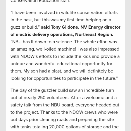
Conservation Education staff.
“I have been involved in wildlife conservation efforts
in the past, but this was my first time helping on a
guzzler build,”
said Tony Gildone, NV Energy
director
of electric delivery operations, Northeast Region.
“NBU has it down to a science. The whole effort was
an amazing, well-oiled machine! I was also impressed
with NDOW’s efforts to include the kids and provide a
unique and wonderful educational opportunity for
them. My son had a blast, and we will definitely be
looking for opportunities to participate in the future.”
The day of the guzzler build saw an incredible turn
out of nearly 250 volunteers. After a welcome and a
safety talk from the NBU board, everyone headed out
to the project. Thanks to the NDOW crews who were
out days prior clearing roads and preparing the site
with tanks totaling 20,000 gallons of storage and the