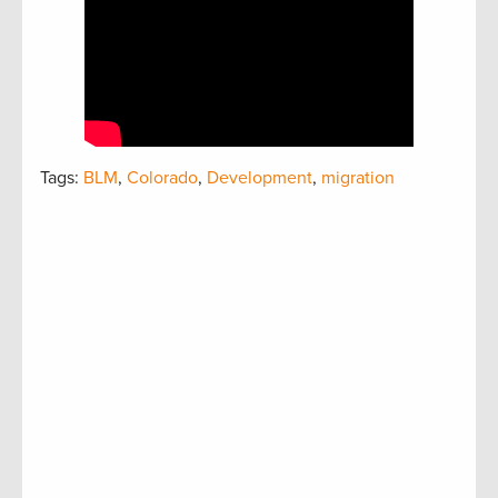
Tags:
BLM
,
Colorado
,
Development
,
migration