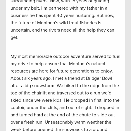
surrounding rivers. Now, with 18 years of guiding
under my belt, I’m partnered with my father in a
business he has spent 40 years nurturing. But now,
the future of Montana’s wild trout fisheries is
uncertain, and the rivers need all the help they can
get.
My most memorable outdoor adventure served to fuel
my drive to help ensure that Montana’s natural
resources are here for future generations to enjoy.
About six years ago, I met a friend at Bridger Bowl
after a big snowstorm. We hiked to the ridge from the
top of the chairlift and traversed out to a run we’d
skied since we were kids. He dropped in first, into the
couloir, under the cliffs, and out of sight. I dropped in
and turned hard at the end of the chute to slide out
over a fresh run. Unseasonably warm weather the
week before opened the snowpack to a ground