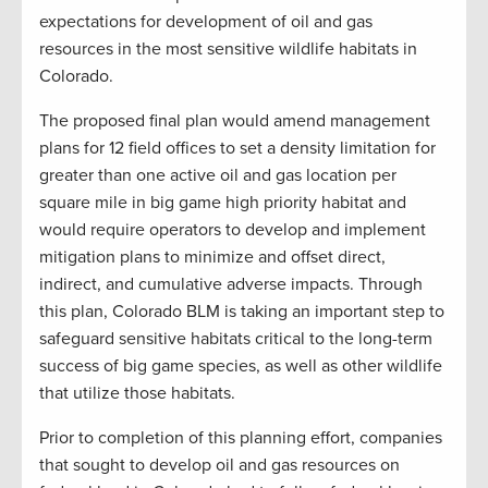
expectations for development of oil and gas
resources in the most sensitive wildlife habitats in
Colorado.
The proposed final plan would amend management
plans for 12 field offices to set a density limitation for
greater than one active oil and gas location per
square mile in big game high priority habitat and
would require operators to develop and implement
mitigation plans to minimize and offset direct,
indirect, and cumulative adverse impacts. Through
this plan, Colorado BLM is taking an important step to
safeguard sensitive habitats critical to the long-term
success of big game species, as well as other wildlife
that utilize those habitats.
Prior to completion of this planning effort, companies
that sought to develop oil and gas resources on