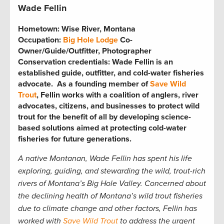
Wade Fellin
Hometown:
Wise River, Montana
Occupation:
Big Hole Lodge
Co-
Owner/Guide/Outfitter, Photographer
Conservation credentials:
Wade Fellin is an
established guide, outfitter, and cold-water fisheries
advocate. As a founding member of
Save Wild
Trout
, Fellin works with a coalition of anglers, river
advocates, citizens, and businesses to protect wild
trout for the benefit of all by developing science-
based solutions aimed at protecting cold-water
fisheries for future generations.
A native Montanan, Wade Fellin has spent his life
exploring, guiding, and stewarding the wild, trout-rich
rivers of Montana’s Big Hole Valley. Concerned about
the declining health of Montana’s wild trout fisheries
due to climate change and other factors, Fellin has
worked with
Save Wild Trout
to address the urgent