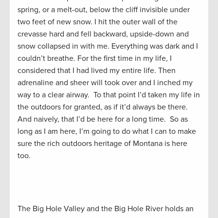
spring, or a melt-out, below the cliff invisible under
two feet of new snow. I hit the outer wall of the
crevasse hard and fell backward, upside-down and
snow collapsed in with me. Everything was dark and I
couldn’t breathe. For the first time in my life, I
considered that I had lived my entire life. Then
adrenaline and sheer will took over and I inched my
way to a clear airway. To that point I’d taken my life in
the outdoors for granted, as if it’d always be there.
And naively, that I’d be here for a long time. So as
long as I am here, I’m going to do what I can to make
sure the rich outdoors heritage of Montana is here
too.
The Big Hole Valley and the Big Hole River holds an