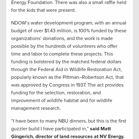
Energy Foundation. There was also a small raffle held
for the kids that were present.
NDOW’s water development program, with an annual
budget of over $1.43 million, is 100% funded by these
organizations’ donations, and the work is made
possible by the hundreds of volunteers who offer
time and labor to complete these projects. This
funding is bolstered by the matched federal dollars
through the Federal Aid in Wildlife Restoration Act,
popularly known as the Pittman–Robertson Act, that
was approved by Congress in 1937. The act provides
funding for the selection, restoration, and
improvement of wildlife habitat and for wildlife
management research.
“I have been to many NBU dinners, but this is the first
guzzler build I have participated in,”
said Matt
Gingerich, d
irector of land resources at NV Energy.