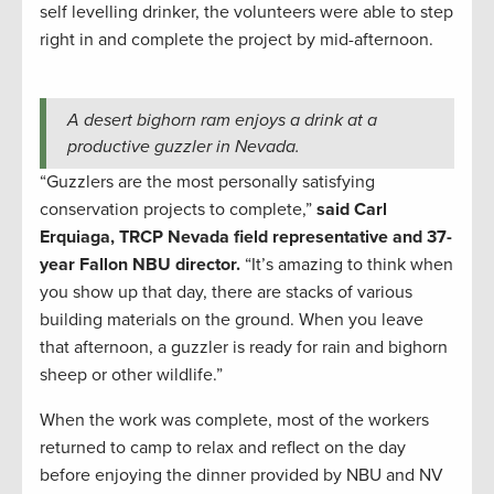
self levelling drinker, the volunteers were able to step
right in and complete the project by mid-afternoon.
A desert bighorn ram enjoys a drink at a
productive guzzler in Nevada.
“Guzzlers are the most personally satisfying
conservation projects to complete,”
said
Carl
Erquiaga, TRCP Nevada field representative and 37-
year Fallon NBU director.
“It’s amazing to think when
you show up that day, there are stacks of various
building materials on the ground. When you leave
that afternoon, a guzzler is ready for rain and bighorn
sheep or other wildlife.”
When the work was complete, most of the workers
returned to camp to relax and reflect on the day
before enjoying the dinner provided by NBU and NV