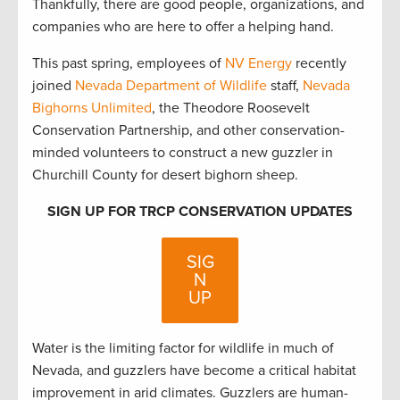
Thankfully, there are good people, organizations, and
companies who are here to offer a helping hand.
This past spring, employees of
NV Energy
recently
joined
Nevada Department of Wildlife
staff,
Nevada
Bighorns Unlimited
, the Theodore Roosevelt
Conservation Partnership, and other conservation-
minded volunteers to construct a new guzzler in
Churchill County for desert bighorn sheep.
SIGN UP FOR TRCP CONSERVATION UPDATES
SIG
N
UP
Water is the limiting factor for wildlife in much of
Nevada, and guzzlers have become a critical habitat
improvement in arid climates. Guzzlers are human-