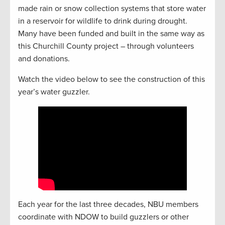
made rain or snow collection systems that store water
in a reservoir for wildlife to drink during drought.
Many have been funded and built in the same way as
this Churchill County project – through volunteers
and donations.
Watch the video below to see the construction of this
year’s water guzzler.
Each year for the last three decades, NBU members
coordinate with NDOW to build guzzlers or other