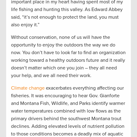
important place in my heart having spent most of my
life fishing and hunting this valley. As Edward Abbey
said, “it’s not enough to protect the land, you must
also enjoy it.”
Without conservation, none of us will have the
opportunity to enjoy the outdoors the way we do
now. You don’t have to look far to find an organization
working toward a healthy outdoors future and it really
doesn’t matter which one you join – they all need
your help, and we all need their work.
Climate change
exacerbates everything affecting our
fisheries. It was encouraging to hear Gov. Gianforte
and Montana Fish, Wildlife, and Parks identify warmer
water temperatures combined with low flows as the
primary drivers behind the southwest Montana trout
declines. Adding elevated levels of nutrient pollution
to those conditions becomes a deadly mix of aquatic