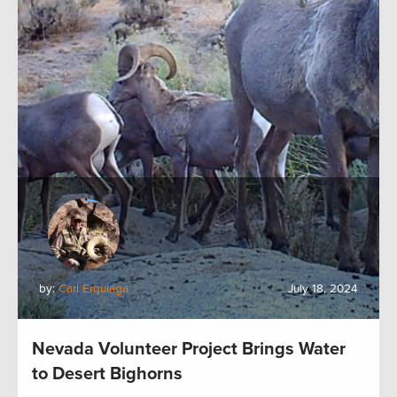
by:
Carl Erquiaga
July 18, 2024
Nevada Volunteer Project Brings Water
to Desert Bighorns