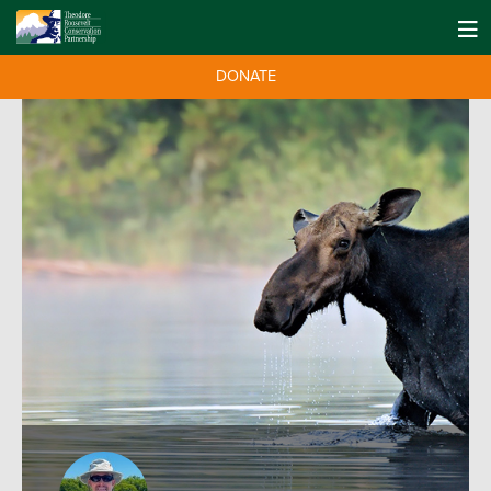
DONATE