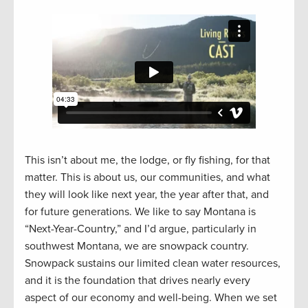
This isn’t about me, the lodge, or fly fishing, for that
matter. This is about us, our communities, and what
they will look like next year, the year after that, and
for future generations. We like to say Montana is
“Next-Year-Country,” and I’d argue, particularly in
southwest Montana, we are snowpack country.
Snowpack sustains our limited clean water resources,
and it is the foundation that drives nearly every
aspect of our economy and well-being. When we set