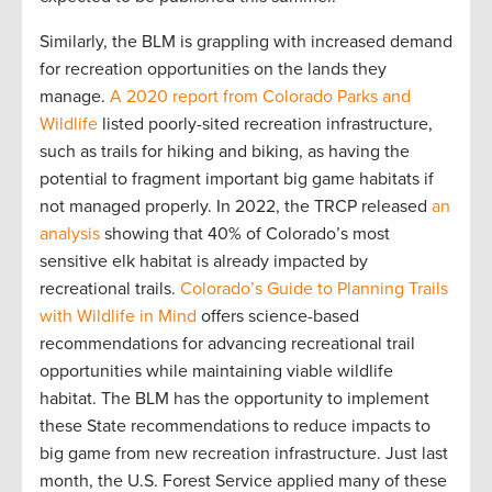
Similarly, the BLM is grappling with increased demand
for recreation opportunities on the lands they
manage.
A 2020 report from Colorado Parks and
Wildlife
listed poorly-sited recreation infrastructure,
such as trails for hiking and biking, as having the
potential to fragment important big game habitats if
not managed properly. In 2022, the TRCP released
an
analysis
showing that 40% of Colorado’s most
sensitive elk habitat is already impacted by
recreational trails.
Colorado’s Guide to Planning Trails
with Wildlife in Mind
offers science-based
recommendations for advancing recreational trail
opportunities while maintaining viable wildlife
habitat. The BLM has the opportunity to implement
these State recommendations to reduce impacts to
big game from new recreation infrastructure. Just last
month, the U.S. Forest Service applied many of these