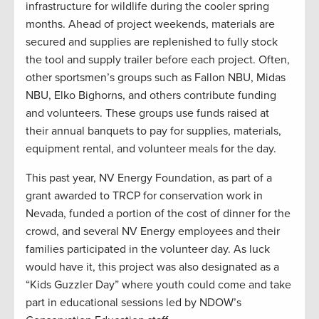
infrastructure for wildlife during the cooler spring
months. Ahead of project weekends, materials are
secured and supplies are replenished to fully stock
the tool and supply trailer before each project. Often,
other sportsmen’s groups such as Fallon NBU, Midas
NBU, Elko Bighorns, and others contribute funding
and volunteers. These groups use funds raised at
their annual banquets to pay for supplies, materials,
equipment rental, and volunteer meals for the day.
This past year, NV Energy Foundation, as part of a
grant awarded to TRCP for conservation work in
Nevada, funded a portion of the cost of dinner for the
crowd, and several NV Energy employees and their
families participated in the volunteer day. As luck
would have it, this project was also designated as a
“Kids Guzzler Day” where youth could come and take
part in educational sessions led by NDOW’s