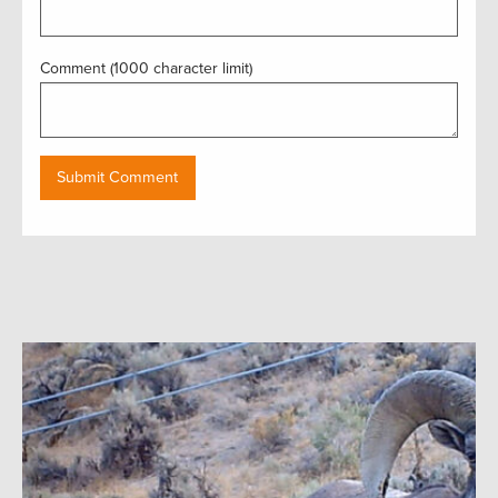
Comment (1000 character limit)