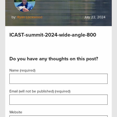
by:
Ryan Lockwood
July 22, 2024
ICAST-summit-2024-wide-angle-800
Do you have any thoughts on this post?
Name (required)
Email (will not be published) (required)
Website