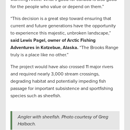
for the people who value or depend on them.”
“This decision is a great step toward ensuring that
current and future generations have the opportunity
to experience this majestic, unbroken landscape,”
said Lewis Pagel, owner of Arctic Fishing
Adventures in Kotzebue, Alaska.
“The Brooks Range
truly is a place like no other.”
The project would have also crossed 11 major rivers
and required nearly 3,000 stream crossings,
degrading habitat and potentially impeding fish
passage for important subsistence and sportfishing
species such as sheefish.
Angler with sheefish. Photo courtesy of Greg
Halbach.