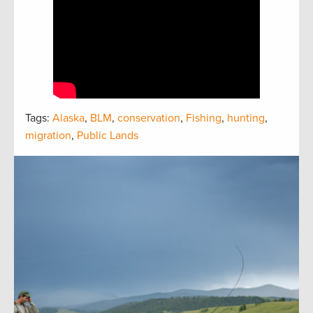
Tags:
Alaska
,
BLM
,
conservation
,
Fishing
,
hunting
,
migration
,
Public Lands