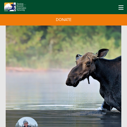
DONATE