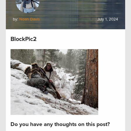
by:
Noah Davis
July 1, 2024
BlockPic2
Do you have any thoughts on this post?