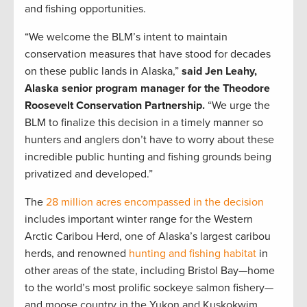
and fishing opportunities.
“We welcome the BLM’s intent to maintain
conservation measures that have stood for decades
on these public lands in Alaska,”
said Jen Leahy,
Alaska senior program manager for the Theodore
Roosevelt Conservation Partnership.
“We urge the
BLM to finalize this decision in a timely manner so
hunters and anglers don’t have to worry about these
incredible public hunting and fishing grounds being
privatized and developed.”
The
28 million acres encompassed in the decision
includes important winter range for the Western
Arctic Caribou Herd, one of Alaska’s largest caribou
herds, and renowned
hunting and fishing habitat
in
other areas of the state, including Bristol Bay—home
to the world’s most prolific sockeye salmon fishery—
and moose country in the Yukon and Kuskokwim