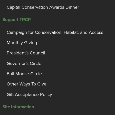
Capital Conservation Awards Dinner
Support TRCP
Campaign for Conservation, Habitat, and Access
Monthly Giving
President’s Council
Governor’s Circle
Bull Moose Circle
Other Ways To Give
Gift Acceptance Policy
Site Information