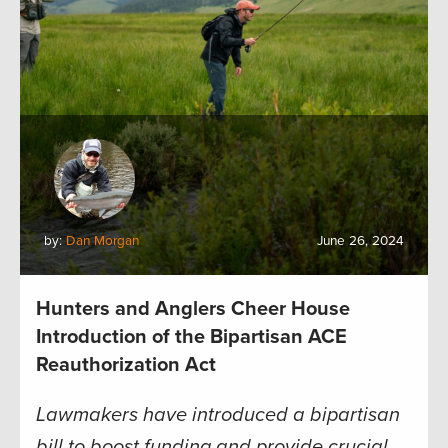
by:
Dan Morgan
June 26, 2024
Hunters and Anglers Cheer House
Introduction of the Bipartisan ACE
Reauthorization Act
Lawmakers have introduced a bipartisan
bill to boost funding and provide crucial