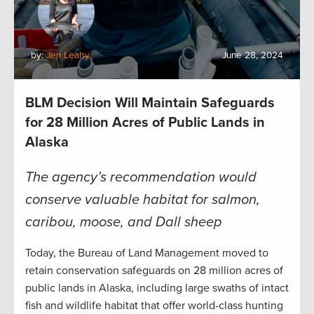
by:
Jen Leahy
June 28, 2024
BLM Decision Will Maintain Safeguards
for 28 Million Acres of Public Lands in
Alaska
The agency’s recommendation would
conserve valuable habitat for salmon,
caribou, moose, and Dall sheep
Today, the Bureau of Land Management moved to
retain conservation safeguards on 28 million acres of
public lands in Alaska, including large swaths of intact
fish and wildlife habitat that offer world-class hunting