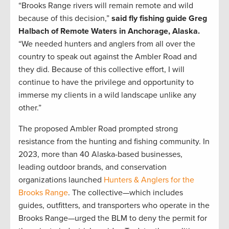
“Brooks Range rivers will remain remote and wild
because of this decision,”
said fly fishing guide Greg
Halbach of Remote Waters in Anchorage, Alaska.
“We needed hunters and anglers from all over the
country to speak out against the Ambler Road and
they did. Because of this collective effort, I will
continue to have the privilege and opportunity to
immerse my clients in a wild landscape unlike any
other.”
The proposed Ambler Road prompted strong
resistance from the hunting and fishing community. In
2023, more than 40 Alaska-based businesses,
leading outdoor brands, and conservation
organizations launched
Hunters & Anglers for the
Brooks Range
. The collective—which includes
guides, outfitters, and transporters who operate in the
Brooks Range—urged the BLM to deny the permit for