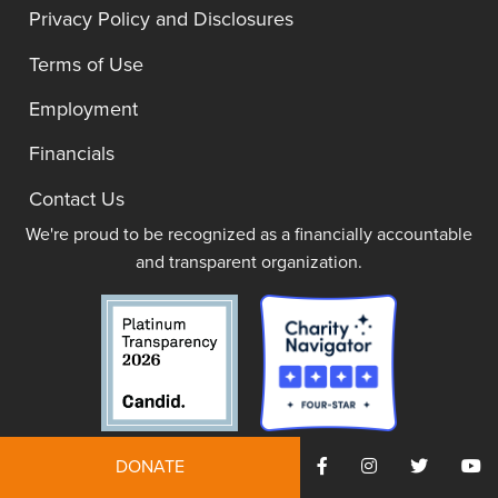
Privacy Policy and Disclosures
Terms of Use
Employment
Financials
Contact Us
We're proud to be recognized as a financially accountable
and transparent organization.
DONATE
JOIN NOW