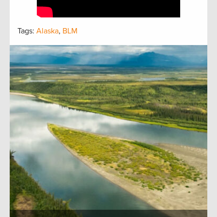
Tags:
Alaska
,
BLM