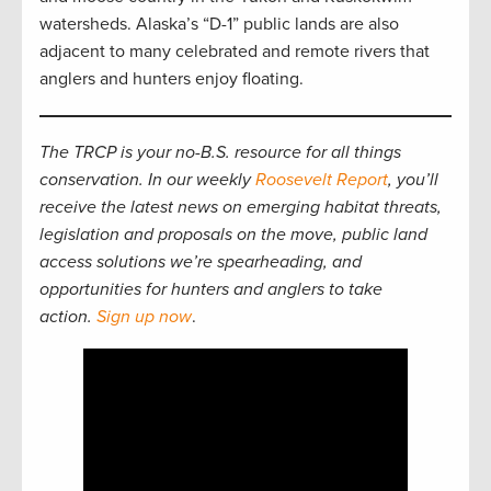
watersheds. Alaska’s “D-1” public lands are also
adjacent to many celebrated and remote rivers that
anglers and hunters enjoy floating.
The TRCP is your no-B.S. resource for all things
conservation. In our weekly
Roosevelt Report
, you’ll
receive the latest news on emerging habitat threats,
legislation and proposals on the move, public land
access solutions we’re spearheading, and
opportunities for hunters and anglers to take
action.
Sign up now
.