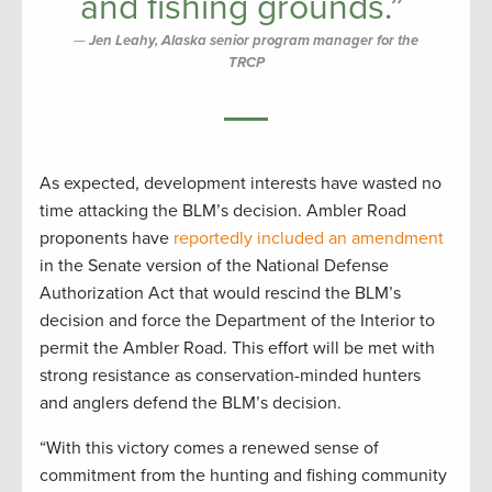
and fishing grounds.”
Jen Leahy, Alaska senior program manager for the
TRCP
As expected, development interests have wasted no
time attacking the BLM’s decision. Ambler Road
proponents have
reportedly included an amendment
in the Senate version of the National Defense
Authorization Act that would rescind the BLM’s
decision and force the Department of the Interior to
permit the Ambler Road. This effort will be met with
strong resistance as conservation-minded hunters
and anglers defend the BLM’s decision.
“With this victory comes a renewed sense of
commitment from the hunting and fishing community