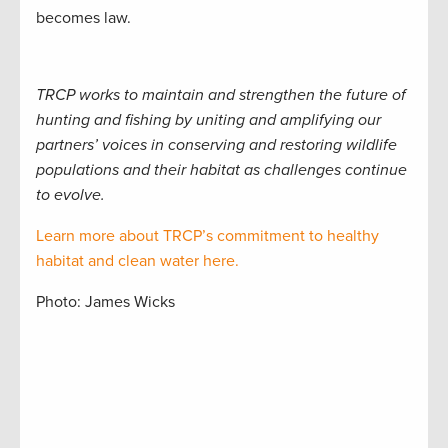
becomes law.
TRCP works to maintain and strengthen the future of
hunting and fishing by uniting and amplifying our
partners’ voices in conserving and restoring wildlife
populations and their habitat as challenges continue
to evolve.
Learn more about TRCP’s commitment to healthy
habitat and clean water here.
Photo: James Wicks