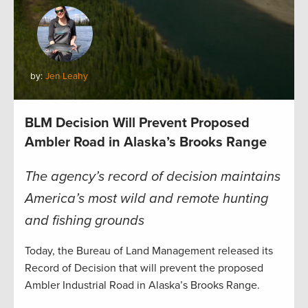
by:
Jen Leahy
BLM Decision Will Prevent Proposed
Ambler Road in Alaska’s Brooks Range
The agency’s record of decision maintains
America’s most wild and remote hunting
and fishing grounds
Today, the Bureau of Land Management released its
Record of Decision that will prevent the proposed
Ambler Industrial Road in Alaska’s Brooks Range.