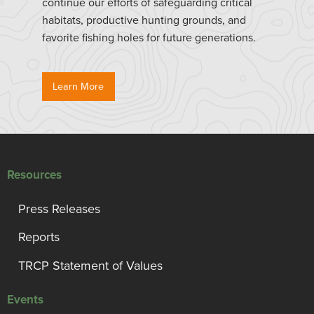
continue our efforts of safeguarding critical
habitats, productive hunting grounds, and
favorite fishing holes for future generations.
Learn More
Resources
Press Releases
Reports
TRCP Statement of Values
Events