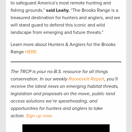
to safeguard America’s most remote hunting and
fishing grounds,”
said Leahy.
“The Brooks Range is a
treasured destination for hunters and anglers, and we
will stand guard to defend this iconic and wild
landscape from emerging and future threats.”
Learn more about Hunters & Anglers for the Brooks
Range
HERE.
The TRCP is your no-B.S. resource for all things
conservation. In our weekly
Roosevelt Report
, you’ll
receive the latest news on emerging habitat threats,
legislation and proposals on the move, public land
access solutions we’re spearheading, and
opportunities for hunters and anglers to take
action.
Sign up now
.