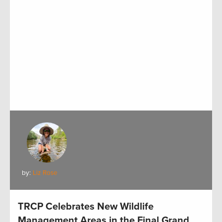
by:
Liz Rose
TRCP Celebrates New Wildlife
Management Areas in the Final Grand