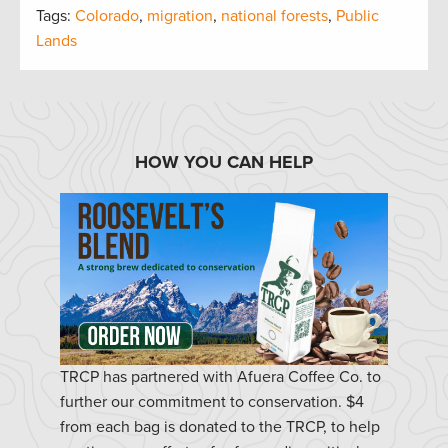
Tags:
Colorado
,
migration
,
national forests
,
Public
Lands
HOW YOU CAN HELP
TRCP has partnered with Afuera Coffee Co. to
further our commitment to conservation. $4
from each bag is donated to the TRCP, to help