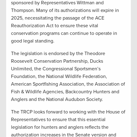
sponsored by Representatives Wittman and
Thompson. Many of its authorizations will expire in
2025, necessitating the passage of the ACE
Reauthorization Act to ensure these vital
conservation programs can continue to operate in
good legal standing.
The legislation is endorsed by the Theodore
Roosevelt Conservation Partnership, Ducks
Unlimited, the Congressional Sportsmen’s
Foundation, the National Wildlife Federation,
American Sportfishing Association, the Association of
Fish & Wildlife Agencies, Backcountry Hunters and
Anglers and the National Audubon Society.
The TRCP looks forward to working with the House of
Representatives to ensure that this essential
legislation for hunters and anglers reflects the
authorization increases in the Senate version and