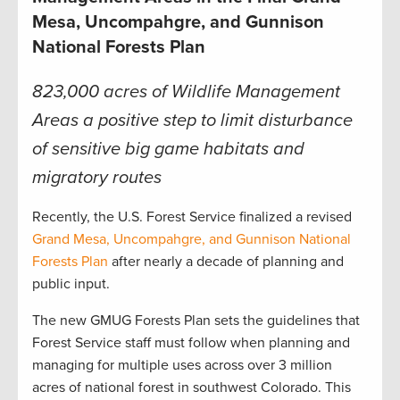
Mesa, Uncompahgre, and Gunnison
National Forests Plan
823,000 acres of Wildlife Management
Areas a positive step to limit disturbance
of sensitive big game habitats and
migratory routes
Recently, the U.S. Forest Service finalized a revised
Grand Mesa, Uncompahgre, and Gunnison National
Forests Plan
after nearly a decade of planning and
public input.
The new GMUG Forests Plan sets the guidelines that
Forest Service staff must follow when planning and
managing for multiple uses across over 3 million
acres of national forest in southwest Colorado. This