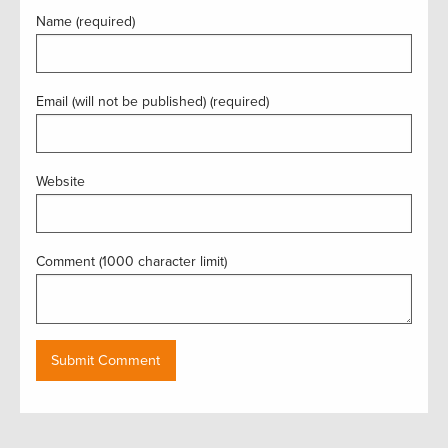
Name (required)
Email (will not be published) (required)
Website
Comment (1000 character limit)