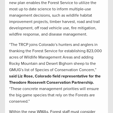
new plan enables the Forest Service to utilize the
most up to date science to inform multiple-use
management decisions, such as wildlife habitat
improvement projects, timber harvest, road and trail
development, off road vehicle use, fire mitigation,
wildfire response, and disease management.
“The TRCP joins Colorado’s hunters and anglers in
thanking the Forest Service for establishing 823,000
acres of Wildlife Management Areas and adding
Rocky Mountain and Desert Bighorn sheep to the
GMUG’s list of Species of Conservation Concern,”
said Liz Rose, Colorado field representative for the
Theodore Roosevelt Conservation Partnership.
“These concrete management priorities will ensure
the big game species that rely on the Forests are
conserved.”
Within the new WMAs, Forest staff must consider