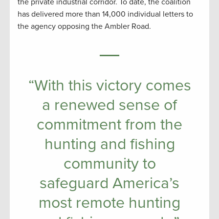
the private industrial corridor. To date, the coalition
has delivered more than 14,000 individual letters to
the agency opposing the Ambler Road.
“With this victory comes
a renewed sense of
commitment from the
hunting and fishing
community to
safeguard America’s
most remote hunting