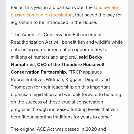
Earlier this year in a bipartisan vote, the
U.S. Senate
passed companion legislation
, that paved the way for
legislation to be introduced in the House.
“The America’s Conservation Enhancement
Reauthorization Act will benefit fish and wildlife while
enhancing outdoor recreation opportunities for
millions of hunters and anglers,”
said Becky
Humphries, CEO of the Theodore Roosevelt
Conservation Partnership,
“TRCP applauds
Representatives Wittman, Kiggans, Dingell, and
Thompson for their leadership on this important
bipartisan legislation and we look forward to building
on the success of these crucial conservation
programs through increased funding levels that will
benefit our sporting traditions for years to come.”
The original ACE Act was passed in 2020 and