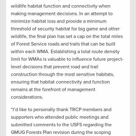
wildlife habitat function and connectivity when
making management decisions. In an attempt to
minimize habitat loss and provide a minimum
threshold of security habitat for big game and other
wildlife, the final plan has set a cap on the total miles
of Forest Service roads and trails that can be built
within each WMA. Establishing a total route density
limit for WMAs is valuable to influence future project-
level decisions that prevent road and trail
construction through the most sensitive habitats,
ensuring that habitat connectivity and function
remains at the forefront of management
considerations.
“I’d like to personally thank TRCP members and
supporters who attended public meetings and
submitted comments to the USFS regarding the
GMUG Forests Plan revision during the scoping