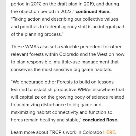
period in 2017, on the draft plan in 2019, and during
the objection period in 2023,”
continued Rose.
“Taking action and describing our collective values
and priorities to federal agency staff is an integral part
of the planning process.”
These WMAs also set a valuable precedent for other
relevant forests within Colorado and the West on how
to plan responsible, multiple-use management that
conserves the most sensitive big game habitats.
“We encourage other Forests to build on lessons
learned to establish productive WMAs elsewhere that
will capitalize on the growing body of science related
to minimizing disturbance to big game and
maximizing habitat connectivity and function so
herds remain healthy and stable,”
concluded Rose.
Learn more about TRCP’s work in Colorado
HERE.