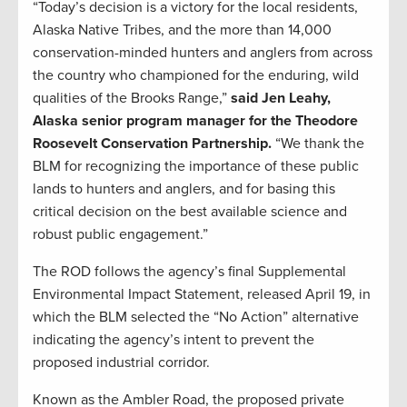
“Today’s decision is a victory for the local residents,
Alaska Native Tribes, and the more than 14,000
conservation-minded hunters and anglers from across
the country who championed for the enduring, wild
qualities of the Brooks Range,”
said Jen Leahy,
Alaska senior program manager for the Theodore
Roosevelt Conservation Partnership.
“We thank the
BLM for recognizing the importance of these public
lands to hunters and anglers, and for basing this
critical decision on the best available science and
robust public engagement.”
The ROD follows the agency’s final Supplemental
Environmental Impact Statement, released April 19, in
which the BLM selected the “No Action” alternative
indicating the agency’s intent to prevent the
proposed industrial corridor.
Known as the Ambler Road, the proposed private