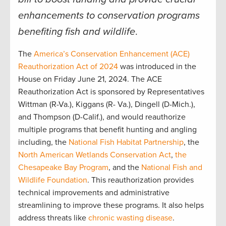
enhancements to conservation programs
benefiting fish and wildlife
.
The
America’s Conservation Enhancement (ACE)
Reauthorization Act of 2024
was introduced in the
House on Friday June 21, 2024. The ACE
Reauthorization Act is sponsored by Representatives
Wittman (R-Va.), Kiggans (R- Va.), Dingell (D-Mich.),
and Thompson (D-Calif.), and would reauthorize
multiple programs that benefit hunting and angling
including, the
National Fish Habitat Partnership
, the
North American Wetlands Conservation Act
,
the
Chesapeake Bay Program
, and the
National Fish and
Wildlife Foundation
. This reauthorization provides
technical improvements and administrative
streamlining to improve these programs. It also helps
address threats like
chronic wasting disease
.