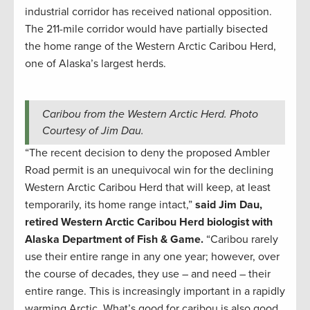
industrial corridor has received national opposition.
The 211-mile corridor would have partially bisected
the home range of the Western Arctic Caribou Herd,
one of Alaska’s largest herds.
Caribou from the Western Arctic Herd. Photo
Courtesy of Jim Dau.
“The recent decision to deny the proposed Ambler
Road permit is an unequivocal win for the declining
Western Arctic Caribou Herd that will keep, at least
temporarily, its home range intact,”
said Jim Dau,
retired Western Arctic Caribou Herd biologist with
Alaska Department of Fish & Game.
“Caribou rarely
use their entire range in any one year; however, over
the course of decades, they use – and need – their
entire range. This is increasingly important in a rapidly
warming Arctic. What’s good for caribou is also good