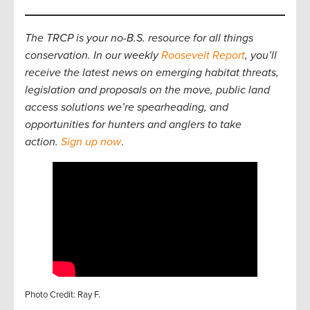
The TRCP is your no-B.S. resource for all things
conservation. In our weekly
Roosevelt Report
, you’ll
receive the latest news on emerging habitat threats,
legislation and proposals on the move, public land
access solutions we’re spearheading, and
opportunities for hunters and anglers to take
action.
Sign up now
.
Photo Credit: Ray F.