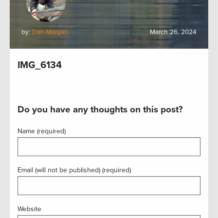
by:
Dan Morgan
March 26, 2024
IMG_6134
Do you have any thoughts on this post?
Name (required)
Email (will not be published) (required)
Website