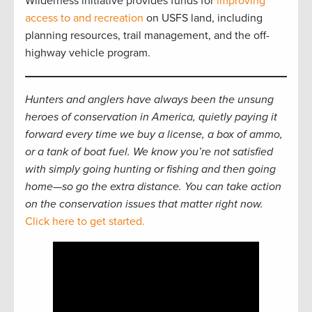
Wilderness initiative provides funds for
improving
access to and recreation
on USFS land, including
planning resources, trail management, and the off-
highway vehicle program.
Hunters and anglers have always been the unsung
heroes of conservation in America, quietly paying it
forward every time we buy a license, a box of ammo,
or a tank of boat fuel. We know you’re not satisfied
with simply going hunting or fishing and then going
home—so go the extra distance. You can take action
on the conservation issues that matter right now.
Click here to get started.