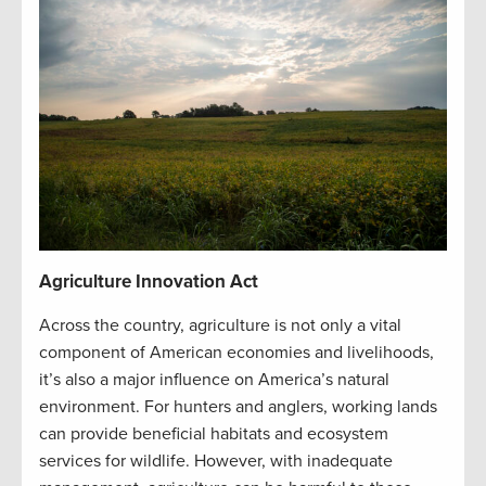
Agriculture Innovation Act
Across the country, agriculture is not only a vital
component of American economies and livelihoods,
it’s also a major influence on America’s natural
environment. For hunters and anglers, working lands
can provide beneficial habitats and ecosystem
services for wildlife. However, with inadequate