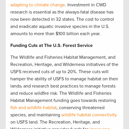
adapting to climate change
. Investment in CWD
research is essential as the always-fatal disease has
now been detected in 32 states. The cost to control
and eradicate aquatic invasive species in the U.S.
amounts to more than $100 billion each year.
Funding Cuts at The U.S. Forest Service
The Wildlife and Fisheries Habitat Management, and
Recreation, Heritage, and Wilderness initiatives of the
USFS received cuts of up to 20%. These cuts will
hamper the ability of USFS to manage habitat on their
lands
,
and research best practices to manage forests
and reduce wildfire risk. The Wildlife and Fisheries
Habitat Management funding goes towards restoring
fish and wildlife habitat
, conserving threatened
species, and maintaining
wildlife habitat connectivity
on USFS land. The Recreation, Heritage, and