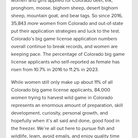
women and girls applied for Colorado deer, elk,
pronghorn, moose, bighorn sheep, desert bighorn
sheep, mountain goat, and bear tags. So since 2016,
35,843
more
women from Colorado and out-of-state
put their application strategies and luck to the test.
Colorado’s big game license application numbers
overall continue to break records, and women are
keeping pace. The percentage of Colorado big game
license applicants who self-reported as female has
risen from 10.7% in 2016 to 11.2% in 2023.
While women still only make up about 11% of all
Colorado big game license applicants, 84,000
women trying to harvest wild game in Colorado
represents an enormous amount of preparation, skill
development, curiosity, personal growth, and
hopefully when it’s all said and done, good food in
the freezer. We’re all out here to pursue fish and
wildlife, learn, avoid emails, and enjoy quality time