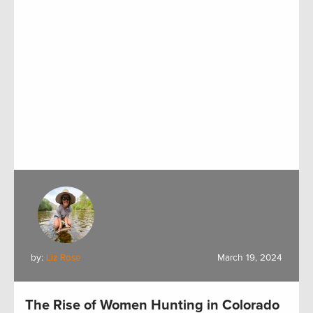
by:
Liz Rose
March 19, 2024
The Rise of Women Hunting in Colorado