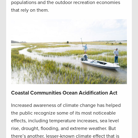
populations and the outdoor recreation economies
that rely on them.
Coastal Communities Ocean Acidification Act
Increased awareness of climate change has helped
the public recognize some of its most noticeable
effects, including temperature increases, sea level
rise, drought, flooding, and extreme weather. But
there’s another, lesser-known climate effect that is