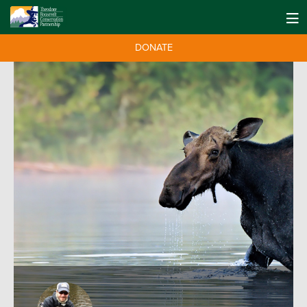
DONATE