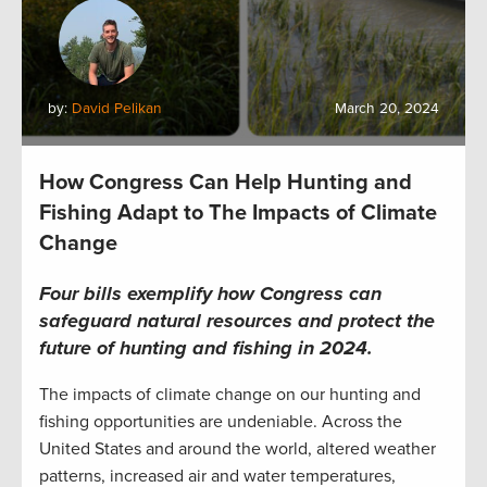
by:
David Pelikan
March 20, 2024
How Congress Can Help Hunting and
Fishing Adapt to The Impacts of Climate
Change
Fo
ur bills exemplify how Congress can
safeguard natural resources and protect the
future of hunting and fishing in 2024.
The impacts of climate change on our hunting and
fishing opportunities are undeniable. Across the
United States and around the world, altered weather
patterns, increased air and water temperatures,