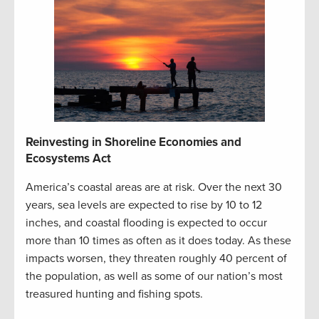
Reinvesting in Shoreline Economies and
Ecosystems Act
America’s coastal areas are at risk. Over the next 30
years, sea levels are expected to rise by 10 to 12
inches, and coastal flooding is expected to occur
more than 10 times as often as it does today. As these
impacts worsen, they threaten roughly 40 percent of
the population, as well as some of our nation’s most
treasured hunting and fishing spots.