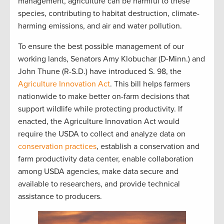
management, agriculture can be harmful to these
species, contributing to habitat destruction, climate-
harming emissions, and air and water pollution.
To ensure the best possible management of our
working lands, Senators Amy Klobuchar (D-Minn.) and
John Thune (R-S.D.) have introduced S. 98, the
Agriculture Innovation Act
. This bill helps farmers
nationwide to make better on-farm decisions that
support wildlife while protecting productivity. If
enacted, the Agriculture Innovation Act would
require the USDA to collect and analyze data on
conservation practices
, establish a conservation and
farm productivity data center, enable collaboration
among USDA agencies, make data secure and
available to researchers, and provide technical
assistance to producers.