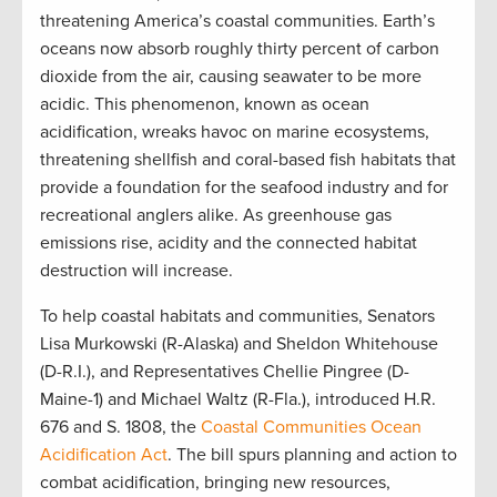
threatening America’s coastal communities. Earth’s
oceans now absorb roughly thirty percent of carbon
dioxide from the air, causing seawater to be more
acidic. This phenomenon, known as ocean
acidification, wreaks havoc on marine ecosystems,
threatening shellfish and coral-based fish habitats that
provide a foundation for the seafood industry and for
recreational anglers alike. As greenhouse gas
emissions rise, acidity and the connected habitat
destruction will increase.
To help coastal habitats and communities, Senators
Lisa Murkowski (R-Alaska) and Sheldon Whitehouse
(D-R.I.), and Representatives Chellie Pingree (D-
Maine-1) and Michael Waltz (R-Fla.), introduced H.R.
676 and S. 1808, the
Coastal Communities Ocean
Acidification Act
. The bill spurs planning and action to
combat acidification, bringing new resources,