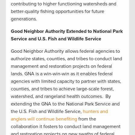
contributing to higher functioning watersheds and
better-quality fishing opportunities for future
generations.
Good Neighbor Authority Extended to National Park
Service and U.S. Fish and Wildlife Service
Good Neighbor Authority allows federal agencies to
authorize states, counties, and tribes to conduct land
management and restoration projects on federal
lands. GNA is a win-win-win as it enables federal
agencies with limited capacity to partner with states,
counties, and tribes to achieve large-scale forest,
watershed, and rangeland health outcomes. By
extending the GNA to the National Park Service and
the U.S. Fish and Wildlife Service,
hunters and
anglers will continue benefiting
from the
collaboration it fosters to conduct land management
and restoration projects on new swaths of federal