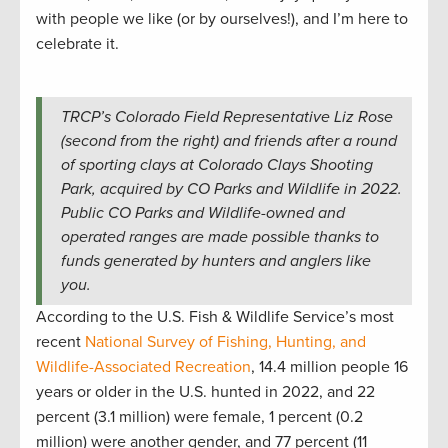
with people we like (or by ourselves!), and I’m here to
celebrate it.
TRCP’s Colorado Field Representative Liz Rose
(second from the right) and friends after a round
of sporting clays at Colorado Clays Shooting
Park, acquired by CO Parks and Wildlife in 2022.
Public CO Parks and Wildlife-owned and
operated ranges are made possible thanks to
funds generated by hunters and anglers like
you.
According to the U.S. Fish & Wildlife Service’s most
recent
National Survey of Fishing, Hunting, and
Wildlife-Associated Recreation
, 14.4 million people 16
years or older in the U.S. hunted in 2022, and 22
percent (3.1 million) were female, 1 percent (0.2
million) were another gender, and 77 percent (11