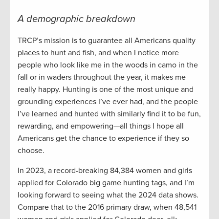
A demographic breakdown
TRCP’s mission is to guarantee all Americans quality
places to hunt and fish, and when I notice more
people who look like me in the woods in camo in the
fall or in waders throughout the year, it makes me
really happy. Hunting is one of the most unique and
grounding experiences I’ve ever had, and the people
I’ve learned and hunted with similarly find it to be fun,
rewarding, and empowering—all things I hope all
Americans get the chance to experience if they so
choose.
In 2023, a record-breaking 84,384 women and girls
applied for Colorado big game hunting tags, and I’m
looking forward to seeing what the 2024 data shows.
Compare that to the 2016 primary draw, when 48,541