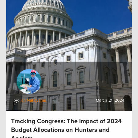
by:
Ian Nakayama
March 21, 2024
Tracking Congress: The Impact of 2024
Budget Allocations on Hunters and