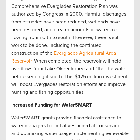
Comprehensive Everglades Restoration Plan was
authorized by Congress in 2000. Harmful discharges
from estuaries have been reduced, wetlands have
been restored, and greater amounts of water are
flowing from north to south. However, there is still
work to be done, including the continued
construction of the
Everglades Agricultural Area
Reservoir
. When completed, the reservoir will hold
overflows from Lake Okeechobee and filter the water
before sending it south. This $425 million investment
will boost Everglades restoration efforts and improve
hunting and fishing opportunities.
Increased Funding for WaterSMART
WaterSMART grants provide financial assistance to
water managers for initiatives aimed at conserving
and optimizing water usage, implementing renewable