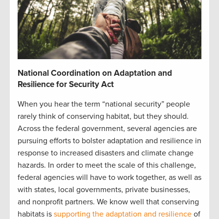
National Coordination on Adaptation and
Resilience for Security Act
When you hear the term “national security” people
rarely think of conserving habitat, but they should.
Across the federal government, several agencies are
pursuing efforts to bolster adaptation and resilience in
response to increased disasters and climate change
hazards. In order to meet the scale of this challenge,
federal agencies will have to work together, as well as
with states, local governments, private businesses,
and nonprofit partners. We know well that conserving
habitats is
supporting the adaptation and resilience
of