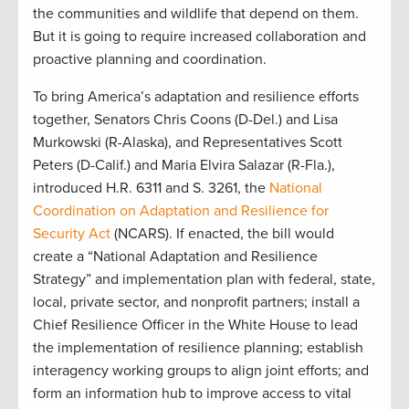
the communities and wildlife that depend on them.
But it is going to require increased collaboration and
proactive planning and coordination.
To bring America’s adaptation and resilience efforts
together, Senators Chris Coons (D-Del.) and Lisa
Murkowski (R-Alaska), and Representatives Scott
Peters (D-Calif.) and Maria Elvira Salazar (R-Fla.),
introduced H.R. 6311 and S. 3261, the
National
Coordination on Adaptation and Resilience for
Security Act
(NCARS). If enacted, the bill would
create a “National Adaptation and Resilience
Strategy” and implementation plan with federal, state,
local, private sector, and nonprofit partners; install a
Chief Resilience Officer in the White House to lead
the implementation of resilience planning; establish
interagency working groups to align joint efforts; and
form an information hub to improve access to vital