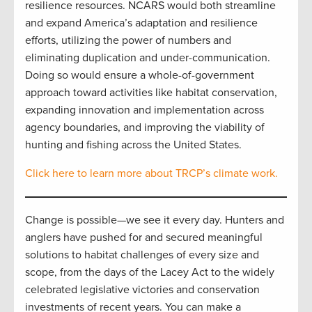
resilience resources. NCARS would both streamline
and expand America’s adaptation and resilience
efforts, utilizing the power of numbers and
eliminating duplication and under-communication.
Doing so would ensure a whole-of-government
approach toward activities like habitat conservation,
expanding innovation and implementation across
agency boundaries, and improving the viability of
hunting and fishing across the United States.
Click here to learn more about TRCP’s climate work.
Change is possible—we see it every day. Hunters and
anglers have pushed for and secured meaningful
solutions to habitat challenges of every size and
scope, from the days of the Lacey Act to the widely
celebrated legislative victories and conservation
investments of recent years. You can make a