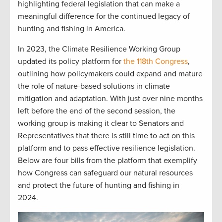
highlighting federal legislation that can make a
meaningful difference for the continued legacy of
hunting and fishing in America.
In 2023, the Climate Resilience Working Group
updated its policy platform for
the 118th Congress
,
outlining how policymakers could expand and mature
the role of nature-based solutions in climate
mitigation and adaptation. With just over nine months
left before the end of the second session, the
working group is making it clear to Senators and
Representatives that there is still time to act on this
platform and to pass effective resilience legislation.
Below are four bills from the platform that exemplify
how Congress can safeguard our natural resources
and protect the future of hunting and fishing in
2024.