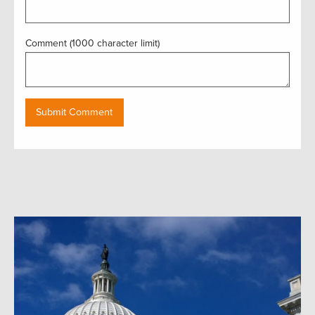
Comment (1000 character limit)