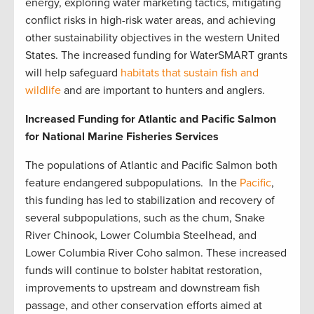
energy, exploring water marketing tactics, mitigating
conflict risks in high-risk water areas, and achieving
other sustainability objectives in the western United
States. The increased funding for WaterSMART grants
will help safeguard
habitats that sustain fish and
wildlife
and are important to hunters and anglers.
Increased Funding for Atlantic and Pacific Salmon
for National Marine Fisheries Services
The populations of Atlantic and Pacific Salmon both
feature endangered subpopulations. In the
Pacific
,
this funding has led to stabilization and recovery of
several subpopulations, such as the chum, Snake
River Chinook, Lower Columbia Steelhead, and
Lower Columbia River Coho salmon. These increased
funds will continue to bolster habitat restoration,
improvements to upstream and downstream fish
passage, and other conservation efforts aimed at