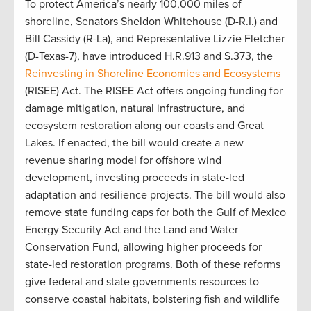
To protect America’s nearly 100,000 miles of
shoreline, Senators Sheldon Whitehouse (D-R.I.) and
Bill Cassidy (R-La), and Representative Lizzie Fletcher
(D-Texas-7), have introduced H.R.913 and S.373, the
Reinvesting in Shoreline Economies and Ecosystems
(RISEE) Act. The RISEE Act offers ongoing funding for
damage mitigation, natural infrastructure, and
ecosystem restoration along our coasts and Great
Lakes. If enacted, the bill would create a new
revenue sharing model for offshore wind
development, investing proceeds in state-led
adaptation and resilience projects. The bill would also
remove state funding caps for both the Gulf of Mexico
Energy Security Act and the Land and Water
Conservation Fund, allowing higher proceeds for
state-led restoration programs. Both of these reforms
give federal and state governments resources to
conserve coastal habitats, bolstering fish and wildlife