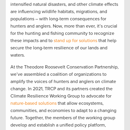
intensified natural disasters, and other climate effects
are influencing wildlife habitats, migrations, and
populations – with long-term consequences for
hunters and anglers. Now, more than ever, it’s crucial
for the hunting and fishing community to recognize
these impacts and to
stand up for solutions
that help
secure the long-term resilience of our lands and
waters.
At the Theodore Roosevelt Conservation Partnership,
we’ve assembled a coalition of organizations to
amplify the voices of hunters and anglers on climate
change. In 2021, TRCP and its partners created the
Climate Resilience Working Group to advocate for
nature-based solutions
that allow ecosystems,
communities, and economies to adapt to a changing
future. Together, the members of the working group
develop and establish a unified policy platform,