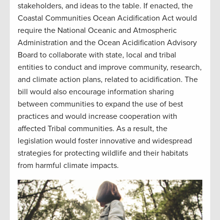
stakeholders, and ideas to the table. If enacted, the
Coastal Communities Ocean Acidification Act would
require the National Oceanic and Atmospheric
Administration and the Ocean Acidification Advisory
Board to collaborate with state, local and tribal
entities to conduct and improve community, research,
and climate action plans, related to acidification. The
bill would also encourage information sharing
between communities to expand the use of best
practices and would increase cooperation with
affected Tribal communities. As a result, the
legislation would foster innovative and widespread
strategies for protecting wildlife and their habitats
from harmful climate impacts.