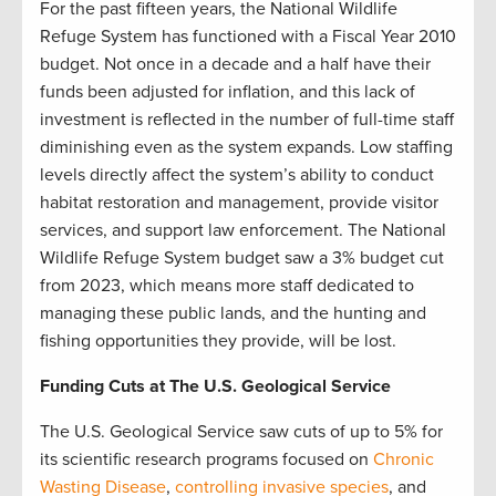
For the past fifteen years, the National Wildlife
Refuge System has functioned with a Fiscal Year 2010
budget. Not once in a decade and a half have their
funds been adjusted for inflation, and this lack of
investment is reflected in the number of full-time staff
diminishing even as the system expands. Low staffing
levels directly affect the system’s ability to conduct
habitat restoration and management, provide visitor
services, and support law enforcement. The National
Wildlife Refuge System budget saw a 3% budget cut
from 2023, which means more staff dedicated to
managing these public lands, and the hunting and
fishing opportunities they provide, will be lost.
Funding Cuts at The U.S. Geological Service
The U.S. Geological Service saw cuts of up to 5% for
its scientific research programs focused on
Chronic
Wasting Disease
,
controlling invasive species
, and