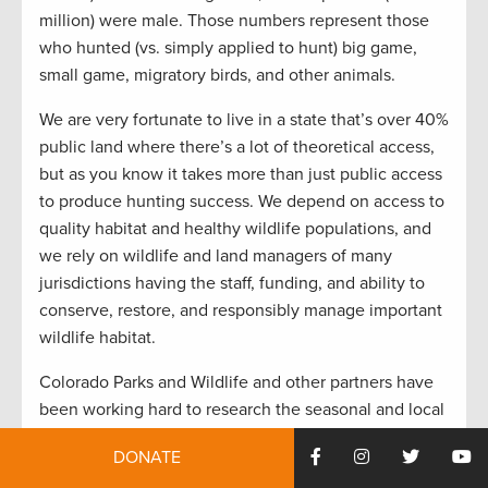
million) were male. Those numbers represent those
who hunted (vs. simply applied to hunt) big game,
small game, migratory birds, and other animals.
We are very fortunate to live in a state that’s over 40%
public land where there’s a lot of theoretical access,
but as you know it takes more than just public access
to produce hunting success. We depend on access to
quality habitat and healthy wildlife populations, and
we rely on wildlife and land managers of many
jurisdictions having the staff, funding, and ability to
conserve, restore, and responsibly manage important
wildlife habitat.
Colorado Parks and Wildlife and other partners have
been working hard to research the seasonal and local
migrations of Colorado’s big game animals, through
DONATE
studies that track collared animals, use photos from