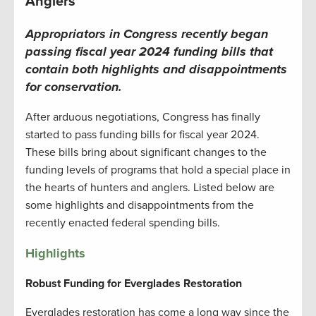
Anglers
Appropriators in Congress recently began
passing fiscal year 2024 funding bills that
contain both highlights and disappointments
for conservation.
After arduous negotiations, Congress has finally
started to pass funding bills for fiscal year 2024.
These bills bring about significant changes to the
funding levels of programs that hold a special place in
the hearts of hunters and anglers. Listed below are
some highlights and disappointments from the
recently enacted federal spending bills.
Highlights
Robust Funding for Everglades Restoration
Everglades restoration has come a long way since the