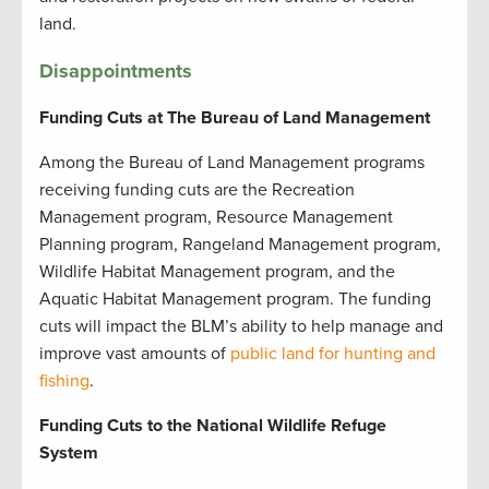
land.
Disappointments
Funding Cuts at The Bureau of Land Management
Among the Bureau of Land Management programs
receiving funding cuts are the Recreation
Management program, Resource Management
Planning program, Rangeland Management program,
Wildlife Habitat Management program, and the
Aquatic Habitat Management program. The funding
cuts will impact the BLM’s ability to help manage and
improve vast amounts of
public land for hunting and
fishing
.
Funding Cuts to the National Wildlife Refuge
System