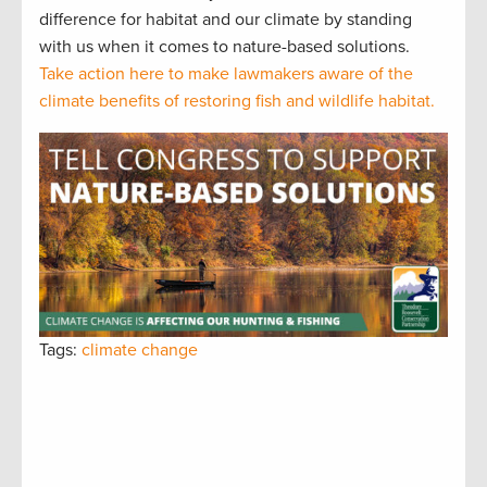
difference for habitat and our climate by standing
with us when it comes to nature-based solutions.
Take action here to make lawmakers aware of the
climate benefits of restoring fish and wildlife habitat.
Tags:
climate change