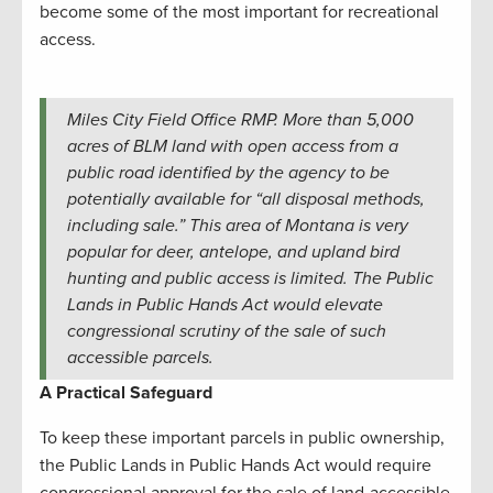
become some of the most important for recreational
access.
Miles City Field Office RMP. More than 5,000
acres of BLM land with open access from a
public road identified by the agency to be
potentially available for “all disposal methods,
including sale.” This area of Montana is very
popular for deer, antelope, and upland bird
hunting and public access is limited. The Public
Lands in Public Hands Act would elevate
congressional scrutiny of the sale of such
accessible parcels.
A Practical Safeguard
To keep these important parcels in public ownership,
the Public Lands in Public Hands Act would require