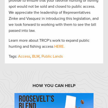
provide to ensure that your favorite hunting or fishing
spot would not be sold and closed to public access.
We appreciate the leadership of Representatives
Zinke and Vasquez in introducing this legislation, and
we look forward to working with them to see the bill
passed into law.
Learn more about TRCP’s work to expand public
hunting and fishing access
HERE.
Tags:
Access
,
BLM
,
Public Lands
HOW YOU CAN HELP