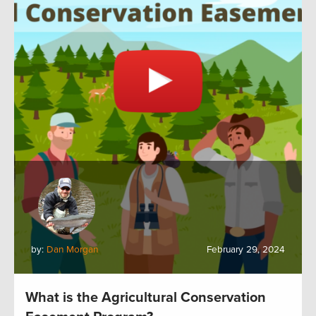
by:
Dan Morgan
February 29, 2024
What is the Agricultural Conservation