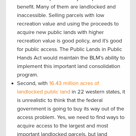
benefit. Many of them are landlocked and
inaccessible. Selling parcels with low
recreation value and using the proceeds to
acquire new public lands with higher
recreation value is good policy, and it’s good
for public access. The Public Lands in Public
Hands Act would maintain the BLM’s ability to
implement this important land consolidation
program.
Second, with
16.43 million acres of
landlocked public land
in 22 western states, it
is unrealistic to think that the federal
government is going to buy its way out of the
access problem. Yes, we need to find ways to
acquire access to the largest and most
important landlocked parcels, but land