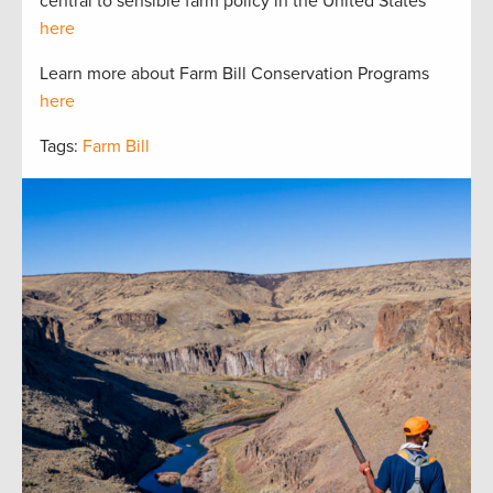
central to sensible farm policy in the United States
here
Learn more about Farm Bill Conservation Programs
here
Tags:
Farm Bill