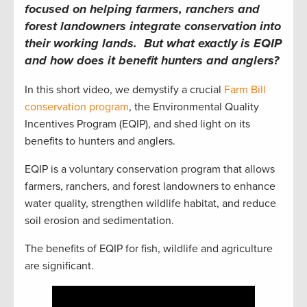
focused on helping farmers, ranchers and
forest landowners integrate conservation into
their working lands. But what exactly is EQIP
and how does it benefit hunters and anglers?
In this short video, we demystify a crucial
Farm Bill
conservation program
, the Environmental Quality
Incentives Program (EQIP), and shed light on its
benefits to hunters and anglers.
EQIP is a voluntary conservation program that allows
farmers, ranchers, and forest landowners to enhance
water quality, strengthen wildlife habitat, and reduce
soil erosion and sedimentation.
The benefits of EQIP for fish, wildlife and agriculture
are significant.