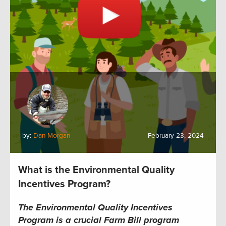
by:
Dan Morgan
February 23, 2024
What is the Environmental Quality
Incentives Program?
The Environmental Quality Incentives
Program is a crucial Farm Bill program