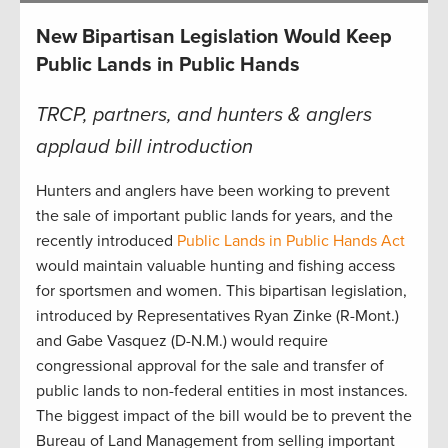
New Bipartisan Legislation Would Keep
Public Lands in Public Hands
TRCP, partners, and hunters & anglers
applaud bill introduction
Hunters and anglers have been working to prevent
the sale of important public lands for years, and the
recently introduced
Public Lands in Public Hands Act
would maintain valuable hunting and fishing access
for sportsmen and women. This bipartisan legislation,
introduced by Representatives Ryan Zinke (R-Mont.)
and Gabe Vasquez (D-N.M.) would require
congressional approval for the sale and transfer of
public lands to non-federal entities in most instances.
The biggest impact of the bill would be to prevent the
Bureau of Land Management from selling important