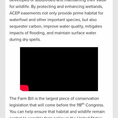
developed or subdivided and maintaining their value
for wildlife. By protecting and enhancing wetlands,
ACEP easements not only provide prime habitat for
waterfowl and other important species, but also
sequester carbon, improve water quality, mitigates
impacts of flooding, and maintain surface water
during dry spells.
The Farm Bill is the largest piece of conservation
th
legislation that will come before the 118
Congress.
You can help ensure that habitat and wildlife remain