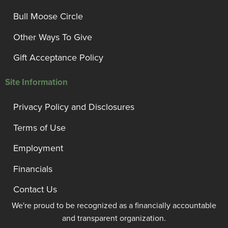
Bull Moose Circle
Other Ways To Give
Gift Acceptance Policy
Site Information
Privacy Policy and Disclosures
Terms of Use
Employment
Financials
Contact Us
We're proud to be recognized as a financially accountable
and transparent organization.