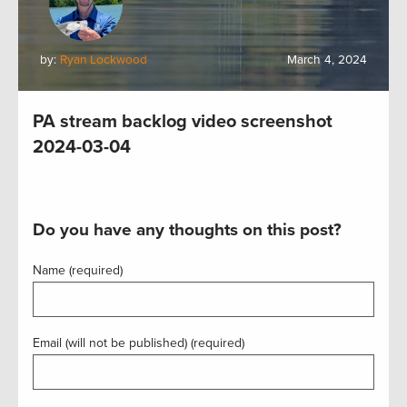
by:
Ryan Lockwood
March 4, 2024
PA stream backlog video screenshot
2024-03-04
Do you have any thoughts on this post?
Name (required)
Email (will not be published) (required)