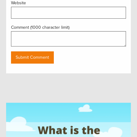
Website
Comment (1000 character limit)