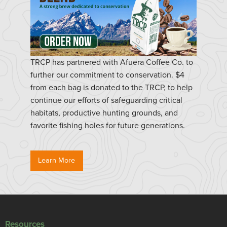
TRCP has partnered with Afuera Coffee Co. to
further our commitment to conservation. $4
from each bag is donated to the TRCP, to help
continue our efforts of safeguarding critical
habitats, productive hunting grounds, and
favorite fishing holes for future generations.
Learn More
Resources