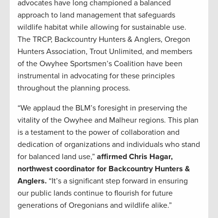
advocates have long championed a balanced
approach to land management that safeguards
wildlife habitat while allowing for sustainable use.
The TRCP, Backcountry Hunters & Anglers, Oregon
Hunters Association, Trout Unlimited, and members
of the Owyhee Sportsmen’s Coalition have been
instrumental in advocating for these principles
throughout the planning process.
“We applaud the BLM’s foresight in preserving the
vitality of the Owyhee and Malheur regions. This plan
is a testament to the power of collaboration and
dedication of organizations and individuals who stand
for balanced land use,”
affirmed Chris Hagar,
northwest coordinator for Backcountry Hunters &
Anglers.
“It’s a significant step forward in ensuring
our public lands continue to flourish for future
generations of Oregonians and wildlife alike.”