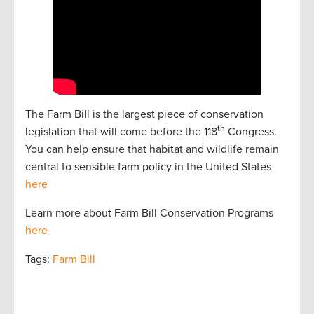
The Farm Bill is the largest piece of conservation
th
legislation that will come before the 118
Congress.
You can help ensure that habitat and wildlife remain
central to sensible farm policy in the United States
here
Learn more about Farm Bill Conservation Programs
here
Tags:
Farm Bill