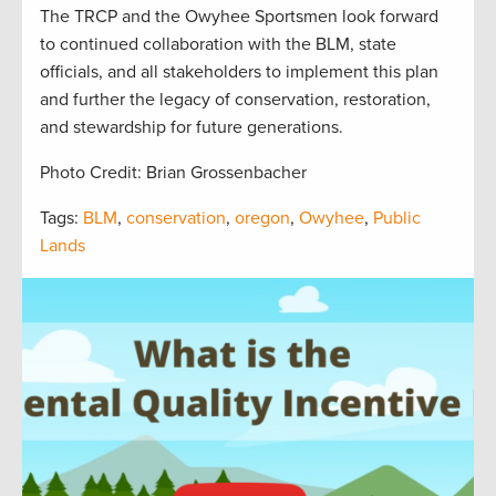
The TRCP and the Owyhee Sportsmen look forward
to continued collaboration with the BLM, state
officials, and all stakeholders to implement this plan
and further the legacy of conservation, restoration,
and stewardship for future generations.
Photo Credit: Brian Grossenbacher
Tags:
BLM
,
conservation
,
oregon
,
Owyhee
,
Public
Lands