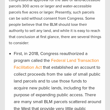
congressional approval for the sale of land-accessible
parcels 300 acres or larger and water-accessible
parcels five acres or larger. Presently, such parcels
can be sold without consent from Congress. Some
people believe that the BLM should lose their
authority to sell any land, and while it is easy to reach
that conclusion at first glance, there are several things
to consider:
First, in 2018, Congress reauthorized a
program called the
Federal Land Transaction
Facilitation Act
that established an account to
collect proceeds from the sale of small public
land parcels and to use those funds to
acquire new public lands, including for the
purpose of expanding public access. There
are many small BLM parcels scattered around
the West that provide very little public