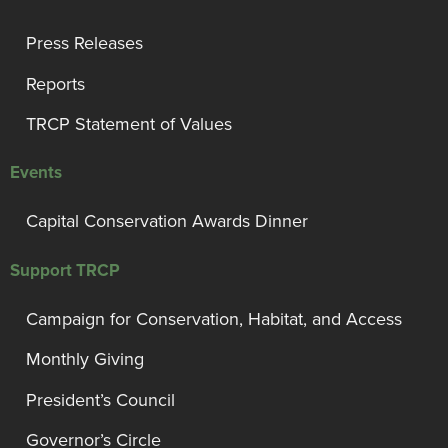
Press Releases
Reports
TRCP Statement of Values
Events
Capital Conservation Awards Dinner
Support TRCP
Campaign for Conservation, Habitat, and Access
Monthly Giving
President’s Council
Governor’s Circle