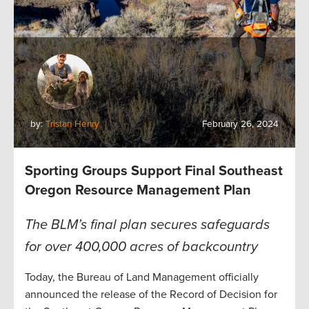
by:
Tristan Henry
February 26, 2024
Sporting Groups Support Final Southeast
Oregon Resource Management Plan
The BLM’s final plan secures safeguards
for over 400,000 acres of backcountry
Today, the Bureau of Land Management officially
announced the release of the Record of Decision for