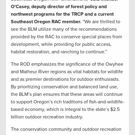
O’Casey, deputy director of forest policy and
northwest programs for the TRCP and a current
Southeast Oregon RAC member.
“We are thrilled to
see the BLM utilize many of the recommendations
provided by the RAC to conserve special places from
development, while providing for public access,
habitat restoration, and ranching to continue.”
The ROD emphasizes the significance of the Owyhee
and Malheur River regions as vital habitats for wildlife
and as premier destinations for outdoor enthusiasts.
By prioritizing conservation and balanced land use,
the BLM’s plan ensures that these areas will continue
to support Oregon’s rich traditions of fish-and-wildlife-
based economy, which is integral to the state’s $2.5
billion outdoor recreation industry.
The conservation community and outdoor recreation