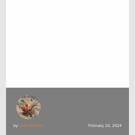
by:
Joel Webster
February 22, 2024