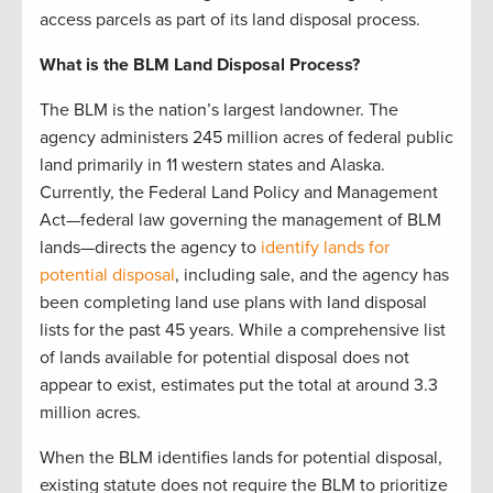
access parcels as part of its land disposal process.
What is the BLM Land Disposal Process?
The BLM is the nation’s largest landowner. The
agency administers 245 million acres of federal public
land primarily in 11 western states and Alaska.
Currently, the Federal Land Policy and Management
Act—federal law governing the management of BLM
lands—directs the agency to
identify lands for
potential disposal
, including sale, and the agency has
been completing land use plans with land disposal
lists for the past 45 years. While a comprehensive list
of lands available for potential disposal does not
appear to exist, estimates put the total at around 3.3
million acres.
When the BLM identifies lands for potential disposal,
existing statute does not require the BLM to prioritize