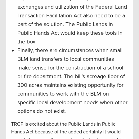
exchanges and utilization of the Federal Land
Transaction Facilitation Act also need to be a
part of the solution. The Public Lands in
Public Hands Act would keep these tools in
the box.
Finally, there are circumstances when small
BLM land transfers to local communities
make sense for the construction of a school
or fire department. The bill’s acreage floor of
300 acres maintains existing opportunity for
communities to work with the BLM on
specific local development needs when other
options do not exist.
TRCP is excited about the Public Lands in Public
Hands Act because of the added certainty it would