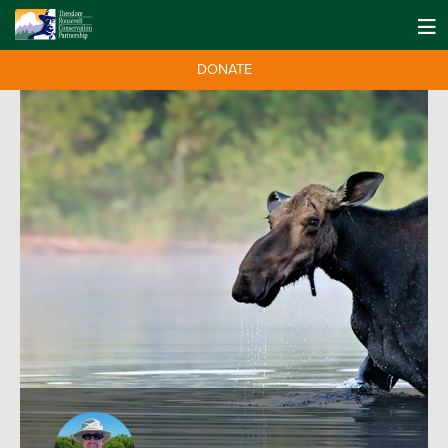
DONATE