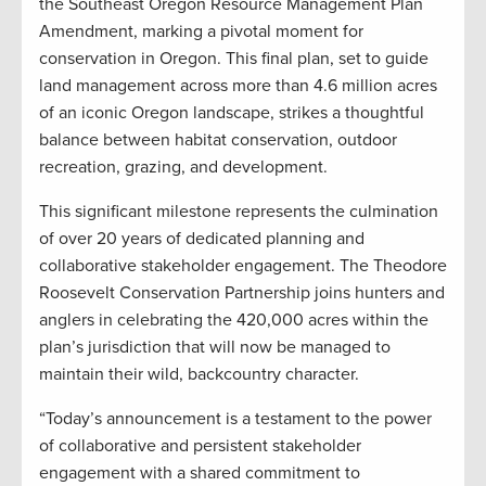
the Southeast Oregon Resource Management Plan
Amendment, marking a pivotal moment for
conservation in Oregon. This final plan, set to guide
land management across more than 4.6 million acres
of an iconic Oregon landscape, strikes a thoughtful
balance between habitat conservation, outdoor
recreation, grazing, and development.
This significant milestone represents the culmination
of over 20 years of dedicated planning and
collaborative stakeholder engagement. The Theodore
Roosevelt Conservation Partnership joins hunters and
anglers in celebrating the 420,000 acres within the
plan’s jurisdiction that will now be managed to
maintain their wild, backcountry character.
“Today’s announcement is a testament to the power
of collaborative and persistent stakeholder
engagement with a shared commitment to