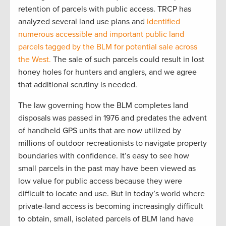
retention of parcels with public access. TRCP has
analyzed several land use plans and
identified
numerous accessible and important public land
parcels tagged by the BLM for potential sale across
the West.
The sale of such parcels could result in lost
honey holes for hunters and anglers, and we agree
that additional scrutiny is needed.
The law governing how the BLM completes land
disposals was passed in 1976 and predates the advent
of handheld GPS units that are now utilized by
millions of outdoor recreationists to navigate property
boundaries with confidence. It’s easy to see how
small parcels in the past may have been viewed as
low value for public access because they were
difficult to locate and use. But in today’s world where
private-land access is becoming increasingly difficult
to obtain, small, isolated parcels of BLM land have