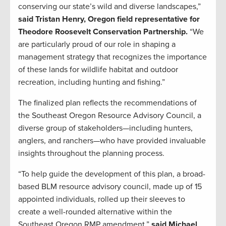
conserving our state’s wild and diverse landscapes,”
said Tristan Henry, Oregon field representative for
Theodore Roosevelt Conservation Partnership.
“We
are particularly proud of our role in shaping a
management strategy that recognizes the importance
of these lands for wildlife habitat and outdoor
recreation, including hunting and fishing.”
The finalized plan reflects the recommendations of
the Southeast Oregon Resource Advisory Council, a
diverse group of stakeholders—including hunters,
anglers, and ranchers—who have provided invaluable
insights throughout the planning process.
“To help guide the development of this plan, a broad-
based BLM resource advisory council, made up of 15
appointed individuals, rolled up their sleeves to
create a well-rounded alternative within the
Southeast Oregon RMP amendment,”
said Michael