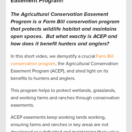
Easement Program?
The Agricultural Conservation Easement
Program is a Farm Bill conservation program
that protects wildlife habitat and maintains
open spaces. But what exactly is ACEP and
how does it benefit hunters and anglers?
In this short video, we demystify a crucial
Farm Bill
conservation program
, the Agricultural Conservation
Easement Program (ACEP), and shed light on its
benefits to hunters and anglers.
This program helps to protect wetlands, grasslands,
and working farms and ranches through conservation
easements.
ACEP easements keep working lands working,
ensuring farms and ranches in key areas are not