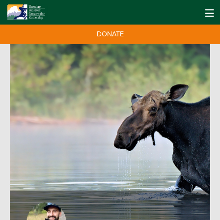
DONATE