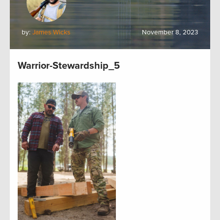
by:
James Wicks
November 8, 2023
Warrior-Stewardship_5