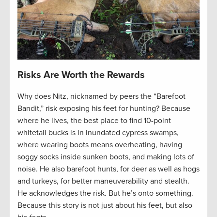
Risks Are Worth the Rewards
Why does Nitz, nicknamed by peers the “Barefoot
Bandit,” risk exposing his feet for hunting? Because
where he lives, the best place to find 10-point
whitetail bucks is in inundated cypress swamps,
where wearing boots means overheating, having
soggy socks inside sunken boots, and making lots of
noise. He also barefoot hunts, for deer as well as hogs
and turkeys, for better maneuverability and stealth.
He acknowledges the risk. But he’s onto something.
Because this story is not just about his feet, but also