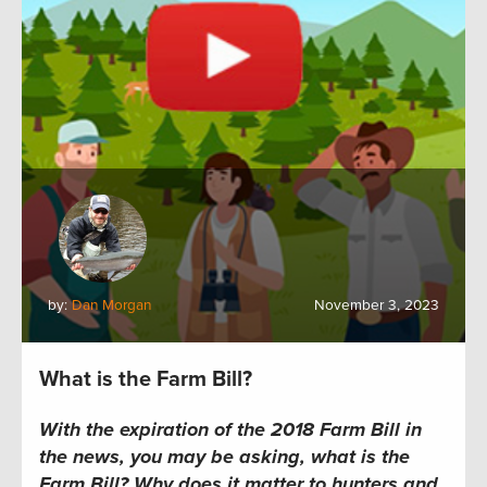
by:
Dan Morgan
November 3, 2023
What is the Farm Bill?
With the expiration of the 2018 Farm Bill in
the news, you may be asking, what is the
Farm Bill? Why does it matter to hunters and