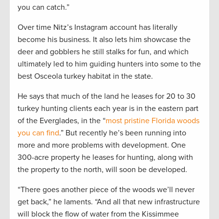
you can catch.”
Over time Nitz’s Instagram account has literally
become his business. It also lets him showcase the
deer and gobblers he still stalks for fun, and which
ultimately led to him guiding hunters into some to the
best Osceola turkey habitat in the state.
He says that much of the land he leases for 20 to 30
turkey hunting clients each year is in the eastern part
of the Everglades, in the “
most pristine Florida woods
you can find
.” But recently he’s been running into
more and more problems with development. One
300-acre property he leases for hunting, along with
the property to the north, will soon be developed.
“There goes another piece of the woods we’ll never
get back,” he laments. “And all that new infrastructure
will block the flow of water from the Kissimmee