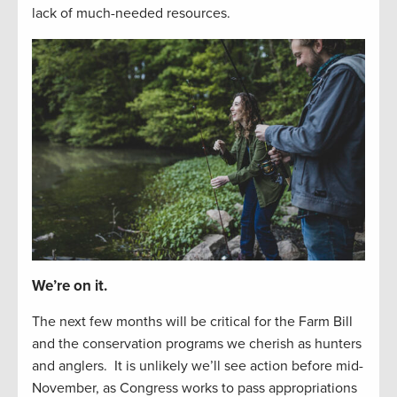
lack of
much-needed resources
.
We’re on it.
The next
f
e
w
months will be critical for the Farm Bill
and the
conservation
programs we cherish as hunters
and
anglers
.
It is unlikely
we’ll
see
action before
mid-
November, as Congress works to
pass appropriations