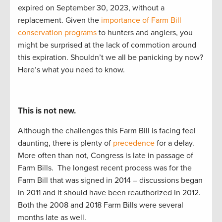
expired
on September 30
,
2023,
without a
replacement
.
G
iven the
importance of Farm Bill
conservation programs
to
hunters and anglers, you
might be surprised at the lack of commotion around
this
expiration
. Shouldn’t
we
all
be panicking by now?
Here’s
what you need to know.
This is not new.
Although the challenges this Farm Bill is facing feel
daunting, there is plenty of
precedence
for a delay.
More often than not, Congress is late in passage of
Farm Bills.
The longest recent process was for the
Farm Bill that was signed in 2014 – discussions began
in 2011 and it should have been reauthorized in 2012.
Both the 2008 and 2018 Farm Bills were several
months late as well.