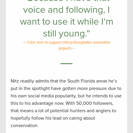
voice and following, I
want to use it while I’m
still young.”
Click here to support critical Everglades restoration
projects
–
Nitz readily admits that the South Florida areas he’s
put in the spotlight have gotten more pressure due to
his own social media popularity, but he intends to use
this to his advantage now. With 50,000 followers,
that means a lot of potential hunters and anglers to
hopefully follow his lead on caring about
conservation.