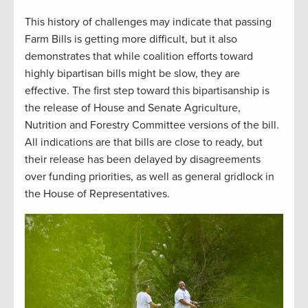
This history of challenges may indicate that passing
Farm Bills is getting more difficult, but it also
demonstrates that while coalition efforts toward
highly bipartisan bills might be slow, they are
effective. The first step toward this bipartisanship is
the release of House and Senate Agriculture,
Nutrition and Forestry Committee versions of the bill.
All indications are that bills are close to ready, but
their release has been delayed by disagreements
over funding priorities, as well as general gridlock in
the House of Representatives.