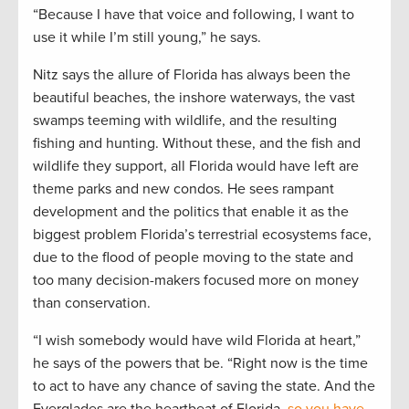
“Because I have that voice and following, I want to
use it while I’m still young,” he says.
Nitz says the allure of Florida has always been the
beautiful beaches, the inshore waterways, the vast
swamps teeming with wildlife, and the resulting
fishing and hunting. Without these, and the fish and
wildlife they support, all Florida would have left are
theme parks and new condos. He sees rampant
development and the politics that enable it as the
biggest problem Florida’s terrestrial ecosystems face,
due to the flood of people moving to the state and
too many decision-makers focused more on money
than conservation.
“I wish somebody would have wild Florida at heart,”
he says of the powers that be. “Right now is the time
to act to have any chance of saving the state. And the
Everglades are the heartbeat of Florida,
so you have