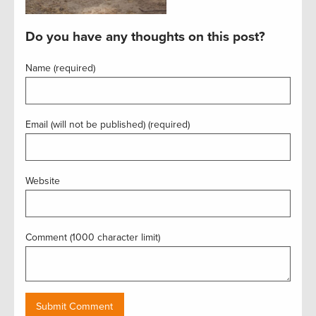
Do you have any thoughts on this post?
Name (required)
Email (will not be published) (required)
Website
Comment (1000 character limit)