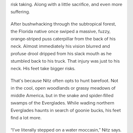
risk taking. Along with a little sacrifice, and even more
suffering.
After bushwhacking through the subtropical forest,
the Florida native once swiped a massive, fuzzy,
orange-striped puss caterpillar from the back of his
neck. Almost immediately his vision blurred and
profuse drool dripped from his slack mouth as he
stumbled back to his truck. That injury was just to his
neck. His feet take bigger risks.
That’s because Nitz often opts to hunt barefoot. Not
in the cool, open woodlands or grassy meadows of
middle America, but in the snake and spider-filled
swamps of the Everglades. While wading northern
Everglades haunts in search of goonie bucks, his feet
find a lot more.
“I’ve literally stepped on a water moccasin,” Nitz says.