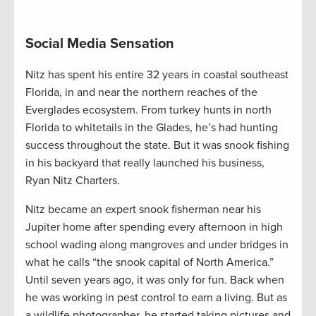
Social Media Sensation
Nitz has spent his entire 32 years in coastal southeast
Florida, in and near the northern reaches of the
Everglades ecosystem. From turkey hunts in north
Florida to whitetails in the Glades, he’s had hunting
success throughout the state. But it was snook fishing
in his backyard that really launched his business,
Ryan Nitz Charters.
Nitz became an expert snook fisherman near his
Jupiter home after spending every afternoon in high
school wading along mangroves and under bridges in
what he calls “the snook capital of North America.”
Until seven years ago, it was only for fun. Back when
he was working in pest control to earn a living. But as
a wildlife photographer, he started taking pictures and