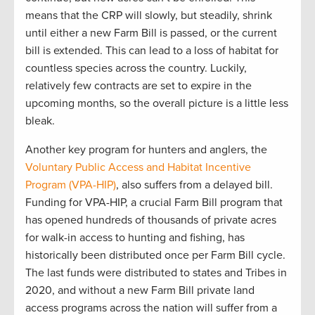
mean
s
that
the CRP will slowly
,
but steadily
,
shrink
until either a new Farm Bill is
passed,
or the current
bill is extended
.
This can lead to
a loss of habitat for
countless species
across the country
.
Luckily
,
relatively few
contracts are
set to expire in the
upcoming
months
,
so the
overall picture is
a little
less
bleak.
Another
key program for hunters and anglers, the
Voluntary Public
Access
and Habitat Incentive
Program (VPA-HIP)
, also suffers from a delayed
bill
.
Funding for
VPA
-HIP,
a crucial
F
arm
B
ill program that
has opened hundreds of thousands of private acres
for walk-in access to hunting and fishing, has
historically been distributed once per Farm Bill
cycle
.
T
he last funds
were distributed to
states and Tribes in
2020
,
and
w
ithout a new Farm Bill
private land
access programs across the nation will suffer from
a