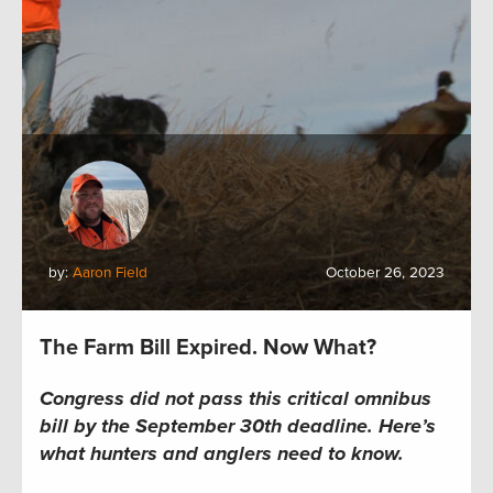
by:
Aaron Field
October 26, 2023
The Farm Bill Expired. Now What?
Congress did not pass this critical omnibus
bill by the September 30th deadline.
Here’s
what hunters and anglers
need to
know.