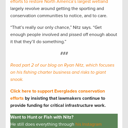
efforts to restore North America’s largest wetland
largely revolve around getting the sporting and
conservation communities to notice, and to care.
“That’s really our only chance,” Nitz says. “Get
enough people involved and pissed off enough about
it that they’ll do something.”
###
Read part 2 of our blog on Ryan Nitz, which focuses
on his fishing charter business and risks to giant
snook.
Click here to support Everglades conservation
efforts
by insisting that lawmakers continue to
provide funding for critical infrastructure work.
Want to Hunt or Fish with Nitz?
He still does everything through
his Instagram