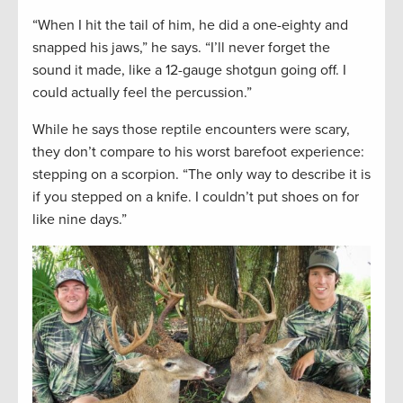
“When I hit the tail of him, he did a one-eighty and
snapped his jaws,” he says. “I’ll never forget the
sound it made, like a 12-gauge shotgun going off. I
could actually feel the percussion.”
While he says those reptile encounters were scary,
they don’t compare to his worst barefoot experience:
stepping on a scorpion. “The only way to describe it is
if you stepped on a knife. I couldn’t put shoes on for
like nine days.”