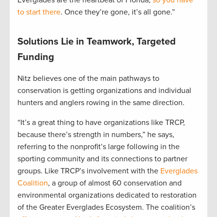
to start there
. Once they’re gone, it’s all gone.”
Solutions Lie in Teamwork, Targeted
Funding
Nitz believes one of the main pathways to
conservation is getting organizations and individual
hunters and anglers rowing in the same direction.
“It’s a great thing to have organizations like TRCP,
because there’s strength in numbers,” he says,
referring to the nonprofit’s large following in the
sporting community and its connections to partner
groups. Like TRCP’s involvement with the
Everglades
Coalition
, a group of almost 60 conservation and
environmental organizations dedicated to restoration
of the Greater Everglades Ecosystem. The coalition’s