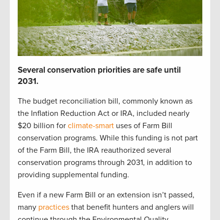
S
everal
c
onservation p
r
iorities
are safe until
2031
.
The budget reconciliation bill
,
commonly known as
the Inflation Reduction Act or IRA
,
included
nearly
$20 billion
for
climate-smart
uses of Farm Bill
c
onservation programs.
While t
his funding is not part
of the Farm Bill,
t
he IRA reauthorized
several
conservation
programs through 2031
, in addition to
providing
supplemental funding
.
Even if a new Farm Bill
or
an
extension
isn’t
passed,
many
practices
that
benefit
hunters and anglers
will
continue
through the
Environmental Quality