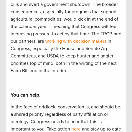
bills and
avert a
government
shutdown.
The
b
road
er
consequences, especially
for
programs that support
agricultural commodities, would kick i
n at the end of
the calendar year
—
meaning that Congress
will feel
increasing pressure to act by
that
time.
The TRCP
,
and
our partners
,
are
working with decision makers
in
Congress, especially the House and Senate Ag
Committees, and USDA to
keep hunter
and angler
priorities
top of mind, both in the writing of
the next
Farm Bill and in the interim.
You can help.
In the face of gridlock, conservation is, and should be,
a
shared
priorit
y regardless of party affiliation or
ideology.
Congress needs to hear
that this is
important to
you.
Take actio
n
here
and stay up to
date