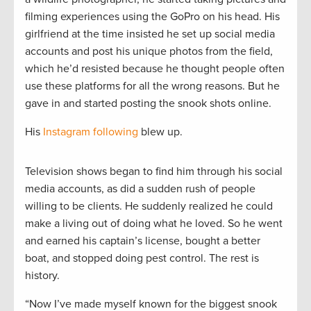
filming experiences using the GoPro on his head. His
girlfriend at the time insisted he set up social media
accounts and post his unique photos from the field,
which he’d resisted because he thought people often
use these platforms for all the wrong reasons. But he
gave in and started posting the snook shots online.
His
Instagram following
blew up.
Television shows began to find him through his social
media accounts, as did a sudden rush of people
willing to be clients. He suddenly realized he could
make a living out of doing what he loved. So he went
and earned his captain’s license, bought a better
boat, and stopped doing pest control. The rest is
history.
“Now I’ve made myself known for the biggest snook