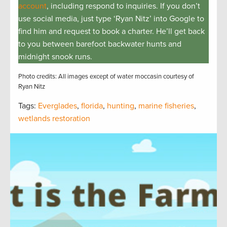
account
, including respond to inquiries. If you don’t
use social media, just type ‘Ryan Nitz’ into Google to
find him and request to book a charter. He’ll get back
to you between barefoot backwater hunts and
midnight snook runs.
Photo credits: All images except of water moccasin courtesy of
Ryan Nitz
Tags:
Everglades
,
florida
,
hunting
,
marine fisheries
,
wetlands restoration