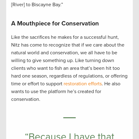
[River] to Biscayne Bay.”
A Mouthpiece for Conservation
Like the sacrifices he makes for a successful hunt,
Nitz has come to recognize that if we care about the
natural world and conservation, we all have to be
willing to give something up. Like turning down
clients who want to fish an area that’s been hit too
hard one season, regardless of regulations, or offering
time or effort to support
restoration efforts
. He also
wants to use the platform he’s created for
conservation.
“Because I have that