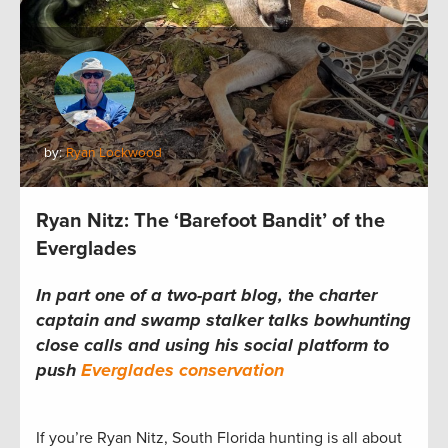
by:
Ryan Lockwood
Ryan Nitz: The ‘Barefoot Bandit’ of the
Everglades
In part one of a two-part blog, the charter
captain and swamp stalker talks bowhunting
close calls and using his social platform to
push
Everglades conservation
If you’re Ryan Nitz, South Florida hunting is all about