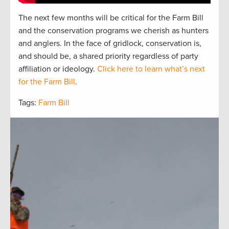
The next
f
e
w
months will be critical for the Farm Bill
and the
conservation
programs we cherish as hunters
and
anglers.
In the face of gridlock, conservation is,
and should be, a
shared
priorit
y regardless of party
affiliation or ideology.
Click here to learn what’s next
for the Farm Bill
.
Tags:
Farm Bill