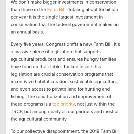
We
don’t
make bigger investments in conservation
than those in the
Farm Bill
.
T
otaling
about
$6 billion
per yea
r
i
t is the single l
arge
st investment in
conservation that the federal government makes on
an
annual
basis.
Every five years, Congress drafts a new Farm Bill
.
It’s
a massive piece of legislation that supports
agricultural producers and ensures hungry families
have food on their table. T
ucked inside
this
legislation
are
crucial
conservation programs
that
incentivize
habitat creation, sustainable agriculture,
and even access to private l
and for hu
nting and
fishing.
The reauthorization and improvement of
these programs is a
top priority
, not just within the
TRCP
,
but among
nearly
all
our partners and most of
the
agri
cultural community.
To our
collective
disappointment, the
20
1
8 Farm Bill