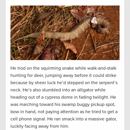
He trod on the squirming snake while walk-and-stalk
hunting for deer, jumping away before it could strike
because by sheer luck he’d stepped on the serpent’s
neck. He’s also stumbled into an alligator while
heading out of a cypress dome in fading twilight. He
was marching toward his swamp buggy pickup spot,
bow in hand, not paying attention as he tried to get a
cell phone signal. He ran smack into a massive gator,
luckily facing away from him.