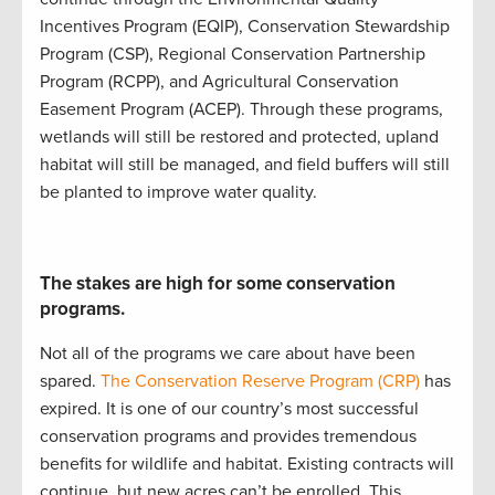
Incentives Program (
EQIP
)
,
Conservation Stewardship
Program (
CSP
)
,
Regional Conservation Partnership
Program (
RCPP
)
, and
Agricultural Conservation
Easement Program (
ACEP
)
.
Through these programs,
w
etlands will still be restored and protected
,
upland
ha
bitat will still be
managed
, and
field buffers will still
be planted to improve water quality
.
The stakes are high for some conservation
programs.
Not all of the programs we care about have been
spared.
The Conservation Reserve Program (CRP)
has
expired. It is
one of our country’s most successful
conservation programs
and
provides
tremendous
benefits for wildlife and habitat
.
Existing contracts will
continue
, but new acres
can’t
be enrolled
.
This