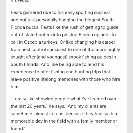
his
feats
.
Feats garnered due to his early sporting success –
and not just personally bagging the biggest South
Florida bucks. Feats like the rush of getting to guide
out-of-state hunters into pristine Florida uplands to
call in Osceola turkeys. Or like changing his career
from pest control specialist to one of the more highly
sought after (and youngest) snook fishing guides in
South Florida. And like being able to lend his
experience to offer fishing and hunting trips that
leave positive lifelong memories with those who hire
him.
“I really like showing people what I’ve learned over
the last 20 years,” he says. “And my clients are
sometimes almost in tears because they had such a
memorable day in the field with a family member or
friend.”