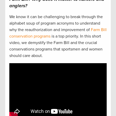
anglers?
We know it can be challenging to break through the
alphabet soup of program acronyms to understand
why the reauthorization and improvement of
Farm Bill
conservation programs
is a top priority. In this short
video, we demystify the Farm Bill and the crucial
conservations programs that sportsmen and women
should care about.