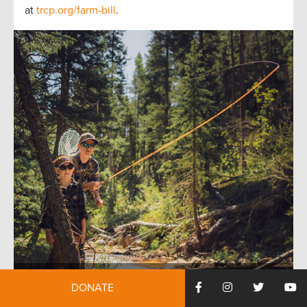
at
trcp.org/farm-bill
.
DONATE