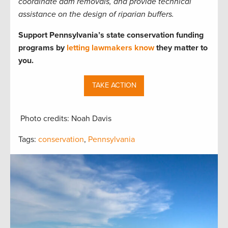
coordinate dam removals, and provide technical
assistance on the design of riparian buffers.
Support Pennsylvania’s state conservation funding
programs by
letting lawmakers know
they matter to
you.
TAKE ACTION
Photo credits: Noah Davis
Tags:
conservation
,
Pennsylvania