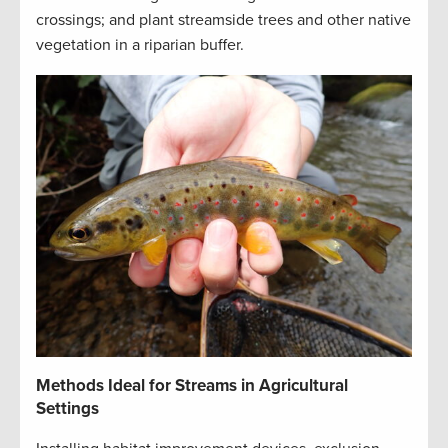
crossings; and plant streamside trees and other native
vegetation in a riparian buffer
.
Methods Ideal for Streams in Agricultural
Settings