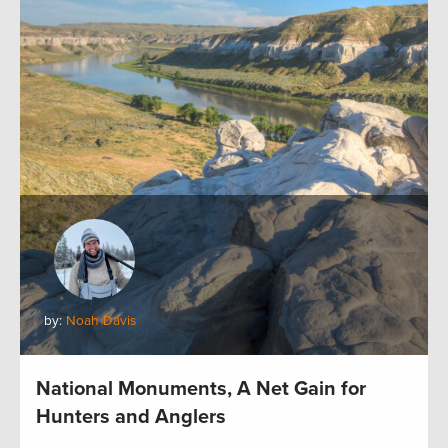
by:
Noah Davis
National Monuments, A Net Gain for
Hunters and Anglers