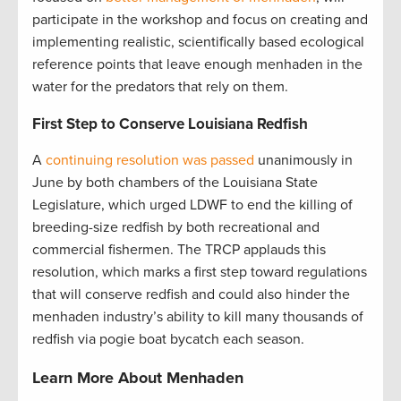
participate in the workshop and focus on creating and
implementing realistic, scientifically based ecological
reference points that leave enough menhaden in the
water for the predators that rely on them.
First Step to Conserve Louisiana Redfish
A
continuing resolution was passed
unanimously in
June by both chambers of the Louisiana State
Legislature, which urged LDWF to end the killing of
breeding-size redfish by both recreational and
commercial fishermen. The TRCP applauds this
resolution, which marks a first step toward regulations
that will conserve redfish and could also hinder the
menhaden industry’s ability to kill many thousands of
redfish via pogie boat bycatch each season.
Learn More About Menhaden