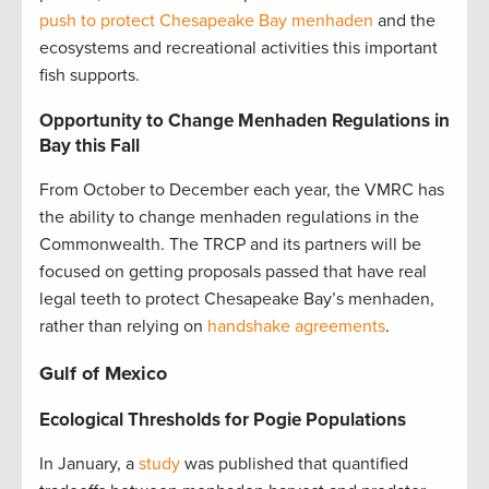
push to protect Chesapeake Bay menhaden
and the
ecosystems and recreational activities this important
fish supports.
Opportunity
to Change Menhaden Regulations in
Bay this Fall
From October to December each year, the VMRC has
the ability to change menhaden regulations in the
Commonwealth. The TRCP and its partners will be
focused on getting proposals passed that have real
legal teeth to protect Chesapeake Bay’s menhaden,
rather than relying on
handshake agreements
.
Gulf of Mexico
Ecological Thresholds for Pogie Populations
In January, a
study
was published that quantified