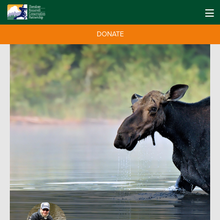
DONATE