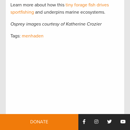
Learn more about how this
tiny forage fish drives
sportfishing
and underpins marine ecosystems.
Osprey images courtesy of Katherine Crozier
Tags:
menhaden
DONATE