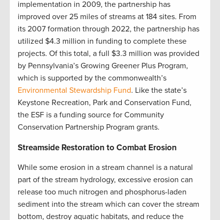
implementation in 2009, the partnership has
improved over 25 miles of streams at 184 sites. From
its 2007 formation through 2022, the partnership has
utilized $4.3 million in funding to complete these
projects. Of this total, a full $3.3 million was provided
by Pennsylvania’s Growing Greener Plus Program,
which is supported by the commonwealth’s
Environmental Stewardship Fund
. Like the state’s
Keystone Recreation, Park and Conservation Fund,
the ESF is a funding source for Community
Conservation Partnership Program grants
.
Streamside Restoration to Combat Erosion
While some erosion in a stream channel is a natural
part of the stream hydrology, excessive erosion can
release too much nitrogen and phosphorus-laden
sediment into the stream which can cover the stream
bottom, destroy aquatic habitats, and reduce the