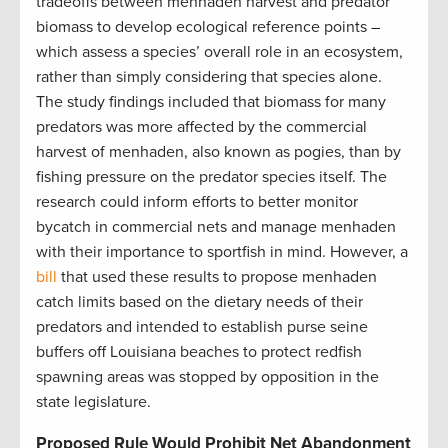
tradeoffs between menhaden harvest and predator
biomass to develop ecological reference points –
which assess a species’ overall role in an ecosystem,
rather than simply considering that species alone.
The study findings included that biomass for many
predators was more affected by the commercial
harvest of menhaden, also known as pogies, than by
fishing pressure on the predator species itself. The
research could inform efforts to better monitor
bycatch in commercial nets and manage menhaden
with their importance to sportfish in mind. However, a
bill
that used these results to propose menhaden
catch limits based on the dietary needs of their
predators and intended to establish purse seine
buffers off Louisiana beaches to protect redfish
spawning areas was stopped by opposition in the
state legislature.
Proposed Rule Would Prohibit Net Abandonment