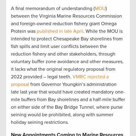
A final memorandum of understanding (
MOU
)
between the Virginia Marine Resources Commission
and foreign-owned reduction fishery giant Omega
Protein was
published in late April
. While the MOU is
intended to protect Chesapeake Bay shorelines from
fish spills and limit user conflicts between the
reduction fishery and other stakeholders, through
voluntary buffer zone avoidance and other measures,
it lacks what the original regulatory proposal from
2022 provided – legal teeth.
VMRC rejected a
proposal
from Governor Youngkin’s administration
late last year that would have created mandatory one-
mile buffers from Bay shorelines and a half-mile buffer
on either side of the Bay Bridge Tunnel, where purse
seining would be prohibited, along with summer
holiday seining restrictions
.
New Appointments Coming to Marine Resources