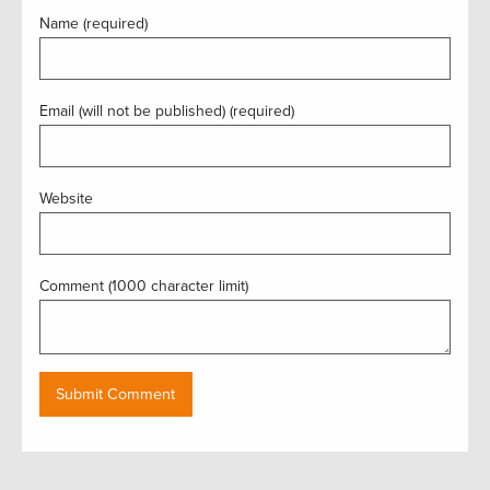
Name (required)
Email (will not be published) (required)
Website
Comment (1000 character limit)