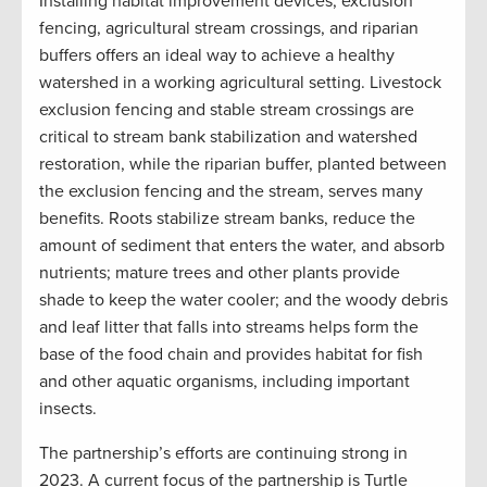
Installing habitat improvement devices, exclusion
fencing, agricultural stream crossings, and riparian
buffers offers an ideal way to achieve a healthy
watershed in a working agricultural setting. Livestock
exclusion fencing and stable stream crossings are
critical to stream bank stabilization and watershed
restoration, while the riparian buffer, planted between
the exclusion fencing and the stream, serves many
benefits. Roots stabilize stream banks, reduce the
amount of sediment that enters the water, and absorb
nutrients; mature trees and other plants provide
shade to keep the water cooler; and the woody debris
and leaf litter that falls into streams helps form the
base of the food chain and provides habitat for fish
and other aquatic organisms, including important
insects.
The partnership’s efforts are continuing strong in
2023. A current focus of the partnership is Turtle