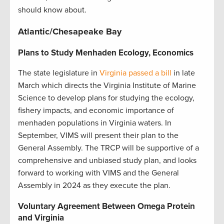
should know about
.
Atlantic/Chesapeake Bay
Plans to Study Menhaden Ecology, Economics
The state legislature in
Virginia passed a bill
in late
March which directs the Virginia Institute of Marine
Science to develop plans for studying the ecology,
fishery impacts, and economic importance of
menhaden populations in Virginia waters. In
September, VIMS will present their plan to the
General Assembly. The TRCP will be supportive of a
comprehensive and unbiased study plan, and looks
forward to working with VIMS and the General
Assembly in 2024 as they execute the plan.
Voluntary Agreement Between Omega Protein
and Virginia