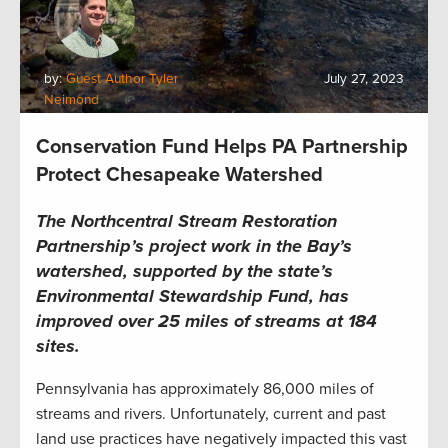
by:
Guest Author Tyler
July 27, 2023
Neimond
Conservation Fund Helps PA Partnership
Protect Chesapeake Watershed
The Northcentral Stream Restoration
Partnership’s project work in the Bay’s
watershed, supported by the state’s
Environmental Stewardship Fund, has
improved over 25 miles of streams at 184
sites.
Pennsylvania has approximately 86,000 miles of
streams and rivers. Unfortunately, current and past
land use practices have negatively impacted this vast