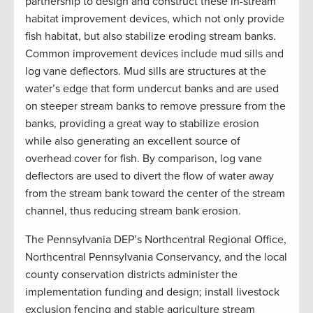
partnership to design and construct these in-stream
habitat improvement devices, which not only provide
fish habitat, but also stabilize eroding stream banks.
Common improvement devices include mud sills and
log vane deflectors. Mud sills are structures at the
water’s edge that form undercut banks and are used
on steeper stream banks to remove pressure from the
banks, providing a great way to stabilize erosion
while also generating an excellent source of
overhead cover for fish. By comparison, log vane
deflectors are used to divert the flow of water away
from the stream bank toward the center of the stream
channel, thus reducing stream bank erosion.
The Pennsylvania DEP’s Northcentral Regional Office,
Northcentral Pennsylvania Conservancy, and the local
county conservation districts administer the
implementation funding and design; install livestock
exclusion fencing and stable agriculture stream