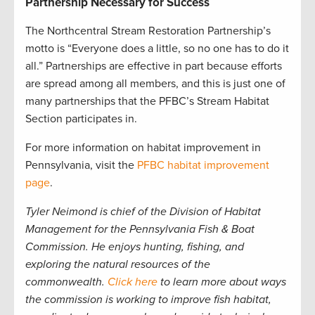
Partnership Necessary for Success
The Northcentral Stream Restoration Partnership’s
motto is “Everyone does a little, so no one has to do it
all.” Partnerships are effective in part because efforts
are spread among all members, and this is just one of
many partnerships that the PFBC’s Stream Habitat
Section participates in.
For more information on habitat improvement in
Pennsylvania, visit the
PFBC habitat improvement
page
.
Tyler Neimond is chief of the Division of Habitat
Management for the Pennsylvania Fish & Boat
Commission. He enjoys hunting, fishing, and
exploring the natural resources of the
commonwealth.
Click here
to learn more about ways
the commission is working to improve fish habitat,