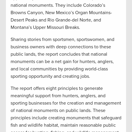
national monuments. They include Colorado’s
Browns Canyon, New Mexico’s Organ Mountains-
Desert Peaks and Rio Grande-del Norte, and
Montana’s Upper Missouri Breaks.
Sharing stories from sportsmen, sportswomen, and
business owners with deep connections to these
public lands, the report concludes that national
monuments can be a net gain for hunters, anglers,
and local communities by providing world-class
sporting opportunity and creating jobs.
The report offers eight principles to generate
meaningful support from hunters, anglers, and
sporting businesses for the creation and management
of national monuments on public lands. These
principles include creating monuments that safeguard
fish and wildlife habitat, maintain reasonable public