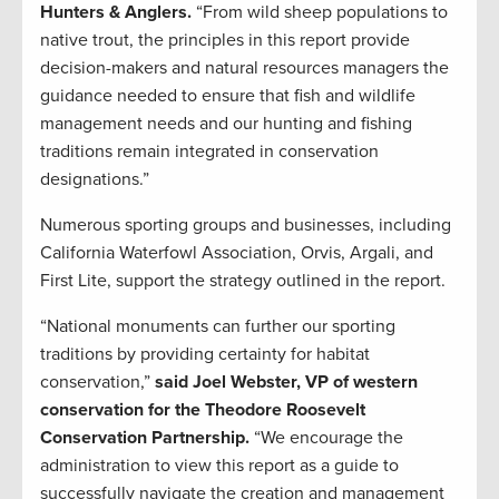
Hunters & Anglers.
“From wild sheep populations to
native trout, the principles in this report provide
decision-makers and natural resources managers the
guidance needed to ensure that fish and wildlife
management needs and our hunting and fishing
traditions remain integrated in conservation
designations.”
Numerous sporting groups and businesses, including
California Waterfowl Association, Orvis, Argali, and
First Lite, support the strategy outlined in the report.
“National monuments can further our sporting
traditions by providing certainty for habitat
conservation,”
said Joel Webster, VP of western
conservation for the Theodore Roosevelt
Conservation Partnership.
“We encourage the
administration to view this report as a guide to
successfully navigate the creation and management