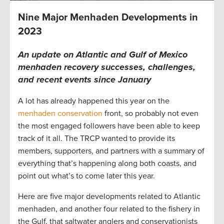
Nine Major Menhaden Developments in
2023
An update on Atlantic and Gulf of Mexico
menhaden recovery successes, challenges,
and recent events since January
A lot has already happened this year on the
menhaden conservation
front, so probably not even
the most engaged followers have been able to keep
track of it all. The TRCP wanted to provide its
members, supporters, and partners with a summary of
everything that’s happening along both coasts, and
point out what’s to come later this year.
Here are five major developments related to Atlantic
menhaden, and another four related to the fishery in
the Gulf, that saltwater anglers and conservationists