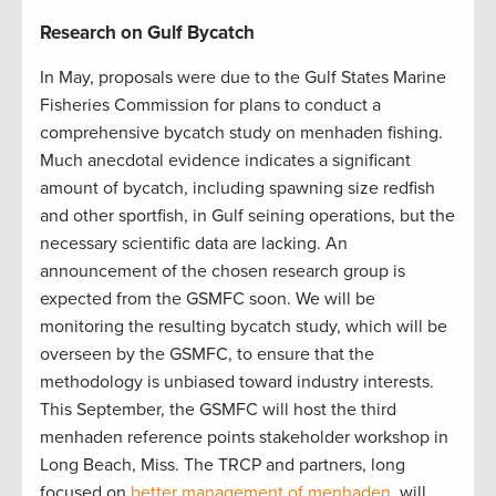
Research on Gulf Bycatch
In May, proposals were due to the Gulf States Marine
Fisheries Commission for plans to conduct a
comprehensive bycatch study on menhaden fishing.
Much anecdotal evidence indicates a significant
amount of bycatch, including spawning size redfish
and other sportfish, in Gulf seining operations, but the
necessary scientific data are lacking. An
announcement of the chosen research group is
expected from the GSMFC soon. We will be
monitoring the resulting bycatch study, which will be
overseen by the GSMFC, to ensure that the
methodology is unbiased toward industry interests.
This September, the GSMFC will host the third
menhaden reference points stakeholder workshop in
Long Beach, Miss. The TRCP and partners, long
focused on
better management of menhaden
, will