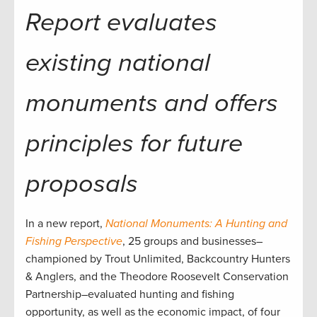
Report evaluates
existing national
monuments and offers
principles for future
proposals
In a new report,
National Monuments: A Hunting and
Fishing Perspective
, 25 groups and businesses–
championed by Trout Unlimited, Backcountry Hunters
& Anglers, and the Theodore Roosevelt Conservation
Partnership–evaluated hunting and fishing
opportunity, as well as the economic impact, of four