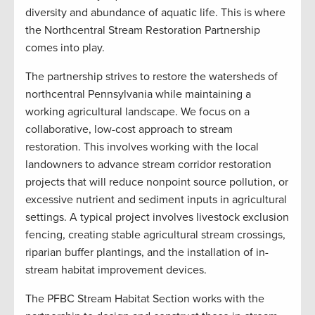
diversity and abundance of aquatic life. This is where
the Northcentral Stream Restoration Partnership
comes into play.
The partnership strives to restore the watersheds of
northcentral Pennsylvania while maintaining a
working agricultural landscape. We focus on a
collaborative, low-cost approach to stream
restoration. This involves working with the local
landowners to advance stream corridor restoration
projects that will reduce nonpoint source pollution, or
excessive nutrient and sediment inputs in agricultural
settings. A typical project involves livestock exclusion
fencing, creating stable agricultural stream crossings,
riparian buffer plantings, and the installation of in-
stream habitat improvement devices.
The PFBC Stream Habitat Section works with the