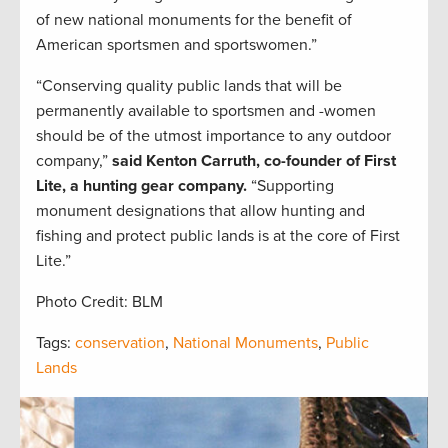
of new national monuments for the benefit of
American sportsmen and sportswomen.”
“Conserving quality public lands that will be
permanently available to sportsmen and -women
should be of the utmost importance to any outdoor
company,”
said Kenton Carruth, co-founder of First
Lite, a hunting gear company.
“Supporting
monument designations that allow hunting and
fishing and protect public lands is at the core of First
Lite.”
Photo Credit: BLM
Tags:
conservation
,
National Monuments
,
Public
Lands