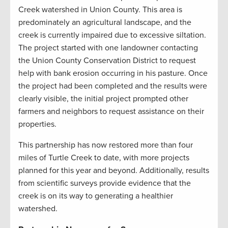
Creek watershed in Union County. This area is
predominately an agricultural landscape, and the
creek is currently impaired due to excessive siltation.
The project started with one landowner contacting
the Union County Conservation District to request
help with bank erosion occurring in his pasture. Once
the project had been completed and the results were
clearly visible, the initial project prompted other
farmers and neighbors to request assistance on their
properties.
This partnership has now restored more than four
miles of Turtle Creek to date, with more projects
planned for this year and beyond. Additionally, results
from scientific surveys provide evidence that the
creek is on its way to generating a healthier
watershed
.