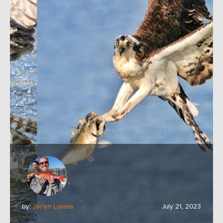
by:
Jaclyn Lunaas
July 21, 2023