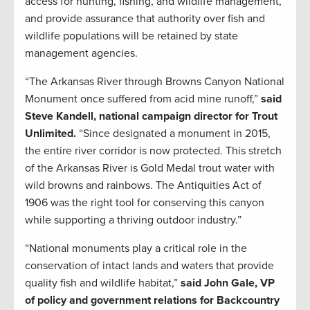
access for hunting, fishing, and wildlife management,
and provide assurance that authority over fish and
wildlife populations will be retained by state
management agencies.
“The Arkansas River through Browns Canyon National
Monument once suffered from acid mine runoff,”
said
Steve Kandell, national campaign director for Trout
Unlimited.
“Since designated a monument in 2015,
the entire river corridor is now protected. This stretch
of the Arkansas River is Gold Medal trout water with
wild browns and rainbows. The Antiquities Act of
1906 was the right tool for conserving this canyon
while supporting a thriving outdoor industry.”
“National monuments play a critical role in the
conservation of intact lands and waters that provide
quality fish and wildlife habitat,”
said John Gale, VP
of policy and government relations for Backcountry