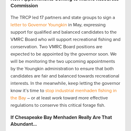
Commission
The TRCP led 17 partners and state groups to sign a
letter to Governor Youngkin
in May, expressing
support for qualified and balanced candidates to the
VMRC Board who will support recreational fishing and
conservation. Two VMRC Board positions are
expected to be appointed by the governor soon. We
will be monitoring the two upcoming appointments
by the Youngkin administration to ensure that both
candidates are fair and balanced towards recreational
interests. In the meanwhile, keep letting the governor
know it’s time to
stop industrial menhaden fishing in
the Bay
– or at least work toward more effective
regulations to conserve this critical forage fish.
If Chesapeake Bay Menhaden Really Are That
Abundant…