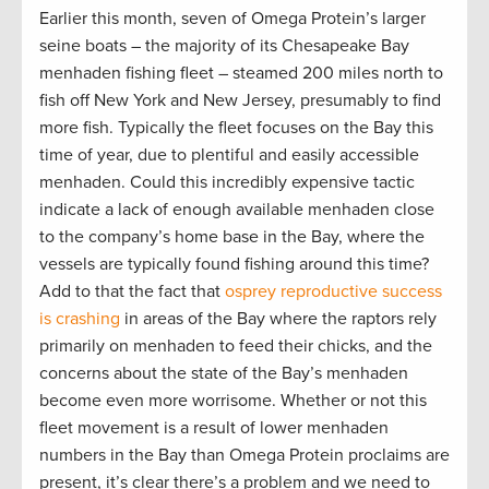
Earlier this month, seven of Omega Protein’s larger
seine boats – the majority of its Chesapeake Bay
menhaden fishing fleet – steamed 200 miles north to
fish off New York and New Jersey, presumably to find
more fish. Typically the fleet focuses on the Bay this
time of year, due to plentiful and easily accessible
menhaden. Could this incredibly expensive tactic
indicate a lack of enough available menhaden close
to the company’s home base in the Bay, where the
vessels are typically found fishing around this time?
Add to that the fact that
osprey reproductive success
is crashing
in areas of the Bay where the raptors rely
primarily on menhaden to feed their chicks, and the
concerns about the state of the Bay’s menhaden
become even more worrisome. Whether or not this
fleet movement is a result of lower menhaden
numbers in the Bay than Omega Protein proclaims are
present, it’s clear there’s a problem and we need to