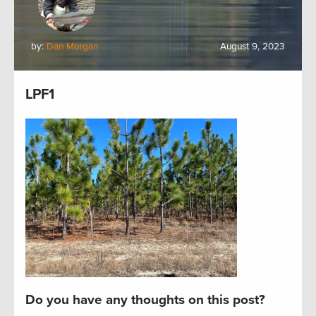
by:
Dan Morgan
August 9, 2023
LPF1
Do you have any thoughts on this post?