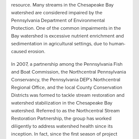
resource. Many streams in the Chesapeake Bay
watershed are considered impaired by the
Pennsylvania Department of Environmental
Protection. One of the common impairments in the
Bay watershed is excessive nutrient enrichment and
sedimentation in agricultural settings, due to human-
caused erosion.
In 2007, a partnership among the Pennsylvania Fish
and Boat Commission, the Northcentral Pennsylvania
Conservancy, the Pennsylvania DEP’s Northcentral
Regional Office, and the local County Conservation
Districts was formed to tackle stream restoration and
watershed stabilization in the Chesapeake Bay
watershed. Referred to as the Northcentral Stream
Restoration Partnership, the group has worked
diligently to address watershed health since its
inception. In fact, since the first season of project