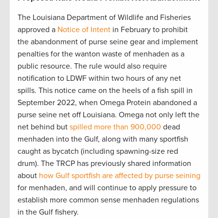
The Louisiana Department of Wildlife and Fisheries
approved a
Notice of Intent
in February to prohibit
the abandonment of purse seine gear and implement
penalties for the wanton waste of menhaden as a
public resource. The rule would also require
notification to LDWF within two hours of any net
spills. This notice came on the heels of a fish spill in
September 2022, when Omega Protein abandoned a
purse seine net off Louisiana. Omega not only left the
net behind but
spilled more than 900,000
dead
menhaden into the Gulf, along with many sportfish
caught as bycatch (including spawning-size red
drum). The TRCP has previously shared information
about
how Gulf sportfish are affected by purse seining
for menhaden, and will continue to apply pressure to
establish more common sense menhaden regulations
in the Gulf fishery.