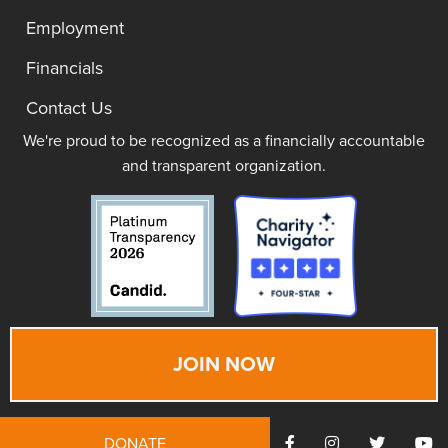
Employment
Financials
Contact Us
We're proud to be recognized as a financially accountable
and transparent organization.
JOIN NOW
DONATE