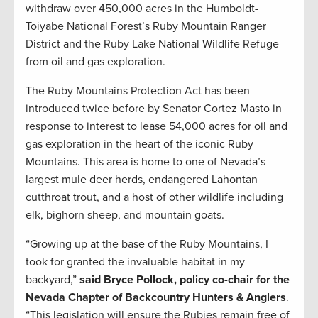
withdraw over 450,000 acres in the Humboldt-
Toiyabe National Forest’s Ruby Mountain Ranger
District and the Ruby Lake National Wildlife Refuge
from oil and gas exploration.
The Ruby Mountains Protection Act has been
introduced twice before by Senator Cortez Masto in
response to interest to lease 54,000 acres for oil and
gas exploration in the heart of the iconic Ruby
Mountains. This area is home to one of Nevada’s
largest mule deer herds, endangered Lahontan
cutthroat trout, and a host of other wildlife including
elk, bighorn sheep, and mountain goats.
“Growing up at the base of the Ruby Mountains, I
took for granted the invaluable habitat in my
backyard,”
said Bryce Pollock, policy co-chair for the
Nevada Chapter of Backcountry Hunters & Anglers
.
“This legislation will ensure the Rubies remain free of