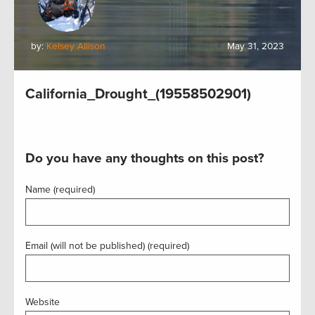
by:
Kelsey Allison
May 31, 2023
California_Drought_(19558502901)
Do you have any thoughts on this post?
Name (required)
Email (will not be published) (required)
Website