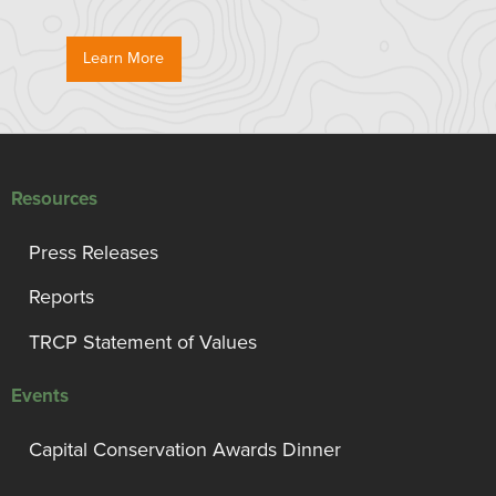
Learn More
Resources
Press Releases
Reports
TRCP Statement of Values
Events
Capital Conservation Awards Dinner