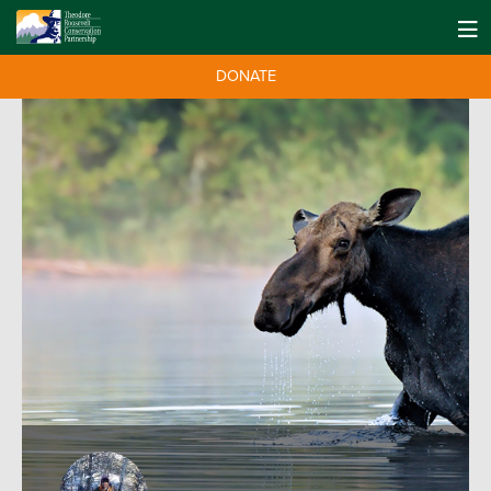
DONATE