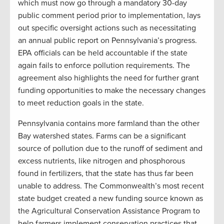
which must now go through a mandatory 30-day
public comment period prior to implementation, lays
out specific oversight actions such as necessitating
an annual public report on Pennsylvania’s progress.
EPA officials can be held accountable if the state
again fails to enforce pollution requirements. The
agreement also highlights the need for further grant
funding opportunities to make the necessary changes
to meet reduction goals in the state.
Pennsylvania contains more farmland than the other
Bay watershed states. Farms can be a significant
source of pollution due to the runoff of sediment and
excess nutrients, like nitrogen and phosphorous
found in fertilizers, that the state has thus far been
unable to address. The Commonwealth’s most recent
state budget created a new funding source known as
the Agricultural Conservation Assistance Program to
help farmers implement conservation practices that