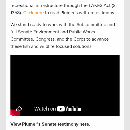
recreational infrastructure through the LAKES Act (S.
1358).
Click here
to read Plumer’s written testimony.
We stand ready to work with the Subcommittee and
full Senate Environment and Public Works
Committee, Congress, and the Corps to advance
these fish and wildlife focused solutions.
View Plumer’s Senate testimony here.