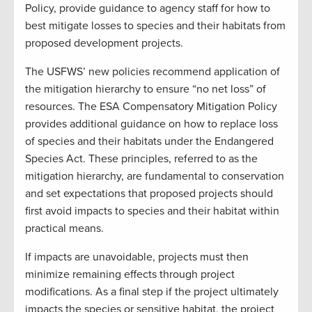
Policy, provide guidance to agency staff for how to
best mitigate losses to species and their habitats from
proposed development projects.
The USFWS’ new policies recommend application of
the mitigation hierarchy to ensure “no net loss” of
resources. The ESA Compensatory Mitigation Policy
provides additional guidance on how to replace loss
of species and their habitats under the Endangered
Species Act. These principles, referred to as the
mitigation hierarchy, are fundamental to conservation
and set expectations that proposed projects should
first avoid impacts to species and their habitat within
practical means.
If impacts are unavoidable, projects must then
minimize remaining effects through project
modifications. As a final step if the project ultimately
impacts the species or sensitive habitat, the project