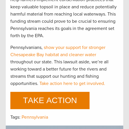
keep valuable topsoil in place and reduce potentially
harmful material from reaching local waterways. This
funding stream could prove to be crucial to ensuring
Pennsylvania reaches its goals in the agreement set
forth by the EPA.
Pennsylvanians,
show your support for stronger
Chesapeake Bay habitat and cleaner water
throughout our state. This lawsuit aside, we’re all
working toward a better future for the rivers and
streams that support our hunting and fishing
opportunities.
Take action here to get involved.
Tags:
Pennsylvania