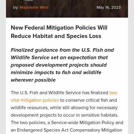
by:
Madeleine West
May 16, 2023
New Federal Mitigation Policies Will
Reduce Habitat and Species Loss
Finalized guidance from the U.S. Fish and
Wildlife Service set an expectation that
proposed development projects should
minimize impacts to fish and wildlife
wherever possible
The U.S. Fish and Wildlife Service has finalized
two
vital mitigation policies
to conserve critical fish and
wildlife resources, while still allowing for necessary
development projects to occur in sensitive habitats.
The two policies, a Service-wide Mitigation Policy and
an Endangered Species Act Compensatory Mitigation