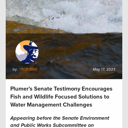
by:
TRCP Staff
May 17, 2023
Plumer’s Senate Testimony Encourages
Fish and Wildlife Focused Solutions to
Water Management Challenges
Appearing before the Senate Environment
and Public Works Subcommittee on