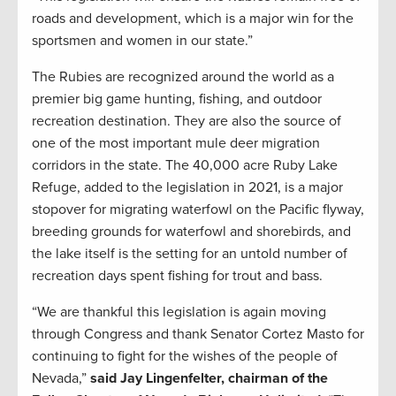
roads and development, which is a major win for the
sportsmen and women in our state.”
The Rubies are recognized around the world as a
premier big game hunting, fishing, and outdoor
recreation destination. They are also the source of
one of the most important mule deer migration
corridors in the state. The 40,000 acre Ruby Lake
Refuge, added to the legislation in 2021, is a major
stopover for migrating waterfowl on the Pacific flyway,
breeding grounds for waterfowl and shorebirds, and
the lake itself is the setting for an untold number of
recreation days spent fishing for trout and bass.
“We are thankful this legislation is again moving
through Congress and thank Senator Cortez Masto for
continuing to fight for the wishes of the people of
Nevada,”
said Jay Lingenfelter, chairman of the