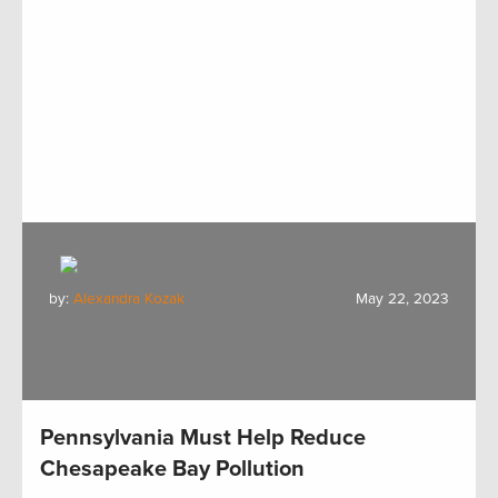
by:
Alexandra Kozak
May 22, 2023
Pennsylvania Must Help Reduce
Chesapeake Bay Pollution