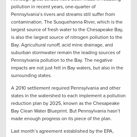
pollution in recent years, one-quarter of
Pennsylvania’s rivers and streams still suffer from
contamination. The Susquehanna River, which is the
largest source of fresh water to the Chesapeake Bay,
is also the largest source of nitrogen pollution to the
Bay. Agricultural runoff, acid mine drainage, and
suburban stormwater remain the leading sources of
Pennsylvania pollution to the Bay. The negative
impacts are not just felt in Bay waters, but also in the
surrounding states.
A 2010 settlement required Pennsylvania and other
states in the watershed to each implement a pollution
reduction plan by 2025, known as the Chesapeake
Bay Clean Water Blueprint. But Pennsylvania hasn’t
made enough progress on its piece of the plan.
Last month’s agreement established by the EPA,