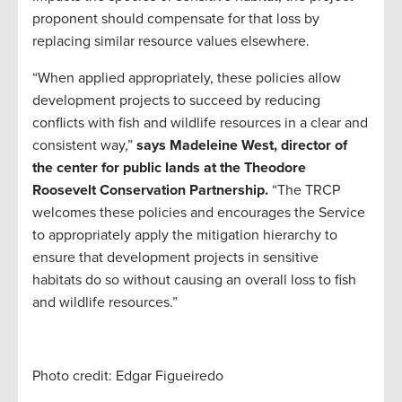
proponent should compensate for that loss by
replacing similar resource values elsewhere.
“When applied appropriately, these policies allow
development projects to succeed by reducing
conflicts with fish and wildlife resources in a clear and
consistent way,”
says Madeleine West, director of
the center for public lands at the Theodore
Roosevelt Conservation Partnership.
“The TRCP
welcomes these policies and encourages the Service
to appropriately apply the mitigation hierarchy to
ensure that development projects in sensitive
habitats do so without causing an overall loss to fish
and wildlife resources.”
Photo credit: Edgar Figueiredo