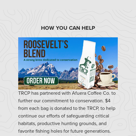
HOW YOU CAN HELP
TRCP has partnered with Afuera Coffee Co. to
further our commitment to conservation. $4
from each bag is donated to the TRCP, to help
continue our efforts of safeguarding critical
habitats, productive hunting grounds, and
favorite fishing holes for future generations.