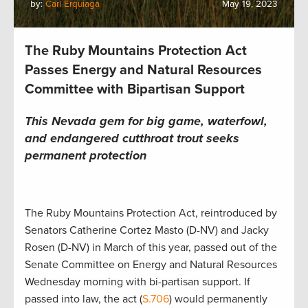
by:
Carl Erquiaga
May 19, 2023
The Ruby Mountains Protection Act
Passes Energy and Natural Resources
Committee with Bipartisan Support
This Nevada gem for big game, waterfowl,
and endangered cutthroat trout seeks
permanent protection
The Ruby Mountains Protection Act, reintroduced by
Senators Catherine Cortez Masto (D-NV) and Jacky
Rosen (D-NV) in March of this year, passed out of the
Senate Committee on Energy and Natural Resources
Wednesday morning with bi-partisan support. If
passed into law, the act (
S.706
) would permanently