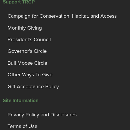
Support TRCP
Campaign for Conservation, Habitat, and Access
Monthly Giving
President’s Council
Governor’s Circle
Bull Moose Circle
Other Ways To Give
Gift Acceptance Policy
Site Information
Privacy Policy and Disclosures
Terms of Use