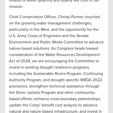
related to water quantity and quality are core to our
mission.
Chief Conservation Officer, Christy Plumer, touched
on the growing water management challenges,
particularly in the West, and the opportunity for the
U.S. Army Corps of Engineers and the Senate
Environment and Public Works Committee to advance
nature-based solutions. As Congress heads toward
consideration of the Water Resources Development
Act of 2024, we are encouraging the Committee to
invest in existing drought resilience programs
including the Sustainable Rivers Program, Continuing
Authority Program, and drought-specific WRDA 2022
provisions; strengthen technical assistance through
the Silver Jackets Program and other community-
based efforts; enhance cross-boundary partnerships;
update the Corps’ benefit cost analysis to advance
natural and nature-based infrastructure; and invest in