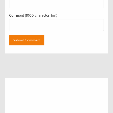
Comment (1000 character limit)