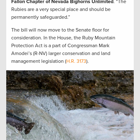
Fallon Chapter of Nevada Bighorns Unlimited
. “The
Rubies are a very special place and should be
permanently safeguarded.”
The bill will now move to the Senate floor for
consideration. In the House, the Ruby Mountain
Protection Act is a part of Congressman Mark
Amodei’s (R-NV) larger conservation and land
management legislation (
H.R. 3173
).