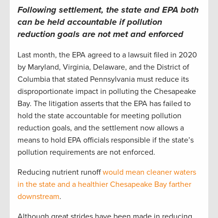
Following settlement, the state and EPA both
can be held accountable if pollution
reduction goals are not met and enforced
Last month, the EPA agreed to a lawsuit filed in 2020
by Maryland, Virginia, Delaware, and the District of
Columbia that stated Pennsylvania must reduce its
disproportionate impact in polluting the Chesapeake
Bay. The litigation asserts that the EPA has failed to
hold the state accountable for meeting pollution
reduction goals, and the settlement now allows a
means to hold EPA officials responsible if the state’s
pollution requirements are not enforced.
Reducing nutrient runoff
would mean cleaner waters
in the state and a healthier Chesapeake Bay farther
downstream
.
Although great strides have been made in reducing