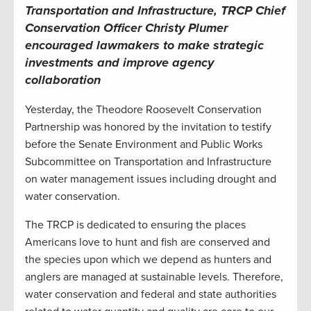
Transportation and Infrastructure, TRCP Chief
Conservation Officer Christy Plumer
encouraged lawmakers to make strategic
investments and improve agency
collaboration
Yesterday, the Theodore Roosevelt Conservation
Partnership was honored by the invitation to testify
before the Senate Environment and Public Works
Subcommittee on Transportation and Infrastructure
on water management issues including drought and
water conservation.
The TRCP is dedicated to ensuring the places
Americans love to hunt and fish are conserved and
the species upon which we depend as hunters and
anglers are managed at sustainable levels. Therefore,
water conservation and federal and state authorities