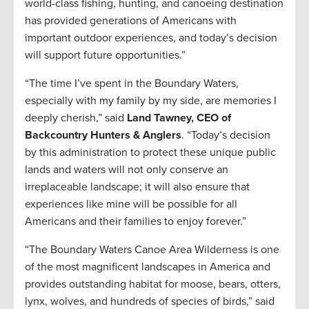
world-class fishing, hunting, and canoeing destination
has provided generations of Americans with
important outdoor experiences, and today’s decision
will support future opportunities.”
“The time I’ve spent in the Boundary Waters,
especially with my family by my side, are memories I
deeply cherish,” said
Land Tawney, CEO of
Backcountry Hunters & Anglers
. “Today’s decision
by this administration to protect these unique public
lands and waters will not only conserve an
irreplaceable landscape; it will also ensure that
experiences like mine will be possible for all
Americans and their families to enjoy forever.”
“The Boundary Waters Canoe Area Wilderness is one
of the most magnificent landscapes in America and
provides outstanding habitat for moose, bears, otters,
lynx, wolves, and hundreds of species of birds,” said