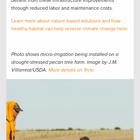
benefit from these infrastructure improvements
through reduced labor and maintenance costs.
Learn more about nature-based solutions and how
healthy habitat can help reverse climate change here.
Photo shows micro-irrigation being installed on a
drought-stressed pecan tree farm. Image by J.M.
Villarreal/USDA.
More details on flickr.