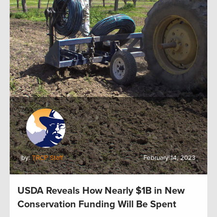
by:
TRCP Staff
February 14, 2023
USDA Reveals How Nearly $1B in New
Conservation Funding Will Be Spent