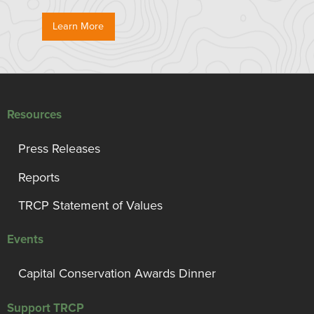
Learn More
Resources
Press Releases
Reports
TRCP Statement of Values
Events
Capital Conservation Awards Dinner
Support TRCP