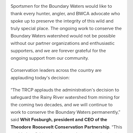
Sportsmen for the Boundary Waters would like to
thank every hunter, angler, and BWCA advocate who
spoke up to preserve the integrity of this wild and
truly special place. The ongoing work to conserve the
Boundary Waters watershed would not be possible
without our partner organizations and enthusiastic
supporters, and we are forever grateful for the
ongoing support from our community.
Conservation leaders across the country are
applauding today’s decision:
“The TRCP applauds the administration’s decision to
safeguard the Rainy River watershed from mining for
the coming two decades, and we will continue to
work to conserve the Boundary Waters permanently,”
said
Whit Fosburgh, president and CEO of the
Theodore Roosevelt Conservation Partnership
. “This