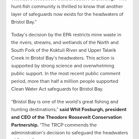
hunt-fish community is thrilled to know that another
layer of safeguards now exists for the headwaters of
Bristol Bay.”
Today’s decision by the EPA restricts mine waste in
the rivers, streams, and wetlands of the North and
South Fork of the Koktuli River and Upper Talarik
Creek in Bristol Bay’s headwaters. This action is
supported by strong science and overwhelming
public support. In the most recent public comment
period, more than half a million people supported
Clean Water Act safeguards for Bristol Bay.
“Bristol Bay is one of the world’s great fishing and
hunting destinations,”
said Whit Fosburgh, president
and CEO of the Theodore Roosevelt Conservation
Partnership.
“The TRCP commends the
administration’s decision to safeguard the headwaters