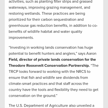
activities, such as planting filter strips and grassed
waterways, improving grazing management, and
restoring wetlands. These practices are being
prioritized for their carbon sequestration and
greenhouse gas reduction benefits, in addition to co-
benefits of wildlife habitat and water quality
improvements.
“Investing in working lands conservation has huge
potential to benefit hunters and anglers,” says Aaron
Field, director of private lands conservation for the
Theodore Roosevelt Conservation Partnership.
“The
TRCP looks forward to working with the NRCS to
ensure that fish and wildlife see dividends from
climate-smart practices and that staff across the
country have the tools and flexibility they need to get
conservation on the ground.”
The U.S. Department of Agriculture also unveiled a