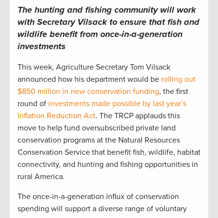
The hunting and fishing community will work
with Secretary Vilsack to ensure that fish and
wildlife benefit from once-in-a-generation
investments
This week, Agriculture Secretary Tom Vilsack
announced how his department would be
rolling out
$850 million in new conservation funding
, the first
round of
investments made possible by last year’s
Inflation Reduction Act
. The TRCP applauds this
move to help fund oversubscribed private land
conservation programs at the Natural Resources
Conservation Service that benefit fish, wildlife, habitat
connectivity, and hunting and fishing opportunities in
rural America.
The once-in-a-generation influx of conservation
spending will support a diverse range of voluntary