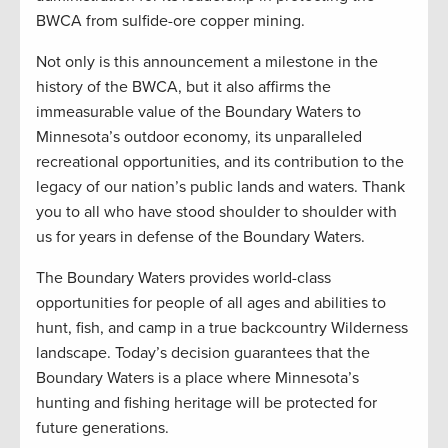
BWCA from sulfide-ore copper mining.
Not only is this announcement a milestone in the
history of the BWCA, but it also affirms the
immeasurable value of the Boundary Waters to
Minnesota’s outdoor economy, its unparalleled
recreational opportunities, and its contribution to the
legacy of our nation’s public lands and waters. Thank
you to all who have stood shoulder to shoulder with
us for years in defense of the Boundary Waters.
The Boundary Waters provides world-class
opportunities for people of all ages and abilities to
hunt, fish, and camp in a true backcountry Wilderness
landscape. Today’s decision guarantees that the
Boundary Waters is a place where Minnesota’s
hunting and fishing heritage will be protected for
future generations.