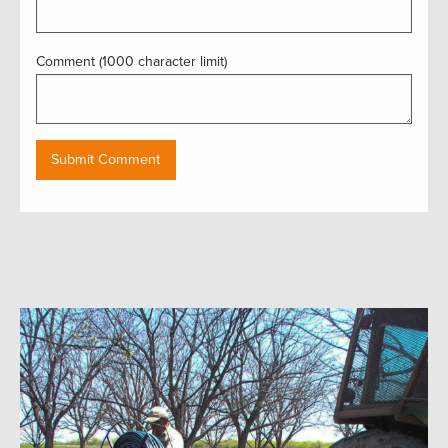
Comment (1000 character limit)