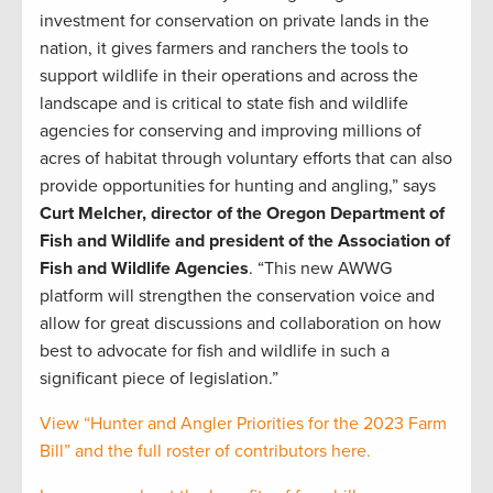
investment for conservation on private lands in the
nation, it gives farmers and ranchers the tools to
support wildlife in their operations and across the
landscape and is critical to state fish and wildlife
agencies for conserving and improving millions of
acres of habitat through voluntary efforts that can also
provide opportunities for hunting and angling,” says
Curt Melcher, director of the Oregon Department of
Fish and Wildlife and president of the Association of
Fish and Wildlife Agencies
. “This new AWWG
platform will strengthen the conservation voice and
allow for great discussions and collaboration on how
best to advocate for fish and wildlife in such a
significant piece of legislation.”
View “Hunter and Angler Priorities for the 2023 Farm
Bill” and the full roster of contributors here.