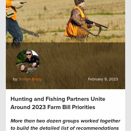
by:
Kristyn Brady
February 9, 2023
Hunting and Fishing Partners Unite
Around 2023 Farm Bill Priorities
More than two dozen groups worked together
to build the detailed list of recommendations