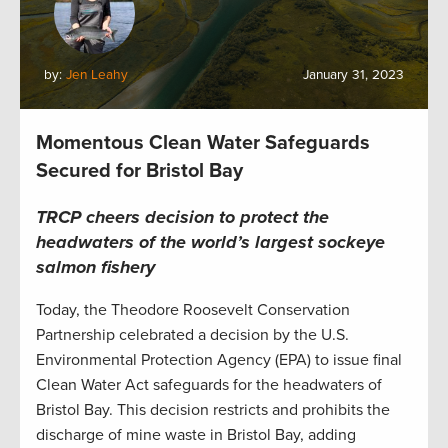
by:
Jen Leahy
January 31, 2023
Momentous Clean Water Safeguards
Secured for Bristol Bay
TRCP cheers decision to protect the
headwaters of the world’s largest sockeye
salmon fishery
Today, the Theodore Roosevelt Conservation
Partnership celebrated a decision by the U.S.
Environmental Protection Agency (EPA) to issue final
Clean Water Act safeguards for the headwaters of
Bristol Bay. This decision restricts and prohibits the
discharge of mine waste in Bristol Bay, adding