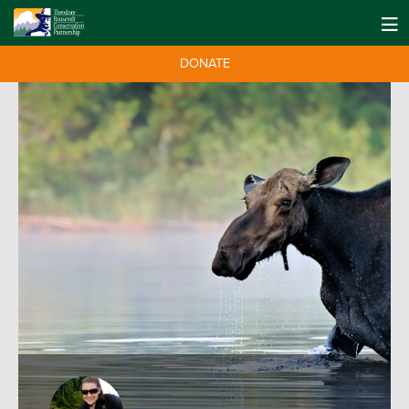
DONATE