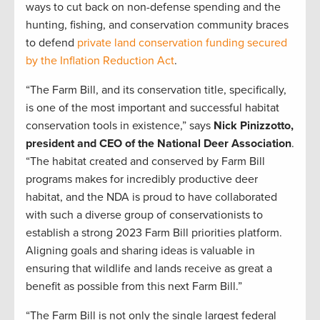
ways to cut back on non-defense spending and the
hunting, fishing, and conservation community braces
to defend
private land conservation funding secured
by the Inflation Reduction Act
.
“The Farm Bill, and its conservation title, specifically,
is one of the most important and successful habitat
conservation tools in existence,” says
Nick Pinizzotto,
president and CEO of the National Deer Association
.
“The habitat created and conserved by Farm Bill
programs makes for incredibly productive deer
habitat, and the NDA is proud to have collaborated
with such a diverse group of conservationists to
establish a strong 2023 Farm Bill priorities platform.
Aligning goals and sharing ideas is valuable in
ensuring that wildlife and lands receive as great a
benefit as possible from this next Farm Bill.”
“The Farm Bill is not only the single largest federal