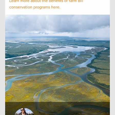
Learn more about the benefits of farm bill
conservation programs here.