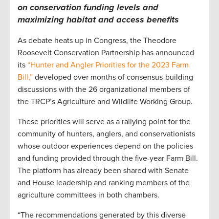
on conservation funding levels and
maximizing habitat and access benefits
As debate heats up in Congress, the Theodore
Roosevelt Conservation Partnership has announced
its
“Hunter and Angler Priorities for the 2023 Farm
Bill,”
developed over months of consensus-building
discussions with the 26 organizational members of
the TRCP’s Agriculture and Wildlife Working Group.
These priorities will serve as a rallying point for the
community of hunters, anglers, and conservationists
whose outdoor experiences depend on the policies
and funding provided through the five-year Farm Bill.
The platform has already been shared with Senate
and House leadership and ranking members of the
agriculture committees in both chambers.
“The recommendations generated by this diverse