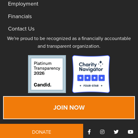
Employment
Financials
Contact Us
We're proud to be recognized as a financially accountable
and transparent organization.
JOIN NOW
DONATE