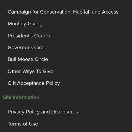
Campaign for Conservation, Habitat, and Access
Monthly Giving
President’s Council
Governor’s Circle
Bull Moose Circle
Other Ways To Give
Gift Acceptance Policy
Site Information
Privacy Policy and Disclosures
Terms of Use