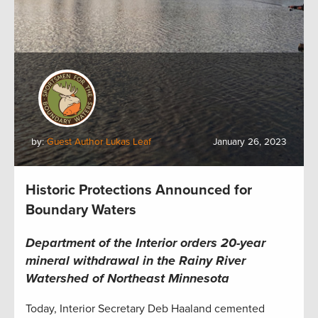
by:
Guest Author Lukas Leaf
January 26, 2023
Historic Protections Announced for
Boundary Waters
Department of the Interior orders 20-year
mineral withdrawal in the Rainy River
Watershed of Northeast Minnesota
Today, Interior Secretary Deb Haaland cemented