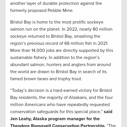
another layer of durable protection against the
formerly proposed Pebble Mine.
Bristol Bay is home to the most prolific sockeye
salmon run on the planet. In 2022, nearly 80 million
sockeye returned to Bristol Bay, smashing the
region’s previous record of 66 million fish in 2021.
More than 14,000 jobs are directly supported by this
sustainable fishery. In addition to the region’s
abundant salmon, hunters and anglers from around
the world are drawn to Bristol Bay in search of its
famed brown bears and trophy trout.
“Today’s decision is a hard-earned victory for Bristol
Bay residents, the majority of Alaskans, and the four
million Americans who have repeatedly requested
conservation safeguards for this special place,”
said
Jen Leahy, Alaska program manager for the
Theodore Roosevelt Conservation Partnership.
“The