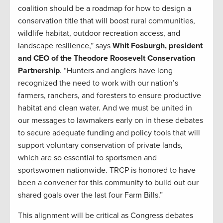
coalition should be a roadmap for how to design a
conservation title that will boost rural communities,
wildlife habitat, outdoor recreation access, and
landscape resilience,” says
Whit Fosburgh, president
and CEO of the Theodore Roosevelt Conservation
Partnership
. “Hunters and anglers have long
recognized the need to work with our nation’s
farmers, ranchers, and foresters to ensure productive
habitat and clean water. And we must be united in
our messages to lawmakers early on in these debates
to secure adequate funding and policy tools that will
support voluntary conservation of private lands,
which are so essential to sportsmen and
sportswomen nationwide. TRCP is honored to have
been a convener for this community to build out our
shared goals over the last four Farm Bills.”
This alignment will be critical as Congress debates