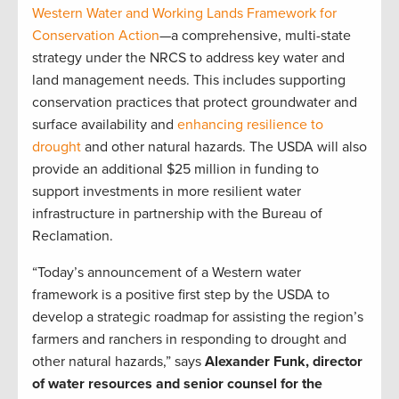
Western Water and Working Lands Framework for
Conservation Action
—a comprehensive, multi-state
strategy under the NRCS to address key water and
land management needs. This includes supporting
conservation practices that protect groundwater and
surface availability and
enhancing resilience to
drought
and other natural hazards. The USDA will also
provide an additional $25 million in funding to
support investments in more resilient water
infrastructure in partnership with the Bureau of
Reclamation.
“Today’s announcement of a Western water
framework is a positive first step by the USDA to
develop a strategic roadmap for assisting the region’s
farmers and ranchers in responding to drought and
other natural hazards,” says
Alexander Funk, director
of water resources and senior counsel for the