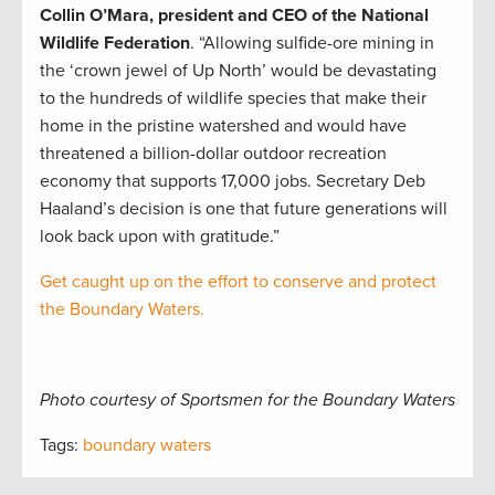
Collin O’Mara, president and CEO of the National
Wildlife Federation
. “Allowing sulfide-ore mining in
the ‘crown jewel of Up North’ would be devastating
to the hundreds of wildlife species that make their
home in the pristine watershed and would have
threatened a billion-dollar outdoor recreation
economy that supports 17,000 jobs. Secretary Deb
Haaland’s decision is one that future generations will
look back upon with gratitude.”
Get caught up on the effort to conserve and protect
the Boundary Waters.
Photo courtesy of Sportsmen for the Boundary Waters
Tags:
boundary waters