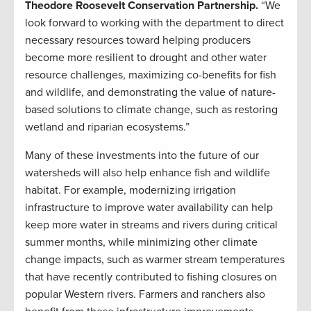
Theodore Roosevelt Conservation Partnership.
“We
look forward to working with the department to direct
necessary resources toward helping producers
become more resilient to drought and other water
resource challenges, maximizing co-benefits for fish
and wildlife, and demonstrating the value of nature-
based solutions to climate change, such as restoring
wetland and riparian ecosystems.”
Many of these investments into the future of our
watersheds will also help enhance fish and wildlife
habitat. For example, modernizing irrigation
infrastructure to improve water availability can help
keep more water in streams and rivers during critical
summer months, while minimizing other climate
change impacts, such as warmer stream temperatures
that have recently contributed to fishing closures on
popular Western rivers. Farmers and ranchers also