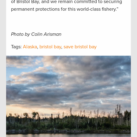
of Bristol Bay, and we remain committed to securing
permanent protections for this world-class fishery.”
Photo by Colin Arisman
Tags:
Alaska
,
bristol bay
,
save bristol bay