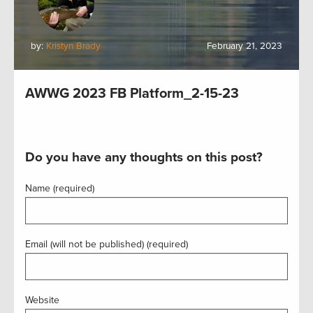
by:
Kristyn Brady
February 21, 2023
AWWG 2023 FB Platform_2-15-23
Do you have any thoughts on this post?
Name (required)
Email (will not be published) (required)
Website