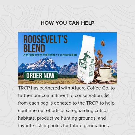
HOW YOU CAN HELP
TRCP has partnered with Afuera Coffee Co. to
further our commitment to conservation. $4
from each bag is donated to the TRCP, to help
continue our efforts of safeguarding critical
habitats, productive hunting grounds, and
favorite fishing holes for future generations.