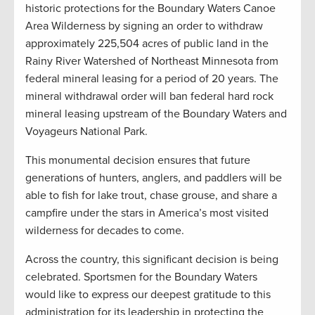
historic protections for the Boundary Waters Canoe
Area Wilderness by signing an order to withdraw
approximately 225,504 acres of public land in the
Rainy River Watershed of Northeast Minnesota from
federal mineral leasing for a period of 20 years. The
mineral withdrawal order will ban federal hard rock
mineral leasing upstream of the Boundary Waters and
Voyageurs National Park.
This monumental decision ensures that future
generations of hunters, anglers, and paddlers will be
able to fish for lake trout, chase grouse, and share a
campfire under the stars in America’s most visited
wilderness for decades to come.
Across the country, this significant decision is being
celebrated. Sportsmen for the Boundary Waters
would like to express our deepest gratitude to this
administration for its leadership in protecting the