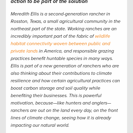
action
to be part of the solution
Meredith Ellis is a second-generation rancher in
Rosston, Texas, a small agricultural community in the
northeast part of the state. Working ranches are an
incredibly important part of the fabric of
wildlife
habitat connectivity woven between public and
private lands
in America, and responsible grazing
practices benefit huntable species in many ways.
Ellis is part of a new generation of ranchers who are
also thinking about their contributions to climate
resilience and how certain agricultural practices can
boost carbon storage and soil quality while
benefiting their businesses. This is powerful
motivation, because—like hunters and anglers—
ranchers are out on the land every day, on the front
lines of climate change, seeing how it is already
impacting our natural world.