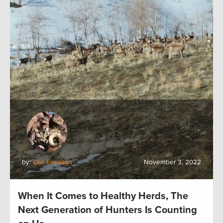
by:
Carl Erquiaga
November 3, 2022
When It Comes to Healthy Herds, The
Next Generation of Hunters Is Counting