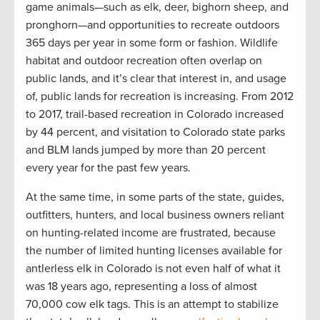
game animals—such as elk, deer, bighorn sheep, and
pronghorn—and opportunities to recreate outdoors
365 days per year in some form or fashion. Wildlife
habitat and outdoor recreation often overlap on
public lands, and it’s clear that interest in, and usage
of, public lands for recreation is increasing. From 2012
to 2017, trail-based recreation in Colorado increased
by 44 percent, and visitation to Colorado state parks
and BLM lands jumped by more than 20 percent
every year for the past few years.
At the same time, in some parts of the state, guides,
outfitters, hunters, and local business owners reliant
on hunting-related income are frustrated, because
the number of limited hunting licenses available for
antlerless elk in Colorado is not even half of what it
was 18 years ago, representing a loss of almost
70,000 cow elk tags. This is an attempt to stabilize