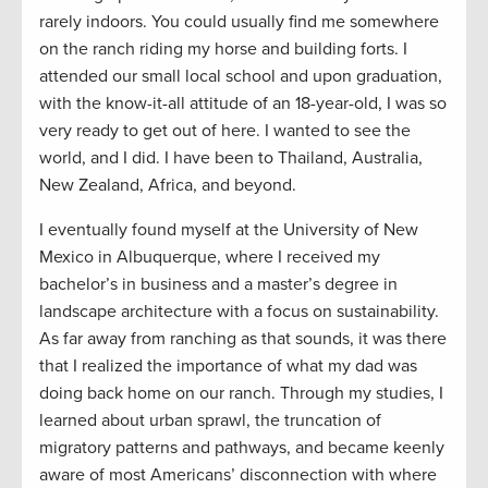
rarely indoors. You could usually find me somewhere
on the ranch riding my horse and building forts. I
attended our small local school and upon graduation,
with the know-it-all attitude of an 18-year-old, I was so
very ready to get out of here. I wanted to see the
world, and I did. I have been to Thailand, Australia,
New Zealand, Africa, and beyond.
I eventually found myself at the University of New
Mexico in Albuquerque, where I received my
bachelor’s in business and a master’s degree in
landscape architecture with a focus on sustainability.
As far away from ranching as that sounds, it was there
that I realized the importance of what my dad was
doing back home on our ranch. Through my studies, I
learned about urban sprawl, the truncation of
migratory patterns and pathways, and became keenly
aware of most Americans’ disconnection with where