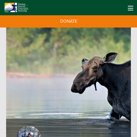
DONATE