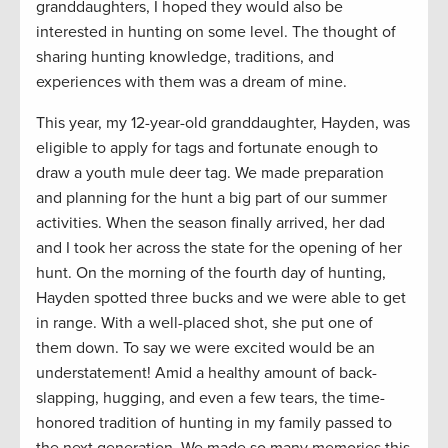
granddaughters, I hoped they would also be
interested in hunting on some level. The thought of
sharing hunting knowledge, traditions, and
experiences with them was a dream of mine.
This year, my 12-year-old granddaughter, Hayden, was
eligible to apply for tags and fortunate enough to
draw a youth mule deer tag. We made preparation
and planning for the hunt a big part of our summer
activities. When the season finally arrived, her dad
and I took her across the state for the opening of her
hunt. On the morning of the fourth day of hunting,
Hayden spotted three bucks and we were able to get
in range. With a well-placed shot, she put one of
them down. To say we were excited would be an
understatement! Amid a healthy amount of back-
slapping, hugging, and even a few tears, the time-
honored tradition of hunting in my family passed to