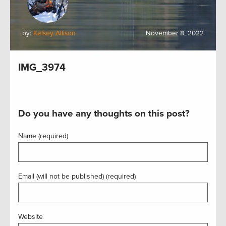
by:
Kelsey Allison
November 8, 2022
IMG_3974
Do you have any thoughts on this post?
Name (required)
Email (will not be published) (required)
Website