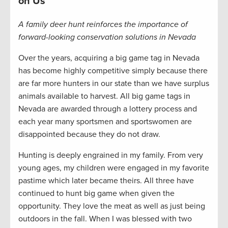
on Us
A family deer hunt reinforces the importance of
forward-looking conservation solutions in Nevada
Over the years, acquiring a big game tag in Nevada
has become highly competitive simply because there
are far more hunters in our state than we have surplus
animals available to harvest. All big game tags in
Nevada are awarded through a lottery process and
each year many sportsmen and sportswomen are
disappointed because they do not draw.
Hunting is deeply engrained in my family. From very
young ages, my children were engaged in my favorite
pastime which later became theirs. All three have
continued to hunt big game when given the
opportunity. They love the meat as well as just being
outdoors in the fall. When I was blessed with two