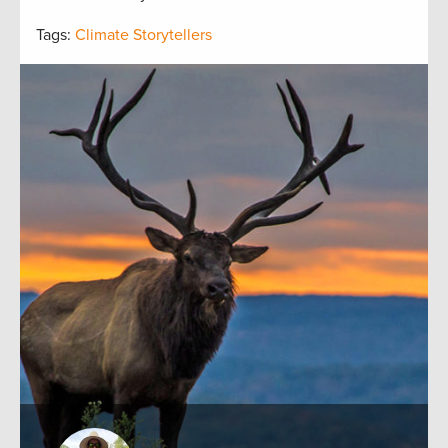
Tags:
Climate Storytellers