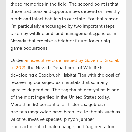
those memories in the field. The second point is that
these traditions and opportunities depend on healthy
herds and intact habitats in our state. For that reason,
I’m particularly encouraged by two important steps
taken by wildlife and land management agencies in
Nevada that promise a brighter future for our big
game populations.
Under
an executive order issued by Governor Sisolak
in 2021
, the Nevada Department of Wildlife is
developing a Sagebrush Habitat Plan with the goal of
recovering our sagebrush habitats that so many
species depend on. The sagebrush ecosystem is one
of the most imperiled in the United States today.
More than 50 percent of all historic sagebrush
habitats range-wide have been lost to threats such as
wildfire, invasive species, pinyon-juniper
encroachment, climate change, and fragmentation