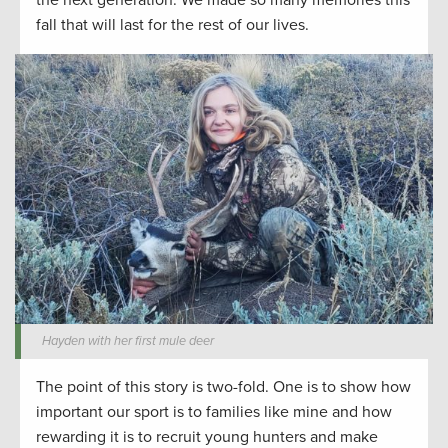
the next generation. We made so many memories this
fall that will last for the rest of our lives.
Hayden with her first mule deer
The point of this story is two-fold. One is to show how
important our sport is to families like mine and how
rewarding it is to recruit young hunters and make