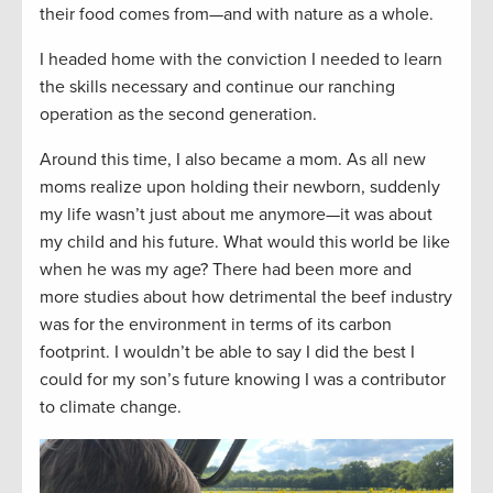
their food comes from—and with nature as a whole.
I headed home with the conviction I needed to learn
the skills necessary and continue our ranching
operation as the second generation.
Around this time, I also became a mom. As all new
moms realize upon holding their newborn, suddenly
my life wasn’t just about me anymore—it was about
my child and his future. What would this world be like
when he was my age? There had been more and
more studies about how detrimental the beef industry
was for the environment in terms of its carbon
footprint. I wouldn’t be able to say I did the best I
could for my son’s future knowing I was a contributor
to climate change.