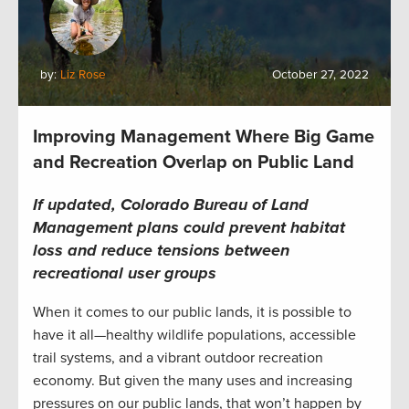
by:
Liz Rose
October 27, 2022
Improving Management Where Big Game
and Recreation Overlap on Public Land
If updated, Colorado Bureau of Land
Management plans could prevent habitat
loss and reduce tensions between
recreational user groups
When it comes to our public lands, it is possible to
have it all—healthy wildlife populations, accessible
trail systems, and a vibrant outdoor recreation
economy. But given the many uses and increasing
pressures on our public lands, that won’t happen by