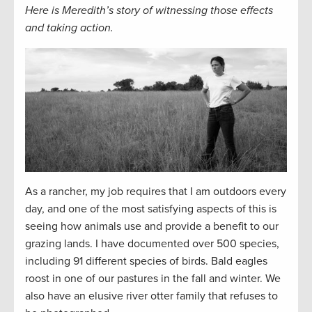
Here is Meredith’s story of witnessing those effects
and taking action.
As a rancher, my job requires that I am outdoors every
day, and one of the most satisfying aspects of this is
seeing how animals use and provide a benefit to our
grazing lands. I have documented over 500 species,
including 91 different species of birds. Bald eagles
roost in one of our pastures in the fall and winter. We
also have an elusive river otter family that refuses to