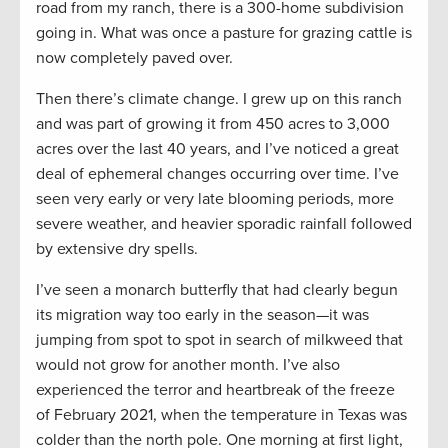
road from my ranch, there is a 300-home subdivision
going in. What was once a pasture for grazing cattle is
now completely paved over.
Then there’s climate change. I grew up on this ranch
and was part of growing it from 450 acres to 3,000
acres over the last 40 years, and I’ve noticed a great
deal of ephemeral changes occurring over time. I’ve
seen very early or very late blooming periods, more
severe weather, and heavier sporadic rainfall followed
by extensive dry spells.
I’ve seen a monarch butterfly that had clearly begun
its migration way too early in the season—it was
jumping from spot to spot in search of milkweed that
would not grow for another month. I’ve also
experienced the terror and heartbreak of the freeze
of February 2021, when the temperature in Texas was
colder than the north pole. One morning at first light,