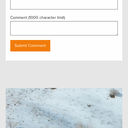
Comment (1000 character limit)