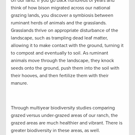
on our land. If you go back hundreds of years and
think of how bison migrated across our national
grazing lands, you discover a symbiosis between
ruminant herds of animals and the grasslands.
Grasslands thrive on appropriate disturbance of the
landscape, such as trampling dead leaf matter,
allowing it to make contact with the ground, turning it
to compost and eventually to soil. As ruminant
animals move through the landscape, they knock
seeds onto the ground, push them into the soil with
their hooves, and then fertilize them with their
manure.
Through multiyear biodiversity studies comparing
grazed versus under-grazed areas of our ranch, the
grazed areas are much healthier and vibrant. There is
greater biodiversity in these areas, as well.