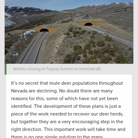
Wildlife crossing at Pequop Summit on Interstate 80
It’s no secret that mule deer populations throughout
Nevada are declining. No doubt there are many
reasons for this, some of which have not yet been
identified. The development of these plans is just a
piece of the work needed to recover our deer herds,
but together they are a very encouraging step in the
right direction. This important work will take time and
there is no one single solution to the many