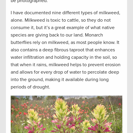
be photographed.
I have documented nine different types of milkweed,
alone. Milkweed is toxic to cattle, so they do not
consume it, but it’s a great example of what native
species are giving back to our land. Monarch
butterflies rely on milkweed, as most people know. It
also contains a deep fibrous taproot that enhances
water infiltration and holding capacity in the soil, so
that when it rains, milkweed helps to prevent erosion
and allows for every drop of water to percolate deep
into the ground, making it available during long
periods of drought.