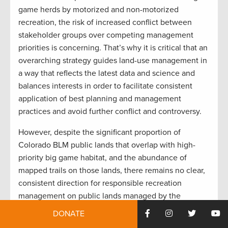
game herds by motorized and non-motorized
recreation, the risk of increased conflict between
stakeholder groups over competing management
priorities is concerning. That’s why it is critical that an
overarching strategy guides land-use management in
a way that reflects the latest data and science and
balances interests in order to facilitate consistent
application of best planning and management
practices and avoid further conflict and controversy.
However, despite the significant proportion of
Colorado BLM public lands that overlap with high-
priority big game habitat, and the abundance of
mapped trails on those lands, there remains no clear,
consistent direction for responsible recreation
management on public lands managed by the
agency.
DONATE