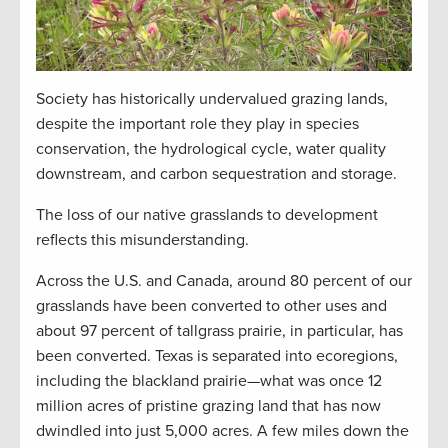
Society has historically undervalued grazing lands,
despite the important role they play in species
conservation, the hydrological cycle, water quality
downstream, and carbon sequestration and storage.
The loss of our native grasslands to development
reflects this misunderstanding.
Across the U.S. and Canada, around 80 percent of our
grasslands have been converted to other uses and
about 97 percent of tallgrass prairie, in particular, has
been converted. Texas is separated into ecoregions,
including the blackland prairie—what was once 12
million acres of pristine grazing land that has now
dwindled into just 5,000 acres. A few miles down the