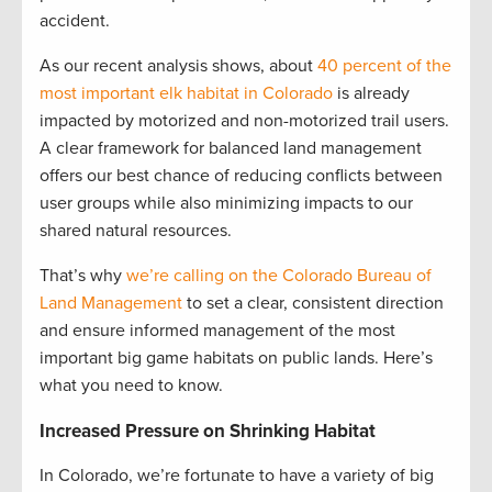
accident.
As our recent analysis shows, about
40 percent of the
most important elk habitat in Colorado
is already
impacted by motorized and non-motorized trail users.
A clear framework for balanced land management
offers our best chance of reducing conflicts between
user groups while also minimizing impacts to our
shared natural resources.
That’s why
we’re calling on the Colorado Bureau of
Land Management
to set a clear, consistent direction
and ensure informed management of the most
important big game habitats on public lands. Here’s
what you need to know.
Increased Pressure on Shrinking Habitat
In Colorado, we’re fortunate to have a variety of big