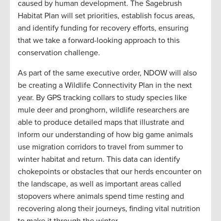
caused by human development. The Sagebrush
Habitat Plan will set priorities, establish focus areas,
and identify funding for recovery efforts, ensuring
that we take a forward-looking approach to this
conservation challenge.
As part of the same executive order, NDOW will also
be creating a Wildlife Connectivity Plan in the next
year. By GPS tracking collars to study species like
mule deer and pronghorn, wildlife researchers are
able to produce detailed maps that illustrate and
inform our understanding of how big game animals
use migration corridors to travel from summer to
winter habitat and return. This data can identify
chokepoints or obstacles that our herds encounter on
the landscape, as well as important areas called
stopovers where animals spend time resting and
recovering along their journeys, finding vital nutrition