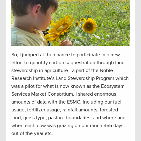
So, I jumped at the chance to participate in a new
effort to quantify carbon sequestration through land
stewardship in agriculture—a part of the Noble
Research Institute’s Land Stewardship Program which
was a pilot for what is now known as the Ecosystem
Services Market Consortium. I shared enormous
amounts of data with the ESMC, including our fuel
usage, fertilizer usage, rainfall amounts, forested
land, grass type, pasture boundaries, and where and
when each cow was grazing on our ranch 365 days
out of the year etc.