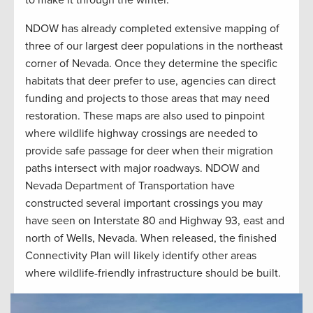
to make it through the winter.
NDOW has already completed extensive mapping of
three of our largest deer populations in the northeast
corner of Nevada. Once they determine the specific
habitats that deer prefer to use, agencies can direct
funding and projects to those areas that may need
restoration. These maps are also used to pinpoint
where wildlife highway crossings are needed to
provide safe passage for deer when their migration
paths intersect with major roadways. NDOW and
Nevada Department of Transportation have
constructed several important crossings you may
have seen on Interstate 80 and Highway 93, east and
north of Wells, Nevada. When released, the finished
Connectivity Plan will likely identify other areas
where wildlife-friendly infrastructure should be built.