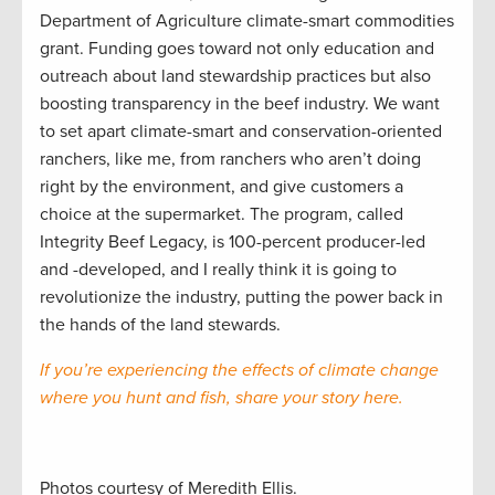
Department of Agriculture climate-smart commodities
grant. Funding goes toward not only education and
outreach about land stewardship practices but also
boosting transparency in the beef industry. We want
to set apart climate-smart and conservation-oriented
ranchers, like me, from ranchers who aren’t doing
right by the environment, and give customers a
choice at the supermarket. The program, called
Integrity Beef Legacy, is 100-percent producer-led
and -developed, and I really think it is going to
revolutionize the industry, putting the power back in
the hands of the land stewards.
If you’re experiencing the effects of climate change
where you hunt and fish, share your story here.
Photos courtesy of Meredith Ellis.