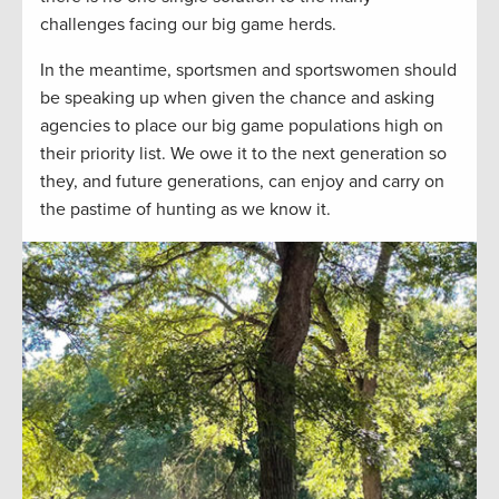
challenges facing our big game herds.
In the meantime, sportsmen and sportswomen should
be speaking up when given the chance and asking
agencies to place our big game populations high on
their priority list. We owe it to the next generation so
they, and future generations, can enjoy and carry on
the pastime of hunting as we know it.