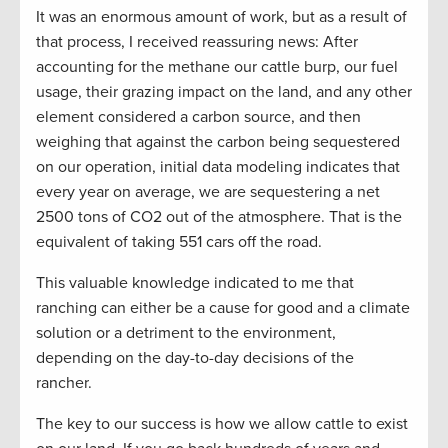
It was an enormous amount of work, but as a result of
that process, I received reassuring news: After
accounting for the methane our cattle burp, our fuel
usage, their grazing impact on the land, and any other
element considered a carbon source, and then
weighing that against the carbon being sequestered
on our operation, initial data modeling indicates that
every year on average, we are sequestering a net
2500 tons of CO2 out of the atmosphere. That is the
equivalent of taking 551 cars off the road.
This valuable knowledge indicated to me that
ranching can either be a cause for good and a climate
solution or a detriment to the environment,
depending on the day-to-day decisions of the
rancher.
The key to our success is how we allow cattle to exist