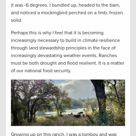
it was -6 degrees. I bundled up, headed to the barn,
and noticed a mockingbird perched on a limb, frozen
solid.
Perhaps this is why I feel that it is becoming
increasingly necessary to build in climate resilience
through land stewardship principles in the face of
increasingly devastating weather events. Ranches
must be both drought and flood resilient. It is a matter
of our national food security.
Growing up on this ranch, I was a tomboy and was