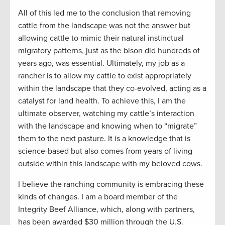
All of this led me to the conclusion that removing
cattle from the landscape was not the answer but
allowing cattle to mimic their natural instinctual
migratory patterns, just as the bison did hundreds of
years ago, was essential. Ultimately, my job as a
rancher is to allow my cattle to exist appropriately
within the landscape that they co-evolved, acting as a
catalyst for land health. To achieve this, I am the
ultimate observer, watching my cattle’s interaction
with the landscape and knowing when to “migrate”
them to the next pasture. It is a knowledge that is
science-based but also comes from years of living
outside within this landscape with my beloved cows.
I believe the ranching community is embracing these
kinds of changes. I am a board member of the
Integrity Beef Alliance, which, along with partners,
has been awarded $30 million through the U.S.