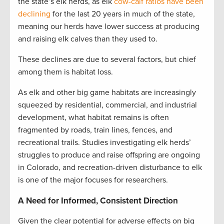
the state’s elk herds, as elk
cow-calf ratios have been
declining
for the last 20 years in much of the state,
meaning our herds have lower success at producing
and raising elk calves than they used to.
These declines are due to several factors, but chief
among them is habitat loss.
As elk and other big game habitats are increasingly
squeezed by residential, commercial, and industrial
development, what habitat remains is often
fragmented by roads, train lines, fences, and
recreational trails. Studies investigating elk herds’
struggles to produce and raise offspring are ongoing
in Colorado, and recreation-driven disturbance to elk
is one of the major focuses for researchers.
A Need for Informed, Consistent Direction
Given the clear potential for adverse effects on big