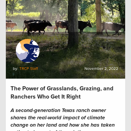
by:
TRCP Staff
November 2, 2022
The Power of Grasslands, Grazing, and
Ranchers Who Get It Right
A second-generation Texas ranch owner
shares the real-world impact of climate
change on her land and how she has
taken