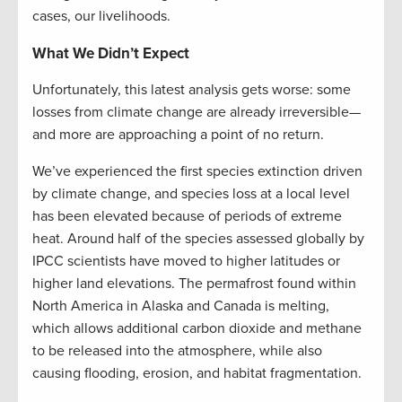
cases, our livelihoods.
What We Didn’t Expect
Unfortunately, this latest analysis gets worse: some
losses from climate change are already irreversible—
and more are approaching a point of no return.
We’ve experienced the first species extinction driven
by climate change, and species loss at a local level
has been elevated because of periods of extreme
heat. Around half of the species assessed globally by
IPCC scientists have moved to higher latitudes or
higher land elevations. The permafrost found within
North America in Alaska and Canada is melting,
which allows additional carbon dioxide and methane
to be released into the atmosphere, while also
causing flooding, erosion, and habitat fragmentation.