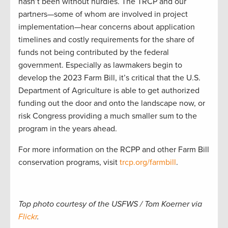
hasn’t been without hurdles. The TRCP and our
partners—some of whom are involved in project
implementation—hear concerns about application
timelines and costly requirements for the share of
funds not being contributed by the federal
government. Especially as lawmakers begin to
develop the 2023 Farm Bill, it’s critical that the U.S.
Department of Agriculture is able to get authorized
funding out the door and onto the landscape now, or
risk Congress providing a much smaller sum to the
program in the years ahead.
For more information on the RCPP and other Farm Bill
conservation programs, visit
trcp.org/farmbill
.
Top photo courtesy of the USFWS / Tom Koerner via
Flickr
.