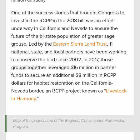
One of the success stories that brought Congress to
invest in the RCPP in the 2018 bill was an effort
underway in California and Nevada to ensure the
future of the bi-state population of greater sage
grouse. Led by the
Eastern Sierra Land Trust
, 11
national, state, and local partners have been working
to conserve the bird since 2002. In 2017, those
groups together leveraged $16 million in partner
funds to secure an additional $8 million in RCPP
dollars for habitat restoration on the California-
Nevada border, an RCPP project known as “
Livestock
In Harmony
.”
Map of the project area of the Regional Conservation Partnership
Program.