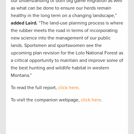
our understanding of both big game migration as well
as what can be done to ensure our herds remain
healthy in the long term on a changing landscape,”
added Laird.
“The land-use planning process is where
the rubber meets the road in terms of incorporating
new science into the management of our public
lands. Sportsmen and sportswomen see the
upcoming plan revision for the Lolo National Forest as
a critical opportunity to maintain and improve some of
the best hunting and wildlife habitat in western
Montana.”
To read the full report,
click here
.
To visit the companion webpage,
click here
.