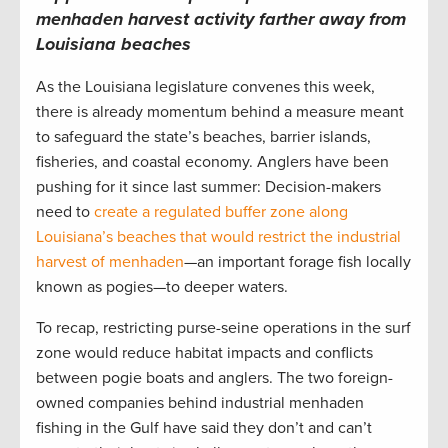
menhaden harvest activity farther away from
Louisiana beaches
As the Louisiana legislature convenes this week,
there is already momentum behind a measure meant
to safeguard the state’s beaches, barrier islands,
fisheries, and coastal economy. Anglers have been
pushing for it since last summer: Decision-makers
need to
create a regulated buffer zone along
Louisiana’s beaches that would restrict the industrial
harvest of menhaden
—an important forage fish locally
known as pogies—to deeper waters.
To recap, restricting purse-seine operations in the surf
zone would reduce habitat impacts and conflicts
between pogie boats and anglers. The two foreign-
owned companies behind industrial menhaden
fishing in the Gulf have said they don’t and can’t