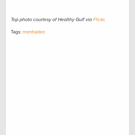
Top photo courtesy of Healthy Gulf via
Flickr
.
Tags:
menhaden