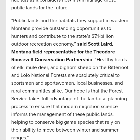
habitats as it considers how it will manage these
public lands for the future.
“Public lands and the habitats they support in western
Montana provide outstanding opportunities to
hunters and contribute to the state’s $7.1-billion
outdoor recreation economy,”
said Scott Laird,
Montana field representative for the Theodore
Roosevelt Conservation Partnership
. “Healthy herds
of elk, mule deer, and bighorn sheep on the Bitterroot
and Lolo National Forests are absolutely critical to
sportsmen and sportswomen, local businesses, and
rural communities alike. Our hope is that the Forest
Service takes full advantage of the land-use planning
process to ensure that modern migration science
informs the management of these public lands,
helping to conserve big game species that rely on
their ability to move between winter and summer
ranges.”