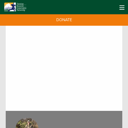
DONATE