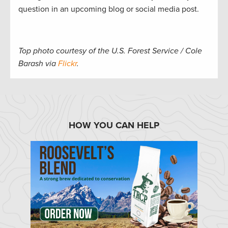
question in an upcoming blog or social media post.
Top photo courtesy of the U.S. Forest Service / Cole
Barash via
Flickr
.
HOW YOU CAN HELP