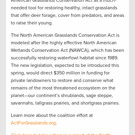
American Grasslands Conservation Act as a much-
needed tool for restoring healthy, intact grasslands
that offer deer forage, cover from predators, and areas
to raise their young.
The North American Grasslands Conservation Act is
modeled after the highly effective North American
Wetlands Conservation Act (NAWCA), which has been
successfully restoring waterfowl habitat since 1989.
The new legislation, expected to be introduced this
spring, would direct $350 million in funding for
private landowners to restore and conserve what
remains of the most threatened ecosystem on the
planet—our continent’s shrublands, sage steppe,
savannahs, tallgrass prairies, and shortgrass prairies.
Learn more about the coalition effort at
ActForGrasslands.org
.