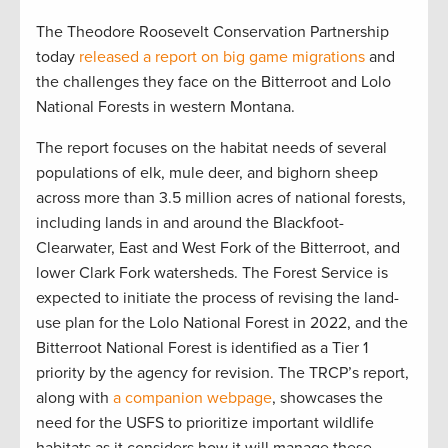
The Theodore Roosevelt Conservation Partnership
today
released a report on big game migrations
and
the challenges they face on the Bitterroot and Lolo
National Forests in western Montana.
The report focuses on the habitat needs of several
populations of elk, mule deer, and bighorn sheep
across more than 3.5 million acres of national forests,
including lands in and around the Blackfoot-
Clearwater, East and West Fork of the Bitterroot, and
lower Clark Fork watersheds. The Forest Service is
expected to initiate the process of revising the land-
use plan for the Lolo National Forest in 2022, and the
Bitterroot National Forest is identified as a Tier 1
priority by the agency for revision. The TRCP’s report,
along with
a companion webpage
, showcases the
need for the USFS to prioritize important wildlife