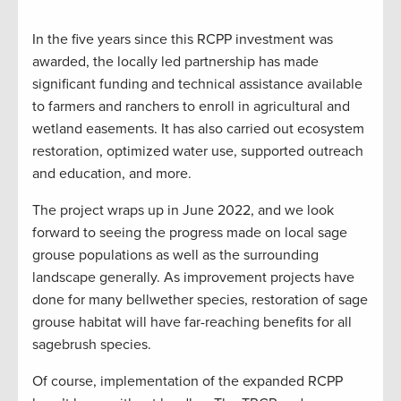
In the five years since this RCPP investment was
awarded, the locally led partnership has made
significant funding and technical assistance available
to farmers and ranchers to enroll in agricultural and
wetland easements. It has also carried out ecosystem
restoration, optimized water use, supported outreach
and education, and more.
The project wraps up in June 2022, and we look
forward to seeing the progress made on local sage
grouse populations as well as the surrounding
landscape generally. As improvement projects have
done for many bellwether species, restoration of sage
grouse habitat will have far-reaching benefits for all
sagebrush species.
Of course, implementation of the expanded RCPP