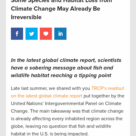
Some Species and Habitat Loss from
Climate Change May Already Be
Irreversible
In the latest global climate report, scientists
have a sobering message about fish and
wildlife habitat reaching a tipping point
Late last summer, we shared with you
TRCP’s readout
on the latest global climate report
put together by the
United Nations’ Intergovernmental Panel on Climate
Change. The main takeaway was that climate change
is already affecting every inhabited region across the
globe, leaving no question that fish and wildlife
habitat in the U.S. is being impacted.