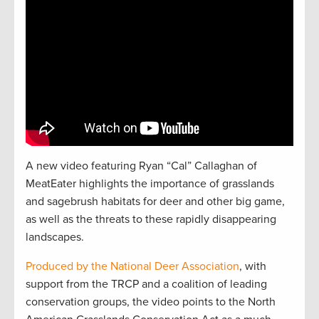
A new video featuring Ryan “Cal” Callaghan of
MeatEater highlights the importance of grasslands
and sagebrush habitats for deer and other big game,
as well as the threats to these rapidly disappearing
landscapes.
Produced by the National Deer Association
, with
support from the TRCP and a coalition of leading
conservation groups, the video points to the North