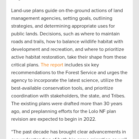
Land-use plans guide on-the-ground actions of land
management agencies, setting goals, outlining
strategies, and determining appropriate uses for
public lands. Decisions, such as where to maintain
roads and trails, how to balance wildlife habitat with
development and recreation, and where to prioritize
active habitat restoration, take their shape from these
critical plans.
The report
includes six key
recommendations to the Forest Service and urges the
agency to incorporate the latest science, utilize the
best-available conservation tools, and prioritize
coordination with stakeholders, the state, and Tribes.
The existing plans were drafted more than 30 years
ago, and preplanning efforts for the Lolo NF plan
revision are expected to begin in 2022.
“The past decade has brought clear advancements in