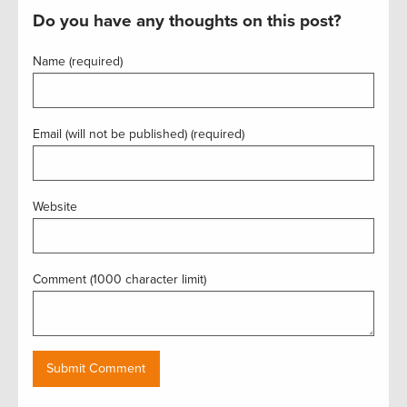
Do you have any thoughts on this post?
Name (required)
Email (will not be published) (required)
Website
Comment (1000 character limit)