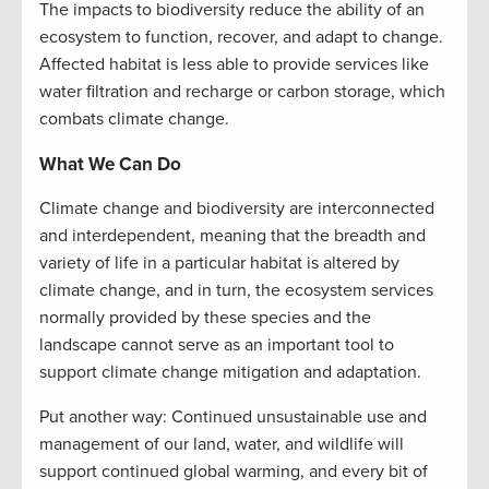
The impacts to biodiversity reduce the ability of an
ecosystem to function, recover, and adapt to change.
Affected habitat is less able to provide services like
water filtration and recharge or carbon storage, which
combats climate change.
What We Can Do
Climate change and biodiversity are interconnected
and interdependent, meaning that the breadth and
variety of life in a particular habitat is altered by
climate change, and in turn, the ecosystem services
normally provided by these species and the
landscape cannot serve as an important tool to
support climate change mitigation and adaptation.
Put another way: Continued unsustainable use and
management of our land, water, and wildlife will
support continued global warming, and every bit of