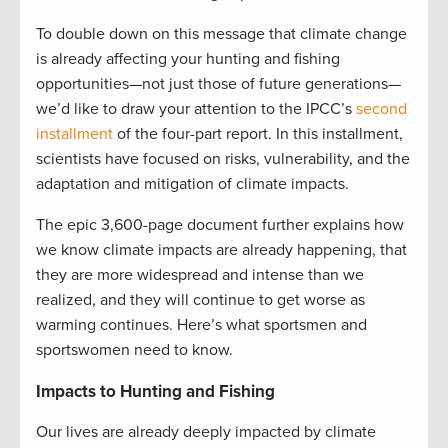
To double down on this message that climate change
is already affecting your hunting and fishing
opportunities—not just those of future generations—
we’d like to draw your attention to the IPCC’s
second
installment
of the four-part report. In this installment,
scientists have focused on risks, vulnerability, and the
adaptation and mitigation of climate impacts.
The epic 3,600-page document further explains how
we know climate impacts are already happening, that
they are more widespread and intense than we
realized, and they will continue to get worse as
warming continues. Here’s what sportsmen and
sportswomen need to know.
Impacts to Hunting and Fishing
Our lives are already deeply impacted by climate