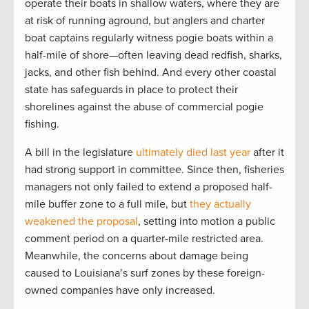
operate their boats in shallow waters, where they are
at risk of running aground, but anglers and charter
boat captains regularly witness pogie boats within a
half-mile of shore—often leaving dead redfish, sharks,
jacks, and other fish behind. And every other coastal
state has safeguards in place to protect their
shorelines against the abuse of commercial pogie
fishing.
A bill in the legislature
ultimately died last year
after it
had strong support in committee. Since then, fisheries
managers not only failed to extend a proposed half-
mile buffer zone to a full mile, but
they actually
weakened the proposal
, setting into motion a public
comment period on a quarter-mile restricted area.
Meanwhile, the concerns about damage being
caused to Louisiana’s surf zones by these foreign-
owned companies have only increased.