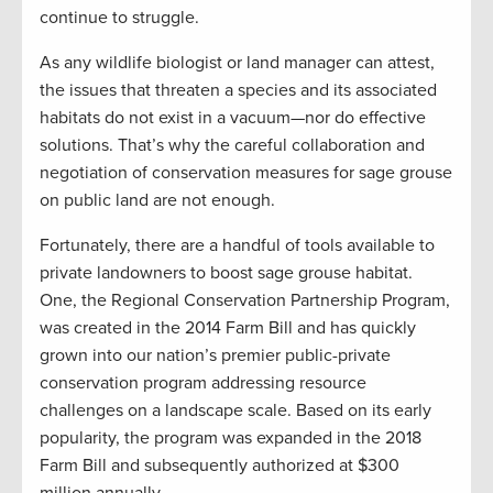
continue to struggle.
As any wildlife biologist or land manager can attest,
the issues that threaten a species and its associated
habitats do not exist in a vacuum—nor do effective
solutions. That’s why the careful collaboration and
negotiation of conservation measures for sage grouse
on public land are not enough.
Fortunately, there are a handful of tools available to
private landowners to boost sage grouse habitat.
One, the Regional Conservation Partnership Program,
was created in the 2014 Farm Bill and has quickly
grown into our nation’s premier public-private
conservation program addressing resource
challenges on a landscape scale. Based on its early
popularity, the program was expanded in the 2018
Farm Bill and subsequently authorized at $300
million annually.