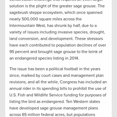
solution is the plight of the greater sage grouse. The
sagebrush steppe ecosystem, which once spanned
nearly 500,000 square miles across the
Intermountain West, has shrunk by half, due to a
variety of issues including invasive species, drought,
land conversion, and development. These stressors
have each contributed to population declines of over
95 percent and brought sage grouse to the brink of
an endangered species listing in 2014.
The issue has been a political football in the years
since, marked by court cases and management plan
revisions, and all the while, Congress has included an
annual rider in its spending bills to prohibit the use of
U.S. Fish and Wildlife Service funding for purposes of
listing the bird as endangered. Ten Western states
have developed sage grouse management plans
across 65 million federal acres, but populations