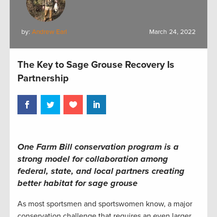
by:
Andrew Earl
March 24, 2022
The Key to Sage Grouse Recovery Is
Partnership
One Farm Bill conservation program is a
strong model for collaboration among
federal, state, and local
partners
creating
better habitat for
sage grouse
As most sportsmen and sportswomen know, a major
conservation challenge that requires an even larger