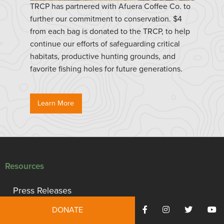
TRCP has partnered with Afuera Coffee Co. to
further our commitment to conservation. $4
from each bag is donated to the TRCP, to help
continue our efforts of safeguarding critical
habitats, productive hunting grounds, and
favorite fishing holes for future generations.
Learn More
Resources
Press Releases
DONATE
Reports