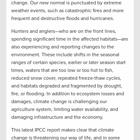
change. Our new normal is punctuated by extreme
weather events, such as catastrophic fires and more
frequent and destructive floods and hurricanes.
Hunters and anglers—who are on the front lines,
spending significant time in the affected habitats—are
also experiencing and reporting changes to the
environment. These include shifts in the seasonal
ranges of certain species, earlier or later season start
times, waters that are too low or too hot to fish,
reduced snow cover, repeated freeze-thaw cycles,
and habitats degraded and fragmented by drought,
fire, or flooding. In addition to ecosystem losses and
damages, climate change is challenging our
agriculture system, limiting water availability, and
damaging infrastructure and the economy.
This latest IPCC report makes clear that climate
change is threatening our way of life, and in some