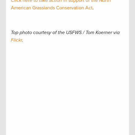
Click here to take action in support of the North
American Grasslands Conservation Act
.
Top photo courtesy of the USFWS / Tom Koerner via
Flickr
.