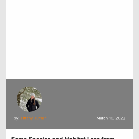
by:
Tiffany Turner
March 10, 2022