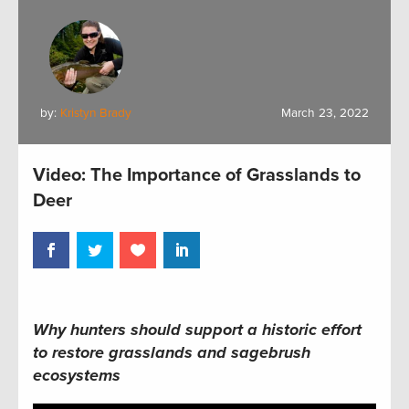
by:
Kristyn Brady
March 23, 2022
Video: The Importance of Grasslands to
Deer
Why hunters should support
a historic effort
to restore
grasslands
and sagebrush
ecosystems