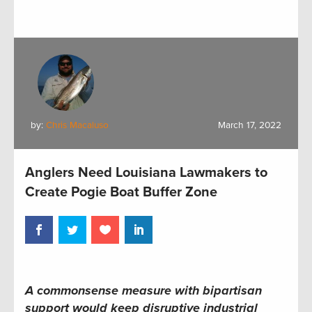
by:
Chris Macaluso
March 17, 2022
Anglers Need Louisiana Lawmakers to
Create Pogie Boat Buffer Zone
A commonsense measure with bipartisan
support would keep disruptive industrial