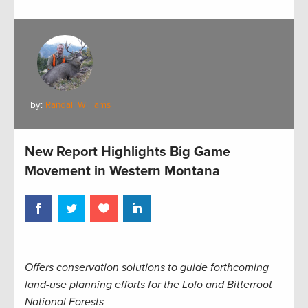
by:
Randall Williams
New Report Highlights Big Game
Movement in Western Montana
Offers conservation solutions to guide forthcoming
land-use planning efforts for the Lolo and Bitterroot
National Forests