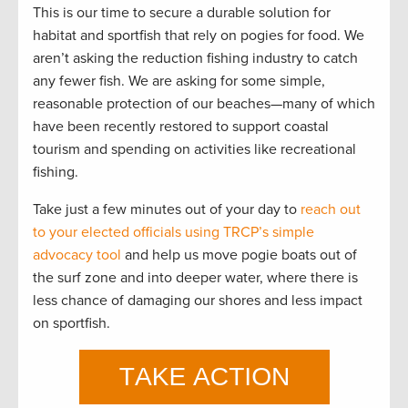
This is our time to secure a durable solution for
habitat and sportfish that rely on pogies for food. We
aren’t asking the reduction fishing industry to catch
any fewer fish. We are asking for some simple,
reasonable protection of our beaches—many of which
have been recently restored to support coastal
tourism and spending on activities like recreational
fishing.
Take just a few minutes out of your day to
reach out
to your elected officials using TRCP’s simple
advocacy tool
and help us move pogie boats out of
the surf zone and into deeper water, where there is
less chance of damaging our shores and less impact
on sportfish.