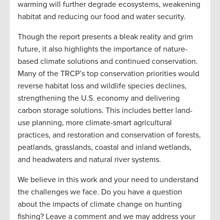
warming will further degrade ecosystems, weakening
habitat and reducing our food and water security.
Though the report presents a bleak reality and grim
future, it also highlights the importance of nature-
based climate solutions and continued conservation.
Many of the TRCP’s top conservation priorities would
reverse habitat loss and wildlife species declines,
strengthening the U.S. economy and delivering
carbon storage solutions. This includes better land-
use planning, more climate-smart agricultural
practices, and restoration and conservation of forests,
peatlands, grasslands, coastal and inland wetlands,
and headwaters and natural river systems.
We believe in this work and your need to understand
the challenges we face. Do you have a question
about the impacts of climate change on hunting
fishing? Leave a comment and we may address your