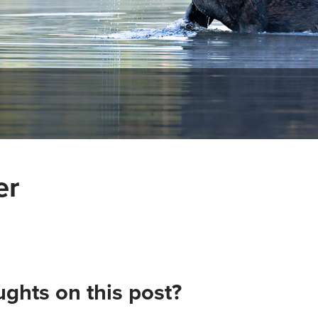
er
ghts on this post?