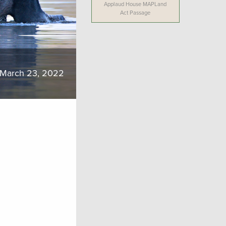
Applaud House MAPLand
Act Passage
March 23, 2022