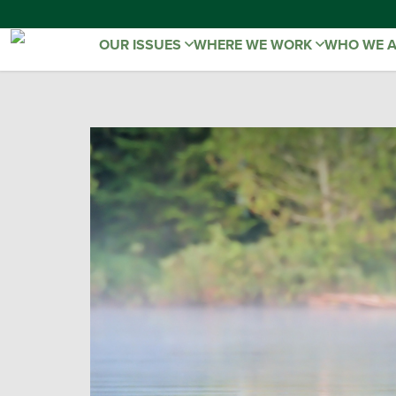
OUR ISSUES
WHERE WE WORK
WHO WE 