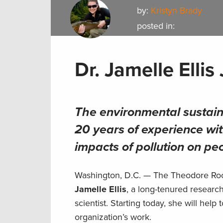
by:
Kristyn Brady
posted in:
Dr. Jamelle Ellis
The environmental sustain
20 years of experience wit
impacts of pollution on p
Washington, D.C. — The Theodore Roos
Jamelle Ellis
, a long-tenured researc
scientist. Starting today, she will he
organization’s work.