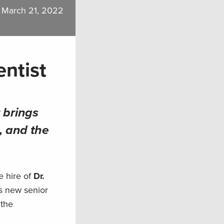
March 21, 2022
entist
 brings
, and the
e hire of
Dr.
’s new senior
 the