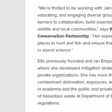
“We’re thrilled to be working with Jam
educating, and engaging diverse grou
barriers to collaboration, build essenti
wildlife and local communities,” says
W
Conservation Partnership
. “Her exper
places to hunt and fish and ensure th
in sound science.”
Ellis previously founded and ran Empo
where she developed mitigation strat
private organizations. She has more 
contaminant delineation, exposures, 
in academia and the public and private
of hazardous waste at Department of 
regulations.