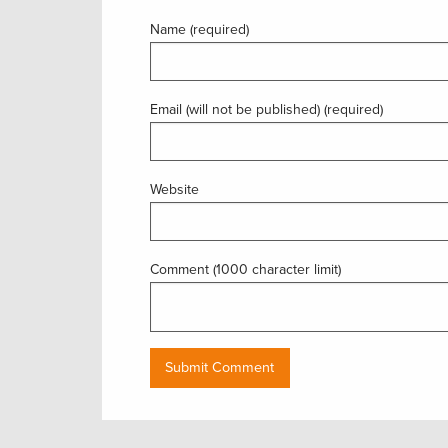
Name (required)
Email (will not be published) (required)
Website
Comment (1000 character limit)