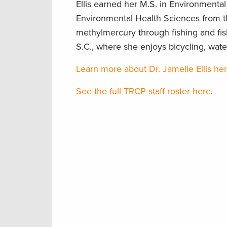
Ellis earned her M.S. in Environmenta
Environmental Health Sciences from th
methylmercury through fishing and fi
S.C., where she enjoys bicycling, wat
Learn more about Dr. Jamelle Ellis he
See the full TRCP staff roster here
.