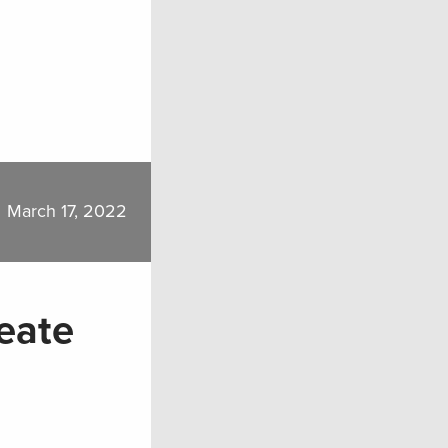
March 17, 2022
eate