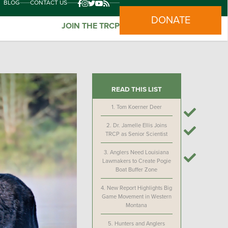
BLOG
CONTACT US
DONATE
JOIN THE TRCP
READ THIS LIST
1.
Tom Koerner Deer
2.
Dr. Jamelle Ellis Joins
TRCP as Senior Scientist
3.
Anglers Need Louisiana
Lawmakers to Create Pogie
Boat Buffer Zone
4.
New Report Highlights Big
Game Movement in Western
Montana
5.
Hunters and Anglers