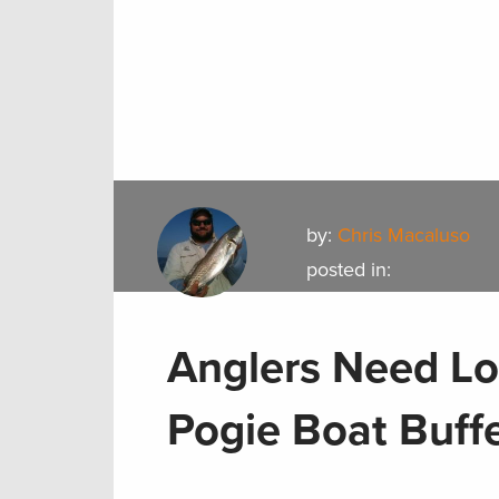
by:
Chris Macaluso
posted in:
Anglers Need Lo
Pogie Boat Buff