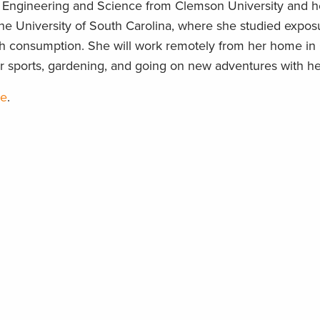
l Engineering and Science from Clemson University and he
e University of South Carolina, where she studied expos
sh consumption. She will work remotely from her home in
er sports, gardening, and going on new adventures with her
re
.