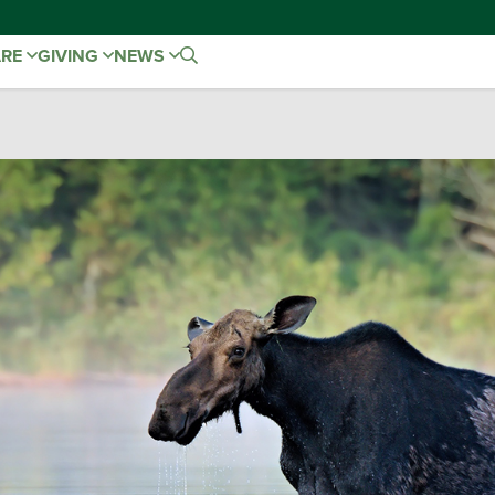
ARE
GIVING
NEWS