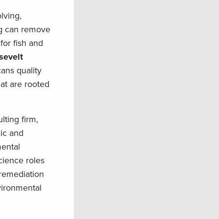
lving,
ng can remove
for fish and
sevelt
cans quality
at are rooted
ting firm,
ic and
mental
cience roles
 remediation
vironmental