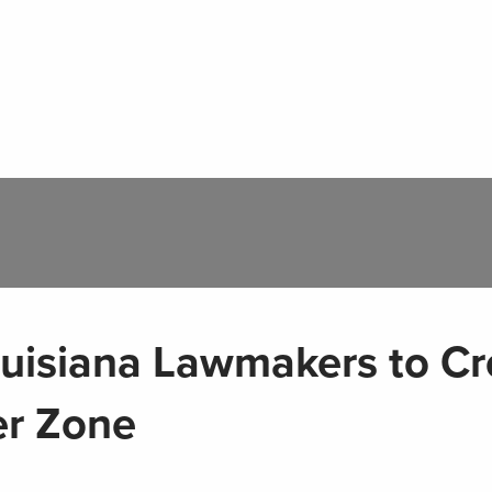
uisiana Lawmakers to Cr
er Zone