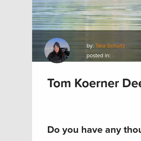
by:
Tara Schultz
posted in:
Tom Koerner De
Do you have any thou