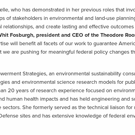
elle, who has demonstrated in her previous roles that invo
ps of stakeholders in environmental and land-use planni
al relationships, and create lasting and effective outcomes 
hit Fosburgh, president and CEO of the Theodore Roo
tise will benefit all facets of our work to guarantee Ameri
at we are pushing for meaningful federal policy changes th
werment Strategies, an environmental sustainability consul
egies and environmental science research models for publ
than 20 years of research experience focused on environ
and human health impacts and has held engineering and s
 sectors. She formerly served as the technical liaison for
Defense sites and has extensive knowledge of federal en