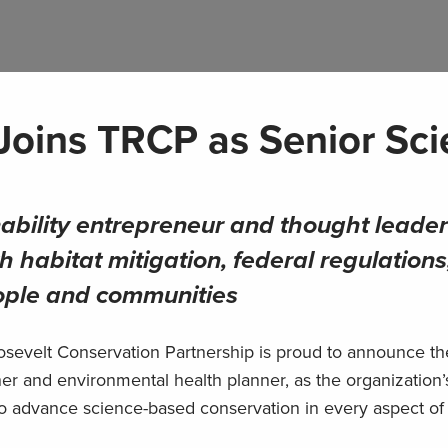
 Joins TRCP as Senior Sci
ability entrepreneur and thought leader
h habitat mitigation, federal regulations
eople and communities
evelt Conservation Partnership is proud to announce th
her and environmental health planner, as the organization
lp to advance science-based conservation in every aspect of