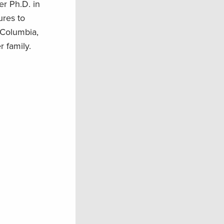
r Ph.D. in
ures to
 Columbia,
 family.