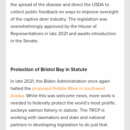
the spread of the disease and direct the USDA to
collect public feedback on ways to improve oversight
of the captive deer industry. The legislation was
overwhelmingly approved by the House of
Representatives in late 2021 and awaits introduction
in the Senate.
Protection of Bristol Bay in Statute
In late 2021, the Biden Administration once again
halted the
proposed Pebble Mine in southwest
Alaska
. While this was welcome news, more work is
needed to federally protect the world’s most prolific
sockeye salmon fishery in statute. The TRCP is
working with lawmakers and state and national
partners in developing legislation to do just that.