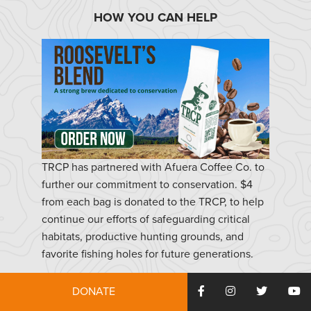
HOW YOU CAN HELP
TRCP has partnered with Afuera Coffee Co. to
further our commitment to conservation. $4
from each bag is donated to the TRCP, to help
continue our efforts of safeguarding critical
habitats, productive hunting grounds, and
favorite fishing holes for future generations.
DONATE
Learn More