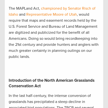
The MAPLand Act,
championed by Senator Risch of
Idaho
and
Representative Moore of Utah
, would
require that maps and easement records held by the
U.S. Forest Service and Bureau of Land Management
are digitized and publicized for the benefit of all
Americans. Doing so would bring recordkeeping into
the 21st century and provide hunters and anglers with
much greater certainty in planning outings on our
public lands.
Introduction of the North American Grasslands
Conservation Act
In the last half-century, the intense conversion of
grasslands has precipitated a steep decline in
associated bird populations. The TRCP and several