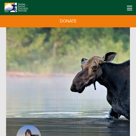
DONATE