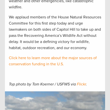
weather and other emergencies, like catastrophic
wildfire.
We applaud members of the House Natural Resources
Committee for this first step today and urge
lawmakers on both sides of Capitol Hill to take up and
pass the Recovering America’s Wildlife Act without
delay. It would be a defining victory for wildlife,
habitat, outdoor recreation, and our economy.
Click here to learn more about the major sources of
conservation funding in the U.S.
Top photo by Tom Koerner / USFWS via
Flickr
.