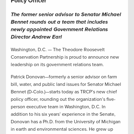
Policy Officer
The former
senior advisor to Senator Michael
Bennet
rounds out a team that includes
newly appointed
G
overnment
R
elations
D
irector Andrew Earl
Washington, D.C. — The Theodore Roosevelt
Conservation Partnership is proud to announce new
leadership on its government relations team.
Patrick Donovan—formerly a senior advisor on farm
bill, water, and public land issues for Senator Michael
Bennet (D-Colo.)—starts today as TRCP’s new chief
policy officer, rounding out the organization’s five-
person executive team in Washington, D.C. In
addition to his six years’ experience in the Senate,
Donovan has a Ph.D. from the University of Michigan
in earth and environmental sciences. He grew up