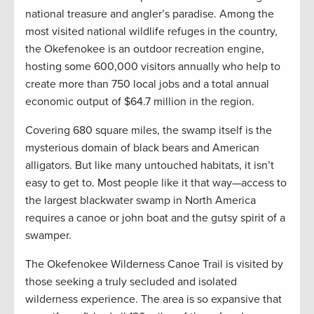
national treasure and angler’s paradise. Among the
most visited national wildlife refuges in the country,
the Okefenokee is an outdoor recreation engine,
hosting some 600,000 visitors annually who help to
create more than 750 local jobs and a total annual
economic output of $64.7 million in the region.
Covering 680 square miles, the swamp itself is the
mysterious domain of black bears and American
alligators. But like many untouched habitats, it isn’t
easy to get to. Most people like it that way—access to
the largest blackwater swamp in North America
requires a canoe or john boat and the gutsy spirit of a
swamper.
The Okefenokee Wilderness Canoe Trail is visited by
those seeking a truly secluded and isolated
wilderness experience. The area is so expansive that