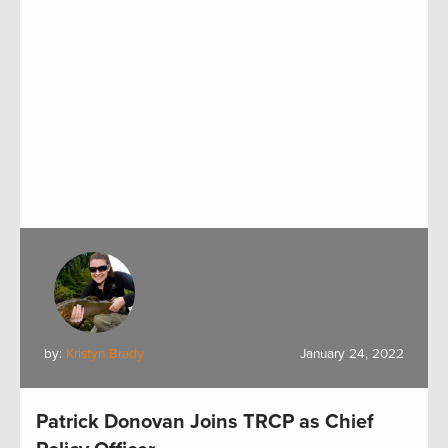
by:
Kristyn Brady
January 24, 2022
Patrick Donovan Joins TRCP as Chief