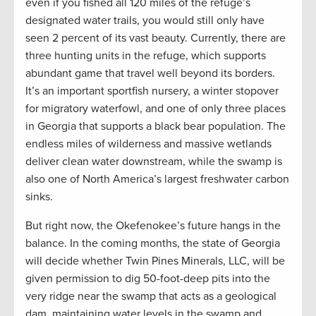
even if you fished all 120 miles of the refuge’s
designated water trails, you would still only have
seen 2 percent of its vast beauty. Currently, there are
three hunting units in the refuge, which supports
abundant game that travel well beyond its borders.
It’s an important sportfish nursery, a winter stopover
for migratory waterfowl, and one of only three places
in Georgia that supports a black bear population. The
endless miles of wilderness and massive wetlands
deliver clean water downstream, while the swamp is
also one of North America’s largest freshwater carbon
sinks.
But right now, the Okefenokee’s future hangs in the
balance. In the coming months, the state of Georgia
will decide whether Twin Pines Minerals, LLC, will be
given permission to dig 50-foot-deep pits into the
very ridge near the swamp that acts as a geological
dam, maintaining water levels in the swamp and