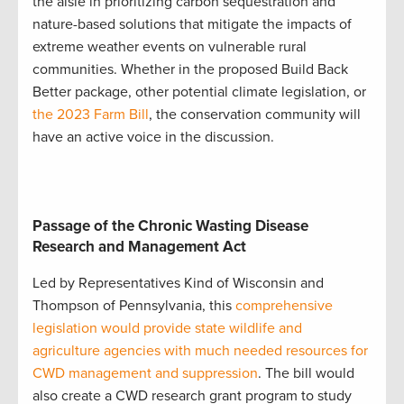
the aisle in prioritizing carbon sequestration and
nature-based solutions that mitigate the impacts of
extreme weather events on vulnerable rural
communities. Whether in the proposed Build Back
Better package, other potential climate legislation, or
the 2023 Farm Bill
, the conservation community will
have an active voice in the discussion.
Passage of the Chronic Wasting Disease
Research and Management Act
Led by Representatives Kind of Wisconsin and
Thompson of Pennsylvania, this
comprehensive
legislation would provide state wildlife and
agriculture agencies with much needed resources for
CWD management and suppression
. The bill would
also create a CWD research grant program to study