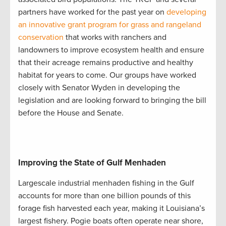
partners have worked for the past year on
developing
an innovative grant program for grass and rangeland
conservation
that works with ranchers and
landowners to improve ecosystem health and ensure
that their acreage remains productive and healthy
habitat for years to come. Our groups have worked
closely with Senator Wyden in developing the
legislation and are looking forward to bringing the bill
before the House and Senate.
Improving the State of Gulf Menhaden
Largescale industrial menhaden fishing in the Gulf
accounts for more than one billion pounds of this
forage fish harvested each year, making it Louisiana’s
largest fishery. Pogie boats often operate near shore,