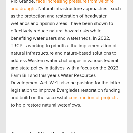
Rio Grande,
face increasing pressure from wildfire
and drought
. Natural infrastructure approaches—such
as the protection and restoration of headwater
wetlands and riparian areas—have been shown to
effectively reduce natural hazard risks while
benefiting water users and watersheds. In 2022,
TRCP is working to prioritize the implementation of
natural infrastructure and nature-based solutions to
address Western water challenges in various federal
and state policy initiatives, with a focus on the 2023
Farm Bill and this year’s Water Resources
Development Act. We’ll also be pushing for the latter
legislation to improve Everglades restoration funding
and build on the successful
construction of projects
to help restore natural waterflows.