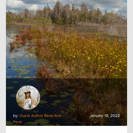
by:
Guest Author Rena Ann
January 18, 2022
Peck