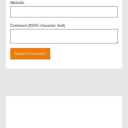
Website
Comment (1000 character limit)