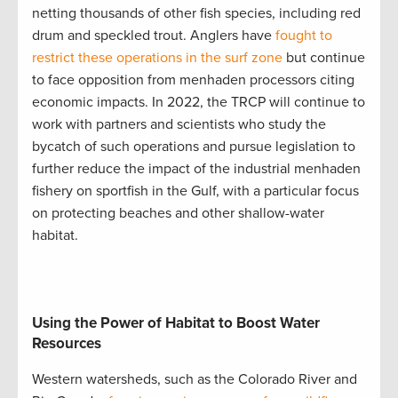
netting thousands of other fish species, including red
drum and speckled trout. Anglers have
fought to
restrict these operations in the surf zone
but continue
to face opposition from menhaden processors citing
economic impacts. In 2022, the TRCP will continue to
work with partners and scientists who study the
bycatch of such operations and pursue legislation to
further reduce the impact of the industrial menhaden
fishery on sportfish in the Gulf, with a particular focus
on protecting beaches and other shallow-water
habitat.
Using the Power of Habitat to Boost Water
Resources
Western watersheds, such as the Colorado River and