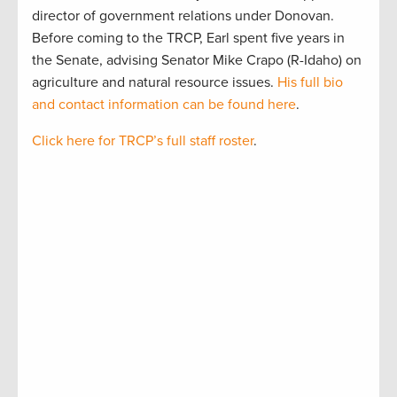
director of government relations under Donovan.
Before coming to the TRCP, Earl spent five years in
the Senate, advising Senator Mike Crapo (R-Idaho) on
agriculture and natural resource issues.
His full bio
and contact information can be found here
.
Click here for TRCP’s full staff roster
.