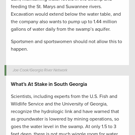
feeding the St. Marys and Suwannee rivers.
Excavation would extend below the water table, and
the company also wants to pump up to 1.44 million
gallons of water daily from the swamp’s aquifer.
Sportsmen and sportswomen should not allow this to
happen.
Joe Cook/Georgia River Network
What’s At Stake in South Georgia
Scientists, including experts from the U.S. Fish and
Wildlife Service and the University of Georgia,
recognize the hydrologic link and have warned that
as groundwater is lowered by mining operations, so
goes the water level in the swamp. At only 1.5 to 3
feet deep, there is not much wiggle room for water