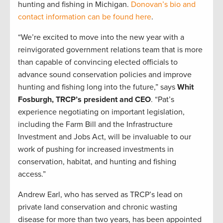
hunting and fishing in Michigan.
Donovan’s bio and
contact information can be found here
.
“We’re excited to move into the new year with a
reinvigorated government relations team that is more
than capable of convincing elected officials to
advance sound conservation policies and improve
hunting and fishing long into the future,” says
Whit
Fosburgh, TRCP’s president and CEO
. “Pat’s
experience negotiating on important legislation,
including the Farm Bill and the Infrastructure
Investment and Jobs Act, will be invaluable to our
work of pushing for increased investments in
conservation, habitat, and hunting and fishing
access.”
Andrew Earl, who has served as TRCP’s lead on
private land conservation and chronic wasting
disease for more than two years, has been appointed