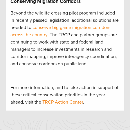
Conserving Migration Corridors
Beyond the wildlife crossing pilot program included
in recently passed legislation, additional solutions are
needed to
conserve big game migration corridors
across the country
. The TRCP and partner groups are
continuing to work with state and federal land
managers to increase investments in research and
corridor mapping, improve interagency coordination,
and conserve corridors on public land.
For more information, and to take action in support of
these critical conservation priorities in the year
ahead, visit the
TRCP Action Center
.