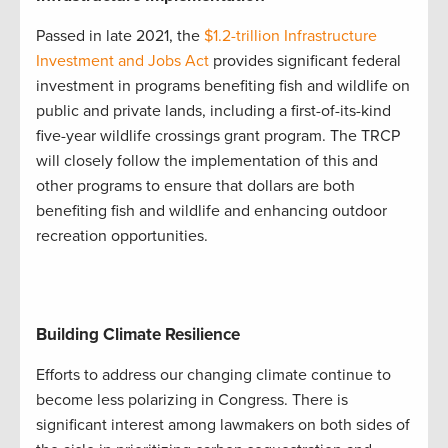
Passed in late 2021, the
$1.2-trillion Infrastructure
Investment and Jobs Act
provides significant federal
investment in programs benefiting fish and wildlife on
public and private lands, including a first-of-its-kind
five-year wildlife crossings grant program. The TRCP
will closely follow the implementation of this and
other programs to ensure that dollars are both
benefiting fish and wildlife and enhancing outdoor
recreation opportunities.
Building Climate Resilience
Efforts to address our changing climate continue to
become less polarizing in Congress. There is
significant interest among lawmakers on both sides of