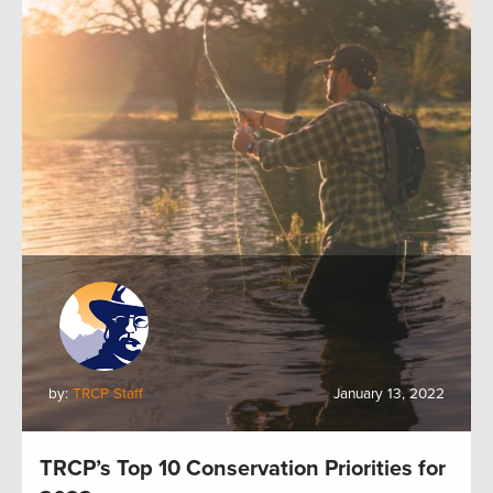
by:
TRCP Staff
January 13, 2022
TRCP’s Top 10 Conservation Priorities for