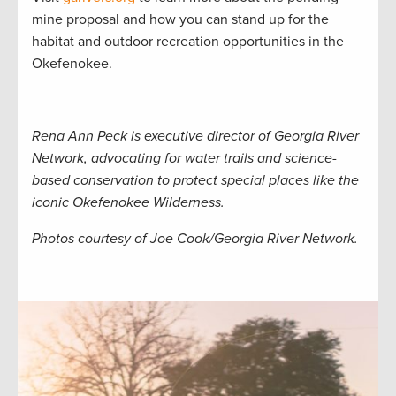
mine proposal and how you can stand up for the
habitat and outdoor recreation opportunities in the
Okefenokee.
Rena Ann Peck is executive director of Georgia River
Network, advocating for water trails and science-
based conservation to protect special places like the
iconic Okefenokee Wilderness.
Photos courtesy of Joe Cook/Georgia River Network.