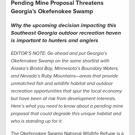
Pending Mine Proposal Threatens
Georgia’s Okefenokee Swamp
Why the upcoming decision impacting this
Southeast Georgia outdoor recreation haven
is important to hunters and anglers
EDITOR’S NOTE: Go ahead and put Georgia’s
Okefenokee Swamp on the same shortlist with
Alaska’s Bristol Bay, Minnesota’s Boundary Waters,
and Nevada’s Ruby Mountains—areas that provide
unmatched fish and wildlife habitat and outdoor
recreation opportunities that spur the local economy
but have been at risk from development interests.
Here’s what you need to know about a pending mine
proposal that could degrade this unique habitat and
who is standing up for it.
The Okefenokee Swamp National Wildlife Refuge is a