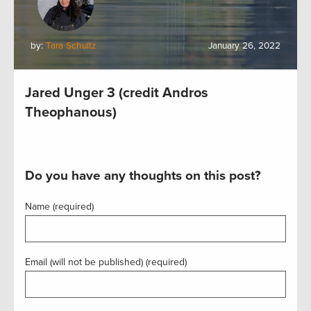
by:
Tara Schultz
January 26, 2022
Jared Unger 3 (credit Andros
Theophanous)
Do you have any thoughts on this post?
Name (required)
Email (will not be published) (required)