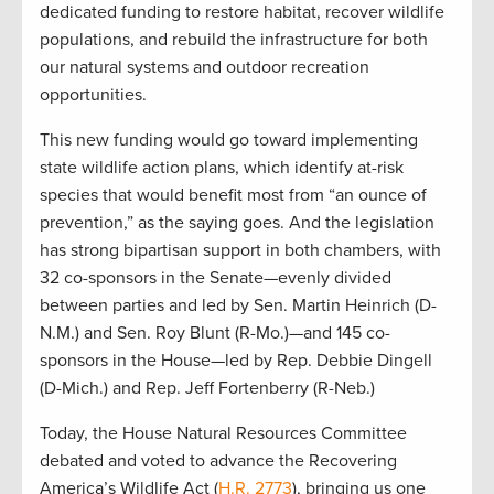
dedicated funding to restore habitat, recover wildlife
populations, and rebuild the infrastructure for both
our natural systems and outdoor recreation
opportunities.
This new funding would go toward implementing
state wildlife action plans, which identify at-risk
species that would benefit most from “an ounce of
prevention,” as the saying goes. And the legislation
has strong bipartisan support in both chambers, with
32 co-sponsors in the Senate—evenly divided
between parties and led by Sen. Martin Heinrich (D-
N.M.) and Sen. Roy Blunt (R-Mo.)—and 145 co-
sponsors in the House—led by Rep. Debbie Dingell
(D-Mich.) and Rep. Jeff Fortenberry (R-Neb.)
Today, the House Natural Resources Committee
debated and voted to advance the Recovering
America’s Wildlife Act (
H.R. 2773
), bringing us one