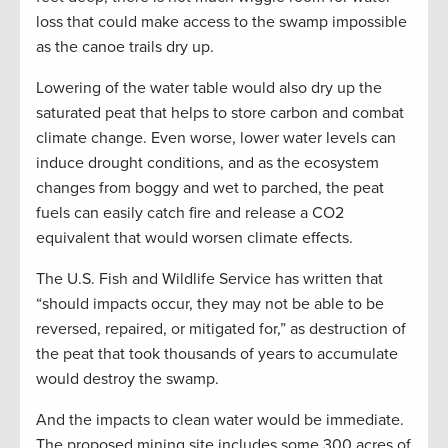
loss that could make access to the swamp impossible
as the canoe trails dry up.
Lowering of the water table would also dry up the
saturated peat that helps to store carbon and combat
climate change. Even worse, lower water levels can
induce drought conditions, and as the ecosystem
changes from boggy and wet to parched, the peat
fuels can easily catch fire and release a CO2
equivalent that would worsen climate effects.
The U.S. Fish and Wildlife Service has written that
“should impacts occur, they may not be able to be
reversed, repaired, or mitigated for,” as destruction of
the peat that took thousands of years to accumulate
would destroy the swamp.
And the impacts to clean water would be immediate.
The proposed mining site includes some 300 acres of