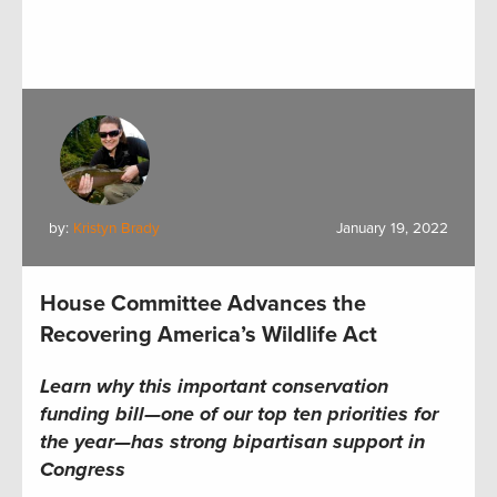
by:
Kristyn Brady
January 19, 2022
House Committee Advances the
Recovering America’s Wildlife Act
Learn why this important conservation
funding bill—one of our top ten priorities for
the year—has strong bipartisan support in
Congress