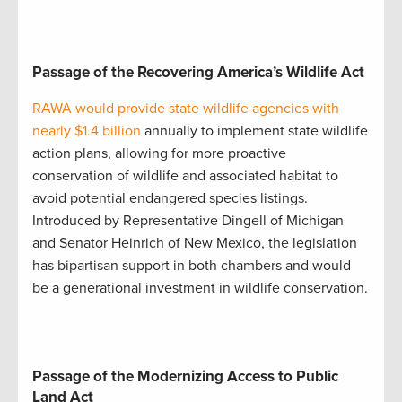
Passage of the Recovering America’s Wildlife Act
RAWA would provide state wildlife agencies with
nearly $1.4 billion
annually to implement state wildlife
action plans, allowing for more proactive
conservation of wildlife and associated habitat to
avoid potential endangered species listings.
Introduced by Representative Dingell of Michigan
and Senator Heinrich of New Mexico, the legislation
has bipartisan support in both chambers and would
be a generational investment in wildlife conservation.
Passage of the Modernizing Access to Public
Land Act