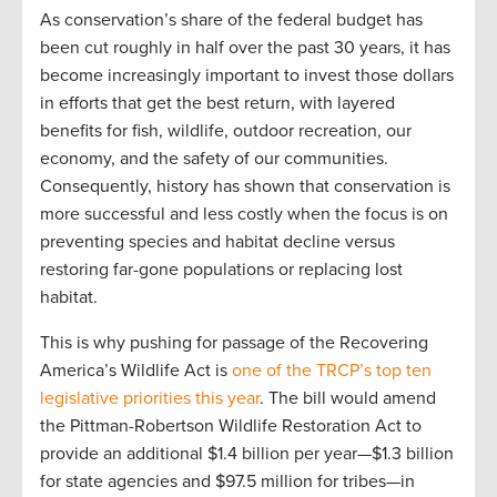
As conservation’s share of the federal budget has
been cut roughly in half over the past 30 years, it has
become increasingly important to invest those dollars
in efforts that get the best return, with layered
benefits for fish, wildlife, outdoor recreation, our
economy, and the safety of our communities.
Consequently, history has shown that conservation is
more successful and less costly when the focus is on
preventing species and habitat decline versus
restoring far-gone populations or replacing lost
habitat.
This is why pushing for passage of the Recovering
America’s Wildlife Act is
one of the TRCP’s top ten
legislative priorities this year
. The bill would amend
the Pittman-Robertson Wildlife Restoration Act to
provide an additional $1.4 billion per year—$1.3 billion
for state agencies and $97.5 million for tribes—in