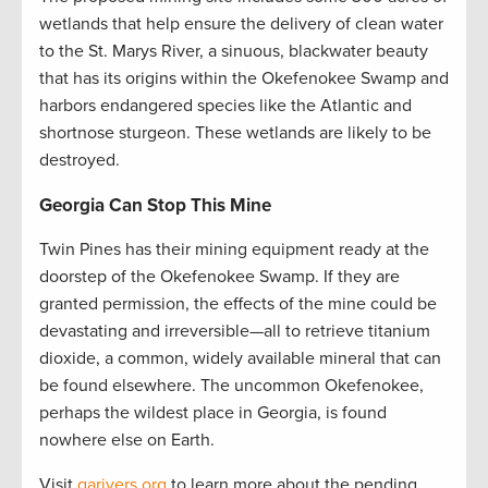
wetlands that help ensure the delivery of clean water
to the St. Marys River, a sinuous, blackwater beauty
that has its origins within the Okefenokee Swamp and
harbors endangered species like the Atlantic and
shortnose sturgeon. These wetlands are likely to be
destroyed.
Georgia Can Stop This Mine
Twin Pines has their mining equipment ready at the
doorstep of the Okefenokee Swamp. If they are
granted permission, the effects of the mine could be
devastating and irreversible—all to retrieve titanium
dioxide, a common, widely available mineral that can
be found elsewhere. The uncommon Okefenokee,
perhaps the wildest place in Georgia, is found
nowhere else on Earth.
Visit
garivers.org
to learn more about the pending