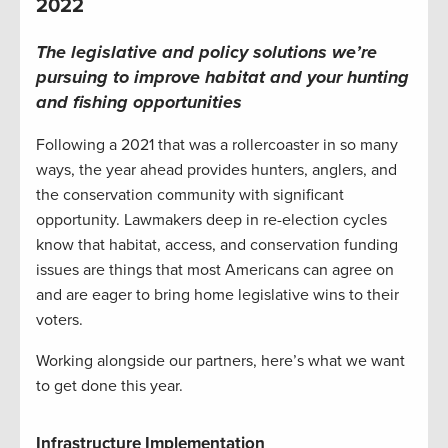
2022
The legislative and policy solutions we’re
pursuing to improve habitat and your hunting
and fishing opportunities
Following a 2021 that was a rollercoaster in so many
ways, the year ahead provides hunters, anglers, and
the conservation community with significant
opportunity. Lawmakers deep in re-election cycles
know that habitat, access, and conservation funding
issues are things that most Americans can agree on
and are eager to bring home legislative wins to their
voters.
Working alongside our partners, here’s what we want
to get done this year.
Infrastructure Implementation