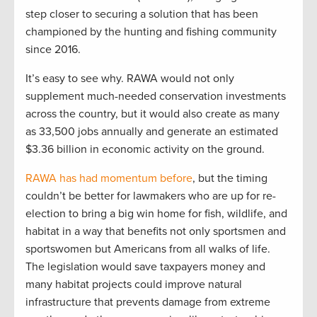
step closer to securing a solution that has been
championed by the hunting and fishing community
since 2016.
It’s easy to see why. RAWA would not only
supplement much-needed conservation investments
across the country, but it would also create as many
as 33,500 jobs annually and generate an estimated
$3.36 billion in economic activity on the ground.
RAWA has had momentum before
, but the timing
couldn’t be better for lawmakers who are up for re-
election to bring a big win home for fish, wildlife, and
habitat in a way that benefits not only sportsmen and
sportswomen but Americans from all walks of life.
The legislation would save taxpayers money and
many habitat projects could improve natural
infrastructure that prevents damage from extreme