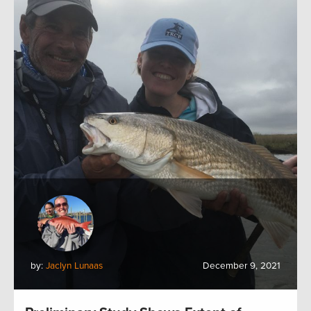
by:
Jaclyn Lunaas
December 9, 2021