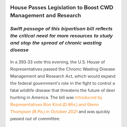
House Passes Legislation to Boost CWD
Management and Research
Swift passage of this bipartisan bill reflects
the critical need for more resources to study
and stop the spread of chronic wasting
disease
In a 393-33 vote this evening, the U.S. House of
Representatives passed the Chronic Wasting Disease
Management and Research Act, which would expand
the federal government’s role in the fight to control a
fatal wildlife disease that threatens the future of deer
hunting in America. The bill was
introduced by
Representatives Ron Kind (D-Wis.) and Glenn
Thompson (R-Pa.) in October 2021
and was quickly
passed out of committee.