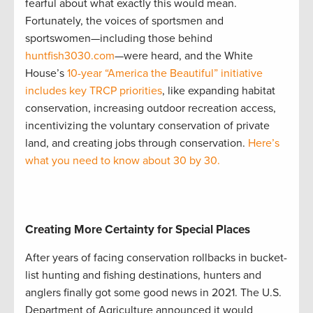
fearful about what exactly this would mean.
Fortunately, the voices of sportsmen and
sportswomen—including those behind
huntfish3030.com
—were heard, and the White
House’s
10-year “America the Beautiful” initiative
includes key TRCP priorities
, like expanding habitat
conservation, increasing outdoor recreation access,
incentivizing the voluntary conservation of private
land, and creating jobs through conservation.
Here’s
what you need to know about 30 by 30.
Creating More Certainty for Special Places
After years of facing conservation rollbacks in bucket-
list hunting and fishing destinations, hunters and
anglers finally got some good news in 2021. The U.S.
Department of Agriculture announced it would