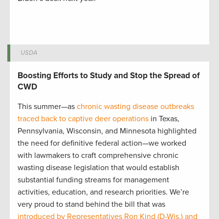
USDA
Boosting Efforts to Study and Stop the Spread of
CWD
This summer—as
chronic wasting disease outbreaks
traced back to captive deer operations
in Texas,
Pennsylvania, Wisconsin, and Minnesota highlighted
the need for definitive federal action—we worked
with lawmakers to craft comprehensive chronic
wasting disease legislation that would establish
substantial funding streams for management
activities, education, and research priorities. We’re
very proud to stand behind the bill that was
introduced by Representatives Ron Kind (D-Wis.) and