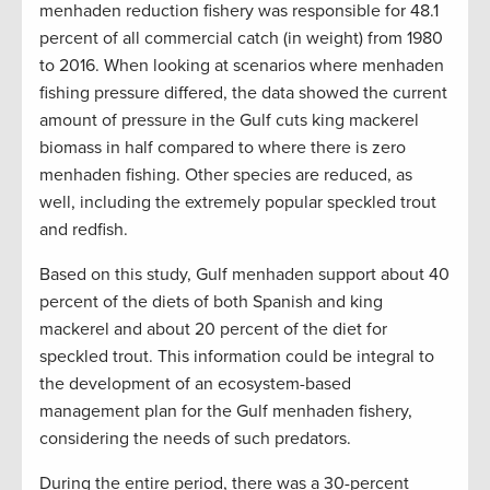
menhaden reduction fishery was responsible for 48.1
percent of all commercial catch (in weight) from 1980
to 2016. When looking at scenarios where menhaden
fishing pressure differed, the data showed the current
amount of pressure in the Gulf cuts king mackerel
biomass in half compared to where there is zero
menhaden fishing. Other species are reduced, as
well, including the extremely popular speckled trout
and redfish.
Based on this study, Gulf menhaden support about 40
percent of the diets of both Spanish and king
mackerel and about 20 percent of the diet for
speckled trout. This information could be integral to
the development of an ecosystem-based
management plan for the Gulf menhaden fishery,
considering the needs of such predators.
During the entire period, there was a 30-percent