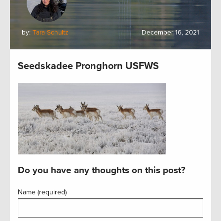
by:
Tara Schultz
December 16, 2021
Seedskadee Pronghorn USFWS
Do you have any thoughts on this post?
Name (required)