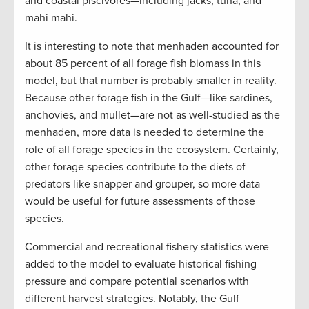
and coastal piscivores—including jacks, tuna, and
mahi mahi.
It is interesting to note that menhaden accounted for
about 85 percent of all forage fish biomass in this
model, but that number is probably smaller in reality.
Because other forage fish in the Gulf—like sardines,
anchovies, and mullet—are not as well-studied as the
menhaden, more data is needed to determine the
role of all forage species in the ecosystem. Certainly,
other forage species contribute to the diets of
predators like snapper and grouper, so more data
would be useful for future assessments of those
species.
Commercial and recreational fishery statistics were
added to the model to evaluate historical fishing
pressure and compare potential scenarios with
different harvest strategies. Notably, the Gulf