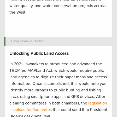
water quality, and water conservation projects across
the West.
Craig Okraska / Maven
Unlocking Public Land Access
In 2021, lawmakers reintroduced and advanced the
TRCP-led MAPLand Act, which would require public
land agencies to digitize their paper maps and access
information. Once accomplished, this would help you
identify more inroads to public hunting and fishing
areas using smartphone apps and GPS devices. After
clearing committees in both chambers, the
legislation
is poised for floor votes
that could send it to President
Biden’s desk next year.