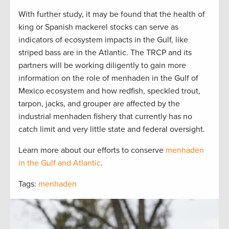
With further study, it may be found that the health of
king or Spanish mackerel stocks can serve as
indicators of ecosystem impacts in the Gulf, like
striped bass are in the Atlantic. The TRCP and its
partners will be working diligently to gain more
information on the role of menhaden in the Gulf of
Mexico ecosystem and how redfish, speckled trout,
tarpon, jacks, and grouper are affected by the
industrial menhaden fishery that currently has no
catch limit and very little state and federal oversight.
Learn more about our efforts to conserve
menhaden
in the Gulf and Atlantic
.
Tags:
menhaden