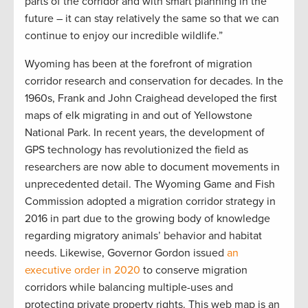
parts of the corridor and with smart planning in the
future – it can stay relatively the same so that we can
continue to enjoy our incredible wildlife.”
Wyoming has been at the forefront of migration
corridor research and conservation for decades. In the
1960s, Frank and John Craighead developed the first
maps of elk migrating in and out of Yellowstone
National Park. In recent years, the development of
GPS technology has revolutionized the field as
researchers are now able to document movements in
unprecedented detail. The Wyoming Game and Fish
Commission adopted a migration corridor strategy in
2016 in part due to the growing body of knowledge
regarding migratory animals’ behavior and habitat
needs. Likewise, Governor Gordon issued
an
executive order in 2020
to conserve migration
corridors while balancing multiple-uses and
protecting private property rights. This web map is an