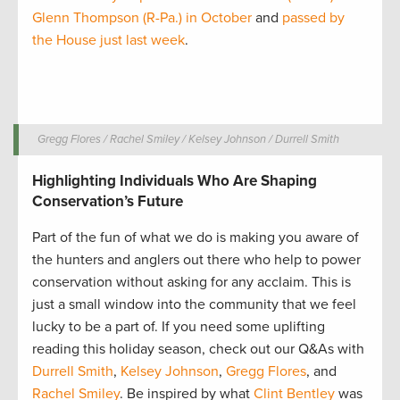
Glenn Thompson (R-Pa.) in October
and
passed by
the House just last week
.
Gregg Flores / Rachel Smiley / Kelsey Johnson / Durrell Smith
Highlighting Individuals Who Are Shaping
Conservation’s Future
Part of the fun of what we do is making you aware of
the hunters and anglers out there who help to power
conservation without asking for any acclaim. This is
just a small window into the community that we feel
lucky to be a part of. If you need some uplifting
reading this holiday season, check out our Q&As with
Durrell Smith
,
Kelsey Johnson
,
Gregg Flores
, and
Rachel Smiley
. Be inspired by what
Clint Bentley
was