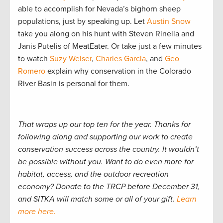
able to accomplish for Nevada’s bighorn sheep
populations, just by speaking up. Let
Austin Snow
take you along on his hunt with Steven Rinella and
Janis Putelis of MeatEater. Or take just a few minutes
to watch
Suzy Weiser
,
Charles Garcia
, and
Geo
Romero
explain why conservation in the Colorado
River Basin is personal for them.
That wraps up our top ten for the year. Thanks for
following along and supporting our work to create
conservation success across the country. It wouldn’t
be possible without you. Want to do even more for
habitat, access, and the outdoor recreation
economy? Donate to the TRCP before December 31,
and SITKA will match some or all of your gift.
Learn
more here.