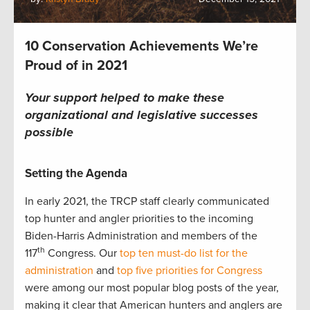
10 Conservation Achievements We’re
Proud of in 2021
Your support helped to make these
organizational and legislative successes
possible
Setting the Agenda
In early 2021, the TRCP staff clearly communicated
top hunter and angler priorities to the incoming
Biden-Harris Administration and members of the
th
117
Congress. Our
top ten must-do list for the
administration
and
top five priorities for Congress
were among our most popular blog posts of the year,
making it clear that American hunters and anglers are