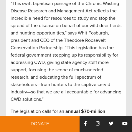
“This swift bipartisan passage of the Chronic Wasting
Disease Research and Management Act reflects the
incredible need for resources to study and stop the
spread of the disease on behalf of our wild deer herds
and hunting opportunities,” says Whit Fosburgh,
president and CEO of the Theodore Roosevelt
Conservation Partnership. “This legislation has the
federal government stepping up its responsibility for
addressing CWD, giving state agency staff more
support, focusing the scope of much-needed
research, and educating the full spectrum of
stakeholders—from hunters to the captive cervid
industry—so that we are all accountable for advancing
CWD solutions.”
The legislation calls for an
annual $70-million
investment through fiscal year 2028 on an even
DONATE
split of CWD management and research priorities
. It