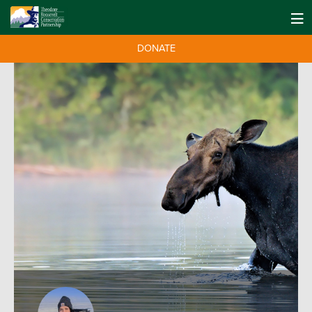
DONATE