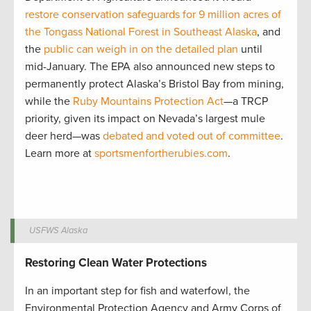
restore conservation safeguards for 9 million acres of
the Tongass National Forest in Southeast Alaska
, and
the
public can weigh in on the detailed plan
until
mid-January. The EPA also announced new steps to
permanently protect Alaska’s Bristol Bay from mining,
while the
Ruby Mountains Protection Act
—a TRCP
priority, given its impact on Nevada’s largest mule
deer herd—was
debated and voted out of committee
.
Learn more at
sportsmenfortherubies.com
.
USFWS Alaska
Restoring Clean Water Protections
In an important step for fish and waterfowl, the
Environmental Protection Agency and Army Corps of