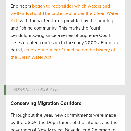
Engineers
began to reconsider which waters and
wetlands should be protected under the Clean Water
Act
, with formal feedback provided by the hunting
and fishing community. This marks the fourth
pendulum swing since a series of Supreme Court
cases created confusion in the early 2000s. For more
detail,
check out our brief timeline on the history of
the Clean Water Act
.
USFWS National Elk Refuge
Conserving Migration Corridors
Throughout the year, new commitments were made
by the USDA, the Department of the Interior, and the
governors of New Mexico, Nevada, and Colorado to