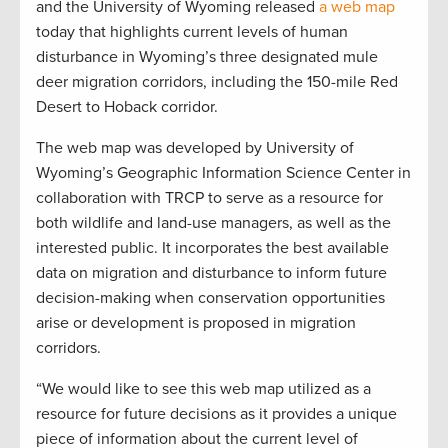
and the University of Wyoming released
a web map
today that highlights current levels of human
disturbance in Wyoming’s three designated mule
deer migration corridors, including the 150-mile Red
Desert to Hoback corridor.
The web map was developed by University of
Wyoming’s Geographic Information Science Center in
collaboration with TRCP to serve as a resource for
both wildlife and land-use managers, as well as the
interested public. It incorporates the best available
data on migration and disturbance to inform future
decision-making when conservation opportunities
arise or development is proposed in migration
corridors.
“We would like to see this web map utilized as a
resource for future decisions as it provides a unique
piece of information about the current level of