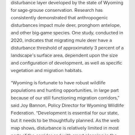
disturbance layer developed by the state of Wyoming
for sage-grouse conservation. Research has
consistently demonstrated that anthropogenic
disturbances impact mule deer, pronghorn antelope,
and other big-game species. One study, conducted in
2020, indicates that migrating mule deer have a
disturbance threshold of approximately 3 percent of a
landscape’s surface area, dependent upon the size
and configuration of development, as well as specific
vegetation and migration habitats.
“Wyoming is fortunate to have robust wildlife
populations and hunting opportunities, in large part
because of our still functioning migration corridors,”
said Joy Bannon, Policy Director for Wyoming Wildlife
Federation. “Development is essential for our state,
but it needs to be thoughtfully planned. As the web
map shows, disturbance is relatively limited in most