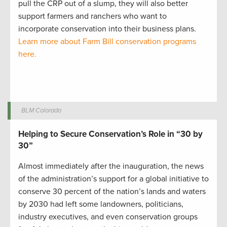
pull the CRP out of a slump, they will also better
support farmers and ranchers who want to
incorporate conservation into their business plans.
Learn more about Farm Bill conservation programs
here.
BLM Colorado
Helping to Secure Conservation’s Role in “30 by
30”
Almost immediately after the inauguration, the news
of the administration’s support for a global initiative to
conserve 30 percent of the nation’s lands and waters
by 2030 had left some landowners, politicians,
industry executives, and even conservation groups