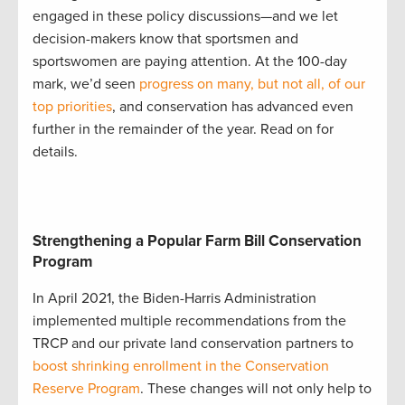
engaged in these policy discussions—and we let
decision-makers know that sportsmen and
sportswomen are paying attention. At the 100-day
mark, we’d seen
progress on many, but not all, of our
top priorities
, and conservation has advanced even
further in the remainder of the year. Read on for
details.
Strengthening a Popular Farm Bill Conservation
Program
In April 2021, the Biden-Harris Administration
implemented multiple recommendations from the
TRCP and our private land conservation partners to
boost shrinking enrollment in the Conservation
Reserve Program
. These changes will not only help to