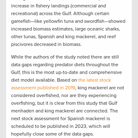
increase in fishery landings (commercial and
recreational) across the Gulf. Although certain
gamefish—like yellowfin tuna and swordfish—showed
increased biomass estimates, large oceanic sharks,
other tunas, Spanish and king mackerel, and reef
piscivores decreased in biomass.
While the authors of the study noted there are still
data gaps regarding predator diets throughout the
Gulf, this is the most up-to-date and comprehensive
diet model available. Based on
the latest stock
assessment published in 2019
, king mackerel are not
considered overfished, nor are they experiencing
overfishing, but it is clear from this study that Gulf
menhaden and king mackerel are connected. The
next stock assessment for Spanish mackerel is
scheduled to be published in 2023, which will
hopefully close some of the data gaps.