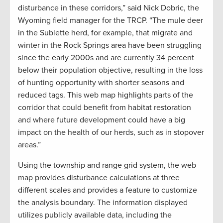
disturbance in these corridors,” said Nick Dobric, the
Wyoming field manager for the TRCP. “The mule deer
in the Sublette herd, for example, that migrate and
winter in the Rock Springs area have been struggling
since the early 2000s and are currently 34 percent
below their population objective, resulting in the loss
of hunting opportunity with shorter seasons and
reduced tags. This web map highlights parts of the
corridor that could benefit from habitat restoration
and where future development could have a big
impact on the health of our herds, such as in stopover
areas.”
Using the township and range grid system, the web
map provides disturbance calculations at three
different scales and provides a feature to customize
the analysis boundary. The information displayed
utilizes publicly available data, including the