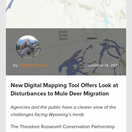
by:
Randall Williams
December 14, 2021
New Digital Mapping Tool Offers Look at
Disturbances to Mule Deer Migration
Agencies and the public have a clearer view of the
challenges facing Wyoming’s herds
The Theodore Roosevelt Conservation Partnership