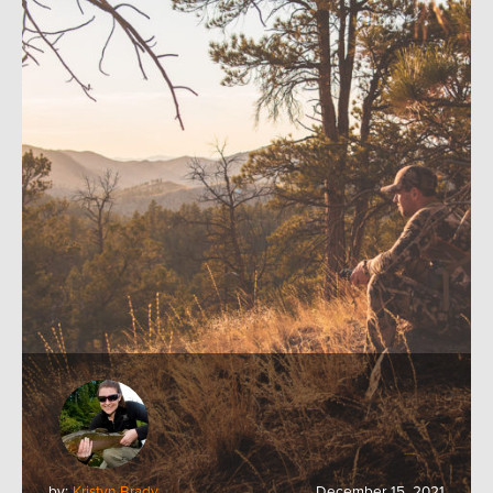
by:
Kristyn Brady
December 15, 2021