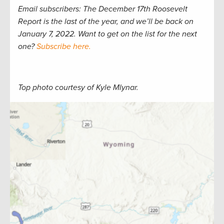
Email subscribers: The December 17th Roosevelt
Report is the last of the year, and we’ll be back on
January 7, 2022. Want to get on the list for the next
one?
Subscribe here.
Top photo courtesy of Kyle Mlynar.