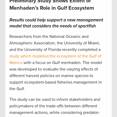
Preliminary Study Shows Extent of
Menhaden’s Role in Gulf Ecosystem
Results could help support a new management
model that considers
the needs of sportfish
Researchers from the National Oceanic and
Atmospheric Association, the University of Miami,
and the University of Florida recently completed a
study which modeled the ecosystem of the Gulf of
Mexico
with a focus on Gulf menhaden. The model
was developed to evaluate the varying effects of
different harvest policies on marine species to
support ecosystem-based fisheries management in
the Gulf.
The study can be used to inform stakeholders and
policymakers of the trade-offs between different
management actions, while considering predator-