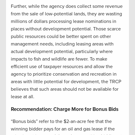
Further, while the agency does collect some revenue
from the sale of low-potential lands, they are wasting
millions of dollars processing lease nominations in
places without development potential. Those scarce
public resources could be better spent on other
management needs, including leasing areas with
actual development potential, particularly where
impacts to fish and wildlife are fewer. To make
efficient use of taxpayer resources and allow the
agency to prioritize conservation and recreation in
areas with little potential for development, the TRCP
believes that such areas should not be available for
lease at all.
Recommendation: Charge More for Bonus Bids
“Bonus bids” refer to the $2-an-acre fee that the
winning bidder pays for an oil and gas lease if the