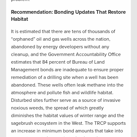
Recommendation: Bonding Updates That Restore
Habitat
It is estimated that there are tens of thousands of
“orphaned” oil and gas wells across the nation,
abandoned by energy developers without any
cleanup, and the Government Accountability Office
estimates that 84 percent of Bureau of Land
Management bonds are inadequate to ensure proper
remediation of a drilling site when a well has been
abandoned. These wells often leak methane into the
atmosphere and pollute fish and wildlife habitat.
Disturbed sites further serve as a source of invasive
noxious weeds, the spread of which greatly
diminishes the habitat values of winter range and the
sagebrush ecosystem in the West. The TRCP supports
an increase in minimum bond amounts that take into