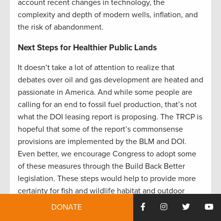
account recent changes in technology, the
complexity and depth of modern wells, inflation, and
the risk of abandonment.
Next Steps for Healthier Public Lands
It doesn’t take a lot of attention to realize that
debates over oil and gas development are heated and
passionate in America. And while some people are
calling for an end to fossil fuel production, that’s not
what the DOI leasing report is proposing. The TRCP is
hopeful that some of the report’s commonsense
provisions are implemented by the BLM and DOI.
Even better, we encourage Congress to adopt some
of these measures through the Build Back Better
legislation. These steps would help to provide more
certainty for fish and wildlife habitat and outdoor
recreation, while still allowing for responsible energy
DONATE
development on appropriate federal lands.