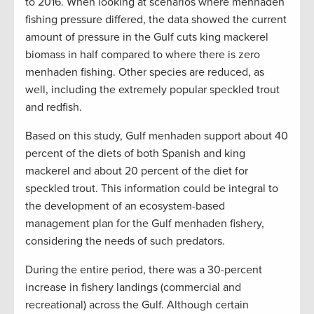
to 2016. When looking at scenarios where menhaden
fishing pressure differed, the data showed the current
amount of pressure in the Gulf cuts king mackerel
biomass in half compared to where there is zero
menhaden fishing. Other species are reduced, as
well, including the extremely popular speckled trout
and redfish.
Based on this study, Gulf menhaden support about 40
percent of the diets of both Spanish and king
mackerel and about 20 percent of the diet for
speckled trout. This information could be integral to
the development of an ecosystem-based
management plan for the Gulf menhaden fishery,
considering the needs of such predators.
During the entire period, there was a 30-percent
increase in fishery landings (commercial and
recreational) across the Gulf. Although certain