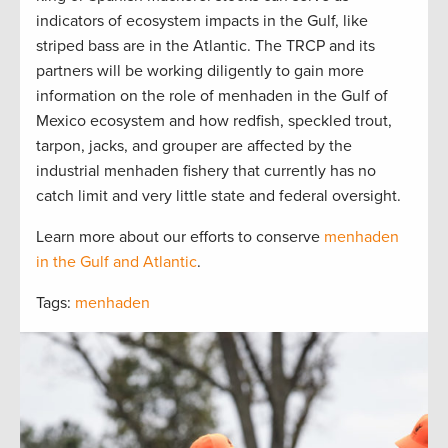
indicators of ecosystem impacts in the Gulf, like
striped bass are in the Atlantic. The TRCP and its
partners will be working diligently to gain more
information on the role of menhaden in the Gulf of
Mexico ecosystem and how redfish, speckled trout,
tarpon, jacks, and grouper are affected by the
industrial menhaden fishery that currently has no
catch limit and very little state and federal oversight.
Learn more about our efforts to conserve
menhaden
in the Gulf and Atlantic
.
Tags:
menhaden