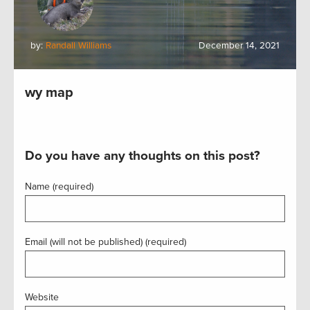
by:
Randall Williams
December 14, 2021
wy map
Do you have any thoughts on this post?
Name (required)
Email (will not be published) (required)
Website