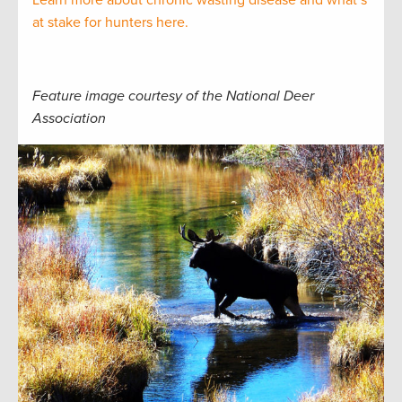
Learn more about chronic wasting disease and what’s
at stake for hunters here.
Feature image courtesy of the National Deer
Association