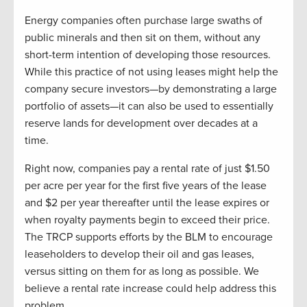
Energy companies often purchase large swaths of
public minerals and then sit on them, without any
short-term intention of developing those resources.
While this practice of not using leases might help the
company secure investors—by demonstrating a large
portfolio of assets—it can also be used to essentially
reserve lands for development over decades at a
time.
Right now, companies pay a rental rate of just $1.50
per acre per year for the first five years of the lease
and $2 per year thereafter until the lease expires or
when royalty payments begin to exceed their price.
The TRCP supports efforts by the BLM to encourage
leaseholders to develop their oil and gas leases,
versus sitting on them for as long as possible. We
believe a rental rate increase could help address this
problem.