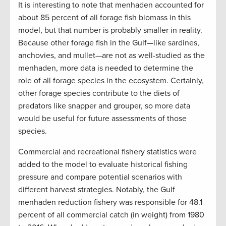
It is interesting to note that menhaden accounted for
about 85 percent of all forage fish biomass in this
model, but that number is probably smaller in reality.
Because other forage fish in the Gulf—like sardines,
anchovies, and mullet—are not as well-studied as the
menhaden, more data is needed to determine the
role of all forage species in the ecosystem. Certainly,
other forage species contribute to the diets of
predators like snapper and grouper, so more data
would be useful for future assessments of those
species.
Commercial and recreational fishery statistics were
added to the model to evaluate historical fishing
pressure and compare potential scenarios with
different harvest strategies. Notably, the Gulf
menhaden reduction fishery was responsible for 48.1
percent of all commercial catch (in weight) from 1980