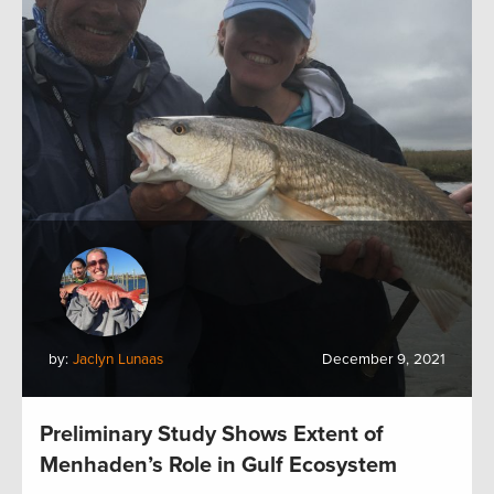
by:
Jaclyn Lunaas
December 9, 2021
Preliminary Study Shows Extent of
Menhaden’s Role in Gulf Ecosystem