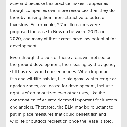
acre and because this practice makes it appear as
though companies own more resources than they do,
thereby making them more attractive to outside
investors. For example, 2.7 million acres were
proposed for lease in Nevada between 2013 and
2020, and many of these areas have low potential for
development.
Even though the bulk of these areas will not see on-
the-ground development, their leasing by the agency
still has real-world consequences. When important
fish and wildlife habitat, like big game winter range or
riparian zones, are leased for development, that use-
right is often prioritized over other uses, like the
conservation of an area deemed important for hunters
and anglers. Therefore, the BLM may be reluctant to
put in place measures that could benefit fish and
wildlife or outdoor recreation once the lease is sold.