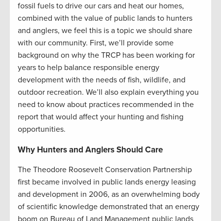
fossil fuels to drive our cars and heat our homes,
combined with the value of public lands to hunters
and anglers, we feel this is a topic we should share
with our community. First, we’ll provide some
background on why the TRCP has been working for
years to help balance responsible energy
development with the needs of fish, wildlife, and
outdoor recreation. We’ll also explain everything you
need to know about practices recommended in the
report that would affect your hunting and fishing
opportunities.
Why Hunters and Anglers Should Care
The Theodore Roosevelt Conservation Partnership
first became involved in public lands energy leasing
and development in 2006, as an overwhelming body
of scientific knowledge demonstrated that an energy
boom on Bureau of Land Management public lands