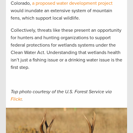
Colorado,
a proposed water development project
would inundate an extensive system of mountain
fens, which support local wildlife.
Collectively, threats like these present an opportunity
for hunters and hunting organizations to support
federal protections for wetlands systems under the
Clean Water Act. Understanding that wetlands health
isn’t just a fishing issue or a drinking water issue is the
first step.
Top photo courtesy of the U.S. Forest Service via
Flickr
.