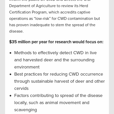
Department of Agriculture to review its Herd
Certification Program, which accredits captive
operations as “low-risk” for CWD contamination but
has proven inadequate to stem the spread of the
disease.
$35 million per year for research would focus on:
Methods to effectively detect CWD in live
and harvested deer and the surrounding
environment
Best practices for reducing CWD occurrence
through sustainable harvest of deer and other
cervids
Factors contributing to spread of the disease
locally, such as animal movement and
scavenging