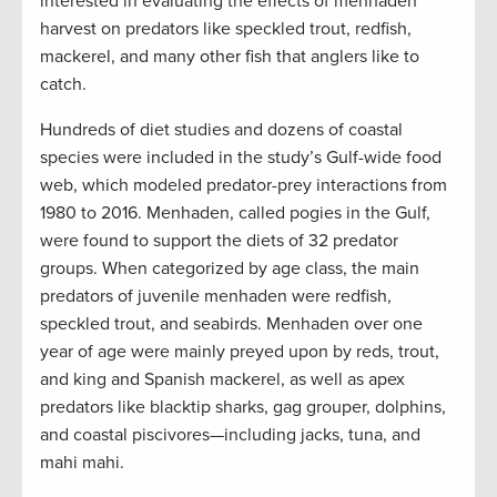
interested in evaluating the effects of menhaden
harvest on predators like speckled trout, redfish,
mackerel, and many other fish that anglers like to
catch.
Hundreds of diet studies and dozens of coastal
species were included in the study’s Gulf-wide food
web, which modeled predator-prey interactions from
1980 to 2016. Menhaden, called pogies in the Gulf,
were found to support the diets of 32 predator
groups. When categorized by age class, the main
predators of juvenile menhaden were redfish,
speckled trout, and seabirds. Menhaden over one
year of age were mainly preyed upon by reds, trout,
and king and Spanish mackerel, as well as apex
predators like blacktip sharks, gag grouper, dolphins,
and coastal piscivores—including jacks, tuna, and
mahi mahi.