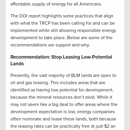
affordable supply of energy for all Americans.
The DOI report highlights some practices that align
with what the TRCP has been calling for and can be
implemented while still allowing responsible energy
development to take place. Below are some of the
recommendations we support and why.
Recommendation: Stop Leasing Low-Potential
Lands
Presently, the vast majority of BLM lands are open to
oil and gas leasing. This includes areas that are
identified as having low potential for development,
because the mineral resources don’t exist. While it
may not seem like a big deal to offer areas where the
development expectation is low, energy companies
often nominate and lease these lands, both because
the leasing rates can be practically free at just $2 an