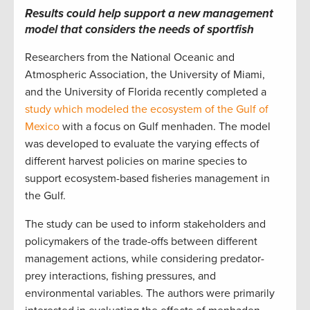
Results could help support a new management
model that considers
the needs of sportfish
Researchers from the National Oceanic and
Atmospheric Association, the University of Miami,
and the University of Florida recently completed a
study which modeled the ecosystem of the Gulf of
Mexico
with a focus on Gulf menhaden. The model
was developed to evaluate the varying effects of
different harvest policies on marine species to
support ecosystem-based fisheries management in
the Gulf.
The study can be used to inform stakeholders and
policymakers of the trade-offs between different
management actions, while considering predator-
prey interactions, fishing pressures, and
environmental variables. The authors were primarily