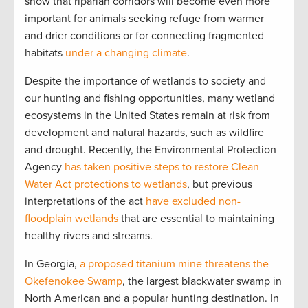
show that riparian corridors will become even more
important for animals seeking refuge from warmer
and drier conditions or for connecting fragmented
habitats
under a changing climate
.
Despite the importance of wetlands to society and
our hunting and fishing opportunities, many wetland
ecosystems in the United States remain at risk from
development and natural hazards, such as wildfire
and drought. Recently, the Environmental Protection
Agency
has taken positive steps to restore Clean
Water Act protections to wetlands
, but previous
interpretations of the act
have excluded non-
floodplain wetlands
that are essential to maintaining
healthy rivers and streams.
In Georgia,
a proposed titanium mine threatens the
Okefenokee Swamp
, the largest blackwater swamp in
North American and a popular hunting destination. In