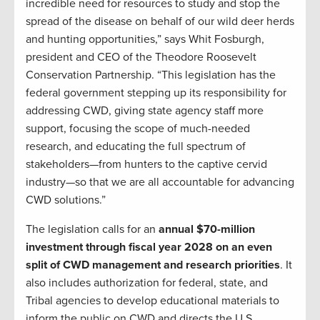
incredible need for resources to study and stop the
spread of the disease on behalf of our wild deer herds
and hunting opportunities,” says Whit Fosburgh,
president and CEO of the Theodore Roosevelt
Conservation Partnership. “This legislation has the
federal government stepping up its responsibility for
addressing CWD, giving state agency staff more
support, focusing the scope of much-needed
research, and educating the full spectrum of
stakeholders—from hunters to the captive cervid
industry—so that we are all accountable for advancing
CWD solutions.”
The legislation calls for an
annual $70-million
investment through fiscal year 2028 on an even
split of CWD management and research priorities
. It
also includes authorization for federal, state, and
Tribal agencies to develop educational materials to
inform the public on CWD and directs the U.S.