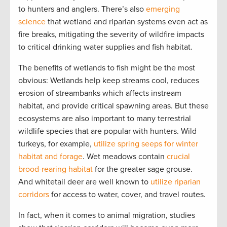
to hunters and anglers. There’s also
emerging
science
that wetland and riparian systems even act as
fire breaks, mitigating the severity of wildfire impacts
to critical drinking water supplies and fish habitat.
The benefits of wetlands to fish might be the most
obvious: Wetlands help keep streams cool, reduces
erosion of streambanks which affects instream
habitat, and provide critical spawning areas. But these
ecosystems are also important to many terrestrial
wildlife species that are popular with hunters. Wild
turkeys, for example,
utilize spring seeps for winter
habitat and forage
. Wet meadows contain
crucial
brood-rearing habitat
for the greater sage grouse.
And whitetail deer are well known to
utilize riparian
corridors
for access to water, cover, and travel routes.
In fact, when it comes to animal migration, studies