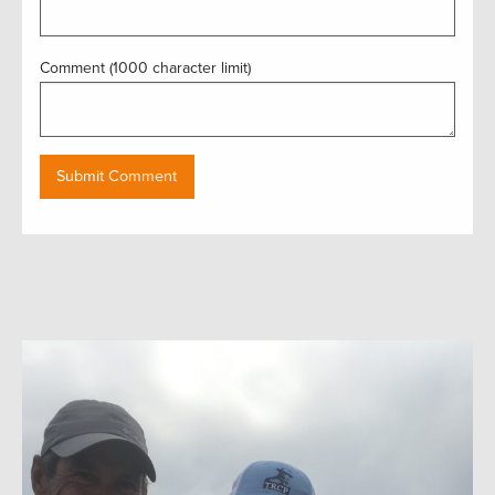
Comment (1000 character limit)