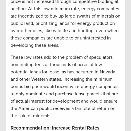
price is not increased through competitive bidding at
auction. At this low minimum rate, energy companies
are incentivized to buy up large swaths of minerals on
public land, prioritizing lands for energy production
over other uses, like wildlife and hunting, even when
these companies are unable to or uninterested in
developing these areas.
These low rates add to the problem of speculators
nominating tens of thousands of acres of low
potential lands for lease, as has occurred in Nevada
and other Western states. Increasing the minimum
bonus bid price would incentivize energy companies
to only nominate and purchase lease parcels that are
of actual interest for development and would ensure
the American public receives a fair rate of return on
the sale of minerals.
Recommendation: Increase Rental Rates