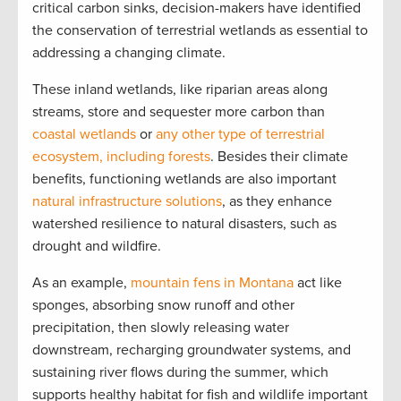
critical carbon sinks, decision-makers have identified
the conservation of terrestrial wetlands as essential to
addressing a changing climate.
These inland wetlands, like riparian areas along
streams, store and sequester more carbon than
coastal wetlands
or
any other type of terrestrial
ecosystem, including forests
. Besides their climate
benefits, functioning wetlands are also important
natural infrastructure solutions
, as they enhance
watershed resilience to natural disasters, such as
drought and wildfire.
As an example,
mountain fens in Montana
act like
sponges, absorbing snow runoff and other
precipitation, then slowly releasing water
downstream, recharging groundwater systems, and
sustaining river flows during the summer, which
supports healthy habitat for fish and wildlife important