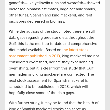
gamefish—like yellowfin tuna and swordfish—showed
increased biomass estimates, large oceanic sharks,
other tunas, Spanish and king mackerel, and reef
piscivores decreased in biomass.
While the authors of the study noted there are still
data gaps regarding predator diets throughout the
Gulf, this is the most up-to-date and comprehensive
diet model available. Based on
the latest stock
assessment published in 2019
, king mackerel are not
considered overfished, nor are they experiencing
overfishing, but it is clear from this study that Gulf
menhaden and king mackerel are connected. The
next stock assessment for Spanish mackerel is
scheduled to be published in 2023, which will
hopefully close some of the data gaps.
With further study, it may be found that the health of
king or Spanish mackerel stocks can serve as