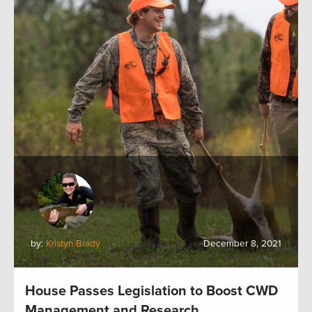
by:
Kristyn Brady
December 8, 2021
House Passes Legislation to Boost CWD
Management and Research