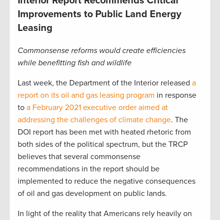
Interior Report Recommends Critical
Improvements to Public Land Energy
Leasing
Commonsense reforms would create efficiencies
while benefitting fish and wildlife
Last week, the Department of the Interior released
a
report on its oil and gas leasing program
in response
to
a February 2021 executive order aimed at
addressing the challenges of climate change
. The
DOI report has been met with heated rhetoric from
both sides of the political spectrum, but the TRCP
believes that several commonsense
recommendations in the report should be
implemented to reduce the negative consequences
of oil and gas development on public lands.
In light of the reality that Americans rely heavily on