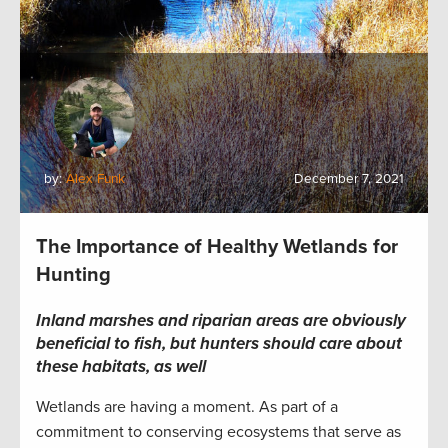
by:
Alex Funk
December 7, 2021
The Importance of Healthy Wetlands for
Hunting
Inland marshes and riparian areas are obviously
beneficial to fish, but hunters should care about
these habitats, as well
Wetlands are having a moment. As part of a
commitment to conserving ecosystems that serve as