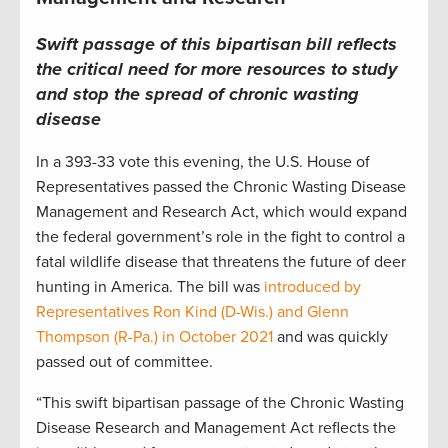
Swift passage of this bipartisan bill reflects
the critical need for more resources to study
and stop the spread of chronic wasting
disease
In a 393-33 vote this evening, the U.S. House of
Representatives passed the Chronic Wasting Disease
Management and Research Act, which would expand
the federal government’s role in the fight to control a
fatal wildlife disease that threatens the future of deer
hunting in America. The bill was
introduced by
Representatives Ron Kind (D-Wis.) and Glenn
Thompson (R-Pa.) in October 2021
and was quickly
passed out of committee.
“This swift bipartisan passage of the Chronic Wasting
Disease Research and Management Act reflects the