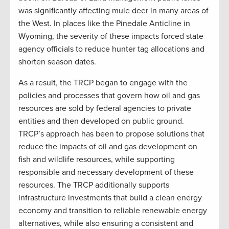
was significantly affecting mule deer in many areas of
the West. In places like the Pinedale Anticline in
Wyoming, the severity of these impacts forced state
agency officials to reduce hunter tag allocations and
shorten season dates.
As a result, the TRCP began to engage with the
policies and processes that govern how oil and gas
resources are sold by federal agencies to private
entities and then developed on public ground.
TRCP’s approach has been to propose solutions that
reduce the impacts of oil and gas development on
fish and wildlife resources, while supporting
responsible and necessary development of these
resources. The TRCP additionally supports
infrastructure investments that build a clean energy
economy and transition to reliable renewable energy
alternatives, while also ensuring a consistent and