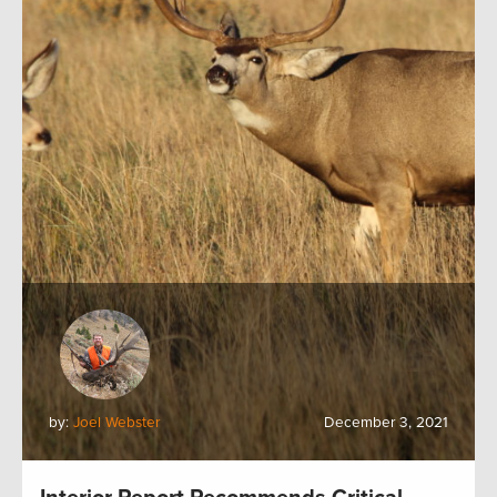
by:
Joel Webster
December 3, 2021