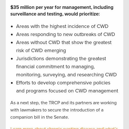
$35 million per year for management, including
surveillance and testing, would prioritize:
Areas with the highest incidence of CWD
Areas responding to new outbreaks of CWD
Areas without CWD that show the greatest
risk of CWD emerging
Jurisdictions demonstrating the greatest
financial commitment to managing,
monitoring, surveying, and researching CWD
Efforts to develop comprehensive policies
and programs focused on CWD management
As a next step, the TRCP and its partners are working
with lawmakers to secure the introduction of a
companion bill in the Senate.