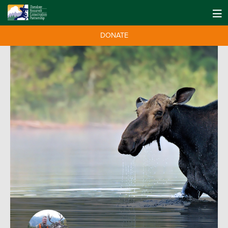
DONATE