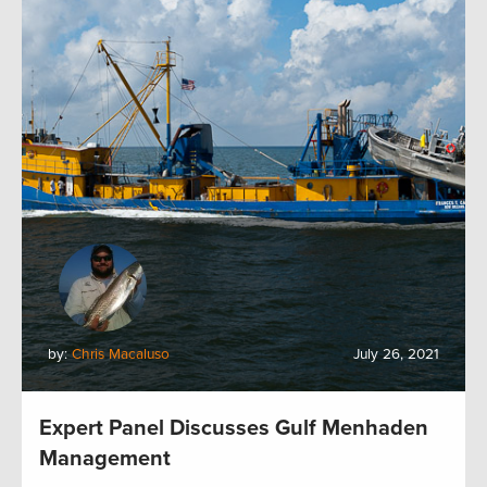
by:
Chris Macaluso
July 26, 2021
Expert Panel Discusses Gulf Menhaden
Management