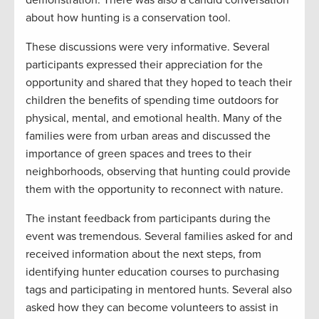
demonstration. There was also a candid conversation
about how hunting is a conservation tool.
These discussions were very informative. Several
participants expressed their appreciation for the
opportunity and shared that they hoped to teach their
children the benefits of spending time outdoors for
physical, mental, and emotional health. Many of the
families were from urban areas and discussed the
importance of green spaces and trees to their
neighborhoods, observing that hunting could provide
them with the opportunity to reconnect with nature.
The instant feedback from participants during the
event was tremendous. Several families asked for and
received information about the next steps, from
identifying hunter education courses to purchasing
tags and participating in mentored hunts. Several also
asked how they can become volunteers to assist in