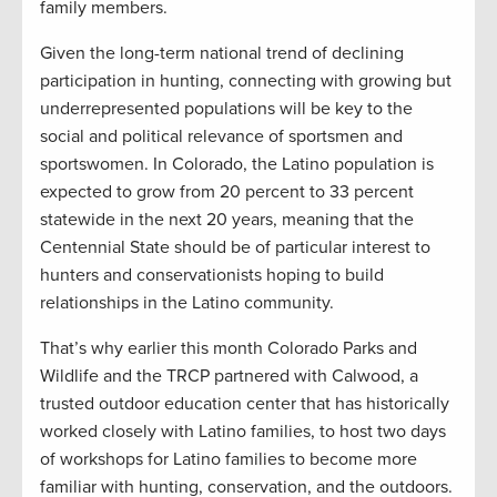
family members.
Given the long-term national trend of declining
participation in hunting, connecting with growing but
underrepresented populations will be key to the
social and political relevance of sportsmen and
sportswomen. In Colorado, the Latino population is
expected to grow from 20 percent to 33 percent
statewide in the next 20 years, meaning that the
Centennial State should be of particular interest to
hunters and conservationists hoping to build
relationships in the Latino community.
That’s why earlier this month Colorado Parks and
Wildlife and the TRCP partnered with Calwood, a
trusted outdoor education center that has historically
worked closely with Latino families, to host two days
of workshops for Latino families to become more
familiar with hunting, conservation, and the outdoors.