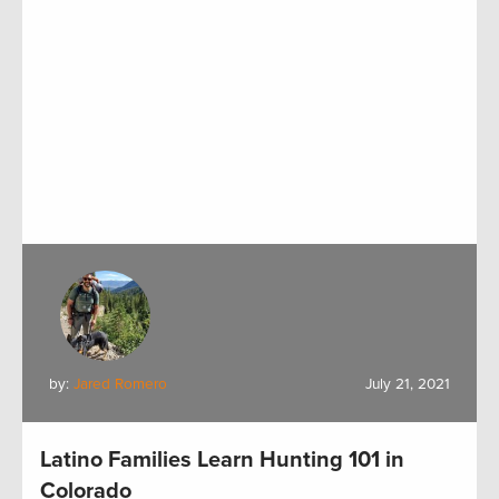
by:
Jared Romero
July 21, 2021
Latino Families Learn Hunting 101 in
Colorado