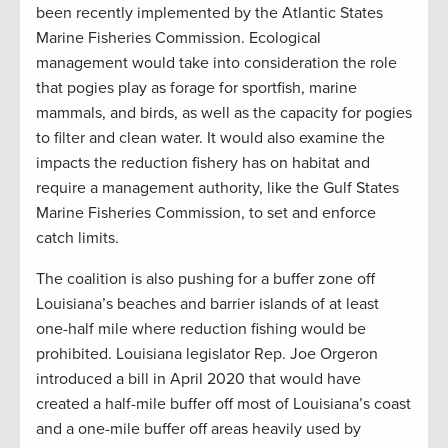
been recently implemented by the Atlantic States
Marine Fisheries Commission. Ecological
management would take into consideration the role
that pogies play as forage for sportfish, marine
mammals, and birds, as well as the capacity for pogies
to filter and clean water. It would also examine the
impacts the reduction fishery has on habitat and
require a management authority, like the Gulf States
Marine Fisheries Commission, to set and enforce
catch limits.
The coalition is also pushing for a buffer zone off
Louisiana’s beaches and barrier islands of at least
one-half mile where reduction fishing would be
prohibited. Louisiana legislator Rep. Joe Orgeron
introduced a bill in April 2020 that would have
created a half-mile buffer off most of Louisiana’s coast
and a one-mile buffer off areas heavily used by