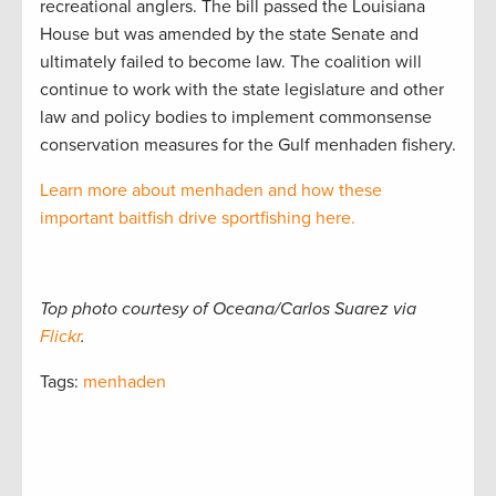
recreational anglers. The bill passed the Louisiana
House but was amended by the state Senate and
ultimately failed to become law. The coalition will
continue to work with the state legislature and other
law and policy bodies to implement commonsense
conservation measures for the Gulf menhaden fishery.
Learn more about menhaden and how these
important baitfish drive sportfishing here.
Top photo courtesy of Oceana/Carlos Suarez via
Flickr
.
Tags:
menhaden