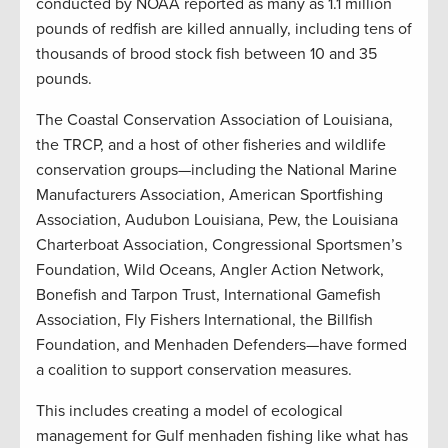
conducted by NOAA reported as many as 1.1 million
pounds of redfish are killed annually, including tens of
thousands of brood stock fish between 10 and 35
pounds.
The Coastal Conservation Association of Louisiana,
the TRCP, and a host of other fisheries and wildlife
conservation groups—including the National Marine
Manufacturers Association, American Sportfishing
Association, Audubon Louisiana, Pew, the Louisiana
Charterboat Association, Congressional Sportsmen’s
Foundation, Wild Oceans, Angler Action Network,
Bonefish and Tarpon Trust, International Gamefish
Association, Fly Fishers International, the Billfish
Foundation, and Menhaden Defenders—have formed
a coalition to support conservation measures.
This includes creating a model of ecological
management for Gulf menhaden fishing like what has