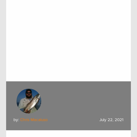
by:
Chris Macaluso
July 22, 2021