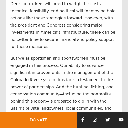
Decision-makers will need to weigh the costs,
technical feasibility, and political will for moving bold
actions like these strategies forward. However, with
the president and Congress considering major
investments in America’s infrastructure, there can be
no better time to secure financial and policy support
for these measures.
But we as sportsmen and sportswomen must be
engaged in this process. Our ability to advance
significant improvements in the management of the
Colorado River system thus far is a testament to the
power of partnerships. And the hunting, fishing, and
conservation community—including the nonprofits
behind this report—is prepared to dig in with the
Basin’s private landowners, local communities, and
government officials at every level to take the next
DONATE
steps. Together, we must adapt the system to a