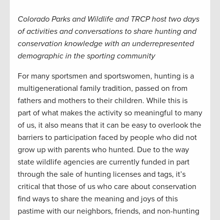
Colorado Parks and Wildlife and TRCP host two days
of activities and conversations to share hunting and
conservation knowledge with an underrepresented
demographic in the sporting community
For many sportsmen and sportswomen, hunting is a
multigenerational family tradition, passed on from
fathers and mothers to their children. While this is
part of what makes the activity so meaningful to many
of us, it also means that it can be easy to overlook the
barriers to participation faced by people who did not
grow up with parents who hunted. Due to the way
state wildlife agencies are currently funded in part
through the sale of hunting licenses and tags, it’s
critical that those of us who care about conservation
find ways to share the meaning and joys of this
pastime with our neighbors, friends, and non-hunting