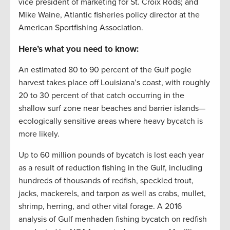
vice president of marketing for St. Croix Rods; and
Mike Waine, Atlantic fisheries policy director at the
American Sportfishing Association.
Here’s what you need to know:
An estimated 80 to 90 percent of the Gulf pogie
harvest takes place off Louisiana’s coast, with roughly
20 to 30 percent of that catch occurring in the
shallow surf zone near beaches and barrier islands—
ecologically sensitive areas where heavy bycatch is
more likely.
Up to 60 million pounds of bycatch is lost each year
as a result of reduction fishing in the Gulf, including
hundreds of thousands of redfish, speckled trout,
jacks, mackerels, and tarpon as well as crabs, mullet,
shrimp, herring, and other vital forage. A 2016
analysis of Gulf menhaden fishing bycatch on redfish