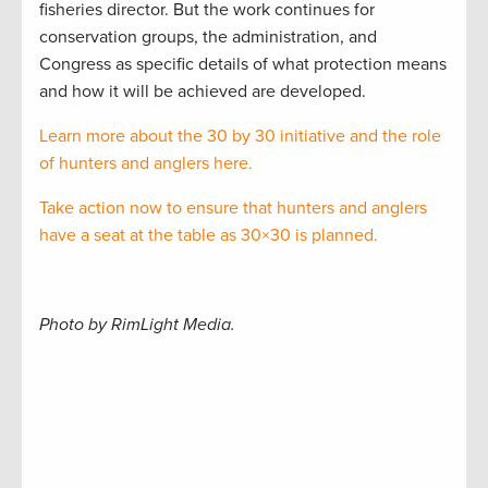
fisheries director. But the work continues for
conservation groups, the administration, and
Congress as specific details of what protection means
and how it will be achieved are developed.
Learn more about the 30 by 30 initiative and the role
of hunters and anglers here.
Take action now to ensure that hunters and anglers
have a seat at the table as 30×30 is planned.
Photo by RimLight Media.