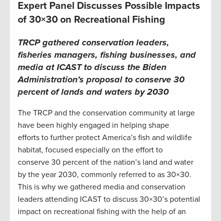
Expert Panel Discusses Possible Impacts
of 30×30 on Recreational Fishing
TRCP gathered conservation leaders,
fisheries managers, fishing businesses, and
media at ICAST to discuss the Biden
Administration’s proposal to conserve 30
percent of lands and waters by 2030
The TRCP and the conservation community at large
have been highly engaged in helping shape
efforts to further protect America’s fish and wildlife
habitat, focused especially on the effort to
conserve 30 percent of the nation’s land and water
by the year 2030, commonly referred to as 30×30.
This is why we gathered media and conservation
leaders attending ICAST to discuss 30×30’s potential
impact on recreational fishing with the help of an