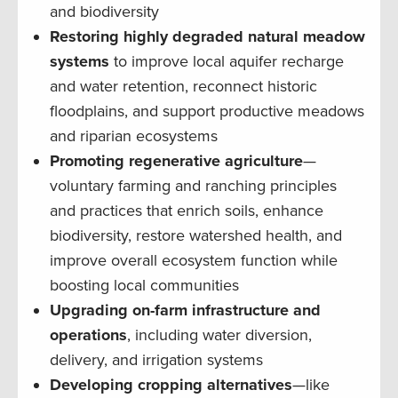
and biodiversity
Restoring highly degraded natural meadow
systems
to improve local aquifer recharge
and water retention, reconnect historic
floodplains, and support productive meadows
and riparian ecosystems
Promoting regenerative agriculture
—
voluntary farming and ranching principles
and practices that enrich soils, enhance
biodiversity, restore watershed health, and
improve overall ecosystem function while
boosting local communities
Upgrading on-farm infrastructure and
operations
, including water diversion,
delivery, and irrigation systems
Developing cropping alternatives
—like