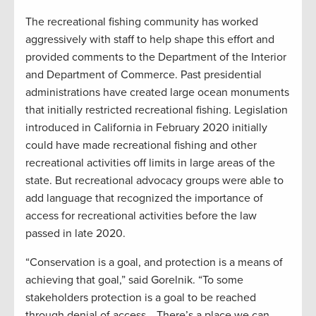
The recreational fishing community has worked
aggressively with staff to help shape this effort and
provided comments to the Department of the Interior
and Department of Commerce. Past presidential
administrations have created large ocean monuments
that initially restricted recreational fishing. Legislation
introduced in California in February 2020 initially
could have made recreational fishing and other
recreational activities off limits in large areas of the
state. But recreational advocacy groups were able to
add language that recognized the importance of
access for recreational activities before the law
passed in late 2020.
“Conservation is a goal, and protection is a means of
achieving that goal,” said Gorelnik. “To some
stakeholders protection is a goal to be reached
through denial of access… There’s a place we can