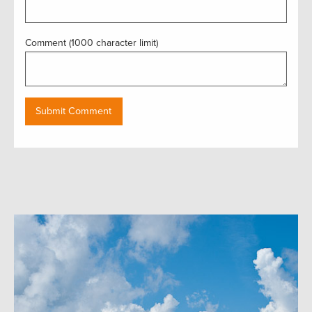
Comment (1000 character limit)