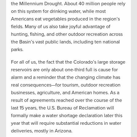
the Millennium Drought. About 40 million people rely
on this system for drinking water, while most
Americans eat vegetables produced in the region’s
fields. Many of us also take joyful advantage of
hunting, fishing, and other outdoor recreation across
the Basin’s vast public lands, including ten national
parks.
For all of us, the fact that the Colorado’s large storage
reservoirs are only about one-third full is cause for
alarm and a reminder that the changing climate has
real consequences—for tourism, outdoor recreation
businesses, agriculture, and American homes. As a
result of agreements reached over the course of the
last 15 years, the U.S. Bureau of Reclamation will
formally make a water shortage declaration later this
year that will require substantial reductions in water
deliveries, mostly in Arizona.