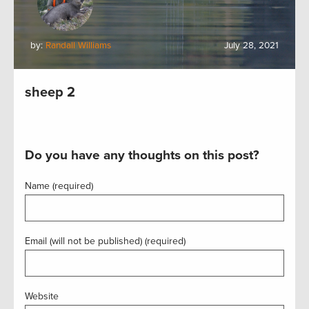
by:
Randall Williams
July 28, 2021
sheep 2
Do you have any thoughts on this post?
Name (required)
Email (will not be published) (required)
Website