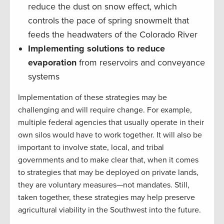
reduce the dust on snow effect, which
controls the pace of spring snowmelt that
feeds the headwaters of the Colorado River
Implementing solutions to reduce
evaporation
from reservoirs and conveyance
systems
Implementation of these strategies may be
challenging and will require change. For example,
multiple federal agencies that usually operate in their
own silos would have to work together. It will also be
important to involve state, local, and tribal
governments and to make clear that, when it comes
to strategies that may be deployed on private lands,
they are voluntary measures—not mandates. Still,
taken together, these strategies may help preserve
agricultural viability in the Southwest into the future.