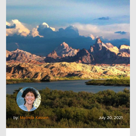
by:
Melinda Kassen
July 20, 2021