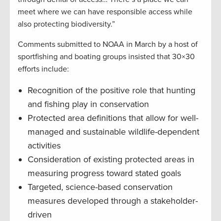
meet where we can have responsible access while
also protecting biodiversity.”
Comments submitted to NOAA in March by a host of
sportfishing and boating groups insisted that 30×30
efforts include:
Recognition of the positive role that hunting
and fishing play in conservation
Protected area definitions that allow for well-
managed and sustainable wildlife-dependent
activities
Consideration of existing protected areas in
measuring progress toward stated goals
Targeted, science-based conservation
measures developed through a stakeholder-
driven