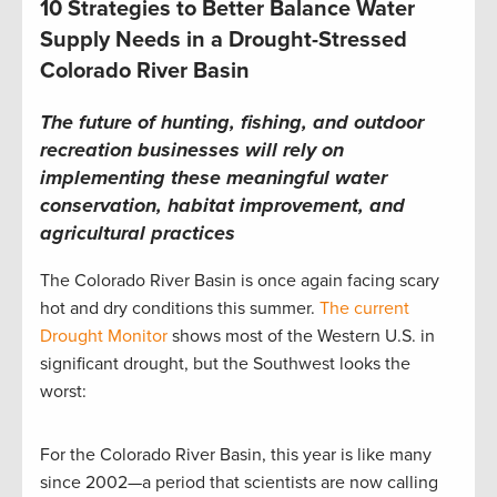
10 Strategies to Better Balance Water
Supply Needs in a Drought-Stressed
Colorado River Basin
The future of hunting, fishing, and outdoor
recreation businesses will rely on
implementing these meaningful water
conservation, habitat improvement, and
agricultural practices
The Colorado River Basin is once again facing scary
hot and dry conditions this summer.
The current
Drought Monitor
shows most of the Western U.S. in
significant drought, but the Southwest looks the
worst:
For the Colorado River Basin, this year is like many
since 2002—a period that scientists are now calling