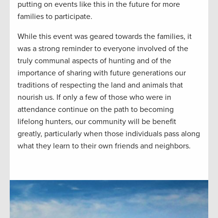
putting on events like this in the future for more
families to participate.
While this event was geared towards the families, it
was a strong reminder to everyone involved of the
truly communal aspects of hunting and of the
importance of sharing with future generations our
traditions of respecting the land and animals that
nourish us. If only a few of those who were in
attendance continue on the path to becoming
lifelong hunters, our community will be benefit
greatly, particularly when those individuals pass along
what they learn to their own friends and neighbors.