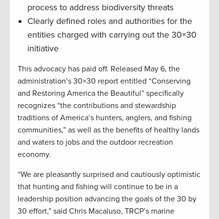
process to address biodiversity threats
Clearly defined roles and authorities for the
entities charged with carrying out the 30×30
initiative
This advocacy has paid off. Released May 6, the
administration’s 30×30 report entitled “Conserving
and Restoring America the Beautiful” specifically
recognizes “the contributions and stewardship
traditions of America’s hunters, anglers, and fishing
communities,” as well as the benefits of healthy lands
and waters to jobs and the outdoor recreation
economy.
“We are pleasantly surprised and cautiously optimistic
that hunting and fishing will continue to be in a
leadership position advancing the goals of the 30 by
30 effort,” said Chris Macaluso, TRCP’s marine