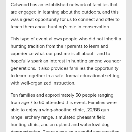
Calwood has an established network of families that
are engaged in learning about the outdoors, and this
was a great opportunity for us to connect and offer to
teach them about hunting’s role in conservation.
This type of event allows people who did not inherit a
hunting tradition from their parents to learn and
experience what our pastime is all about—and to
hopefully spark an interest in hunting among younger
generations. It also provides families the opportunity
to learn together in a safe, formal educational setting,
with well-organized instruction.
Ten families and approximately 50 people ranging
from age 7 to 60 attended this event. Families were
able to enjoy a wing-shooting clinic, .22/BB gun
range, archery range, simulated pheasant field
hunting clinic, and an upland and waterfowl dog