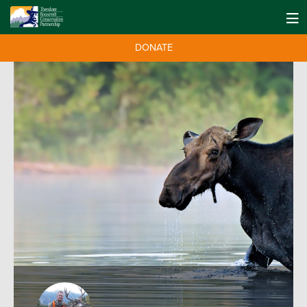
DONATE