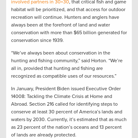
involved partners in 30×30
, that critical fish and game
habitat will be prioritized, and that access for outdoor
recreation will continue. Hunters and anglers have
always been at the forefront of land and water
conservation with more than $65 billion generated for
conservation since 1939.
“We’ve always been about conservation in the
hunting and fishing community,” said Horton. “We’re
all in, provided that hunting and fishing are
recognized as compatible uses of our resources.”
In January, President Biden issued Executive Order
14008: Tackling the Climate Crisis at Home and
Abroad. Section 216 called for identifying steps to
conserve at least 30 percent of America’s lands and
waters by 2030. Currently, it’s estimated that as much
as 23 percent of the nation’s oceans and 13 percent
of lands are already protected.