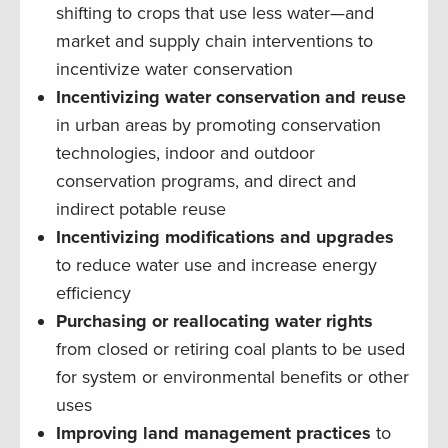
shifting to crops that use less water—and
market and supply chain interventions to
incentivize water conservation
Incentivizing water conservation and reuse
in urban areas by promoting conservation
technologies, indoor and outdoor
conservation programs, and direct and
indirect potable reuse
Incentivizing modifications and upgrades
to reduce water use and increase energy
efficiency
Purchasing or reallocating water rights
from closed or retiring coal plants to be used
for system or environmental benefits or other
uses
Improving land management practices
to