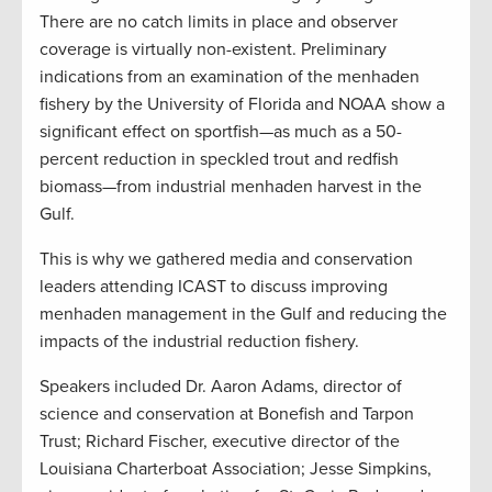
There are no catch limits in place and observer
coverage is virtually non-existent. Preliminary
indications from an examination of the menhaden
fishery by the University of Florida and NOAA show a
significant effect on sportfish—as much as a 50-
percent reduction in speckled trout and redfish
biomass—from industrial menhaden harvest in the
Gulf.
This is why we gathered media and conservation
leaders attending ICAST to discuss improving
menhaden management in the Gulf and reducing the
impacts of the industrial reduction fishery.
Speakers included Dr. Aaron Adams, director of
science and conservation at Bonefish and Tarpon
Trust; Richard Fischer, executive director of the
Louisiana Charterboat Association;
Jesse Simpkins,