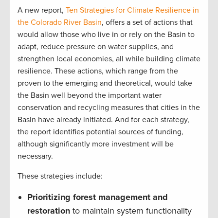
A new report,
Ten Strategies for Climate Resilience in
the Colorado River Basin
, offers a set of actions that
would allow those who live in or rely on the Basin to
adapt, reduce pressure on water supplies, and
strengthen local economies, all while building climate
resilience. These actions, which range from the
proven to the emerging and theoretical, would take
the Basin well beyond the important water
conservation and recycling measures that cities in the
Basin have already initiated. And for each strategy,
the report identifies potential sources of funding,
although significantly more investment will be
necessary.
These strategies include:
Prioritizing forest management and
restoration
to maintain system functionality