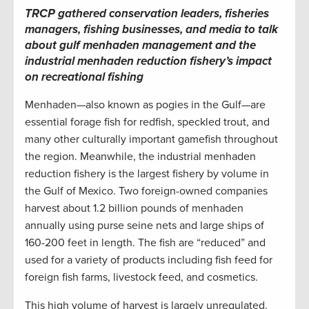
TRCP gathered conservation leaders, fisheries
managers, fishing businesses, and media to talk
about gulf menhaden management and the
industrial menhaden reduction fishery’s impact
on recreational fishing
Menhaden—also known as pogies in the Gulf—are
essential forage fish for redfish, speckled trout, and
many other culturally important gamefish throughout
the region. Meanwhile, the industrial menhaden
reduction fishery is the largest fishery by volume in
the Gulf of Mexico. Two foreign-owned companies
harvest about 1.2 billion pounds of menhaden
annually using purse seine nets and large ships of
160-200 feet in length. The fish are “reduced” and
used for a variety of products including fish feed for
foreign fish farms, livestock feed, and cosmetics.
This high volume of harvest is largely unregulated.