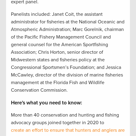
expert panel.
Panelists included: Janet Coit, the assistant
administrator for fisheries at the National Oceanic and
Atmospheric Administration; Marc Gorelnik, chairman
of the Pacific Fishery Management Council and
general counsel for the American Sportfishing
Association; Chris Horton, senior director of
Midwestern states and fisheries policy at the
Congressional Sportsmen’s Foundation; and Jessica
McCawley, director of the division of marine fisheries
management at the Florida Fish and Wildlife
Conservation Commission.
Here’s what you need to know:
More than 40 conservation and hunting and fishing
advocacy groups joined together in 2020 to
create an effort to ensure that hunters and anglers are