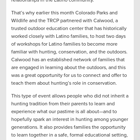
That’s why earlier this month Colorado Parks and
Wildlife and the TRCP partnered with Calwood, a
trusted outdoor education center that has historically
worked closely with Latino families, to host two days
of workshops for Latino families to become more
familiar with hunting, conservation, and the outdoors.
Calwood has an established network of families that
are engaged in learning about the outdoors, and this
was a great opportunity for us to connect and offer to
teach them about hunting’s role in conservation.
This type of event allows people who did not inherit a
hunting tradition from their parents to learn and
experience what our pastime is all about—and to
hopefully spark an interest in hunting among younger
generations. It also provides families the opportunity
to learn together in a safe, formal educational setting,