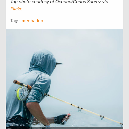
Top photo courtesy of Oceana/Carlos Suarez via
Flickr
.
Tags:
menhaden