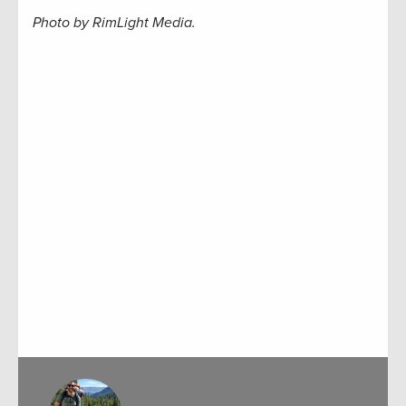
Photo by RimLight Media.