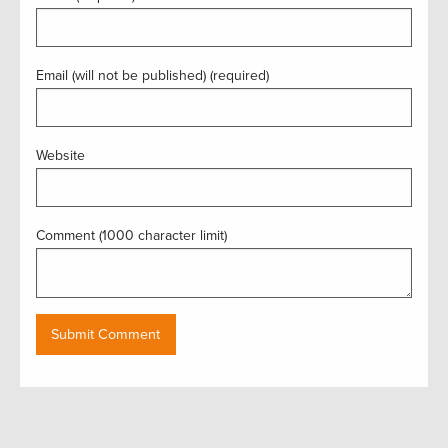
Email (will not be published) (required)
Website
Comment (1000 character limit)