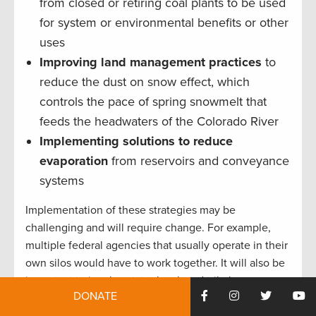
from closed or retiring coal plants to be used
for system or environmental benefits or other
uses
Improving land management practices
to
reduce the dust on snow effect, which
controls the pace of spring snowmelt that
feeds the headwaters of the Colorado River
Implementing solutions to reduce
evaporation
from reservoirs and conveyance
systems
Implementation of these strategies may be
challenging and will require change. For example,
multiple federal agencies that usually operate in their
own silos would have to work together. It will also be
important to involve state, local, and tribal
DONATE
governments and to make clear that, when it comes
to strategies that may be deployed on private lands,