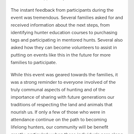
The instant feedback from participants during the
event was tremendous. Several families asked for and
received information about the next steps, from
identifying hunter education courses to purchasing
tags and participating in mentored hunts. Several also
asked how they can become volunteers to assist in
putting on events like this in the future for more
families to participate.
While this event was geared towards the families, it
was a strong reminder to everyone involved of the
truly communal aspects of hunting and of the
importance of sharing with future generations our
traditions of respecting the land and animals that
nourish us. If only a few of those who were in
attendance continue on the path to becoming
lifelong hunters, our community will be benefit