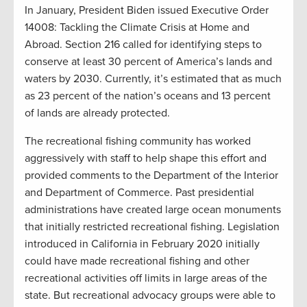
In January, President Biden issued Executive Order
14008: Tackling the Climate Crisis at Home and
Abroad. Section 216 called for identifying steps to
conserve at least 30 percent of America’s lands and
waters by 2030. Currently, it’s estimated that as much
as 23 percent of the nation’s oceans and 13 percent
of lands are already protected.
The recreational fishing community has worked
aggressively with staff to help shape this effort and
provided comments to the Department of the Interior
and Department of Commerce. Past presidential
administrations have created large ocean monuments
that initially restricted recreational fishing. Legislation
introduced in California in February 2020 initially
could have made recreational fishing and other
recreational activities off limits in large areas of the
state. But recreational advocacy groups were able to