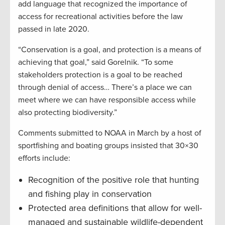
add language that recognized the importance of
access for recreational activities before the law
passed in late 2020.
“Conservation is a goal, and protection is a means of
achieving that goal,” said Gorelnik. “To some
stakeholders protection is a goal to be reached
through denial of access… There’s a place we can
meet where we can have responsible access while
also protecting biodiversity.”
Comments submitted to NOAA in March by a host of
sportfishing and boating groups insisted that 30×30
efforts include:
Recognition of the positive role that hunting
and fishing play in conservation
Protected area definitions that allow for well-
managed and sustainable wildlife-dependent