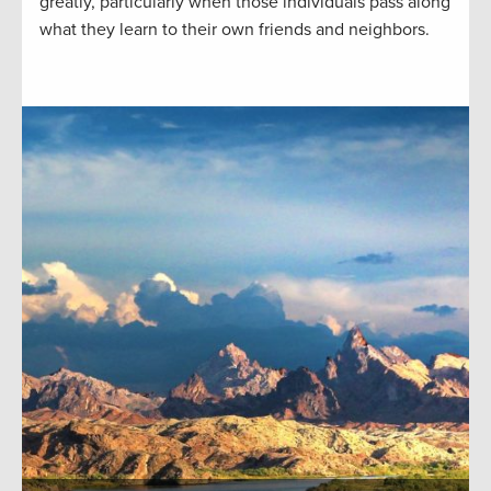
greatly, particularly when those individuals pass along
what they learn to their own friends and neighbors.