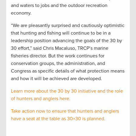
and waters to jobs and the outdoor recreation
economy.
“We are pleasantly surprised and cautiously optimistic
that hunting and fishing will continue to be in a
leadership position advancing the goals of the 30 by
30 effort,” said Chris Macaluso, TRCP’s marine
fisheries director. But the work continues for
conservation groups, the administration, and
Congress as specific details of what protection means
and how it will be achieved are developed.
Learn more about the 30 by 30 initiative and the role
of hunters and anglers here.
Take action now to ensure that hunters and anglers
have a seat at the table as 30×30 is planned.