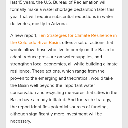
last 15 years, the U.S. Bureau of Reclamation will
formally make a water shortage declaration later this
year that will require substantial reductions in water
deliveries, mostly in Arizona.
A new report,
Ten Strategies for Climate Resilience in
the Colorado River Basin
, offers a set of actions that
would allow those who live in or rely on the Basin to
adapt, reduce pressure on water supplies, and
strengthen local economies, all while building climate
resilience. These actions, which range from the
proven to the emerging and theoretical, would take
the Basin well beyond the important water
conservation and recycling measures that cities in the
Basin have already initiated. And for each strategy,
the report identifies potential sources of funding,
although significantly more investment will be
necessary.