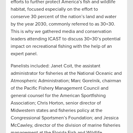
efforts to further protect America’s fish and wildlife
habitat, focused especially on the effort to
conserve 30 percent of the nation’s land and water
by the year 2030, commonly referred to as 30×30.
This is why we gathered media and conservation
leaders attending ICAST to discuss 30×30’s potential
impact on recreational fishing with the help of an
expert panel.
Panelists included: Janet Coit, the assistant
administrator for fisheries at the National Oceanic and
Atmospheric Administration; Marc Gorelnik, chairman
of the Pacific Fishery Management Council and
general counsel for the American Sportfishing
Association; Chris Horton, senior director of
Midwestern states and fisheries policy at the
Congressional Sportsmen’s Foundation; and Jessica
McCawley, director of the division of marine fisheries
management at the Florida Fish and Wildlife