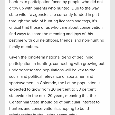
barriers to participation faced by people who did not
grow up with parents who hunted. Due to the way
state wildlife agencies are currently funded in part
through the sale of hunting licenses and tags, it’s
critical that those of us who care about conservation
find ways to share the meaning and joys of this
pastime with our neighbors, friends, and non-hunting
family members.
Given the long-term national trend of declining
participation in hunting, connecting with growing but
underrepresented populations will be key to the
social and political relevance of sportsmen and
sportswomen. In Colorado, the Latino population is
expected to grow from 20 percent to 33 percent
statewide in the next 20 years, meaning that the
Centennial State should be of particular interest to
hunters and conservationists hoping to build
relationships in the Latino community.