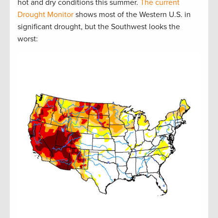
hot and dry conditions this summer.
The current
Drought Monitor
shows most of the Western U.S. in
significant drought, but the Southwest looks the
worst: