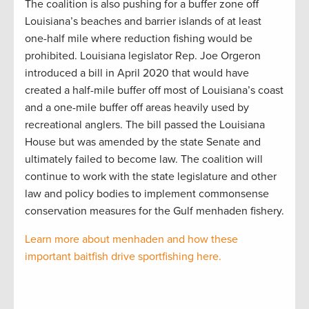
The coalition is also pushing for a buffer zone off
Louisiana’s beaches and barrier islands of at least
one-half mile where reduction fishing would be
prohibited. Louisiana legislator Rep. Joe Orgeron
introduced a bill in April 2020 that would have
created a half-mile buffer off most of Louisiana’s coast
and a one-mile buffer off areas heavily used by
recreational anglers. The bill passed the Louisiana
House but was amended by the state Senate and
ultimately failed to become law. The coalition will
continue to work with the state legislature and other
law and policy bodies to implement commonsense
conservation measures for the Gulf menhaden fishery.
Learn more about menhaden and how these
important baitfish drive sportfishing here.