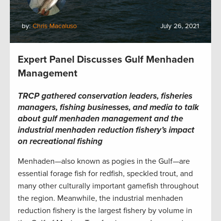
by:
Chris Macaluso
July 26, 2021
Expert Panel Discusses Gulf Menhaden
Management
TRCP gathered conservation leaders, fisheries
managers, fishing businesses, and media to talk
about gulf menhaden management and the
industrial menhaden reduction fishery’s impact
on recreational fishing
Menhaden—also known as pogies in the Gulf—are
essential forage fish for redfish, speckled trout, and
many other culturally important gamefish throughout
the region. Meanwhile, the industrial menhaden
reduction fishery is the largest fishery by volume in