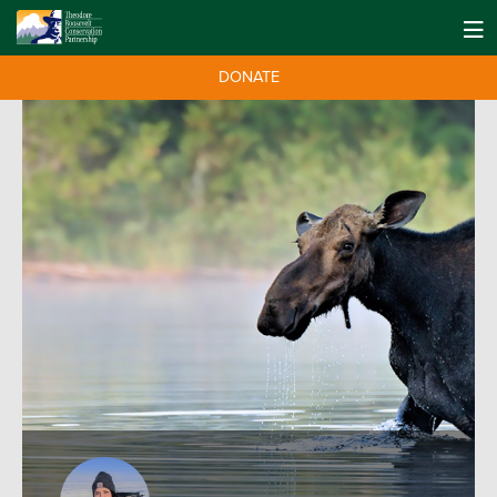
DONATE