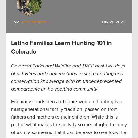
by:
Jared Romero
July 21, 2021
Latino Families Learn Hunting 101 in
Colorado
Colorado Parks and Wildlife and TRCP host two days
of activities and conversations to share hunting and
conservation knowledge with an underrepresented
demographic in the sporting community
For many sportsmen and sportswomen, hunting is a
multigenerational family tradition, passed on from
fathers and mothers to their children. While this is
part of what makes the activity so meaningful to many
of us, it also means that it can be easy to overlook the