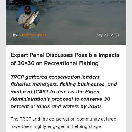
by:
Chris Macaluso
July 22, 2021
Expert Panel Discusses Possible Impacts
of 30×30 on Recreational Fishing
TRCP gathered conservation leaders,
fisheries managers, fishing businesses, and
media at ICAST to discuss the Biden
Administration’s proposal to conserve 30
percent of lands and waters by 2030
The TRCP and the conservation community at large
have been highly engaged in helping shape