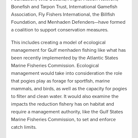
Bonefish and Tarpon Trust, International Gamefish
Association, Fly Fishers International, the Billfish
Foundation, and Menhaden Defenders—have formed
a coalition to support conservation measures.
This includes creating a model of ecological
management for Gulf menhaden fishing like what has
been recently implemented by the Atlantic States
Marine Fisheries Commission. Ecological
management would take into consideration the role
that pogies play as forage for sportfish, marine
mammals, and birds, as well as the capacity for pogies
to filter and clean water. It would also examine the
impacts the reduction fishery has on habitat and
require a management authority, like the Gulf States
Marine Fisheries Commission, to set and enforce
catch limits.