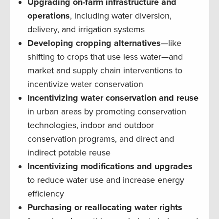
Upgrading on-farm infrastructure and
operations
, including water diversion,
delivery, and irrigation systems
Developing cropping alternatives
—like
shifting to crops that use less water—and
market and supply chain interventions to
incentivize water conservation
Incentivizing water conservation and reuse
in urban areas by promoting conservation
technologies, indoor and outdoor
conservation programs, and direct and
indirect potable reuse
Incentivizing modifications and upgrades
to reduce water use and increase energy
efficiency
Purchasing or reallocating water rights