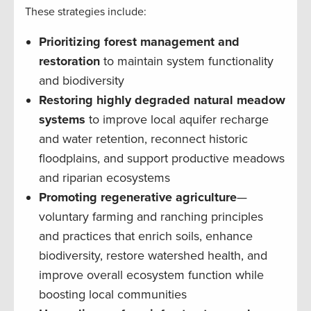
These strategies include:
Prioritizing forest management and
restoration
to maintain system functionality
and biodiversity
Restoring highly degraded natural meadow
systems
to improve local aquifer recharge
and water retention, reconnect historic
floodplains, and support productive meadows
and riparian ecosystems
Promoting regenerative agriculture
—
voluntary farming and ranching principles
and practices that enrich soils, enhance
biodiversity, restore watershed health, and
improve overall ecosystem function while
boosting local communities