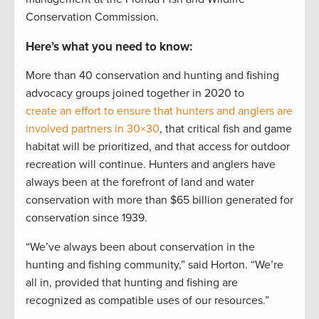
Conservation Commission.
Here’s what you need to know:
More than 40 conservation and hunting and fishing
advocacy groups joined together in 2020 to
create an effort to ensure that hunters and anglers are
involved partners in 30×30
, that critical fish and game
habitat will be prioritized, and that access for outdoor
recreation will continue. Hunters and anglers have
always been at the forefront of land and water
conservation with more than $65 billion generated for
conservation since 1939.
“We’ve always been about conservation in the
hunting and fishing community,” said Horton. “We’re
all in, provided that hunting and fishing are
recognized as compatible uses of our resources.”