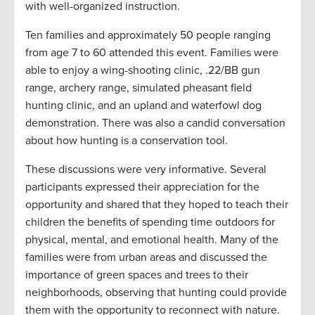
with well-organized instruction.
Ten families and approximately 50 people ranging
from age 7 to 60 attended this event. Families were
able to enjoy a wing-shooting clinic, .22/BB gun
range, archery range, simulated pheasant field
hunting clinic, and an upland and waterfowl dog
demonstration. There was also a candid conversation
about how hunting is a conservation tool.
These discussions were very informative. Several
participants expressed their appreciation for the
opportunity and shared that they hoped to teach their
children the benefits of spending time outdoors for
physical, mental, and emotional health. Many of the
families were from urban areas and discussed the
importance of green spaces and trees to their
neighborhoods, observing that hunting could provide
them with the opportunity to reconnect with nature.