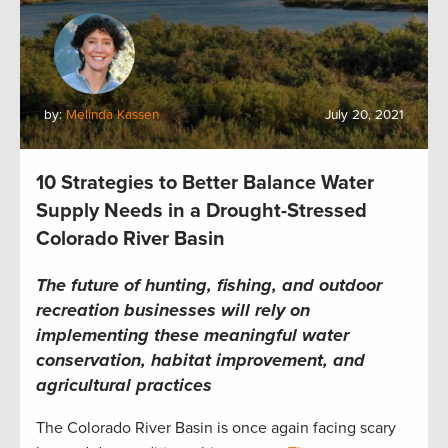
by:
Melinda Kassen
July 20, 2021
10 Strategies to Better Balance Water
Supply Needs in a Drought-Stressed
Colorado River Basin
The future of hunting, fishing, and outdoor
recreation businesses will rely on
implementing these meaningful water
conservation, habitat improvement, and
agricultural practices
The Colorado River Basin is once again facing scary