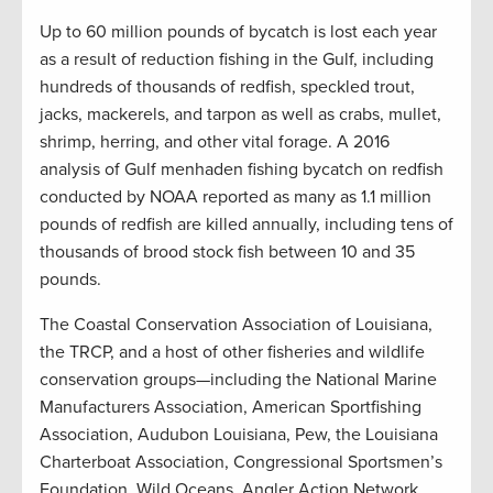
Up to 60 million pounds of bycatch is lost each year
as a result of reduction fishing in the Gulf, including
hundreds of thousands of redfish, speckled trout,
jacks, mackerels, and tarpon as well as crabs, mullet,
shrimp, herring, and other vital forage. A 2016
analysis of Gulf menhaden fishing bycatch on redfish
conducted by NOAA reported as many as 1.1 million
pounds of redfish are killed annually, including tens of
thousands of brood stock fish between 10 and 35
pounds.
The Coastal Conservation Association of Louisiana,
the TRCP, and a host of other fisheries and wildlife
conservation groups—including the National Marine
Manufacturers Association, American Sportfishing
Association, Audubon Louisiana, Pew, the Louisiana
Charterboat Association, Congressional Sportsmen’s
Foundation, Wild Oceans, Angler Action Network,