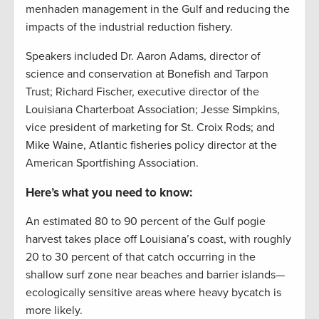
menhaden management in the Gulf and reducing the
impacts of the industrial reduction fishery.
Speakers included Dr. Aaron Adams, director of
science and conservation at Bonefish and Tarpon
Trust; Richard Fischer, executive director of the
Louisiana Charterboat Association;
Jesse Simpkins,
vice president of marketing for St. Croix Rods; and
Mike Waine, Atlantic fisheries policy director at the
American Sportfishing Association.
Here’s what you need to know:
An estimated 80 to 90 percent of the Gulf pogie
harvest takes place off Louisiana’s coast, with roughly
20 to 30 percent of that catch occurring in the
shallow surf zone near beaches and barrier islands—
ecologically sensitive areas where heavy bycatch is
more likely.