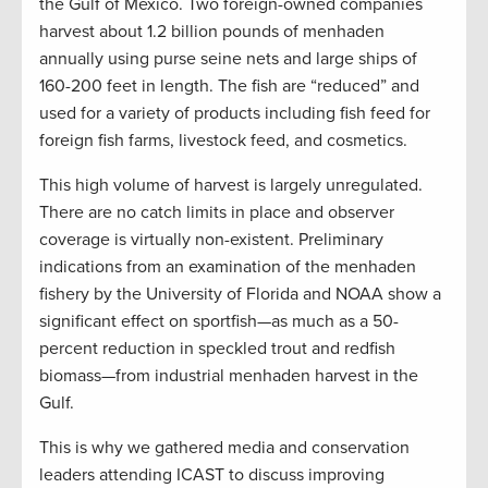
the Gulf of Mexico. Two foreign-owned companies
harvest about 1.2 billion pounds of menhaden
annually using purse seine nets and large ships of
160-200 feet in length. The fish are “reduced” and
used for a variety of products including fish feed for
foreign fish farms, livestock feed, and cosmetics.
This high volume of harvest is largely unregulated.
There are no catch limits in place and observer
coverage is virtually non-existent. Preliminary
indications from an examination of the menhaden
fishery by the University of Florida and NOAA show a
significant effect on sportfish—as much as a 50-
percent reduction in speckled trout and redfish
biomass—from industrial menhaden harvest in the
Gulf.
This is why we gathered media and conservation
leaders attending ICAST to discuss improving