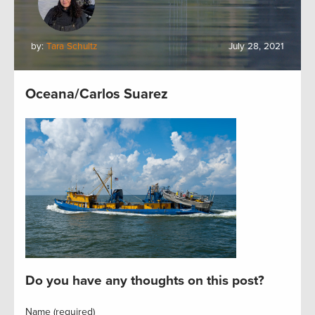
by:
Tara Schultz
July 28, 2021
Oceana/Carlos Suarez
Do you have any thoughts on this post?
Name (required)