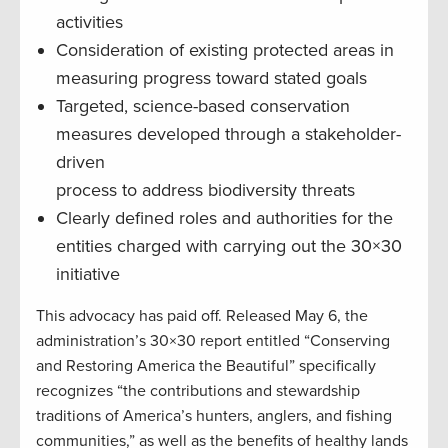
activities
Consideration of existing protected areas in
measuring progress toward stated goals
Targeted, science-based conservation
measures developed through a stakeholder-
driven
process to address biodiversity threats
Clearly defined roles and authorities for the
entities charged with carrying out the 30×30
initiative
This advocacy has paid off. Released May 6, the
administration’s 30×30 report entitled “Conserving
and Restoring America the Beautiful” specifically
recognizes “the contributions and stewardship
traditions of America’s hunters, anglers, and fishing
communities,” as well as the benefits of healthy lands