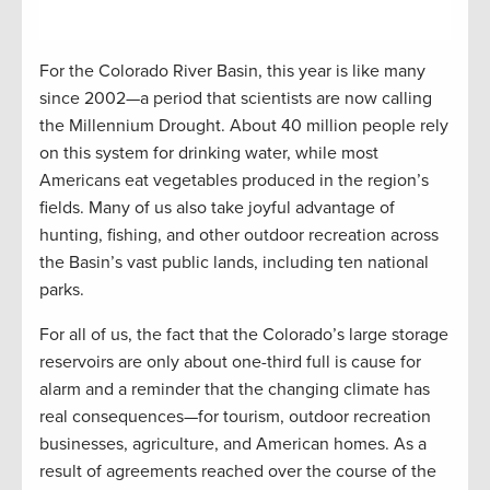
For the Colorado River Basin, this year is like many
since 2002—a period that scientists are now calling
the Millennium Drought. About 40 million people rely
on this system for drinking water, while most
Americans eat vegetables produced in the region’s
fields. Many of us also take joyful advantage of
hunting, fishing, and other outdoor recreation across
the Basin’s vast public lands, including ten national
parks.
For all of us, the fact that the Colorado’s large storage
reservoirs are only about one-third full is cause for
alarm and a reminder that the changing climate has
real consequences—for tourism, outdoor recreation
businesses, agriculture, and American homes. As a
result of agreements reached over the course of the