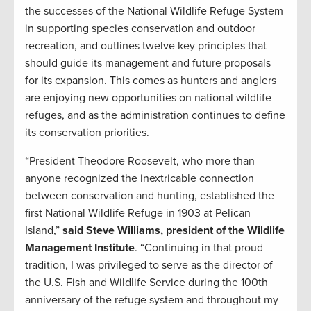
the successes of the National Wildlife Refuge System
in supporting species conservation and outdoor
recreation, and outlines twelve key principles that
should guide its management and future proposals
for its expansion. This comes as hunters and anglers
are enjoying new opportunities on national wildlife
refuges, and as the administration continues to define
its conservation priorities.
“President Theodore Roosevelt, who more than
anyone recognized the inextricable connection
between conservation and hunting, established the
first National Wildlife Refuge in 1903 at Pelican
Island,”
said Steve Williams, president of the Wildlife
Management Institute
. “Continuing in that proud
tradition, I was privileged to serve as the director of
the U.S. Fish and Wildlife Service during the 100th
anniversary of the refuge system and throughout my