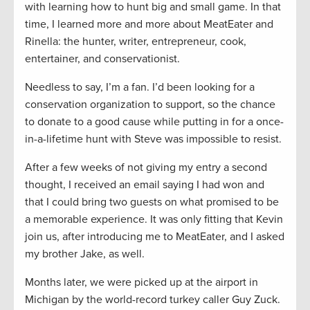
with learning how to hunt big and small game. In that
time, I learned more and more about MeatEater and
Rinella: the hunter, writer, entrepreneur, cook,
entertainer, and conservationist.
Needless to say, I’m a fan. I’d been looking for a
conservation organization to support, so the chance
to donate to a good cause while putting in for a once-
in-a-lifetime hunt with Steve was impossible to resist.
After a few weeks of not giving my entry a second
thought, I received an email saying I had won and
that I could bring two guests on what promised to be
a memorable experience. It was only fitting that Kevin
join us, after introducing me to MeatEater, and I asked
my brother Jake, as well.
Months later, we were picked up at the airport in
Michigan by the world-record turkey caller Guy Zuck.