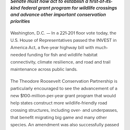
Senate must now act to establish a first-of-its-
kind federal grant program for wildlife crossings
and advance other important conservation
priorities
Washington, D.C. — In a 221-201 floor vote today, the
U.S. House of Representatives passed the INVEST in
America Act, a five-year highway bill with much-
needed funding for fish and wildlife habitat
connectivity, climate resilience, and road and trail
maintenance across public lands.
The Theodore Roosevelt Conservation Partnership is
particularly encouraged to see the advancement of a
new $100-million-per-year grant program that would
help states construct more wildlife-friendly road
crossing structures, including over- and underpasses,
that benefit migrating big game and many other
species. An amendment was also successfully passed