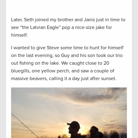
Later, Seth joined my brother and Janis just in time to
see “the Latvian Eagle” pop a nice-size jake for
himself.
I wanted to give Steve some time to hunt for himself
on the last evening, so Guy and his son took our trio
out fishing on the lake. We caught close to 20
bluegills, one yellow perch, and saw a couple of
massive beavers, calling it a day just after sunset.