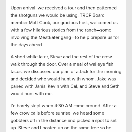
Upon arrival, we received a tour and then patterned
the shotguns we would be using. TRCP Board
member Matt Cook, our gracious host, welcomed us
with a few hilarious stories from the ranch—some
involving the MeatEater gang—to help prepare us for
the days ahead.
A short while later, Steve and the rest of the crew
walk through the door. Over a meal of walleye fish
tacos, we discussed our plan of attack for the morning
and decided who would hunt with whom. Jake was
paired with Janis, Kevin with Cal, and Steve and Seth
would hunt with me.
I’d barely slept when 4:30 AM came around. After a
few crow calls before sunrise, we heard some
gobblers off in the distance and picked a spot to set
up. Steve and I posted up on the same tree so he