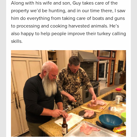
Along with his wife and son, Guy takes care of the
property we’d be hunting, and in our time there, I saw
him do everything from taking care of boats and guns
to processing and cooking harvested animals. He’s
also happy to help people improve their turkey calling
skills.