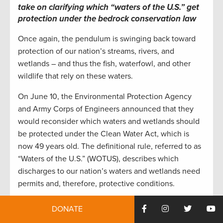
take on clarifying which “waters of the U.S.” get
protection under the bedrock conservation law
Once again, the pendulum is swinging back toward
protection of our nation’s streams, rivers, and
wetlands – and thus the fish, waterfowl, and other
wildlife that rely on these waters.
On June 10, the Environmental Protection Agency
and Army Corps of Engineers announced that they
would reconsider which waters and wetlands should
be protected under the Clean Water Act, which is
now 49 years old. The definitional rule, referred to as
“Waters of the U.S.” (WOTUS), describes which
discharges to our nation’s waters and wetlands need
permits and, therefore, protective conditions.
Discharges potentially needing permits are both from
DONATE
“point sources,” like wastewater treatment plants and