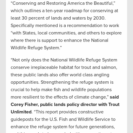
“Conserving and Restoring America the Beautiful,”
which outlines a ten-year roadmap for conserving at
least 30 percent of lands and waters by 2030.
Specifically mentioned is a recommendation to work
“with States, local communities, and others to explore
where there is support to enhance the National
Wildlife Refuge System.”
“Not only does the National Wildlife Refuge System
conserve irreplaceable habitat for trout and salmon,
these public lands also offer world class angling
opportunities. Strengthening the refuge system is
crucial to help make fish and wildlife populations
more resilient to the effects of climate change,”
said
Corey Fisher, public lands policy director with Trout
Unlimited
. “This report provides constructive
guideposts for the U.S. Fish and Wildlife Service to
enhance the refuge system for future generations,