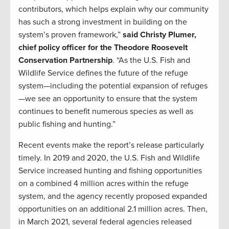
contributors, which helps explain why our community
has such a strong investment in building on the
system’s proven framework,”
said Christy Plumer,
chief policy officer for the Theodore Roosevelt
Conservation Partnership
. “As the U.S. Fish and
Wildlife Service defines the future of the refuge
system—including the potential expansion of refuges
—we see an opportunity to ensure that the system
continues to benefit numerous species as well as
public fishing and hunting.”
Recent events make the report’s release particularly
timely. In 2019 and 2020, the U.S. Fish and Wildlife
Service increased hunting and fishing opportunities
on a combined 4 million acres within the refuge
system, and the agency recently proposed expanded
opportunities on an additional 2.1 million acres. Then,
in March 2021, several federal agencies released