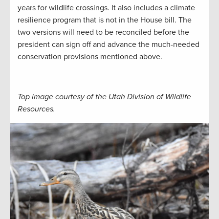
years for wildlife crossings. It also includes a climate
resilience program that is not in the House bill. The
two versions will need to be reconciled before the
president can sign off and advance the much-needed
conservation provisions mentioned above.
Top image courtesy of the Utah Division of Wildlife
Resources.