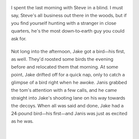
I spent the last morning with Steve in a blind. I must
say, Steve’s all business out there in the woods, but if
you find yourself hunting with a stranger in close
quarters, he’s the most down-to-earth guy you could
ask for.
Not long into the afternoon, Jake got a bird—his first,
as well. They’d roosted some birds the evening
before and relocated them that morning. At some
point, Jake drifted off for a quick nap, only to catch a
glimpse of a bird right when he awoke. Janis grabbed
the tom’s attention with a few calls, and he came
straight into Jake’s shooting lane on his way towards
the decoys. When all was said and done, Jake had a
24-pound bird—his first—and Janis was just as excited
as he was.