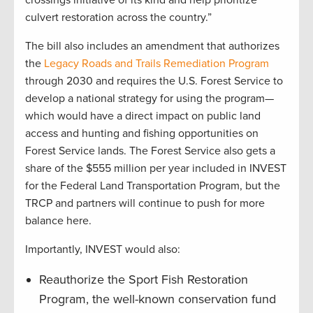
culvert restoration across the country.”
The bill also includes an amendment that authorizes
the
Legacy Roads and Trails Remediation Program
through 2030 and requires the U.S. Forest Service to
develop a national strategy for using the program—
which would have a direct impact on public land
access and hunting and fishing opportunities on
Forest Service lands. The Forest Service also gets a
share of the $555 million per year included in INVEST
for the Federal Land Transportation Program, but the
TRCP and partners will continue to push for more
balance here.
Importantly, INVEST would also:
Reauthorize the Sport Fish Restoration
Program, the well-known conservation fund