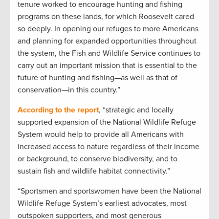
tenure worked to encourage hunting and fishing
programs on these lands, for which Roosevelt cared
so deeply. In opening our refuges to more Americans
and planning for expanded opportunities throughout
the system, the Fish and Wildlife Service continues to
carry out an important mission that is essential to the
future of hunting and fishing—as well as that of
conservation—in this country.”
According to the report
, “strategic and locally
supported expansion of the National Wildlife Refuge
System would help to provide all Americans with
increased access to nature regardless of their income
or background, to conserve biodiversity, and to
sustain fish and wildlife habitat connectivity.”
“Sportsmen and sportswomen have been the National
Wildlife Refuge System’s earliest advocates, most
outspoken supporters, and most generous