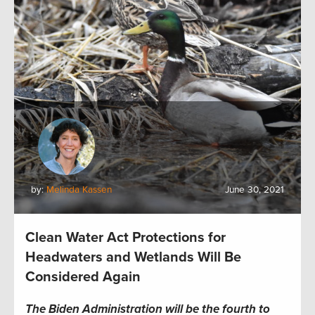
by:
Melinda Kassen
June 30, 2021
Clean Water Act Protections for
Headwaters and Wetlands Will Be
Considered Again
The Biden Administration will be the fourth to