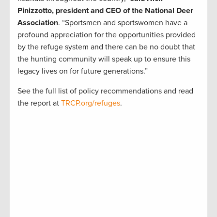
Pinizzotto, president and CEO of the National Deer
Association
. “Sportsmen and sportswomen have a
profound appreciation for the opportunities provided
by the refuge system and there can be no doubt that
the hunting community will speak up to ensure this
legacy lives on for future generations.”
See the full list of policy recommendations and read
the report at
TRCP.org/refuges
.