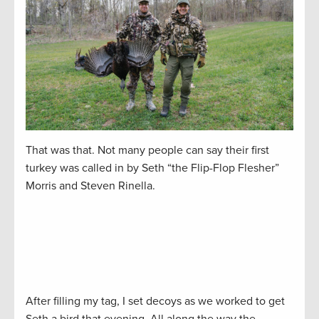
That was that. Not many people can say their first
turkey was called in by Seth “the Flip-Flop Flesher”
Morris and Steven Rinella.
After filling my tag, I set decoys as we worked to get