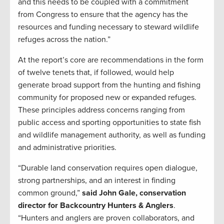
and this needs to be coupled with a commitment
from Congress to ensure that the agency has the
resources and funding necessary to steward wildlife
refuges across the nation.”
At the report’s core are recommendations in the form
of twelve tenets that, if followed, would help
generate broad support from the hunting and fishing
community for proposed new or expanded refuges.
These principles address concerns ranging from
public access and sporting opportunities to state fish
and wildlife management authority, as well as funding
and administrative priorities.
“Durable land conservation requires open dialogue,
strong partnerships, and an interest in finding
common ground,”
said John Gale, conservation
director for Backcountry Hunters & Anglers
.
“Hunters and anglers are proven collaborators, and