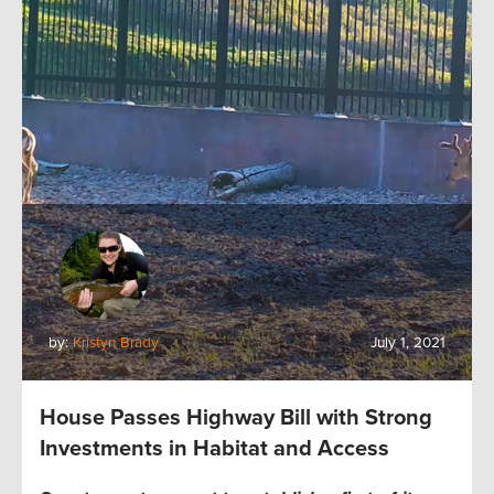
by:
Kristyn Brady
July 1, 2021
House Passes Highway Bill with Strong
Investments in Habitat and Access