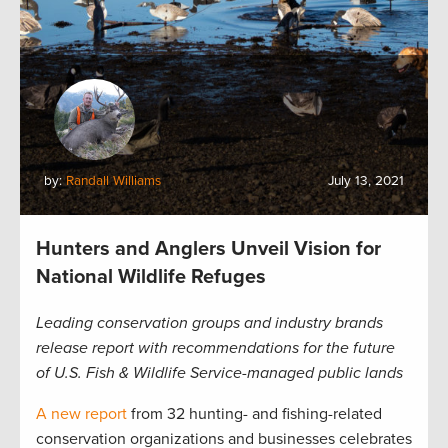
by:
Randall Williams
July 13, 2021
Hunters and Anglers Unveil Vision for
National Wildlife Refuges
Leading conservation groups and industry brands
release report with recommendations for the future
of U.S. Fish & Wildlife Service-managed public lands
A new report
from 32 hunting- and fishing-related
conservation organizations and businesses celebrates