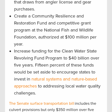
that draws from angler license and gear
purchases.
Create a Community Resilience and
Restoration Fund and competitive grant
program at the National Fish and Wildlife
Foundation, authorized at $100 million per
year.
Increase funding for the Clean Water State
Revolving Fund Program to $40 billion over
five years. Fifteen percent of these funds
would be set aside to encourage states to
invest in
natural systems and nature-based
approaches
to addressing local water quality
challenges.
The Senate surface transportation bill
includes the
culvert provisions but only $350 million over five