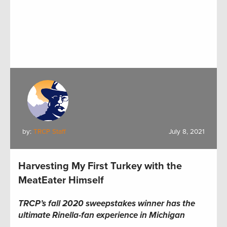
by:
TRCP Staff
July 8, 2021
Harvesting My First Turkey with the
MeatEater Himself
TRCP’s fall 2020 sweepstakes winner has the
ultimate Rinella-fan experience in Michigan