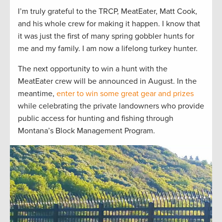
I’m truly grateful to the TRCP, MeatEater, Matt Cook,
and his whole crew for making it happen. I know that
it was just the first of many spring gobbler hunts for
me and my family. I am now a lifelong turkey hunter.
The next opportunity to win a hunt with the
MeatEater crew will be announced in August. In the
meantime,
enter to win some great gear and prizes
while celebrating the private landowners who provide
public access for hunting and fishing through
Montana’s Block Management Program.