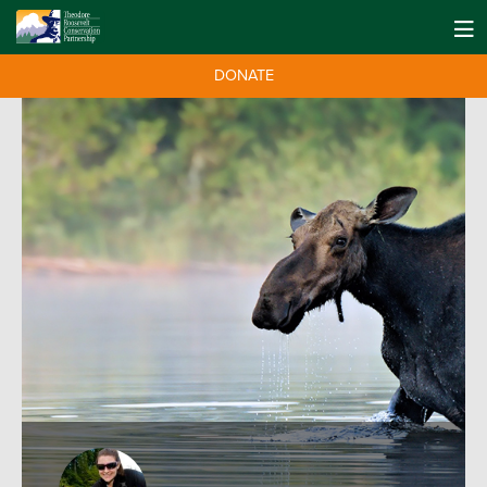
DONATE