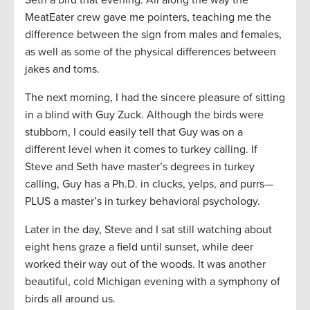
Seth a bird that evening. All along the way the
MeatEater crew gave me pointers, teaching me the
difference between the sign from males and females,
as well as some of the physical differences between
jakes and toms.
The next morning, I had the sincere pleasure of sitting
in a blind with Guy Zuck. Although the birds were
stubborn, I could easily tell that Guy was on a
different level when it comes to turkey calling. If
Steve and Seth have master’s degrees in turkey
calling, Guy has a Ph.D. in clucks, yelps, and purrs—
PLUS a master’s in turkey behavioral psychology.
Later in the day, Steve and I sat still watching about
eight hens graze a field until sunset, while deer
worked their way out of the woods. It was another
beautiful, cold Michigan evening with a symphony of
birds all around us.