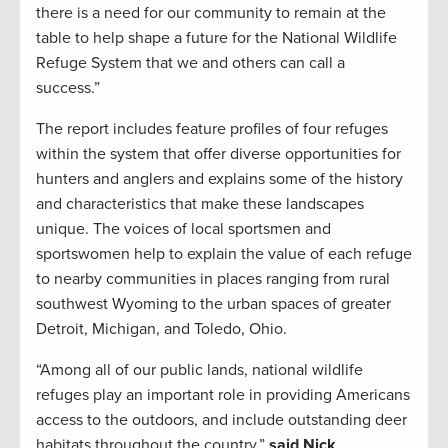
there is a need for our community to remain at the
table to help shape a future for the National Wildlife
Refuge System that we and others can call a
success.”
The report includes feature profiles of four refuges
within the system that offer diverse opportunities for
hunters and anglers and explains some of the history
and characteristics that make these landscapes
unique. The voices of local sportsmen and
sportswomen help to explain the value of each refuge
to nearby communities in places ranging from rural
southwest Wyoming to the urban spaces of greater
Detroit, Michigan, and Toledo, Ohio.
“Among all of our public lands, national wildlife
refuges play an important role in providing Americans
access to the outdoors, and include outstanding deer
habitats throughout the country,”
said Nick