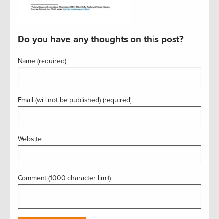
Do you have any thoughts on this post?
Name (required)
Email (will not be published) (required)
Website
Comment (1000 character limit)