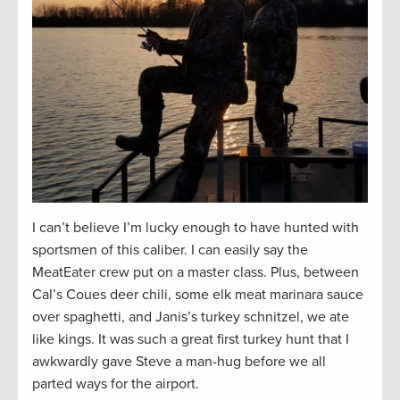
I can’t believe I’m lucky enough to have hunted with
sportsmen of this caliber. I can easily say the
MeatEater crew put on a master class. Plus, between
Cal’s Coues deer chili, some elk meat marinara sauce
over spaghetti, and Janis’s turkey schnitzel, we ate
like kings. It was such a great first turkey hunt that I
awkwardly gave Steve a man-hug before we all
parted ways for the airport.