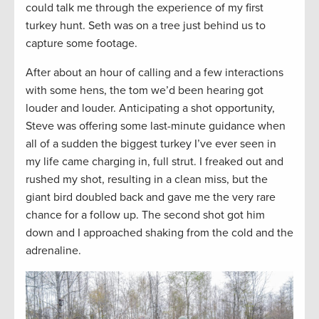
could talk me through the experience of my first
turkey hunt. Seth was on a tree just behind us to
capture some footage.
After about an hour of calling and a few interactions
with some hens, the tom we’d been hearing got
louder and louder. Anticipating a shot opportunity,
Steve was offering some last-minute guidance when
all of a sudden the biggest turkey I’ve ever seen in
my life came charging in, full strut. I freaked out and
rushed my shot, resulting in a clean miss, but the
giant bird doubled back and gave me the very rare
chance for a follow up. The second shot got him
down and I approached shaking from the cold and the
adrenaline.