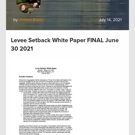
by:
Kristyn Brady
July 14, 2021
Levee Setback White Paper FINAL June
30 2021