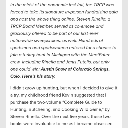
In the midst of the pandemic last fall, the TRCP was
forced to take its signature in-person fundraising gala
and host the whole thing online. Steven Rinella, a
TRCP Board Member, served as co-emcee and
graciously offered to be part of our first-ever
nationwide sweepstakes, as well. Hundreds of
sportsmen and sportswomen entered for a chance to
join a turkey hunt in Michigan with the MeatEater
crew, including Rinella and Janis Putelis, but only
one could win:
Austin Snow of Colorado Springs,
Colo. Here’s his story
.
I didn’t grow up hunting, but when I decided to give it
a try, my childhood friend Kevin suggested that I
purchase the two-volume “Complete Guide to
Hunting, Butchering, and Cooking Wild Game,” by
Steven Rinella. Over the next five years, these two
books were invaluable to me as I became obsessed