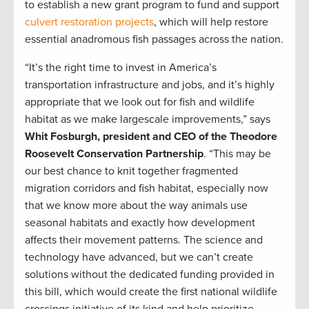
to establish a new grant program to fund and support
culvert restoration projects
, which will help restore
essential anadromous fish passages across the nation.
“It’s the right time to invest in America’s
transportation infrastructure and jobs, and it’s highly
appropriate that we look out for fish and wildlife
habitat as we make largescale improvements,” says
Whit Fosburgh, president and CEO of the Theodore
Roosevelt Conservation Partnership
. “This may be
our best chance to knit together fragmented
migration corridors and fish habitat, especially now
that we know more about the way animals use
seasonal habitats and exactly how development
affects their movement patterns. The science and
technology have advanced, but we can’t create
solutions without the dedicated funding provided in
this bill, which would create the first national wildlife
crossings initiative of its kind and help prioritize