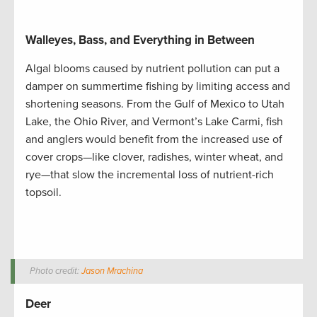
Walleyes, Bass, and Everything in Between
Algal blooms caused by nutrient pollution can put a
damper on summertime fishing by limiting access and
shortening seasons. From the Gulf of Mexico to Utah
Lake, the Ohio River, and Vermont’s Lake Carmi, fish
and anglers would benefit from the increased use of
cover crops—like clover, radishes, winter wheat, and
rye—that slow the incremental loss of nutrient-rich
topsoil.
Photo credit:
Jason Mrachina
Deer