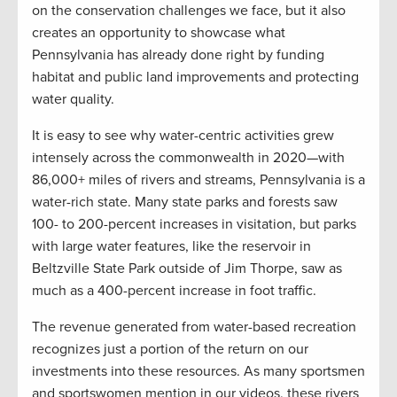
on the conservation challenges we face, but it also
creates an opportunity to showcase what
Pennsylvania has already done right by funding
habitat and public land improvements and protecting
water quality.
It is easy to see why water-centric activities grew
intensely across the commonwealth in 2020—with
86,000+ miles of rivers and streams, Pennsylvania is a
water-rich state. Many state parks and forests saw
100- to 200-percent increases in visitation, but parks
with large water features, like the reservoir in
Beltzville State Park outside of Jim Thorpe, saw as
much as a 400-percent increase in foot traffic.
The revenue generated from water-based recreation
recognizes just a portion of the return on our
investments into these resources. As many sportsmen
and sportswomen mention in our videos, these rivers