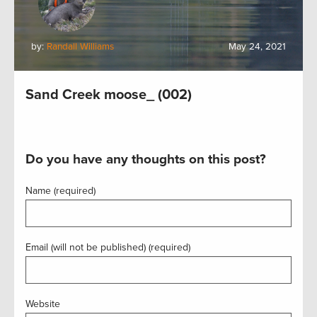
by:
Randall Williams
May 24, 2021
Sand Creek moose_ (002)
Do you have any thoughts on this post?
Name (required)
Email (will not be published) (required)
Website