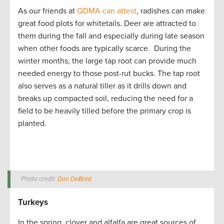
As our friends at
QDMA can attest
, radishes can make
great food plots for whitetails. Deer are attracted to
them during the fall and especially during late season
when other foods are typically scarce. During the
winter months, the large tap root can provide much
needed energy to those post-rut bucks. The tap root
also serves as a natural tiller as it drills down and
breaks up compacted soil, reducing the need for a
field to be heavily tilled before the primary crop is
planted.
Photo credit:
Don DeBold
Turkeys
In the spring, clover and alfalfa are great sources of