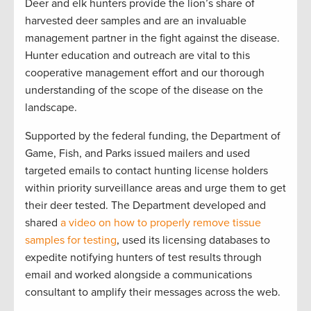
Deer and elk hunters provide the lion’s share of
harvested deer samples and are an invaluable
management partner in the fight against the disease.
Hunter education and outreach are vital to this
cooperative management effort and our thorough
understanding of the scope of the disease on the
landscape.
Supported by the federal funding, the Department of
Game, Fish, and Parks issued mailers and used
targeted emails to contact hunting license holders
within priority surveillance areas and urge them to get
their deer tested. The Department developed and
shared
a video on how to properly remove tissue
samples for testing
, used its licensing databases to
expedite notifying hunters of test results through
email and worked alongside a communications
consultant to amplify their messages across the web.