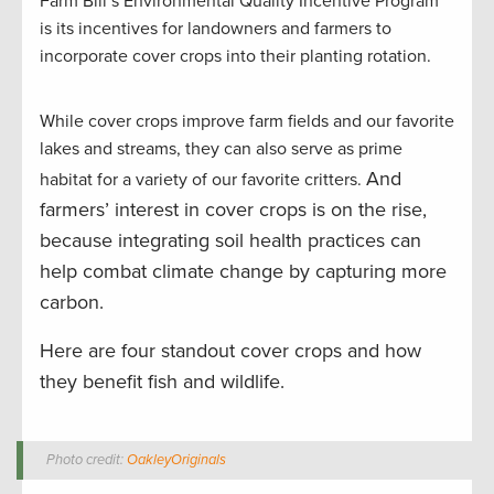
Farm Bill’s Environmental Quality Incentive Program
is its incentives for landowners and farmers to
incorporate cover crops into their planting rotation.
While cover crops improve farm fields and our favorite
lakes and streams, they can also serve as prime
And
habitat for a variety of our favorite critters.
farmers’ interest in cover crops is on the rise,
because integrating soil health practices can
help combat climate change by capturing more
carbon.
Here are four standout cover crops and how
they benefit fish and wildlife.
Photo credit:
OakleyOriginals