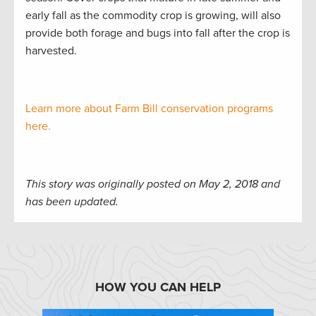
early fall as the commodity crop is growing, will also
provide both forage and bugs into fall after the crop is
harvested.
Learn more about Farm Bill conservation programs
here.
This story was originally posted on May 2, 2018 and
has been updated.
HOW YOU CAN HELP