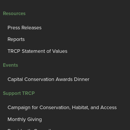
Resources
Press Releases
Reports
TRCP Statement of Values
Events
Capital Conservation Awards Dinner
Support TRCP
Campaign for Conservation, Habitat, and Access
Monthly Giving