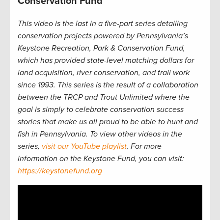
Conservation Fund
This video is the last in a five-part series detailing
conservation projects powered by Pennsylvania’s
Keystone Recreation, Park & Conservation Fund,
which has provided state-level matching dollars for
land acquisition, river conservation, and trail work
since 1993. This series is the result of a collaboration
between the TRCP and Trout Unlimited where the
goal is simply to celebrate conservation success
stories that make us all proud to be able to hunt and
fish in Pennsylvania. To view other videos in the
series,
visit our YouTube playlist
. For more
information on the Keystone Fund, you can visit:
https://keystonefund.org