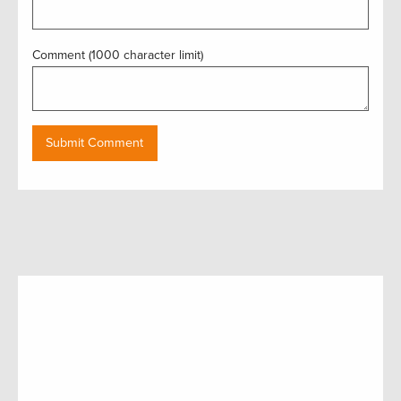
Comment (1000 character limit)