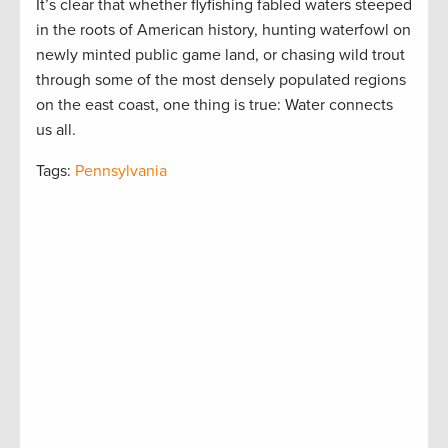
It’s clear that whether flyfishing fabled waters steeped
in the roots of American history, hunting waterfowl on
newly minted public game land, or chasing wild trout
through some of the most densely populated regions
on the east coast, one thing is true: Water connects
us all.
Tags:
Pennsylvania