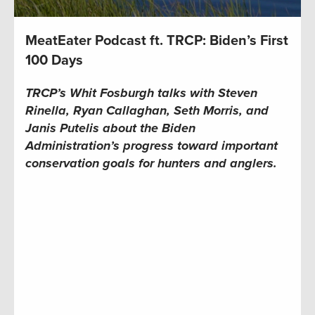
MeatEater Podcast ft. TRCP: Biden’s First
100 Days
TRCP’s Whit Fosburgh talks with Steven
Rinella, Ryan Callaghan, Seth Morris, and
Janis Putelis about the Biden
Administration’s progress toward important
conservation goals for hunters and anglers.