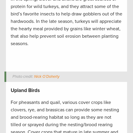
protein for wild turkeys, and they attract some of the
bird’s favorite insects to help draw gobblers out of the
hardwoods. In the late season, turkeys will appreciate
the hearty meal provided by grains like winter wheat,
that also help prevent soil erosion between planting
seasons.
Photo credit:
Nick O’Doherty
Upland Birds
For pheasants and quail, various cover crops like
clovers, rye, and brassicas can provide some nesting
and brood-rearing habitat so long as they are not
tilled or sprayed during the nesting/brood rearing
season. Cover crops that mature in late summer and