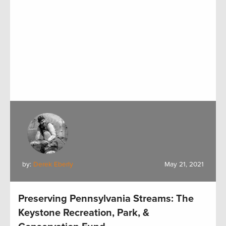
by:
Derek Eberly
May 21, 2021
Preserving Pennsylvania Streams: The
Keystone Recreation, Park, &