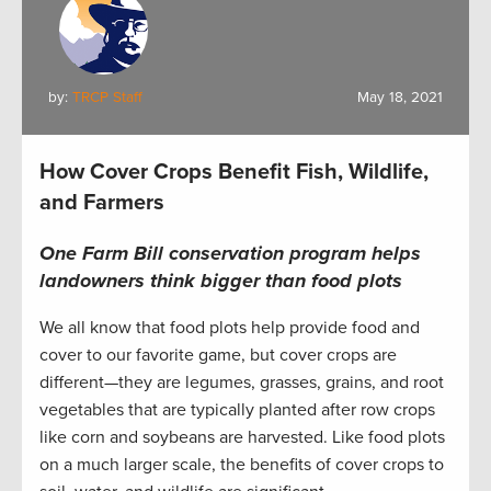
by:
TRCP Staff
May 18, 2021
How Cover Crops Benefit Fish, Wildlife,
and Farmers
One Farm Bill conservation program helps
landowners think bigger than food plots
We all know that food plots help provide food and
cover to our favorite game, but cover crops are
different—they are legumes, grasses, grains, and root
vegetables that are typically planted after row crops
like corn and soybeans are harvested. Like food plots
on a much larger scale, the benefits of cover crops to