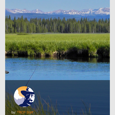
by:
TRCP Staff