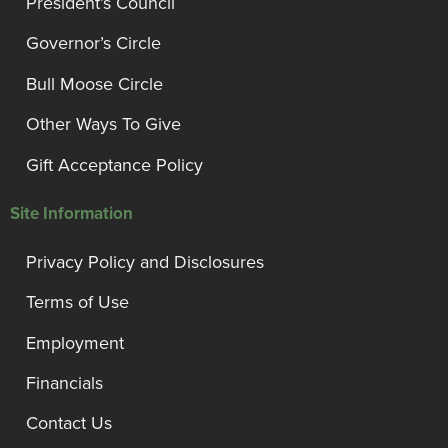
President’s Council
Governor’s Circle
Bull Moose Circle
Other Ways To Give
Gift Acceptance Policy
Site Information
Privacy Policy and Disclosures
Terms of Use
Employment
Financials
Contact Us