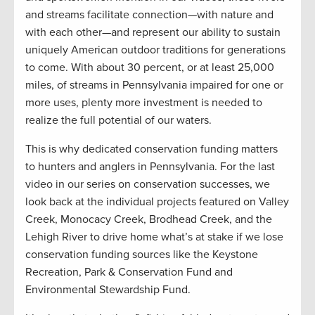
and streams facilitate connection—with nature and
with each other—and represent our ability to sustain
uniquely American outdoor traditions for generations
to come. With about 30 percent, or at least 25,000
miles, of streams in Pennsylvania impaired for one or
more uses, plenty more investment is needed to
realize the full potential of our waters.
This is why dedicated conservation funding matters
to hunters and anglers in Pennsylvania. For the last
video in our series on conservation successes, we
look back at the individual projects featured on Valley
Creek, Monocacy Creek, Brodhead Creek, and the
Lehigh River to drive home what’s at stake if we lose
conservation funding sources like the Keystone
Recreation, Park & Conservation Fund and
Environmental Stewardship Fund.