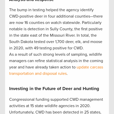
The bump in testing helped the agency identify
CWD-positive deer in four additional counties—there
are now 16 counties on watch statewide. Particularly
notable is detection in Sully County, the first positive
in the state east of the Missouri River. In total, the
South Dakota tested over 1,700 deer, elk, and moose
in 2020, with 49 testing positive for CWD.
As a result of such strong levels of sampling, wildlife
managers can refine statistical analysis in the coming
year and have already taken action to
update carcass
transportation and disposal rules
.
Investing in the Future of Deer and Hunting
Congressional funding supported CWD management
activities at 15 state wildlife agencies in 2020.
Unfortunately, CWD has been detected in 25 states,