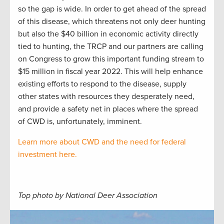
so the gap is wide. In order to get ahead of the spread
of this disease, which threatens not only deer hunting
but also the $40 billion in economic activity directly
tied to hunting, the TRCP and our partners are calling
on Congress to grow this important funding stream to
$15 million in fiscal year 2022. This will help enhance
existing efforts to respond to the disease, supply
other states with resources they desperately need,
and provide a safety net in places where the spread
of CWD is, unfortunately, imminent.
Learn more about CWD and the need for federal
investment here.
Top photo by National Deer Association