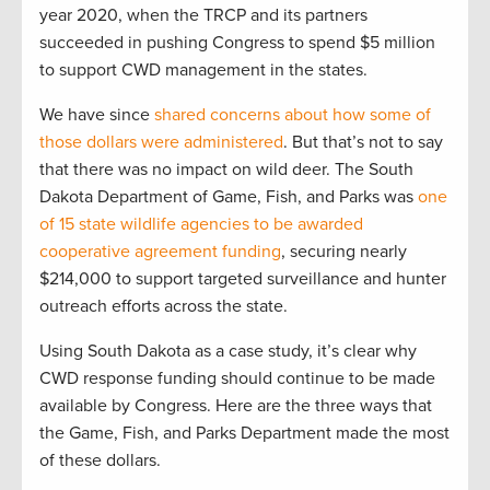
year 2020, when the TRCP and its partners
succeeded in pushing Congress to spend $5 million
to support CWD management in the states.
We have since
shared concerns about how some of
those dollars were administered
. But that’s not to say
that there was no impact on wild deer. The South
Dakota Department of Game, Fish, and Parks was
one
of 15 state wildlife agencies to be awarded
cooperative agreement funding
, securing nearly
$214,000 to support targeted surveillance and hunter
outreach efforts across the state.
Using South Dakota as a case study, it’s clear why
CWD response funding should continue to be made
available by Congress. Here are the three ways that
the Game, Fish, and Parks Department made the most
of these dollars.