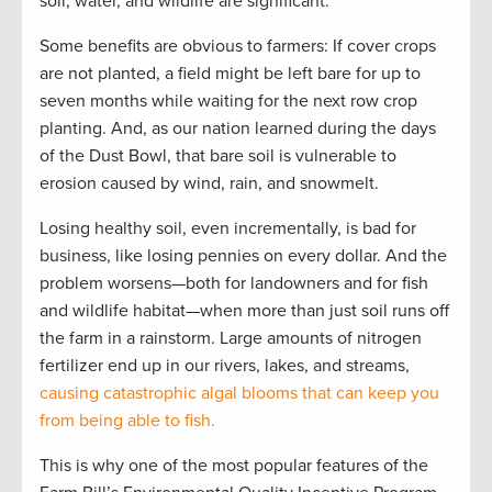
soil, water, and wildlife are significant.
Some benefits are obvious to farmers: If cover crops
are not planted, a field might be left bare for up to
seven months while waiting for the next row crop
planting. And, as our nation learned during the days
of the Dust Bowl, that bare soil is vulnerable to
erosion caused by wind, rain, and snowmelt.
Losing healthy soil, even incrementally, is bad for
business, like losing pennies on every dollar. And the
problem worsens—both for landowners and for fish
and wildlife habitat—when more than just soil runs off
the farm in a rainstorm. Large amounts of nitrogen
fertilizer end up in our rivers, lakes, and streams,
causing catastrophic algal blooms that can keep you
from being able to fish.
This is why one of the most popular features of the