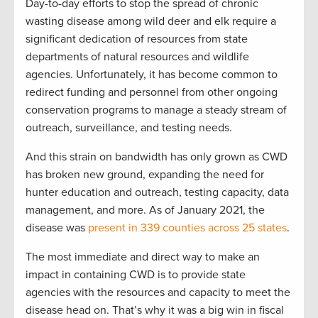
Day-to-day efforts to stop the spread of chronic
wasting disease among wild deer and elk require a
significant dedication of resources from state
departments of natural resources and wildlife
agencies. Unfortunately, it has become common to
redirect funding and personnel from other ongoing
conservation programs to manage a steady stream of
outreach, surveillance, and testing needs.
And this strain on bandwidth has only grown as CWD
has broken new ground, expanding the need for
hunter education and outreach, testing capacity, data
management, and more. As of January 2021, the
disease was
present in 339 counties across 25 states
.
The most immediate and direct way to make an
impact in containing CWD is to provide state
agencies with the resources and capacity to meet the
disease head on. That’s why it was a big win in fiscal