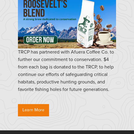
TRCP has partnered with Afuera Coffee Co. to
further our commitment to conservation. $4
from each bag is donated to the TRCP, to help
continue our efforts of safeguarding critical
habitats, productive hunting grounds, and
favorite fishing holes for future generations.
Learn More