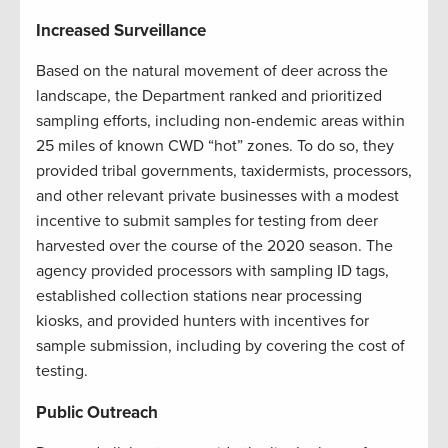
Increased Surveillance
Based on the natural movement of deer across the
landscape, the Department ranked and prioritized
sampling efforts, including non-endemic areas within
25 miles of known CWD “hot” zones. To do so, they
provided tribal governments, taxidermists, processors,
and other relevant private businesses with a modest
incentive to submit samples for testing from deer
harvested over the course of the 2020 season. The
agency provided processors with sampling ID tags,
established collection stations near processing
kiosks, and provided hunters with incentives for
sample submission, including by covering the cost of
testing.
Public Outreach