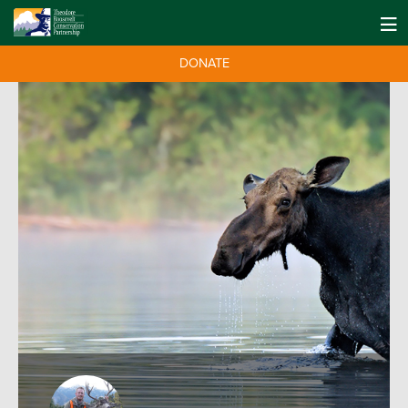
DONATE