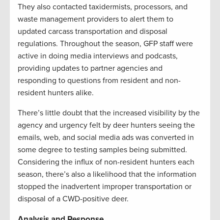
They also contacted taxidermists, processors, and
waste management providers to alert them to
updated carcass transportation and disposal
regulations. Throughout the season, GFP staff were
active in doing media interviews and podcasts,
providing updates to partner agencies and
responding to questions from resident and non-
resident hunters alike.
There’s little doubt that the increased visibility by the
agency and urgency felt by deer hunters seeing the
emails, web, and social media ads was converted in
some degree to testing samples being submitted.
Considering the influx of non-resident hunters each
season, there’s also a likelihood that the information
stopped the inadvertent improper transportation or
disposal of a CWD-positive deer.
Analysis and Response