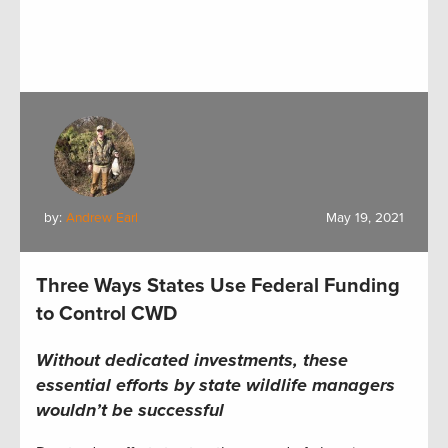
by:
Andrew Earl
May 19, 2021
Three Ways States Use Federal Funding
to Control CWD
Without dedicated investments, these
essential efforts by state wildlife managers
wouldn’t be successful