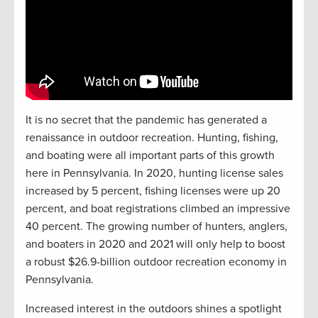
It is no secret that the pandemic has generated a
renaissance in outdoor recreation. Hunting, fishing,
and boating were all important parts of this growth
here in Pennsylvania. In 2020, hunting license sales
increased by 5 percent, fishing licenses were up 20
percent, and boat registrations climbed an impressive
40 percent. The growing number of hunters, anglers,
and boaters in 2020 and 2021 will only help to boost
a robust $26.9-billion outdoor recreation economy in
Pennsylvania.
Increased interest in the outdoors shines a spotlight