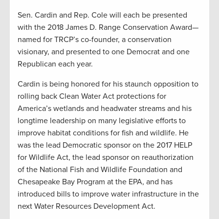
Sen. Cardin and Rep. Cole will each be presented
with the 2018 James D. Range Conservation Award—
named for TRCP’s co-founder, a conservation
visionary, and presented to one Democrat and one
Republican each year.
Cardin is being honored for his staunch opposition to
rolling back Clean Water Act protections for
America’s wetlands and headwater streams and his
longtime leadership on many legislative efforts to
improve habitat conditions for fish and wildlife. He
was the lead Democratic sponsor on the 2017 HELP
for Wildlife Act, the lead sponsor on reauthorization
of the National Fish and Wildlife Foundation and
Chesapeake Bay Program at the EPA, and has
introduced bills to improve water infrastructure in the
next Water Resources Development Act.