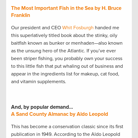
The Most Important Fish in the Sea by H. Bruce
Franklin
Our president and CEO
Whit Fosburgh
handed me
this superlatively titled book about the stinky, oily
baitfish known as bunker or menhaden—also known
as the unsung hero of the Atlantic. If you’ve ever
been striper fishing, you probably own your success
to this little fish that put whaling out of business and
appear in the ingredients list for makeup, cat food,
and vitamin supplements.
And, by popular demand…
A Sand County Almanac by Aldo Leopold
This has become a conservation classic since its first
publication in 1949. According to the Aldo Leopold