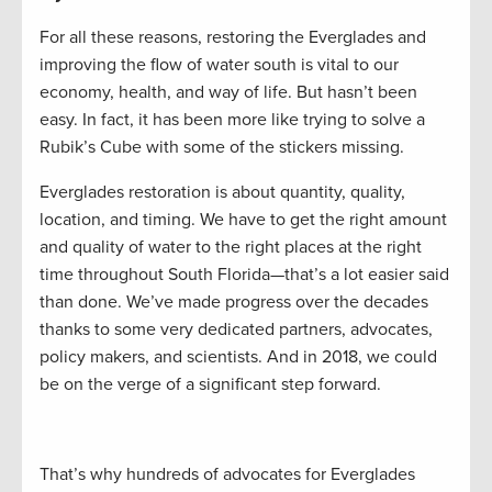
For all these reasons, restoring the Everglades and
improving the flow of water south is vital to our
economy, health, and way of life. But hasn’t been
easy. In fact, it has been more like trying to solve a
Rubik’s Cube with some of the stickers missing.
Everglades restoration is about quantity, quality,
location, and timing. We have to get the right amount
and quality of water to the right places at the right
time throughout South Florida—that’s a lot easier said
than done. We’ve made progress over the decades
thanks to some very dedicated partners, advocates,
policy makers, and scientists. And in 2018, we could
be on the verge of a significant step forward.
That’s why hundreds of advocates for Everglades