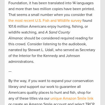
Foundation, it has been translated into 14 languages
and more than two million copies have been printed.
That seems a small number when you consider that
the most recent U.S. Fish and Wildlife survey
found
101.6 million Americans enjoy hunting, fishing, or
wildlife watching, and
A Sand County
Almanac
should be considered required reading for
this crowd. Consider listening to the audiobook,
narrated by Stewart L. Udall, who served as Secretary
of the Interior for the Kennedy and Johnson
administrations.
—
By the way, if you want to expand your conservation
library
and
support our work to guarantee all
Americans quality places to hunt and fish, shop for
any of these titles via our
unique Amazon Smile link
or create an Amazon Smile account and select TRCP