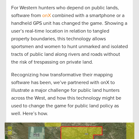
For Western hunters who depend on public lands,
software from
onX
combined with a smartphone or a
handheld GPS unit has changed the game. Showing a
user’s real-time location in relation to tangled
property boundaries, this technology allows
sportsmen and women to hunt unmarked and isolated
tracts of public land along rivers and roads without
the risk of trespassing on private land.
Recognizing how transformative their mapping
software has been, we’ve partnered with onX to
illustrate a major challenge for public land hunters
across the West, and how this technology might be
used to change the game for public land policy as
well. Here’s how.