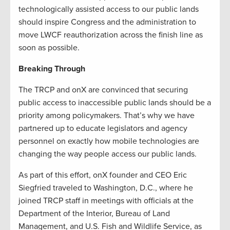
technologically assisted access to our public lands
should inspire Congress and the administration to
move LWCF reauthorization across the finish line as
soon as possible.
Breaking Through
The TRCP and onX are convinced that securing
public access to inaccessible public lands should be a
priority among policymakers. That’s why we have
partnered up to educate legislators and agency
personnel on exactly how mobile technologies are
changing the way people access our public lands.
As part of this effort, onX founder and CEO Eric
Siegfried traveled to Washington, D.C., where he
joined TRCP staff in meetings with officials at the
Department of the Interior, Bureau of Land
Management, and U.S. Fish and Wildlife Service, as