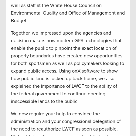
well as staff at the White House Council on
Environmental Quality and Office of Management and
Budget.
Together, we impressed upon the agencies and
decision makers how modern GPS technologies that
enable the public to pinpoint the exact location of
property boundaries have created new opportunities
for both sportsmen as well as policymakers looking to
expand public access. Using onX software to show
how public land is locked up back home, we also
explained the importance of LWCF to the ability of
the federal government to continue opening
inaccessible lands to the public.
We now require your help to convince the
administration and your congressional delegation of
the need to reauthorize LWCF as soon as possible.