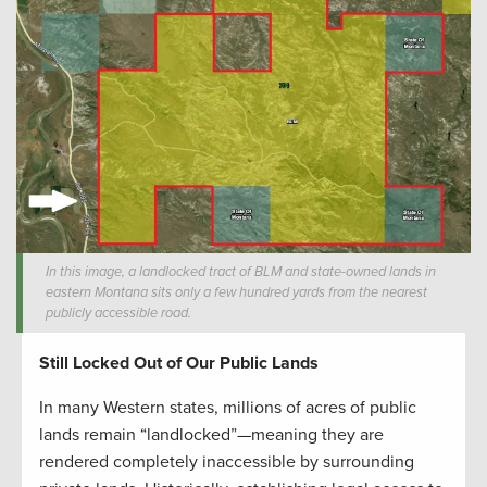
In this image, a landlocked tract of BLM and state-owned lands in
eastern Montana sits only a few hundred yards from the nearest
publicly accessible road.
Still Locked Out of Our Public Lands
In many Western states, millions of acres of public
lands remain “landlocked”—meaning they are
rendered completely inaccessible by surrounding