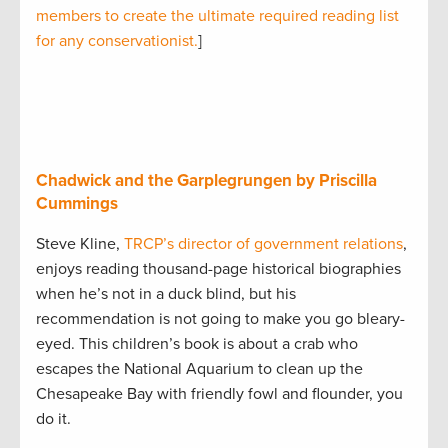
members to create the ultimate required reading list
for any conservationist.
]
Chadwick and the Garplegrungen by Priscilla
Cummings
Steve Kline,
TRCP’s director of government relations
,
enjoys reading thousand-page historical biographies
when he’s not in a duck blind, but his
recommendation is not going to make you go bleary-
eyed. This children’s book is about a crab who
escapes the National Aquarium to clean up the
Chesapeake Bay with friendly fowl and flounder, you
do it.