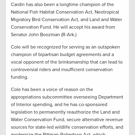
Cardin has also been a longtime champion of the
National Fish Habitat Conservation Act, Neotropical
Migratory Bird Conservation Act, and Land and Water
Conservation Fund. He will accept his award from
Senator John Boozman (R-Ark.)
Cole will be recognized for serving as an outspoken
champion of bipartisan budget agreements and a
vocal opponent of the brinksmanship that can lead to
controversial riders and insufficient conservation
funding.
Cole has been a voice of reason on the
appropriations subcommittee overseeing Department
of Interior spending, and he has co-sponsored
legislation to permanently reauthorize the Land and
Water Conservation Fund, secure alternative revenue
sources for state-led wildlife conservation efforts, and
modernize the Pittman-Robertson Act, which