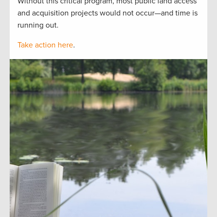
Without this critical program, most public land access
and acquisition projects would not occur—and time is
running out.
Take action here
.