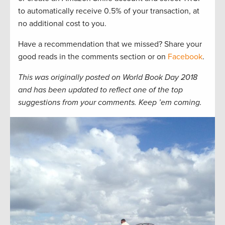
to automatically receive 0.5% of your transaction, at
no additional cost to you.
Have a recommendation that we missed? Share your
good reads in the comments section or on
Facebook
.
This was originally posted on World Book Day 2018
and has been updated to reflect one of the top
suggestions from your comments. Keep ’em coming.