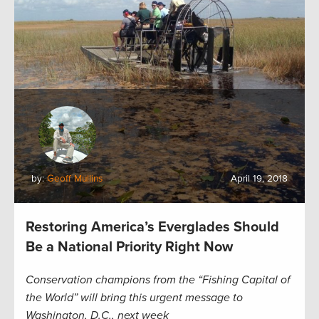
by:
Geoff Mullins
April 19, 2018
Restoring America’s Everglades Should
Be a National Priority Right Now
Conservation champions from the “Fishing Capital of
the World” will bring this urgent message to
Washington, D.C., next week