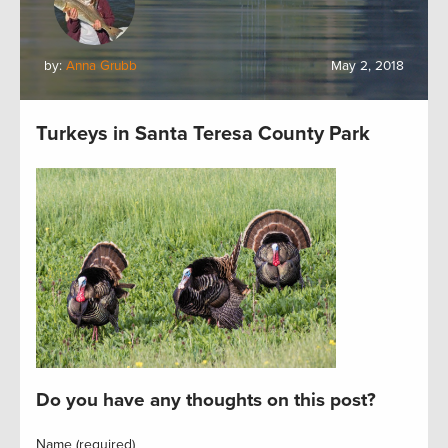
by:
Anna Grubb
May 2, 2018
Turkeys in Santa Teresa County Park
Do you have any thoughts on this post?
Name (required)