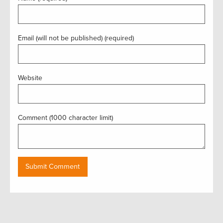
Email (will not be published) (required)
Website
Comment (1000 character limit)