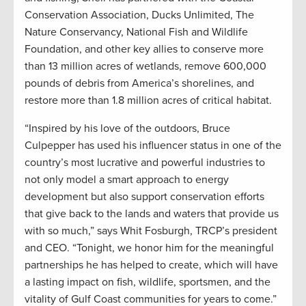
Conservation Association, Ducks Unlimited, The
Nature Conservancy, National Fish and Wildlife
Foundation, and other key allies to conserve more
than 13 million acres of wetlands, remove 600,000
pounds of debris from America’s shorelines, and
restore more than 1.8 million acres of critical habitat.
“Inspired by his love of the outdoors, Bruce
Culpepper has used his influencer status in one of the
country’s most lucrative and powerful industries to
not only model a smart approach to energy
development but also support conservation efforts
that give back to the lands and waters that provide us
with so much,” says Whit Fosburgh, TRCP’s president
and CEO. “Tonight, we honor him for the meaningful
partnerships he has helped to create, which will have
a lasting impact on fish, wildlife, sportsmen, and the
vitality of Gulf Coast communities for years to come.”