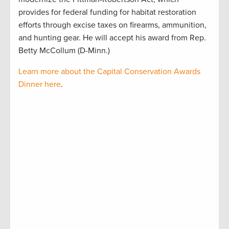
provides for federal funding for habitat restoration
efforts through excise taxes on firearms, ammunition,
and hunting gear. He will accept his award from Rep.
Betty McCollum (D-Minn.)
Learn more about the Capital Conservation Awards
Dinner here
.