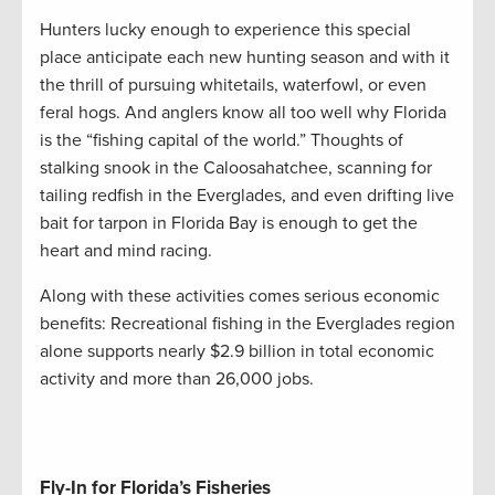
Hunters lucky enough to experience this special
place anticipate each new hunting season and with it
the thrill of pursuing whitetails, waterfowl, or even
feral hogs. And anglers know all too well why Florida
is the “fishing capital of the world.” Thoughts of
stalking snook in the Caloosahatchee, scanning for
tailing redfish in the Everglades, and even drifting live
bait for tarpon in Florida Bay is enough to get the
heart and mind racing.
Along with these activities comes serious economic
benefits: Recreational fishing in the Everglades region
alone supports nearly $2.9 billion in total economic
activity and more than 26,000 jobs.
Fly-In for Florida’s Fisheries