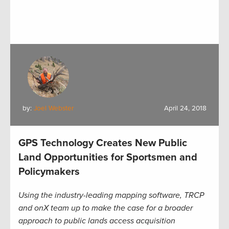
by:
Joel Webster
April 24, 2018
GPS Technology Creates New Public
Land Opportunities for Sportsmen and
Policymakers
Using the industry-leading mapping software, TRCP
and onX team up to make the case for a broader
approach to public lands access acquisition