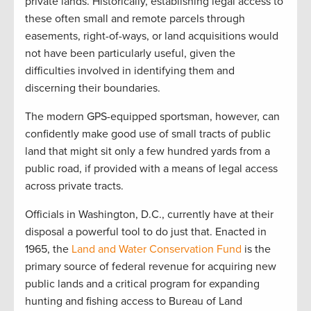
private lands. Historically, establishing legal access to
these often small and remote parcels through
easements, right-of-ways, or land acquisitions would
not have been particularly useful, given the
difficulties involved in identifying them and
discerning their boundaries.
The modern GPS-equipped sportsman, however, can
confidently make good use of small tracts of public
land that might sit only a few hundred yards from a
public road, if provided with a means of legal access
across private tracts.
Officials in Washington, D.C., currently have at their
disposal a powerful tool to do just that. Enacted in
1965, the
Land and Water Conservation Fund
is the
primary source of federal revenue for acquiring new
public lands and a critical program for expanding
hunting and fishing access to Bureau of Land