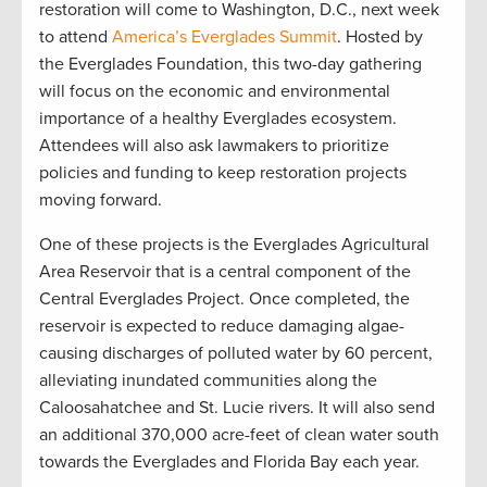
restoration will come to Washington, D.C., next week
to attend
America’s Everglades Summit
. Hosted by
the Everglades Foundation, this two-day gathering
will focus on the economic and environmental
importance of a healthy Everglades ecosystem.
Attendees will also ask lawmakers to prioritize
policies and funding to keep restoration projects
moving forward.
One of these projects is the Everglades Agricultural
Area Reservoir that is a central component of the
Central Everglades Project. Once completed, the
reservoir is expected to reduce damaging algae-
causing discharges of polluted water by 60 percent,
alleviating inundated communities along the
Caloosahatchee and St. Lucie rivers. It will also send
an additional 370,000 acre-feet of clean water south
towards the Everglades and Florida Bay each year.