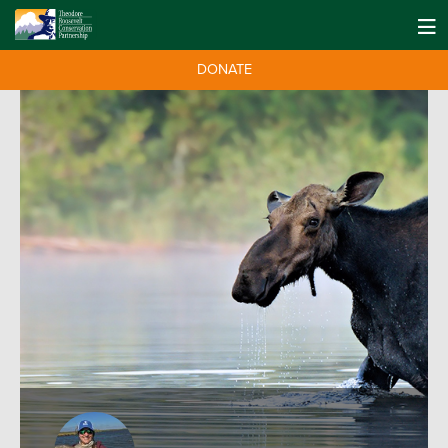
DONATE