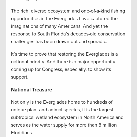
The rich, diverse ecosystem and one-of-a-kind fishing
opportunities in the Everglades have captured the
imaginations of many Americans. And yet the
response to South Florida’s decades-old conservation
challenges has been drawn out and sporadic.
It’s time to prove that restoring the Everglades is a
national priority. And there is a major opportunity
coming up for Congress, especially, to show its
support.
National Treasure
Not only is the Everglades home to hundreds of
unique plant and animal species, it is the largest
subtropical wetland ecosystem in North America and
serves as the water supply for more than 8 million
Floridians.