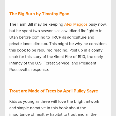
The Big Burn by Timothy Egan
The Farm Bill may be keeping
Alex Maggos
busy now,
but he spent two seasons as a wildland firefighter in
Utah before coming to TRCP as agriculture and
private lands director. This might be why he considers
this book to be required reading. Post up in a comfy
chair for this story of the Great Fire of 1910, the early
infancy of the U.S. Forest Service, and President
Roosevelt’s response.
Trout are Made of Trees by April Pulley Sayre
Kids as young as three will love the bright artwork
and simple narrative in this book about the
importance of healthy habitat to trout and all the