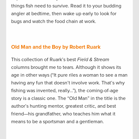
things fish need to survive. Read it to your budding
angler at bedtime, then wake up early to look for
bugs and watch the food chain at work.
Old Man and the Boy by Robert Ruark
This collection of Ruark’s best
Field & Stream
columns brought me to tears. Although it shows its
age in other ways (“It pure riles a woman to see a man
having any fun that doesn’t involve work. That’s why
fishing was invented, really…”), the coming-of-age
story is a classic one. The “Old Man” in the title is the
author’s hunting mentor, greatest critic, and best
friend—his grandfather, who teaches him what it
means to be a sportsman and a gentleman.