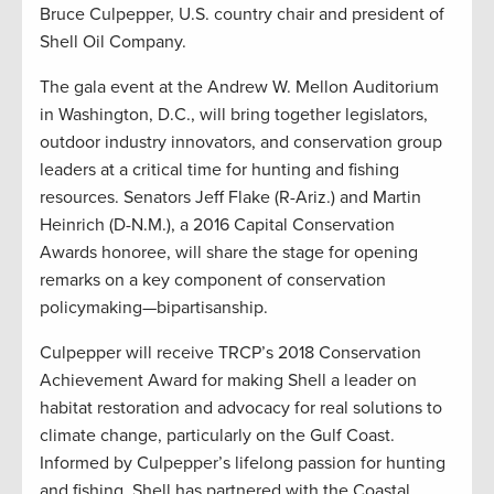
Bruce Culpepper, U.S. country chair and president of
Shell Oil Company.
The gala event at the Andrew W. Mellon Auditorium
in Washington, D.C., will bring together legislators,
outdoor industry innovators, and conservation group
leaders at a critical time for hunting and fishing
resources. Senators Jeff Flake (R-Ariz.) and Martin
Heinrich (D-N.M.), a 2016 Capital Conservation
Awards honoree, will share the stage for opening
remarks on a key component of conservation
policymaking—bipartisanship.
Culpepper will receive TRCP’s 2018 Conservation
Achievement Award for making Shell a leader on
habitat restoration and advocacy for real solutions to
climate change, particularly on the Gulf Coast.
Informed by Culpepper’s lifelong passion for hunting
and fishing, Shell has partnered with the Coastal