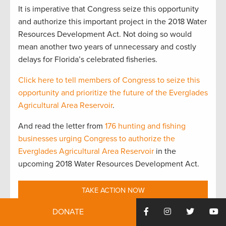
It is imperative that Congress seize this opportunity
and authorize this important project in the 2018 Water
Resources Development Act. Not doing so would
mean another two years of unnecessary and costly
delays for Florida’s celebrated fisheries.
Click here to tell members of Congress to seize this
opportunity and prioritize the future of the Everglades
Agricultural Area Reservoir
.
And read the letter from
176 hunting and fishing
businesses urging Congress to authorize the
Everglades Agricultural Area Reservoir
in the
upcoming 2018 Water Resources Development Act.
TAKE ACTION NOW
DONATE
Top photo credit to Steve Davis