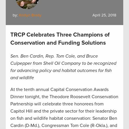
by:
Kristyn Brady
April 25, 2018
TRCP Celebrates Three Champions of
Conservation and Funding Solutions
Sen. Ben Cardin, Rep. Tom Cole, and Bruce
Culpepper from Shell Oil Company to be recognized
for advancing policy and habitat outcomes for fish
and wildlife
At the tenth annual Capital Conservation Awards
Dinner tonight, the Theodore Roosevelt Conservation
Partnership will celebrate three honorees from
Capitol Hill and the private sector for their leadership
on fish and wildlife habitat conservation: Senator Ben
Cardin (D-Md.), Congressman Tom Cole (R-Okla.), and