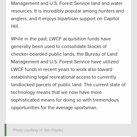
Management and U.S. Forest Service land and water
resources. It is incredibly popular among hunters and
anglers, and it enjoys bipartisan support on Capitol
Hill.
While in the past, LWCF acquisition funds have
generally been used to consolidate blocks of
checker-boarded public lands, the Bureau of Land
Management and U.S. Forest Service have utilized
LWCF funds in recent years to work also toward
establishing legal recreational access to currently
landlocked parcels of public land. The current state of
technology means that we now have more
sophisticated means for doing so with tremendous
opportunities for the average sportsman.
Photo courtesy of Tom Fowlks