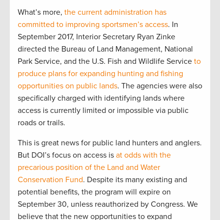
What’s more,
the current administration has
committed to improving sportsmen’s access
. In
September 2017, Interior Secretary Ryan Zinke
directed the Bureau of Land Management, National
Park Service, and the U.S. Fish and Wildlife Service
to
produce plans for expanding hunting and fishing
opportunities on public lands
. The agencies were also
specifically charged with identifying lands where
access is currently limited or impossible via public
roads or trails.
This is great news for public land hunters and anglers.
But DOI’s focus on access is
at odds with the
precarious position of the Land and Water
Conservation Fund
. Despite its many existing and
potential benefits, the program will expire on
September 30, unless reauthorized by Congress. We
believe that the new opportunities to expand