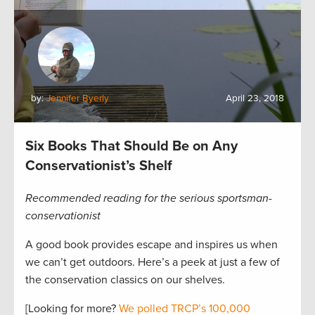
by:
Jennifer Byerly
April 23, 2018
Six Books That Should Be on Any
Conservationist’s Shelf
Recommended reading for the serious sportsman-
conservationist
A good book provides escape and inspires us when
we can’t get outdoors. Here’s a peek at just a few of
the conservation classics on our shelves.
[Looking for more?
We polled TRCP’s 100,000