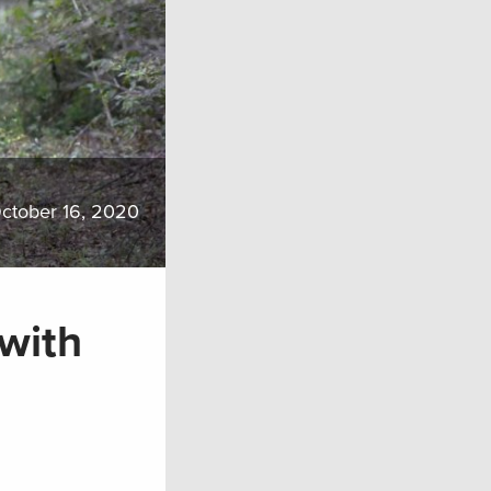
ctober 16, 2020
 with