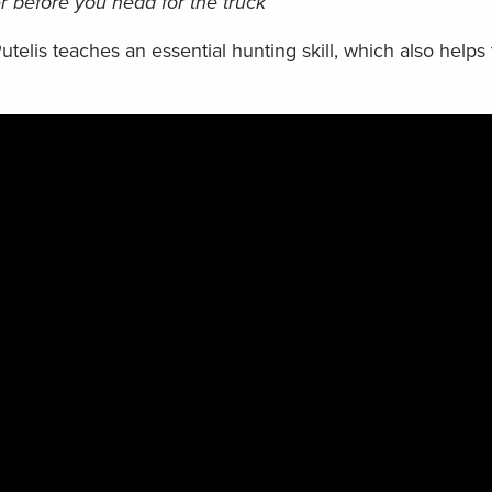
 before you head for the truck
Putelis teaches an essential hunting skill, which also helps