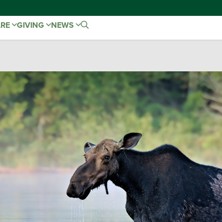
ARE
GIVING
NEWS