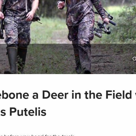
O
bone a Deer in the Field
s Putelis