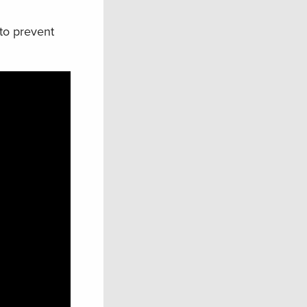
 to prevent