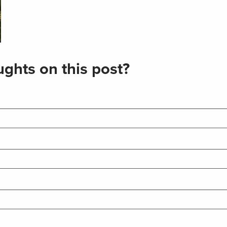
ghts on this post?