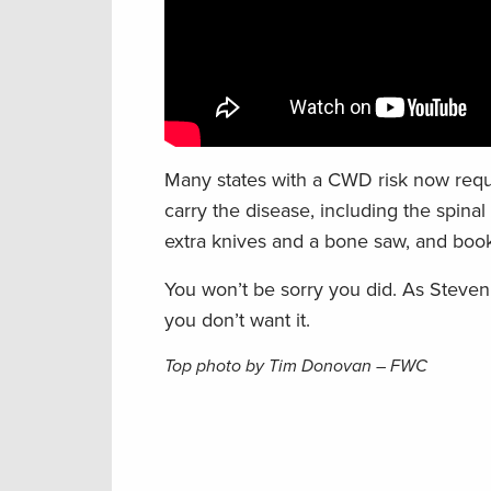
Many states with a CWD risk now requi
carry the disease, including the spina
extra knives and a bone saw, and book
You won’t be sorry you did.
As Steven 
you don’t want it.
Top photo by Tim Donovan – FWC