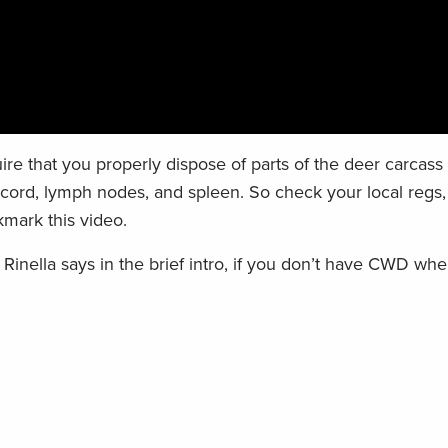
re that you properly dispose of parts of the deer carcass 
l cord, lymph nodes, and spleen. So check your local regs
mark this video.
Rinella says in the brief intro, if you don’t have CWD whe