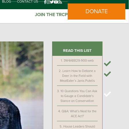
BLOG
CONTACT US
DONATE
JOIN THE TRCP
READ THIS LIST
1.
3W4A8829-900-web
2.
Learn How to Debone a
Deer in the Field with
MeatEater’s Janis Putelis
3.
10 Questions You Can Ask
to Gauge a Candidate’s
Stance on Conservation
4.
Q&A: What’s Next for the
ACE Act?
5.
House Leaders Should