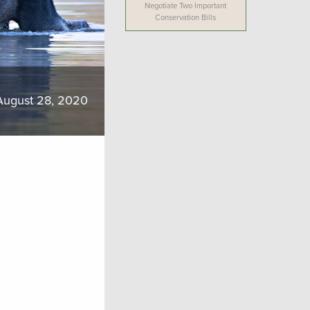
Negotiate Two Important
Conservation Bills
August 28, 2020