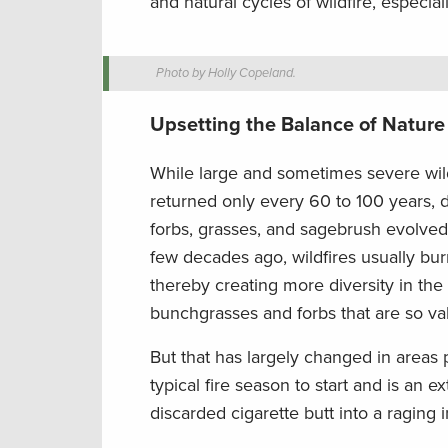
and natural cycles of wildfire, especia
Photo by Holly Copeland.
Upsetting the Balance of Nature
While large and sometimes severe wild
returned only every 60 to 100 years, d
forbs, grasses, and sagebrush evolved w
few decades ago, wildfires usually bur
thereby creating more diversity in the
bunchgrasses and forbs that are so val
But that has largely changed in areas 
typical fire season to start and is an e
discarded cigarette butt into a raging 