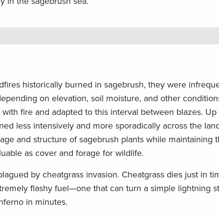
lly in the sagebrush sea.
fires historically burned in sagebrush, they were infrequ
epending on elevation, soil moisture, and other condition
ith fire and adapted to this interval between blazes. Up u
ned less intensively and more sporadically across the lan
 age and structure of sagebrush plants while maintaining 
uable as cover and forage for wildlife.
plagued by cheatgrass invasion. Cheatgrass dies just in ti
xtremely flashy fuel—one that can turn a simple lightning st
inferno in minutes.