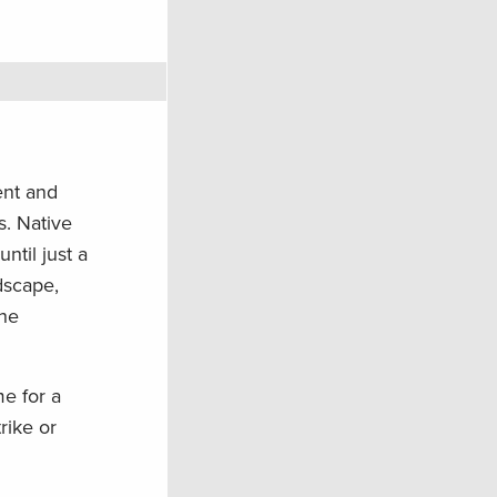
ent and
s. Native
ntil just a
dscape,
the
me for a
rike or