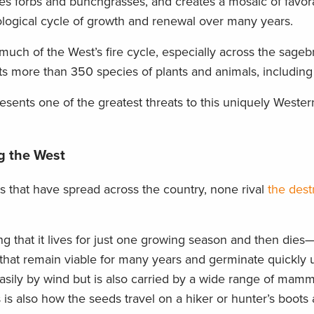
lizes forbs and bunchgrasses, and creates a mosaic of favor
logical cycle of growth and renewal over many years.
ch of the West’s fire cycle, especially across the sageb
ts more than 350 species of plants and animals, including
esents one of the greatest threats to this uniquely Weste
g the West
s that have spread across the country, none rival
the dest
 that it lives for just one growing season and then dies
at remain viable for many years and germinate quickly 
asily by wind but is also carried by a wide range of mamm
is is also how the seeds travel on a hiker or hunter’s boots