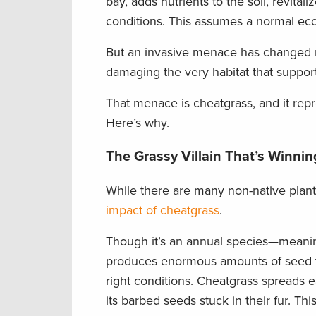
bay, adds nutrients to the soil, revita
conditions. This assumes a normal eco
But an invasive menace has changed mu
damaging the very habitat that suppor
That menace is cheatgrass, and it repr
Here’s why.
The Grassy Villain That’s Winnin
While there are many non-native plant
impact of cheatgrass
.
Though it’s an annual species—meaning
produces enormous amounts of seed th
right conditions. Cheatgrass spreads e
its barbed seeds stuck in their fur. Th