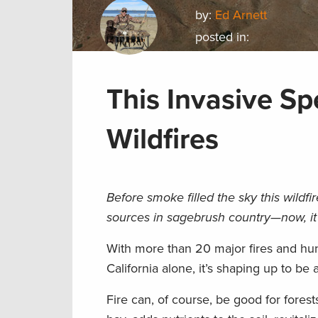
by:
Ed Arnett
posted in:
This Invasive Sp
Wildfires
Before smoke filled the sky this wild
sources in sagebrush country—now, it
With more than 20 major fires and hun
California alone, it’s shaping up to be
Fire can, of course, be good for fores