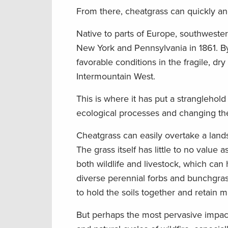
From there, cheatgrass can quickly an
Native to parts of Europe, southwester
New York and Pennsylvania in 1861. By 
favorable conditions in the fragile, d
Intermountain West.
This is where it has put a stranglehold
ecological processes and changing the
Cheatgrass can easily overtake a land
The grass itself has little to no value a
both wildlife and livestock, which ca
diverse perennial forbs and bunchgras
to hold the soils together and retain m
But perhaps the most pervasive impact 