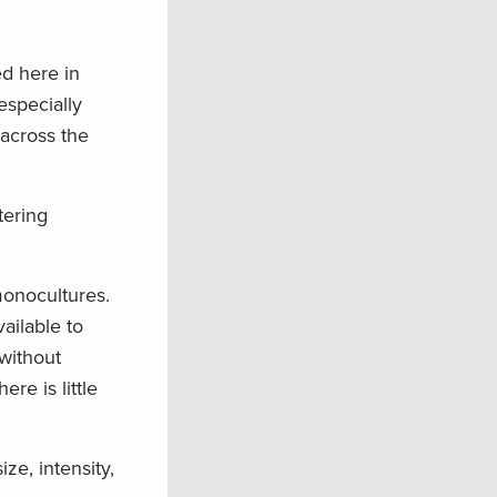
ed here in
especially
 across the
tering
monocultures.
vailable to
without
re is little
ze, intensity,