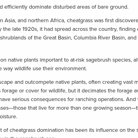
d efficiently dominate disturbed areas of bare ground.
n Asia, and northern Africa, cheatgrass was first discover
the late 1920s, it had spread across the country, finding 
ry shrublands of the Great Basin, Columbia River Basin, and
 on native plants important to at-risk sagebrush species, al
 way wildlife use their environment.
scape and outcompete native plants, often creating vast 
s forage or cover for wildlife, but it decimates the forage a
n have serious consequences for ranching operations. And 
ses—those that live for more than one growing season—the
oisture.
of cheatgrass domination has been its influence on the si