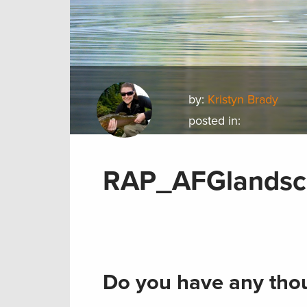
by:
Kristyn Brady
posted in:
RAP_AFGlandsc
Do you have any thou