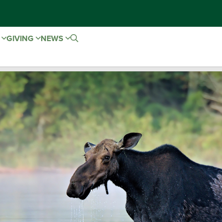
E
GIVING
NEWS