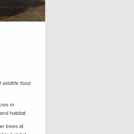
wildlife food
res in
and habitat.
er trees at