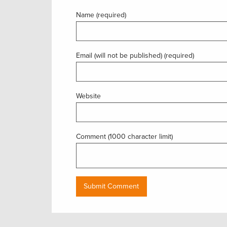
Name (required)
Email (will not be published) (required)
Website
Comment (1000 character limit)