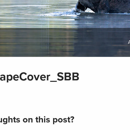
apeCover_SBB
ghts on this post?