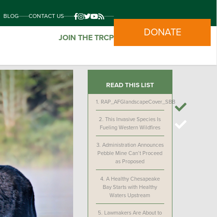
BLOG
CONTACT US
DONATE
JOIN THE TRCP
READ THIS LIST
1.
RAP_AFGlandscapeCover_SBB
2.
This Invasive Species Is
Fueling Western Wildfires
3.
Administration Announces
Pebble Mine Can’t Proceed
as Proposed
4.
A Healthy Chesapeake
Bay Starts with Healthy
Waters Upstream
5.
Lawmakers Are About to