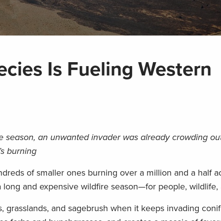
ecies Is Fueling Western
fire season, an unwanted invader was already crowding out 
’s burning
dreds of smaller ones burning over a million and a half ac
 a long and expensive wildfire season—for people, wildlife, 
ts, grasslands, and sagebrush when it keeps invading conif