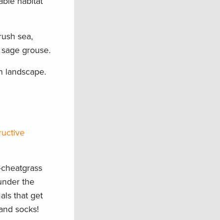
able habitat
rush sea,
 sage grouse.
rn landscape.
ructive
—cheatgrass
under the
als that get
 and socks!