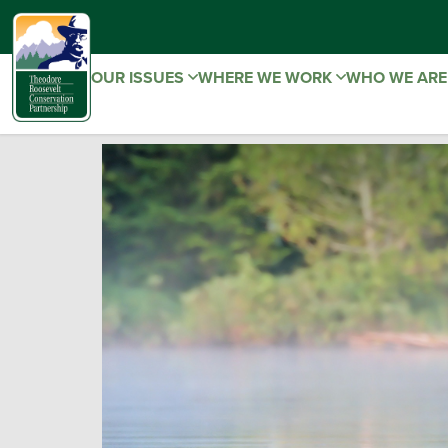
OUR ISSUES
WHERE WE WORK
WHO WE AR