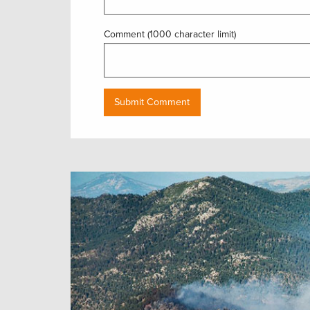
Comment (1000 character limit)