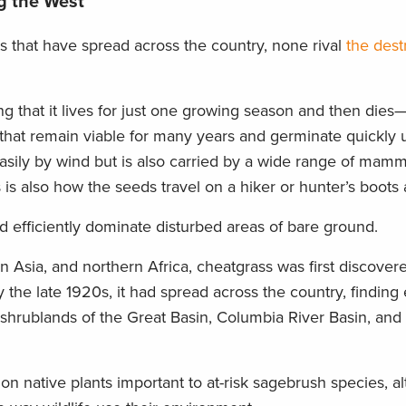
g the West
s that have spread across the country, none rival
the dest
 that it lives for just one growing season and then dies
at remain viable for many years and germinate quickly 
asily by wind but is also carried by a wide range of mamm
is is also how the seeds travel on a hiker or hunter’s boots
d efficiently dominate disturbed areas of bare ground.
n Asia, and northern Africa, cheatgrass was first discover
the late 1920s, it had spread across the country, finding 
ry shrublands of the Great Basin, Columbia River Basin, and
 on native plants important to at-risk sagebrush species, al