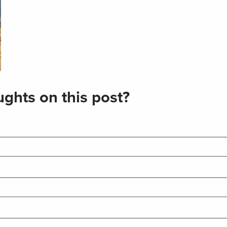
ghts on this post?