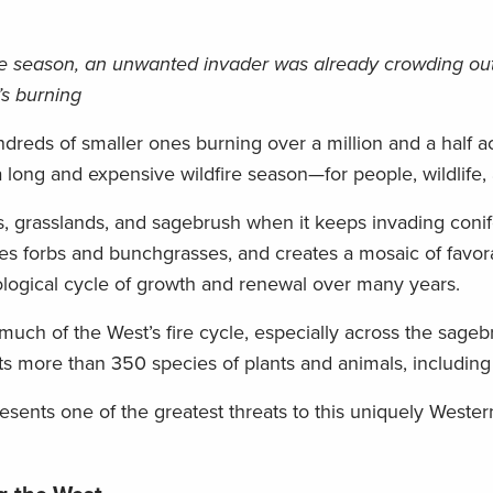
fire season, an unwanted invader was already crowding out 
’s burning
dreds of smaller ones burning over a million and a half ac
 a long and expensive wildfire season—for people, wildlife, 
ts, grasslands, and sagebrush when it keeps invading conif
lizes forbs and bunchgrasses, and creates a mosaic of favor
logical cycle of growth and renewal over many years.
ch of the West’s fire cycle, especially across the sageb
ts more than 350 species of plants and animals, including
esents one of the greatest threats to this uniquely Weste