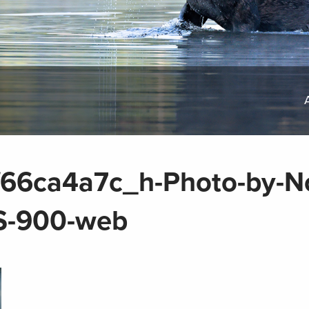
6ca4a7c_h-Photo-by-No
S-900-web