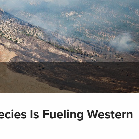
ecies Is Fueling Western