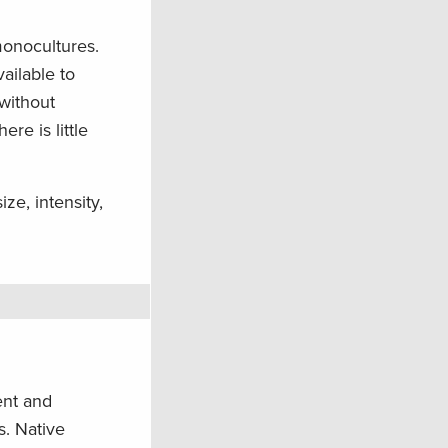
monocultures.
vailable to
without
re is little
ze, intensity,
ent and
s. Native