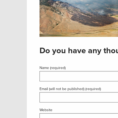
Do you have any thou
Name (required)
Email (will not be published) (required)
Website