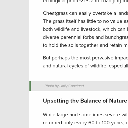
ecological processes and changing the
Cheatgrass can easily overtake a land
The grass itself has little to no value a
both wildlife and livestock, which ca
diverse perennial forbs and bunchgras
to hold the soils together and retain m
But perhaps the most pervasive impact 
and natural cycles of wildfire, especia
Photo by Holly Copeland.
Upsetting the Balance of Nature
While large and sometimes severe wild
returned only every 60 to 100 years, d