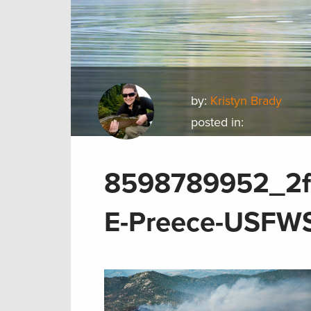
by:
Kristyn Brady
posted in:
8598789952_2f6
E-Preece-USFW