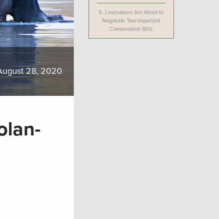
5.
Lawmakers Are About to
Negotiate Two Important
Conservation Bills
August 28, 2020
lan-