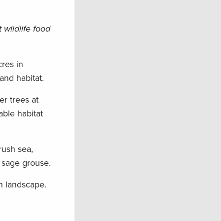
wildlife food
res in
and habitat.
er trees at
able habitat
rush sea,
 sage grouse.
rn landscape.