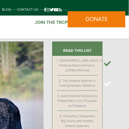
BLOG
CONTACT US
DONATE
JOIN THE TRCP
READ THIS LIST
1.
8598789952_2f66ca4a7c_h-
Photo-by-Nolan-E-Preece-
USFWS-900-web
2.
This Invasive Species Is
Fueling Western Wildfires
3.
Administration Announces
Pebble Mine Can’t Proceed
as Proposed
4.
A Healthy Chesapeake
Bay Starts with Healthy
Waters Upstream