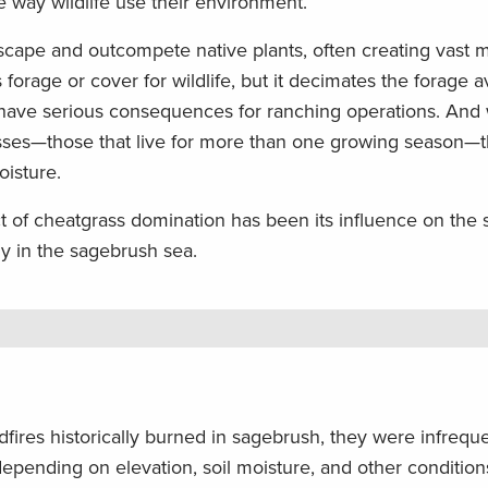
 way wildlife use their environment.
scape and outcompete native plants, often creating vast 
s forage or cover for wildlife, but it decimates the forage a
n have serious consequences for ranching operations. And 
ses—those that live for more than one growing season—the
oisture.
of cheatgrass domination has been its influence on the si
lly in the sagebrush sea.
fires historically burned in sagebrush, they were infrequ
epending on elevation, soil moisture, and other condition