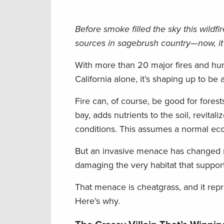
Before smoke filled the sky this wild
sources in sagebrush country—now, it
With more than 20 major fires and hun
California alone, it’s shaping up to be
Fire can, of course, be good for fores
bay, adds nutrients to the soil, revita
conditions. This assumes a normal eco
But an invasive menace has changed mu
damaging the very habitat that suppor
That menace is cheatgrass, and it repr
Here’s why.