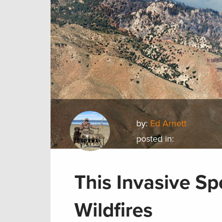
by:
Ed Arnett
posted in:
This Invasive Sp
Wildfires