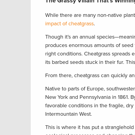
The Grassy Villain That’s Winnin
While there are many non-native plant
impact of cheatgrass
.
Though it’s an annual species—meaning
produces enormous amounts of seed th
right conditions. Cheatgrass spreads e
its barbed seeds stuck in their fur. Th
From there, cheatgrass can quickly an
Native to parts of Europe, southwester
New York and Pennsylvania in 1861. By 
favorable conditions in the fragile, d
Intermountain West.
This is where it has put a stranglehold