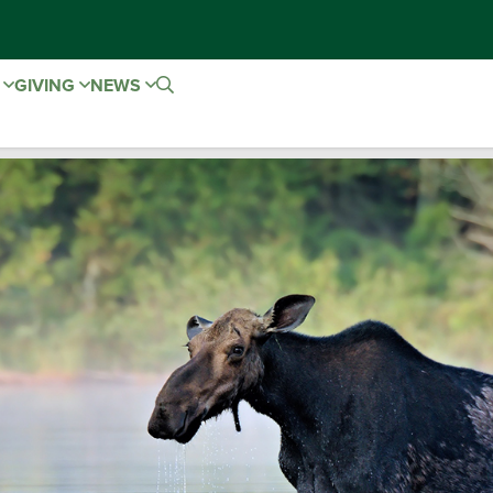
E
GIVING
NEWS