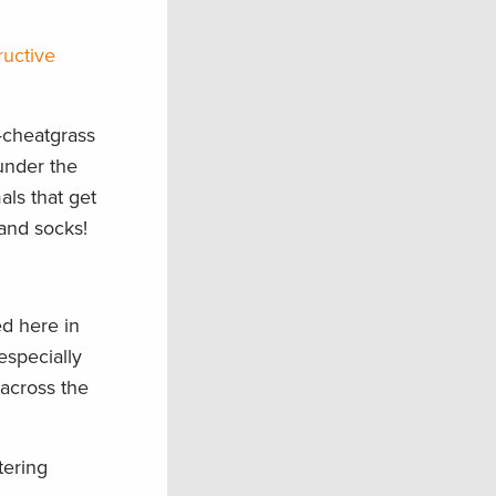
ructive
—cheatgrass
under the
als that get
 and socks!
ed here in
especially
 across the
tering