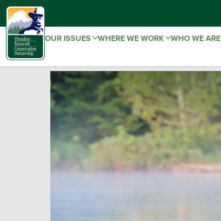
OUR ISSUES
WHERE WE WORK
WHO WE AR