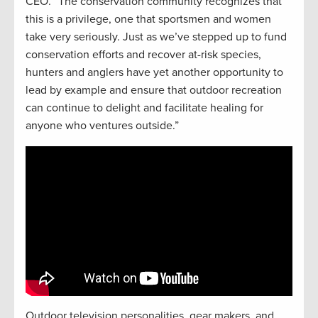
CEO. “The conservation community recognizes that
this is a privilege, one that sportsmen and women
take very seriously. Just as we’ve stepped up to fund
conservation efforts and recover at-risk species,
hunters and anglers have yet another opportunity to
lead by example and ensure that outdoor recreation
can continue to delight and facilitate healing for
anyone who ventures outside.”
Outdoor television personalities, gear makers, and