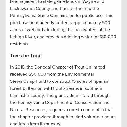
land adjacent to state game lands in Wayne and
Lackawanna County and transfer them to the
Pennsylvania Game Commission for public use. This
purchase permanently protects approximately 500
acres of wetlands, including the headwaters of the
Lehigh River, and provides drinking water for 180,000
residents.
Trees for Trout
In 2018, the Donegal Chapter of Trout Unlimited
received $50,000 from the Environmental
Stewardship Fund to construct 15 acres of riparian
forest buffers on wild trout streams in southern
Lancaster county. The grant, administered through
the Pennsylvania Department of Conservation and
Natural Resources, requires a one to one match that
the chapter provided through in-kind volunteer hours
and trees from its nursery.