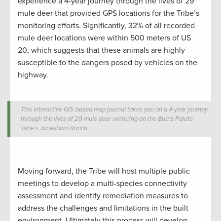
experience a 4-year journey through the lives of 29
mule deer that provided GPS locations for the Tribe’s
monitoring efforts. Significantly, 32% of all recorded
mule deer locations were within 500 meters of US
20, which suggests that these animals are highly
susceptible to the dangers posed by vehicles on the
highway.
This interactive GIS-based map journal takes you on a 4-year journey
through the lives of 29 mule deer wintering on the Burns Paiute
Tribe’s Jonesboro Ranch.
Moving forward, the Tribe will host multiple public
meetings to develop a multi-species connectivity
assessment and identify remediation measures to
address the challenges and limitations in the built
environment. Ultimately this process will develop