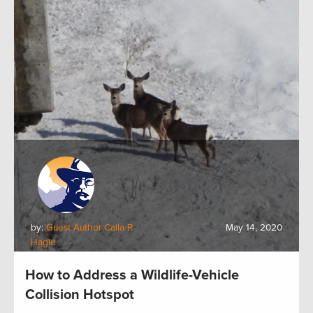
by:
Guest Author Calla R.
May 14, 2020
Hagle
How to Address a Wildlife-Vehicle
Collision Hotspot