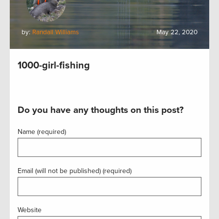
by:
Randall Williams
May 22, 2020
1000-girl-fishing
Do you have any thoughts on this post?
Name (required)
Email (will not be published) (required)
Website