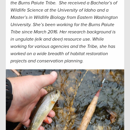
the Burns Paiute Tribe. She received a Bachelor’s of
Wildlife Science at the University of Idaho and a
Master’s in Wildlife Biology from Eastern Washington
University. She’s been working for the Burns Paiute
Tribe since March 2016. Her research background is
in ungulate (elk and deer) resource use. While
working for various agencies and the Tribe, she has
worked on a wide breadth of habitat restoration
projects and conservation planning.