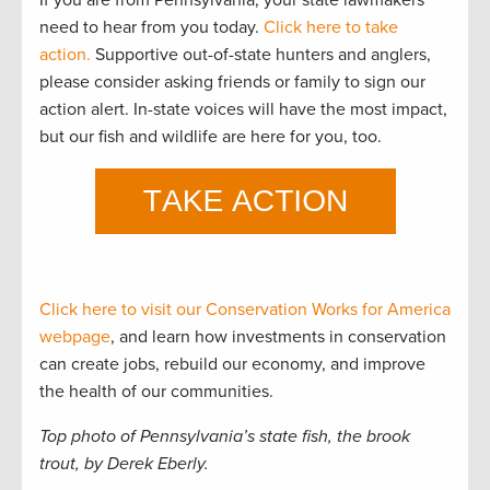
need to hear from you today.
Click here to take
action.
Supportive out-of-state hunters and anglers,
please consider asking friends or family to sign our
action alert. In-state voices will have the most impact,
but our fish and wildlife are here for you, too.
Click here to visit our Conservation Works for America
webpage
, and learn how investments in conservation
can create jobs, rebuild our economy, and improve
the health of our communities.
Top photo of Pennsylvania’s state fish, the brook
trout, by Derek Eberly.