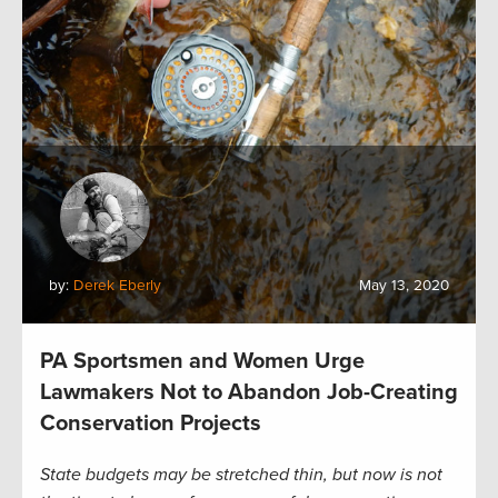
by:
Derek Eberly
May 13, 2020
PA Sportsmen and Women Urge
Lawmakers Not to Abandon Job-Creating
Conservation Projects
State budgets may be stretched thin, but now is not