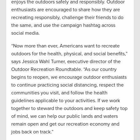
enjoys the outdoors safely and responsibly. Outdoor
enthusiasts are encouraged to share how they are
recreating responsibly, challenge their friends to do
the same, and use the campaign hashtag across
social media.
“Now more than ever, Americans want to recreate
outdoors for the health, physical, and social benefits,”
says Jessica Wahl Turner, executive director of the
Outdoor Recreation Roundtable. “As our country
begins to reopen, we encourage outdoor enthusiasts
to continue practicing social distancing, respect the
communities you visit, and follow the health
guidelines applicable to your activities. If we work
together to steward the outdoors and keep safety top
of mind, we can help our public lands and waters
remain open and get our recreation economy and
jobs back on track.”