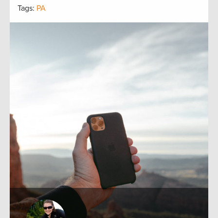
Tags:
PA