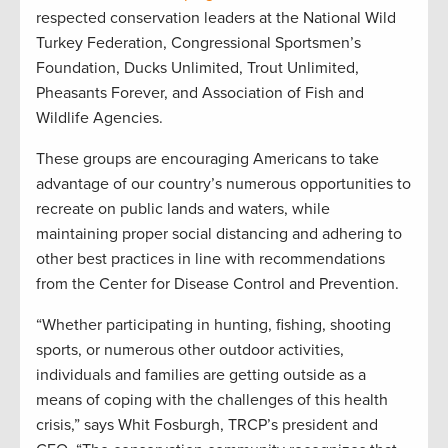
respected conservation leaders at the National Wild
Turkey Federation, Congressional Sportsmen’s
Foundation, Ducks Unlimited, Trout Unlimited,
Pheasants Forever, and Association of Fish and
Wildlife Agencies.
These groups are encouraging Americans to take
advantage of our country’s numerous opportunities to
recreate on public lands and waters, while
maintaining proper social distancing and adhering to
other best practices in line with recommendations
from the Center for Disease Control and Prevention.
“Whether participating in hunting, fishing, shooting
sports, or numerous other outdoor activities,
individuals and families are getting outside as a
means of coping with the challenges of this health
crisis,” says Whit Fosburgh, TRCP’s president and