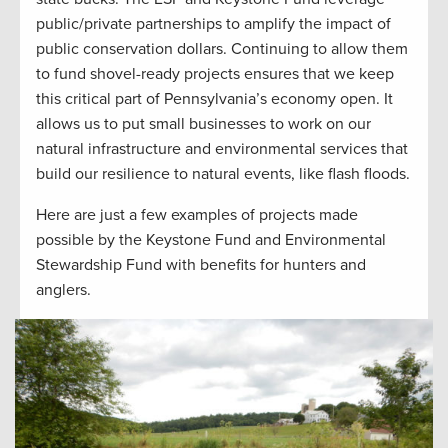
public/private partnerships to amplify the impact of
public conservation dollars. Continuing to allow them
to fund shovel-ready projects ensures that we keep
this critical part of Pennsylvania’s economy open. It
allows us to put small businesses to work on our
natural infrastructure and environmental services that
build our resilience to natural events, like flash floods.
Here are just a few examples of projects made
possible by the Keystone Fund and Environmental
Stewardship Fund with benefits for hunters and
anglers.