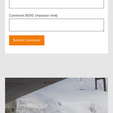
Comment (1000 character limit)