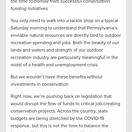
the time to borrow from successful conservation
funding initiatives
You only need to walk into a tackle shop on a typical
Saturday morning to understand that Pennsylvania’s
enviable natural resources are directly tied to outdoor
recreation spending and jobs. Both the beauty of our
lands and waters and strength of our outdoor
recreation industry are particularly meaningful in the
midst of a health and unemployment crisis.
But we wouldn’t have these benefits without
investments in conservation.
Right now, we’re pushing back on legislation that
would disrupt the flow of funds to critical job-creating
conservation projects. Across the country, state
budgets are being stretched by the COVID-19
response, but this is not the time to balance the