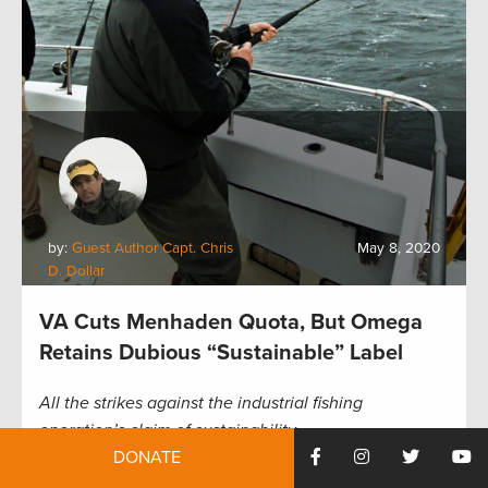
by:
Guest Author Capt. Chris
May 8, 2020
D. Dollar
VA Cuts Menhaden Quota, But Omega
Retains Dubious “Sustainable” Label
All the strikes against the industrial fishing
operation’s claim of sustainability
DONATE
In more good news for Atlantic menhaden, the