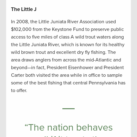
The Little J
In 2008, the Little Juniata River Association used
$102,000 from the Keystone Fund to preserve public
access to five miles of class A wild trout waters along
the Little Juniata River, which is known for its healthy
wild brown trout and excellent dry fly fishing. The
area draws anglers from across the mid-Atlantic and
beyond—in fact, President Eisenhower and President
Carter both visited the area while in office to sample
some of the best fishing that central Pennsylvania has
to offer.
“The nation behaves