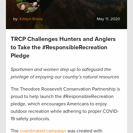
by:
Kristyn Brady
May 11, 2020
TRCP Challenges Hunters and Anglers
to Take the #ResponsibleRecreation
Pledge
Sportsmen and women step up to safeguard the
privilege of enjoying our country’s natural resources
The Theodore Roosevelt Conservation Partnership is
proud to help launch the #ResponsibleRecreation
pledge, which encourages Americans to enjoy
outdoor recreation while adhering to proper COVID-
19 safety protocols.
The
coordinated campaign
was created with