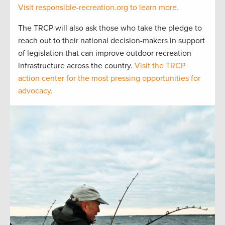
Visit responsible-recreation.org to learn more.
The TRCP will also ask those who take the pledge to
reach out to their national decision-makers in support
of legislation that can improve outdoor recreation
infrastructure across the country.
Visit the TRCP
action center for the most pressing opportunities for
advocacy.