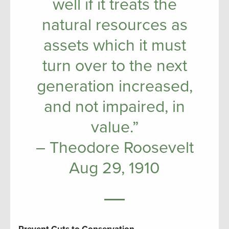
well if it treats the
natural resources as
assets which it must
turn over to the next
generation increased,
and not impaired, in
value.”
– Theodore Roosevelt
Aug 29, 1910