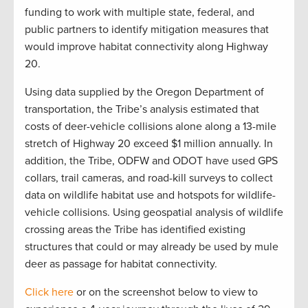
funding to work with multiple state, federal, and
public partners to identify mitigation measures that
would improve habitat connectivity along Highway
20.
Using data supplied by the Oregon Department of
transportation, the Tribe’s analysis estimated that
costs of deer-vehicle collisions alone along a 13-mile
stretch of Highway 20 exceed $1 million annually. In
addition, the Tribe, ODFW and ODOT have used GPS
collars, trail cameras, and road-kill surveys to collect
data on wildlife habitat use and hotspots for wildlife-
vehicle collisions. Using geospatial analysis of wildlife
crossing areas the Tribe has identified existing
structures that could or may already be used by mule
deer as passage for habitat connectivity.
Click here
or on the screenshot below to view to