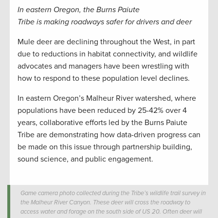
In eastern Oregon, the Burns Paiute
Tribe
is
mak
ing
roadways safer
for drivers and deer
Mule deer are declining throughout the West, in part
due to reductions in habitat connectivity, and wildlife
advocates and managers have been wrestling with
how to respond to these population level declines.
In eastern Oregon’s Malheur River watershed, where
populations have been reduced by 25-42% over 4
years, collaborative efforts led by the Burns Paiute
Tribe are demonstrating how data-driven progress can
be made on this issue through partnership building,
sound science, and public engagement.
Game camera photo collected during the Tribe’s wildlife trail survey in
the Malheur River Canyon. These deer will cross the roadway to
access water and forage on the south side of US 20. Often deer will