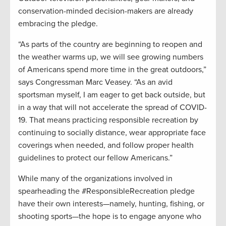
conservation-minded decision-makers are already
embracing the pledge.
“As parts of the country are beginning to reopen and
the weather warms up, we will see growing numbers
of Americans spend more time in the great outdoors,”
says Congressman Marc Veasey. “As an avid
sportsman myself, I am eager to get back outside, but
in a way that will not accelerate the spread of COVID-
19. That means practicing responsible recreation by
continuing to socially distance, wear appropriate face
coverings when needed, and follow proper health
guidelines to protect our fellow Americans.”
While many of the organizations involved in
spearheading the #ResponsibleRecreation pledge
have their own interests—namely, hunting, fishing, or
shooting sports—the hope is to engage anyone who