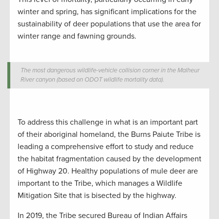
winter and spring, has significant implications for the
sustainability of deer populations that use the area for
winter range and fawning grounds.
The most dangerous wildlife-vehicle collision corner in the Malheur
River canyon (based on ODOT wildlife mortality data).
To address this challenge in what is an important part
of their aboriginal homeland, the Burns Paiute Tribe is
leading a comprehensive effort to study and reduce
the habitat fragmentation caused by the development
of Highway 20. Healthy populations of mule deer are
important to the Tribe, which manages a Wildlife
Mitigation Site that is bisected by the highway.
In 2019, the Tribe secured Bureau of Indian Affairs