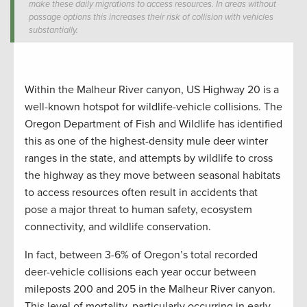
make these daily migrations to access resources. In areas without
passage options this increases their risk of collision with vehicles
substantially.
Within the Malheur River canyon, US Highway 20 is a
well-known hotspot for wildlife-vehicle collisions. The
Oregon Department of Fish and Wildlife has identified
this as one of the highest-density mule deer winter
ranges in the state, and attempts by wildlife to cross
the highway as they move between seasonal habitats
to access resources often result in accidents that
pose a major threat to human safety, ecosystem
connectivity, and wildlife conservation.
In fact, between 3-6% of Oregon’s total recorded
deer-vehicle collisions each year occur between
mileposts 200 and 205 in the Malheur River canyon.
This level of mortality, particularly occurring in early