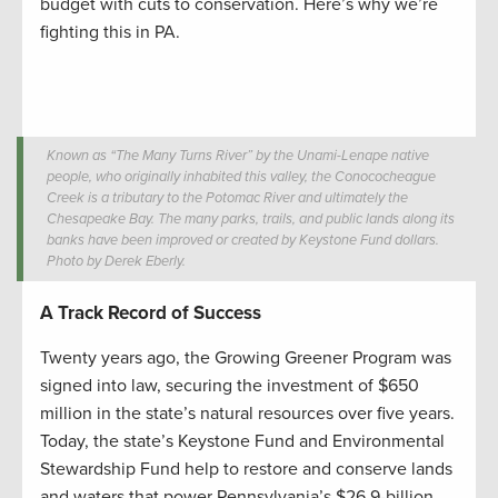
budget with cuts to conservation. Here’s why we’re
fighting this in PA.
Known as “The Many Turns River” by the Unami-Lenape native
people, who originally inhabited this valley, the Conococheague
Creek is a tributary to the Potomac River and ultimately the
Chesapeake Bay. The many parks, trails, and public lands along its
banks have been improved or created by Keystone Fund dollars.
Photo by Derek Eberly.
A Track Record of Success
Twenty years ago, the Growing Greener Program was
signed into law, securing the investment of $650
million in the state’s natural resources over five years.
Today, the state’s Keystone Fund and Environmental
Stewardship Fund help to restore and conserve lands
and waters that power Pennsylvania’s $26.9-billion