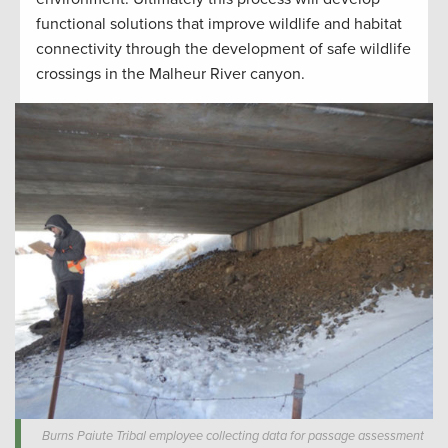
functional solutions that improve wildlife and habitat
connectivity through the development of safe wildlife
crossings in the Malheur River canyon.
Burns Paiute Tribal employee collecting data for passage assessment