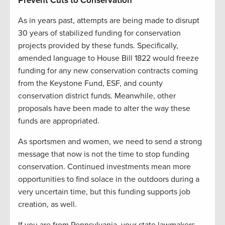
Prevent Cuts to Conservation
As in years past, attempts are being made to disrupt
30 years of stabilized funding for conservation
projects provided by these funds. Specifically,
amended language to House Bill 1822 would freeze
funding for any new conservation contracts coming
from the Keystone Fund, ESF, and county
conservation district funds. Meanwhile, other
proposals have been made to alter the way these
funds are appropriated.
As sportsmen and women, we need to send a strong
message that now is not the time to stop funding
conservation. Continued investments mean more
opportunities to find solace in the outdoors during a
very uncertain time, but this funding supports job
creation, as well.
If you are from Pennsylvania, your state lawmakers