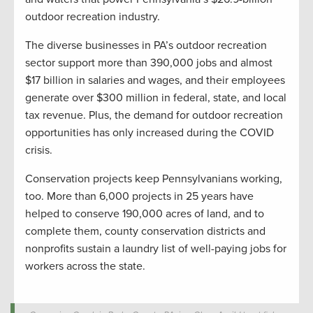
outdoor recreation industry.
The diverse businesses in PA’s outdoor recreation
sector support more than 390,000 jobs and almost
$17 billion in salaries and wages, and their employees
generate over $300 million in federal, state, and local
tax revenue. Plus, the demand for outdoor recreation
opportunities has only increased during the COVID
crisis.
Conservation projects keep Pennsylvanians working,
too. More than 6,000 projects in 25 years have
helped to conserve 190,000 acres of land, and to
complete them, county conservation districts and
nonprofits sustain a laundry list of well-paying jobs for
workers across the state.