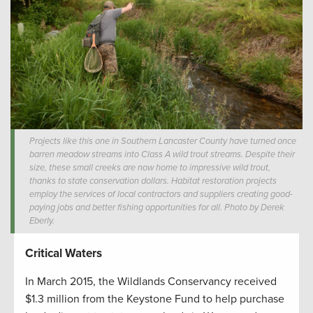
Projects like this one in Southern Lancaster County have turned once
barren meadow streams into Class A wild trout streams. Despite their
size, these small creeks are now home to impressive wild trout,
thanks to state conservation dollars. Habitat restoration projects
employ the services of local contractors and suppliers creating good-
paying jobs and better fishing opportunities for all. Photo by Derek
Eberly.
Critical Waters
In March 2015, the Wildlands Conservancy received
$1.3 million from the Keystone Fund to help purchase