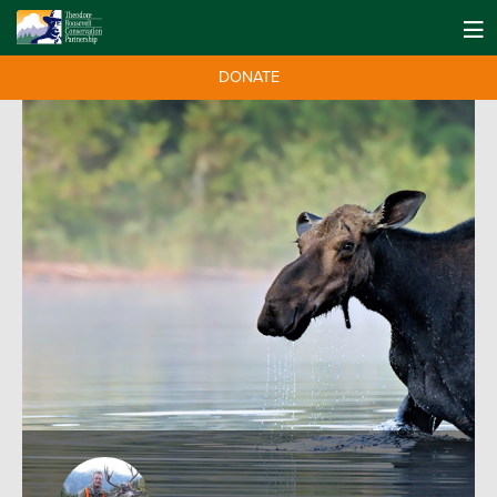
DONATE