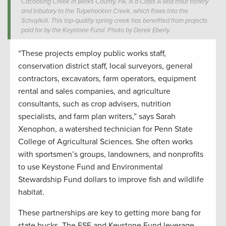
Cacoosing Creek in Berks County, PA, is a Class A wild trout fishery
and tributary to the Tulpehocken Creek, which flows into the
Schuylkill. This top-quality spring creek has benefited from projects
paid for by the Keystone Fund. Photo by Derek Eberly.
“These projects employ public works staff,
conservation district staff, local surveyors, general
contractors, excavators, farm operators, equipment
rental and sales companies, and agriculture
consultants, such as crop advisers, nutrition
specialists, and farm plan writers,” says Sarah
Xenophon, a watershed technician for Penn State
College of Agricultural Sciences. She often works
with sportsmen’s groups, landowners, and nonprofits
to use Keystone Fund and Environmental
Stewardship Fund dollars to improve fish and wildlife
habitat.
These partnerships are key to getting more bang for
state bucks. The ESF and Keystone Fund leverage