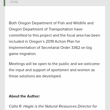
study.
Both
Oregon Department of Fish and Wildlife and
Oregon Department of Transportation have
committed to this
project
and the focal area
has
been
included in
Oregon’s 2019 Action Plan for
Implementation of Secretarial Order 3362
on big
game migration
.
Meetings will be open to the public and we welcome
the input and support of sportsmen and women as
these solutions are developed.
About the Author:
Calla R. Hagle is the Natural Resources Director for