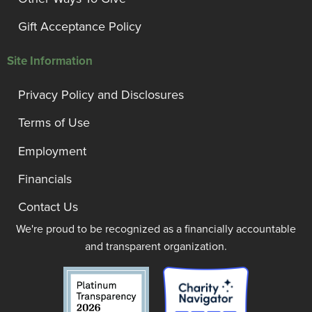
Gift Acceptance Policy
Site Information
Privacy Policy and Disclosures
Terms of Use
Employment
Financials
Contact Us
We're proud to be recognized as a financially accountable
and transparent organization.