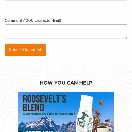
Comment (1000 character limit)
HOW YOU CAN HELP