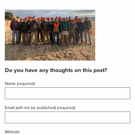
Do you have any thoughts on this post?
Name (required)
Email (will not be published) (required)
Website