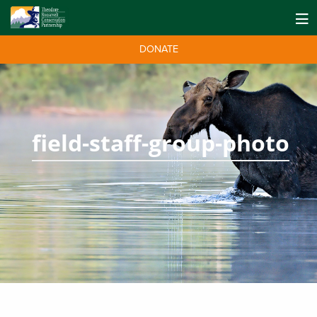
DONATE
field-staff-group-photo