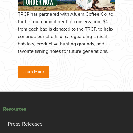
TRCP has partnered with Afuera Coffee Co. to
further our commitment to conservation. $4
from each bag is donated to the TRCP, to help
continue our efforts of safeguarding critical
habitats, productive hunting grounds, and
favorite fishing holes for future generations.
Learn More
Resources
Press Releases