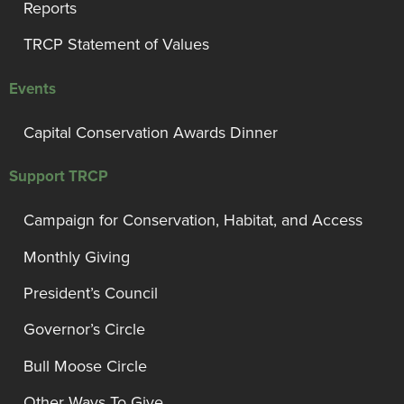
Reports
TRCP Statement of Values
Events
Capital Conservation Awards Dinner
Support TRCP
Campaign for Conservation, Habitat, and Access
Monthly Giving
President’s Council
Governor’s Circle
Bull Moose Circle
Other Ways To Give