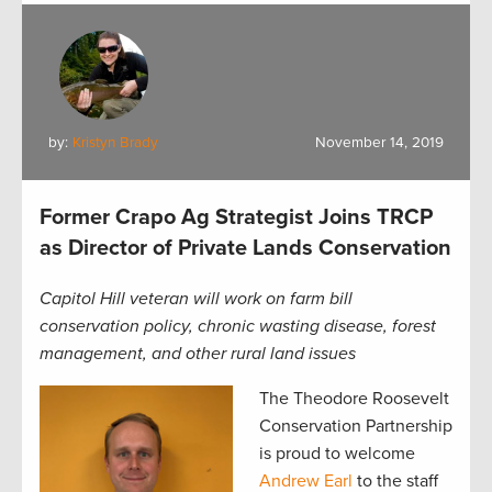
by:
Kristyn Brady
November 14, 2019
Former Crapo Ag Strategist Joins TRCP
as Director of Private Lands Conservation
Capitol Hill veteran will work on farm bill
conservation policy, chronic wasting disease, forest
management, and other rural land issues
The Theodore Roosevelt
Conservation Partnership
is proud to welcome
Andrew Earl
to the staff