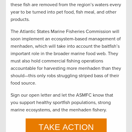
these fish are removed from the region’s waters every
year to be turned into pet food, fish meal, and other
products.
The Atlantic States Marine Fisheries Commission will
soon implement an ecosystem-based management of
menhaden, which will take into account the baitfish’s
important role in the broader marine food web. They
must also hold commercial fishing operations
accountable for harvesting more menhaden than they
should—this only robs struggling striped bass of their
food source.
Sign our open letter and let the ASMFC know that
you support healthy sportfish populations, strong
marine ecosystems, and the menhaden fishery.