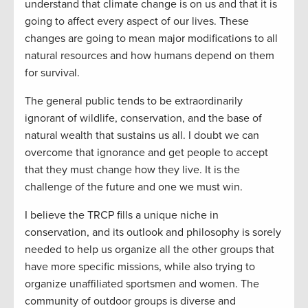
understand that climate change is on us and that it is
going to affect every aspect of our lives. These
changes are going to mean major modifications to all
natural resources and how humans depend on them
for survival.
The general public tends to be extraordinarily
ignorant of wildlife, conservation, and the base of
natural wealth that sustains us all. I doubt we can
overcome that ignorance and get people to accept
that they must change how they live. It is the
challenge of the future and one we must win.
I believe the TRCP fills a unique niche in
conservation, and its outlook and philosophy is sorely
needed to help us organize all the other groups that
have more specific missions, while also trying to
organize unaffiliated sportsmen and women. The
community of outdoor groups is diverse and