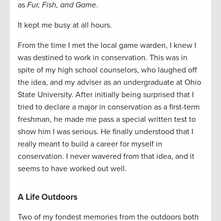
as
Fur, Fish, and Game
.
It kept me busy at all hours.
From the time I met the local game warden, I knew I
was destined to work in conservation. This was in
spite of my high school counselors, who laughed off
the idea, and my adviser as an undergraduate at Ohio
State University. After initially being surprised that I
tried to declare a major in conservation as a first-term
freshman, he made me pass a special written test to
show him I was serious. He finally understood that I
really meant to build a career for myself in
conservation. I never wavered from that idea, and it
seems to have worked out well.
A Life Outdoors
Two of my fondest memories from the outdoors both