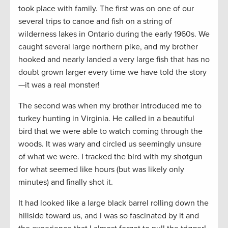
took place with family. The first was on one of our
several trips to canoe and fish on a string of
wilderness lakes in Ontario during the early 1960s. We
caught several large northern pike, and my brother
hooked and nearly landed a very large fish that has no
doubt grown larger every time we have told the story
—it was a real monster!
The second was when my brother introduced me to
turkey hunting in Virginia. He called in a beautiful
bird that we were able to watch coming through the
woods. It was wary and circled us seemingly unsure
of what we were. I tracked the bird with my shotgun
for what seemed like hours (but was likely only
minutes) and finally shot it.
It had looked like a large black barrel rolling down the
hillside toward us, and I was so fascinated by it and