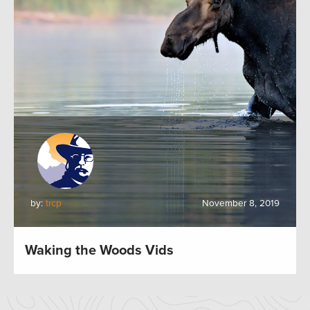
by:
trcp
November 8, 2019
Waking the Woods Vids