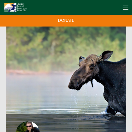
DONATE