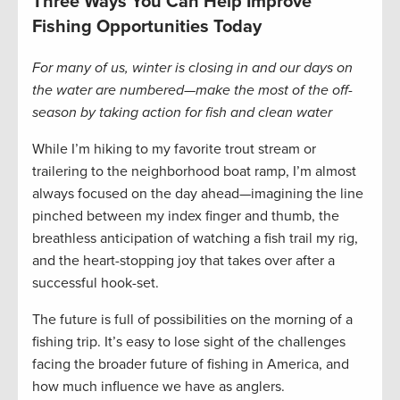
Three Ways You Can Help Improve
Fishing Opportunities Today
For many of us, winter is closing in and our days on
the water are numbered—make the most of the off-
season by taking action for fish and clean water
While I’m hiking to my favorite trout stream or
trailering to the neighborhood boat ramp, I’m almost
always focused on the day ahead—imagining the line
pinched between my index finger and thumb, the
breathless anticipation of watching a fish trail my rig,
and the heart-stopping joy that takes over after a
successful hook-set.
The future is full of possibilities on the morning of a
fishing trip. It’s easy to lose sight of the challenges
facing the broader future of fishing in America, and
how much influence we have as anglers.