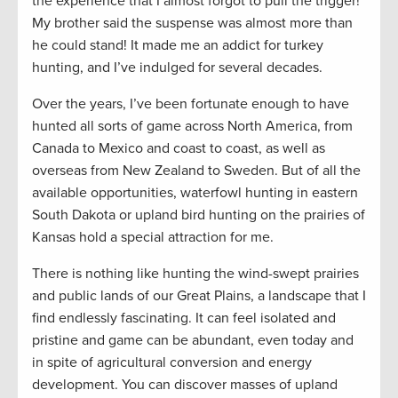
the experience that I almost forgot to pull the trigger!
My brother said the suspense was almost more than
he could stand! It made me an addict for turkey
hunting, and I’ve indulged for several decades.
Over the years, I’ve been fortunate enough to have
hunted all sorts of game across North America, from
Canada to Mexico and coast to coast, as well as
overseas from New Zealand to Sweden. But of all the
available opportunities, waterfowl hunting in eastern
South Dakota or upland bird hunting on the prairies of
Kansas hold a special attraction for me.
There is nothing like hunting the wind-swept prairies
and public lands of our Great Plains, a landscape that I
find endlessly fascinating. It can feel isolated and
pristine and game can be abundant, even today and
in spite of agricultural conversion and energy
development. You can discover masses of upland