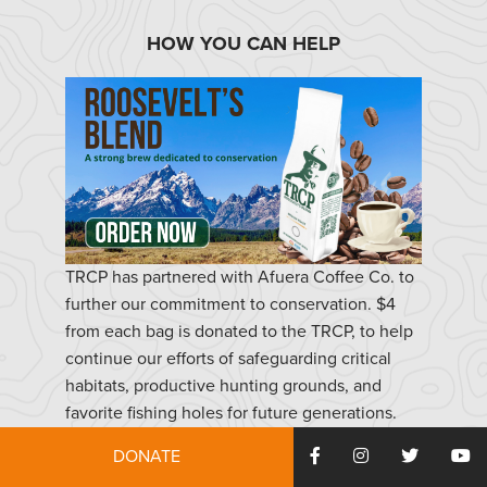
HOW YOU CAN HELP
TRCP has partnered with Afuera Coffee Co. to
further our commitment to conservation. $4
from each bag is donated to the TRCP, to help
continue our efforts of safeguarding critical
habitats, productive hunting grounds, and
favorite fishing holes for future generations.
DONATE