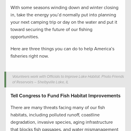
With some seasons winding down and winter closing
in, take the energy you’d normally put into planning
your next camping trip or day on the water and put it
toward securing the future of our fishing
opportunities.
Here are three things you can do to help America’s
fisheries right now.
Volunteers work with Officials to Improve Lake Habitat. Photo Friends
of Reservoirs – Shelbyville Lake, IL
Tell Congress to Fund Fish Habitat Improvements
There are many threats facing many of our fish
habitats, including polluted runoff, coastline
degradation, invasive species, aging infrastructure
that blocks fish passages, and water mismanagement