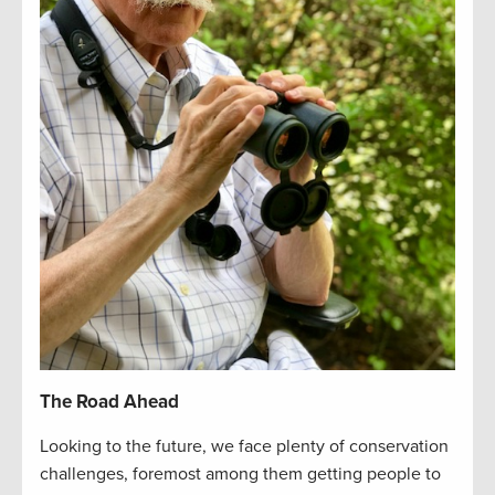
The Road Ahead
Looking to the future, we face plenty of conservation
challenges, foremost among them getting people to