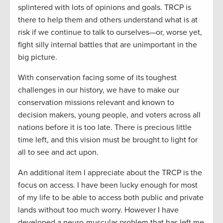
splintered with lots of opinions and goals. TRCP is
there to help them and others understand what is at
risk if we continue to talk to ourselves—or, worse yet,
fight silly internal battles that are unimportant in the
big picture.
With conservation facing some of its toughest
challenges in our history, we have to make our
conservation missions relevant and known to
decision makers, young people, and voters across all
nations before it is too late. There is precious little
time left, and this vision must be brought to light for
all to see and act upon.
An additional item I appreciate about the TRCP is the
focus on access. I have been lucky enough for most
of my life to be able to access both public and private
lands without too much worry. However I have
developed a neuro-muscular problem that has left me