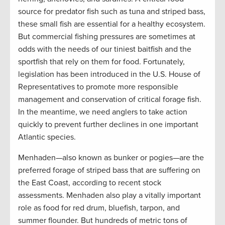
source for predator fish such as tuna and striped bass,
these small fish are essential for a healthy ecosystem.
But commercial fishing pressures are sometimes at
odds with the needs of our tiniest baitfish and the
sportfish that rely on them for food. Fortunately,
legislation has been introduced in the U.S. House of
Representatives to promote more responsible
management and conservation of critical forage fish.
In the meantime, we need anglers to take action
quickly to prevent further declines in one important
Atlantic species.
Menhaden—also known as bunker or pogies—are the
preferred forage of striped bass that are suffering on
the East Coast, according to recent stock
assessments. Menhaden also play a vitally important
role as food for red drum, bluefish, tarpon, and
summer flounder. But hundreds of metric tons of