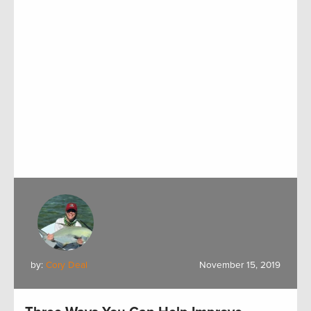
by:
Cory Deal
November 15, 2019