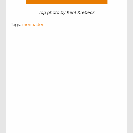
Top photo by Kent Krebeck
Tags:
menhaden