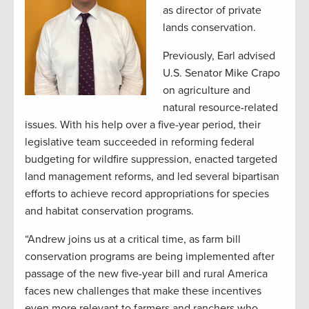
as director of private
lands conservation.
Previously, Earl advised
U.S. Senator Mike Crapo
on agriculture and
natural resource-related
issues. With his help over a five-year period, their
legislative team succeeded in reforming federal
budgeting for wildfire suppression, enacted targeted
land management reforms, and led several bipartisan
efforts to achieve record appropriations for species
and habitat conservation programs.
“Andrew joins us at a critical time, as farm bill
conservation programs are being implemented after
passage of the new five-year bill and rural America
faces new challenges that make these incentives
even more relevant to farmers and ranchers who