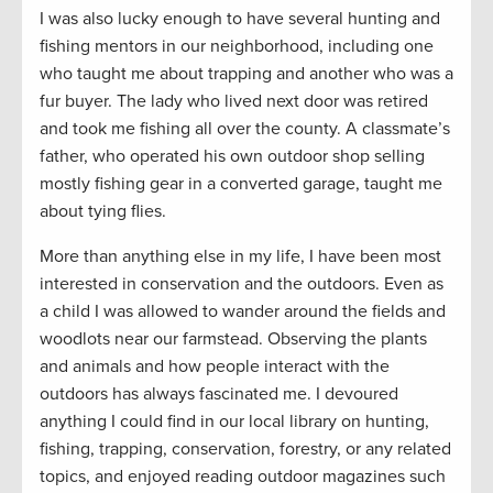
I was also lucky enough to have several hunting and
fishing mentors in our neighborhood, including one
who taught me about trapping and another who was a
fur buyer. The lady who lived next door was retired
and took me fishing all over the county. A classmate’s
father, who operated his own outdoor shop selling
mostly fishing gear in a converted garage, taught me
about tying flies.
More than anything else in my life, I have been most
interested in conservation and the outdoors. Even as
a child I was allowed to wander around the fields and
woodlots near our farmstead. Observing the plants
and animals and how people interact with the
outdoors has always fascinated me. I devoured
anything I could find in our local library on hunting,
fishing, trapping, conservation, forestry, or any related
topics, and enjoyed reading outdoor magazines such