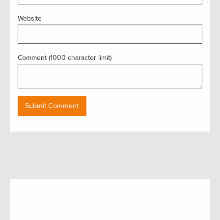
Website
Comment (1000 character limit)