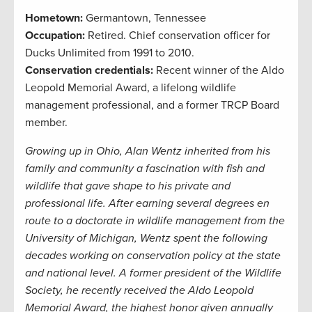
Hometown:
Germantown, Tennessee
Occupation:
Retired. Chief conservation officer for
Ducks Unlimited from 1991 to 2010.
Conservation credentials:
Recent winner of the Aldo
Leopold Memorial Award, a
lifelong wildlife
management professional, and a former TRCP Board
member.
Growing up in Ohio, Alan Wentz inherited from his
family and community a fascination with fish and
wildlife that gave shape to his private and
professional life. After earning several degrees en
route to a doctorate in wildlife management from the
University of Michigan, Wentz spent the following
decades working on conservation policy at the state
and national level. A former president of the Wildlife
Society, he recently received the Aldo Leopold
Memorial Award, the highest honor given annually