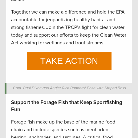
Together we can make a difference and hold the EPA
accountable for jeopardizing healthy habitat and
strong fisheries. Join the TRCP’s fight for clean water
today and support our efforts to keep the Clean Water
Act working for wetlands and trout streams.
Capt. Paul Dixon and Angler Rick Bannerot Pose with Striped Bass
Support the Forage Fish that Keep Sportfishing
Fun
Forage fish make up the base of the marine food
chain and include species such as menhaden,
herring, anchovies, and sardines. A critical food