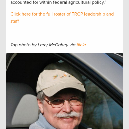
accounted for within federal agricultural policy.”
Click here for the full roster of TRCP leadership and
staff
.
Top photo by Larry McGahey via
flickr
.