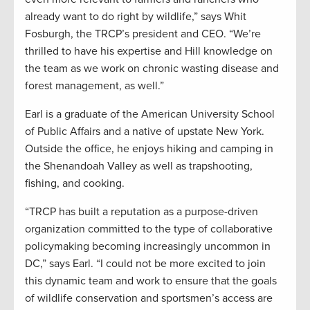
already want to do right by wildlife,” says Whit
Fosburgh, the TRCP’s president and CEO. “We’re
thrilled to have his expertise and Hill knowledge on
the team as we work on chronic wasting disease and
forest management, as well.”
Earl is a graduate of the American University School
of Public Affairs and a native of upstate New York.
Outside the office, he enjoys hiking and camping in
the Shenandoah Valley as well as trapshooting,
fishing, and cooking.
“TRCP has built a reputation as a purpose-driven
organization committed to the type of collaborative
policymaking becoming increasingly uncommon in
DC,” says Earl. “I could not be more excited to join
this dynamic team and work to ensure that the goals
of wildlife conservation and sportsmen’s access are