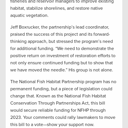
fisheries and reservoir managers to improve existing
habitat, stabilize shorelines, and restore native
aquatic vegetation.
Jeff Boxrucker, the partnership’s lead coordinator,
praised the success of this project and its forward-
thinking approach, but stressed the program’s need
for additional funding. “We need to demonstrate the
positive return on investment of restoration efforts to
not only ensure continued funding but to show that
we have moved the needle.” His group is not alone.
The National Fish Habitat Partnership program has no
permanent funding, but a piece of legislation could
change that. Known as the National Fish Habitat
Conservation Through Partnerships Act, this bill
would secure reliable funding for NFHP through
2023. Your comments could rally lawmakers to move
this bill to a vote—show your support now.