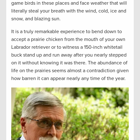
game birds in these places and face weather that will
literally steal your breath with the wind, cold, ice and
snow, and blazing sun.
It is a truly remarkable experience to bend down to
accept a prairie chicken from the mouth of your own
Labrador retriever or to witness a 150-inch whitetail
buck stand up and run away after you nearly stepped
on it without knowing it was there. The abundance of
life on the prairies seems almost a contradiction given
how barren it can appear nearly any time of the year.