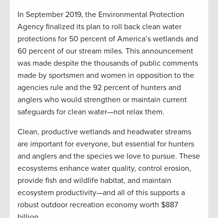
In September 2019, the Environmental Protection
Agency finalized its plan to roll back clean water
protections for 50 percent of America’s wetlands and
60 percent of our stream miles. This announcement
was made despite the thousands of public comments
made by sportsmen and women in opposition to the
agencies rule and the 92 percent of hunters and
anglers who would strengthen or maintain current
safeguards for clean water—not relax them.
Clean, productive wetlands and headwater streams
are important for everyone, but essential for hunters
and anglers and the species we love to pursue. These
ecosystems enhance water quality, control erosion,
provide fish and wildlife habitat, and maintain
ecosystem productivity—and all of this supports a
robust outdoor recreation economy worth $887
billion.