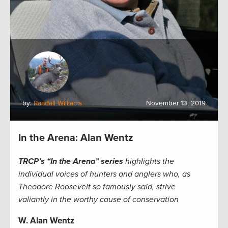
by:
Randall Williams
November 13, 2019
In the Arena: Alan Wentz
TRCP’s “In the Arena” series
highlights the
individual voices of hunters and anglers who, as
Theodore Roosevelt so famously said, strive
valiantly in the worthy cause of conservation
W. Alan Wentz