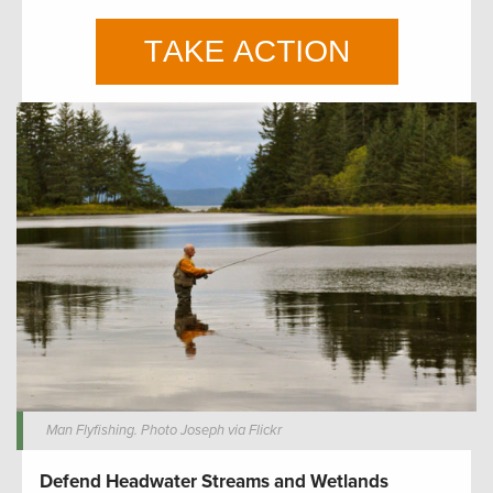
Man Flyfishing. Photo Joseph via Flickr
Defend Headwater Streams and Wetlands