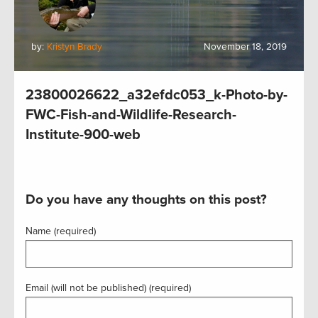
by:
Kristyn Brady
November 18, 2019
23800026622_a32efdc053_k-Photo-by-
FWC-Fish-and-Wildlife-Research-
Institute-900-web
Do you have any thoughts on this post?
Name (required)
Email (will not be published) (required)