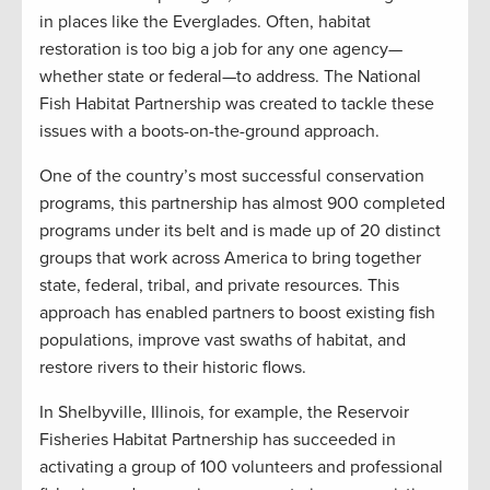
in places like the Everglades. Often, habitat
restoration is too big a job for any one agency—
whether state or federal—to address. The National
Fish Habitat Partnership was created to tackle these
issues with a boots-on-the-ground approach.
One of the country’s most successful conservation
programs, this partnership has almost 900 completed
programs under its belt and is made up of 20 distinct
groups that work across America to bring together
state, federal, tribal, and private resources. This
approach has enabled partners to boost existing fish
populations, improve vast swaths of habitat, and
restore rivers to their historic flows.
In Shelbyville, Illinois, for example, the Reservoir
Fisheries Habitat Partnership has succeeded in
activating a group of 100 volunteers and professional