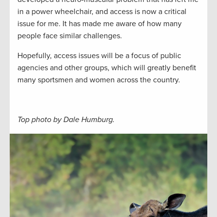
in a power wheelchair, and access is now a critical
issue for me. It has made me aware of how many
people face similar challenges.
Hopefully, access issues will be a focus of public
agencies and other groups, which will greatly benefit
many sportsmen and women across the country.
Top photo by Dale Humburg.