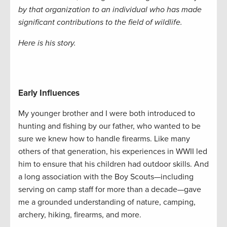
by that organization to an individual who has made
significant contributions to the field of wildlife.
Here is his story.
Early Influences
My younger brother and I were both introduced to
hunting and fishing by our father, who wanted to be
sure we knew how to handle firearms. Like many
others of that generation, his experiences in WWII led
him to ensure that his children had outdoor skills. And
a long association with the Boy Scouts—including
serving on camp staff for more than a decade—gave
me a grounded understanding of nature, camping,
archery, hiking, firearms, and more.