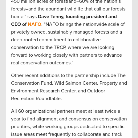
450 million acres of forestland–60% of the nation’s
forests–and the abundant wildlife that call our forests
home,” says
Dave Tenny, founding president and
CEO of
NAFO
. “NAFO brings the nationwide scale of
privately owned, sustainably managed forests and a
deep-rooted commitment to collaborative
conservation to the TRCP, where we are looking
forward to working closely with partners to advance
real conservation outcomes.”
Other recent additions to the partnership include The
Conservation Fund, Wild Salmon Center, Property and
Environment Research Center, and Outdoor
Recreation Roundtable.
All 60 organizational partners meet at least twice a
year to find alignment and consensus on conservation
priorities, while working groups dedicated to specific
issue areas meet frequently to collaborate and track