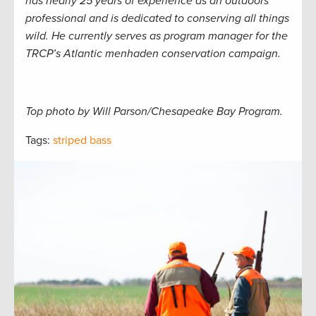
has nearly 25 years of experience as an outdoors
professional and is dedicated to conserving all things
wild. He currently serves as program manager for the
TRCP’s Atlantic menhaden conservation campaign.
Top photo by Will Parson/Chesapeake Bay Program.
Tags:
striped bass