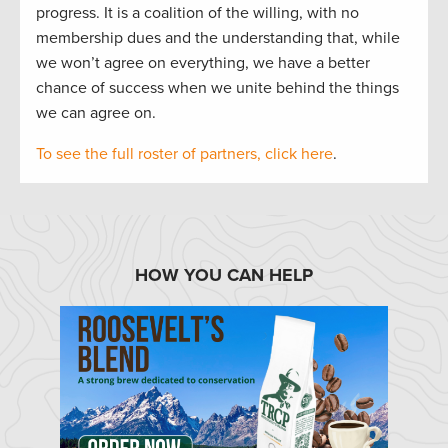
progress. It is a coalition of the willing, with no
membership dues and the understanding that, while
we won’t agree on everything, we have a better
chance of success when we unite behind the things
we can agree on.
To see the full roster of partners, click here
.
HOW YOU CAN HELP