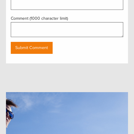
Comment (1000 character limit)