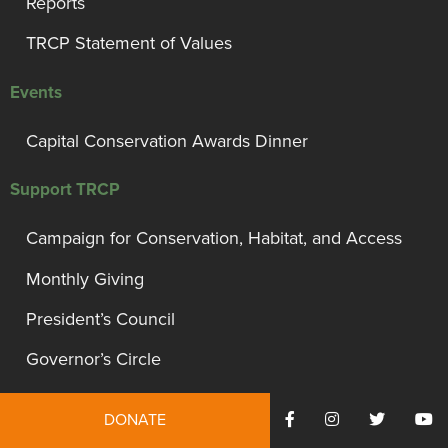
Reports
TRCP Statement of Values
Events
Capital Conservation Awards Dinner
Support TRCP
Campaign for Conservation, Habitat, and Access
Monthly Giving
President’s Council
Governor’s Circle
Bull Moose Circle
DONATE
Other Ways To Give