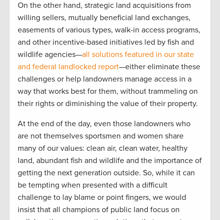
On the other hand, strategic land acquisitions from
willing sellers, mutually beneficial land exchanges,
easements of various types, walk-in access programs,
and other incentive-based initiatives led by fish and
wildlife agencies—
all solutions featured in our state
and federal landlocked report
—either eliminate these
challenges or help landowners manage access in a
way that works best for them, without trammeling on
their rights or diminishing the value of their property.
At the end of the day, even those landowners who
are not themselves sportsmen and women share
many of our values: clean air, clean water, healthy
land, abundant fish and wildlife and the importance of
getting the next generation outside. So, while it can
be tempting when presented with a difficult
challenge to lay blame or point fingers, we would
insist that all champions of public land focus on