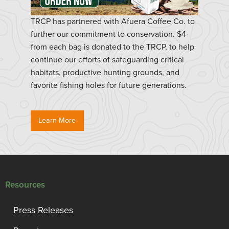
TRCP has partnered with Afuera Coffee Co. to
further our commitment to conservation. $4
from each bag is donated to the TRCP, to help
continue our efforts of safeguarding critical
habitats, productive hunting grounds, and
favorite fishing holes for future generations.
Learn More
Resources
Press Releases