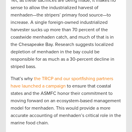
Yet, as these sacrifices are being made, it makes no
sense to allow the industrialized harvest of
menhaden—the stripers’ primary food source—to
increase. A single foreign-owned industrialized
harvester sucks up more than 70 percent of the
coastwide menhaden catch, and much of that is in
the Chesapeake Bay. Research suggests localized
depletion of menhaden in the bay could be
responsible for as much as a 30-percent decline in
striped bass.
That’s why
the TRCP and our sportfishing partners
have launched a campaign
to ensure that coastal
states and the ASMFC honor their commitment to
moving forward on an ecosystem-based management
model for menhaden. This would provide a more
accurate accounting of menhaden’s critical role in the
marine food chain.