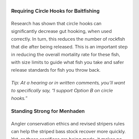
Requiring Circle Hooks for Baitfishing
Research has shown that circle hooks can
significantly decrease gut hooking, when used
correctly. In turn, this reduces the number of rockfish
that die after being released. This is an important step
in reducing the overall mortality rate for these fish,
with size limits to guide what fish you take and safer
release standards for fish you throw back.
Tip: At a hearing or in written comments, you’ll want
to specifically say, “I support Option B on circle
hooks.”
Standing Strong for Menhaden
Angler conservation ethics and revised stripers rules
can help the striped bass stock recover more quickly.