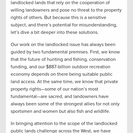
landlocked lands that rely on the cooperation of
willing landowners and pose no threat to the property
rights of others. But because this is a sensitive
subject, and there’s potential for misunderstanding,
let’s dive a bit deeper into these solutions.
Our work on the landlocked issue has always been
guided by two fundamental premises. First, we know
that the future of hunting and fishing, conservation
funding, and our $887-billion outdoor recreation
economy depends on there being suitable public
land access. At the same time, we know that private
property rights—some of our nation’s most
fundamental—are sacred, and landowners have
always been some of the strongest allies for not only
sportsmen and women but also fish and wildlife.
In bringing attention to the scope of the landlocked
public lands challenge across the West, we have