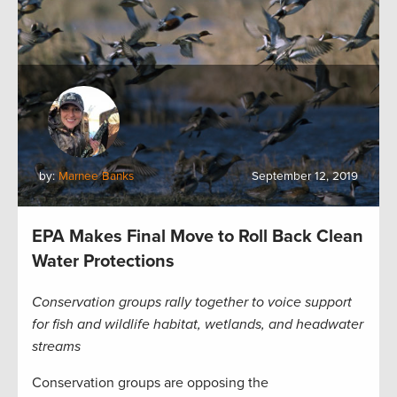
by:
Marnee Banks
September 12, 2019
EPA Makes Final Move to Roll Back Clean
Water Protections
Conservation groups rally together to voice support
for fish and wildlife habitat, wetlands, and headwater
streams
Conservation groups are opposing the