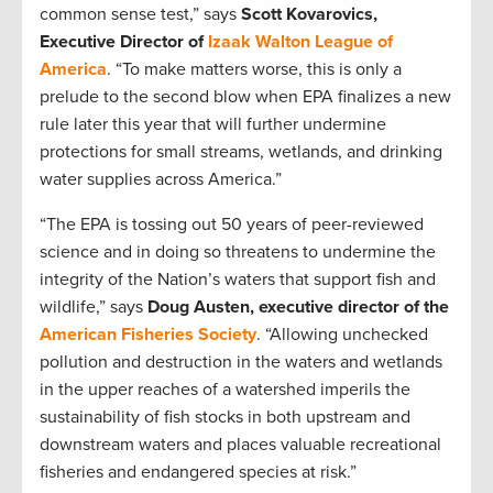
common sense test,” says
Scott Kovarovics,
Executive Director of
Izaak Walton League of
America
. “To make matters worse, this is only a
prelude to the second blow when EPA finalizes a new
rule later this year that will further undermine
protections for small streams, wetlands, and drinking
water supplies across America.”
“The EPA is tossing out 50 years of peer-reviewed
science and in doing so threatens to undermine the
integrity of the Nation’s waters that support fish and
wildlife,” says
Doug Austen, executive director of the
American Fisheries Society
. “Allowing unchecked
pollution and destruction in the waters and wetlands
in the upper reaches of a watershed imperils the
sustainability of fish stocks in both upstream and
downstream waters and places valuable recreational
fisheries and endangered species at risk.”