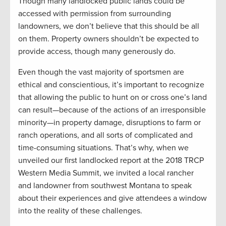
Though many landlocked public lands could be
accessed with permission from surrounding
landowners, we don’t believe that this should be all
on them. Property owners shouldn’t be expected to
provide access, though many generously do.
Even though the vast majority of sportsmen are
ethical and conscientious, it’s important to recognize
that allowing the public to hunt on or cross one’s land
can result—because of the actions of an irresponsible
minority—in property damage, disruptions to farm or
ranch operations, and all sorts of complicated and
time-consuming situations. That’s why, when we
unveiled our first landlocked report at the 2018 TRCP
Western Media Summit, we invited a local rancher
and landowner from southwest Montana to speak
about their experiences and give attendees a window
into the reality of these challenges.