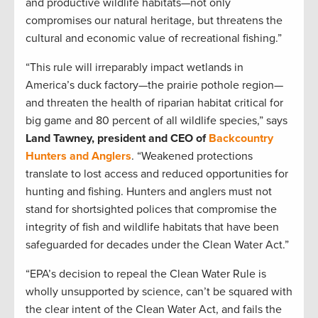
and productive wildlife habitats—not only
compromises our natural heritage, but threatens the
cultural and economic value of recreational fishing.”
“This rule will irreparably impact wetlands in
America’s duck factory—the prairie pothole region—
and threaten the health of riparian habitat critical for
big game and 80 percent of all wildlife species,” says
Land Tawney, president and CEO of
Backcountry
Hunters and Anglers
. “Weakened protections
translate to lost access and reduced opportunities for
hunting and fishing. Hunters and anglers must not
stand for shortsighted polices that compromise the
integrity of fish and wildlife habitats that have been
safeguarded for decades under the Clean Water Act.”
“EPA’s decision to repeal the Clean Water Rule is
wholly unsupported by science, can’t be squared with
the clear intent of the Clean Water Act, and fails the