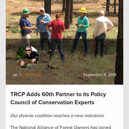
by:
Kristyn Brady
September 9, 2019
TRCP Adds 60th Partner to its Policy
Council of Conservation Experts
Our diverse coalition reaches a new milestone
The National Alliance of Forest Owners has joined