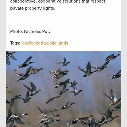
collaborative, cooperative solutions that respect
private property rights.
Photo: Nicholas Putz
Tags:
landlocked public lands