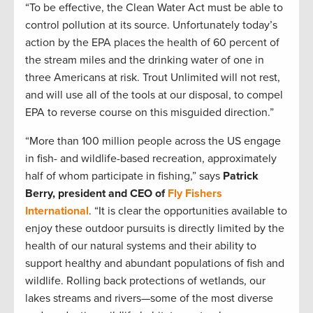
“To be effective, the Clean Water Act must be able to
control pollution at its source. Unfortunately today’s
action by the EPA places the health of 60 percent of
the stream miles and the drinking water of one in
three Americans at risk. Trout Unlimited will not rest,
and will use all of the tools at our disposal, to compel
EPA to reverse course on this misguided direction.”
“More than 100 million people across the US engage
in fish- and wildlife-based recreation, approximately
half of whom participate in fishing,” says
Patrick
Berry, president and CEO of
Fly Fishers
International
. “It is clear the opportunities available to
enjoy these outdoor pursuits is directly limited by the
health of our natural systems and their ability to
support healthy and abundant populations of fish and
wildlife. Rolling back protections of wetlands, our
lakes streams and rivers—some of the most diverse