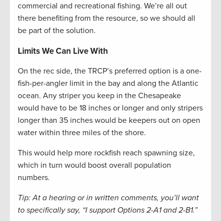
commercial and recreational fishing. We’re all out
there benefiting from the resource, so we should all
be part of the solution.
Limits We Can Live With
On the rec side, the TRCP’s preferred option is a one-
fish-per-angler limit in the bay and along the Atlantic
ocean. Any striper you keep in the Chesapeake
would have to be 18 inches or longer and only stripers
longer than 35 inches would be keepers out on open
water within three miles of the shore.
This would help more rockfish reach spawning size,
which in turn would boost overall population
numbers.
Tip: At a hearing or in written comments, you’ll want
to specifically say, “I support Options 2-A1 and 2-B1.”