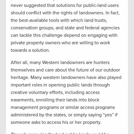
never suggested that solutions for public-land users
should conflict with the rights of landowners. In fact,
the best-available tools with which land trusts,
conservation groups, and state and federal agencies
can tackle this challenge depend on engaging with
private property owners who are willing to work
towards a solution.
After all, many Western landowners are hunters
themselves and care about the future of our outdoor
heritage. Many western landowners have also played
important roles in opening public lands through
creative voluntary efforts, including access
easements, enrolling their lands into block
management programs or similar access programs
administered by the states, or simply saying “yes” if
someone asks to access his or her property.