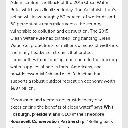
Administration’s rollback of the 2015 Clean Water
Rule, which was finalized today. The Administration’s
action will leave roughly 50 percent of wetlands and
60 percent of stream miles across the country
vulnerable to pollution and destruction. The 2015
Clean Water Rule had clarified longstanding Clean
Water Act protections for millions of acres of wetlands
and many headwater streams that protect
communities from flooding, contribute to the drinking
water supplies of one in three Americans, and
provide essential fish and wildlife habitat that
supports a robust outdoor recreation economy worth
$887 billion.
“Sportsmen and women are outside every day
experiencing the benefits of clean water,” says
Whit
Fosburgh, president and CEO of the Theodore
Roosevelt Conservation Partnership
. “Rolling back