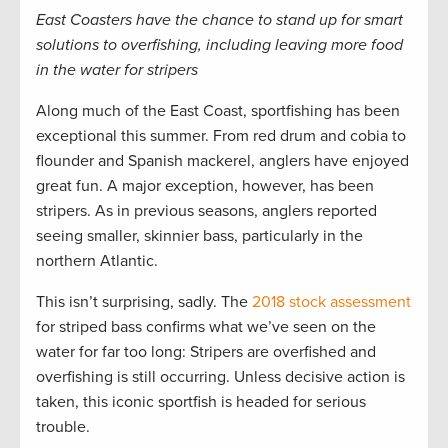
East Coasters have the chance to stand up for smart
solutions to overfishing, including leaving more food
in the water for stripers
Along much of the East Coast, sportfishing has been
exceptional this summer. From red drum and cobia to
flounder and Spanish mackerel, anglers have enjoyed
great fun. A major exception, however, has been
stripers. As in previous seasons, anglers reported
seeing smaller, skinnier bass, particularly in the
northern Atlantic.
This isn’t surprising, sadly. The
2018 stock assessment
for striped bass confirms what we’ve seen on the
water for far too long: Stripers are overfished and
overfishing is still occurring. Unless decisive action is
taken, this iconic sportfish is headed for serious
trouble.