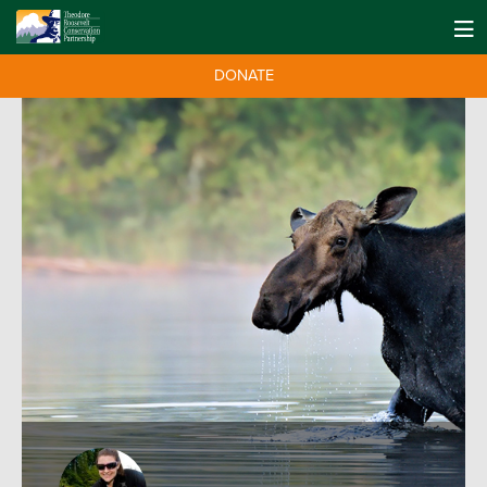
DONATE