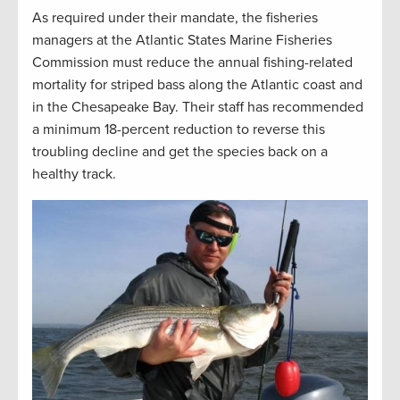
As required under their mandate, the fisheries
managers at the Atlantic States Marine Fisheries
Commission must reduce the annual fishing-related
mortality for striped bass along the Atlantic coast and
in the Chesapeake Bay. Their staff has recommended
a minimum 18-percent reduction to reverse this
troubling decline and get the species back on a
healthy track.