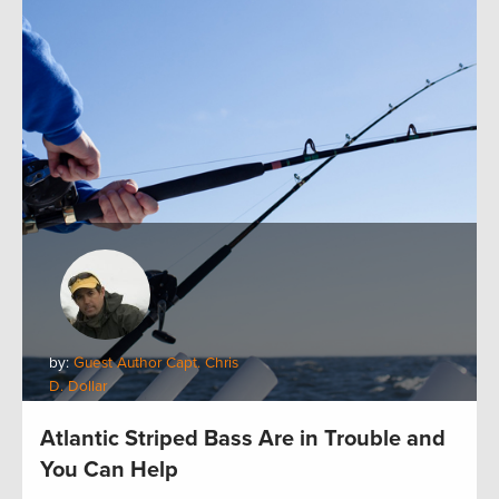
by:
Guest Author Capt. Chris
D. Dollar
Atlantic Striped Bass Are in Trouble and
You Can Help