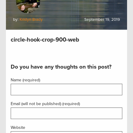
by:
Kristyn Brady
September 19, 2019
circle-hook-crop-900-web
Do you have any thoughts on this post?
Name (required)
Email (will not be published) (required)
Website