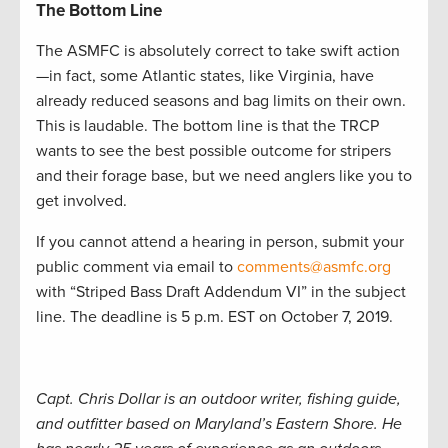
The Bottom Line
The ASMFC is absolutely correct to take swift action
—in fact, some Atlantic states, like Virginia, have
already reduced seasons and bag limits on their own.
This is laudable. The bottom line is that the TRCP
wants to see the best possible outcome for stripers
and their forage base, but we need anglers like you to
get involved.
If you cannot attend a hearing in person, submit your
public comment via email to
comments@asmfc.org
with “Striped Bass Draft Addendum VI” in the subject
line. The deadline is 5 p.m. EST on October 7, 2019.
Capt. Chris Dollar is an outdoor writer, fishing guide,
and outfitter based on Maryland’s Eastern Shore. He