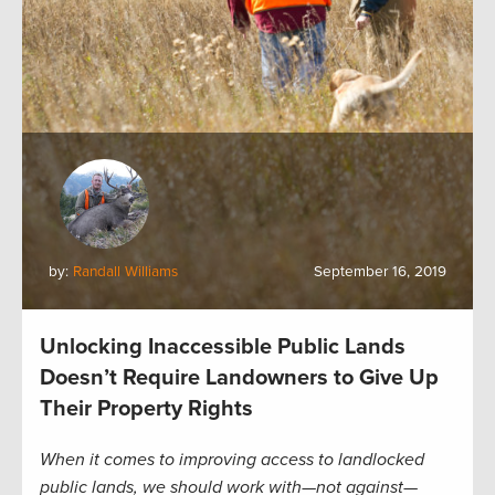
by:
Randall Williams
September 16, 2019
Unlocking Inaccessible Public Lands
Doesn’t Require Landowners to Give Up
Their Property Rights
When it comes to improving access to landlocked
public lands, we should work with—not against—