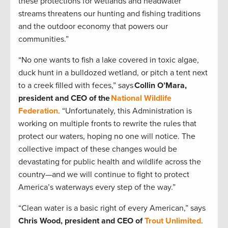
these protections for wetlands and headwater
streams threatens our hunting and fishing traditions
and the outdoor economy that powers our
communities.”
“No one wants to fish a lake covered in toxic algae,
duck hunt in a bulldozed wetland, or pitch a tent next
to a creek filled with feces,” says
Collin O’Mara,
president and CEO of the
National Wildlife
Federation
. “Unfortunately, this Administration is
working on multiple fronts to rewrite the rules that
protect our waters, hoping no one will notice. The
collective impact of these changes would be
devastating for public health and wildlife across the
country—and we will continue to fight to protect
America’s waterways every step of the way.”
“Clean water is a basic right of every American,” says
Chris Wood, president and CEO of
Trout Unlimited
.