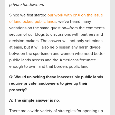
private landowners
Since we first started
our work with onX on the issue
of landlocked public lands
, we’ve heard many
variations on the same question—from the comments
section of our blogs to discussions with partners and
decision-makers. The answer will not only set minds
at ease, but it will also help lessen any harsh divide
between the sportsmen and women who need better
public lands access and the Americans fortunate
enough to own land that borders public land.
Q: Would unlocking these inaccessible public lands
require private landowners to give up their
property?
A: The simple answer is no
.
There are a wide variety of strategies for opening up