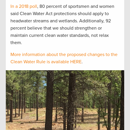
In a 2018 poll
, 80 percent of sportsmen and women
said Clean Water Act protections should apply to
headwater streams and wetlands. Additionally, 92
percent believe that we should strengthen or
maintain current clean water standards, not relax
them.
More information about the proposed changes to the
Clean Water Rule is available HERE
.