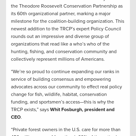
the Theodore Roosevelt Conservation Partnership as
its 60th organizational partner, marking a major
milestone for the coalition-building organization. This
newest addition to the TRCP’s expert Policy Council
rounds out an impressive and diverse group of
organizations that read like a who’s who of the
hunting, fishing, and conservation community and
collectively represent millions of Americans.
“We’re so proud to continue expanding our ranks in
service of building consensus and empowering
advocates across our community to effect real policy
change for fish, wildlife, habitat, conservation
funding, and sportsmen’s access—this is why the
TRCP exists,” says
Whit Fosburgh, president and
CEO
.
“Private forest owners in the U.S. care for more than