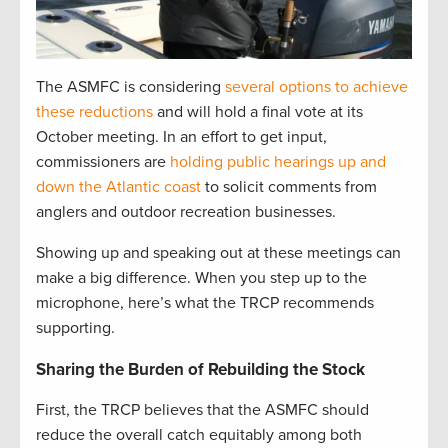
The ASMFC is considering
several options to achieve
these reductions
and will hold a final vote at its
October meeting. In an effort to get input,
commissioners are
holding public hearings up and
down the Atlantic coast
to solicit comments from
anglers and outdoor recreation businesses.
Showing up and speaking out at these meetings can
make a big difference. When you step up to the
microphone, here’s what the TRCP recommends
supporting.
Sharing the Burden of Rebuilding the Stock
First, the TRCP believes that the ASMFC should
reduce the overall catch equitably among both