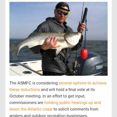
The ASMFC is considering
several options to achieve
these reductions
and will hold a final vote at its
October meeting. In an effort to get input,
commissioners are
holding public hearings up and
down the Atlantic coast
to solicit comments from
anglers and outdoor recreation businesses.