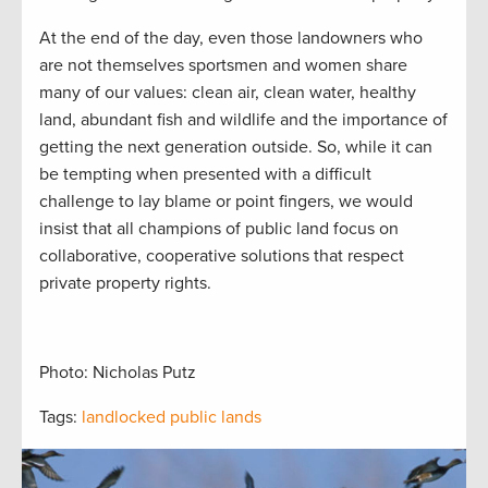
At the end of the day, even those landowners who
are not themselves sportsmen and women share
many of our values: clean air, clean water, healthy
land, abundant fish and wildlife and the importance of
getting the next generation outside. So, while it can
be tempting when presented with a difficult
challenge to lay blame or point fingers, we would
insist that all champions of public land focus on
collaborative, cooperative solutions that respect
private property rights.
Photo: Nicholas Putz
Tags:
landlocked public lands