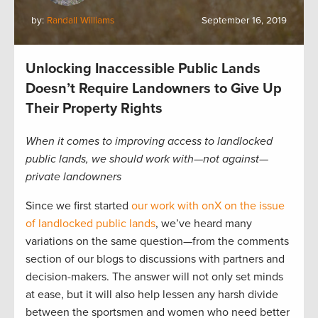
by:
Randall Williams
September 16, 2019
Unlocking Inaccessible Public Lands
Doesn’t Require Landowners to Give Up
Their Property Rights
When it comes to improving access to landlocked
public lands, we should work with—not against—
private landowners
Since we first started
our work with onX on the issue
of landlocked public lands
, we’ve heard many
variations on the same question—from the comments
section of our blogs to discussions with partners and
decision-makers. The answer will not only set minds
at ease, but it will also help lessen any harsh divide
between the sportsmen and women who need better