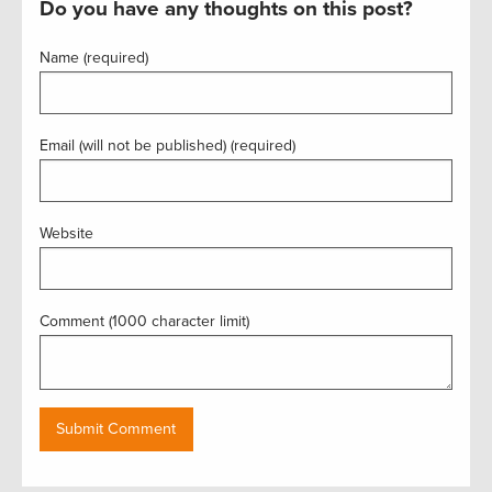
Do you have any thoughts on this post?
Name (required)
Email (will not be published) (required)
Website
Comment (1000 character limit)