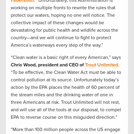
Federation
. “Unfortunately, this Administration is
working on multiple fronts to rewrite the rules that
protect our waters, hoping no one will notice. The
collective impact of these changes would be
devastating for public health and wildlife across the
country—and we will continue to fight to protect
America’s waterways every step of the way.”
“Clean water is a basic right of every American,” says
Chris Wood, president and CEO of
Trout Unlimited
.
“To be effective, the Clean Water Act must be able to
control pollution at its source. Unfortunately today’s
action by the EPA places the health of 60 percent of
the stream miles and the drinking water of one in
three Americans at risk. Trout Unlimited will not rest,
and will use all of the tools at our disposal, to compel
EPA to reverse course on this misguided direction.”
“More than 100 million people across the US engage