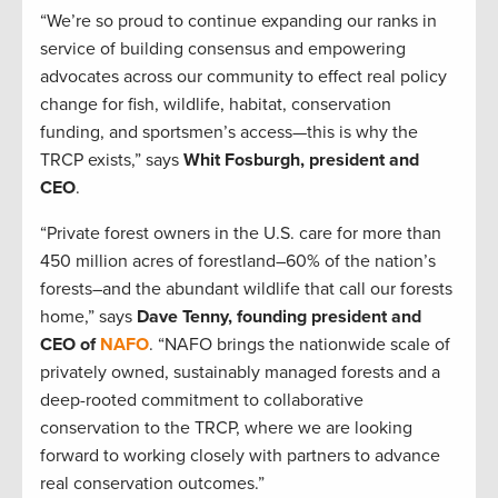
“We’re so proud to continue expanding our ranks in
service of building consensus and empowering
advocates across our community to effect real policy
change for fish, wildlife, habitat, conservation
funding, and sportsmen’s access—this is why the
TRCP exists,” says
Whit Fosburgh, president and
CEO
.
“Private forest owners in the U.S. care for more than
450 million acres of forestland–60% of the nation’s
forests–and the abundant wildlife that call our forests
home,” says
Dave Tenny, founding president and
CEO of
NAFO
. “NAFO brings the nationwide scale of
privately owned, sustainably managed forests and a
deep-rooted commitment to collaborative
conservation to the TRCP, where we are looking
forward to working closely with partners to advance
real conservation outcomes.”