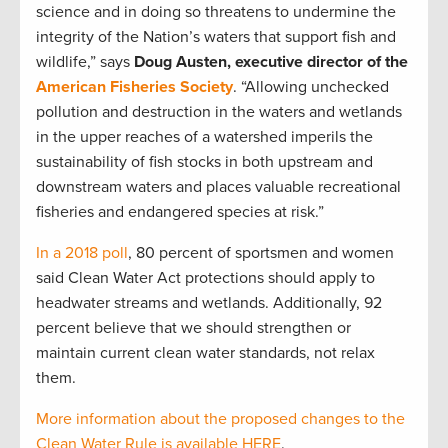
science and in doing so threatens to undermine the
integrity of the Nation’s waters that support fish and
wildlife,” says
Doug Austen, executive director of the
American Fisheries Society
. “Allowing unchecked
pollution and destruction in the waters and wetlands
in the upper reaches of a watershed imperils the
sustainability of fish stocks in both upstream and
downstream waters and places valuable recreational
fisheries and endangered species at risk.”
In a 2018 poll
, 80 percent of sportsmen and women
said Clean Water Act protections should apply to
headwater streams and wetlands. Additionally, 92
percent believe that we should strengthen or
maintain current clean water standards, not relax
them.
More information about the proposed changes to the
Clean Water Rule is available HERE
.