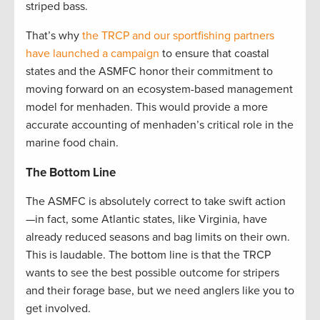
striped bass.
That’s why
the TRCP and our sportfishing partners
have launched a campaign
to ensure that coastal
states and the ASMFC honor their commitment to
moving forward on an ecosystem-based management
model for menhaden. This would provide a more
accurate accounting of menhaden’s critical role in the
marine food chain.
The Bottom Line
The ASMFC is absolutely correct to take swift action
—in fact, some Atlantic states, like Virginia, have
already reduced seasons and bag limits on their own.
This is laudable. The bottom line is that the TRCP
wants to see the best possible outcome for stripers
and their forage base, but we need anglers like you to
get involved.