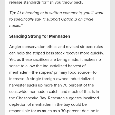
release standards for fish you throw back.
Tip: At a hearing or in written comments, you’ll want
to specifically say, “I support Option B on circle
hooks.”
Standing Strong for Menhaden
Angler conservation ethics and revised stripers rules
can help the striped bass stock recover more quickly.
Yet, as these sacrifices are being made, it makes no
sense to allow the industrialized harvest of
menhaden—the stripers’ primary food source—to
increase. A single foreign-owned industrialized
harvester sucks up more than 70 percent of the
coastwide menhaden catch, and much of that is in
the Chesapeake Bay. Research suggests localized
depletion of menhaden in the bay could be
responsible for as much as a 30-percent decline in