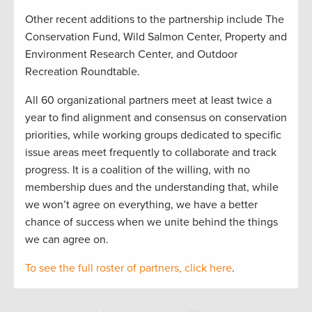
Other recent additions to the partnership include The
Conservation Fund, Wild Salmon Center, Property and
Environment Research Center, and Outdoor
Recreation Roundtable.
All 60 organizational partners meet at least twice a
year to find alignment and consensus on conservation
priorities, while working groups dedicated to specific
issue areas meet frequently to collaborate and track
progress. It is a coalition of the willing, with no
membership dues and the understanding that, while
we won’t agree on everything, we have a better
chance of success when we unite behind the things
we can agree on.
To see the full roster of partners, click here
.