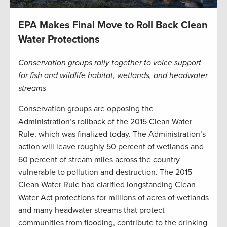
EPA Makes Final Move to Roll Back Clean
Water Protections
Conservation groups rally together to voice support
for fish and wildlife habitat, wetlands, and headwater
streams
Conservation groups are opposing the
Administration’s rollback of the 2015 Clean Water
Rule, which was finalized today. The Administration’s
action will leave roughly 50 percent of wetlands and
60 percent of stream miles across the country
vulnerable to pollution and destruction. The 2015
Clean Water Rule had clarified longstanding Clean
Water Act protections for millions of acres of wetlands
and many headwater streams that protect
communities from flooding, contribute to the drinking