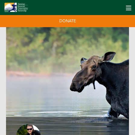
DONATE