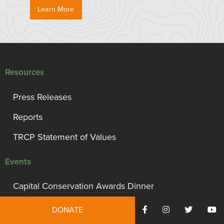
Learn More
Resources
Press Releases
Reports
TRCP Statement of Values
Events
Capital Conservation Awards Dinner
Support TRCP
DONATE