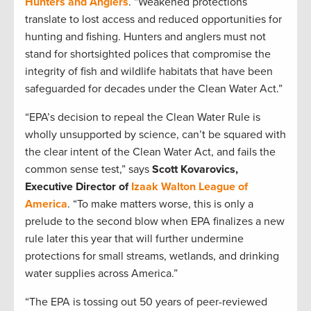
Hunters and Anglers
. “Weakened protections
translate to lost access and reduced opportunities for
hunting and fishing. Hunters and anglers must not
stand for shortsighted polices that compromise the
integrity of fish and wildlife habitats that have been
safeguarded for decades under the Clean Water Act.”
“EPA’s decision to repeal the Clean Water Rule is
wholly unsupported by science, can’t be squared with
the clear intent of the Clean Water Act, and fails the
common sense test,” says
Scott Kovarovics,
Executive Director of
Izaak Walton League of
America
. “To make matters worse, this is only a
prelude to the second blow when EPA finalizes a new
rule later this year that will further undermine
protections for small streams, wetlands, and drinking
water supplies across America.”
“The EPA is tossing out 50 years of peer-reviewed