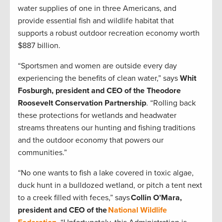
water supplies of one in three Americans, and
provide essential fish and wildlife habitat that
supports a robust outdoor recreation economy worth
$887 billion.
“Sportsmen and women are outside every day
experiencing the benefits of clean water,” says
Whit
Fosburgh, president and CEO of the Theodore
Roosevelt Conservation Partnership
. “Rolling back
these protections for wetlands and headwater
streams threatens our hunting and fishing traditions
and the outdoor economy that powers our
communities.”
“No one wants to fish a lake covered in toxic algae,
duck hunt in a bulldozed wetland, or pitch a tent next
to a creek filled with feces,” says
Collin O’Mara,
president and CEO of the
National Wildlife