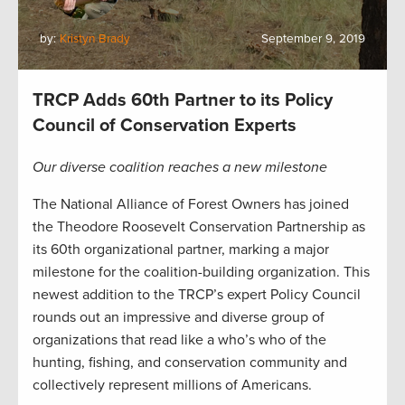
by:
Kristyn Brady
September 9, 2019
TRCP Adds 60th Partner to its Policy
Council of Conservation Experts
Our diverse coalition reaches a new milestone
The National Alliance of Forest Owners has joined
the Theodore Roosevelt Conservation Partnership as
its 60th organizational partner, marking a major
milestone for the coalition-building organization. This
newest addition to the TRCP’s expert Policy Council
rounds out an impressive and diverse group of
organizations that read like a who’s who of the
hunting, fishing, and conservation community and
collectively represent millions of Americans.