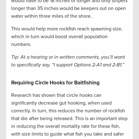
would have to be 18 inches or longer and only stripers
longer than 35 inches would be keepers out on open
water within three miles of the shore.
This would help more rockfish reach spawning size,
which in turn would boost overall population
numbers.
Tip: At a hearing or in written comments, you’ll want
to specifically say, “I support Options 2-A1 and 2-B1.”
Requiring Circle Hooks for Baitfishing
Research has shown that circle hooks can
significantly decrease gut hooking, when used
correctly. In turn, this reduces the number of rockfish
that die after being released. This is an important step
in reducing the overall mortality rate for these fish,
with size limits to guide what fish you take and safer