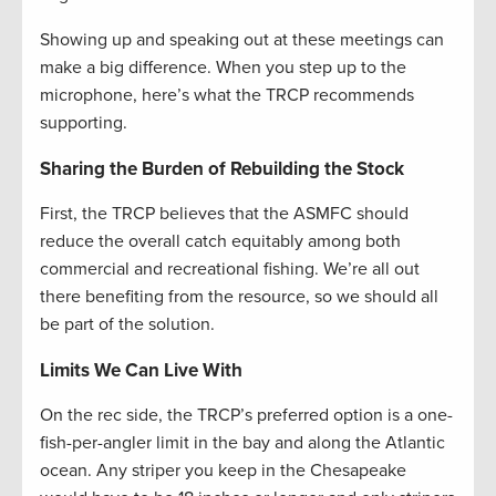
Showing up and speaking out at these meetings can
make a big difference. When you step up to the
microphone, here’s what the TRCP recommends
supporting.
Sharing the Burden of Rebuilding the Stock
First, the TRCP believes that the ASMFC should
reduce the overall catch equitably among both
commercial and recreational fishing. We’re all out
there benefiting from the resource, so we should all
be part of the solution.
Limits We Can Live With
On the rec side, the TRCP’s preferred option is a one-
fish-per-angler limit in the bay and along the Atlantic
ocean. Any striper you keep in the Chesapeake