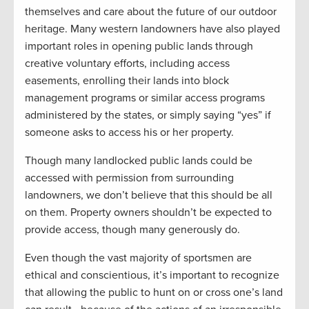
themselves and care about the future of our outdoor
heritage. Many western landowners have also played
important roles in opening public lands through
creative voluntary efforts, including access
easements, enrolling their lands into block
management programs or similar access programs
administered by the states, or simply saying “yes” if
someone asks to access his or her property.
Though many landlocked public lands could be
accessed with permission from surrounding
landowners, we don’t believe that this should be all
on them. Property owners shouldn’t be expected to
provide access, though many generously do.
Even though the vast majority of sportsmen are
ethical and conscientious, it’s important to recognize
that allowing the public to hunt on or cross one’s land