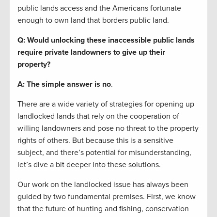
public lands access and the Americans fortunate
enough to own land that borders public land.
Q: Would unlocking these inaccessible public lands
require private landowners to give up their
property?
A: The simple answer is no
.
There are a wide variety of strategies for opening up
landlocked lands that rely on the cooperation of
willing landowners and pose no threat to the property
rights of others. But because this is a sensitive
subject, and there’s potential for misunderstanding,
let’s dive a bit deeper into these solutions.
Our work on the landlocked issue has always been
guided by two fundamental premises. First, we know
that the future of hunting and fishing, conservation