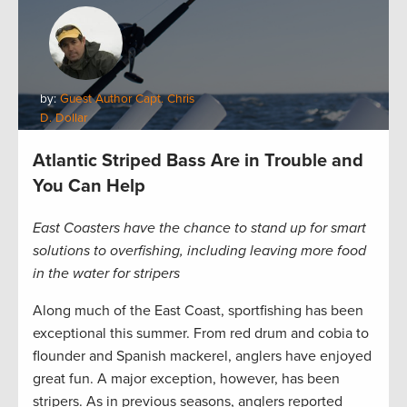
by:
Guest Author Capt. Chris
D. Dollar
Atlantic Striped Bass Are in Trouble and
You Can Help
East Coasters have the chance to stand up for smart
solutions to overfishing, including leaving more food
in the water for stripers
Along much of the East Coast, sportfishing has been
exceptional this summer. From red drum and cobia to
flounder and Spanish mackerel, anglers have enjoyed
great fun. A major exception, however, has been
stripers. As in previous seasons, anglers reported