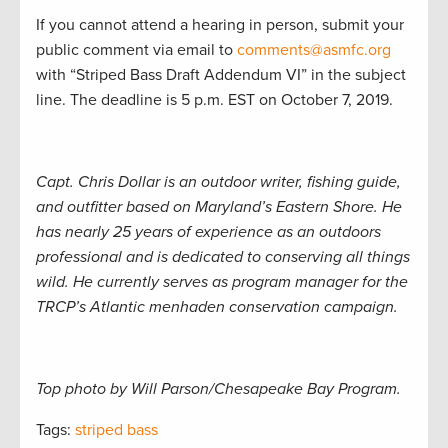
If you cannot attend a hearing in person, submit your
public comment via email to
comments@asmfc.org
with “Striped Bass Draft Addendum VI” in the subject
line. The deadline is 5 p.m. EST on October 7, 2019.
Capt. Chris Dollar is an outdoor writer, fishing guide,
and outfitter based on Maryland’s Eastern Shore. He
has nearly 25 years of experience as an outdoors
professional and is dedicated to conserving all things
wild. He currently serves as program manager for the
TRCP’s Atlantic menhaden conservation campaign.
Top photo by Will Parson/Chesapeake Bay Program.
Tags:
striped bass