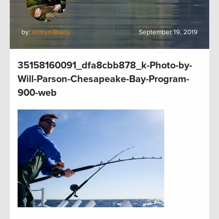
by:
Kristyn Brady
September 19, 2019
35158160091_dfa8cbb878_k-Photo-by-
Will-Parson-Chesapeake-Bay-Program-
900-web