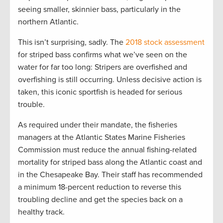
seeing smaller, skinnier bass, particularly in the
northern Atlantic.
This isn’t surprising, sadly. The
2018 stock assessment
for striped bass confirms what we’ve seen on the
water for far too long: Stripers are overfished and
overfishing is still occurring. Unless decisive action is
taken, this iconic sportfish is headed for serious
trouble.
As required under their mandate, the fisheries
managers at the Atlantic States Marine Fisheries
Commission must reduce the annual fishing-related
mortality for striped bass along the Atlantic coast and
in the Chesapeake Bay. Their staff has recommended
a minimum 18-percent reduction to reverse this
troubling decline and get the species back on a
healthy track.