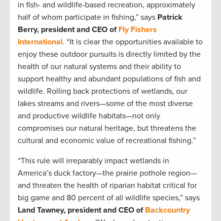
in fish- and wildlife-based recreation, approximately
half of whom participate in fishing,” says
Patrick
Berry, president and CEO of
Fly Fishers
International
. “It is clear the opportunities available to
enjoy these outdoor pursuits is directly limited by the
health of our natural systems and their ability to
support healthy and abundant populations of fish and
wildlife. Rolling back protections of wetlands, our
lakes streams and rivers—some of the most diverse
and productive wildlife habitats—not only
compromises our natural heritage, but threatens the
cultural and economic value of recreational fishing.”
“This rule will irreparably impact wetlands in
America’s duck factory—the prairie pothole region—
and threaten the health of riparian habitat critical for
big game and 80 percent of all wildlife species,” says
Land Tawney, president and CEO of
Backcountry