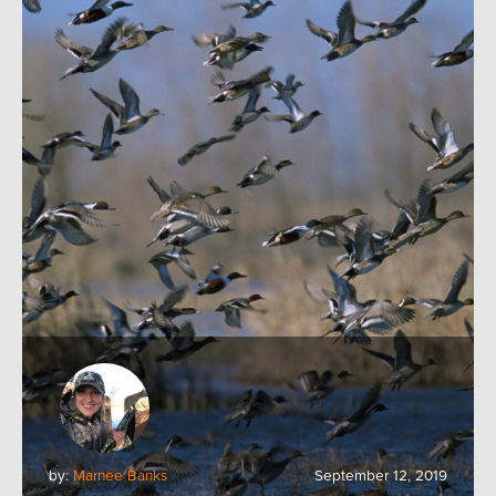
by:
Marnee Banks
September 12, 2019