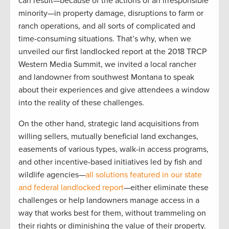
can result—because of the actions of an irresponsible
minority—in property damage, disruptions to farm or
ranch operations, and all sorts of complicated and
time-consuming situations. That’s why, when we
unveiled our first landlocked report at the 2018 TRCP
Western Media Summit, we invited a local rancher
and landowner from southwest Montana to speak
about their experiences and give attendees a window
into the reality of these challenges.
On the other hand, strategic land acquisitions from
willing sellers, mutually beneficial land exchanges,
easements of various types, walk-in access programs,
and other incentive-based initiatives led by fish and
wildlife agencies—
all solutions featured in our state
and federal landlocked report
—either eliminate these
challenges or help landowners manage access in a
way that works best for them, without trammeling on
their rights or diminishing the value of their property.