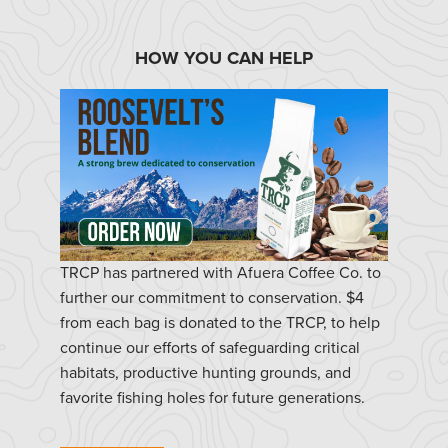
HOW YOU CAN HELP
TRCP has partnered with Afuera Coffee Co. to
further our commitment to conservation. $4
from each bag is donated to the TRCP, to help
continue our efforts of safeguarding critical
habitats, productive hunting grounds, and
favorite fishing holes for future generations.