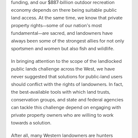
funding, and our $887-billion outdoor recreation
economy depends on there being suitable public
land access. At the same time, we know that private
property rights—some of our nation’s most
fundamental—are sacred, and landowners have
always been some of the strongest allies for not only
sportsmen and women but also fish and wildlife.
In bringing attention to the scope of the landlocked
public lands challenge across the West, we have
never suggested that solutions for public-land users
should conflict with the rights of landowners. In fact,
the best-available tools with which land trusts,
conservation groups, and state and federal agencies
can tackle this challenge depend on engaging with
private property owners who are willing to work
towards a solution.
After all, many Western landowners are hunters