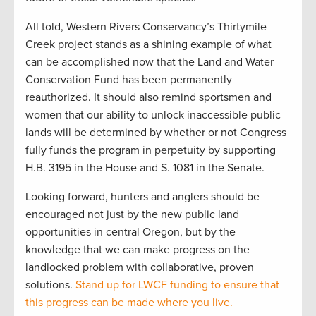
All told, Western Rivers Conservancy’s Thirtymile
Creek project stands as a shining example of what
can be accomplished now that the Land and Water
Conservation Fund has been permanently
reauthorized. It should also remind sportsmen and
women that our ability to unlock inaccessible public
lands will be determined by whether or not Congress
fully funds the program in perpetuity by supporting
H.B. 3195 in the House and S. 1081 in the Senate.
Looking forward, hunters and anglers should be
encouraged not just by the new public land
opportunities in central Oregon, but by the
knowledge that we can make progress on the
landlocked problem with collaborative, proven
solutions.
Stand up for LWCF funding to ensure that
this progress can be made where you live.