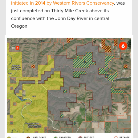
initiated in 2014 by Western Rivers Conservancy
, was
just completed on Thirty Mile Creek above its
confluence with the John Day River in central
Oregon.