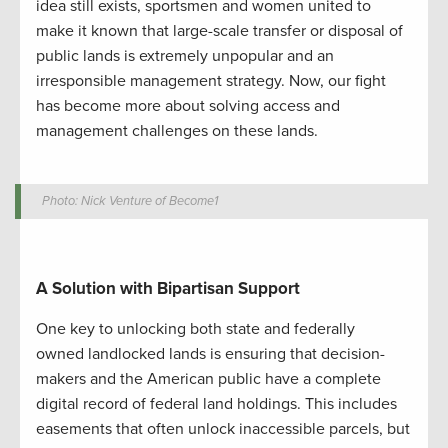
idea still exists, sportsmen and women united to
make it known that
large-scale
transfer or disposal of
public lands is extremely unpopular
and a
n
irresponsible management strategy
. Now, our fight
has become more about solving access and
management challenges on these lands.
Photo: Nick Venture of Become1
A
Solution
with
Bipartisan Support
One key to unlocking both state and federally
owned
landlocked
lands is ensuring that decision-
makers and the American public have a complete
digital record of federal land holdings. This includes
easements that often unlock inaccessible parcels, but