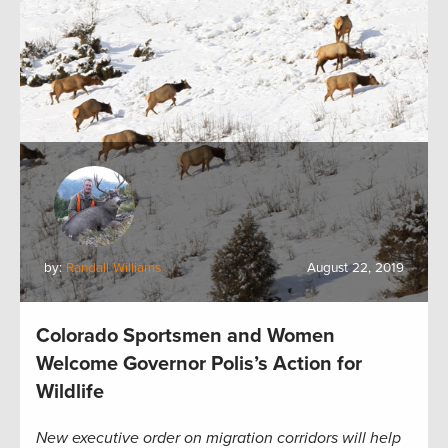
by:
Randall Williams
August 22, 2019
Colorado Sportsmen and Women
Welcome Governor Polis’s Action for
Wildlife
New executive order on migration corridors will help