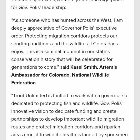
for Gov. Polis’ leadership:
“As someone who has hunted across the West, I am
deeply appreciative of Governor Polis’ executive
order. Protecting migration corridors protects our
sporting traditions and the wildlife all Coloradans
enjoy. This is a seminal moment in our state’s
conservation history that will be celebrated for
generations to come,” said
Kassi Smith, Artemis
Ambassador for Colorado, National Wildlife
Federation
.
“Trout Unlimited is thrilled to work with a governor so
dedicated to protecting fish and wildlife. Gov. Polis’
innovative vision to dedicate funding and create
partnerships to develop important wildlife migration
routes and protect migration corridors and riparian
areas crucial to wildlife health is lauded by sportsmen