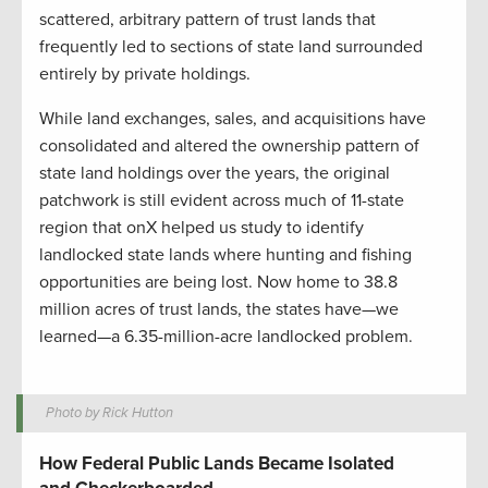
scattered, arbitrary pattern of trust lands that
frequently led to sections of state land surrounded
entirely by private holdings.
While land exchanges, sales, and acquisitions have
consolidated and altered the ownership pattern of
state land holdings over
the years
, the original
patchwork is still evident across much of 11-state
region
that onX helped us study to identify
landlocked state lands where hunting and fishing
opportunities are being lost. N
ow home to 38.8
million acres of trust lands
, the states have—we
learned—a 6.35-million-acre landlocked problem
.
Photo by Rick Hutton
How Federal Public Lands Became Isolated