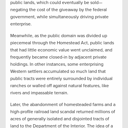
public lands, which could eventually be sold—
negating the cost of the giveaway by the federal
government, while simultaneously driving private
enterprise.
Meanwhile, as the public domain was divided up
piecemeal through the Homestead Act, public lands
that had little economic value went unclaimed, and
frequently became closed-in by adjacent private
holdings. In other instances, some enterprising
Western settlers accumulated so much land that
public tracts were entirely surrounded by individual
ranches or walled off against natural features, like
rivers and impassable terrain.
Later, the abandonment of homesteaded farms and a
high-profile railroad land scandal returned millions of
acres of generally isolated and disjointed tracts of
land to the Department of the Interior. The idea of a