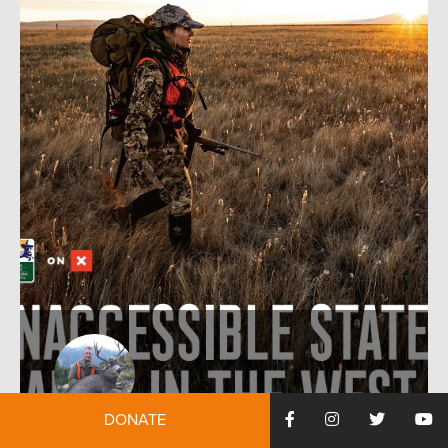
DONATE
by:
Randall Williams
August 19, 2019