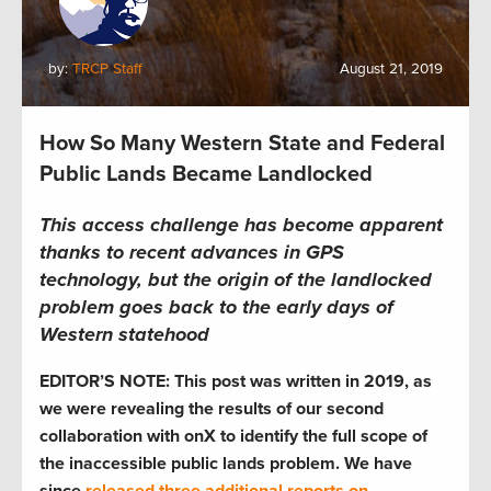
by:
TRCP Staff
August 21, 2019
How So Many Western State and Federal
Public Lands Became Landlocked
This access challenge has become apparent
thanks to recent advances in GPS
technology, but the origin of the landlocked
problem goes back to the early days of
Western statehood
EDITOR’S NOTE: This post was written in 2019, as
we were revealing the results of our second
collaboration with onX to identify the full scope of
the inaccessible public lands problem. We have
since
released three additional reports on