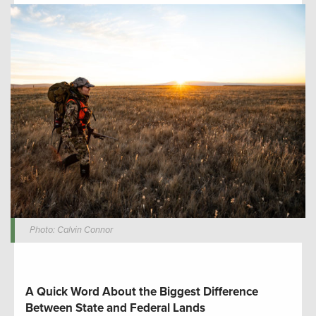
Photo: Calvin Connor
A Quick Word About the Biggest Difference
Between State and Federal Lands