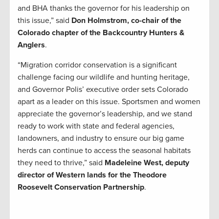
and BHA thanks the governor for his leadership on
this issue,” said
Don Holmstrom, co-chair of the
Colorado chapter of the Backcountry Hunters &
Anglers
.
“Migration corridor conservation is a significant
challenge facing our wildlife and hunting heritage,
and Governor Polis’ executive order sets Colorado
apart as a leader on this issue. Sportsmen and women
appreciate the governor’s leadership, and we stand
ready to work with state and federal agencies,
landowners, and industry to ensure our big game
herds can continue to access the seasonal habitats
they need to thrive,” said
Madeleine West, deputy
director of Western lands for the Theodore
Roosevelt Conservation Partnership
.