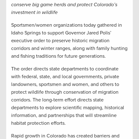
conserve big game herds and protect Colorado’s
investment in wildlife
Sportsmen/women organizations today gathered in
Idaho Springs to support Governor Jared Polis’
executive order to preserve historic migration
corridors and winter ranges, along with family hunting
and fishing traditions for future generations.
The order directs state departments to coordinate
with federal, state, and local governments, private
landowners, sportsmen and women, and others to
protect wildlife through conservation of migration
corridors. The long-term effort directs state
departments to explore scientific mapping, historical
information, and partnerships that will streamline
habitat protection efforts.
Rapid growth in Colorado has created barriers and