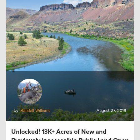
by:
Randall Williams
August 27, 2019
Unlocked! 13K+ Acres of New and