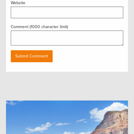
Website
Comment (1000 character limit)