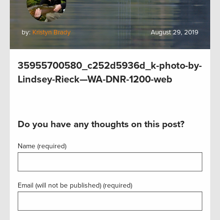
by:
Kristyn Brady
August 29, 2019
35955700580_c252d5936d_k-photo-by-
Lindsey-Rieck—WA-DNR-1200-web
Do you have any thoughts on this post?
Name (required)
Email (will not be published) (required)