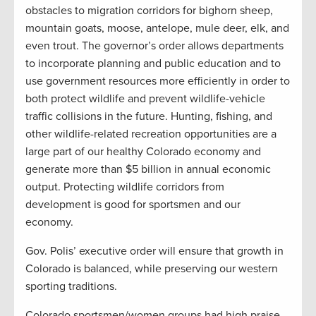
obstacles to migration corridors for bighorn sheep,
mountain goats, moose, antelope, mule deer, elk, and
even trout. The governor’s order allows departments
to incorporate planning and public education and to
use government resources more efficiently in order to
both protect wildlife and prevent wildlife-vehicle
traffic collisions in the future. Hunting, fishing, and
other wildlife-related recreation opportunities are a
large part of our healthy Colorado economy and
generate more than $5 billion in annual economic
output. Protecting wildlife corridors from
development is good for sportsmen and our
economy.
Gov. Polis’ executive order will ensure that growth in
Colorado is balanced, while preserving our western
sporting traditions.
Colorado sportsmen/women groups had high praise