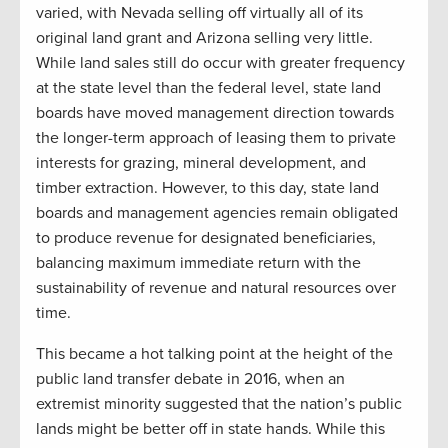
varied, with Nevada selling off virtually all of its
original land grant and Arizona selling very little.
While land sales still do occur with greater frequency
at the state level than the federal level, state land
boards have moved management direction towards
the longer-term approach of leasing them to private
interests for grazing, mineral development, and
timber extraction. However, to this day, state land
boards and management agencies remain obligated
to produce revenue for designated beneficiaries,
balancing maximum immediate return with the
sustainability of revenue and natural resources over
time.
This became a hot talking point at the height of the
public land transfer debate in 2016, when a
n
extremist
minority suggested that the nation’s public
lands might be better off in state hands. While this