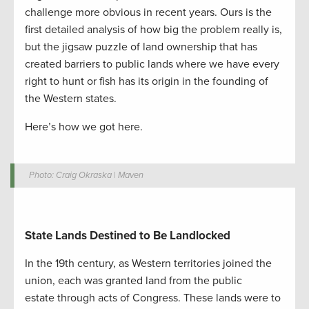
challenge more obvious in recent years. Ours is the
first detailed analysis of how big the problem really is,
but the jigsaw puzzle of land ownership that has
created barriers to public lands where we have every
right to hunt or fish has its origin in the founding of
the Western states.
Here’s how we got here.
Photo: Craig Okraska | Maven
State Lands Destined to Be Landlocked
In the 19
th
century, a
s Western territories joined the
union,
each was granted land
from the public
estate
through
acts of Congress
. These lands were to