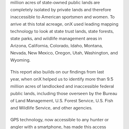
million acres of state-owned public lands are
completely isolated by private lands and therefore
inaccessible to American sportsmen and women.
To
arrive at this total acreage, onX used leading mapping
technology to look at
state trust lands,
state forests,
state parks, and wildlife management areas in
Arizona, California, Colorado, Idaho, Montana,
Nevada, New Mexico, Oregon, Utah, Washington, and
Wyoming.
This report
also
builds on our findings from last
year,
when onX helped us to
identif
y
more than 9.5
million acres of landlocked and inaccessible federal
public lands
, including those overseen by the Bureau
of Land Management, U.S. Forest Service, U.S. Fish
and Wildlife Service, and other agencies
.
GPS technology, now accessible to any hunter or
angler with a smartphone, has made this access