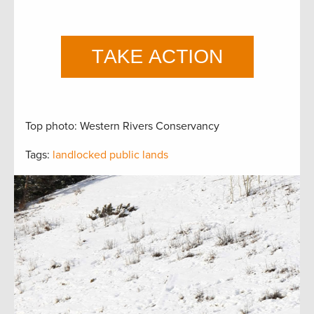
Top photo: Western Rivers Conservancy
Tags:
landlocked public lands