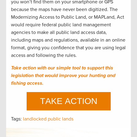
you won’t find them on your smartphone or GPS
because the maps have never been digitized. The
Modernizing Access to Public Land, or MAPLand, Act
would require federal public land management
agencies to make all public land access data,
including maps and regulations, available in an online
format, giving you confidence that you are using legal
access and following the rules.
Take action with our simple tool to support this
legislation that would improve your hunting and
fishing access.
Tags:
landlocked public lands