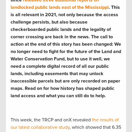
landlocked public lands east of the Mississippi
. This
is all relevant in 2021, not only because the access
challenge persists, but also because
checkerboarded public lands and the legality of
corner crossing are back in the news. The call to
action at the end of this story has been changed: We
no longer need to fight for the future of the Land and
Water Conservation Fund, but to use it well, we
need a complete digital record of all our public
lands, including easements that may unlock
inaccessible parcels but are only recorded on paper
maps. Read on for how history has shaped public
land access and what you can still do to help.
This week, the TRCP and onX revealed
the results of
our latest collaborative study
, which showed that 6.35