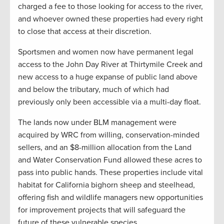
charged a fee to those looking for access to the river,
and whoever owned these properties had every right
to close that access at their discretion.
Sportsmen and women now have permanent legal
access to the John Day River at Thirtymile Creek and
new access to a huge expanse of public land above
and below the tributary, much of which had
previously only been accessible via a multi-day float.
The lands now under BLM management were
acquired by WRC from willing, conservation-minded
sellers, and an $8-million allocation from the Land
and Water Conservation Fund allowed these acres to
pass into public hands. These properties include vital
habitat for California bighorn sheep and steelhead,
offering fish and wildlife managers new opportunities
for improvement projects that will safeguard the
future of these vulnerable species.