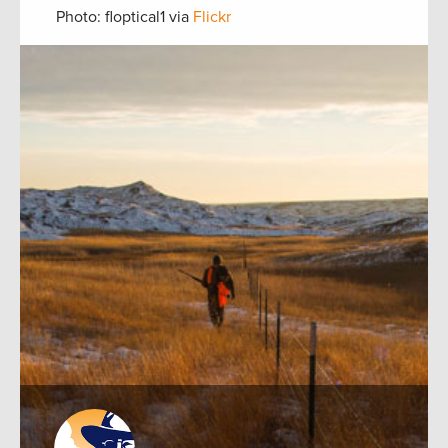
Photo: floptical1 via
Flickr