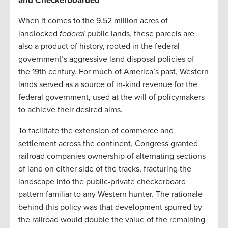
and
Checkerboarded
When it comes to the 9.52 million acres of
landlocked
federal
public lands, these parcels are
also a product of history, rooted in the federal
government’s aggressive land disposal policies of
the
19
th
century. For much of America’s past, Western
lands served as a source of in-kind revenue for the
federal government, used at the will of policymakers
to achieve their desired aims.
To facilitate the extension of commerce and
settlement across the continent, Congress granted
railroad companies ownership of alternating sections
of land on either side of the tracks, fracturing the
landscape into the public-private checkerboard
pattern familiar to any Western hunter. The rationale
behind this policy was that development spurred by
the railroad would double the value of the remaining