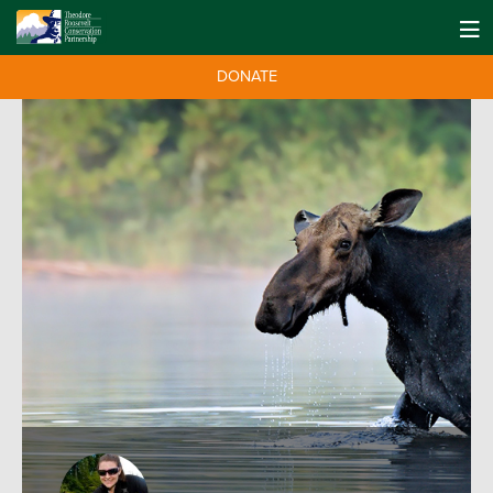
DONATE