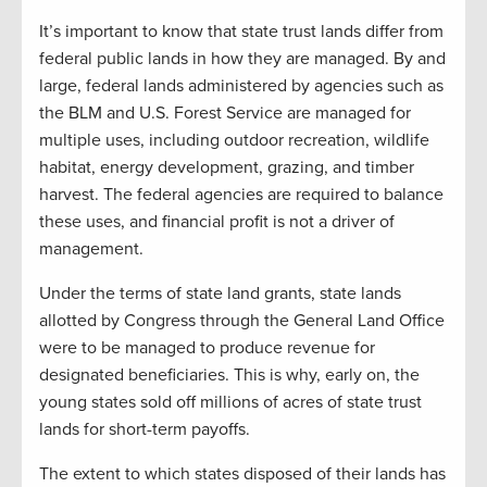
It’s important to know that state trust lands differ from
federal public lands in how they are managed. By and
large, federal lands administered by agencies such as
the BLM and U.S. Forest Service are managed for
multiple uses, including outdoor recreation, wildlife
habitat, energy development, grazing, and timber
harvest. The federal agencies are required to balance
these uses, and financial profit is not a driver of
management.
Under the terms of
state
land grants, state lands
allotted by Congress through the General Land Office
were to be managed to produce revenue for
designated beneficiaries. This is
why, early on, the
young states sold off millions of acres of state trust
lands for short-term payoffs.
The extent to which states disposed of their lands has