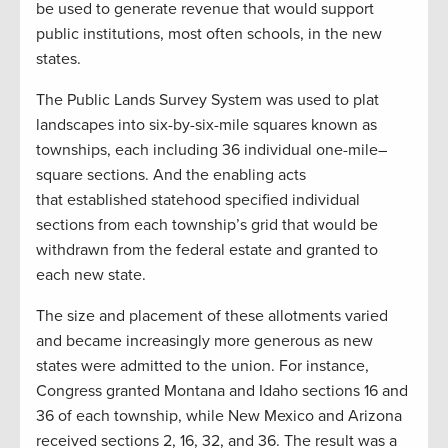
be used to generate revenue that would support
public institutions
,
most often schools
,
in the new
states.
T
he Public Lands Survey System was used to plat
landscapes into six-by-six-mile squares known as
townships, each including 36 individual one-mile
–
square sections.
And t
he enabling acts
that
established
statehood specified individual
sections from each township
’s grid
that would be
withdrawn from the federal estate and granted to
each new state.
The
size and placement of these
allotments varied
and became increasingly more generous as new
states were admitted to the
u
nion. For instance,
Congress granted Montana and Idaho sections 16 and
36 of each township, while New Mexico and Arizona
received sections 2, 16, 32, and 36. The result was a