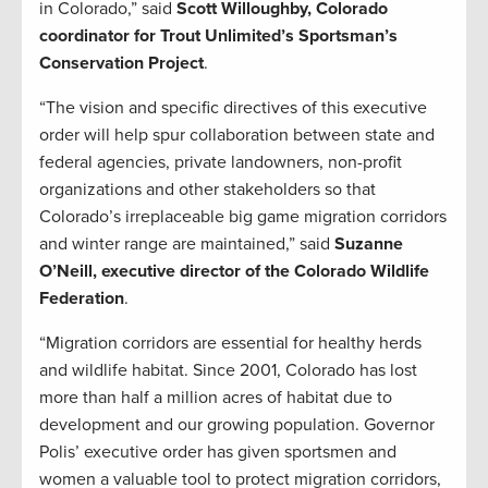
in Colorado,” said
Scott Willoughby, Colorado
coordinator for Trout Unlimited’s Sportsman’s
Conservation Project
.
“The vision and specific directives of this executive
order will help spur collaboration between state and
federal agencies, private landowners, non-profit
organizations and other stakeholders so that
Colorado’s irreplaceable big game migration corridors
and winter range are maintained,” said
Suzanne
O’Neill, executive director of the Colorado Wildlife
Federation
.
“Migration corridors are essential for healthy herds
and wildlife habitat. Since 2001, Colorado has lost
more than half a million acres of habitat due to
development and our growing population. Governor
Polis’ executive order has given sportsmen and
women a valuable tool to protect migration corridors,