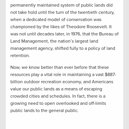
permanently maintained system of public lands did
not take hold until the turn of the twentieth century,
when a dedicated model of conservation was
championed by the likes of Theodore Roosevelt. It
was not until decades later, in 1976, that the Bureau of
Land Management, the nation’s largest land
management agency, shifted fully to a policy of land
retention.
Now, we know better than ever before that these
resources play a vital role in maintaining a vast $887-
billion outdoor recreation economy, and Americans
value our public lands as a means of escaping
crowded cities and schedules. In fact, there is a
growing need to open overlooked and off-limits
public lands to the general public.