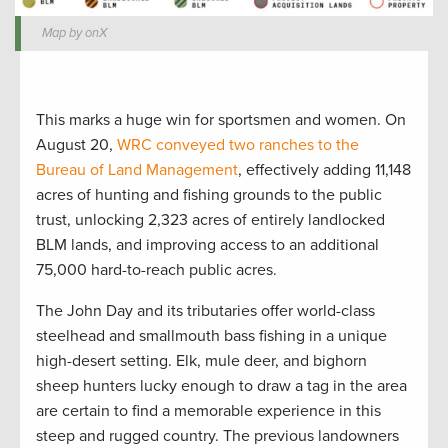
Map by onX
This marks a huge win for sportsmen and women. On
August 20,
WRC conveyed two ranches to the
Bureau of Land Management
, effectively adding 11,148
acres of hunting and fishing grounds to the public
trust, unlocking 2,323 acres of entirely landlocked
BLM lands, and improving access to an additional
75,000 hard-to-reach public acres.
The John Day and its tributaries offer world-class
steelhead and smallmouth bass fishing in a unique
high-desert setting. Elk, mule deer, and bighorn
sheep hunters lucky enough to draw a tag in the area
are certain to find a memorable experience in this
steep and rugged country. The previous landowners