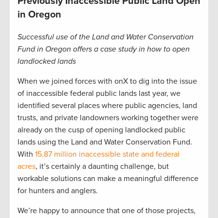
Previously Inaccessible Public Land Open
in Oregon
Successful use of the Land and Water Conservation
Fund in Oregon offers a case study in how to open
landlocked lands
When we joined forces with onX to dig into the issue
of inaccessible federal public lands last year, we
identified several places where public agencies, land
trusts, and private landowners working together were
already on the cusp of opening landlocked public
lands using the Land and Water Conservation Fund.
With
15.87 million inaccessible state and federal
acres
, it’s certainly a daunting challenge, but
workable solutions can make a meaningful difference
for hunters and anglers.
We’re happy to announce that one of those projects,