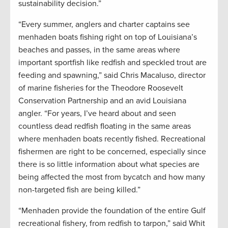
sustainability decision.”
“Every summer, anglers and charter captains see
menhaden boats fishing right on top of Louisiana’s
beaches and passes, in the same areas where
important sportfish like redfish and speckled trout are
feeding and spawning,” said Chris Macaluso, director
of marine fisheries for the Theodore Roosevelt
Conservation Partnership and an avid Louisiana
angler. “For years, I’ve heard about and seen
countless dead redfish floating in the same areas
where menhaden boats recently fished. Recreational
fishermen are right to be concerned, especially since
there is so little information about what species are
being affected the most from bycatch and how many
non-targeted fish are being killed.”
“Menhaden provide the foundation of the entire Gulf
recreational fishery, from redfish to tarpon,” said Whit