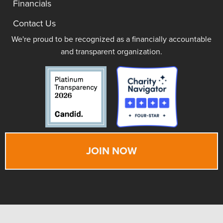
Financials
Contact Us
We're proud to be recognized as a financially accountable
and transparent organization.
JOIN NOW