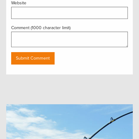
Website
Comment (1000 character limit)