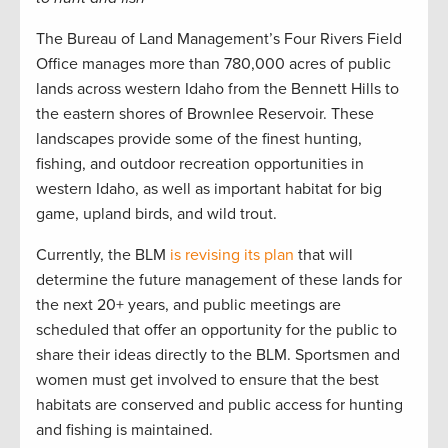
The Bureau of Land Management’s Four Rivers Field
Office manages more than 780,000 acres of public
lands across western Idaho from the Bennett Hills to
the eastern shores of Brownlee Reservoir. These
landscapes provide some of the finest hunting,
fishing, and outdoor recreation opportunities in
western Idaho, as well as important habitat for big
game, upland birds, and wild trout.
Currently, the BLM
is revising its plan
that will
determine the future management of these lands for
the next 20+ years, and public meetings are
scheduled that offer an opportunity for the public to
share their ideas directly to the BLM. Sportsmen and
women must get involved to ensure that the best
habitats are conserved and public access for hunting
and fishing is maintained.