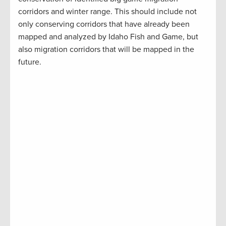
corridors and winter range. This should include not
only conserving corridors that have already been
mapped and analyzed by Idaho Fish and Game, but
also migration corridors that will be mapped in the
future.