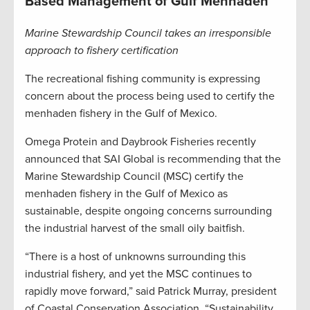
Based Management of Gulf Menhaden
Marine Stewardship Council takes an irresponsible
approach to fishery certification
The recreational fishing community is expressing
concern about the process being used to certify the
menhaden fishery in the Gulf of Mexico.
Omega Protein and Daybrook Fisheries recently
announced that SAI Global is recommending that the
Marine Stewardship Council (MSC) certify the
menhaden fishery in the Gulf of Mexico as
sustainable, despite ongoing concerns surrounding
the industrial harvest of the small oily baitfish.
“There is a host of unknowns surrounding this
industrial fishery, and yet the MSC continues to
rapidly move forward,” said Patrick Murray, president
of Coastal Conservation Association. “Sustainability