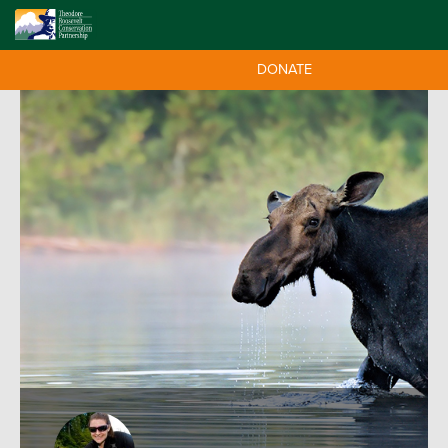
DONATE