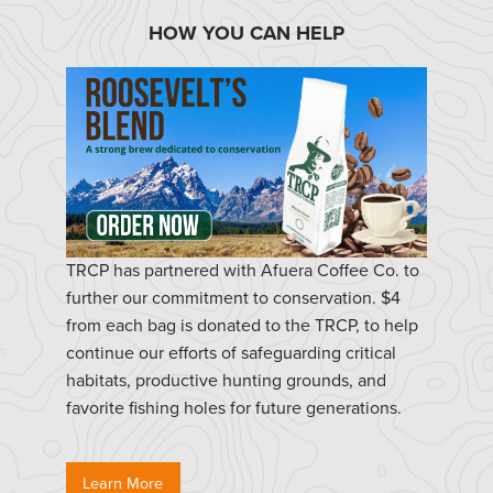
HOW YOU CAN HELP
TRCP has partnered with Afuera Coffee Co. to
further our commitment to conservation. $4
from each bag is donated to the TRCP, to help
continue our efforts of safeguarding critical
habitats, productive hunting grounds, and
favorite fishing holes for future generations.
Learn More