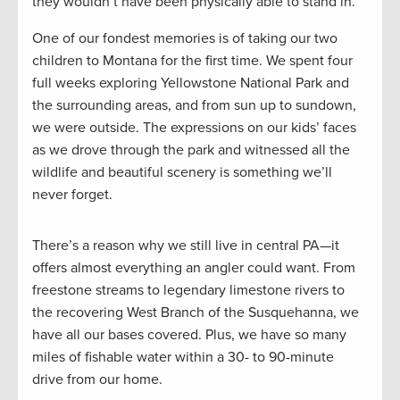
they wouldn’t have been physically able to stand in.
One of our fondest memories is of taking our two
children to Montana for the first time. We spent four
full weeks exploring Yellowstone National Park and
the surrounding areas, and from sun up to sundown,
we were outside. The expressions on our kids’ faces
as we drove through the park and witnessed all the
wildlife and beautiful scenery is something we’ll
never forget.
There’s a reason why we still live in central PA—it
offers almost everything an angler could want. From
freestone streams to legendary limestone rivers to
the recovering West Branch of the Susquehanna, we
have all our bases covered. Plus, we have so many
miles of fishable water within a 30- to 90-minute
drive from our home.