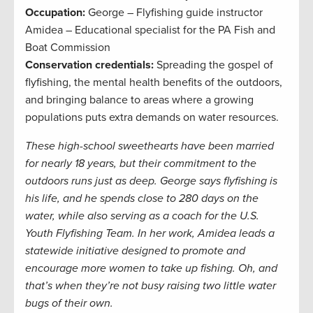
Occupation:
George – Flyfishing guide instructor
Amidea – Educational specialist for the PA Fish and
Boat Commission
Conservation credentials:
Spreading the gospel of
flyfishing, the mental health benefits of the outdoors,
and bringing balance to areas where a growing
populations puts extra demands on water resources.
These high-school sweethearts have been married
for nearly 18 years, but their commitment to the
outdoors runs just as deep. George says flyfishing is
his life, and he spends close to 280 days on the
water, while also serving as a coach for the U.S.
Youth Flyfishing Team. In her work, Amidea leads a
statewide initiative designed to promote and
encourage more women to take up fishing. Oh, and
that’s when they’re not busy raising two little water
bugs of their own.