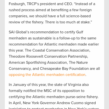
Fosburgh, TRCP’s president and CEO. “Instead of a
rushed process aimed at benefiting a few foreign
companies, we should have a full science-based
review of the fishery. There is too much at stake.”
SAI Global’s recommendation to certify Gulf
menhaden as sustainable is a follow-up to the same
recommendation for Atlantic menhaden made earlier
this year. The Coastal Conservation Association,
Theodore Roosevelt Conservation Partnership,
American Sportfishing Association, The Nature
Conservancy, and Chesapeake Bay Foundation are all
opposing the Atlantic menhaden certification
.
In January of this year, the state of Virginia also
formally notified the MSC of its opposition to
certifying the Atlantic menhaden purse-seine fishery.
In April, New York Governor Andrew Cuomo signed