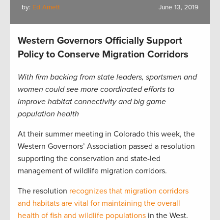
by:
Ed Arnett
June 13, 2019
Western Governors Officially Support
Policy to Conserve Migration Corridors
With firm backing from state leaders, sportsmen and
women could see more coordinated efforts to
improve habitat connectivity and big game
population health
At their summer meeting in Colorado this week, the
Western Governors’ Association passed a resolution
supporting the conservation and state-led
management of wildlife migration corridors.
The resolution
recognizes that migration corridors
and habitats are vital for maintaining the overall
health of fish and wildlife populations
in the West.