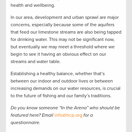
health and wellbeing.
In our area, development and urban sprawl are major
concerns, especially because some of the aquifers
that feed our limestone streams are also being tapped
for drinking water. This may not be significant now,
but eventually we may meet a threshold where we
begin to see it having an obvious effect on our
streams and water table.
Establishing a healthy balance, whether that’s
between our indoor and outdoor lives or between
increasing demands on our water resources, is crucial
to the future of fishing and our family’s traditions.
Do you know someone
“
In the Arena
”
who should be
featured here? Email
info@trcp.org
for a
questionnaire.