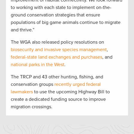
improvement of habitat connectivity. We look forward
to working with each state to implement on-the-
ground conservation strategies that ensure
populations of big game animals continue to migrate
and thrive.”
The WGA also released policy resolutions on
biosecurity and invasive species management
,
federal-state land exchanges and purchases
, and
national parks in the West
.
The TRCP and 43 other hunting, fishing, and
conservation groups
recently urged federal
lawmakers
to use the upcoming Highway Bill to
create a dedicated funding source to improve
migration crossings.