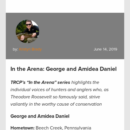
by:
Kristyn Brady
June 14, 2019
In the Arena: George and Amidea Daniel
TRCP’s “In the Arena” series
highlights the
individual voices of hunters and anglers who, as
Theodore Roosevelt so famously said, strive
valiantly in the worthy cause of conservation
George and Amidea Daniel
Hometown:
Beech Creek, Pennsylvania