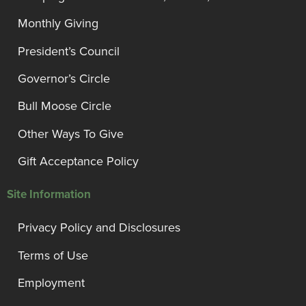
Monthly Giving
President’s Council
Governor’s Circle
Bull Moose Circle
Other Ways To Give
Gift Acceptance Policy
Site Information
Privacy Policy and Disclosures
Terms of Use
Employment