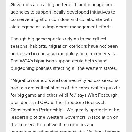
Governors are calling on federal land-management
agencies to support locally developed initiatives to
conserve migration corridors and collaborate with
state agencies to implement management efforts.
Though big game species rely on these critical
seasonal habitats, migration corridors have not been
addressed in conservation policy until recent years.
The WGA’s bipartisan support could help shape
burgeoning policies affecting all the Western states.
“Migration corridors and connectivity across seasonal
habitats are critical pieces of the conservation puzzle
for big game and other wildlife,” says Whit Fosburgh,
president and CEO of the Theodore Roosevelt
Conservation Partnership. “We greatly appreciate the
leadership of the Western Governors’ Association on
the conservation of wildlife corridors and