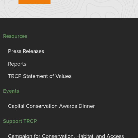
Resources
Press Releases
Reports
TRCP Statement of Values
Events
Capital Conservation Awards Dinner
Support TRCP
Campaign for Conservation, Habitat, and Access