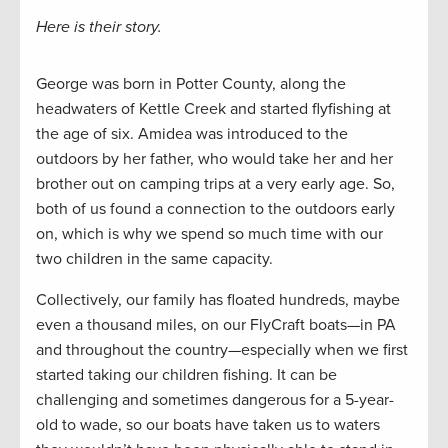
Here is their story.
George was born in Potter County, along the
headwaters of Kettle Creek and started flyfishing at
the age of six. Amidea was introduced to the
outdoors by her father, who would take her and her
brother out on camping trips at a very early age. So,
both of us found a connection to the outdoors early
on, which is why we spend so much time with our
two children in the same capacity.
Collectively, our family has floated hundreds, maybe
even a thousand miles, on our FlyCraft boats—in PA
and throughout the country—especially when we first
started taking our children fishing. It can be
challenging and sometimes dangerous for a 5-year-
old to wade, so our boats have taken us to waters