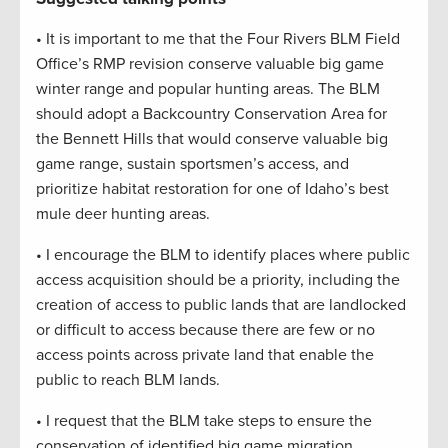
• It is important to me that the Four Rivers BLM Field
Office’s RMP revision conserve valuable big game
winter range and popular hunting areas. The BLM
should adopt a Backcountry Conservation Area for
the Bennett Hills that would conserve valuable big
game range, sustain sportsmen’s access, and
prioritize habitat restoration for one of Idaho’s best
mule deer hunting areas.
• I encourage the BLM to identify places where public
access acquisition should be a priority, including the
creation of access to public lands that are landlocked
or difficult to access because there are few or no
access points across private land that enable the
public to reach BLM lands.
• I request that the BLM take steps to ensure the
conservation of identified big game migration