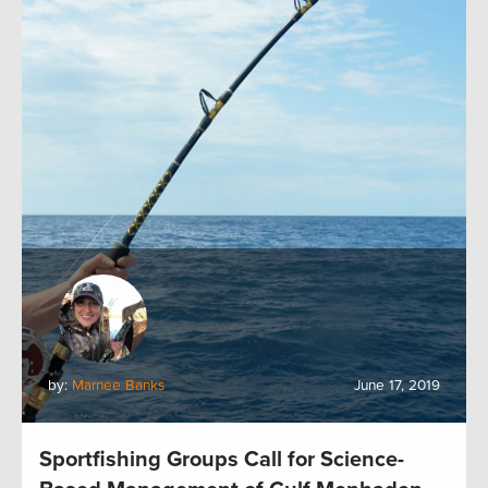
by:
Marnee Banks
June 17, 2019
Sportfishing Groups Call for Science-