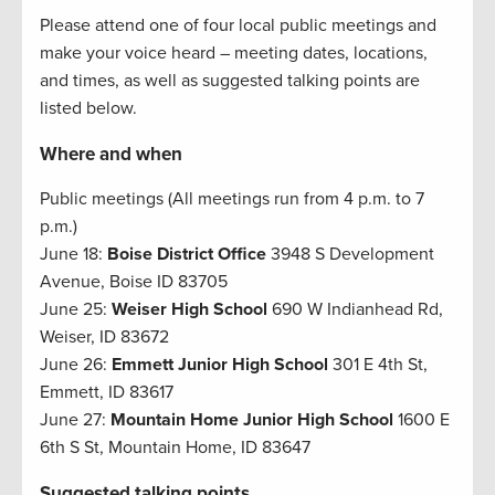
Please attend one of four local public meetings and
make your voice heard – meeting dates, locations,
and times, as well as suggested talking points are
listed below.
Where and when
Public meetings (All meetings run from 4 p.m. to 7
p.m.)
June 18:
Boise District Office
3948 S Development
Avenue, Boise ID 83705
June 25:
Weiser High School
690 W Indianhead Rd,
Weiser, ID 83672
June 26:
Emmett Junior High School
301 E 4th St,
Emmett, ID 83617
June 27:
Mountain Home Junior High School
1600 E
6th S St, Mountain Home, ID 83647
Suggested talking points