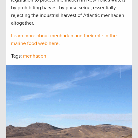
legislation to protect menhaden in New York’s waters
by prohibiting harvest by purse seine, essentially
rejecting the industrial harvest of Atlantic menhaden
altogether.
Learn more about menhaden and their role in the
marine food web here
.
Tags:
menhaden