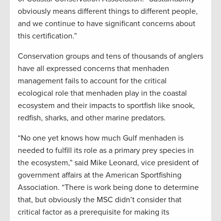
obviously means different things to different people,
and we continue to have significant concerns about
this certification.”
Conservation groups and tens of thousands of anglers
have all expressed concerns that menhaden
management fails to account for the critical
ecological role that menhaden play in the coastal
ecosystem and their impacts to sportfish like snook,
redfish, sharks, and other marine predators.
“No one yet knows how much Gulf menhaden is
needed to fulfill its role as a primary prey species in
the ecosystem,” said Mike Leonard, vice president of
government affairs at the American Sportfishing
Association. “There is work being done to determine
that, but obviously the MSC didn’t consider that
critical factor as a prerequisite for making its