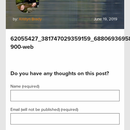
by:
Kristyn Brady
June 19, 2019
62055427_381747029359159_6880693695
900-web
Do you have any thoughts on this post?
Name (required)
Email (will not be published) (required)