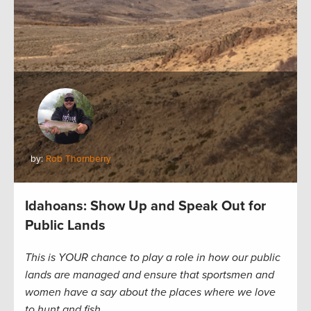
by:
Rob Thornberry
Idahoans: Show Up and Speak Out for
Public Lands
This is YOUR chance to play a role in how our public
lands are managed and ensure that sportsmen and
women have a say about the places where we love
to hunt and fish