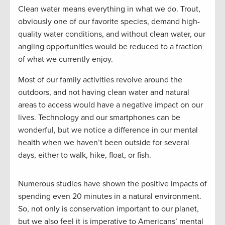
Clean water means everything in what we do. Trout,
obviously one of our favorite species, demand high-
quality water conditions, and without clean water, our
angling opportunities would be reduced to a fraction
of what we currently enjoy.
Most of our family activities revolve around the
outdoors, and not having clean water and natural
areas to access would have a negative impact on our
lives. Technology and our smartphones can be
wonderful, but we notice a difference in our mental
health when we haven’t been outside for several
days, either to walk, hike, float, or fish.
Numerous studies have shown the positive impacts of
spending even 20 minutes in a natural environment.
So, not only is conservation important to our planet,
but we also feel it is imperative to Americans’ mental