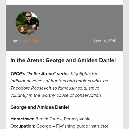
by:
Kristyn Brady
June 14, 2019
In the Arena: George and Amidea Daniel
TRCP’s “In the Arena” series
highlights the
individual voices of hunters and anglers who, as
Theodore Roosevelt so famously said, strive
valiantly in the worthy cause of conservation
George and Amidea Daniel
Hometown:
Beech Creek, Pennsylvania
Occupation:
George – Flyfishing guide instructor