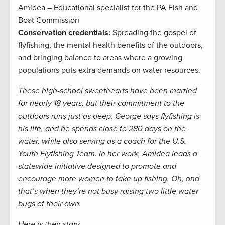
Amidea – Educational specialist for the PA Fish and
Boat Commission
Conservation credentials:
Spreading the gospel of
flyfishing, the mental health benefits of the outdoors,
and bringing balance to areas where a growing
populations puts extra demands on water resources.
These high-school sweethearts have been married
for nearly 18 years, but their commitment to the
outdoors runs just as deep. George says flyfishing is
his life, and he spends close to 280 days on the
water, while also serving as a coach for the U.S.
Youth Flyfishing Team. In her work, Amidea leads a
statewide initiative designed to promote and
encourage more women to take up fishing. Oh, and
that’s when they’re not busy raising two little water
bugs of their own.
Here is their story.