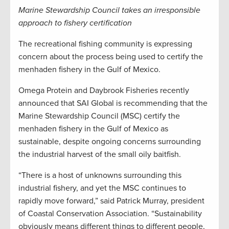
Marine Stewardship Council takes an irresponsible
approach to fishery certification
The recreational fishing community is expressing
concern about the process being used to certify the
menhaden fishery in the Gulf of Mexico.
Omega Protein and Daybrook Fisheries recently
announced that SAI Global is recommending that the
Marine Stewardship Council (MSC) certify the
menhaden fishery in the Gulf of Mexico as
sustainable, despite ongoing concerns surrounding
the industrial harvest of the small oily baitfish.
“There is a host of unknowns surrounding this
industrial fishery, and yet the MSC continues to
rapidly move forward,” said Patrick Murray, president
of Coastal Conservation Association. “Sustainability
obviously means different things to different people,