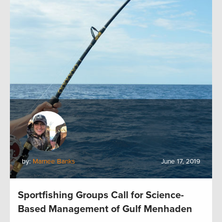
by:
Marnee Banks
June 17, 2019
Sportfishing Groups Call for Science-
Based Management of Gulf Menhaden