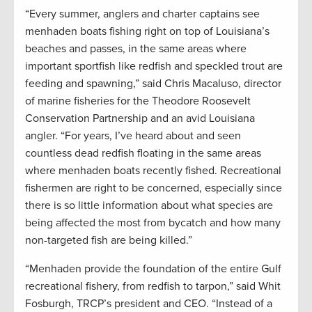
“Every summer, anglers and charter captains see
menhaden boats fishing right on top of Louisiana’s
beaches and passes, in the same areas where
important sportfish like redfish and speckled trout are
feeding and spawning,” said Chris Macaluso, director
of marine fisheries for the Theodore Roosevelt
Conservation Partnership and an avid Louisiana
angler. “For years, I’ve heard about and seen
countless dead redfish floating in the same areas
where menhaden boats recently fished. Recreational
fishermen are right to be concerned, especially since
there is so little information about what species are
being affected the most from bycatch and how many
non-targeted fish are being killed.”
“Menhaden provide the foundation of the entire Gulf
recreational fishery, from redfish to tarpon,” said Whit
Fosburgh, TRCP’s president and CEO. “Instead of a