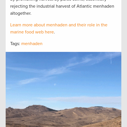
rejecting the industrial harvest of Atlantic menhaden
altogether.
Learn more about menhaden and their role in the
marine food web here
.
Tags:
menhaden