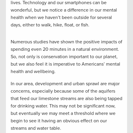
lives. Technology and our smartphones can be
wonderful, but we notice a difference in our mental
health when we haven’t been outside for several
days, either to walk, hike, float, or fish.
Numerous studies have shown the positive impacts of
spending even 20 minutes in a natural environment.
So, not only is conservation important to our planet,
but we also feel it is imperative to Americans’ mental
health and wellbeing.
In our area, development and urban sprawl are major
concerns, especially because some of the aquifers
that feed our limestone streams are also being tapped
for drinking water. This may not be significant now,
but eventually we may meet a threshold where we
begin to see it having an obvious effect on our
streams and water table.