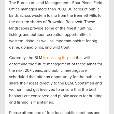
The Bureau of Land Management’s Four Rivers Field
Office manages more than 780,000 acres of public
lands across western Idaho from the Bennett Hills to
the eastern shores of Brownlee Reservoir. These
landscapes provide some of the finest hunting,
fishing, and outdoor recreation opportunities in
western Idaho, as well as important habitat for big
game, upland birds, and wild trout.
Currently, the BLM
is revising its plan
that will
determine the future management of these lands for
the next 20+ years, and public meetings are
scheduled that offer an opportunity for the public to
share their ideas directly to the BLM. Sportsmen and
women must get involved to ensure that the best
habitats are conserved and public access for hunting
and fishing is maintained.
Please attend one of four local public meetings and