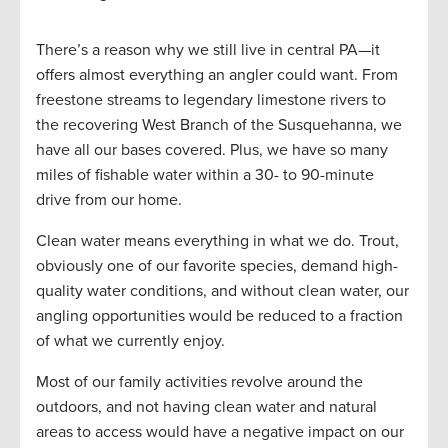
There’s a reason why we still live in central PA—it
offers almost everything an angler could want. From
freestone streams to legendary limestone rivers to
the recovering West Branch of the Susquehanna, we
have all our bases covered. Plus, we have so many
miles of fishable water within a 30- to 90-minute
drive from our home.
Clean water means everything in what we do. Trout,
obviously one of our favorite species, demand high-
quality water conditions, and without clean water, our
angling opportunities would be reduced to a fraction
of what we currently enjoy.
Most of our family activities revolve around the
outdoors, and not having clean water and natural
areas to access would have a negative impact on our