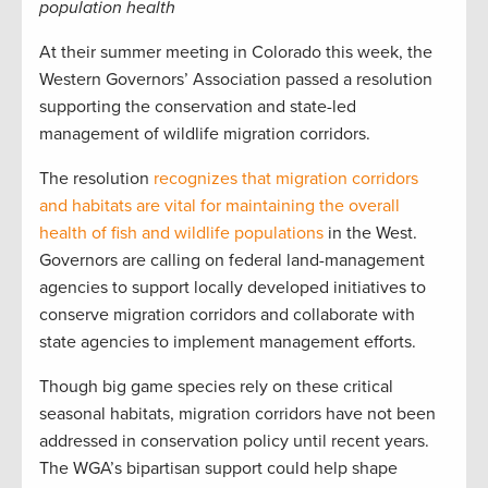
population health
At their summer meeting in Colorado this week, the
Western Governors’ Association passed a resolution
supporting the conservation and state-led
management of wildlife migration corridors.
The resolution
recognizes that migration corridors
and habitats are vital for maintaining the overall
health of fish and wildlife populations
in the West.
Governors are calling on federal land-management
agencies to support locally developed initiatives to
conserve migration corridors and collaborate with
state agencies to implement management efforts.
Though big game species rely on these critical
seasonal habitats, migration corridors have not been
addressed in conservation policy until recent years.
The WGA’s bipartisan support could help shape