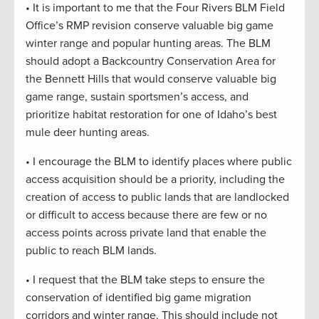
• It is important to me that the Four Rivers BLM Field
Office’s RMP revision conserve valuable big game
winter range and popular hunting areas. The BLM
should adopt a Backcountry Conservation Area for
the Bennett Hills that would conserve valuable big
game range, sustain sportsmen’s access, and
prioritize habitat restoration for one of Idaho’s best
mule deer hunting areas.
• I encourage the BLM to identify places where public
access acquisition should be a priority, including the
creation of access to public lands that are landlocked
or difficult to access because there are few or no
access points across private land that enable the
public to reach BLM lands.
• I request that the BLM take steps to ensure the
conservation of identified big game migration
corridors and winter range. This should include not