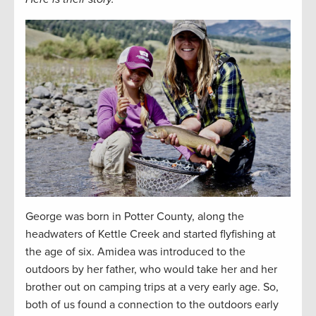
George was born in Potter County, along the
headwaters of Kettle Creek and started flyfishing at
the age of six. Amidea was introduced to the
outdoors by her father, who would take her and her
brother out on camping trips at a very early age. So,
both of us found a connection to the outdoors early