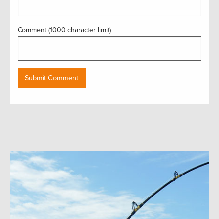
Comment (1000 character limit)