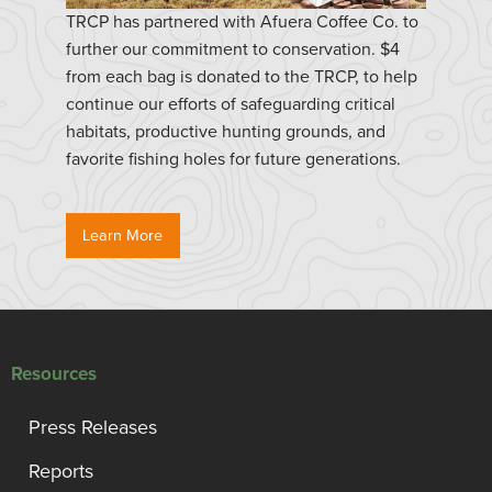
TRCP has partnered with Afuera Coffee Co. to
further our commitment to conservation. $4
from each bag is donated to the TRCP, to help
continue our efforts of safeguarding critical
habitats, productive hunting grounds, and
favorite fishing holes for future generations.
Learn More
Resources
Press Releases
Reports