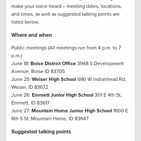
make your voice heard – meeting dates, locations,
and times, as well as suggested talking points are
listed below.
Where and when
Public meetings (All meetings run from 4 p.m. to 7
p.m.)
June 18:
Boise District Office
3948 S Development
Avenue, Boise ID 83705
June 25:
Weiser High School
690 W Indianhead Rd,
Weiser, ID 83672
June 26:
Emmett Junior High School
301 E 4th St,
Emmett, ID 83617
June 27:
Mountain Home Junior High School
1600 E
6th S St, Mountain Home, ID 83647
Suggested talking points