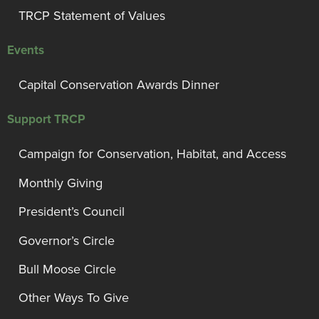
TRCP Statement of Values
Events
Capital Conservation Awards Dinner
Support TRCP
Campaign for Conservation, Habitat, and Access
Monthly Giving
President’s Council
Governor’s Circle
Bull Moose Circle
Other Ways To Give