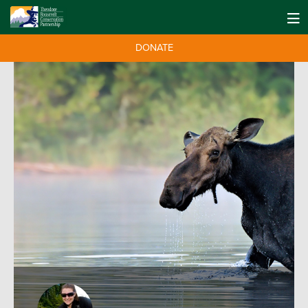
DONATE