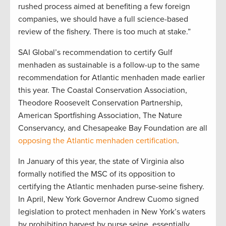
rushed process aimed at benefiting a few foreign
companies, we should have a full science-based
review of the fishery. There is too much at stake.”
SAI Global’s recommendation to certify Gulf
menhaden as sustainable is a follow-up to the same
recommendation for Atlantic menhaden made earlier
this year. The Coastal Conservation Association,
Theodore Roosevelt Conservation Partnership,
American Sportfishing Association, The Nature
Conservancy, and Chesapeake Bay Foundation are all
opposing the Atlantic menhaden certification
.
In January of this year, the state of Virginia also
formally notified the MSC of its opposition to
certifying the Atlantic menhaden purse-seine fishery.
In April, New York Governor Andrew Cuomo signed
legislation to protect menhaden in New York’s waters
by prohibiting harvest by purse seine, essentially