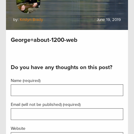
by:
Kristyn Brady
June 19, 2019
George+about-1200-web
Do you have any thoughts on this post?
Name (required)
Email (will not be published) (required)
Website