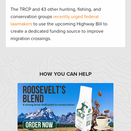
The TRCP and 43 other hunting, fishing, and
conservation groups
recently urged federal
lawmakers
to use the upcoming Highway Bill to
create a dedicated funding source to improve
migration crossings.
HOW YOU CAN HELP