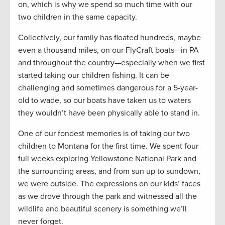
on, which is why we spend so much time with our
two children in the same capacity.
Collectively, our family has floated hundreds, maybe
even a thousand miles, on our FlyCraft boats—in PA
and throughout the country—especially when we first
started taking our children fishing. It can be
challenging and sometimes dangerous for a 5-year-
old to wade, so our boats have taken us to waters
they wouldn’t have been physically able to stand in.
One of our fondest memories is of taking our two
children to Montana for the first time. We spent four
full weeks exploring Yellowstone National Park and
the surrounding areas, and from sun up to sundown,
we were outside. The expressions on our kids’ faces
as we drove through the park and witnessed all the
wildlife and beautiful scenery is something we’ll
never forget.