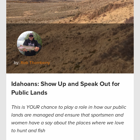
by:
Rob Thornberry
Idahoans: Show Up and Speak Out for
Public Lands
This is YOUR chance to play a role in how our public
lands are managed and ensure that sportsmen and
women have a say about the places where we love
to hunt and fish