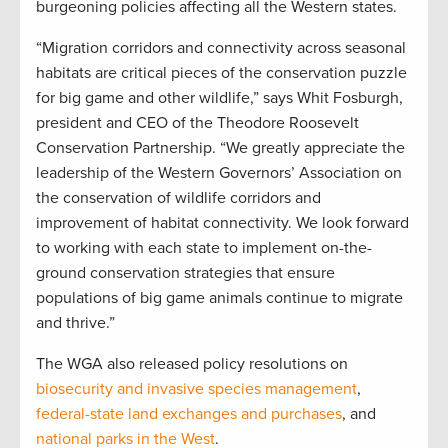
burgeoning policies affecting all the Western states.
“Migration corridors and connectivity across seasonal
habitats are critical pieces of the conservation puzzle
for big game and other wildlife,” says Whit Fosburgh,
president and CEO of the Theodore Roosevelt
Conservation Partnership. “We greatly appreciate the
leadership of the Western Governors’ Association on
the conservation of wildlife corridors and
improvement of habitat connectivity. We look forward
to working with each state to implement on-the-
ground conservation strategies that ensure
populations of big game animals continue to migrate
and thrive.”
The WGA also released policy resolutions on
biosecurity and invasive species management
,
federal-state land exchanges and purchases
, and
national parks in the West
.