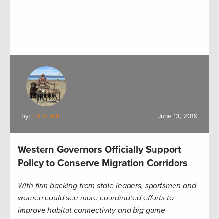
by:
Ed Arnett
June 13, 2019
Western Governors Officially Support
Policy to Conserve Migration Corridors
With firm backing from state leaders, sportsmen and
women could see more coordinated efforts to
improve habitat connectivity and big game