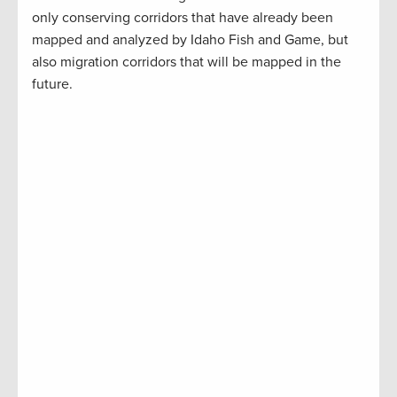
only conserving corridors that have already been
mapped and analyzed by Idaho Fish and Game, but
also migration corridors that will be mapped in the
future.