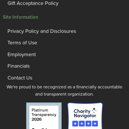
Gift Acceptance Policy
Site Information
Privacy Policy and Disclosures
Terms of Use
Employment
Financials
Contact Us
We're proud to be recognized as a financially accountable
and transparent organization.