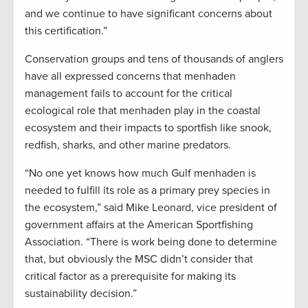
and we continue to have significant concerns about
this certification.”
Conservation groups and tens of thousands of anglers
have all expressed concerns that menhaden
management fails to account for the critical
ecological role that menhaden play in the coastal
ecosystem and their impacts to sportfish like snook,
redfish, sharks, and other marine predators.
“No one yet knows how much Gulf menhaden is
needed to fulfill its role as a primary prey species in
the ecosystem,” said Mike Leonard, vice president of
government affairs at the American Sportfishing
Association. “There is work being done to determine
that, but obviously the MSC didn’t consider that
critical factor as a prerequisite for making its
sustainability decision.”