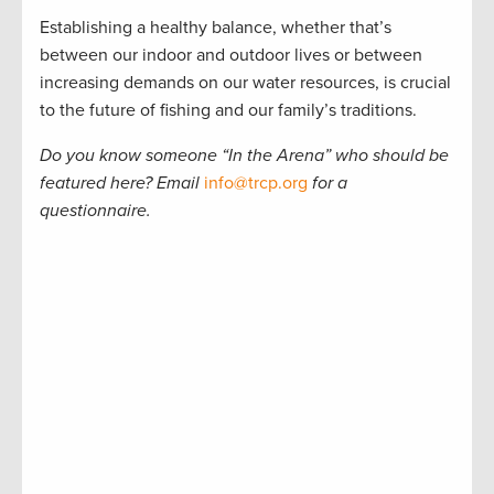
Establishing a healthy balance, whether that’s
between our indoor and outdoor lives or between
increasing demands on our water resources, is crucial
to the future of fishing and our family’s traditions.
Do you know someone
“
In the Arena
”
who should be
featured here? Email
info@trcp.org
for a
questionnaire.