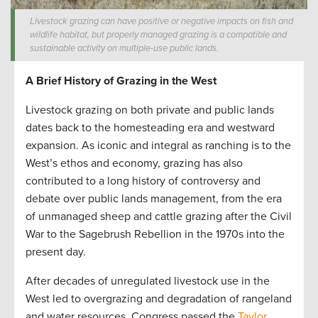
Livestock grazing can have positive or negative impacts on fish and
wildlife habitat, but properly managed grazing is a compatible and
sustainable activity on multiple-use public lands.
A Brief History of Grazing in the West
Livestock grazing on both private and public lands
dates back to the homesteading era and westward
expansion. As iconic and integral as ranching is to the
West’s ethos and economy, grazing has also
contributed to a long history of controversy and
debate over public lands management, from the era
of unmanaged sheep and cattle grazing after the Civil
War to the Sagebrush Rebellion in the 1970s into the
present day.
After decades of unregulated livestock use in the
West led to overgrazing and degradation of rangeland
and water resources, Congress passed the
Taylor