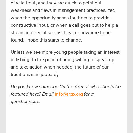
of wild trout, and they are quick to point out
weakness and flaws in management practices. Yet,
when the opportunity arises for them to provide
constructive input, or when a call goes out to help a
stream in need, it seems they are nowhere to be
found. I hope this starts to change.
Unless we see more young people taking an interest
in fishing, to the point of being willing to speak up
and take action when needed, the future of our
traditions is in jeopardy.
Do you know someone
“
In the Arena
”
who should be
featured here? Email
info@trcp.org
for a
questionnaire.