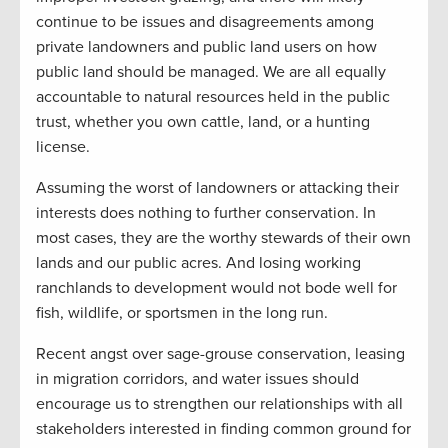
continue to be issues and disagreements among
private landowners and public land users on how
public land should be managed. We are all equally
accountable to natural resources held in the public
trust, whether you own cattle, land, or a hunting
license.
Assuming the worst of landowners or attacking their
interests does nothing to further conservation. In
most cases, they are the worthy stewards of their own
lands and our public acres. And losing working
ranchlands to development would not bode well for
fish, wildlife, or sportsmen in the long run.
Recent angst over sage-grouse conservation, leasing
in migration corridors, and water issues should
encourage us to strengthen our relationships with all
stakeholders interested in finding common ground for