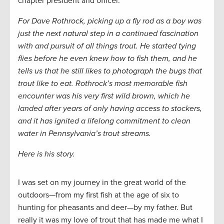
chapter president and officer.
For Dave Rothrock, picking up a fly rod as a boy was
just the next natural step in a continued fascination
with and pursuit of all things trout. He started tying
flies before he even knew how to fish them, and he
tells us that he still likes to photograph the bugs that
trout like to eat. Rothrock’s most memorable fish
encounter was his very first wild brown, which he
landed after years of only having access to stockers,
and it has ignited a lifelong commitment to clean
water in Pennsylvania’s trout streams.
Here is his story.
I was set on my journey in the great world of the
outdoors—from my first fish at the age of six to
hunting for pheasants and deer—by my father. But
really it was my love of trout that has made me what I