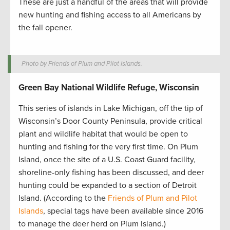
These are just a handful of the areas that will provide
new hunting and fishing access to all Americans by
the fall opener.
Photo by Friends of Plum and Pilot Islands.
Green Bay National Wildlife Refuge, Wisconsin
This series of islands in Lake Michigan, off the tip of
Wisconsin’s Door County Peninsula, provide critical
plant and wildlife habitat that would be open to
hunting and fishing for the very first time. On Plum
Island, once the site of a U.S. Coast Guard facility,
shoreline-only fishing has been discussed, and deer
hunting could be expanded to a section of Detroit
Island. (According to the
Friends of Plum and Pilot
Islands
, special tags have been available since 2016
to manage the deer herd on Plum Island.)