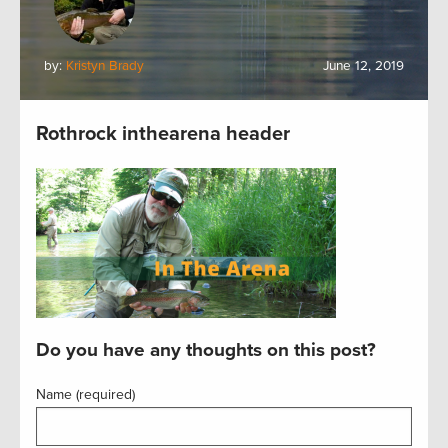
by:
Kristyn Brady
June 12, 2019
Rothrock inthearena header
Do you have any thoughts on this post?
Name (required)