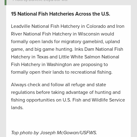
15 National Fish Hatcheries Across the U.S.
Leadville National Fish Hatchery in Colorado and Iron
River National Fish Hatchery in Wisconsin would
formally open lands for migratory gamebird, upland
game, and big game hunting. Inks Dam National Fish
Hatchery in Texas and Little White Salmon National
Fish Hatchery in Washington are proposing to
formally open their lands to recreational fishing.
Always check and follow all refuge and state
regulations before taking advantage of hunting and
fishing opportunities on U.S. Fish and Wildlife Service
lands.
Top photo by Joseph McGowan/USFWS.