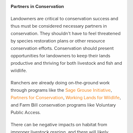
Partners in Conservation
Landowners are critical to conservation success and
thus must be considered necessary partners in
conservation. They shouldn’t have to feel threatened
by species restoration plans or other resource
conservation efforts. Conservation should present
opportunities for landowners to keep their lands
productive and thriving for both livestock and fish and
wildlife.
Ranchers are already doing on-the-ground work
through programs like the
Sage Grouse Initiative
,
Partners for Conservation
,
Working Lands for Wildlife
,
and Farm Bill conservation programs like Voluntary
Public Access.
There can be negative impacts on habitat from
improper livestock grazing, and there will likely