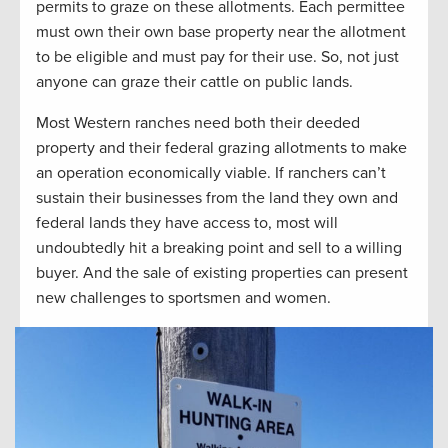
permits to graze on these allotments. Each permittee
must own their own base property near the allotment
to be eligible and must pay for their use. So, not just
anyone can graze their cattle on public lands.
Most Western ranches need both their deeded
property and their federal grazing allotments to make
an operation economically viable. If ranchers can’t
sustain their businesses from the land they own and
federal lands they have access to, most will
undoubtedly hit a breaking point and sell to a willing
buyer. And the sale of existing properties can present
new challenges to sportsmen and women.