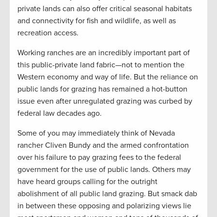
private lands can also offer critical seasonal habitats
and connectivity for fish and wildlife, as well as
recreation access.
Working ranches are an incredibly important part of
this public-private land fabric—not to mention the
Western economy and way of life. But the reliance on
public lands for grazing has remained a hot-button
issue even after unregulated grazing was curbed by
federal law decades ago.
Some of you may immediately think of Nevada
rancher Cliven Bundy and the armed confrontation
over his failure to pay grazing fees to the federal
government for the use of public lands. Others may
have heard groups calling for the outright
abolishment of all public land grazing. But smack dab
in between these opposing and polarizing views lie