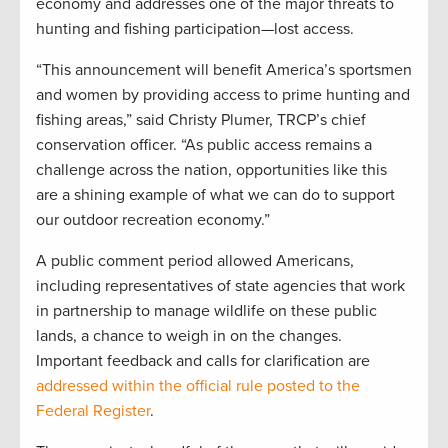
economy and addresses one of the major threats to
hunting and fishing participation—lost access.
“This announcement will benefit America’s sportsmen
and women by providing access to prime hunting and
fishing areas,” said Christy Plumer, TRCP’s chief
conservation officer. “As public access remains a
challenge across the nation, opportunities like this
are a shining example of what we can do to support
our outdoor recreation economy.”
A public comment period allowed Americans,
including representatives of state agencies that work
in partnership to manage wildlife on these public
lands, a chance to weigh in on the changes.
Important feedback and calls for clarification are
addressed within the official rule posted to the
Federal Register
.