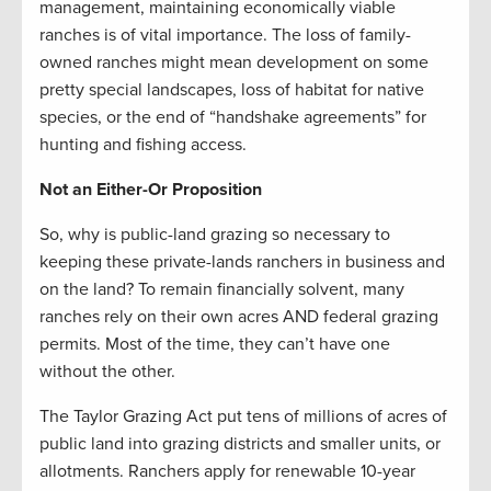
management, maintaining economically viable
ranches is of vital importance. The loss of family-
owned ranches might mean development on some
pretty special landscapes, loss of habitat for native
species, or the end of “handshake agreements” for
hunting and fishing access.
Not an Either-Or Proposition
So, why is public-land grazing so necessary to
keeping these private-lands ranchers in business and
on the land? To remain financially solvent, many
ranches rely on their own acres AND federal grazing
permits. Most of the time, they can’t have one
without the other.
The Taylor Grazing Act put tens of millions of acres of
public land into grazing districts and smaller units, or
allotments. Ranchers apply for renewable 10-year