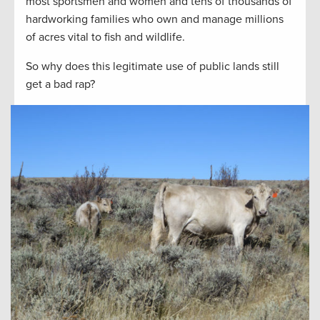
most sportsmen and women and tens of thousands of
hardworking families who own and manage millions
of acres vital to fish and wildlife.
So why does this legitimate use of public lands still
get a bad rap?