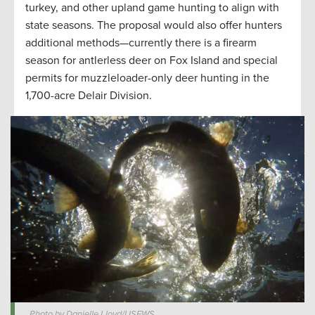
turkey, and other upland game hunting to align with
state seasons. The proposal would also offer hunters
additional methods—currently there is a firearm
season for antlerless deer on Fox Island and special
permits for muzzleloader-only deer hunting in the
1,700-acre Delair Division.
Photo by Danielle Lloyd/USFWS.