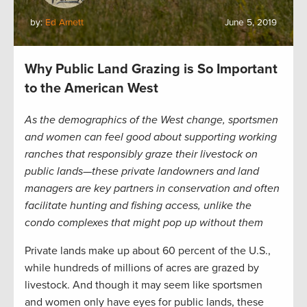
by:
Ed Arnett
June 5, 2019
Why Public Land Grazing is So Important
to the American West
As the demographics of the West change, sportsmen
and women can feel good about supporting working
ranches that responsibly graze their livestock on
public lands—these private landowners and land
managers are key partners in conservation and often
facilitate hunting and fishing access, unlike the
condo complexes that might pop up without them
Private lands make up about 60 percent of the U.S.,
while hundreds of millions of acres are grazed by
livestock. And though it may seem like sportsmen
and women only have eyes for public lands, these