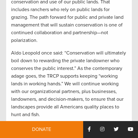
conservation and use of our public lands. That
includes ranchers who rely on public lands for
grazing. The path forward for public and private land
management that will sustain conservation is one of
continued collaboration and partnership—not
polarization.
Aldo Leopold once said: “Conservation will ultimately
boil down to rewarding the private landowner who
conserves the public interest.” As the contemporary
adage goes, the TRCP supports keeping “working
lands in working hands.” We will continue working
with our organizational partners, plus businesses,
landowners, and decision-makers, to ensure that our
landscapes provide all Americans quality places to
hunt and fish.
DONATE