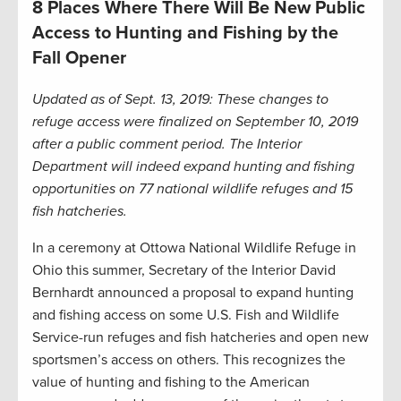
8 Places Where There Will Be New Public
Access to Hunting and Fishing by the
Fall Opener
Updated as of Sept. 13, 2019: These changes to
refuge access were finalized on September 10, 2019
after a public comment period. The Interior
Department will indeed expand hunting and fishing
opportunities on 77 national wildlife refuges and 15
fish hatcheries.
In a ceremony at Ottowa National Wildlife Refuge in
Ohio this summer, Secretary of the Interior David
Bernhardt announced a proposal to expand hunting
and fishing access on some U.S. Fish and Wildlife
Service-run refuges and fish hatcheries and open new
sportsmen’s access on others. This recognizes the
value of hunting and fishing to the American