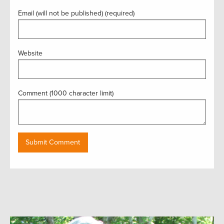
Email (will not be published) (required)
Website
Comment (1000 character limit)