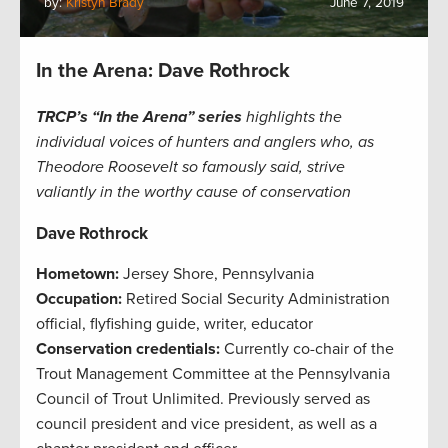
by:
Kristyn Brady
June 7, 2019
In the Arena: Dave Rothrock
TRCP’s “In the Arena” series
highlights the
individual voices of hunters and anglers who, as
Theodore Roosevelt so famously said, strive
valiantly in the worthy cause of conservation
Dave Rothrock
Hometown:
Jersey Shore, Pennsylvania
Occupation:
Retired Social Security Administration
official, flyfishing guide, writer, educator
Conservation credentials:
Currently co-chair of the
Trout Management Committee at the Pennsylvania
Council of Trout Unlimited. Previously served as
council president and vice president, as well as a