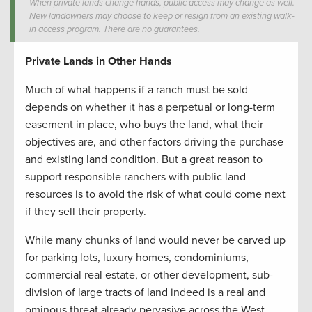
When private lands change hands, public access may change as well.
New landowners may choose to keep or resign from an existing walk-
in access program. There are no guarantees.
Private Lands in Other Hands
Much of what happens if a ranch must be sold
depends on whether it has a perpetual or long-term
easement in place, who buys the land, what their
objectives are, and other factors driving the purchase
and existing land condition. But a great reason to
support responsible ranchers with public land
resources is to avoid the risk of what could come next
if they sell their property.
While many chunks of land would never be carved up
for parking lots, luxury homes, condominiums,
commercial real estate, or other development, sub-
division of large tracts of land indeed is a real and
ominous threat already pervasive across the West.