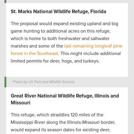
St. Marks National Wildlife Refuge, Florida
The proposal would expand existing upland and big
game hunting to additional acres on this refuge,
which is home to both freshwater and saltwater
marshes and some of the
last remaining longleaf pine
forest in the Southeast
. This might include additional
limited permits for deer, hogs, and turkeys.
Photo by US Fish and Wildlife Service.
Great River National Wildlife Refuge, Illinois and
Missouri
This refuge, which straddles 120 miles of the
Mississippi River along the Illinois-Missouri border,
would expand its season dates for existing deer,