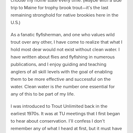
choose my home state every time. (Maybe with a side
trip to Maine for trophy brook trout—it’s the last
remaining stronghold for native brookies here in the
U.S.)
As a fanatic flyfisherman, and one who values wild
trout over any other, I have come to realize that what I
hold most dear would not exist without clean water. I
have written about flies and flyfishing in numerous
publications, and I enjoy guiding and teaching
anglers of all skill levels with the goal of enabling
them to be more effective and successful on the
water. Clean water is
the
number one essential for
any of this to be part of my life.
I was introduced to Trout Unlimited back in the
earliest 1970s. It was at TU meetings that I first began
to hear about conservation. I’ll confess I don’t
remember any of what I heard at first, but it must have