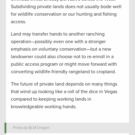
Subdividing private lands does not usually bode well
for wildlife conservation or our hunting and fishing
access.
Land may transfer hands to another ranching
operation—possibly even one with a stronger
emphasis on voluntary conservation—but a new
landowner could also choose not to re-enroll in a
public access program or might move forward with
converting wildlife-friendly rangeland to cropland.
The future of private land depends on many things
that wind up looking like a roll of the dice in Vegas
compared to keeping working lands in
knowledgeable working hands.
Photo by BLM Oregon.