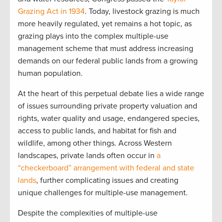
Grazing Act in 1934
. Today, livestock grazing is much
more heavily regulated, yet remains a hot topic, as
grazing plays into the complex multiple-use
management scheme that must address increasing
demands on our federal public lands from a growing
human population.
At the heart of this perpetual debate lies a wide range
of issues surrounding private property valuation and
rights, water quality and usage, endangered species,
access to public lands, and habitat for fish and
wildlife, among other things. Across Western
landscapes, private lands often occur in
a
“checkerboard” arrangement with federal and state
lands
, further complicating issues and creating
unique challenges for multiple-use management.
Despite the complexities of multiple-use