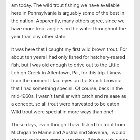
am today. The wild trout fishing we have available
here in Pennsylvania is arguably some of the best in
the nation. Apparently, many others agree, since we
have more trout anglers on the water throughout the
year than any other state.
It was here that I caught my first wild brown trout. For
about ten years I had only fished for hatchery-reared
fish, but I was old enough to drive out to the Little
Lehigh Creek in Allentown, Pa., for this trip. I knew
from the moment I laid eyes on the 8-inch brownie
that I had something special. Of course, back in the
mid-1960s, I wasn’t familiar with catch and release as
a concept, so all trout were harvested to be eaten.
Wild trout were special in more ways than one!
These days, even though I have fished for trout from
Michigan to Maine and Austria and Slovenia, I would