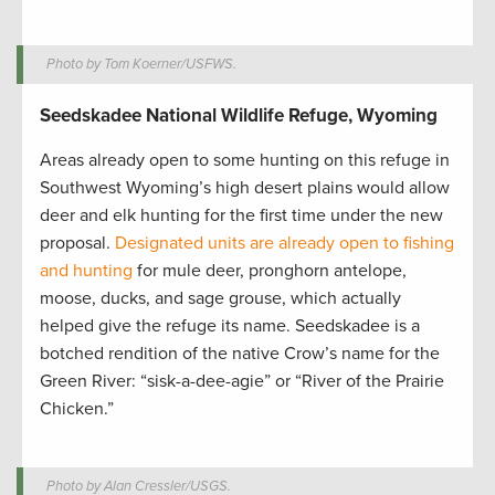
Photo by Tom Koerner/USFWS.
Seedskadee National Wildlife Refuge, Wyoming
Areas already open to some hunting on this refuge in
Southwest Wyoming’s high desert plains would allow
deer and elk hunting for the first time under the new
proposal.
Designated units are already open to fishing
and hunting
for mule deer, pronghorn antelope,
moose, ducks, and sage grouse, which actually
helped give the refuge its name. Seedskadee is a
botched rendition of the native Crow’s name for the
Green River: “sisk-a-dee-agie” or “River of the Prairie
Chicken.”
Photo by Alan Cressler/USGS.