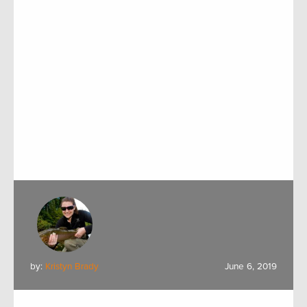
by:
Kristyn Brady
June 6, 2019