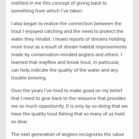
instilled in me this concept of giving back to
something from which I’ve taken.
I also began to realize the connection between the
trout I enjoyed catching and the need to protect the
water they inhabit. I heard reports of streams holding
more trout as a result of stream habitat improvements
made by conservation-minded anglers and others. I
learned that mayflies and brook trout, in particular,
can help indicate the quality of the water and any
trouble brewing.
Over the years I’ve tried to make good on my belief
that I need to give back to the resource that provides
me so much opportunity. It is only by so doing that we
have the quality trout fishing that so many of us hold
so dear.
The next generation of anglers recognizes the value