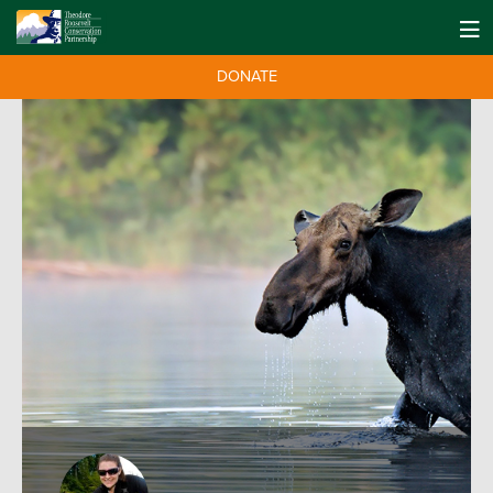
DONATE