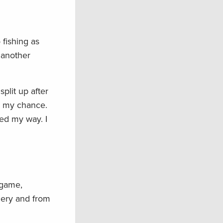
fishing as
n another
plit up after
ed my chance.
ed my way. I
 game,
chery and from