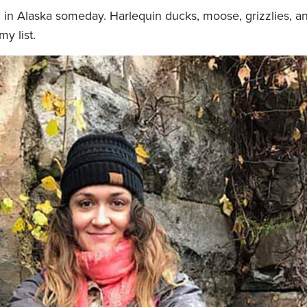
h in Alaska someday. Harlequin ducks, moose, grizzlies, a
my list.