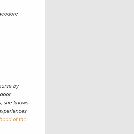
Theodore
nurse by
tdoor
es, she knows
 experiences
rhood of the