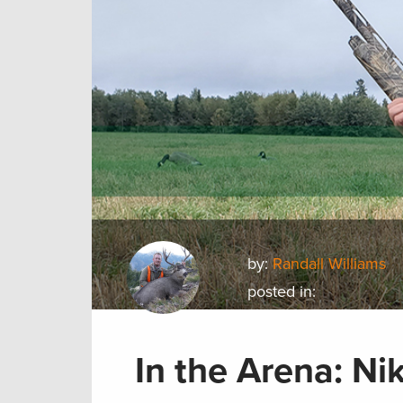
by:
Randall Williams
posted in:
In the Arena: Ni