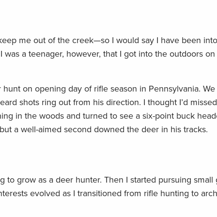
eep me out of the creek—so I would say I have been into 
 I was a teenager, however, that I got into the outdoors o
 hunt on opening day of rifle season in Pennsylvania. We s
ard shots ring out from his direction. I thought I’d miss
ing in the woods and turned to see a six-point buck head
 but a well-aimed second downed the deer in his tracks.
ng to grow as a deer hunter. Then I started pursuing small
nterests evolved as I transitioned from rifle hunting to ar