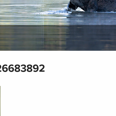
26683892