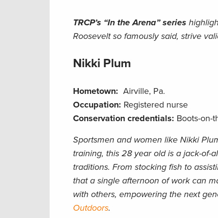
TRCP’s “In the Arena” series
highligh
Roosevelt so famously said, strive val
Nikki Plum
Hometown:
Airville, Pa.
Occupation:
Registered nurse
Conservation credentials:
Boots-on-t
Sportsmen and women like Nikki Plum a
training, this 28 year old is a jack-of-
traditions. From stocking fish to assi
that a single afternoon of work can m
with others, empowering the next gene
Outdoors
.