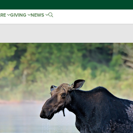
ARE
GIVING
NEWS