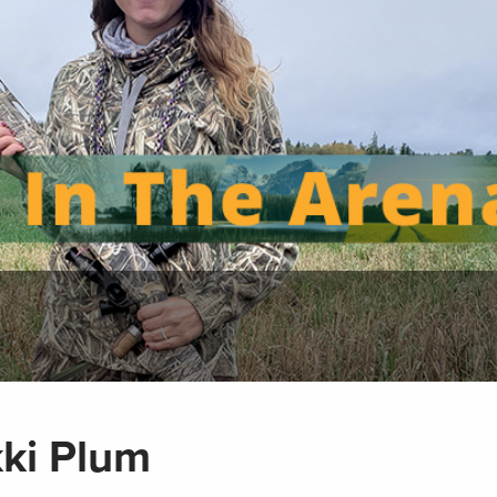
kki Plum