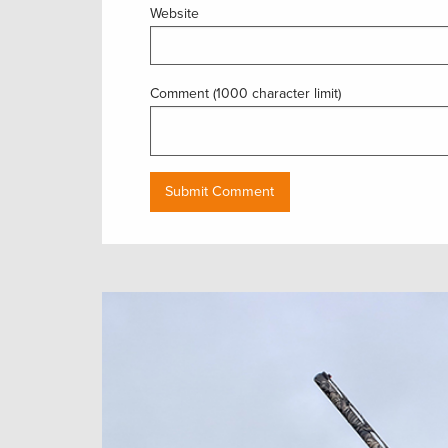
Website
Comment (1000 character limit)