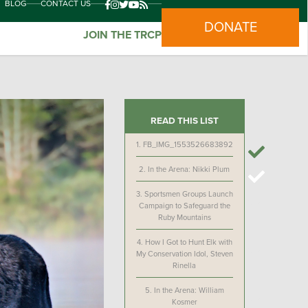
BLOG
CONTACT US
DONATE
JOIN THE TRCP
READ THIS LIST
1.
FB_IMG_1553526683892
2.
In the Arena: Nikki Plum
3.
Sportsmen Groups Launch
Campaign to Safeguard the
Ruby Mountains
4.
How I Got to Hunt Elk with
My Conservation Idol, Steven
Rinella
5.
In the Arena: William
Kosmer