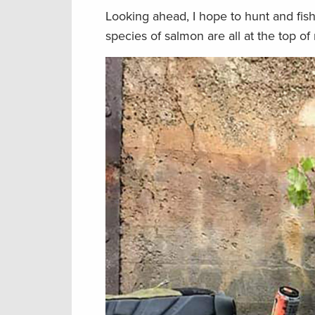
Looking ahead, I hope to hunt and fis
species of salmon are all at the top of 