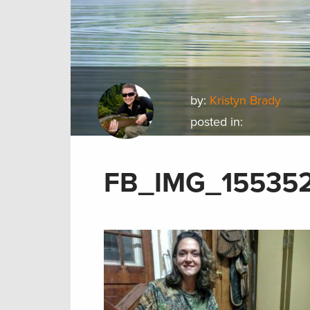
by:
Kristyn Brady
posted in:
FB_IMG_15535