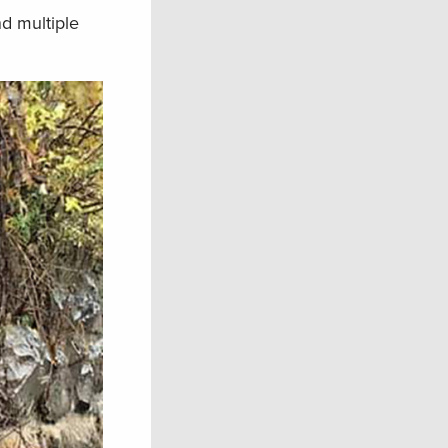
nd multiple