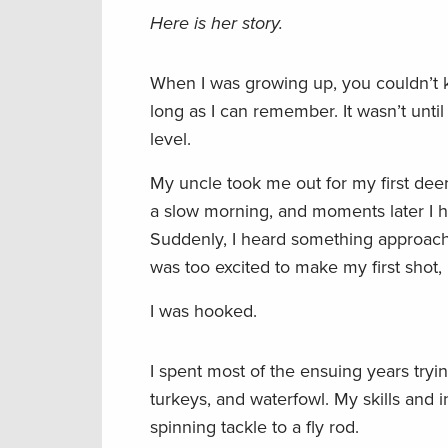
Here is her story.
When I was growing up, you couldn’t k
long as I can remember. It wasn’t until
level.
My uncle took me out for my first deer
a slow morning, and moments later I he
Suddenly, I heard something approach
was too excited to make my first shot,
I was hooked.
I spent most of the ensuing years tryi
turkeys, and waterfowl. My skills and i
spinning tackle to a fly rod.