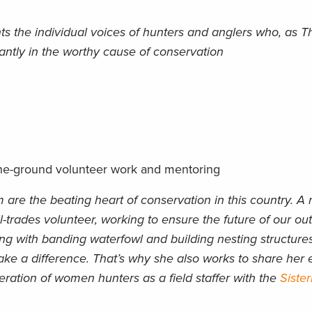
ts the individual voices of hunters and anglers who, as 
iantly in the worthy cause of conservation
he-ground volunteer work and mentoring
re the beating heart of conservation in this country. A 
all-trades volunteer, working to ensure the future of our ou
sting with banding waterfowl and building nesting structur
ake a difference. That’s why she also works to share her
ration of women hunters as a field staffer with the
Siste