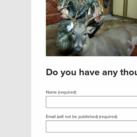
Do you have any thou
Name (required)
Email (will not be published) (required)