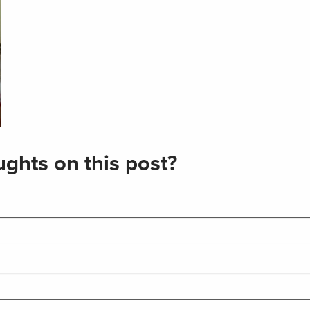
ghts on this post?