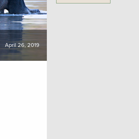
April 26, 2019