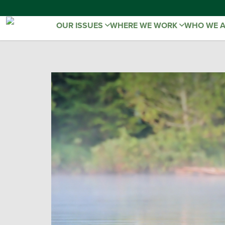
OUR ISSUES
WHERE WE WORK
WHO WE 