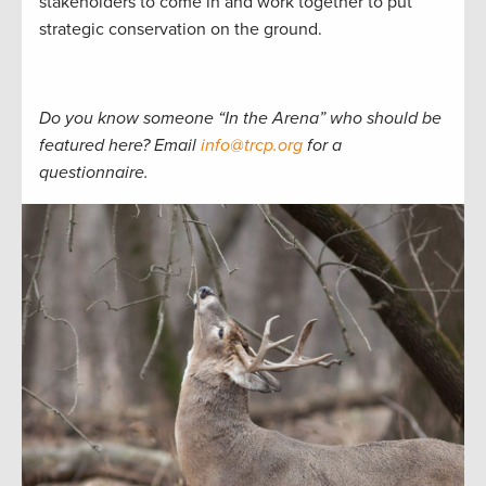
stakeholders to come in and work together to put
strategic conservation on the ground.
Do you know someone “In the Arena” who should be
featured here? Email
info@trcp.org
for a
questionnaire.