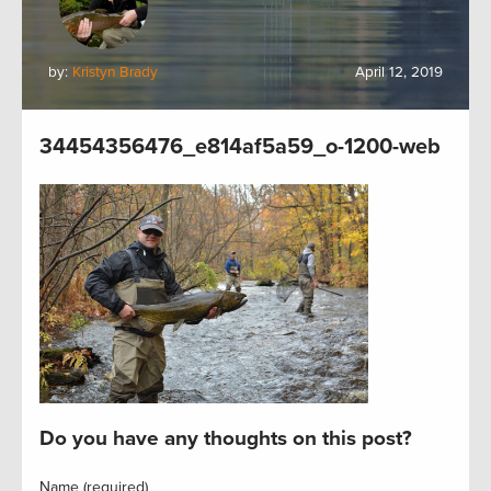
by:
Kristyn Brady
April 12, 2019
34454356476_e814af5a59_o-1200-web
Do you have any thoughts on this post?
Name (required)