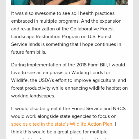
It was also awesome to see soil health practices
embraced in multiple programs. And the expansion
and re-authorization of the Collaborative Forest
Landscape Restoration Program on U.S. Forest
Service lands is something that I hope continues in
future farm bills.
During implementation of the 2018 Farm Bill, I would
love to see an emphasis on Working Lands for
Wildlife, the USDA’s effort to improve agricultural and
forest productivity while enhancing wildlife habitat on
working landscapes.
It would also be great if the Forest Service and NRCS
would work alongside state agencies to focus on
species cited in the state’s Wildlife Action Plan
. I
think this would be a great place for multiple