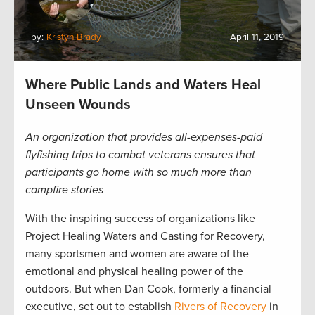
by:
Kristyn Brady
April 11, 2019
Where Public Lands and Waters Heal
Unseen Wounds
An organization that provides all-expenses-paid
flyfishing trips to combat veterans ensures that
participants go home with so much more than
campfire stories
With the inspiring success of organizations like
Project Healing Waters and Casting for Recovery,
many sportsmen and women are aware of the
emotional and physical healing power of the
outdoors. But when Dan Cook, formerly a financial
executive, set out to establish
Rivers of Recovery
in