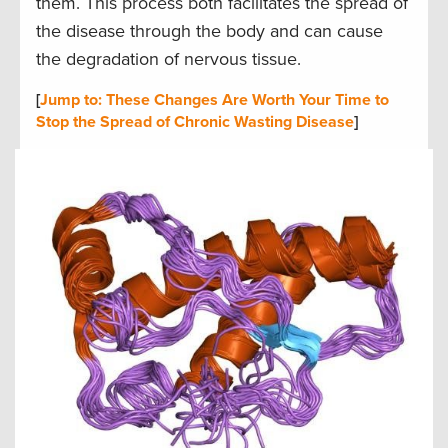
them. This process both facilitates the spread of
the disease through the body and can cause
the degradation of nervous tissue.
[
Jump to: These Changes Are Worth Your Time to
Stop the Spread of Chronic Wasting Disease
]