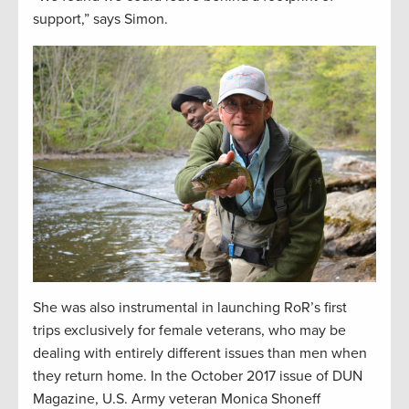
support,” says Simon.
She was also instrumental in launching RoR’s first
trips exclusively for female veterans, who may be
dealing with entirely different issues than men when
they return home. In the October 2017 issue of DUN
Magazine, U.S. Army veteran Monica Shoneff