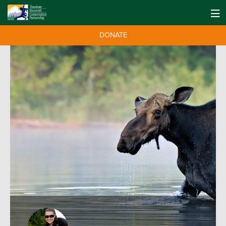
DONATE