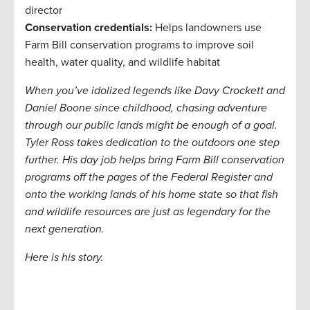
director
Conservation credentials:
Helps landowners use
Farm Bill conservation programs to improve soil
health, water quality, and wildlife habitat
When you’ve idolized legends like Davy Crockett and
Daniel Boone since childhood, chasing adventure
through our public lands might be enough of a goal.
Tyler Ross takes dedication to the outdoors one step
further. His day job helps bring Farm Bill conservation
programs off the pages of the Federal Register and
onto the working lands of his home state so that fish
and wildlife resources are just as legendary for the
next generation.
Here is his story.