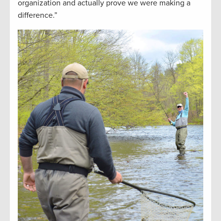
organization and actually prove we were making a
difference.”