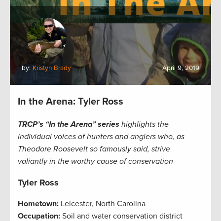
by:
Kristyn Brady
April 9, 2019
In the Arena: Tyler Ross
TRCP’s “In the Arena” series
highlights the
individual voices of hunters and anglers who, as
Theodore Roosevelt so famously said, strive
valiantly in the worthy cause of conservation
Tyler Ross
Hometown:
Leicester, North Carolina
Occupation:
Soil and water conservation district