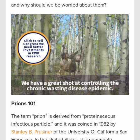
and why should we be worried about them?
Prions 101
The term “prion” is derived from “proteinaceous
infectious particle,” and it was coined in 1982 by
Stanley B. Prusiner
of the University Of California San
Francisco. In the United States, it is commonly