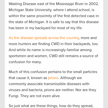
Wasting Disease east of the Mississippi River in 2002.
Michigan State University, where I attend school, is
within the same proximity of the first detected case in
the state of Michigan. It is safe to say that this disease
has been in my backyard for most of my life.
As the disease spreads across the country
, more and
more hunters are finding CWD in their backyards, too.
And while its name is increasingly familiar among
sportsmen and women, CWD still remains a source of
confusion for many.
Much of this confusion pertains to the small particles
that cause it, known as
prions
. Although we
commonly associate transmissible diseases with
viruses and bacteria, prions are neither. Nor are they
Fungi. They are not even alive.
So just what are these things, how do they spread,