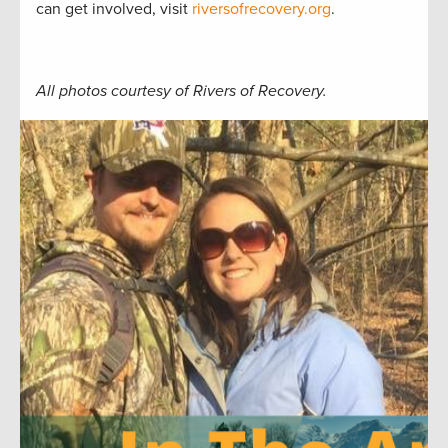
can get involved, visit
riversofrecovery.org
.
All photos courtesy of Rivers of Recovery.