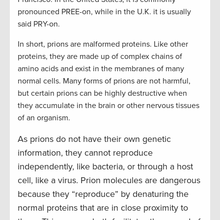
pronounced PREE-on, while in the U.K. it is usually
said PRY-on.
In short, prions are malformed proteins. Like other
proteins, they are made up of complex chains of
amino acids and exist in the membranes of many
normal cells. Many forms of prions are not harmful,
but certain prions can be highly destructive when
they accumulate in the brain or other nervous tissues
of an organism.
As prions do not have their own genetic
information, they cannot reproduce
independently, like bacteria, or through a host
cell, like a virus. Prion molecules are dangerous
because they “reproduce” by denaturing the
normal proteins that are in close proximity to