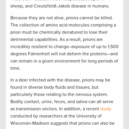
sheep, and Creutzfeldt-Jakob disease in humans.
Because they are not alive, prions cannot be killed.
The collection of amino acid molecules comprising a
prion must be chemically denatured to lose their
detrimental capabilities. As a result, prions are
incredibly resilient to change–exposure of up to 1,500
degrees Fahrenheit will not deform the proteins—and
can remain in a given environment for long periods of
time.
In a deer infected with the disease, prions may be
found in diverse body fluids and tissues, but
particularly those relating to the nervous system.
Bodily contact, urine, feces, and saliva can all serve
as transmission vectors. In addition, a recent
study
conducted by researchers at the University of
Wisconsin-Madison suggests that prions can also be