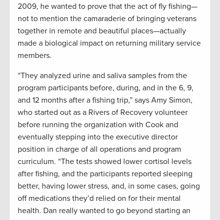
2009, he wanted to prove that the act of fly fishing—
not to mention the camaraderie of bringing veterans
together in remote and beautiful places—actually
made a biological impact on returning military service
members.
“They analyzed urine and saliva samples from the
program participants before, during, and in the 6, 9,
and 12 months after a fishing trip,” says Amy Simon,
who started out as a Rivers of Recovery volunteer
before running the organization with Cook and
eventually stepping into the executive director
position in charge of all operations and program
curriculum. “The tests showed lower cortisol levels
after fishing, and the participants reported sleeping
better, having lower stress, and, in some cases, going
off medications they’d relied on for their mental
health. Dan really wanted to go beyond starting an