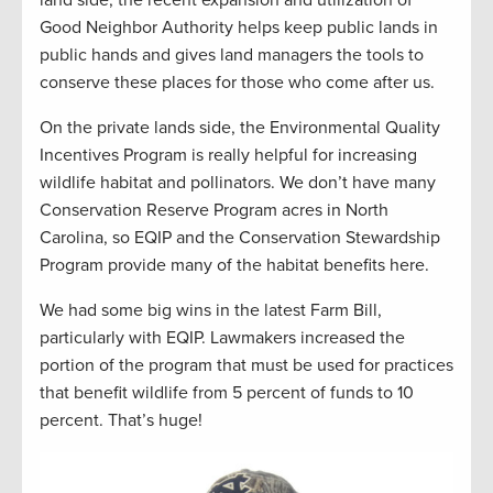
Good Neighbor Authority helps keep public lands in
public hands and gives land managers the tools to
conserve these places for those who come after us.
On the private lands side, the Environmental Quality
Incentives Program is really helpful for increasing
wildlife habitat and pollinators. We don’t have many
Conservation Reserve Program acres in North
Carolina, so EQIP and the Conservation Stewardship
Program provide many of the habitat benefits here.
We had some big wins in the latest Farm Bill,
particularly with EQIP. Lawmakers increased the
portion of the program that must be used for practices
that benefit wildlife from 5 percent of funds to 10
percent. That’s huge!