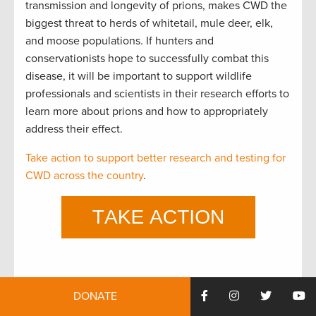
transmission and longevity of prions, makes CWD the
biggest threat to herds of whitetail, mule deer, elk,
and moose populations. If hunters and
conservationists hope to successfully combat this
disease, it will be important to support wildlife
professionals and scientists in their research efforts to
learn more about prions and how to appropriately
address their effect.
Take action to support better research and testing for
CWD across the country
.
This was originally posted July 13, 2018 and has been
DONATE
updated.