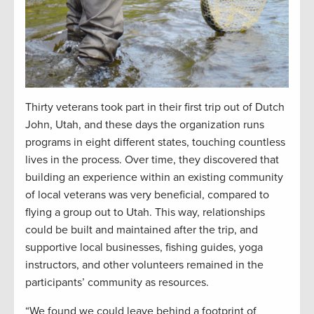
Thirty veterans took part in their first trip out of Dutch
John, Utah, and these days the organization runs
programs in eight different states, touching countless
lives in the process. Over time, they discovered that
building an experience within an existing community
of local veterans was very beneficial, compared to
flying a group out to Utah. This way, relationships
could be built and maintained after the trip, and
supportive local businesses, fishing guides, yoga
instructors, and other volunteers remained in the
participants’ community as resources.
“We found we could leave behind a footprint of