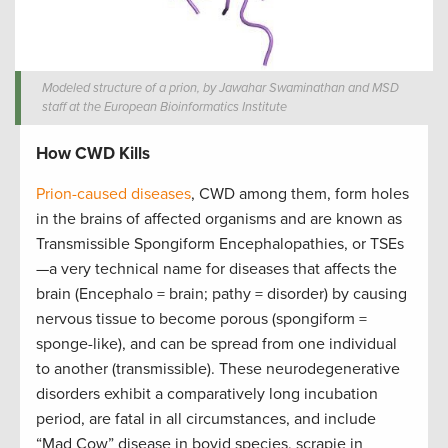
Modeled structure of a prion, by Jawahar Swaminathan and MSD
staff at the European Bioinformatics Institute
How CWD Kills
Prion-caused diseases
, CWD among them, form holes
in the brains of affected organisms and are known as
Transmissible Spongiform Encephalopathies, or TSEs
—a very technical name for diseases that affects the
brain (Encephalo = brain; pathy = disorder) by causing
nervous tissue to become porous (spongiform =
sponge-like), and can be spread from one individual
to another (transmissible). These neurodegenerative
disorders exhibit a comparatively long incubation
period, are fatal in all circumstances, and include
“Mad Cow” disease in bovid species, scrapie in