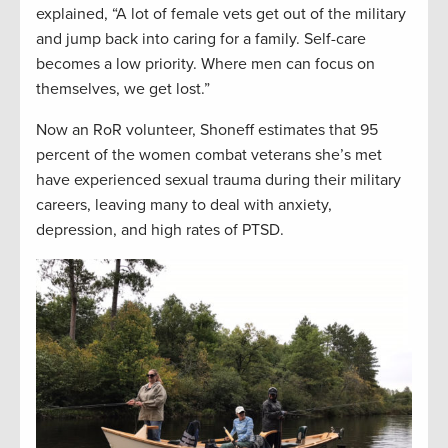
explained, “A lot of female vets get out of the military
and jump back into caring for a family. Self-care
becomes a low priority. Where men can focus on
themselves, we get lost.”
Now an RoR volunteer, Shoneff estimates that 95
percent of the women combat veterans she’s met
have experienced sexual trauma during their military
careers, leaving many to deal with anxiety,
depression, and high rates of PTSD.