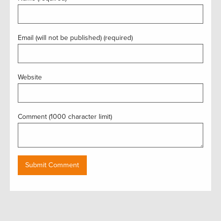
Email (will not be published) (required)
Website
Comment (1000 character limit)