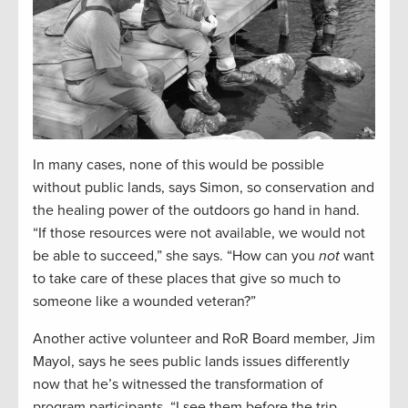
In many cases, none of this would be possible
without public lands, says Simon, so conservation and
the healing power of the outdoors go hand in hand.
“If those resources were not available, we would not
be able to succeed,” she says. “How can you
not
want
to take care of these places that give so much to
someone like a wounded veteran?”
Another active volunteer and RoR Board member, Jim
Mayol, says he sees public lands issues differently
now that he’s witnessed the transformation of
program participants. “I see them before the trip,