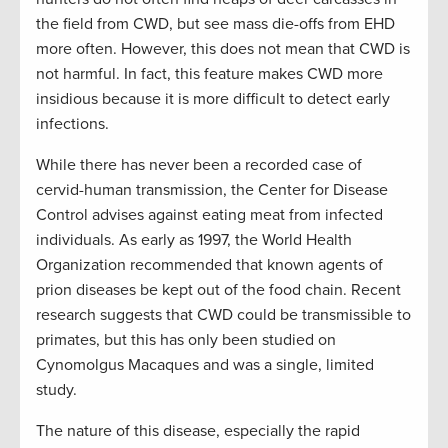
the field from CWD, but see mass die-offs from EHD
more often. However, this does not mean that CWD is
not harmful. In fact, this feature makes CWD more
insidious because it is more difficult to detect early
infections.
While there has never been a recorded case of
cervid-human transmission, the Center for Disease
Control advises against eating meat from infected
individuals. As early as 1997, the World Health
Organization recommended that known agents of
prion diseases be kept out of the food chain. Recent
research suggests that CWD could be transmissible to
primates, but this has only been studied on
Cynomolgus Macaques and was a single, limited
study.
The nature of this disease, especially the rapid