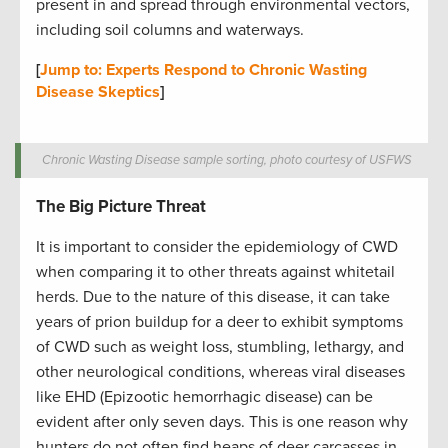
present in and spread through environmental vectors,
including soil columns and waterways.
[
Jump to: Experts Respond to Chronic Wasting
Disease Skeptics
]
Chronic Wasting Disease sample sorting, photo courtesy of USFWS
The Big Picture Threat
It is important to consider the epidemiology of CWD
when comparing it to other threats against whitetail
herds. Due to the nature of this disease, it can take
years of prion buildup for a deer to exhibit symptoms
of CWD such as weight loss, stumbling, lethargy, and
other neurological conditions, whereas viral diseases
like EHD (Epizootic hemorrhagic disease) can be
evident after only seven days. This is one reason why
hunters do not often find heaps of deer carcasses in