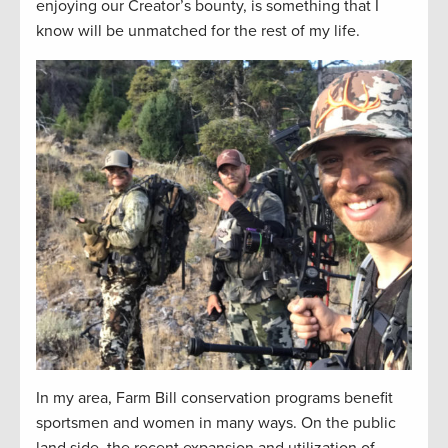
enjoying our Creator’s bounty, is something that I
know will be unmatched for the rest of my life.
In my area, Farm Bill conservation programs benefit
sportsmen and women in many ways. On the public
land side, the recent expansion and utilization of