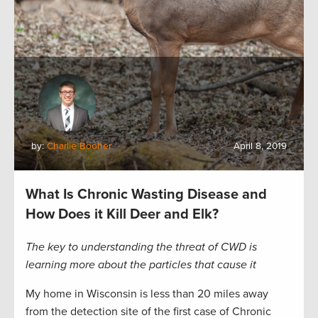
by:
Charlie Booher
April 8, 2019
What Is Chronic Wasting Disease and
How Does it Kill Deer and Elk?
The key to understanding the threat of CWD is
learning more about the particles that cause it
My home in Wisconsin is less than 20 miles away
from the detection site of the first case of Chronic