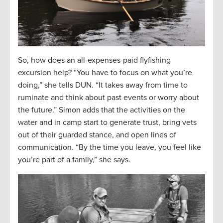
So, how does an all-expenses-paid flyfishing
excursion help? “You have to focus on what you’re
doing,” she tells DUN. “It takes away from time to
ruminate and think about past events or worry about
the future.” Simon adds that the activities on the
water and in camp start to generate trust, bring vets
out of their guarded stance, and open lines of
communication. “By the time you leave, you feel like
you’re part of a family,” she says.