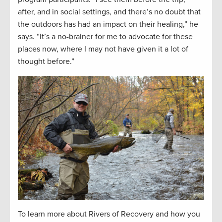
after, and in social settings, and there’s no doubt that
the outdoors has had an impact on their healing,” he
says. “It’s a no-brainer for me to advocate for these
places now, where I may not have given it a lot of
thought before.”
To learn more about Rivers of Recovery and how you