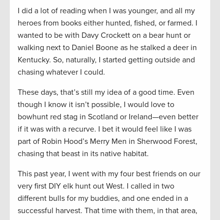
I did a lot of reading when I was younger, and all my
heroes from books either hunted, fished, or farmed. I
wanted to be with Davy Crockett on a bear hunt or
walking next to Daniel Boone as he stalked a deer in
Kentucky. So, naturally, I started getting outside and
chasing whatever I could.
These days, that’s still my idea of a good time. Even
though I know it isn’t possible, I would love to
bowhunt red stag in Scotland or Ireland—even better
if it was with a recurve. I bet it would feel like I was
part of Robin Hood’s Merry Men in Sherwood Forest,
chasing that beast in its native habitat.
This past year, I went with my four best friends on our
very first DIY elk hunt out West. I called in two
different bulls for my buddies, and one ended in a
successful harvest. That time with them, in that area,