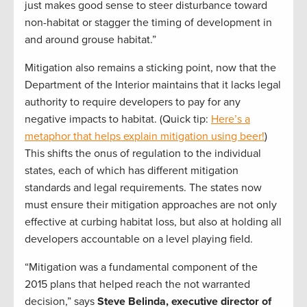
just makes good sense to steer disturbance toward
non-habitat or stagger the timing of development in
and around grouse habitat.”
Mitigation also remains a sticking point, now that the
Department of the Interior maintains that it lacks legal
authority to require developers to pay for any
negative impacts to habitat. (Quick tip:
Here’s a
metaphor that helps explain mitigation using beer!
)
This shifts the onus of regulation to the individual
states, each of which has different mitigation
standards and legal requirements. The states now
must ensure their mitigation approaches are not only
effective at curbing habitat loss, but also at holding all
developers accountable on a level playing field.
“Mitigation was a fundamental component of the
2015 plans that helped reach the not warranted
decision,” says
Steve Belinda, executive director of