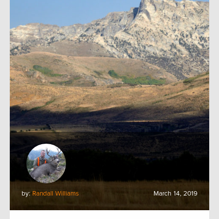
by:
Randall Williams
March 14, 2019