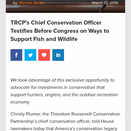
by:
Marnee Banks
March 12, 2019
TRCP’s Chief Conservation Officer
Testifies Before Congress on Ways to
Support Fish and Wildlife
We took advantage of this exclusive opportunity to
advocate for investments in conservation that
support hunters, anglers, and the outdoor recreation
economy
Christy Plumer, the Theodore Roosevelt Conservation
Partnership’s chief conservation officer, told House
lawmakers today that America’s conservation legacy