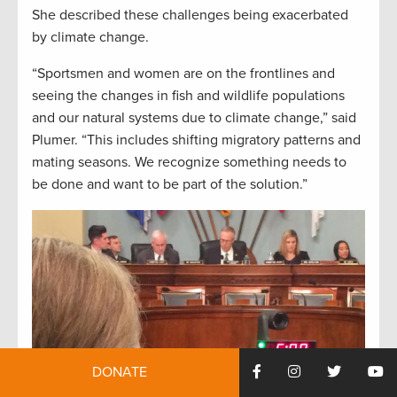
She described these challenges being exacerbated
by climate change.
“Sportsmen and women are on the frontlines and
seeing the changes in fish and wildlife populations
and our natural systems due to climate change,” said
Plumer. “This includes shifting migratory patterns and
mating seasons. We recognize something needs to
be done and want to be part of the solution.”
DONATE