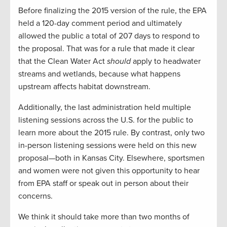
Before finalizing the 2015 version of the rule, the EPA
held a 120-day comment period and ultimately
allowed the public a total of 207 days to respond to
the proposal. That was for a rule that made it clear
that the Clean Water Act
should
apply to headwater
streams and wetlands, because what happens
upstream affects habitat downstream.
Additionally, the last administration held multiple
listening sessions across the U.S. for the public to
learn more about the 2015 rule. By contrast, only two
in-person listening sessions were held on this new
proposal—both in Kansas City. Elsewhere, sportsmen
and women were not given this opportunity to hear
from EPA staff or speak out in person about their
concerns.
We think it should take more than two months of