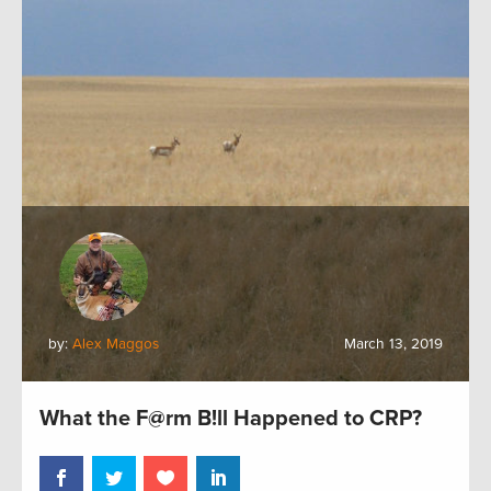
by:
Alex Maggos
March 13, 2019
What the F@rm B!ll Happened to CRP?