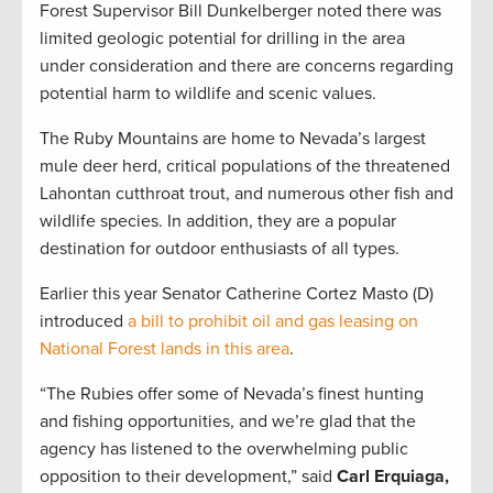
Forest Supervisor Bill Dunkelberger noted there was
limited geologic potential for drilling in the area
under consideration and there are concerns regarding
potential harm to wildlife and scenic values.
The Ruby Mountains are home to Nevada’s largest
mule deer herd, critical populations of the threatened
Lahontan cutthroat trout, and numerous other fish and
wildlife species. In addition, they are a popular
destination for outdoor enthusiasts of all types.
Earlier this year Senator Catherine Cortez Masto (D)
introduced
a bill to prohibit oil and gas leasing on
National Forest lands in this area
.
“The Rubies offer some of Nevada’s finest hunting
and fishing opportunities, and we’re glad that the
agency has listened to the overwhelming public
opposition to their development,” said
Carl Erquiaga,