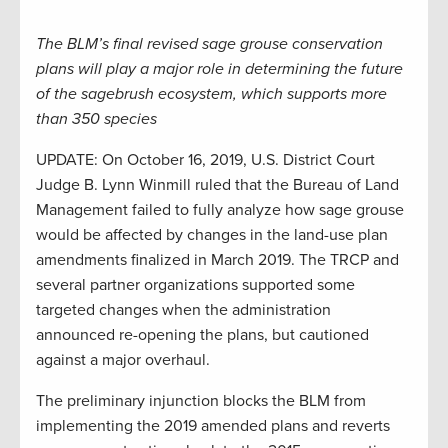
The BLM’s final revised sage grouse conservation
plans will play a major role in determining the future
of the sagebrush ecosystem, which supports more
than 350 species
UPDATE: On October 16, 2019, U.S. District Court
Judge B. Lynn Winmill ruled that the Bureau of Land
Management failed to fully analyze how sage grouse
would be affected by changes in the land-use plan
amendments finalized in March 2019. The TRCP and
several partner organizations supported some
targeted changes when the administration
announced re-opening the plans, but cautioned
against a major overhaul.
The preliminary injunction blocks the BLM from
implementing the 2019 amended plans and reverts