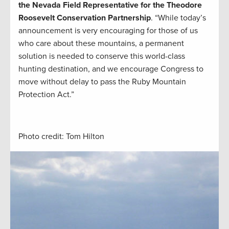
the Nevada Field Representative for the Theodore
Roosevelt Conservation Partnership
. “While today’s
announcement is very encouraging for those of us
who care about these mountains, a permanent
solution is needed to conserve this world-class
hunting destination, and we encourage Congress to
move without delay to pass the Ruby Mountain
Protection Act.”
Photo credit: Tom Hilton