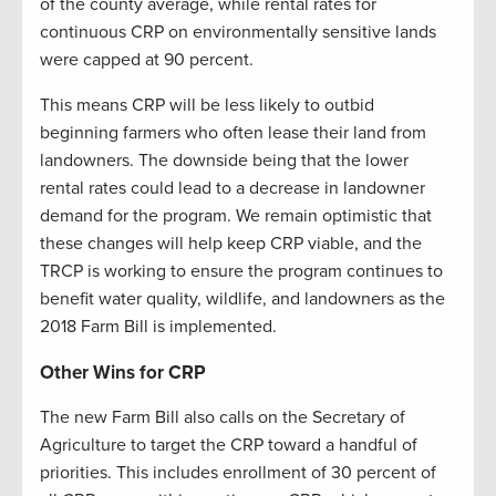
of the county average, while rental rates for
continuous CRP on environmentally sensitive lands
were capped at 90 percent.
This means CRP will be less likely to outbid
beginning farmers who often lease their land from
landowners. The downside being that the lower
rental rates could lead to a decrease in landowner
demand for the program. We remain optimistic that
these changes will help keep CRP viable, and the
TRCP is working to ensure the program continues to
benefit water quality, wildlife, and landowners as the
2018 Farm Bill is implemented.
Other Wins for CRP
The new Farm Bill also calls on the Secretary of
Agriculture to target the CRP toward a handful of
priorities. This includes enrollment of 30 percent of