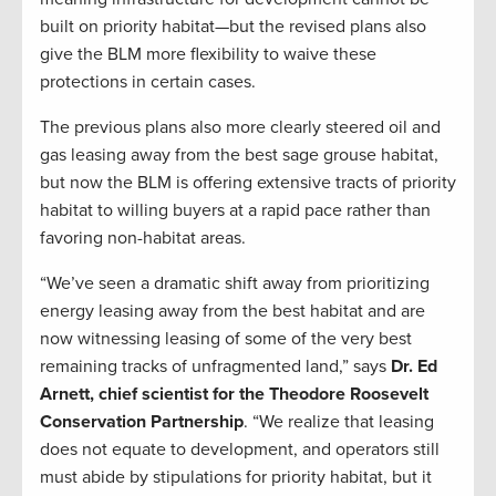
built on priority habitat—but the revised plans also
give the BLM more flexibility to waive these
protections in certain cases.
The previous plans also more clearly steered oil and
gas leasing away from the best sage grouse habitat,
but now the BLM is offering extensive tracts of priority
habitat to willing buyers at a rapid pace rather than
favoring non-habitat areas.
“We’ve seen a dramatic shift away from prioritizing
energy leasing away from the best habitat and are
now witnessing leasing of some of the very best
remaining tracks of unfragmented land,” says
Dr. Ed
Arnett, chief scientist for the Theodore Roosevelt
Conservation Partnership
. “We realize that leasing
does not equate to development, and operators still
must abide by stipulations for priority habitat, but it