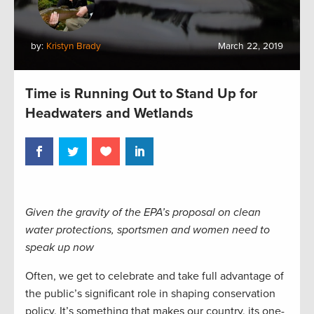
by:
Kristyn Brady
March 22, 2019
Time is Running Out to Stand Up for
Headwaters and Wetlands
Given the gravity of the EPA’s proposal on clean
water protections, sportsmen and women need to
speak up now
Often, we get to celebrate and take full advantage of
the public’s significant role in shaping conservation
policy. It’s something that makes our country, its one-