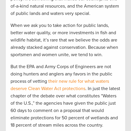
of-a-kind natural resources, and the American system
of public lands and waters very special.
When we ask you to take action for public lands,
better water quality, or more investments in fish and
wildlife habitat, it’s rare that we believe the odds are
already stacked against conservation. Because when
sportsmen and women unite, we tend to win.
But the EPA and Army Corps of Engineers are not
doing hunters and anglers any favors in the public
process of vetting
their new rule for what waters
deserve Clean Water Act protections
. In just the latest
chapter of the debate over what constitutes “Waters
of the U.S.,” the agencies have given the public just
60 days to comment on a proposal that would
eliminate protections for 50 percent of wetlands and
18 percent of stream miles across the country.