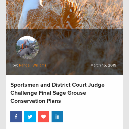
by:
Randall Williams
March 15, 2019
Sportsmen and District Court Judge
Challenge Final Sage Grouse
Conservation Plans