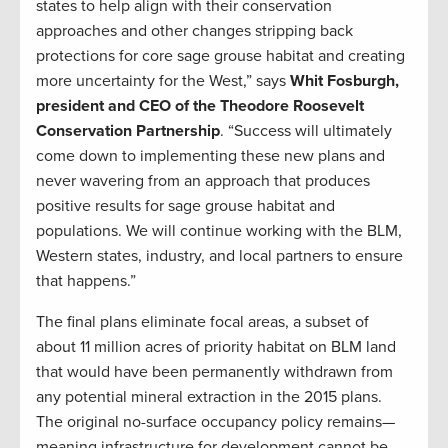
states to help align with their conservation
approaches and other changes stripping back
protections for core sage grouse habitat and creating
more uncertainty for the West,” says
Whit Fosburgh,
president and CEO of the Theodore Roosevelt
Conservation Partnership
. “Success will ultimately
come down to implementing these new plans and
never wavering from an approach that produces
positive results for sage grouse habitat and
populations. We will continue working with the BLM,
Western states, industry, and local partners to ensure
that happens.”
The final plans eliminate focal areas, a subset of
about 11 million acres of priority habitat on BLM land
that would have been permanently withdrawn from
any potential mineral extraction in the 2015 plans.
The original no-surface occupancy policy remains—
meaning infrastructure for development cannot be