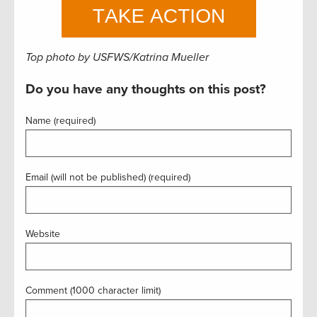
Top photo by USFWS/Katrina Mueller
Do you have any thoughts on this post?
Name (required)
Email (will not be published) (required)
Website
Comment (1000 character limit)