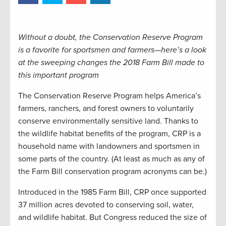
Without a doubt, the Conservation Reserve Program
is a favorite for sportsmen and farmers—here’s a look
at the sweeping changes the 2018 Farm Bill made to
this important program
The Conservation Reserve Program helps America’s
farmers, ranchers, and forest owners to voluntarily
conserve environmentally sensitive land. Thanks to
the wildlife habitat benefits of the program, CRP is a
household name with landowners and sportsmen in
some parts of the country. (At least as much as any of
the Farm Bill conservation program acronyms can be.)
Introduced in the 1985 Farm Bill, CRP once supported
37 million acres devoted to conserving soil, water,
and wildlife habitat. But Congress reduced the size of