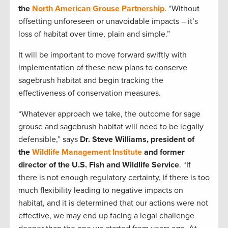
the
North American Grouse Partnership
. “Without
offsetting unforeseen or unavoidable impacts – it’s
loss of habitat over time, plain and simple.”
It will be important to move forward swiftly with
implementation of these new plans to conserve
sagebrush habitat and begin tracking the
effectiveness of conservation measures.
“Whatever approach we take, the outcome for sage
grouse and sagebrush habitat will need to be legally
defensible,” says
Dr. Steve Williams, president of
the
Wildlife Management Institute
and former
director of the U.S. Fish and Wildlife Service
. “If
there is not enough regulatory certainty, if there is too
much flexibility leading to negative impacts on
habitat, and it is determined that our actions were not
effective, we may end up facing a legal challenge