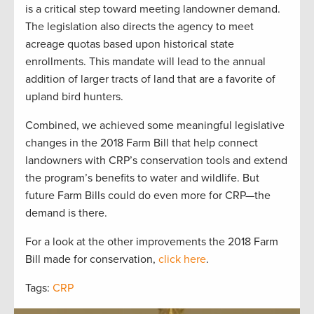
is a critical step toward meeting landowner demand.
The legislation also directs the agency to meet
acreage quotas based upon historical state
enrollments. This mandate will lead to the annual
addition of larger tracts of land that are a favorite of
upland bird hunters.
Combined, we achieved some meaningful legislative
changes in the 2018 Farm Bill that help connect
landowners with CRP’s conservation tools and extend
the program’s benefits to water and wildlife. But
future Farm Bills could do even more for CRP—the
demand is there.
For a look at the other improvements the 2018 Farm
Bill made for conservation,
click here
.
Tags:
CRP