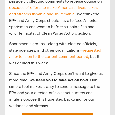
passively collecting comments to reverse course on
decades of efforts to make America’s rivers, lakes,
and streams fishable and swimmable
. We think the
EPA and Army Corps should have to face American
sportsmen and women before stripping fish and
wildlife habitat of Clean Water Act protection.
Sportsmen’s groups—along with elected officials,
state agencies, and other organizations—
requested
an extension to the current comment period,
but it
was denied this week.
Since the EPA and Army Corps don’t want to give us
more time,
we need you to take action now
. Our
simple tool makes it easy to send a message to the
EPA and your elected officials that hunters and
anglers oppose this huge step backward for our
wetlands and streams.