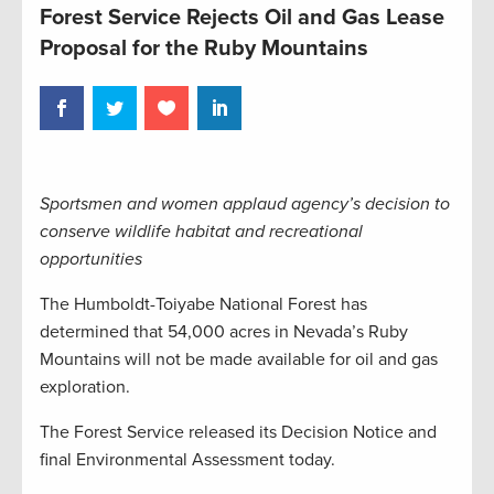
Forest Service Rejects Oil and Gas Lease
Proposal for the Ruby Mountains
Sportsmen and women applaud agency’s decision to
conserve wildlife habitat and recreational
opportunities
The Humboldt-Toiyabe National Forest has
determined that 54,000 acres in Nevada’s Ruby
Mountains will not be made available for oil and gas
exploration.
The Forest Service released its Decision Notice and
final Environmental Assessment today.