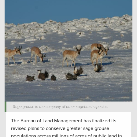
Sage grouse in the company of other sagebrush species.
The Bureau of Land Management has finalized its
revised plans to conserve greater sage grouse
populations across millions of acres of public land in