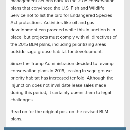
management actions back to the 2015 conservation
plans that convinced the U.S. Fish and Wildlife
Service not to list the bird for Endangered Species
Act protections. Activities like oil and gas
development can proceed while this injunction is in
place, but projects must comply with all directives of
the 2015 BLM plans, including prioritizing areas
outside sage-grouse habitat for development.
Since the Trump Administration decided to revamp
conservation plans in 2016, leasing in sage grouse
priority habitat has increased tenfold. Although the
injunction does not invalidate lease sales made
during this period, it certainly opens them to legal
challenges.
Read on for the original post on the revised BLM
plans.