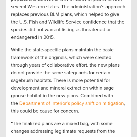
several Western states. The administration’s approach
replaces previous BLM plans, which helped to give
the U.S. Fish and Wildlife Service confidence that the
species did not warrant listing as threatened or
endangered in 2015.
While the state-specific plans maintain the basic
framework of the originals, which were created
through years of collaborative effort, the new plans
do not provide the same safeguards for certain
sagebrush habitats. There is more potential for
development and mineral extraction within sage
grouse habitat in the new plans. Combined with
the
Department of Interior’s policy shift on mitigation
,
this could be cause for concern.
“The finalized plans are a mixed bag, with some
changes addressing legitimate requests from the