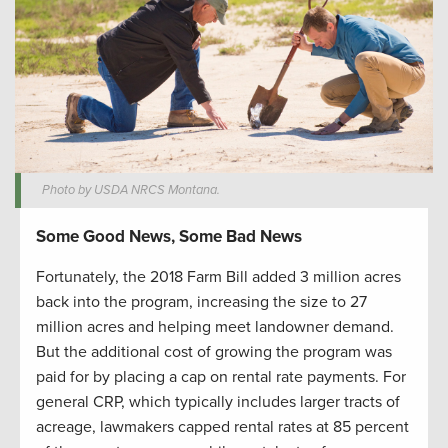
Photo by USDA NRCS Montana.
Some Good News, Some Bad News
Fortunately, the 2018 Farm Bill added 3 million acres
back into the program, increasing the size to 27
million acres and helping meet landowner demand.
But the additional cost of growing the program was
paid for by placing a cap on rental rate payments. For
general CRP, which typically includes larger tracts of
acreage, lawmakers capped rental rates at 85 percent