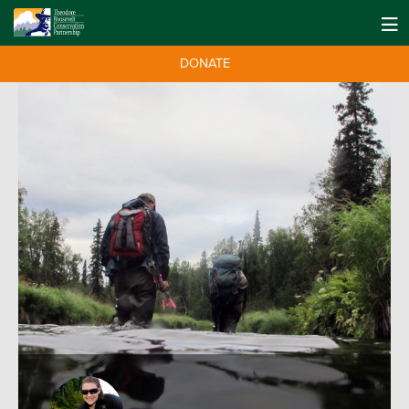
DONATE