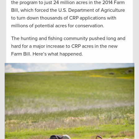
the program to just 24 million acres in the 2014 Farm
Bill, which forced the U.S. Department of Agriculture
to turn down thousands of CRP applications with
millions of potential acres for conservation.
The hunting and fishing community pushed long and
hard for a major increase to CRP acres in the new
Farm Bill. Here’s what happened.