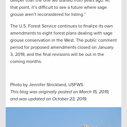
deeper than the one we started from years ago. At
that point, it’s difficult to see a future where sage
grouse aren’t reconsidered for listing.”
The U.S. Forest Service continues to finalize its own
amendments to eight forest plans dealing with sage
grouse conservation in the West. The public comment
period for proposed amendments closed on January
3, 2019, and the final revisions will be out in the
coming months.
Photo by Jennifer Strickland, USFWS
This blog was originally posted on March 15, 2019,
and was updated on October 23, 2019.