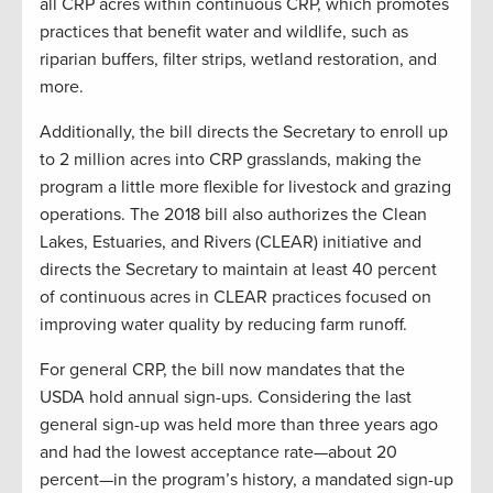
all CRP acres within continuous CRP, which promotes
practices that benefit water and wildlife, such as
riparian buffers, filter strips, wetland restoration, and
more.
Additionally, the bill directs the Secretary to enroll up
to 2 million acres into CRP grasslands, making the
program a little more flexible for livestock and grazing
operations. The 2018 bill also authorizes the Clean
Lakes, Estuaries, and Rivers (CLEAR) initiative and
directs the Secretary to maintain at least 40 percent
of continuous acres in CLEAR practices focused on
improving water quality by reducing farm runoff.
For general CRP, the bill now mandates that the
USDA hold annual sign-ups. Considering the last
general sign-up was held more than three years ago
and had the lowest acceptance rate—about 20
percent—in the program’s history, a mandated sign-up