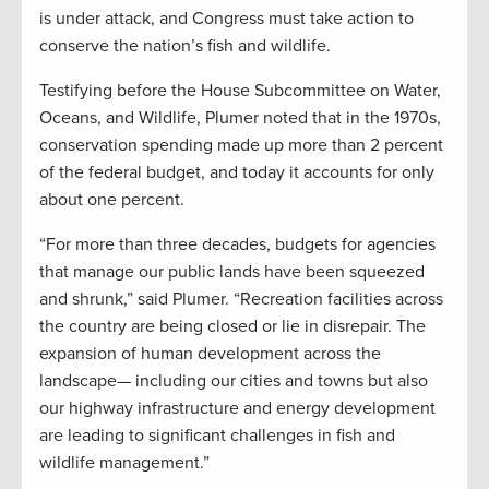
is under attack, and Congress must take action to
conserve the nation’s fish and wildlife.
Testifying before the House Subcommittee on Water,
Oceans, and Wildlife, Plumer noted that in the 1970s,
conservation spending made up more than 2 percent
of the federal budget, and today it accounts for only
about one percent.
“For more than three decades, budgets for agencies
that manage our public lands have been squeezed
and shrunk,” said Plumer. “Recreation facilities across
the country are being closed or lie in disrepair. The
expansion of human development across the
landscape— including our cities and towns but also
our highway infrastructure and energy development
are leading to significant challenges in fish and
wildlife management.”