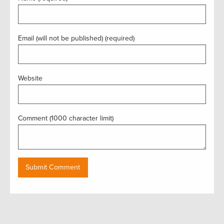
Email (will not be published) (required)
Website
Comment (1000 character limit)