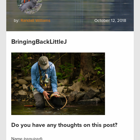
by:
Randall Williams
October 12, 2018
BringingBackLittleJ
Do you have any thoughts on this post?
Name (required)