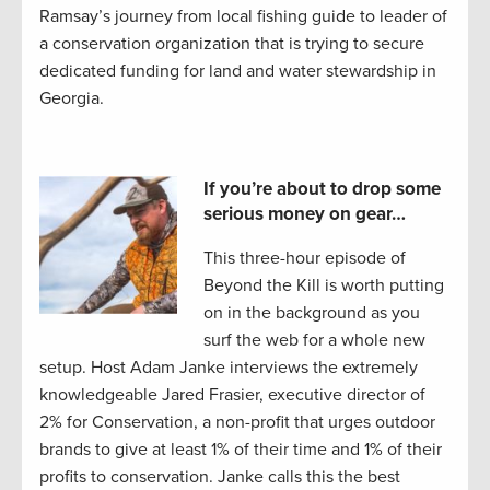
Ramsay’s journey from local fishing guide to leader of
a conservation organization that is trying to secure
dedicated funding for land and water stewardship in
Georgia.
If you’re about to drop some
serious money on gear…
This three-hour episode of
Beyond the Kill is worth putting
on in the background as you
surf the web for a whole new
setup. Host Adam Janke interviews the extremely
knowledgeable Jared Frasier, executive director of
2% for Conservation, a non-profit that urges outdoor
brands to give at least 1% of their time and 1% of their
profits to conservation. Janke calls this the best