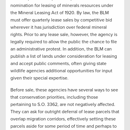
nomination for leasing of minerals resources under
the Mineral Leasing Act of 1920. By law, the BLM
must offer quarterly lease sales by competitive bid
wherever it has jurisdiction over federal mineral
rights. Prior to any lease sale, however, the agency is
legally required to allow the public the chance to file
an administrative protest. In addition, the BLM can
publish a list of lands under consideration for leasing
and accept public comments, often giving state
wildlife agencies additional opportunities for input
given their special expertise.
Before sale, these agencies have several ways to see
that conservation priorities, including those
pertaining to S.O. 3362, are not negatively affected.
They can ask for outright deferral of lease parcels that
overlap migration corridors, effectively setting these
parcels aside for some period of time and perhaps to