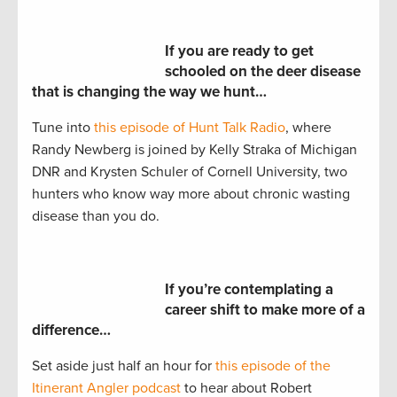
If you are ready to get
schooled on the deer disease
that is changing the way we hunt…
Tune into
this episode of Hunt Talk Radio
, where
Randy Newberg is joined by Kelly Straka of Michigan
DNR and Krysten Schuler of Cornell University, two
hunters who know way more about chronic wasting
disease than you do.
If you’re contemplating a
career shift to make more of a
difference…
Set aside just half an hour for
this episode of the
Itinerant Angler podcast
to hear about Robert