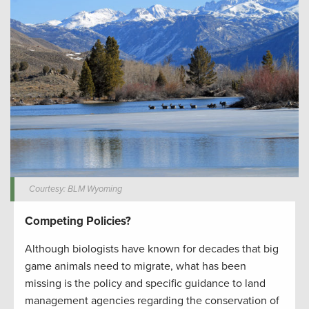
Courtesy: BLM Wyoming
Competing Policies?
Although biologists have known for decades that big
game animals need to migrate, what has been
missing is the policy and specific guidance to land
management agencies regarding the conservation of