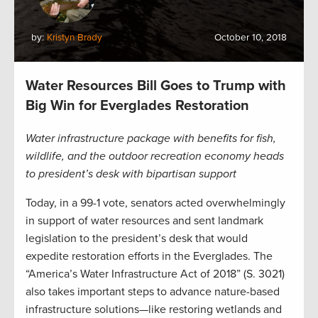
by:
Kristyn Brady
October 10, 2018
Water Resources Bill Goes to Trump with
Big Win for Everglades Restoration
Water infrastructure package with benefits for fish,
wildlife, and the outdoor recreation economy heads
to president’s desk with bipartisan support
Today, in a 99-1 vote, senators acted overwhelmingly
in support of water resources and sent landmark
legislation to the president’s desk that would
expedite restoration efforts in the Everglades. The
“America’s Water Infrastructure Act of 2018” (S. 3021)
also takes important steps to advance nature-based
infrastructure solutions—like restoring wetlands and