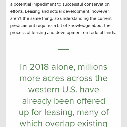
a potential impediment to successful conservation
efforts. Leasing and actual development, however,
aren’t the same thing, so understanding the current
predicament requires a bit of knowledge about the
process of leasing and development on federal lands.
In 2018 alone, millions
more acres across the
western U.S. have
already been offered
up for leasing, many of
which overlap existing