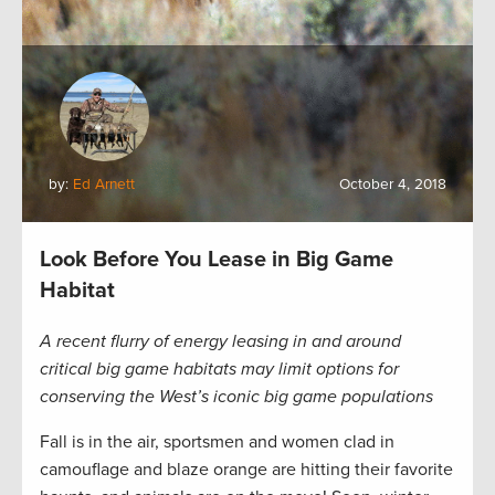
by:
Ed Arnett
October 4, 2018
Look Before You Lease in Big Game
Habitat
A recent flurry of energy leasing in and around
critical big game habitats may limit options for
conserving the West’s iconic big game populations
Fall is in the air, sportsmen and women clad in
camouflage and blaze orange are hitting their favorite