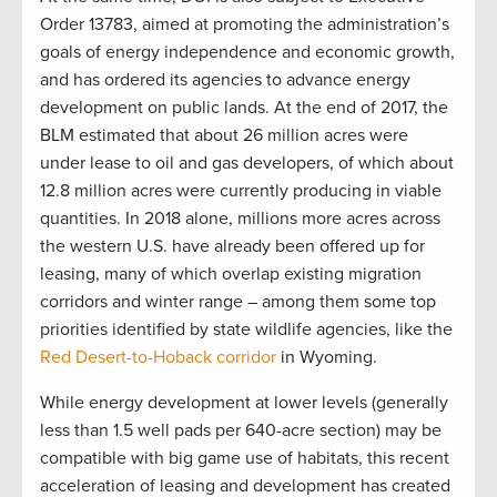
Order 13783, aimed at promoting the administration’s
goals of energy independence and economic growth,
and has ordered its agencies to advance energy
development on public lands. At the end of 2017, the
BLM estimated that about 26 million acres were
under lease to oil and gas developers, of which about
12.8 million acres were currently producing in viable
quantities. In 2018 alone, millions more acres across
the western U.S. have already been offered up for
leasing, many of which overlap existing migration
corridors and winter range – among them some top
priorities identified by state wildlife agencies, like the
Red Desert-to-Hoback corridor
in Wyoming.
While energy development at lower levels (generally
less than 1.5 well pads per 640-acre section) may be
compatible with big game use of habitats, this recent
acceleration of leasing and development has created