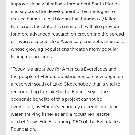
improve clean water flows throughout South Florida
and supports the development of technologies to
reduce harmful algal blooms that infamously killed
fish across the state this summer. It will also provide
for more advanced research on preventing the spread
of invasive species like Asian carp and zebra mussels,
whose growing populations threaten many popular
fishing destinations.
“Today is a great day for America’s Everglades and
the people of Florida. Construction can now begin on
a reservoir south of Lake Okeechobee that is vital to
reconnecting the lake to the Florida Keys. The
economic benefits of this project cannot be
overstated, as Florida’s economy depends on clean
water, thriving fisheries and a robust real estate
market,” says Eric Eikenberg, CEO of the Everglades
Foundation.