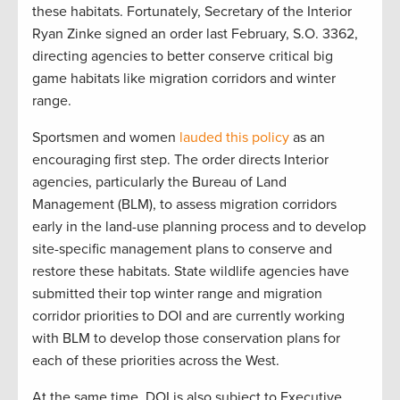
these habitats. Fortunately, Secretary of the Interior
Ryan Zinke signed an order last February, S.O. 3362,
directing agencies to better conserve critical big
game habitats like migration corridors and winter
range.
Sportsmen and women
lauded this policy
as an
encouraging first step. The order directs Interior
agencies, particularly the Bureau of Land
Management (BLM), to assess migration corridors
early in the land-use planning process and to develop
site-specific management plans to conserve and
restore these habitats. State wildlife agencies have
submitted their top winter range and migration
corridor priorities to DOI and are currently working
with BLM to develop those conservation plans for
each of these priorities across the West.
At the same time, DOI is also subject to Executive