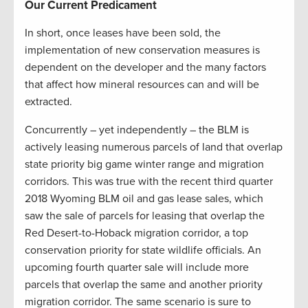
Our Current Predicament
In short, once leases have been sold, the
implementation of new conservation measures is
dependent on the developer and the many factors
that affect how mineral resources can and will be
extracted.
Concurrently – yet independently – the BLM is
actively leasing numerous parcels of land that overlap
state priority big game winter range and migration
corridors. This was true with the recent third quarter
2018 Wyoming BLM oil and gas lease sales, which
saw the sale of parcels for leasing that overlap the
Red Desert-to-Hoback migration corridor, a top
conservation priority for state wildlife officials. An
upcoming fourth quarter sale will include more
parcels that overlap the same and another priority
migration corridor. The same scenario is sure to