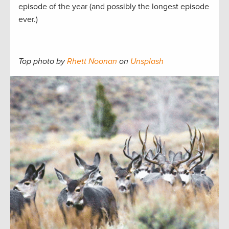
episode of the year (and possibly the longest episode
ever.)
Top photo by
Rhett Noonan
on
Unsplash