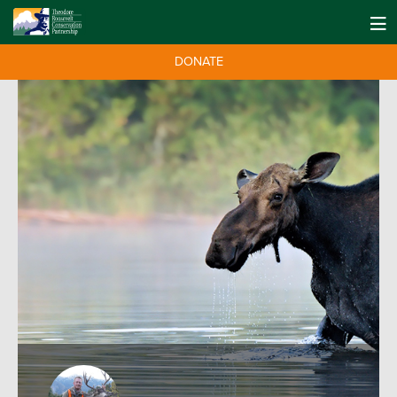
DONATE