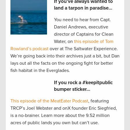
If you’ve always wanted to
land a tarpon in paradise…
You need to hear from Capt.
Daniel Andrews, executive
director of Captains for Clean
Water, on
this episode of Tom
Rowland’s podcast
over at The Saltwater Experience.
We’re going back into their archives just a bit, but Dan
lays out all the facts on the ongoing fight for better
fish habitat in the Everglades.
If you rock a #keepitpublic
bumper sticker…
This episode of the MeatEater Podcast
, featuring
TRCP’s Joel Webster and onX founder Eric Siegfried,
is a no-brainer. Learn more about the 9.52 million
acres of public lands you own but can’t use.