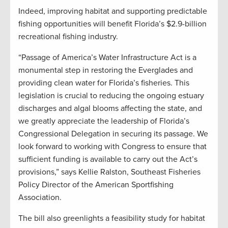
Indeed, improving habitat and supporting predictable
fishing opportunities will benefit Florida’s $2.9-billion
recreational fishing industry.
“Passage of America’s Water Infrastructure Act is a
monumental step in restoring the Everglades and
providing clean water for Florida’s fisheries. This
legislation is crucial to reducing the ongoing estuary
discharges and algal blooms affecting the state, and
we greatly appreciate the leadership of Florida’s
Congressional Delegation in securing its passage. We
look forward to working with Congress to ensure that
sufficient funding is available to carry out the Act’s
provisions,” says Kellie Ralston, Southeast Fisheries
Policy Director of the American Sportfishing
Association.
The bill also greenlights a feasibility study for habitat