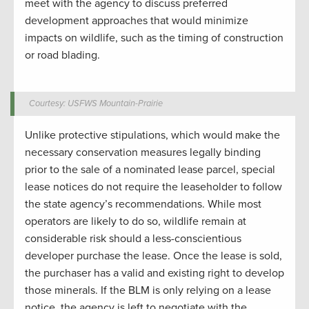
meet with the agency to discuss preferred
development approaches that would minimize
impacts on wildlife, such as the timing of construction
or road blading.
Courtesy: USFWS Mountain-Prairie
Unlike protective stipulations, which would make the
necessary conservation measures legally binding
prior to the sale of a nominated lease parcel, special
lease notices do not require the leaseholder to follow
the state agency’s recommendations. While most
operators are likely to do so, wildlife remain at
considerable risk should a less-conscientious
developer purchase the lease. Once the lease is sold,
the purchaser has a valid and existing right to develop
those minerals. If the BLM is only relying on a lease
notice, the agency is left to negotiate with the