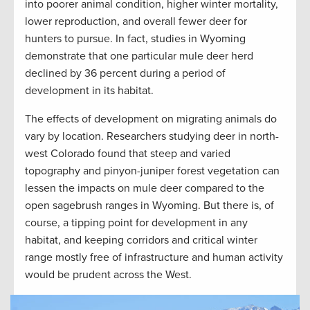
into poorer animal condition, higher winter mortality,
lower reproduction, and overall fewer deer for
hunters to pursue. In fact, studies in Wyoming
demonstrate that one particular mule deer herd
declined by 36 percent during a period of
development in its habitat.
The effects of development on migrating animals do
vary by location. Researchers studying deer in north-
west Colorado found that steep and varied
topography and pinyon-juniper forest vegetation can
lessen the impacts on mule deer compared to the
open sagebrush ranges in Wyoming. But there is, of
course, a tipping point for development in any
habitat, and keeping corridors and critical winter
range mostly free of infrastructure and human activity
would be prudent across the West.