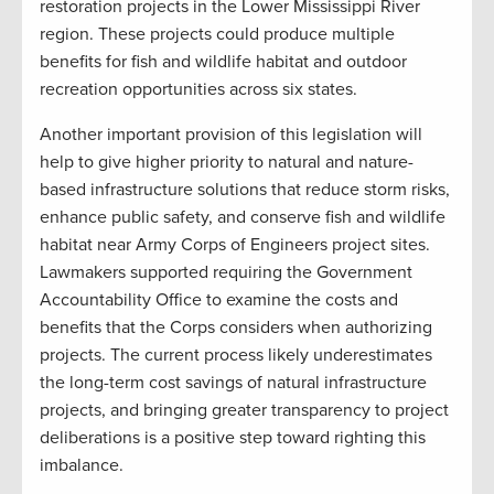
restoration projects in the Lower Mississippi River
region. These projects could produce multiple
benefits for fish and wildlife habitat and outdoor
recreation opportunities across six states.
Another important provision of this legislation will
help to give higher priority to natural and nature-
based infrastructure solutions that reduce storm risks,
enhance public safety, and conserve fish and wildlife
habitat near Army Corps of Engineers project sites.
Lawmakers supported requiring the Government
Accountability Office to examine the costs and
benefits that the Corps considers when authorizing
projects. The current process likely underestimates
the long-term cost savings of natural infrastructure
projects, and bringing greater transparency to project
deliberations is a positive step toward righting this
imbalance.