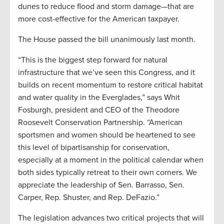
dunes to reduce flood and storm damage—that are
more cost-effective for the American taxpayer.
The House passed the bill unanimously last month.
“This is the biggest step forward for natural
infrastructure that we’ve seen this Congress, and it
builds on recent momentum to restore critical habitat
and water quality in the Everglades,” says Whit
Fosburgh, president and CEO of the Theodore
Roosevelt Conservation Partnership. “American
sportsmen and women should be heartened to see
this level of bipartisanship for conservation,
especially at a moment in the political calendar when
both sides typically retreat to their own corners. We
appreciate the leadership of Sen. Barrasso, Sen.
Carper, Rep. Shuster, and Rep. DeFazio.”
The legislation advances two critical projects that will