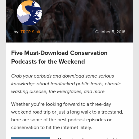
by:
TRCP Staff
October 5, 2018
Five Must-Download Conservation
Podcasts for the Weekend
Grab your earbuds and download some serious
knowledge about landlocked public lands, chronic
wasting disease, the Everglades, and more
Whether you’re looking forward to a three-day
weekend road trip or just a long walk to a treestand,
here are some of the best podcast episodes on
conservation to hit the internet lately.