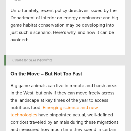
Unfortunately, recent policy directives issued by the
Department of Interior on energy dominance and big
game habitat conservation may be developing into
just such a scenario. Here’s why, and how it can be
avoided:
Courtesy: BLM Wyoming
On the Move – But Not Too Fast
Big game animals can live in remote and harsh areas
in the West, but only if they can move freely across
the landscape at key times of the year to access
nutritious food.
Emerging science and new
technologies
have pinpointed actual, well-defined
corridors traveled by animals during these migrations
and measured how much time they spend in certain