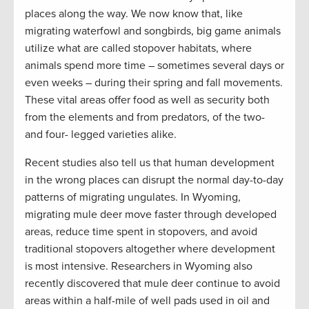
places along the way. We now know that, like
migrating waterfowl and songbirds, big game animals
utilize what are called stopover habitats, where
animals spend more time – sometimes several days or
even weeks – during their spring and fall movements.
These vital areas offer food as well as security both
from the elements and from predators, of the two-
and four- legged varieties alike.
Recent studies also tell us that human development
in the wrong places can disrupt the normal day-to-day
patterns of migrating ungulates. In Wyoming,
migrating mule deer move faster through developed
areas, reduce time spent in stopovers, and avoid
traditional stopovers altogether where development
is most intensive. Researchers in Wyoming also
recently discovered that mule deer continue to avoid
areas within a half-mile of well pads used in oil and