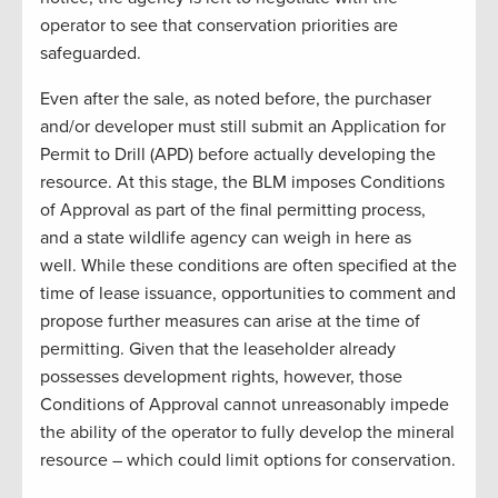
operator to see that conservation priorities are
safeguarded.
Even after the sale, as noted before, the purchaser
and/or developer must still submit an Application for
Permit to Drill (APD) before actually developing the
resource. At this stage, the BLM imposes Conditions
of Approval as part of the final permitting process,
and a state wildlife agency can weigh in here as
well. While these conditions are often specified at the
time of lease issuance, opportunities to comment and
propose further measures can arise at the time of
permitting. Given that the leaseholder already
possesses development rights, however, those
Conditions of Approval cannot unreasonably impede
the ability of the operator to fully develop the mineral
resource – which could limit options for conservation.