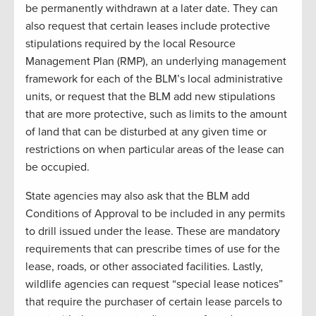
be permanently withdrawn at a later date. They can
also request that certain leases include protective
stipulations required by the local Resource
Management Plan (RMP), an underlying management
framework for each of the BLM’s local administrative
units, or request that the BLM add new stipulations
that are more protective, such as limits to the amount
of land that can be disturbed at any given time or
restrictions on when particular areas of the lease can
be occupied.
State agencies may also ask that the BLM add
Conditions of Approval to be included in any permits
to drill issued under the lease. These are mandatory
requirements that can prescribe times of use for the
lease, roads, or other associated facilities. Lastly,
wildlife agencies can request “special lease notices”
that require the purchaser of certain lease parcels to