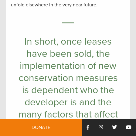
unfold elsewhere in the very near future.
In short, once leases
have been sold, the
implementation of new
conservation measures
is dependent who the
developer is and the
many factors that affect
how mineral resources
DONATE