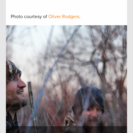
Photo courtesy of
Oliver Rodgers
.