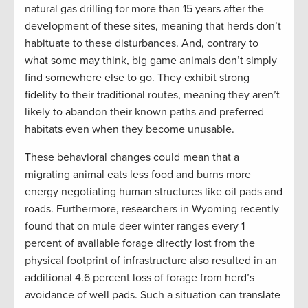
natural gas drilling for more than 15 years after the
development of these sites, meaning that herds don’t
habituate to these disturbances. And, contrary to
what some may think, big game animals don’t simply
find somewhere else to go. They exhibit strong
fidelity to their traditional routes, meaning they aren’t
likely to abandon their known paths and preferred
habitats even when they become unusable.
These behavioral changes could mean that a
migrating animal eats less food and burns more
energy negotiating human structures like oil pads and
roads. Furthermore, researchers in Wyoming recently
found that on mule deer winter ranges every 1
percent of available forage directly lost from the
physical footprint of infrastructure also resulted in an
additional 4.6 percent loss of forage from herd’s
avoidance of well pads. Such a situation can translate