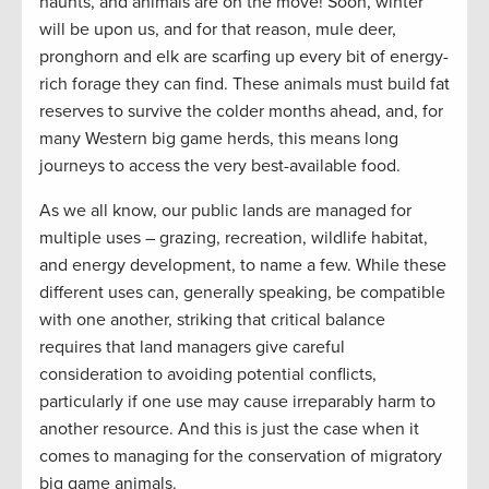
haunts, and animals are on the move! Soon, winter
will be upon us, and for that reason, mule deer,
pronghorn and elk are scarfing up every bit of energy-
rich forage they can find. These animals must build fat
reserves to survive the colder months ahead, and, for
many Western big game herds, this means long
journeys to access the very best-available food.
As we all know, our public lands are managed for
multiple uses – grazing, recreation, wildlife habitat,
and energy development, to name a few. While these
different uses can, generally speaking, be compatible
with one another, striking that critical balance
requires that land managers give careful
consideration to avoiding potential conflicts,
particularly if one use may cause irreparably harm to
another resource. And this is just the case when it
comes to managing for the conservation of migratory
big game animals.