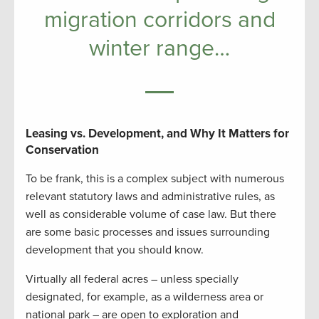
migration corridors and
winter range…
Leasing vs. Development, and Why It Matters for
Conservation
To be frank, this is a complex subject with numerous
relevant statutory laws and administrative rules, as
well as considerable volume of case law. But there
are some basic processes and issues surrounding
development that you should know.
Virtually all federal acres – unless specially
designated, for example, as a wilderness area or
national park – are open to exploration and