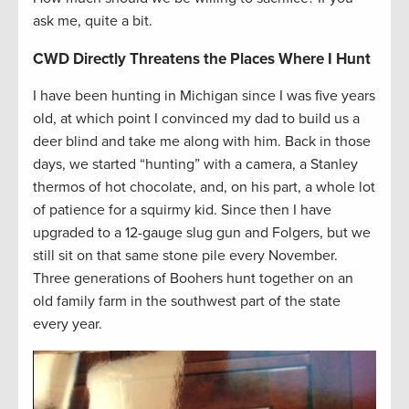
ask me, quite a bit.
CWD Directly Threatens the Places Where I Hunt
I have been hunting in Michigan since I was five years
old, at which point I convinced my dad to build us a
deer blind and take me along with him. Back in those
days, we started “hunting” with a camera, a Stanley
thermos of hot chocolate, and, on his part, a whole lot
of patience for a squirmy kid. Since then I have
upgraded to a 12-gauge slug gun and Folgers, but we
still sit on that same stone pile every November.
Three generations of Boohers hunt together on an
old family farm in the southwest part of the state
every year.