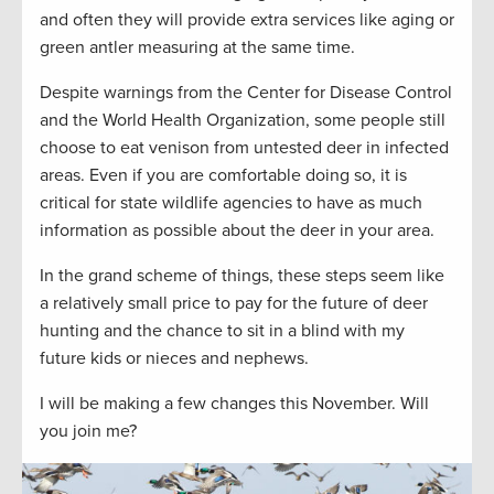
and often they will provide extra services like aging or
green antler measuring at the same time.
Despite warnings from the Center for Disease Control
and the World Health Organization, some people still
choose to eat venison from untested deer in infected
areas. Even if you are comfortable doing so, it is
critical for state wildlife agencies to have as much
information as possible about the deer in your area.
In the grand scheme of things, these steps seem like
a relatively small price to pay for the future of deer
hunting and the chance to sit in a blind with my
future kids or nieces and nephews.
I will be making a few changes this November. Will
you join me?