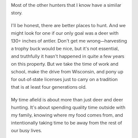
Most of the other hunters that I know have a similar
story.
I’ll be honest, there are better places to hunt. And we
might look for one if our only goal was a deer with
130+ inches of antler. Don’t get me wrong—harvesting
a trophy buck would be nice, but it’s not essential,
and truthfully it hasn’t happened in quite a few years
on this property. But we take the time of work and
school, make the drive from Wisconsin, and pony up
for out-of-state licenses just to carry on a tradition
that is at least four generations old.
My time afield is about more than just deer and deer
hunting. It’s about spending quality time outside with
my family, knowing where my food comes from, and
intentionally taking time to be away from the rest of
our busy lives.