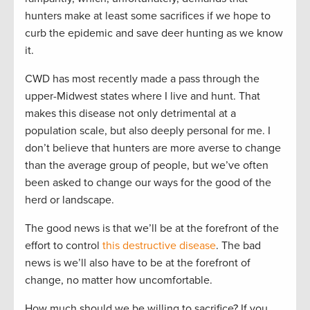
hunters make at least some sacrifices if we hope to
curb the epidemic and save deer hunting as we know
it.
CWD has most recently made a pass through the
upper-Midwest states where I live and hunt. That
makes this disease not only detrimental at a
population scale, but also deeply personal for me. I
don’t believe that hunters are more averse to change
than the average group of people, but we’ve often
been asked to change our ways for the good of the
herd or landscape.
The good news is that we’ll be at the forefront of the
effort to control
this destructive disease
. The bad
news is we’ll also have to be at the forefront of
change, no matter how uncomfortable.
How much should we be willing to sacrifice? If you