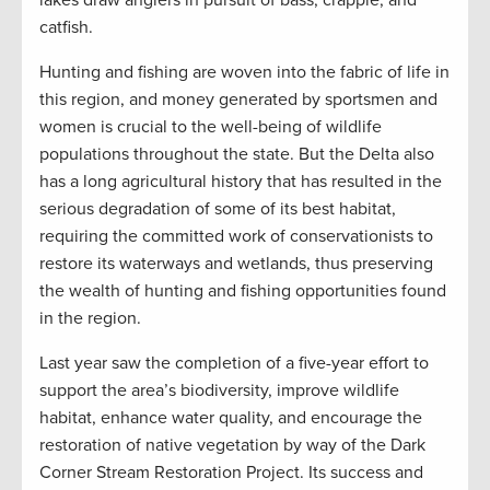
catfish.
Hunting and fishing are woven into the fabric of life in
this region, and money generated by sportsmen and
women is crucial to the well-being of wildlife
populations throughout the state. But the Delta also
has a long agricultural history that has resulted in the
serious degradation of some of its best habitat,
requiring the committed work of conservationists to
restore its waterways and wetlands, thus preserving
the wealth of hunting and fishing opportunities found
in the region.
Last year saw the completion of a five-year effort to
support the area’s biodiversity, improve wildlife
habitat, enhance water quality, and encourage the
restoration of native vegetation by way of the Dark
Corner Stream Restoration Project. Its success and