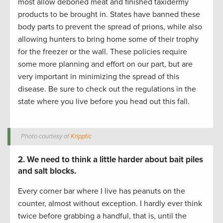
most allow deboned meat and finished taxidermy
products to be brought in. States have banned these
body parts to prevent the spread of prions, while also
allowing hunters to bring home some of their trophy
for the freezer or the wall. These policies require
some more planning and effort on our part, but are
very important in minimizing the spread of this
disease. Be sure to check out the regulations in the
state where you live before you head out this fall.
Photo courtesy of
Kripptic
2. We need to think a little harder about bait piles
and salt blocks.
Every corner bar where I live has peanuts on the
counter, almost without exception. I hardly ever think
twice before grabbing a handful, that is, until the