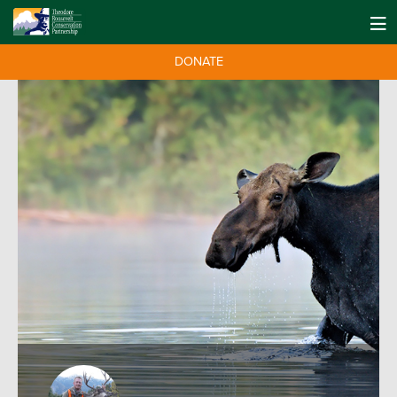
DONATE