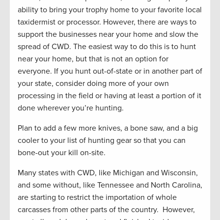
ability to bring your trophy home to your favorite local
taxidermist or processor. However, there are ways to
support the businesses near your home and slow the
spread of CWD. The easiest way to do this is to hunt
near your home, but that is not an option for
everyone. If you hunt out-of-state or in another part of
your state, consider doing more of your own
processing in the field or having at least a portion of it
done wherever you’re hunting.
Plan to add a few more knives, a bone saw, and a big
cooler to your list of hunting gear so that you can
bone-out your kill on-site.
Many states with CWD, like Michigan and Wisconsin,
and some without, like Tennessee and North Carolina,
are starting to restrict the importation of whole
carcasses from other parts of the country. However,