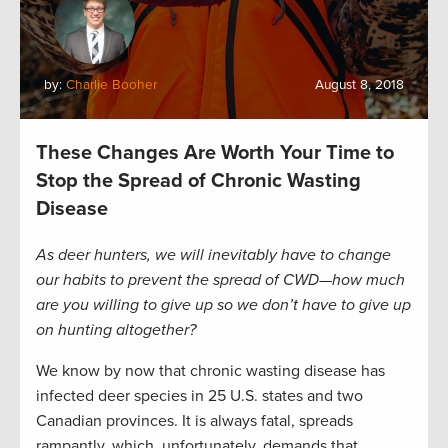
by:
Charlie Booher
August 8, 2018
These Changes Are Worth Your Time to
Stop the Spread of Chronic Wasting
Disease
As deer hunters, we will inevitably have to change
our habits to prevent the spread of CWD—how much
are you willing to give up so we don’t have to give up
on hunting altogether?
We know by now that chronic wasting disease has
infected deer species in 25 U.S. states and two
Canadian provinces. It is always fatal, spreads
rampantly, which, unfortunately, demands that