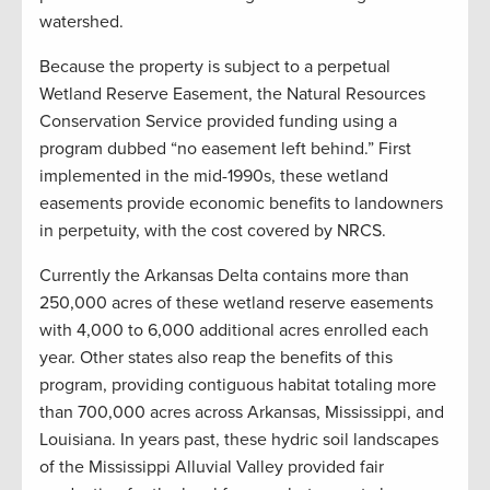
watershed.
Because the property is subject to a perpetual
Wetland Reserve Easement, the Natural Resources
Conservation Service provided funding using a
program dubbed “no easement left behind.” First
implemented in the mid-1990s, these wetland
easements provide economic benefits to landowners
in perpetuity, with the cost covered by NRCS.
Currently the Arkansas Delta contains more than
250,000 acres of these wetland reserve easements
with 4,000 to 6,000 additional acres enrolled each
year. Other states also reap the benefits of this
program, providing contiguous habitat totaling more
than 700,000 acres across Arkansas, Mississippi, and
Louisiana. In years past, these hydric soil landscapes
of the Mississippi Alluvial Valley provided fair