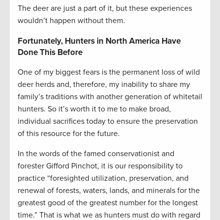
The deer are just a part of it, but these experiences
wouldn’t happen without them.
Fortunately, Hunters in North America Have
Done This Before
One of my biggest fears is the permanent loss of wild
deer herds and, therefore, my inability to share my
family’s traditions with another generation of whitetail
hunters. So it’s worth it to me to make broad,
individual sacrifices today to ensure the preservation
of this resource for the future.
In the words of the famed conservationist and
forester Gifford Pinchot, it is our responsibility to
practice “foresighted utilization, preservation, and
renewal of forests, waters, lands, and minerals for the
greatest good of the greatest number for the longest
time.” That is what we as hunters must do with regard