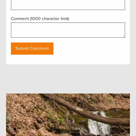
Comment (1000 character limit)