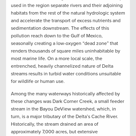
used in the region separate rivers and their adjoining
habitats from the rest of the natural hydrologic system
and accelerate the transport of excess nutrients and
sedimentation downstream. The effects of this
pollution reach down to the Gulf of Mexico,
seasonally creating a low-oxygen “dead zone” that
renders thousands of square miles uninhabitable by
most marine life. On a more local scale, the
entrenched, heavily channelized nature of Delta
streams results in turbid water conditions unsuitable
for wildlife or human use.
Among the many waterways historically affected by
these changes was Dark Corner Creek, a small feeder
stream in the Bayou DeView watershed, which, in
turn, is a major tributary of the Delta’s Cache River.
Historically, the stream drained an area of
approximately 7,000 acres, but extensive