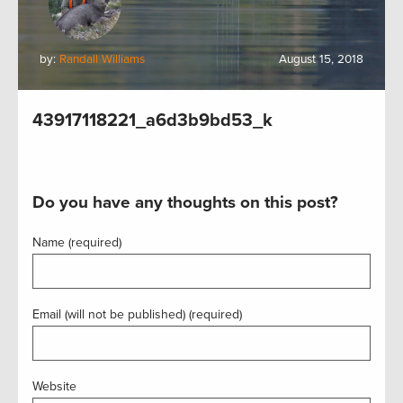
by:
Randall Williams
August 15, 2018
43917118221_a6d3b9bd53_k
Do you have any thoughts on this post?
Name (required)
Email (will not be published) (required)
Website