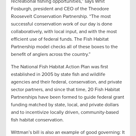
recreational fishing opportunities,” says Whit
Fosburgh, president and CEO of the Theodore
Roosevelt Conservation Partnership. “The most
successful conservation work of our day is done
collaboratively, with local input, and with the most
efficient use of federal funds. The Fish Habitat
Partnership model checks all of these boxes to the
benefit of anglers across the country.”
The National Fish Habitat Action Plan was first
established in 2005 by state fish and wildlife
agencies and their federal, conservation, and private
sector partners, and since that time, 20 Fish Habitat
Partnerships have been formed to guide federal grant
funding matched by state, local, and private dollars
and to incentivize locally driven, community-based
fish habitat conservation.
Wittman’s bill is also an example of good governing: It