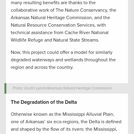
many resulting benefits are thanks to the
collaborative work of The Nature Conservancy, the
Arkansas Natural Heritage Commission, and the
Natural Resource Conservation Services, with
technical assistance from Cache River National
Wildlife Refuge and Natural State Streams.
Now, this project could offer a model for similarly
degraded waterways and wetlands throughout the
region and across the country.
Photo: Dustin Lynch/Arkansas Natural Heritage Commission
The Degradation of the Delta
Otherwise known as the Mississippi Alluvial Plain,
one of Arkansas’ six eco-regions, the Delta is defined
and shaped by the flow of its rivers: the Mississippi,