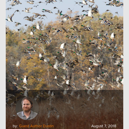
by:
Guest Author Dustin
August 7, 2018