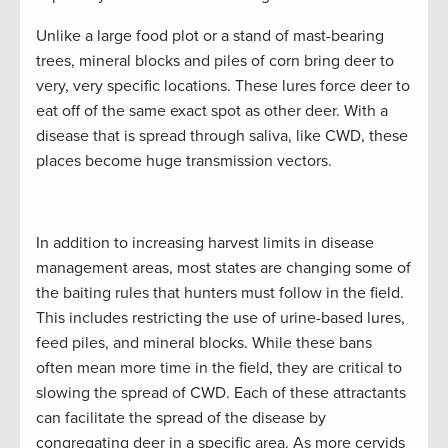
Unlike a large food plot or a stand of mast-bearing
trees, mineral blocks and piles of corn bring deer to
very, very specific locations. These lures force deer to
eat off of the same exact spot as other deer. With a
disease that is spread through saliva, like CWD, these
places become huge transmission vectors.
In addition to increasing harvest limits in disease
management areas, most states are changing some of
the baiting rules that hunters must follow in the field.
This includes restricting the use of urine-based lures,
feed piles, and mineral blocks. While these bans
often mean more time in the field, they are critical to
slowing the spread of CWD. Each of these attractants
can facilitate the spread of the disease by
congregating deer in a specific area. As more cervids