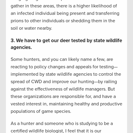
gather in these areas, there is a higher likelihood of
an infected individual being present and transferring
prions to other individuals or shedding them in the
soil or water nearby.
3. We have to get our deer tested by state wildlife
agencies.
Some hunters, and you can likely name a few, are
reacting to policy changes and appeals for testing—
implemented by state wildlife agencies to control the
spread of CWD and improve our hunting—by railing
against the effectiveness of wildlife managers. But
these organizations are responsible for, and have a
vested interest in, maintaining healthy and productive
populations of game species.
As a hunter and someone who is studying to be a
certified wildlife biologist, I feel that it is our