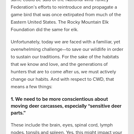
Federation’s efforts to reintroduce and propagate a
game bird that was once extirpated from much of the
Eastern United States. The Rocky Mountain Elk
Foundation did the same for elk.
Unfortunately, today we are faced with a familiar, yet
overwhelming challenge—to save our wildlife in order
to sustain our traditions. For the sake of the habitats
that we know and love, and the generations of
hunters that are to come after us, we must actively
change our habits. And with respect to CWD, that
means a few things:
1. We need to be more conscientious about
moving deer carcasses, especially “sensitive deer
parts.”
These include the brain, eyes, spinal cord, lymph
nodes, tonsils and spleen. Yes, this might impact your