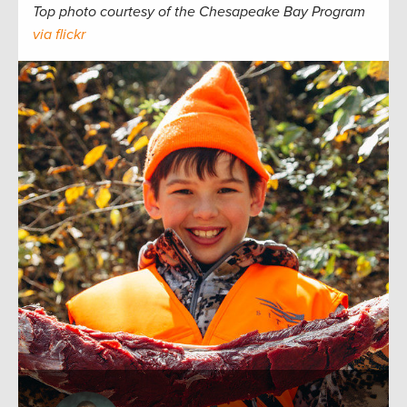
Top photo courtesy of the Chesapeake Bay Program
via flickr