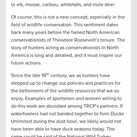
to elk, moose, caribou, whitetails, and mule deer.
Of course, this is not a new concept, especially in the
field of wildlife conservation. This sentiment dates
back many years before the famed North American
conservationists of Theodore Roosevelt’s tenure. The
story of hunters acting as conservationists in North
America is long and detailed, and it must inspire our
future actions.
th
Since the late 19
century, we as hunters have
stepped up to change our policies and practices for
the betterment of the wildlife resources that we so
enjoy. Examples of sportsmen and women willing to
do this work are abundant among TRCP’s partners: If
waterfowlers had not banded together to form Ducks
Unlimited during the dust bowl, we likely would not
have been able to have duck seasons today. The
same could be said of the National Wild Turkey