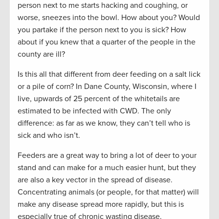
person next to me starts hacking and coughing, or
worse, sneezes into the bowl. How about you? Would
you partake if the person next to you is sick? How
about if you knew that a quarter of the people in the
county are ill?
Is this all that different from deer feeding on a salt lick
or a pile of corn? In Dane County, Wisconsin, where I
live, upwards of 25 percent of the whitetails are
estimated to be infected with CWD. The only
difference: as far as we know, they can’t tell who is
sick and who isn’t.
Feeders are a great way to bring a lot of deer to your
stand and can make for a much easier hunt, but they
are also a key vector in the spread of disease.
Concentrating animals (or people, for that matter) will
make any disease spread more rapidly, but this is
especially true of chronic wasting disease.