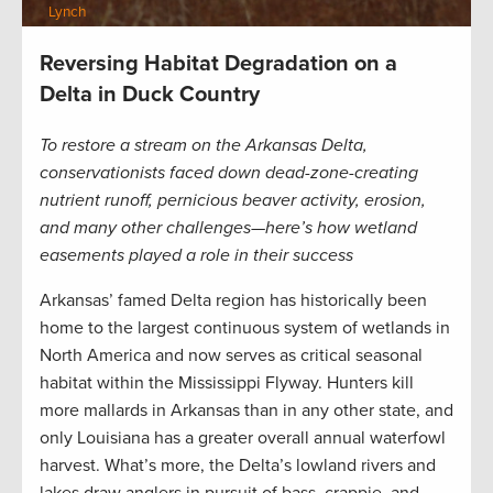
Lynch
Reversing Habitat Degradation on a
Delta in Duck Country
To restore a stream on the Arkansas Delta,
conservationists faced down dead-zone-creating
nutrient runoff, pernicious beaver activity, erosion,
and many other challenges—here’s how wetland
easements played a role in their success
Arkansas’ famed Delta region has historically been
home to the largest continuous system of wetlands in
North America and now serves as critical seasonal
habitat within the Mississippi Flyway. Hunters kill
more mallards in Arkansas than in any other state, and
only Louisiana has a greater overall annual waterfowl
harvest. What’s more, the Delta’s lowland rivers and
lakes draw anglers in pursuit of bass, crappie, and