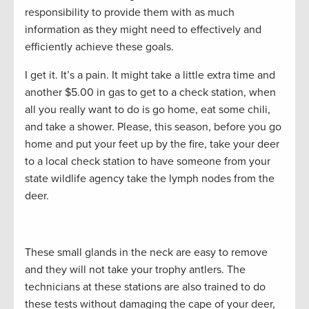
responsibility to provide them with as much
information as they might need to effectively and
efficiently achieve these goals.
I get it. It’s a pain. It might take a little extra time and
another $5.00 in gas to get to a check station, when
all you really want to do is go home, eat some chili,
and take a shower. Please, this season, before you go
home and put your feet up by the fire, take your deer
to a local check station to have someone from your
state wildlife agency take the lymph nodes from the
deer.
These small glands in the neck are easy to remove
and they will not take your trophy antlers. The
technicians at these stations are also trained to do
these tests without damaging the cape of your deer,