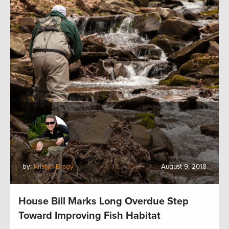
by:
Kristyn Brady
August 9, 2018
House Bill Marks Long Overdue Step
Toward Improving Fish Habitat