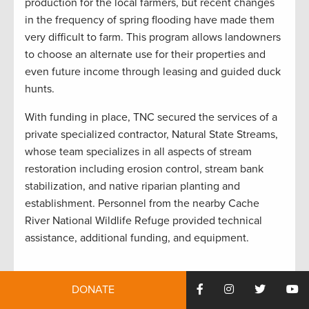
production for the local farmers, but recent changes
in the frequency of spring flooding have made them
very difficult to farm. This program allows landowners
to choose an alternate use for their properties and
even future income through leasing and guided duck
hunts.
With funding in place, TNC secured the services of a
private specialized contractor, Natural State Streams,
whose team specializes in all aspects of stream
restoration including erosion control, stream bank
stabilization, and native riparian planting and
establishment. Personnel from the nearby Cache
River National Wildlife Refuge provided technical
assistance, additional funding, and equipment.
Timothy Vail/The Nature Conservancy, Arkansas Field Office
DONATE