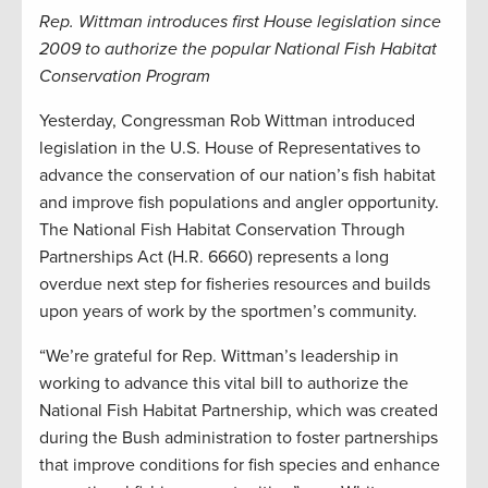
Rep. Wittman introduces first House legislation since
2009 to authorize the popular National Fish Habitat
Conservation Program
Yesterday, Congressman Rob Wittman introduced
legislation in the U.S. House of Representatives to
advance the conservation of our nation’s fish habitat
and improve fish populations and angler opportunity.
The National Fish Habitat Conservation Through
Partnerships Act (H.R. 6660) represents a long
overdue next step for fisheries resources and builds
upon years of work by the sportmen’s community.
“We’re grateful for Rep. Wittman’s leadership in
working to advance this vital bill to authorize the
National Fish Habitat Partnership, which was created
during the Bush administration to foster partnerships
that improve conditions for fish species and enhance