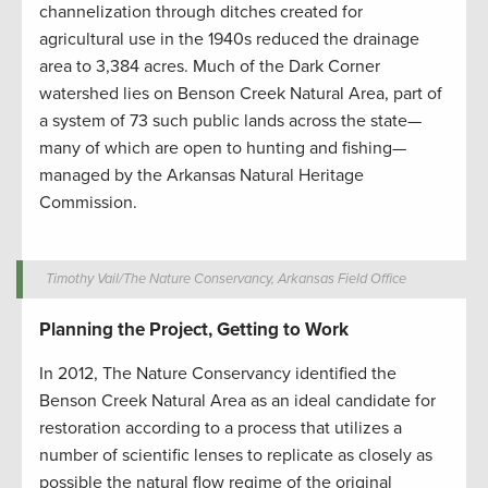
channelization through ditches created for
agricultural use in the 1940s reduced the drainage
area to 3,384 acres. Much of the Dark Corner
watershed lies on Benson Creek Natural Area, part of
a system of 73 such public lands across the state—
many of which are open to hunting and fishing—
managed by the Arkansas Natural Heritage
Commission.
Timothy Vail/The Nature Conservancy, Arkansas Field Office
Planning the Project, Getting to Work
In 2012, The Nature Conservancy identified the
Benson Creek Natural Area as an ideal candidate for
restoration according to a process that utilizes a
number of scientific lenses to replicate as closely as
possible the natural flow regime of the original