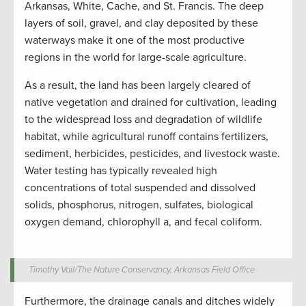
Arkansas, White, Cache, and St. Francis. The deep
layers of soil, gravel, and clay deposited by these
waterways make it one of the most productive
regions in the world for large-scale agriculture.
As a result, the land has been largely cleared of
native vegetation and drained for cultivation, leading
to the widespread loss and degradation of wildlife
habitat, while agricultural runoff contains fertilizers,
sediment, herbicides, pesticides, and livestock waste.
Water testing has typically revealed high
concentrations of total suspended and dissolved
solids, phosphorus, nitrogen, sulfates, biological
oxygen demand, chlorophyll a, and fecal coliform.
Timothy Vail/The Nature Conservancy, Arkansas Field Office
Furthermore, the drainage canals and ditches widely