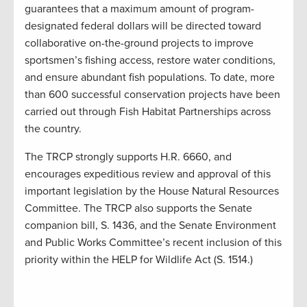
guarantees that a maximum amount of program-
designated federal dollars will be directed toward
collaborative on-the-ground projects to improve
sportsmen’s fishing access, restore water conditions,
and ensure abundant fish populations. To date, more
than 600 successful conservation projects have been
carried out through Fish Habitat Partnerships across
the country.
The TRCP strongly supports H.R. 6660, and
encourages expeditious review and approval of this
important legislation by the House Natural Resources
Committee. The TRCP also supports the Senate
companion bill, S. 1436, and the Senate Environment
and Public Works Committee’s recent inclusion of this
priority within the HELP for Wildlife Act (S. 1514.)