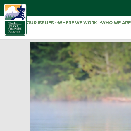
OUR ISSUES
WHERE WE WORK
WHO WE AR