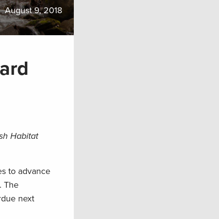
August 9, 2018
ard
sh Habitat
es to advance
. The
rdue next