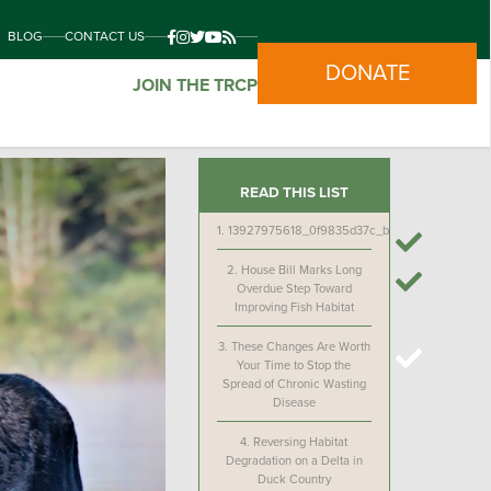
BLOG
CONTACT US
DONATE
JOIN THE TRCP
READ THIS LIST
1.
13927975618_0f9835d37c_b
2.
House Bill Marks Long
Overdue Step Toward
Improving Fish Habitat
3.
These Changes Are Worth
Your Time to Stop the
Spread of Chronic Wasting
Disease
4.
Reversing Habitat
Degradation on a Delta in
Duck Country