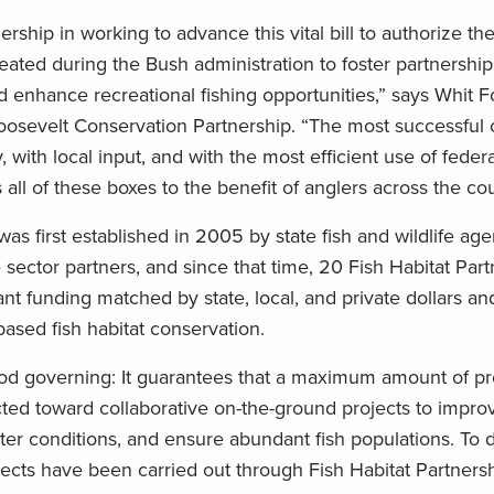
ership in working to advance this vital bill to authorize th
eated during the Bush administration to foster partnership
d enhance recreational fishing opportunities,” says Whit 
osevelt Conservation Partnership. “The most successful 
, with local input, and with the most efficient use of feder
all of these boxes to the benefit of anglers across the cou
was first established in 2005 by state fish and wildlife ag
e sector partners, and since that time, 20 Fish Habitat Par
t funding matched by state, local, and private dollars an
based fish habitat conservation.
good governing: It guarantees that a maximum amount of p
ected toward collaborative on-the-ground projects to impro
ter conditions, and ensure abundant fish populations. To 
ects have been carried out through Fish Habitat Partners