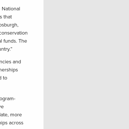
e National
s that
Fosburgh,
conservation
al funds. The
ntry.”
encies and
tnerships
d to
rogram-
ve
date, more
hips across