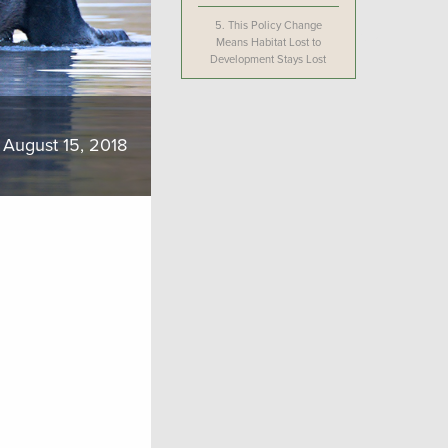
5.
This Policy Change
Means Habitat Lost to
Development Stays Lost
August 15, 2018