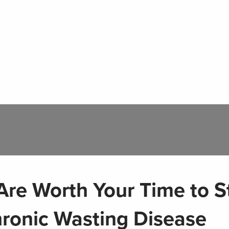
re Worth Your Time to S
hronic Wasting Disease