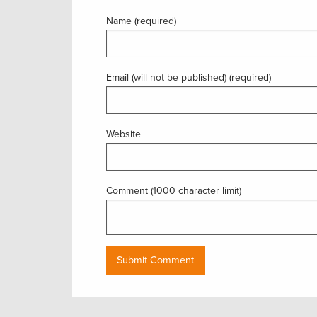
Name (required)
Email (will not be published) (required)
Website
Comment (1000 character limit)