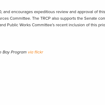
, and encourages expeditious review and approval of this
ources Committee. The TRCP also supports the Senate comp
d Public Works Committee’s recent inclusion of this prior
ke Bay Program
via flickr