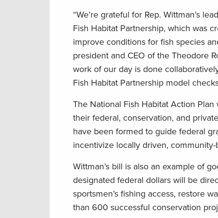
“We’re grateful for Rep. Wittman’s lead
Fish Habitat Partnership, which was cr
improve conditions for fish species an
president and CEO of the Theodore Ro
work of our day is done collaboratively
Fish Habitat Partnership model checks 
The National Fish Habitat Action Plan 
their federal, conservation, and privat
have been formed to guide federal gran
incentivize locally driven, community-
Wittman’s bill is also an example of 
designated federal dollars will be dir
sportsmen’s fishing access, restore wa
than 600 successful conservation proj