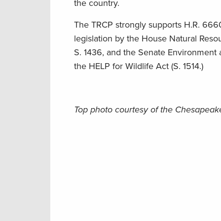
the country.
The TRCP strongly supports H.R. 6660
legislation by the House Natural Res
S. 1436, and the Senate Environment an
the HELP for Wildlife Act (S. 1514.)
Top photo courtesy of the Chesapea