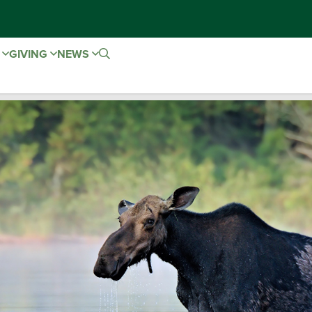
E
GIVING
NEWS