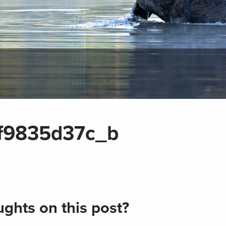
f9835d37c_b
ghts on this post?