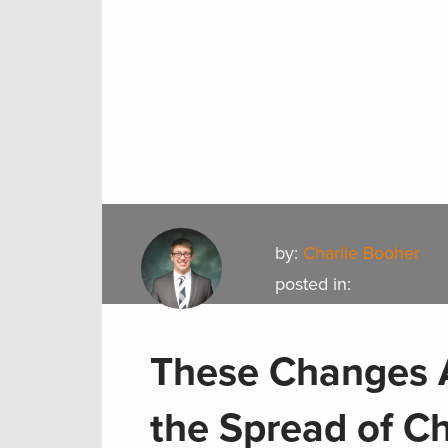
by:
Charlie Booher
posted in:
These Changes A
the Spread of C