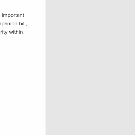
 important
anion bill,
ity within