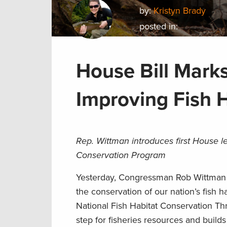
by:
Kristyn Brady
posted in:
House Bill Mark
Improving Fish 
Rep. Wittman introduces first House l
Conservation Program
Yesterday, Congressman Rob Wittman i
the conservation of our nation’s fish 
National Fish Habitat Conservation Th
step for fisheries resources and buil