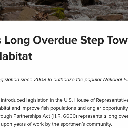
s Long Overdue Step Tow
Habitat
egislation since 2009 to authorize the popular National Fi
ntroduced legislation in the U.S. House of Representativ
habitat and improve fish populations and angler opportunity
rough Partnerships Act (H.R. 6660) represents a long ove
ds upon years of work by the sportmen’s community.