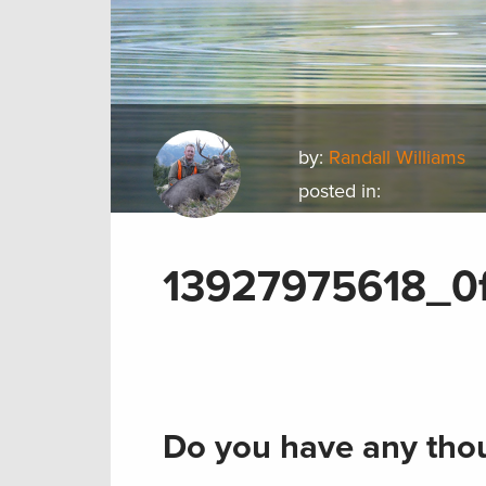
by:
Randall Williams
posted in:
13927975618_0
Do you have any thou