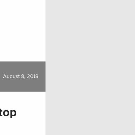
August 8, 2018
top