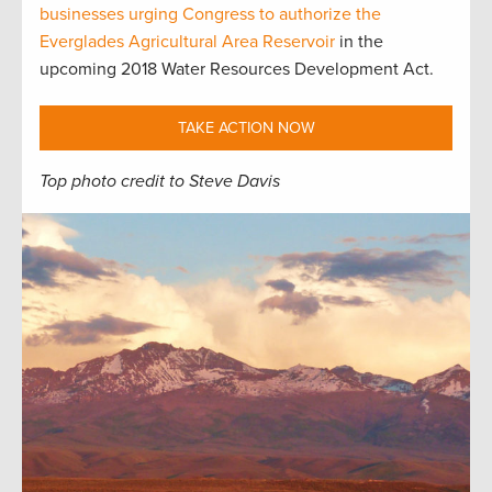
businesses urging Congress to authorize the
Everglades Agricultural Area Reservoir
in the
upcoming 2018 Water Resources Development Act.
TAKE ACTION NOW
Top photo credit to Steve Davis