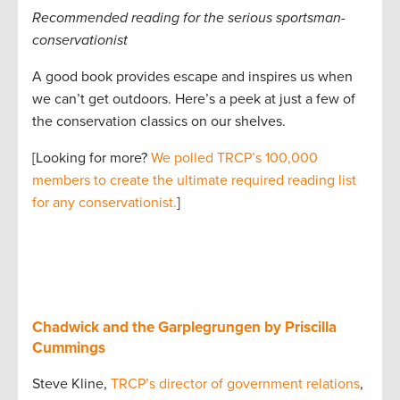
Recommended reading for the serious sportsman-
conservationist
A good book provides escape and inspires us when
we can’t get outdoors. Here’s a peek at just a few of
the conservation classics on our shelves.
[Looking for more?
We polled TRCP’s 100,000
members to create the ultimate required reading list
for any conservationist.
]
Chadwick and the Garplegrungen by Priscilla
Cummings
Steve Kline,
TRCP’s director of government relations
,