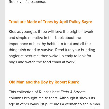
Roosevelt’s response.
Trout are Made of Trees by April Pulley Sayre
Kids as young as three will love the bright artwork
and simple narrative in this book about the
importance of healthy habitat to trout and all the
things fish need to survive. Read it to your budding
angler at bedtime, then wake up early to look for
bugs and watch the food chain at work.
Old Man and the Boy by Robert Ruark
This collection of Ruark’s best
Field & Stream
columns brought me to tears. Although it shows its
age in other ways (“It pure riles a woman to see a man