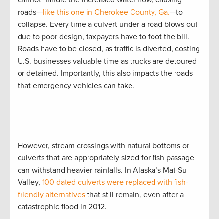
roads—
like this one in Cherokee County, Ga.
—to
collapse. Every time a culvert under a road blows out
due to poor design, taxpayers have to foot the bill.
Roads have to be closed, as traffic is diverted, costing
U.S. businesses valuable time as trucks are detoured
or detained. Importantly, this also impacts the roads
that emergency vehicles can take.
However, stream crossings with natural bottoms or
culverts that are appropriately sized for fish passage
can withstand heavier rainfalls. In Alaska’s Mat-Su
Valley,
100 dated culverts were replaced with fish-
friendly alternatives
that still remain, even after a
catastrophic flood in 2012.