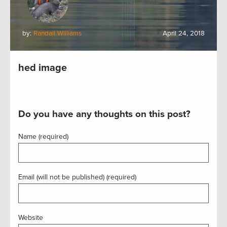
by:
Randall Williams
April 24, 2018
hed image
Do you have any thoughts on this post?
Name (required)
Email (will not be published) (required)
Website