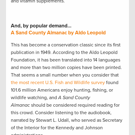
and vitamin supplements.
And, by popular demand…
A Sand County Almanac by Aldo Leopold
This has become a conservation classic since its first
publication in 1949. According to the Aldo Leopold
Foundation, it has been translated into 14 languages
and more than two million copies have been printed.
That seems a small number when you consider that
the most recent U.S. Fish and Wildlife survey
found
101.6 million Americans enjoy hunting, fishing, or
wildlife watching, and
A Sand County
Almanac
should be considered required reading for
this crowd. Consider listening to the audiobook,
narrated by Stewart L. Udall, who served as Secretary
of the Interior for the Kennedy and Johnson