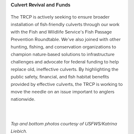
Culvert Revival and Funds
The TRCP is actively seeking to ensure broader
installation of fish-friendly culverts through our work
with the Fish and Wildlife Service’s Fish Passage
Prevention Roundtable. We’ve also joined with other
hunting, fishing, and conservation organizations to
champion nature-based solutions to infrastructure
challenges and advocate for federal funding to help
replace old, ineffective culverts. By highlighting the
public safety, financial, and fish habitat benefits
provided by effective culverts, the TRCP is working to
move the needle on an issue important to anglers
nationwide.
Top and bottom photos courtesy of USFWS/Katrina
Liebich.