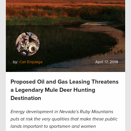
by:
Carl Erquiaga
April 17, 2018
Proposed Oil and Gas Leasing Threatens
a Legendary Mule Deer Hunting
Destination
Energy development in Nevada’s Ruby Mountains
puts at risk the very qualities that make these public
lands important to sportsmen and women