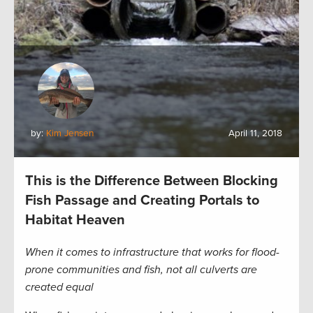
by:
Kim Jensen
April 11, 2018
This is the Difference Between Blocking
Fish Passage and Creating Portals to
Habitat Heaven
When it comes to infrastructure that works for flood-
prone communities and fish, not all culverts are
created equal