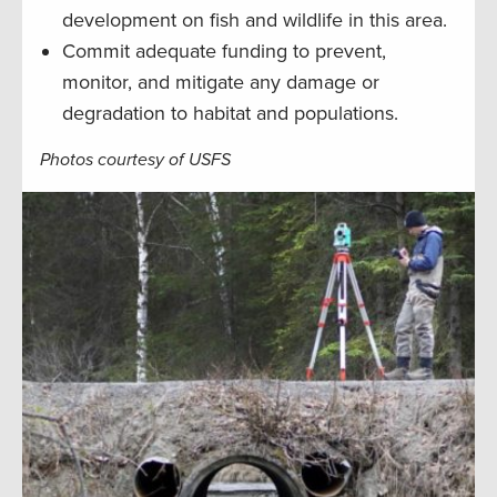
development on fish and wildlife in this area.
Commit adequate funding to prevent,
monitor, and mitigate any damage or
degradation to habitat and populations.
Photos courtesy of USFS