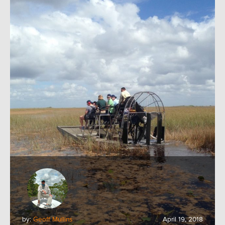
by:
Geoff Mullins
April 19, 2018