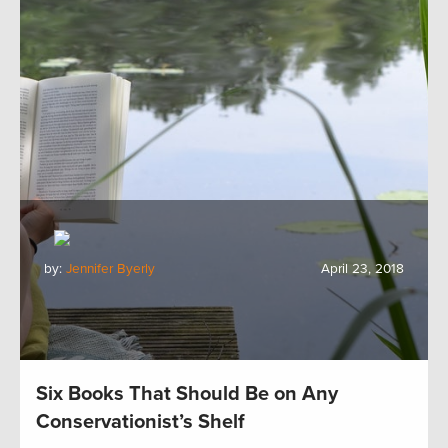
by:
Jennifer Byerly
April 23, 2018
Six Books That Should Be on Any
Conservationist’s Shelf