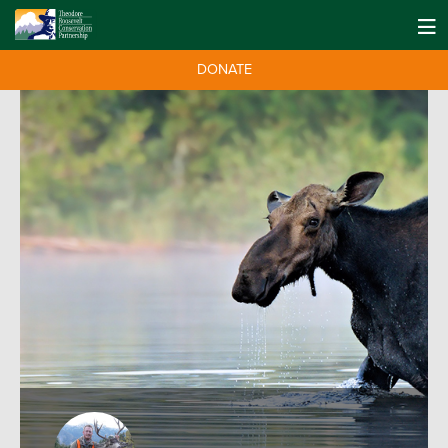
DONATE