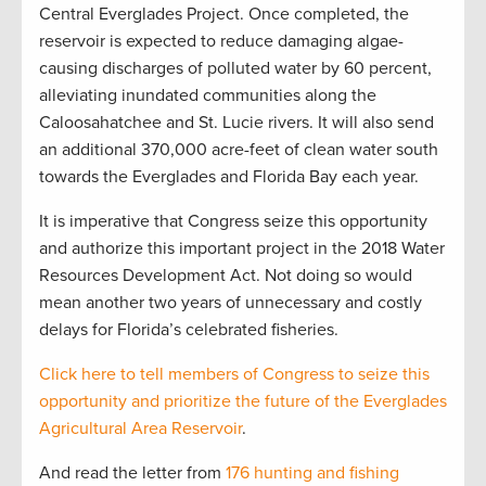
Central Everglades Project. Once completed, the
reservoir is expected to reduce damaging algae-
causing discharges of polluted water by 60 percent,
alleviating inundated communities along the
Caloosahatchee and St. Lucie rivers. It will also send
an additional 370,000 acre-feet of clean water south
towards the Everglades and Florida Bay each year.
It is imperative that Congress seize this opportunity
and authorize this important project in the 2018 Water
Resources Development Act. Not doing so would
mean another two years of unnecessary and costly
delays for Florida’s celebrated fisheries.
Click here to tell members of Congress to seize this
opportunity and prioritize the future of the Everglades
Agricultural Area Reservoir
.
And read the letter from
176 hunting and fishing