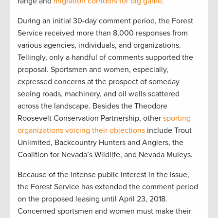
range and
migration corridors for big game
.
During an initial 30-day comment period, the Forest
Service received more than 8,000 responses from
various agencies, individuals, and organizations.
Tellingly, only a handful of comments supported the
proposal. Sportsmen and women, especially,
expressed concerns at the prospect of someday
seeing roads, machinery, and oil wells scattered
across the landscape. Besides the Theodore
Roosevelt Conservation Partnership, other
sporting
organizations voicing their objections
include Trout
Unlimited, Backcountry Hunters and Anglers, the
Coalition for Nevada’s Wildlife, and Nevada Muleys.
Because of the intense public interest in the issue,
the Forest Service has extended the comment period
on the proposed leasing until April 23, 2018.
Concerned sportsmen and women must make their