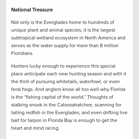
National Treasure
Not only is the Everglades home to hundreds of
unique plant and animal species, it is the largest
subtropical wetland ecosystem in North America and
serves as the water supply for more than 8 million
Floridians.
Hunters lucky enough to experience this special
place anticipate each new hunting season and with it
the thrill of pursuing whitetails, waterfowl, or even
feral hogs. And anglers know all too well why Florida
is the “fishing capital of the world.” Thoughts of
stalking snook in the Caloosahatchee, scanning for
tailing redfish in the Everglades, and even drifting live
bait for tarpon in Florida Bay is enough to get the
heart and mind racing.