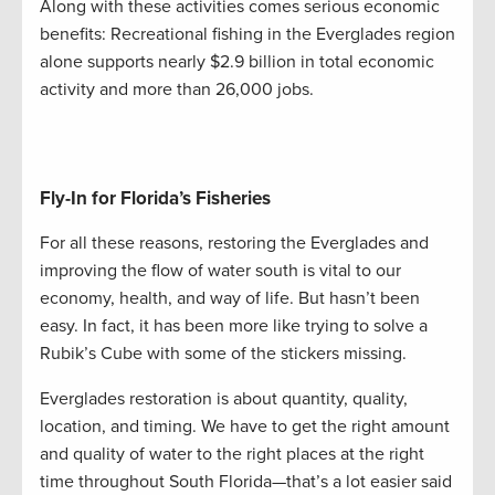
Along with these activities comes serious economic
benefits: Recreational fishing in the Everglades region
alone supports nearly $2.9 billion in total economic
activity and more than 26,000 jobs.
Fly-In for Florida’s Fisheries
For all these reasons, restoring the Everglades and
improving the flow of water south is vital to our
economy, health, and way of life. But hasn’t been
easy. In fact, it has been more like trying to solve a
Rubik’s Cube with some of the stickers missing.
Everglades restoration is about quantity, quality,
location, and timing. We have to get the right amount
and quality of water to the right places at the right
time throughout South Florida—that’s a lot easier said