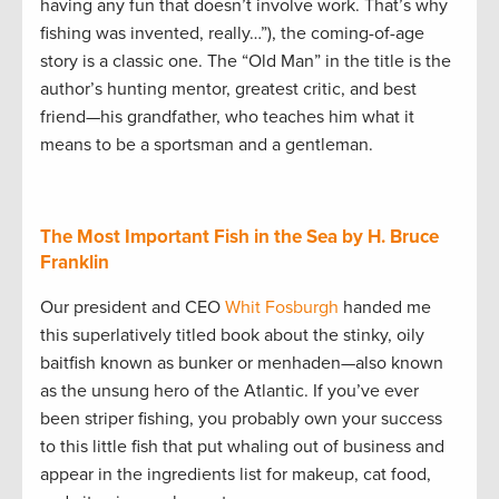
having any fun that doesn’t involve work. That’s why
fishing was invented, really…”), the coming-of-age
story is a classic one. The “Old Man” in the title is the
author’s hunting mentor, greatest critic, and best
friend—his grandfather, who teaches him what it
means to be a sportsman and a gentleman.
The Most Important Fish in the Sea by H. Bruce
Franklin
Our president and CEO
Whit Fosburgh
handed me
this superlatively titled book about the stinky, oily
baitfish known as bunker or menhaden—also known
as the unsung hero of the Atlantic. If you’ve ever
been striper fishing, you probably own your success
to this little fish that put whaling out of business and
appear in the ingredients list for makeup, cat food,