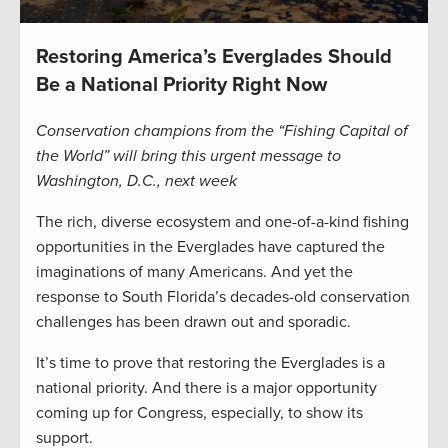
Restoring America’s Everglades Should
Be a National Priority Right Now
Conservation champions from the “Fishing Capital of
the World” will bring this urgent message to
Washington, D.C., next week
The rich, diverse ecosystem and one-of-a-kind fishing
opportunities in the Everglades have captured the
imaginations of many Americans. And yet the
response to South Florida’s decades-old conservation
challenges has been drawn out and sporadic.
It’s time to prove that restoring the Everglades is a
national priority. And there is a major opportunity
coming up for Congress, especially, to show its
support.