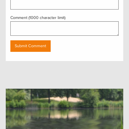
Comment (1000 character limit)