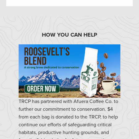
HOW YOU CAN HELP
TRCP has partnered with Afuera Coffee Co. to
further our commitment to conservation. $4
from each bag is donated to the TRCP, to help
continue our efforts of safeguarding critical
habitats, productive hunting grounds, and