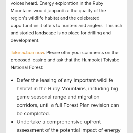
voices heard. Energy exploration in the Ruby
Mountains would jeopardize the quality of the
region’s wildlife habitat and the celebrated
opportunities it offers to hunters and anglers. This rich
and storied landscape is no place for drilling and
development.
Take action now
. Please offer your comments on the
proposed leasing and ask that the Humboldt Toiyabe
National Forest:
Defer the leasing of any important wildlife
habitat in the Ruby Mountains, including big
game seasonal range and migration
corridors, until a full Forest Plan revision can
be completed.
Undertake a comprehensive upfront
assessment of the potential impact of energy