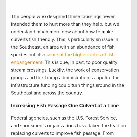
The people who designed these crossings never
intended them to hurt more than they help, but we
understand much more now about how to make
culverts fish-friendly. This is particularly an issue in
the Southeast, an area with an abundance of fish
species but also
some of the highest rates of fish
endangerment
. This is due, in part, to poor-quality
stream crossings. Luckily, the work of conservation
groups and the Trump administration’s appetite for
infrastructure funding could turn things around in the
Southeast and across the country.
Increasing Fish Passage One Culvert at a Time
Federal agencies, such as the U.S. Forest Service,
and sportsmen’s organizations have taken the lead on
replacing culverts to improve fish passage. From