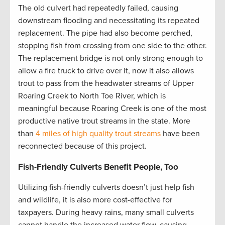
The old culvert had repeatedly failed, causing
downstream flooding and necessitating its repeated
replacement. The pipe had also become perched,
stopping fish from crossing from one side to the other.
The replacement bridge is not only strong enough to
allow a fire truck to drive over it, now it also allows
trout to pass from the headwater streams of Upper
Roaring Creek to North Toe River, which is
meaningful because Roaring Creek is one of the most
productive native trout streams in the state. More
than
4 miles of high quality trout streams
have been
reconnected because of this project.
Fish-Friendly Culverts Benefit People, Too
Utilizing fish-friendly culverts doesn’t just help fish
and wildlife, it is also more cost-effective for
taxpayers. During heavy rains, many small culverts
cannot handle the increased water flow, causing