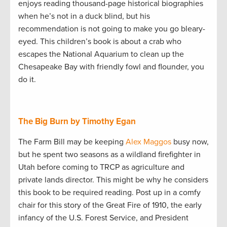
enjoys reading thousand-page historical biographies
when he’s not in a duck blind, but his
recommendation is not going to make you go bleary-
eyed. This children’s book is about a crab who
escapes the National Aquarium to clean up the
Chesapeake Bay with friendly fowl and flounder, you
do it.
The Big Burn by Timothy Egan
The Farm Bill may be keeping
Alex Maggos
busy now,
but he spent two seasons as a wildland firefighter in
Utah before coming to TRCP as agriculture and
private lands director. This might be why he considers
this book to be required reading. Post up in a comfy
chair for this story of the Great Fire of 1910, the early
infancy of the U.S. Forest Service, and President