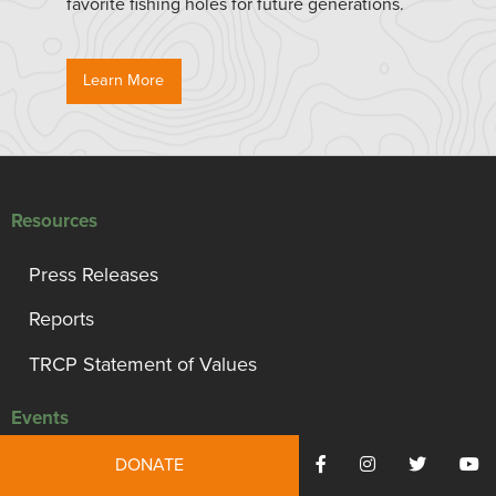
favorite fishing holes for future generations.
Learn More
Resources
Press Releases
Reports
TRCP Statement of Values
Events
DONATE
Capital Conservation Awards Dinner