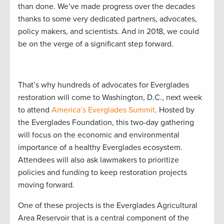
than done. We’ve made progress over the decades
thanks to some very dedicated partners, advocates,
policy makers, and scientists. And in 2018, we could
be on the verge of a significant step forward.
That’s why hundreds of advocates for Everglades
restoration will come to Washington, D.C., next week
to attend
America’s Everglades Summit
. Hosted by
the Everglades Foundation, this two-day gathering
will focus on the economic and environmental
importance of a healthy Everglades ecosystem.
Attendees will also ask lawmakers to prioritize
policies and funding to keep restoration projects
moving forward.
One of these projects is the Everglades Agricultural
Area Reservoir that is a central component of the