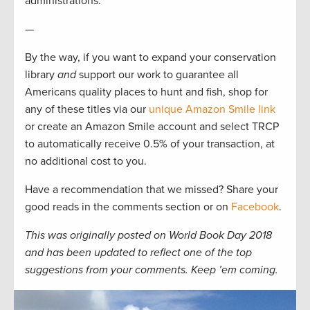
administrations.
—
By the way, if you want to expand your conservation
library
and
support our work to guarantee all
Americans quality places to hunt and fish, shop for
any of these titles via our
unique Amazon Smile link
or create an Amazon Smile account and select TRCP
to automatically receive 0.5% of your transaction, at
no additional cost to you.
Have a recommendation that we missed? Share your
good reads in the comments section or on
Facebook
.
This was originally posted on World Book Day 2018
and has been updated to reflect one of the top
suggestions from your comments. Keep ’em coming.