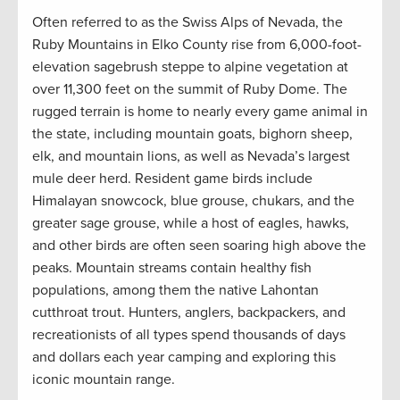
Often referred to as the Swiss Alps of Nevada, the
Ruby Mountains in Elko County rise from 6,000-foot-
elevation sagebrush steppe to alpine vegetation at
over 11,300 feet on the summit of Ruby Dome. The
rugged terrain is home to nearly every game animal in
the state, including mountain goats, bighorn sheep,
elk, and mountain lions, as well as Nevada’s largest
mule deer herd. Resident game birds include
Himalayan snowcock, blue grouse, chukars, and the
greater sage grouse, while a host of eagles, hawks,
and other birds are often seen soaring high above the
peaks. Mountain streams contain healthy fish
populations, among them the native Lahontan
cutthroat trout. Hunters, anglers, backpackers, and
recreationists of all types spend thousands of days
and dollars each year camping and exploring this
iconic mountain range.