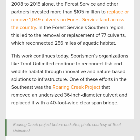
2008 to 2015 alone, the Forest Service and other
partners invested more than $105 million to
replace or
remove 1,049 culverts on Forest Service land across
the country
. In the Forest Service’s Southern region,
this led to the removal or replacement of 77 culverts,
which reconnected 256 miles of aquatic habitat.
This work continues today. Sportsmen’s organizations
like Trout Unlimited continue to reconnect fish and
wildlife habitat through innovative and nature-based
solutions to infrastructure. One of these efforts in the
Southeast was the
Roaring Creek Project
that
removed an undersized 36-inch-diameter culvert and
replaced it with a 40-foot-wide clear span bridge.
Roaring Creek project before and after, photo courtesy of Trout
Unlimited.