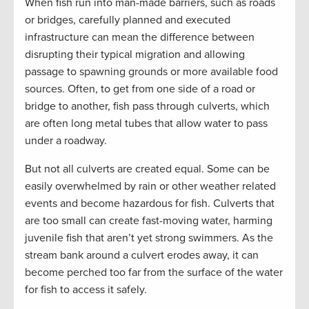
When fish run into man-made barriers, such as roads
or bridges, carefully planned and executed
infrastructure can mean the difference between
disrupting their typical migration and allowing
passage to spawning grounds or more available food
sources. Often, to get from one side of a road or
bridge to another, fish pass through culverts, which
are often long metal tubes that allow water to pass
under a roadway.
But not all culverts are created equal. Some can be
easily overwhelmed by rain or other weather related
events and become hazardous for fish. Culverts that
are too small can create fast-moving water, harming
juvenile fish that aren’t yet strong swimmers. As the
stream bank around a culvert erodes away, it can
become perched too far from the surface of the water
for fish to access it safely.