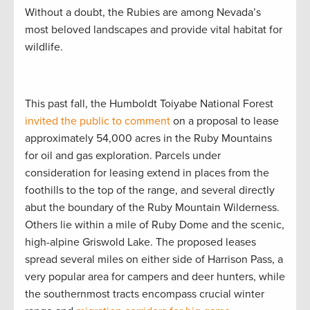
Without a doubt, the Rubies are among Nevada’s
most beloved landscapes and provide vital habitat for
wildlife.
This past fall, the Humboldt Toiyabe National Forest
invited the public to comment
on a proposal to lease
approximately 54,000 acres in the Ruby Mountains
for oil and gas exploration. Parcels under
consideration for leasing extend in places from the
foothills to the top of the range, and several directly
abut the boundary of the Ruby Mountain Wilderness.
Others lie within a mile of Ruby Dome and the scenic,
high-alpine Griswold Lake. The proposed leases
spread several miles on either side of Harrison Pass, a
very popular area for campers and deer hunters, while
the southernmost tracts encompass crucial winter