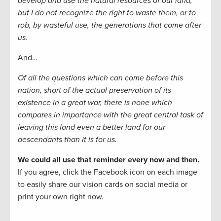
develop and use the natural resources of our land;
but I do not recognize the right to waste them, or to
rob, by wasteful use, the generations that come after
us.
And…
Of all the questions which can come before this
nation, short of the actual preservation of its
existence in a great war, there is none which
compares in importance with the great central task of
leaving this land even a better land for our
descendants than it is for us.
We could all use that reminder every now and then.
If you agree, click the Facebook icon on each image
to easily share our vision cards on social media or
print your own right now.