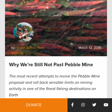
by:
Guest Author Nelli
March 12, 2018
Williams
Why We’re Still Not Past Pebble Mine
The most recent attempts to revive the Pebble Mine
proposal and roll back sensible limits on mining
activity in one of the finest fishing destinations on
Earth
DONATE
Even by Alaskan standards—and we’re lucky to have
our pick of remote streams with big and plentiful fish