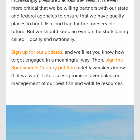
increasingly pressured across the West, it is even
more critical that we be willing partners with our state
and federal agencies to ensure that we have quality
places to hunt, fish, and trap for the foreseeable
future. But we should keep an eye on the shots being
called—locally and nationally.
Sign up for our updates
, and we’ll let you know how
to get engaged in a meaningful way. Then,
sign the
Sportsmen’s Country petition
to let lawmakers know
that we won’t take access promises over balanced
management of our best fish and wildlife resources.