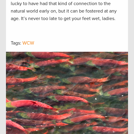
lucky to have had that kind of connection to the
natural world early on, but it can be fostered at any
age. It’s never too late to get your feet wet, ladies.
Tags:
WCW