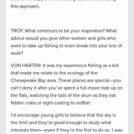
this approach.
TRCP: What continues to be your inspiration? What
advice would you give other women and girls who
want to take up fishing or even break into your line of
work?
VON HARTEN: It was my experience fishing as a kid
that made me relate to the ecology of the
Chesapeake Bay area. These places are special—you
can’t deny it after you’ve spent a full-moon tide up on
the flats, watching the tails of the drum as they eat
fiddler crabs or sight-casting to redfish.
I’d encourage young girls to believe that the sky is
the limit and they’re good enough to study what
interests them—even if they’re the first to do so. I was