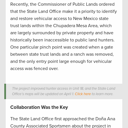
Recently, the Commissioner of Public Lands ordered
that the State Land Office make it a priority to identify
and restore vehicular access to New Mexico state
trust lands within the Chupadera Mesa Area, which
are largely surrounded by private property and have
historically been inaccessible to public land hunters.
One particular pinch point was created when a gate
between state trust lands and a ranch was removed,
and the only entry point large enough for vehicular
access was fenced over.
The project improved hunter access in Unit 18, and the State Land
Office’s maps will be updated on April 1.
Click here
to learn more.
Collaboration Was the Key
The State Land Office first approached the Doña Ana
County Associated Sportsmen about the project in