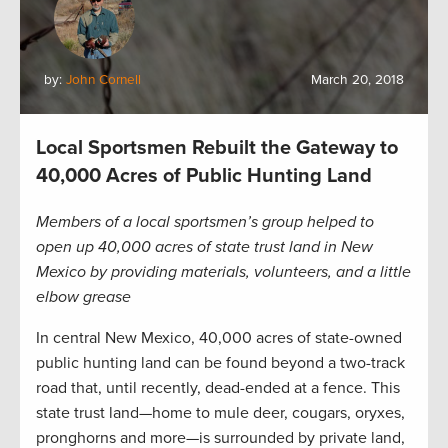
by:
John Cornell
March 20, 2018
Local Sportsmen Rebuilt the Gateway to
40,000 Acres of Public Hunting Land
Members of a local sportsmen’s group helped to
open up 40,000 acres of state trust land in New
Mexico by providing materials, volunteers, and a little
elbow grease
In central New Mexico, 40,000 acres of state-owned
public hunting land can be found beyond a two-track
road that, until recently, dead-ended at a fence. This
state trust land—home to mule deer, cougars, oryxes,
pronghorns and more—is surrounded by private land,