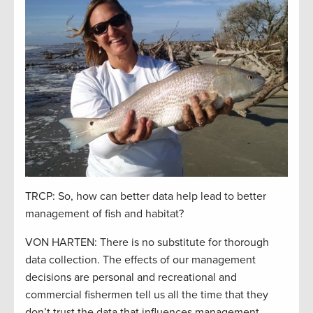
TRCP: So, how can better data help lead to better
management of fish and habitat?
VON HARTEN: There is no substitute for thorough
data collection. The effects of our management
decisions are personal and recreational and
commercial fishermen tell us all the time that they
don’t trust the data that influences management