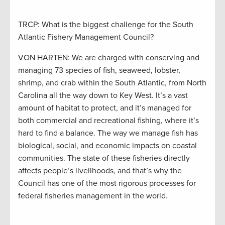
TRCP: What is the biggest challenge for the South
Atlantic Fishery Management Council?
VON HARTEN: We are charged with conserving and
managing 73 species of fish, seaweed, lobster,
shrimp, and crab within the South Atlantic, from North
Carolina all the way down to Key West. It’s a vast
amount of habitat to protect, and it’s managed for
both commercial and recreational fishing, where it’s
hard to find a balance. The way we manage fish has
biological, social, and economic impacts on coastal
communities. The state of these fisheries directly
affects people’s livelihoods, and that’s why the
Council has one of the most rigorous processes for
federal fisheries management in the world.