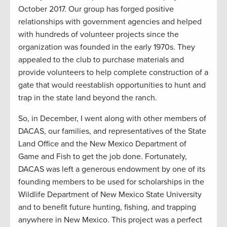
October 2017. Our group has forged positive
relationships with government agencies and helped
with hundreds of volunteer projects since the
organization was founded in the early 1970s. They
appealed to the club to purchase materials and
provide volunteers to help complete construction of a
gate that would reestablish opportunities to hunt and
trap in the state land beyond the ranch.
So, in December, I went along with other members of
DACAS, our families, and representatives of the State
Land Office and the New Mexico Department of
Game and Fish to get the job done. Fortunately,
DACAS was left a generous endowment by one of its
founding members to be used for scholarships in the
Wildlife Department of New Mexico State University
and to benefit future hunting, fishing, and trapping
anywhere in New Mexico. This project was a perfect