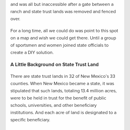
and was all but inaccessible after a gate between a
ranch and state trust lands was removed and fenced
over.
For a long time, all we could do was point to this spot
on a map and wish we could get there. Until a group
of sportsmen and women joined state officials to
create a DIY solution.
A Little Background on State Trust Land
There are state trust lands in 32 of New Mexico’s 33
counties. When New Mexico became a state, it was
stipulated that such lands, totaling 13.4 million acres,
were to be held in trust for the benefit of public
schools, universities, and other beneficiary
institutions. And each acre of land is designated to a
specific beneficiary.