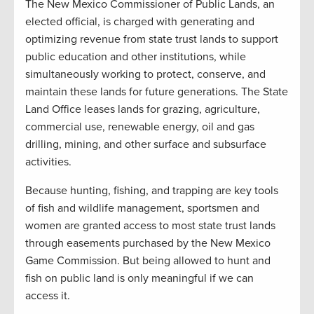
The New Mexico Commissioner of Public Lands, an
elected official, is charged with generating and
optimizing revenue from state trust lands to support
public education and other institutions, while
simultaneously working to protect, conserve, and
maintain these lands for future generations. The State
Land Office leases lands for grazing, agriculture,
commercial use, renewable energy, oil and gas
drilling, mining, and other surface and subsurface
activities.
Because hunting, fishing, and trapping are key tools
of fish and wildlife management, sportsmen and
women are granted access to most state trust lands
through easements purchased by the New Mexico
Game Commission. But being allowed to hunt and
fish on public land is only meaningful if we can
access it.