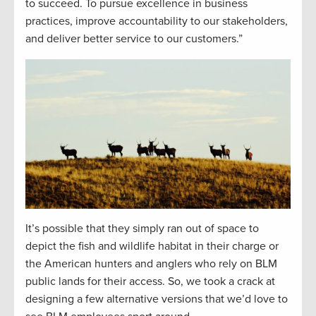
to succeed. To pursue excellence in business
practices, improve accountability to our stakeholders,
and deliver better service to our customers.”
It’s possible that they simply ran out of space to
depict the fish and wildlife habitat in their charge or
the American hunters and anglers who rely on BLM
public lands for their access. So, we took a crack at
designing a few alternative versions that we’d love to