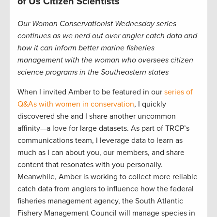
of Us Citizen Scientists
Our Woman Conservationist Wednesday series
continues as we nerd out over angler catch data and
how it can inform better marine fisheries
management with the woman who oversees citizen
science programs in the Southeastern states
When I invited Amber to be featured in our
series of
Q&As with women in conservation
, I quickly
discovered she and I share another uncommon
affinity—a love for large datasets. As part of TRCP’s
communications team, I leverage data to learn as
much as I can about you, our members, and share
content that resonates with you personally.
Meanwhile, Amber is working to collect more reliable
catch data from anglers to influence how the federal
fisheries management agency, the South Atlantic
Fishery Management Council will manage species in