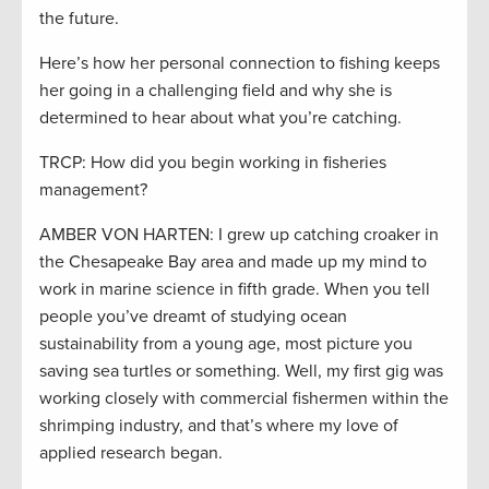
the future.
Here’s how her personal connection to fishing keeps
her going in a challenging field and why she is
determined to hear about what you’re catching.
TRCP: How did you begin working in fisheries
management?
AMBER VON HARTEN: I grew up catching croaker in
the Chesapeake Bay area and made up my mind to
work in marine science in fifth grade. When you tell
people you’ve dreamt of studying ocean
sustainability from a young age, most picture you
saving sea turtles or something. Well, my first gig was
working closely with commercial fishermen within the
shrimping industry, and that’s where my love of
applied research began.