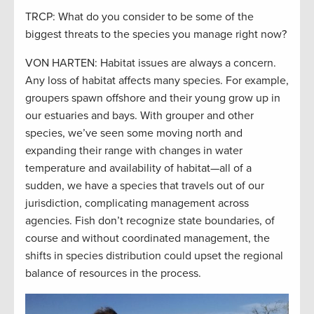
TRCP: What do you consider to be some of the
biggest threats to the species you manage right now?
VON HARTEN: Habitat issues are always a concern.
Any loss of habitat affects many species. For example,
groupers spawn offshore and their young grow up in
our estuaries and bays. With grouper and other
species, we’ve seen some moving north and
expanding their range with changes in water
temperature and availability of habitat—all of a
sudden, we have a species that travels out of our
jurisdiction, complicating management across
agencies. Fish don’t recognize state boundaries, of
course and without coordinated management, the
shifts in species distribution could upset the regional
balance of resources in the process.