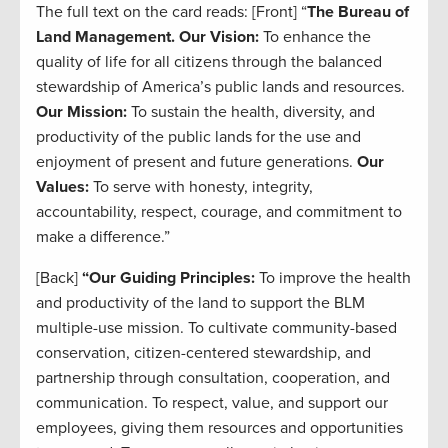
The full text on the card reads: [Front] “
The Bureau of
Land Management.
Our Vision:
To enhance the
quality of life for all citizens through the balanced
stewardship of America’s public lands and resources.
Our Mission:
To sustain the health, diversity, and
productivity of the public lands for the use and
enjoyment of present and future generations.
Our
Values:
To serve with honesty, integrity,
accountability, respect, courage, and commitment to
make a difference.”
[Back]
“Our Guiding Principles:
To improve the health
and productivity of the land to support the BLM
multiple-use mission. To cultivate community-based
conservation, citizen-centered stewardship, and
partnership through consultation, cooperation, and
communication. To respect, value, and support our
employees, giving them resources and opportunities