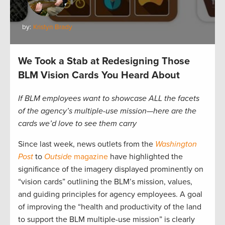
by:
Kristyn Brady
We Took a Stab at Redesigning Those
BLM Vision Cards You Heard About
If BLM employees want to showcase ALL the facets
of the agency’s multiple-use mission—here are the
cards we’d love to see them carry
Since last week, news outlets from the
Washington
Post
to
Outside
magazine
have highlighted the
significance of the imagery displayed prominently on
“vision cards” outlining the BLM’s mission, values,
and guiding principles for agency employees. A goal
of improving the “health and productivity of the land
to support the BLM multiple-use mission” is clearly