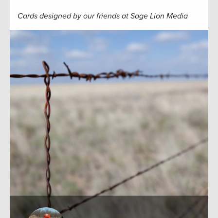
Cards designed by our friends at Sage Lion Media