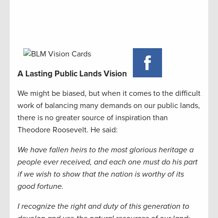
A Lasting Public Lands Vision
We might be biased, but when it comes to the difficult
work of balancing many demands on our public lands,
there is no greater source of inspiration than
Theodore Roosevelt. He said:
We have fallen heirs to the most glorious heritage a
people ever received, and each one must do his part
if we wish to show that the nation is worthy of its
good fortune.
I recognize the right and duty of this generation to