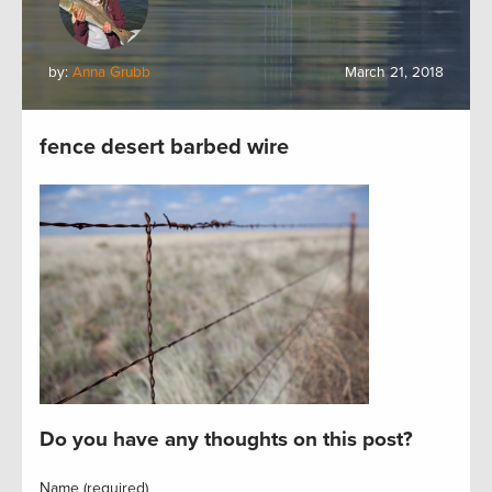
by:
Anna Grubb
March 21, 2018
fence desert barbed wire
Do you have any thoughts on this post?
Name (required)