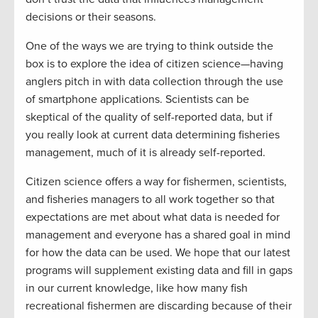
decisions or their seasons.
One of the ways we are trying to think outside the
box is to explore the idea of citizen science—having
anglers pitch in with data collection through the use
of smartphone applications. Scientists can be
skeptical of the quality of self-reported data, but if
you really look at current data determining fisheries
management, much of it is already self-reported.
Citizen science offers a way for fishermen, scientists,
and fisheries managers to all work together so that
expectations are met about what data is needed for
management and everyone has a shared goal in mind
for how the data can be used. We hope that our latest
programs will supplement existing data and fill in gaps
in our current knowledge, like how many fish
recreational fishermen are discarding because of their