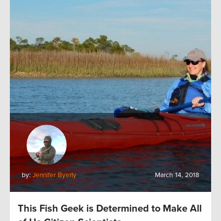
by:
Jennifer Byerly
March 14, 2018
This Fish Geek is Determined to Make All