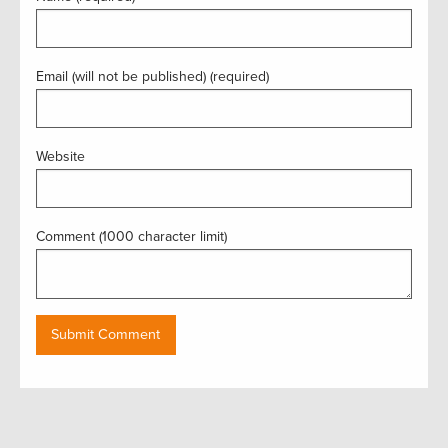
Email (will not be published) (required)
Website
Comment (1000 character limit)