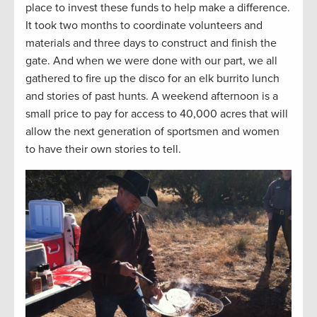
place to invest these funds to help make a difference.
It took two months to coordinate volunteers and
materials and three days to construct and finish the
gate. And when we were done with our part, we all
gathered to fire up the disco for an elk burrito lunch
and stories of past hunts. A weekend afternoon is a
small price to pay for access to 40,000 acres that will
allow the next generation of sportsmen and women
to have their own stories to tell.