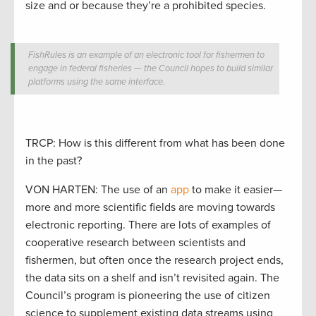
size and or because they’re a prohibited species.
FishRules is an example of an electronic tool for fishermen to
engage in federal fisheries — the Council hopes to build similar
platforms using the same interface.
TRCP: How is this different from what has been done
in the past?
VON HARTEN: The use of an
app
to make it easier—
more and more scientific fields are moving towards
electronic reporting. There are lots of examples of
cooperative research between scientists and
fishermen, but often once the research project ends,
the data sits on a shelf and isn’t revisited again. The
Council’s program is pioneering the use of citizen
science to supplement existing data streams using