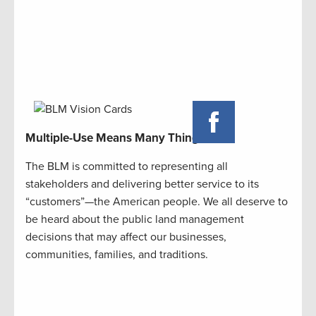
Multiple-Use Means Many Things
The BLM is committed to representing all
stakeholders and delivering better service to its
“customers”—the American people. We all deserve to
be heard about the public land management
decisions that may affect our businesses,
communities, families, and traditions.