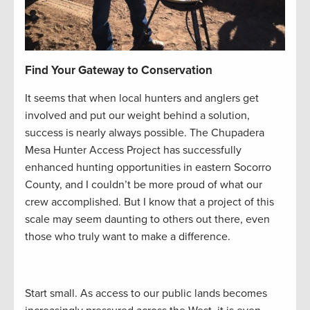
Find Your Gateway to Conservation
It seems that when local hunters and anglers get
involved and put our weight behind a solution,
success is nearly always possible. The Chupadera
Mesa Hunter Access Project has successfully
enhanced hunting opportunities in eastern Socorro
County, and I couldn’t be more proud of what our
crew accomplished. But I know that a project of this
scale may seem daunting to others out there, even
those who truly want to make a difference.
Start small. As access to our public lands becomes