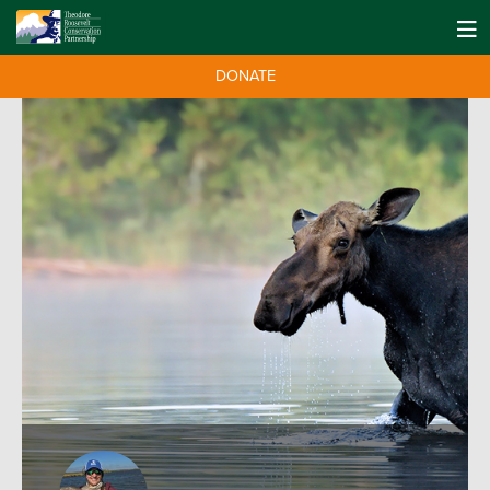
DONATE