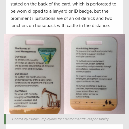
stated on the back of the card, which is perforated to
be worn clipped to a lanyard or ID badge, but the
prominent illustrations are of an oil derrick and two
ranchers on horseback with cattle in the distance.
Photos by Public Employees for Environmental Responsibility