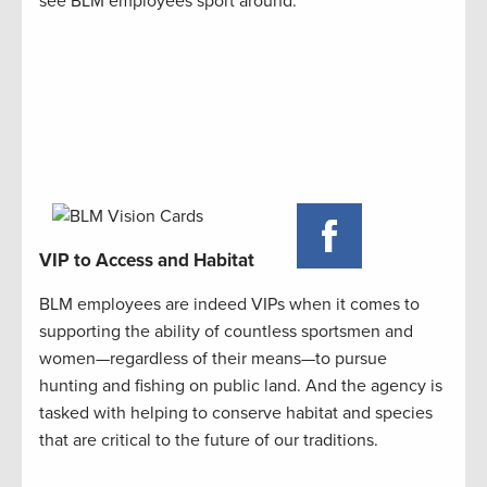
see BLM employees sport around.
VIP to Access and Habitat
BLM employees are indeed VIPs when it comes to
supporting the ability of countless sportsmen and
women—regardless of their means—to pursue
hunting and fishing on public land. And the agency is
tasked with helping to conserve habitat and species
that are critical to the future of our traditions.